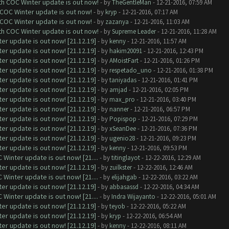
ith COC Winter update is out now!
- by
TheGentleMan
- 12-21-2016, 07:59 AM
 COC Winter update is out now!
- by
kryp
- 12-21-2016, 07:17 AM
 COC Winter update is out now!
- by
zazanya
- 12-21-2016, 11:03 AM
ith COC Winter update is out now!
- by
Supreme Leader
- 12-21-2016, 11:28 AM
er update is out now! [21.12.19]
- by
kenny
- 12-21-2016, 11:57 AM
er update is out now! [21.12.19]
- by
hakim20091
- 12-21-2016, 12:43 PM
er update is out now! [21.12.19]
- by
AMoistFart
- 12-21-2016, 01:26 PM
er update is out now! [21.12.19]
- by
respetado_uno
- 12-21-2016, 01:38 PM
er update is out now! [21.12.19]
- by
taniyadas
- 12-21-2016, 01:41 PM
er update is out now! [21.12.19]
- by
amjad
- 12-21-2016, 02:05 PM
er update is out now! [21.12.19]
- by
max_pro
- 12-21-2016, 03:40 PM
er update is out now! [21.12.19]
- by
nanner
- 12-21-2016, 06:57 PM
er update is out now! [21.12.19]
- by
Popispop
- 12-21-2016, 07:29 PM
er update is out now! [21.12.19]
- by
xSeanDee
- 12-21-2016, 07:36 PM
er update is out now! [21.12.19]
- by
ugenio28
- 12-21-2016, 09:23 PM
er update is out now! [21.12.19]
- by
kenny
- 12-21-2016, 09:53 PM
Winter update is out now! [21....
- by
titinglayot
- 12-22-2016, 12:29 AM
er update is out now! [21.12.19]
- by
zuilkster
- 12-22-2016, 12:46 AM
Winter update is out now! [21....
- by
elijahgab
- 12-22-2016, 03:22 AM
er update is out now! [21.12.19]
- by
abbasassd
- 12-22-2016, 04:34 AM
Winter update is out now! [21....
- by
Indra Wijayanto
- 12-22-2016, 05:01 AM
er update is out now! [21.12.19]
- by
teyob
- 12-22-2016, 05:22 AM
er update is out now! [21.12.19]
- by
kryp
- 12-22-2016, 06:54 AM
er update is out now! [21.12.19]
- by
kenny
- 12-22-2016, 08:11 AM