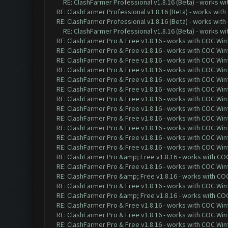
RE: ClashFarmer Professional v1.8.16 (Beta) - works w
RE: ClashFarmer Professional v1.8.16 (Beta) - works with
RE: ClashFarmer Professional v1.8.16 (Beta) - works with
RE: ClashFarmer Professional v1.8.16 (Beta) - works w
RE: ClashFarmer Pro & Free v1.8.16 - works with COC Wint
RE: ClashFarmer Pro & Free v1.8.16 - works with COC Wint
RE: ClashFarmer Pro & Free v1.8.16 - works with COC Wint
RE: ClashFarmer Pro & Free v1.8.16 - works with COC Wint
RE: ClashFarmer Pro & Free v1.8.16 - works with COC Wint
RE: ClashFarmer Pro & Free v1.8.16 - works with COC Wint
RE: ClashFarmer Pro & Free v1.8.16 - works with COC Wint
RE: ClashFarmer Pro & Free v1.8.16 - works with COC Wint
RE: ClashFarmer Pro & Free v1.8.16 - works with COC Wint
RE: ClashFarmer Pro & Free v1.8.16 - works with COC Wint
RE: ClashFarmer Pro & Free v1.8.16 - works with COC Wint
RE: ClashFarmer Pro & Free v1.8.16 - works with COC Wint
RE: ClashFarmer Pro &amp; Free v1.8.16 - works with COC 
RE: ClashFarmer Pro & Free v1.8.16 - works with COC Wint
RE: ClashFarmer Pro &amp; Free v1.8.16 - works with COC 
RE: ClashFarmer Pro & Free v1.8.16 - works with COC Wint
RE: ClashFarmer Pro &amp; Free v1.8.16 - works with COC 
RE: ClashFarmer Pro & Free v1.8.16 - works with COC Wint
RE: ClashFarmer Pro & Free v1.8.16 - works with COC Wint
RE: ClashFarmer Pro & Free v1.8.16 - works with COC Wint