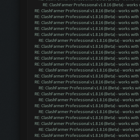
RE: ClashFarmer Professional v1.8.16 (Beta) - works
RE: ClashFarmer Professional v1.8.16 (Beta) - works with
RE: ClashFarmer Professional v1.8.16 (Beta) - works with
RE: ClashFarmer Professional v1.8.16 (Beta) - works with
RE: ClashFarmer Professional v1.8.16 (Beta) - works with
RE: ClashFarmer Professional v1.8.16 (Beta) - works with
RE: ClashFarmer Professional v1.8.16 (Beta) - works w
RE: ClashFarmer Professional v1.8.16 (Beta) - works with
RE: ClashFarmer Professional v1.8.16 (Beta) - works with
RE: ClashFarmer Professional v1.8.16 (Beta) - works with
RE: ClashFarmer Professional v1.8.16 (Beta) - works with
RE: ClashFarmer Professional v1.8.16 (Beta) - works w
RE: ClashFarmer Professional v1.8.16 (Beta) - works with
RE: ClashFarmer Professional v1.8.16 (Beta) - works with
RE: ClashFarmer Professional v1.8.16 (Beta) - works w
RE: ClashFarmer Professional v1.8.16 (Beta) - works with
RE: ClashFarmer Professional v1.8.16 (Beta) - works w
RE: ClashFarmer Professional v1.8.16 (Beta) - works with
RE: ClashFarmer Professional v1.8.16 (Beta) - works w
RE: ClashFarmer Professional v1.8.16 (Beta) - works with
RE: ClashFarmer Professional v1.8.16 (Beta) - works with
RE: ClashFarmer Professional v1.8.16 (Beta) - works w
RE: ClashFarmer Professional v1.8.16 (Beta) - works with