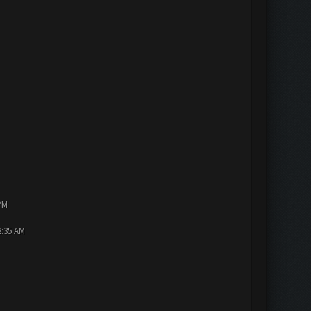
PM
2:35 AM