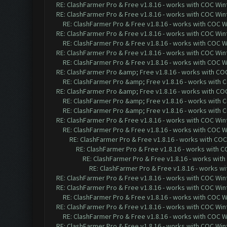
RE: ClashFarmer Pro & Free v1.8.16 - works with COC Wint
RE: ClashFarmer Pro & Free v1.8.16 - works with COC Wint
RE: ClashFarmer Pro & Free v1.8.16 - works with COC Wi
RE: ClashFarmer Pro & Free v1.8.16 - works with COC Wint
RE: ClashFarmer Pro & Free v1.8.16 - works with COC Wi
RE: ClashFarmer Pro & Free v1.8.16 - works with COC Wint
RE: ClashFarmer Pro & Free v1.8.16 - works with COC Wi
RE: ClashFarmer Pro &amp; Free v1.8.16 - works with COC 
RE: ClashFarmer Pro &amp; Free v1.8.16 - works with CO
RE: ClashFarmer Pro &amp; Free v1.8.16 - works with COC 
RE: ClashFarmer Pro &amp; Free v1.8.16 - works with CO
RE: ClashFarmer Pro &amp; Free v1.8.16 - works with CO
RE: ClashFarmer Pro & Free v1.8.16 - works with COC Wint
RE: ClashFarmer Pro & Free v1.8.16 - works with COC Wi
RE: ClashFarmer Pro & Free v1.8.16 - works with COC 
RE: ClashFarmer Pro & Free v1.8.16 - works with CO
RE: ClashFarmer Pro & Free v1.8.16 - works with
RE: ClashFarmer Pro & Free v1.8.16 - works wi
RE: ClashFarmer Pro & Free v1.8.16 - works with COC Wint
RE: ClashFarmer Pro & Free v1.8.16 - works with COC Wint
RE: ClashFarmer Pro & Free v1.8.16 - works with COC Wi
RE: ClashFarmer Pro & Free v1.8.16 - works with COC Wint
RE: ClashFarmer Pro & Free v1.8.16 - works with COC Wi
RE: ClashFarmer Pro & Free v1.8.16 - works with COC Wint