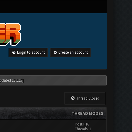
Login to account
Create an account
pdated 18.1.17]
Thread Closed
THREAD MODES
Posts: 16
Threads: 1