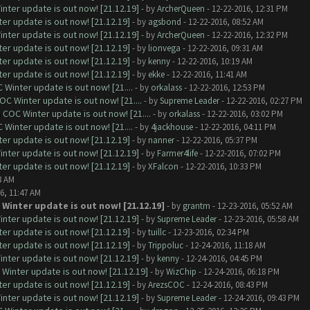
nter update is out now! [21.12.19]
- by
ArcherQueen
- 12-22-2016, 12:31 PM
er update is out now! [21.12.19]
- by
agsbond
- 12-22-2016, 08:52 AM
nter update is out now! [21.12.19]
- by
ArcherQueen
- 12-22-2016, 12:32 PM
er update is out now! [21.12.19]
- by
lionvega
- 12-22-2016, 09:31 AM
er update is out now! [21.12.19]
- by
kenny
- 12-22-2016, 10:19 AM
er update is out now! [21.12.19]
- by
ekke
- 12-22-2016, 11:41 AM
Winter update is out now! [21....
- by
orkalass
- 12-22-2016, 12:53 PM
C Winter update is out now! [21....
- by
Supreme Leader
- 12-22-2016, 02:27 PM
COC Winter update is out now! [21....
- by
orkalass
- 12-22-2016, 03:02 PM
Winter update is out now! [21....
- by
4jackhouse
- 12-22-2016, 04:11 PM
er update is out now! [21.12.19]
- by
nanner
- 12-22-2016, 05:37 PM
nter update is out now! [21.12.19]
- by
Farmer4life
- 12-22-2016, 07:02 PM
er update is out now! [21.12.19]
- by
XFalcon
- 12-22-2016, 10:33 PM
8 AM
6, 11:47 AM
 Winter update is out now! [21.12.19]
- by
grantm
- 12-23-2016, 05:52 AM
nter update is out now! [21.12.19]
- by
Supreme Leader
- 12-23-2016, 05:58 AM
er update is out now! [21.12.19]
- by
tuillc
- 12-23-2016, 02:34 PM
er update is out now! [21.12.19]
- by
Trippoluc
- 12-24-2016, 11:18 AM
nter update is out now! [21.12.19]
- by
kenny
- 12-24-2016, 04:45 PM
Winter update is out now! [21.12.19]
- by
WizChip
- 12-24-2016, 06:18 PM
er update is out now! [21.12.19]
- by
ArezsCOC
- 12-24-2016, 08:43 PM
nter update is out now! [21.12.19]
- by
Supreme Leader
- 12-24-2016, 09:43 PM