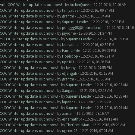
 with COC Winter update is out now!
- by
ArcherQueen
- 12-20-2016, 10:40 AM
 COC Winter update is out now!
- by
taniyadas
- 12-20-2016, 09:34 AM
 COC Winter update is out now!
- by
grantm
- 12-20-2016, 11:04 AM
 COC Winter update is out now!
- by
Supreme Leader
- 12-20-2016, 12:08 PM
 COC Winter update is out now!
- by
pohggg88@hotmail.com
- 12-20-2016, 01:10
 COC Winter update is out now!
- by
jayrome
- 12-20-2016, 01:37 PM
ith COC Winter update is out now!
- by
Supreme Leader
- 12-20-2016, 01:39 PM
 COC Winter update is out now!
- by
taniyadas
- 12-20-2016, 02:58 PM
 COC Winter update is out now!
- by
Farmer4life
- 12-20-2016, 04:09 PM
 COC Winter update is out now!
- by
Popispop
- 12-20-2016, 06:22 PM
 COC Winter update is out now!
- by
upd103
- 12-20-2016, 06:36 PM
ith COC Winter update is out now!
- by
kenny
- 12-20-2016, 07:55 PM
 COC Winter update is out now!
- by
elijahgab
- 12-21-2016, 01:17 AM
 COC Winter update is out now!
- by
grantm
- 12-21-2016, 01:55 AM
ith COC Winter update is out now!
- by
Supreme Leader
- 12-21-2016, 02:03 AM
 COC Winter update is out now!
- by
Sangade
- 12-21-2016, 02:19 AM
ith COC Winter update is out now!
- by
Supreme Leader
- 12-21-2016, 02:35 AM
 COC Winter update is out now!
- by
lapande
- 12-21-2016, 03:16 AM
ith COC Winter update is out now!
- by
Supreme Leader
- 12-21-2016, 03:29 AM
 COC Winter update is out now!
- by
azman
- 12-21-2016, 03:16 AM
 COC Winter update is out now!
- by
eshamath94
- 12-21-2016, 04:11 AM
ith COC Winter update is out now!
- by
TheGentleMan
- 12-21-2016, 05:23 AM
 COC Winter update is out now!
- by
ugenio28
- 12-21-2016, 07:01 AM