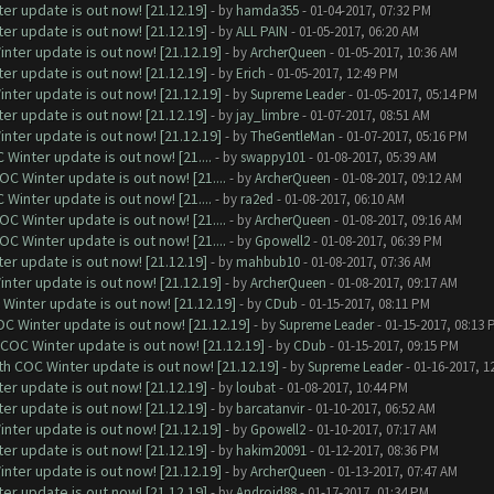
er update is out now! [21.12.19]
- by
hamda355
- 01-04-2017, 07:32 PM
er update is out now! [21.12.19]
- by
ALL PAIN
- 01-05-2017, 06:20 AM
nter update is out now! [21.12.19]
- by
ArcherQueen
- 01-05-2017, 10:36 AM
er update is out now! [21.12.19]
- by
Erich
- 01-05-2017, 12:49 PM
nter update is out now! [21.12.19]
- by
Supreme Leader
- 01-05-2017, 05:14 PM
er update is out now! [21.12.19]
- by
jay_limbre
- 01-07-2017, 08:51 AM
nter update is out now! [21.12.19]
- by
TheGentleMan
- 01-07-2017, 05:16 PM
Winter update is out now! [21....
- by
swappy101
- 01-08-2017, 05:39 AM
C Winter update is out now! [21....
- by
ArcherQueen
- 01-08-2017, 09:12 AM
Winter update is out now! [21....
- by
ra2ed
- 01-08-2017, 06:10 AM
C Winter update is out now! [21....
- by
ArcherQueen
- 01-08-2017, 09:16 AM
C Winter update is out now! [21....
- by
Gpowell2
- 01-08-2017, 06:39 PM
er update is out now! [21.12.19]
- by
mahbub10
- 01-08-2017, 07:36 AM
nter update is out now! [21.12.19]
- by
ArcherQueen
- 01-08-2017, 09:17 AM
Winter update is out now! [21.12.19]
- by
CDub
- 01-15-2017, 08:11 PM
C Winter update is out now! [21.12.19]
- by
Supreme Leader
- 01-15-2017, 08:13 
 COC Winter update is out now! [21.12.19]
- by
CDub
- 01-15-2017, 09:15 PM
th COC Winter update is out now! [21.12.19]
- by
Supreme Leader
- 01-16-2017, 1
er update is out now! [21.12.19]
- by
loubat
- 01-08-2017, 10:44 PM
er update is out now! [21.12.19]
- by
barcatanvir
- 01-10-2017, 06:52 AM
nter update is out now! [21.12.19]
- by
Gpowell2
- 01-10-2017, 07:17 AM
er update is out now! [21.12.19]
- by
hakim20091
- 01-12-2017, 08:36 PM
nter update is out now! [21.12.19]
- by
ArcherQueen
- 01-13-2017, 07:47 AM
er update is out now! [21.12.19]
- by
Android88
- 01-17-2017, 01:34 PM