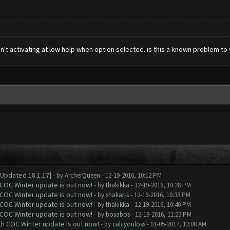
n't activating at low help when option selected. is this a known problem to
[Updated 18.1.17]
- by
ArcherQueen
- 12-19-2016, 10:12 PM
 COC Winter update is out now!
- by
thakikka
- 12-19-2016, 10:28 PM
 COC Winter update is out now!
- by
shakar-s
- 12-19-2016, 10:38 PM
 COC Winter update is out now!
- by
thakikka
- 12-19-2016, 10:40 PM
 COC Winter update is out now!
- by
bosabos
- 12-19-2016, 11:23 PM
ith COC Winter update is out now!
- by
calcyouloss
- 01-05-2017, 12:08 AM