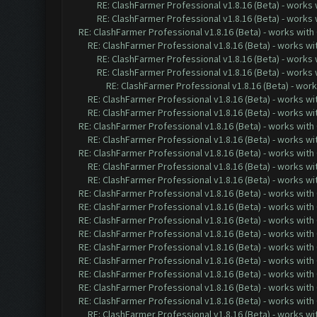
RE: ClashFarmer Professional v1.8.16 (Beta) - works
RE: ClashFarmer Professional v1.8.16 (Beta) - works
RE: ClashFarmer Professional v1.8.16 (Beta) - works with
RE: ClashFarmer Professional v1.8.16 (Beta) - works w
RE: ClashFarmer Professional v1.8.16 (Beta) - works
RE: ClashFarmer Professional v1.8.16 (Beta) - works
RE: ClashFarmer Professional v1.8.16 (Beta) - wor
RE: ClashFarmer Professional v1.8.16 (Beta) - works w
RE: ClashFarmer Professional v1.8.16 (Beta) - works w
RE: ClashFarmer Professional v1.8.16 (Beta) - works with
RE: ClashFarmer Professional v1.8.16 (Beta) - works w
RE: ClashFarmer Professional v1.8.16 (Beta) - works with
RE: ClashFarmer Professional v1.8.16 (Beta) - works w
RE: ClashFarmer Professional v1.8.16 (Beta) - works w
RE: ClashFarmer Professional v1.8.16 (Beta) - works with
RE: ClashFarmer Professional v1.8.16 (Beta) - works with
RE: ClashFarmer Professional v1.8.16 (Beta) - works with
RE: ClashFarmer Professional v1.8.16 (Beta) - works with
RE: ClashFarmer Professional v1.8.16 (Beta) - works with
RE: ClashFarmer Professional v1.8.16 (Beta) - works with
RE: ClashFarmer Professional v1.8.16 (Beta) - works with
RE: ClashFarmer Professional v1.8.16 (Beta) - works with
RE: ClashFarmer Professional v1.8.16 (Beta) - works with
RE: ClashFarmer Professional v1.8.16 (Beta) - works w