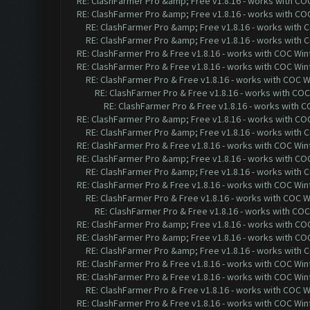
RE: ClashFarmer Pro &amp; Free v1.8.16 - works with COC 
RE: ClashFarmer Pro &amp; Free v1.8.16 - works with COC 
RE: ClashFarmer Pro &amp; Free v1.8.16 - works with CO
RE: ClashFarmer Pro &amp; Free v1.8.16 - works with CO
RE: ClashFarmer Pro & Free v1.8.16 - works with COC Wint
RE: ClashFarmer Pro & Free v1.8.16 - works with COC Wint
RE: ClashFarmer Pro & Free v1.8.16 - works with COC Wi
RE: ClashFarmer Pro & Free v1.8.16 - works with COC 
RE: ClashFarmer Pro & Free v1.8.16 - works with CO
RE: ClashFarmer Pro &amp; Free v1.8.16 - works with COC 
RE: ClashFarmer Pro &amp; Free v1.8.16 - works with CO
RE: ClashFarmer Pro & Free v1.8.16 - works with COC Wint
RE: ClashFarmer Pro &amp; Free v1.8.16 - works with COC 
RE: ClashFarmer Pro &amp; Free v1.8.16 - works with CO
RE: ClashFarmer Pro & Free v1.8.16 - works with COC Wint
RE: ClashFarmer Pro & Free v1.8.16 - works with COC Wi
RE: ClashFarmer Pro & Free v1.8.16 - works with COC 
RE: ClashFarmer Pro &amp; Free v1.8.16 - works with COC 
RE: ClashFarmer Pro &amp; Free v1.8.16 - works with COC 
RE: ClashFarmer Pro &amp; Free v1.8.16 - works with CO
RE: ClashFarmer Pro & Free v1.8.16 - works with COC Wint
RE: ClashFarmer Pro & Free v1.8.16 - works with COC Wint
RE: ClashFarmer Pro & Free v1.8.16 - works with COC Wi
RE: ClashFarmer Pro & Free v1.8.16 - works with COC Wint