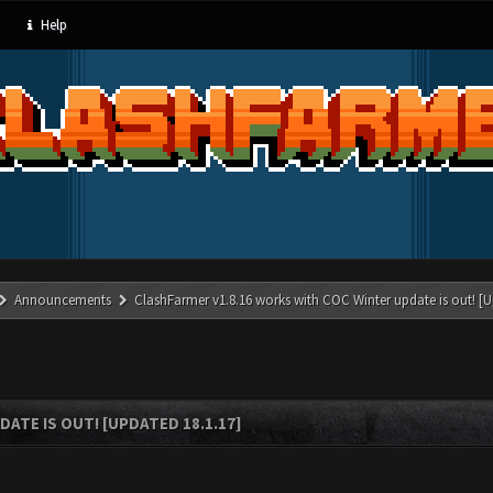
Help
Announcements
ClashFarmer v1.8.16 works with COC Winter update is out! [U
ATE IS OUT! [UPDATED 18.1.17]