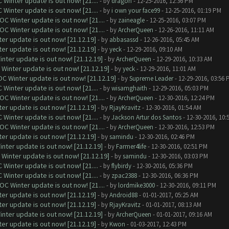
Winter update is out now! [21....
- by
dragon
- 12-25-2016, 12:36 PM
Winter update is out now! [21....
- by
i own your face99
- 12-25-2016, 01:19 PM
C Winter update is out now! [21....
- by
zaineagle
- 12-25-2016, 03:07 PM
C Winter update is out now! [21....
- by
ArcherQueen
- 12-26-2016, 11:11 AM
er update is out now! [21.12.19]
- by
abbasassd
- 12-26-2016, 05:45 AM
er update is out now! [21.12.19]
- by
yeck
- 12-29-2016, 09:10 AM
nter update is out now! [21.12.19]
- by
ArcherQueen
- 12-29-2016, 10:33 AM
Winter update is out now! [21.12.19]
- by
yeck
- 12-29-2016, 11:01 AM
C Winter update is out now! [21.12.19]
- by
Supreme Leader
- 12-29-2016, 03:56 
Winter update is out now! [21....
- by
wisamghaith
- 12-29-2016, 05:03 PM
C Winter update is out now! [21....
- by
ArcherQueen
- 12-30-2016, 12:24 PM
er update is out now! [21.12.19]
- by
RjayKravitz
- 12-30-2016, 01:54 AM
Winter update is out now! [21....
- by
Jackson Artur dos Santos
- 12-30-2016, 10:
C Winter update is out now! [21....
- by
ArcherQueen
- 12-30-2016, 12:53 PM
er update is out now! [21.12.19]
- by
samindu
- 12-30-2016, 02:46 PM
nter update is out now! [21.12.19]
- by
Farmer4life
- 12-30-2016, 02:51 PM
Winter update is out now! [21.12.19]
- by
samindu
- 12-30-2016, 03:03 PM
Winter update is out now! [21....
- by
flybirdy
- 12-30-2016, 05:36 PM
Winter update is out now! [21....
- by
zpac2388
- 12-30-2016, 06:36 PM
C Winter update is out now! [21....
- by
lordmike3000
- 12-30-2016, 09:11 PM
er update is out now! [21.12.19]
- by
Android88
- 01-01-2017, 05:25 AM
er update is out now! [21.12.19]
- by
RjayKravitz
- 01-01-2017, 08:13 AM
nter update is out now! [21.12.19]
- by
ArcherQueen
- 01-01-2017, 09:16 AM
er update is out now! [21.12.19]
- by
Kwon
- 01-03-2017, 12:43 PM