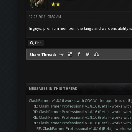
12-23-2016, 05:52 AM
hi guys, premium member.. the kings and wardens ability is
Find
Share Thread:
MESSAGES IN THIS THREAD
ClashFarmer v1.8.16 works with COC Winter update is out! 
RE: ClashFarmer Professional v1.8.16 (Beta) - works with
RE: ClashFarmer Professional v1.8.16 (Beta) - works with
RE: ClashFarmer Professional v1.8.16 (Beta) - works with
RE: ClashFarmer Professional v1.8.16 (Beta) - works with
RE: ClashFarmer Professional v1.8.16 (Beta) - works w