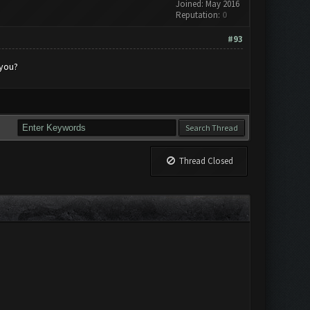
Joined: May 2016
Reputation:
0
#93
 you?
Thread Closed