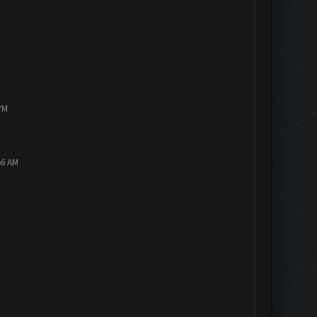
PM
56 AM