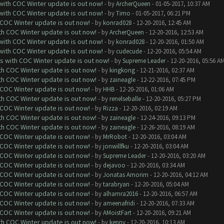
 with COC Winter update is out now!
- by
ArcherQueen
- 01-05-2017, 10:37 AM
 with COC Winter update is out now!
- by
Timo
- 01-05-2017, 06:21 PM
 COC Winter update is out now!
- by
konrad028
- 12-20-2016, 12:45 AM
ith COC Winter update is out now!
- by
ArcherQueen
- 12-20-2016, 12:53 AM
 with COC Winter update is out now!
- by
konrad028
- 12-20-2016, 01:50 AM
 with COC Winter update is out now!
- by
cudecude
- 12-20-2016, 05:54 AM
ks with COC Winter update is out now!
- by
Supreme Leader
- 12-20-2016, 05:56 A
ith COC Winter update is out now!
- by
kingkong
- 12-21-2016, 02:37 AM
ith COC Winter update is out now!
- by
zaineagle
- 12-22-2016, 07:45 PM
 COC Winter update is out now!
- by
HHB
- 12-20-2016, 01:06 AM
ith COC Winter update is out now!
- by
renelseballe
- 12-20-2016, 05:27 PM
 COC Winter update is out now!
- by
Rizza
- 12-20-2016, 02:19 AM
ith COC Winter update is out now!
- by
zaineagle
- 12-24-2016, 09:13 PM
ith COC Winter update is out now!
- by
zaineagle
- 12-26-2016, 08:19 AM
 COC Winter update is out now!
- by
MrRobot
- 12-20-2016, 03:04 AM
 COC Winter update is out now!
- by
jonwillfku
- 12-20-2016, 03:04 AM
 COC Winter update is out now!
- by
Supreme Leader
- 12-20-2016, 03:20 AM
 COC Winter update is out now!
- by
dejavoo
- 12-20-2016, 03:34 AM
 COC Winter update is out now!
- by
Jonatas Amorim
- 12-20-2016, 04:12 AM
 COC Winter update is out now!
- by
tarabryan
- 12-20-2016, 05:04 AM
 COC Winter update is out now!
- by
alhamra2016
- 12-20-2016, 06:57 AM
 COC Winter update is out now!
- by
ameenafridi
- 12-20-2016, 07:33 AM
 COC Winter update is out now!
- by
AMoistFart
- 12-20-2016, 09:21 AM
ith COC Winter update is out now!
- by
kenny
- 12-20-2016, 10:13 AM