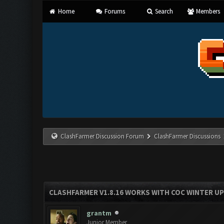
Home
Forums
Search
Members
ClashFarmer Discussion Forum
ClashFarmer Discussions
CLASHFARMER V1.8.16 WORKS WITH COC WINTER UPD
grantm
Junior Member