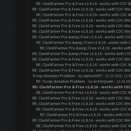
RE: ClashFarmer Pro & Free v1.8.16 - works with COC Wi
RE: ClashFarmer Pro & Free v1.8.16 - works with COC Wint
RE: ClashFarmer Pro & Free v1.8.16 - works with COC Wi
RE: ClashFarmer Pro & Free v1.8.16 - works with COC Wint
RE: ClashFarmer Pro & Free v1.8.16 - works with COC Wint
RE: ClashFarmer Pro & Free v1.8.16 - works with COC Wint
RE: ClashFarmer Pro &amp; Free v1.8.16 - works with COC 
RE: ClashFarmer Pro &amp; Free v1.8.16 - works with CO
RE: ClashFarmer Pro &amp; Free v1.8.16 - works with 
RE: ClashFarmer Pro &amp; Free v1.8.16 - works with COC 
RE: ClashFarmer Pro & Free v1.8.16 - works with COC Wint
RE: ClashFarmer Pro & Free v1.8.16 - works with COC Wi
RE: ClashFarmer Pro & Free v1.8.16 - works with COC Wint
Troop donation Problem.
- by
sephirothff7
- 12-23-2016, 12:2
RE: Troop donation Problem.
- by
ArcherQueen
- 12-23-201
RE: ClashFarmer Pro & Free v1.8.16 - works with COC
RE: ClashFarmer Pro & Free v1.8.16 - works with COC Wi
RE: ClashFarmer Pro & Free v1.8.16 - works with COC Wint
RE: ClashFarmer Pro & Free v1.8.16 - works with COC Wint
RE: ClashFarmer Pro & Free v1.8.16 - works with COC Wi
RE: ClashFarmer Pro & Free v1.8.16 - works with COC 
RE: ClashFarmer Pro & Free v1.8.16 - works with COC Wint
RE: ClashFarmer Pro & Free v1.8.16 - works with COC Wi