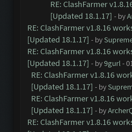
RE: ClashFarmer v1.8.1
[Updated 18.1.17]
- by
A
RE: ClashFarmer v1.8.16 works
[Updated 18.1.17]
- by
Supreme
RE: ClashFarmer v1.8.16 works
[Updated 18.1.17]
- by
9gurl
- 0
RE: ClashFarmer v1.8.16 work
[Updated 18.1.17]
- by
Suprem
RE: ClashFarmer v1.8.16 work
[Updated 18.1.17]
- by
Archer
RE: ClashFarmer v1.8.16 works