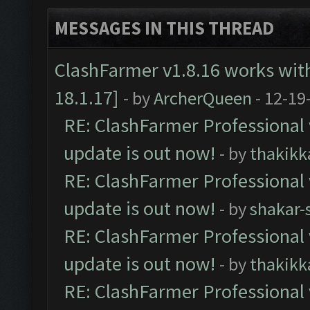
MESSAGES IN THIS THREAD
ClashFarmer v1.8.16 works wit
18.1.17]
- by
ArcherQueen
- 12-19
RE: ClashFarmer Professional 
update is out now!
- by
thakikk
RE: ClashFarmer Professional 
update is out now!
- by
shakar-
RE: ClashFarmer Professional 
update is out now!
- by
thakikk
RE: ClashFarmer Professional 