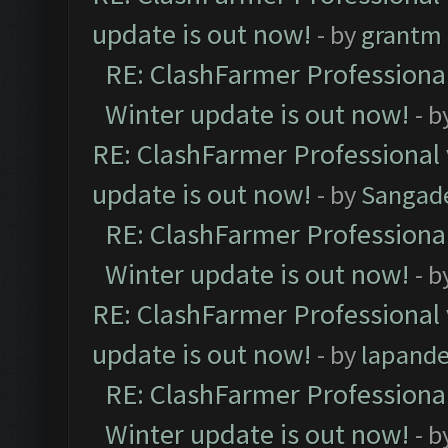
update is out now!
- by
grantm
RE: ClashFarmer Professional
Winter update is out now!
- b
RE: ClashFarmer Professional 
update is out now!
- by
Sangad
RE: ClashFarmer Professional
Winter update is out now!
- b
RE: ClashFarmer Professional 
update is out now!
- by
lapand
RE: ClashFarmer Professional
Winter update is out now!
- b