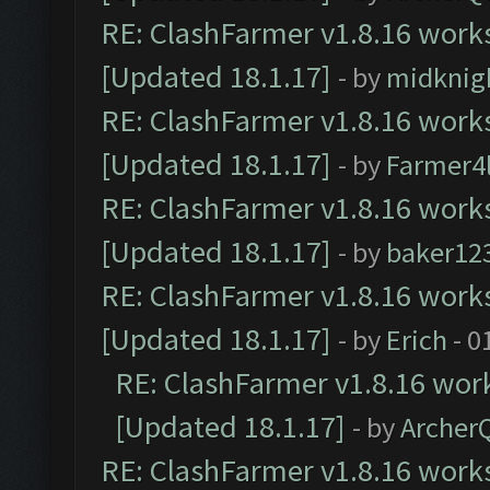
RE: ClashFarmer v1.8.16 works
[Updated 18.1.17]
- by
midknig
RE: ClashFarmer v1.8.16 works
[Updated 18.1.17]
- by
Farmer4l
RE: ClashFarmer v1.8.16 works
[Updated 18.1.17]
- by
baker12
RE: ClashFarmer v1.8.16 works
[Updated 18.1.17]
- by
Erich
- 0
RE: ClashFarmer v1.8.16 work
[Updated 18.1.17]
- by
Archer
RE: ClashFarmer v1.8.16 works