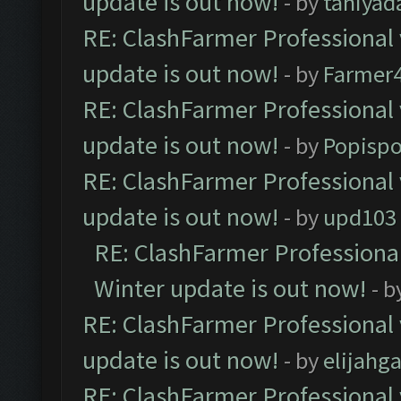
update is out now!
- by
taniyad
RE: ClashFarmer Professional 
update is out now!
- by
Farmer4
RE: ClashFarmer Professional 
update is out now!
- by
Popisp
RE: ClashFarmer Professional 
update is out now!
- by
upd103
RE: ClashFarmer Professional
Winter update is out now!
- b
RE: ClashFarmer Professional 
update is out now!
- by
elijahg
RE: ClashFarmer Professional 