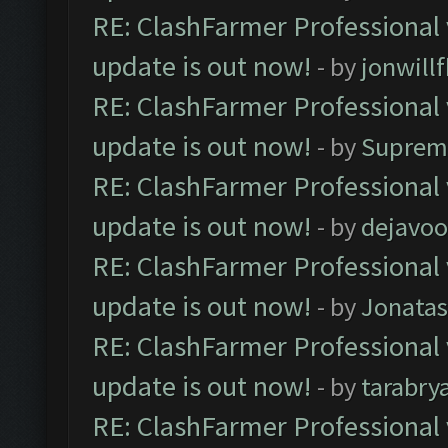
RE: ClashFarmer Professional 
update is out now!
- by
jonwill
RE: ClashFarmer Professional 
update is out now!
- by
Suprem
RE: ClashFarmer Professional 
update is out now!
- by
dejavoo
RE: ClashFarmer Professional 
update is out now!
- by
Jonata
RE: ClashFarmer Professional 
update is out now!
- by
tarabry
RE: ClashFarmer Professional 