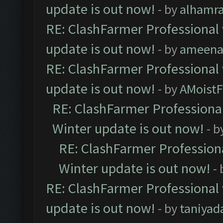
update is out now!
- by
alhamr
RE: ClashFarmer Professional 
update is out now!
- by
ameenaf
RE: ClashFarmer Professional 
update is out now!
- by
AMoistF
RE: ClashFarmer Professional
Winter update is out now!
- b
RE: ClashFarmer Professiona
Winter update is out now!
-
RE: ClashFarmer Professional 
update is out now!
- by
taniyad