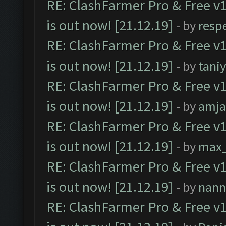
RE: ClashFarmer Pro & Free v1
is out now! [21.12.19]
- by
resp
RE: ClashFarmer Pro & Free v1
is out now! [21.12.19]
- by
tani
RE: ClashFarmer Pro & Free v1
is out now! [21.12.19]
- by
amj
RE: ClashFarmer Pro & Free v1
is out now! [21.12.19]
- by
max
RE: ClashFarmer Pro & Free v1
is out now! [21.12.19]
- by
nann
RE: ClashFarmer Pro & Free v1