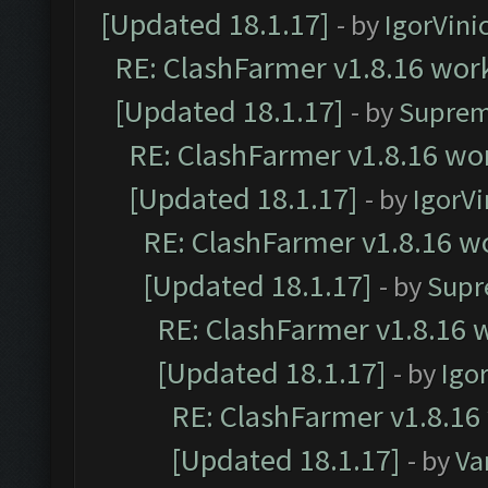
[Updated 18.1.17]
- by
IgorVini
RE: ClashFarmer v1.8.16 work
[Updated 18.1.17]
- by
Suprem
RE: ClashFarmer v1.8.16 wor
[Updated 18.1.17]
- by
IgorVi
RE: ClashFarmer v1.8.16 wo
[Updated 18.1.17]
- by
Supr
RE: ClashFarmer v1.8.16 w
[Updated 18.1.17]
- by
Igo
RE: ClashFarmer v1.8.16
[Updated 18.1.17]
- by
Va