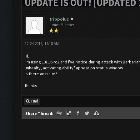
UPDATE IS OUT! [UPDATED 1
Trippoluc
Junior Member
12-24-2016, 11:18 AM
Hi,
i'm using 1.8.16 rc2 and i've notice during attack with Barbari
unhealty, activating ability" appear on status window.
Is there an issue?
thanks
Find
Share Thread: