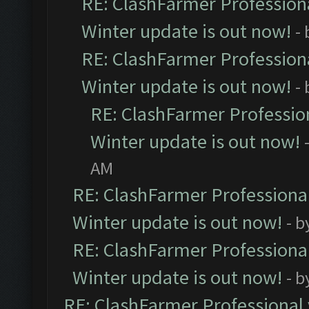
RE: ClashFarmer Professiona
Winter update is out now!
-
RE: ClashFarmer Professiona
Winter update is out now!
-
RE: ClashFarmer Profession
Winter update is out now!
AM
RE: ClashFarmer Professional
Winter update is out now!
- b
RE: ClashFarmer Professional
Winter update is out now!
- b
RE: ClashFarmer Professional 