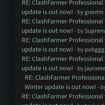
RE: ClashFarmer Professional 
update is out now!
- by
grantm
RE: ClashFarmer Professional 
update is out now!
- by
Suprem
RE: ClashFarmer Professional 
update is out now!
- by
pohggg
RE: ClashFarmer Professional 
update is out now!
- by
jayrom
RE: ClashFarmer Professional
Winter update is out now!
- b
RE: ClashFarmer Professional 