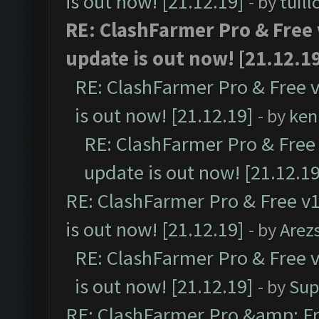
is out now! [21.12.19]
- by
tuill
RE: ClashFarmer Pro & Free 
update is out now! [21.12.1
RE: ClashFarmer Pro & Free v
is out now! [21.12.19]
- by
ken
RE: ClashFarmer Pro & Free 
update is out now! [21.12.19
RE: ClashFarmer Pro & Free v1
is out now! [21.12.19]
- by
Arez
RE: ClashFarmer Pro & Free v
is out now! [21.12.19]
- by
Sup
RE: ClashFarmer Pro &amp; Fr