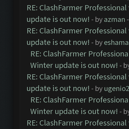
RE: ClashFarmer Professional 
update is out now!
- by
azman
-
RE: ClashFarmer Professional 
update is out now!
- by
eshama
RE: ClashFarmer Professional
Winter update is out now!
- b
RE: ClashFarmer Professional 
update is out now!
- by
ugenio
RE: ClashFarmer Professional
Winter update is out now!
- b
RE: ClashFarmer Professional 