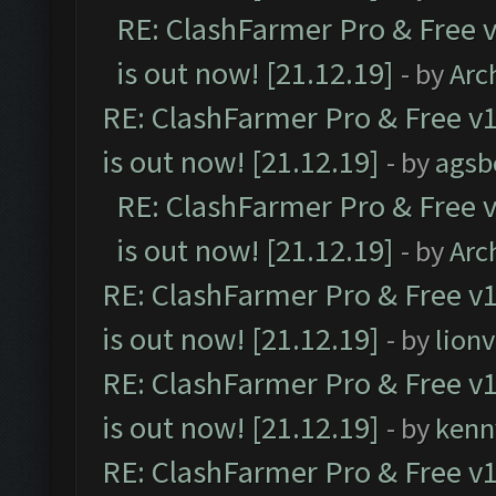
RE: ClashFarmer Pro & Free v
is out now! [21.12.19]
- by
Arc
RE: ClashFarmer Pro & Free v1
is out now! [21.12.19]
- by
agsb
RE: ClashFarmer Pro & Free v
is out now! [21.12.19]
- by
Arc
RE: ClashFarmer Pro & Free v1
is out now! [21.12.19]
- by
lion
RE: ClashFarmer Pro & Free v1
is out now! [21.12.19]
- by
kenn
RE: ClashFarmer Pro & Free v1