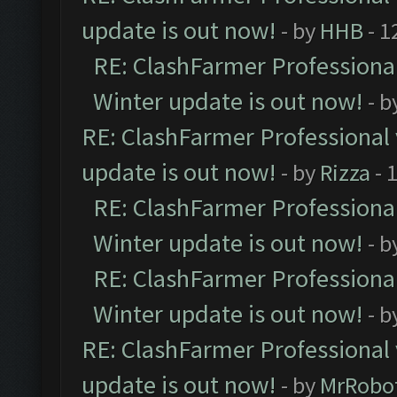
update is out now!
- by
HHB
- 1
RE: ClashFarmer Professional
Winter update is out now!
- b
RE: ClashFarmer Professional 
update is out now!
- by
Rizza
- 
RE: ClashFarmer Professional
Winter update is out now!
- b
RE: ClashFarmer Professional
Winter update is out now!
- b
RE: ClashFarmer Professional 
update is out now!
- by
MrRobo