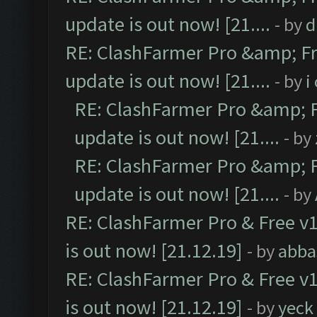
update is out now! [21....
- by
d
RE: ClashFarmer Pro &amp; Fr
update is out now! [21....
- by
i
RE: ClashFarmer Pro &amp; F
update is out now! [21....
- by
RE: ClashFarmer Pro &amp; F
update is out now! [21....
- by
RE: ClashFarmer Pro & Free v1
is out now! [21.12.19]
- by
abba
RE: ClashFarmer Pro & Free v1
is out now! [21.12.19]
- by
yeck