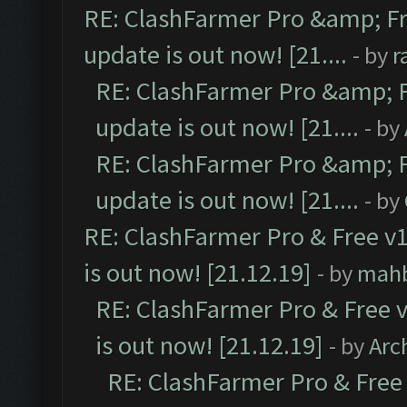
RE: ClashFarmer Pro &amp; Fr
update is out now! [21....
- by
r
RE: ClashFarmer Pro &amp; F
update is out now! [21....
- by
RE: ClashFarmer Pro &amp; F
update is out now! [21....
- by
RE: ClashFarmer Pro & Free v1
is out now! [21.12.19]
- by
mah
RE: ClashFarmer Pro & Free v
is out now! [21.12.19]
- by
Arc
RE: ClashFarmer Pro & Free 