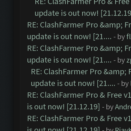
RE: ClashFarmer Pro & Free 
update is out now! [21.12.19
RE: ClashFarmer Pro &amp; Fr
update is out now! [21....
- by
f
RE: ClashFarmer Pro &amp; Fr
update is out now! [21....
- by
z
RE: ClashFarmer Pro &amp; F
update is out now! [21....
- by
RE: ClashFarmer Pro & Free v1
is out now! [21.12.19]
- by
Andr
RE: ClashFarmer Pro & Free v1
is out now! [21.12.19]
- by
Rjay