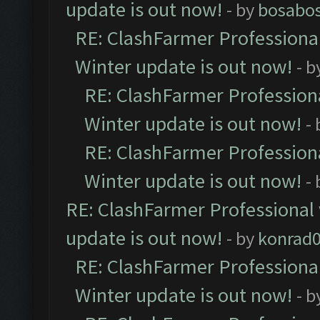
update is out now!
- by
bosabo
RE: ClashFarmer Professional
Winter update is out now!
- b
RE: ClashFarmer Professiona
Winter update is out now!
-
RE: ClashFarmer Professiona
Winter update is out now!
-
RE: ClashFarmer Professional 
update is out now!
- by
konrad
RE: ClashFarmer Professional
Winter update is out now!
- b