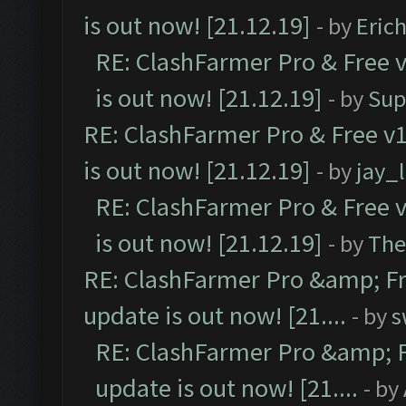
is out now! [21.12.19]
- by
Eric
RE: ClashFarmer Pro & Free v
is out now! [21.12.19]
- by
Sup
RE: ClashFarmer Pro & Free v1
is out now! [21.12.19]
- by
jay_
RE: ClashFarmer Pro & Free v
is out now! [21.12.19]
- by
The
RE: ClashFarmer Pro &amp; Fr
update is out now! [21....
- by
s
RE: ClashFarmer Pro &amp; F
update is out now! [21....
- by