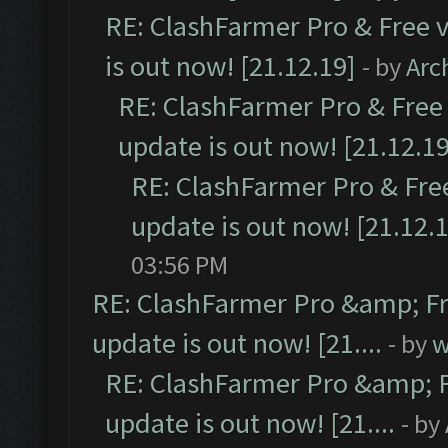
RE: ClashFarmer Pro & Free v
is out now! [21.12.19]
- by
Arc
RE: ClashFarmer Pro & Free 
update is out now! [21.12.19
RE: ClashFarmer Pro & Free
update is out now! [21.12.
03:56 PM
RE: ClashFarmer Pro &amp; Fr
update is out now! [21....
- by
w
RE: ClashFarmer Pro &amp; F
update is out now! [21....
- by