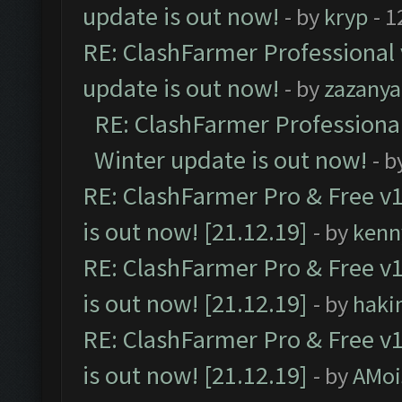
update is out now!
- by
kryp
- 1
RE: ClashFarmer Professional 
update is out now!
- by
zazanya
RE: ClashFarmer Professional
Winter update is out now!
- b
RE: ClashFarmer Pro & Free v1
is out now! [21.12.19]
- by
kenn
RE: ClashFarmer Pro & Free v1
is out now! [21.12.19]
- by
haki
RE: ClashFarmer Pro & Free v1
is out now! [21.12.19]
- by
AMoi