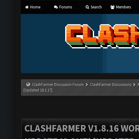
Home
Forums
Search
Members
ClashFarmer Discussion Forum
ClashFarmer Discussions
[Updated 18.1.17]
CLASHFARMER V1.8.16 WO