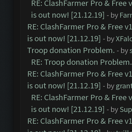
RE: ClashFarmer Pro & Free v
is out now! [21.12.19]
- by
Far
RE: ClashFarmer Pro & Free v1
is out now! [21.12.19]
- by
XFal
Troop donation Problem.
- by
RE: Troop donation Problem.
RE: ClashFarmer Pro & Free v1
is out now! [21.12.19]
- by
gran
RE: ClashFarmer Pro & Free v
is out now! [21.12.19]
- by
Sup
RE: ClashFarmer Pro & Free v1