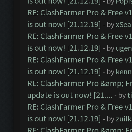
is out now! [21.12.19]
- by
Popi
RE: ClashFarmer Pro & Free v1
is out now! [21.12.19]
- by
xSea
RE: ClashFarmer Pro & Free v1
is out now! [21.12.19]
- by
ugen
RE: ClashFarmer Pro & Free v1
is out now! [21.12.19]
- by
kenn
RE: ClashFarmer Pro &amp; Fr
update is out now! [21....
- by
t
RE: ClashFarmer Pro & Free v1
is out now! [21.12.19]
- by
zuilk
RE: ClashFarmer Pro &amp; Fr