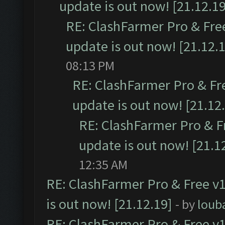
update is out now! [21.12.19
RE: ClashFarmer Pro & Free
update is out now! [21.12.
08:13 PM
RE: ClashFarmer Pro & Fr
update is out now! [21.12
RE: ClashFarmer Pro & F
update is out now! [21.1
12:35 AM
RE: ClashFarmer Pro & Free v1
is out now! [21.12.19]
- by
loub
RE: ClashFarmer Pro & Free v1