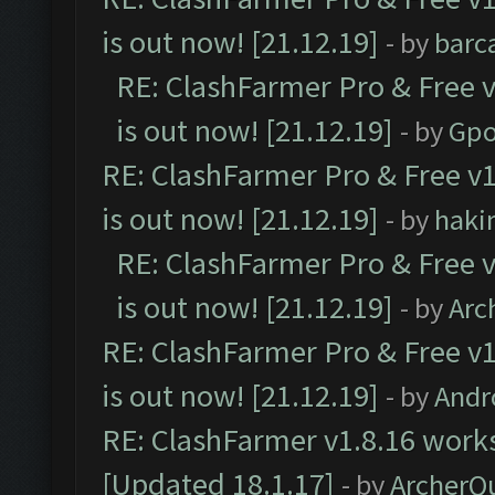
is out now! [21.12.19]
- by
barc
RE: ClashFarmer Pro & Free v
is out now! [21.12.19]
- by
Gpo
RE: ClashFarmer Pro & Free v1
is out now! [21.12.19]
- by
haki
RE: ClashFarmer Pro & Free v
is out now! [21.12.19]
- by
Arc
RE: ClashFarmer Pro & Free v1
is out now! [21.12.19]
- by
Andr
RE: ClashFarmer v1.8.16 works
[Updated 18.1.17]
- by
ArcherQ