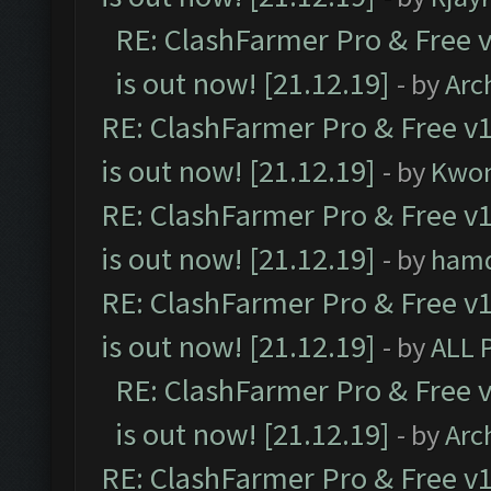
RE: ClashFarmer Pro & Free v
is out now! [21.12.19]
- by
Arc
RE: ClashFarmer Pro & Free v1
is out now! [21.12.19]
- by
Kwo
RE: ClashFarmer Pro & Free v1
is out now! [21.12.19]
- by
ham
RE: ClashFarmer Pro & Free v1
is out now! [21.12.19]
- by
ALL 
RE: ClashFarmer Pro & Free v
is out now! [21.12.19]
- by
Arc
RE: ClashFarmer Pro & Free v1