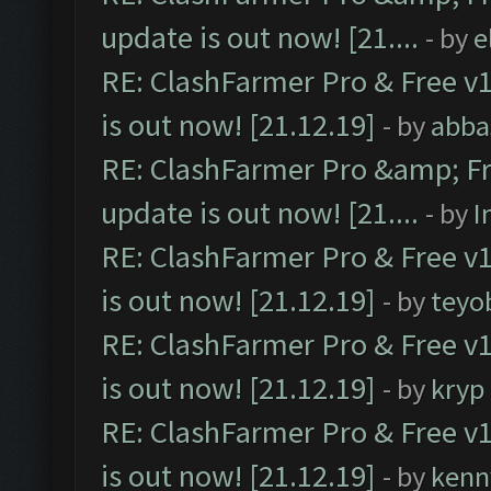
update is out now! [21....
- by
e
RE: ClashFarmer Pro & Free v1
is out now! [21.12.19]
- by
abba
RE: ClashFarmer Pro &amp; Fr
update is out now! [21....
- by
I
RE: ClashFarmer Pro & Free v1
is out now! [21.12.19]
- by
teyo
RE: ClashFarmer Pro & Free v1
is out now! [21.12.19]
- by
kryp
RE: ClashFarmer Pro & Free v1
is out now! [21.12.19]
- by
kenn