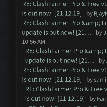
RE: ClashFarmer Pro & Free v1
is out now! [21.12.19]
- by
Rjay
RE: ClashFarmer Pro &amp; Fr
update is out now! [21....
- by
J
10:56 AM
RE: ClashFarmer Pro &amp; F
update is out now! [21....
- by
RE: ClashFarmer Pro & Free v1
is out now! [21.12.19]
- by
sami
RE: ClashFarmer Pro & Free v
is out now! [21.12.19]
- by
Far