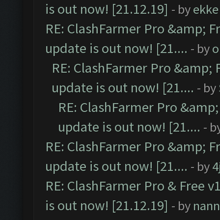
is out now! [21.12.19]
- by
ekke
RE: ClashFarmer Pro &amp; Fr
update is out now! [21....
- by
o
RE: ClashFarmer Pro &amp; F
update is out now! [21....
- by
RE: ClashFarmer Pro &amp; 
update is out now! [21....
- b
RE: ClashFarmer Pro &amp; Fr
update is out now! [21....
- by
4
RE: ClashFarmer Pro & Free v1
is out now! [21.12.19]
- by
nann