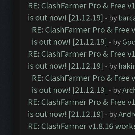
RE: ClashFarmer Pro & Free v1
is out now! [21.12.19]
- by
barc
RE: ClashFarmer Pro & Free v
is out now! [21.12.19]
- by
Gpo
RE: ClashFarmer Pro & Free v1
is out now! [21.12.19]
- by
haki
RE: ClashFarmer Pro & Free v
is out now! [21.12.19]
- by
Arc
RE: ClashFarmer Pro & Free v1
is out now! [21.12.19]
- by
Andr
RE: ClashFarmer v1.8.16 works