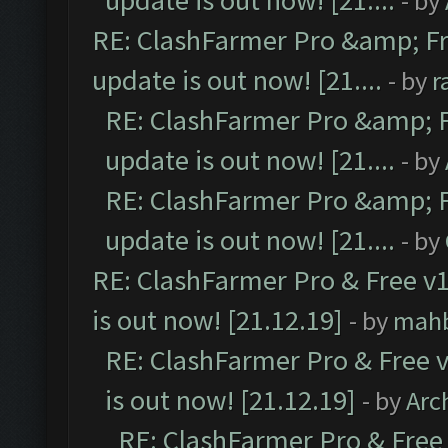
update is out now! [21....
- by
RE: ClashFarmer Pro &amp; Fr
update is out now! [21....
- by
r
RE: ClashFarmer Pro &amp; F
update is out now! [21....
- by
RE: ClashFarmer Pro &amp; F
update is out now! [21....
- by
RE: ClashFarmer Pro & Free v1
is out now! [21.12.19]
- by
mah
RE: ClashFarmer Pro & Free v
is out now! [21.12.19]
- by
Arc
RE: ClashFarmer Pro & Free 