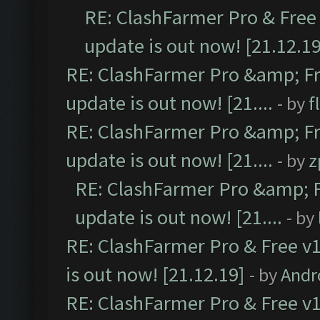
RE: ClashFarmer Pro & Free 
update is out now! [21.12.19
RE: ClashFarmer Pro &amp; Fr
update is out now! [21....
- by
f
RE: ClashFarmer Pro &amp; Fr
update is out now! [21....
- by
z
RE: ClashFarmer Pro &amp; F
update is out now! [21....
- by
RE: ClashFarmer Pro & Free v1
is out now! [21.12.19]
- by
Andr
RE: ClashFarmer Pro & Free v1