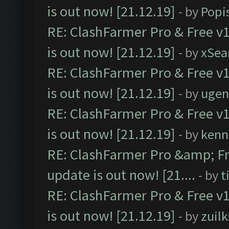
is out now! [21.12.19]
- by
Popi
RE: ClashFarmer Pro & Free v1
is out now! [21.12.19]
- by
xSea
RE: ClashFarmer Pro & Free v1
is out now! [21.12.19]
- by
ugen
RE: ClashFarmer Pro & Free v1
is out now! [21.12.19]
- by
kenn
RE: ClashFarmer Pro &amp; Fr
update is out now! [21....
- by
t
RE: ClashFarmer Pro & Free v1
is out now! [21.12.19]
- by
zuilk