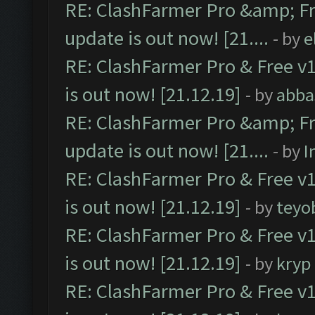
RE: ClashFarmer Pro &amp; Fr
update is out now! [21....
- by
e
RE: ClashFarmer Pro & Free v1
is out now! [21.12.19]
- by
abba
RE: ClashFarmer Pro &amp; Fr
update is out now! [21....
- by
I
RE: ClashFarmer Pro & Free v1
is out now! [21.12.19]
- by
teyo
RE: ClashFarmer Pro & Free v1
is out now! [21.12.19]
- by
kryp
RE: ClashFarmer Pro & Free v1