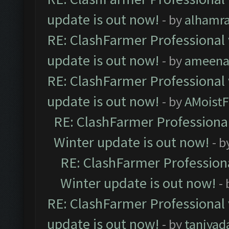
update is out now!
- by
alhamr
RE: ClashFarmer Professional 
update is out now!
- by
ameenaf
RE: ClashFarmer Professional 
update is out now!
- by
AMoistF
RE: ClashFarmer Professional
Winter update is out now!
- b
RE: ClashFarmer Professiona
Winter update is out now!
-
RE: ClashFarmer Professional 
update is out now!
- by
taniyad