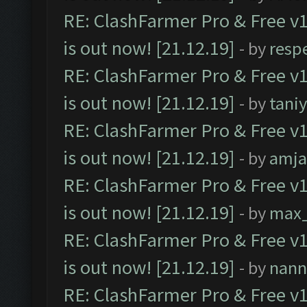
RE: ClashFarmer Pro & Free v1
is out now! [21.12.19]
- by
resp
RE: ClashFarmer Pro & Free v1
is out now! [21.12.19]
- by
tani
RE: ClashFarmer Pro & Free v1
is out now! [21.12.19]
- by
amj
RE: ClashFarmer Pro & Free v1
is out now! [21.12.19]
- by
max
RE: ClashFarmer Pro & Free v1
is out now! [21.12.19]
- by
nann
RE: ClashFarmer Pro & Free v1