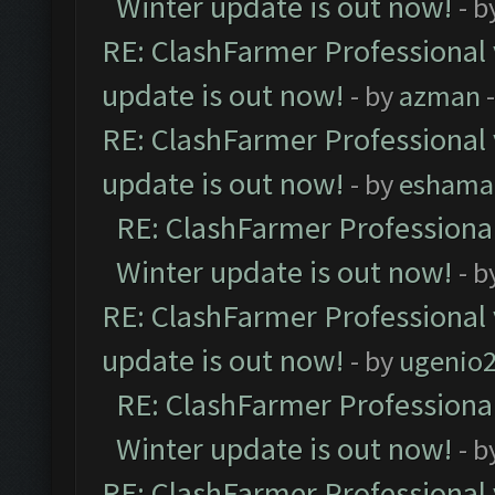
Winter update is out now!
- b
RE: ClashFarmer Professional 
update is out now!
- by
azman
-
RE: ClashFarmer Professional 
update is out now!
- by
eshama
RE: ClashFarmer Professional
Winter update is out now!
- b
RE: ClashFarmer Professional 
update is out now!
- by
ugenio
RE: ClashFarmer Professional
Winter update is out now!
- b
RE: ClashFarmer Professional 