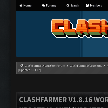
Home
Forums
Search
Members
ClashFarmer Discussion Forum
ClashFarmer Discussions
[Updated 18.1.17]
CLASHFARMER V1.8.16 WO