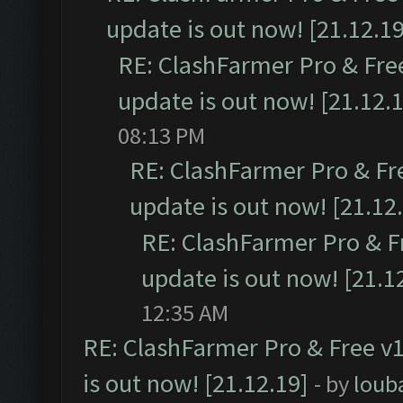
update is out now! [21.12.19
RE: ClashFarmer Pro & Free
update is out now! [21.12.
08:13 PM
RE: ClashFarmer Pro & Fr
update is out now! [21.12
RE: ClashFarmer Pro & F
update is out now! [21.1
12:35 AM
RE: ClashFarmer Pro & Free v1
is out now! [21.12.19]
- by
loub