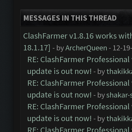
MESSAGES IN THIS THREAD
ClashFarmer v1.8.16 works wit
18.1.17]
- by
ArcherQueen
- 12-19
RE: ClashFarmer Professional 
update is out now!
- by
thakikk
RE: ClashFarmer Professional 
update is out now!
- by
shakar-
RE: ClashFarmer Professional 
update is out now!
- by
thakikk
RE: ClashFarmer Professional 