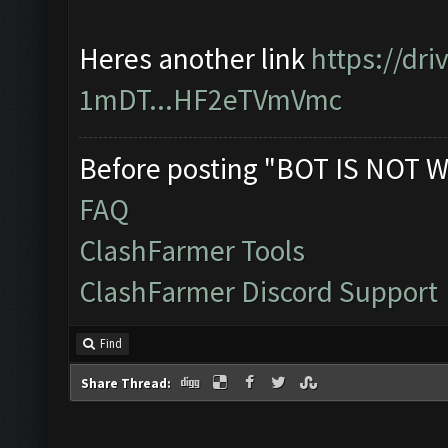
Heres another link
https://dr
1mDT...HF2eTVmVmc
Before posting "BOT IS NOT W
FAQ
ClashFarmer Tools
ClashFarmer Discord Support
Find
Share Thread: