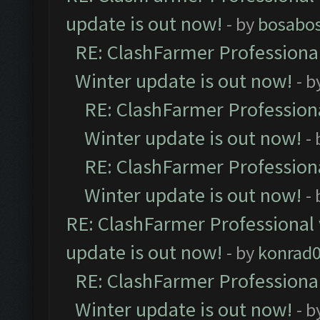
update is out now!
- by
bosabo
RE: ClashFarmer Professional
Winter update is out now!
- b
RE: ClashFarmer Professiona
Winter update is out now!
-
RE: ClashFarmer Professiona
Winter update is out now!
-
RE: ClashFarmer Professional 
update is out now!
- by
konrad
RE: ClashFarmer Professional
Winter update is out now!
- b