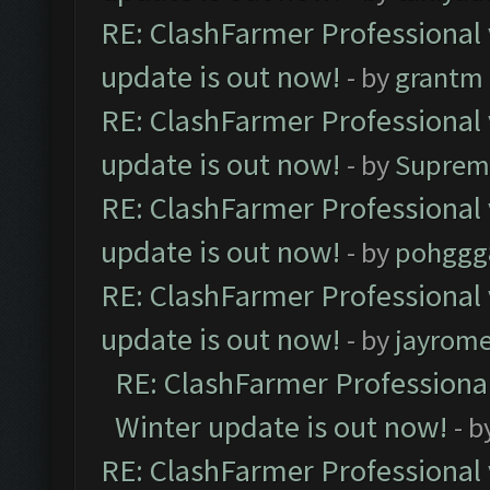
RE: ClashFarmer Professional 
update is out now!
- by
grantm
RE: ClashFarmer Professional 
update is out now!
- by
Suprem
RE: ClashFarmer Professional 
update is out now!
- by
pohggg
RE: ClashFarmer Professional 
update is out now!
- by
jayrom
RE: ClashFarmer Professional
Winter update is out now!
- b
RE: ClashFarmer Professional 