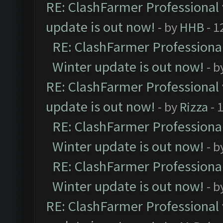
RE: ClashFarmer Professional 
update is out now!
- by
HHB
- 1
RE: ClashFarmer Professional
Winter update is out now!
- b
RE: ClashFarmer Professional 
update is out now!
- by
Rizza
- 
RE: ClashFarmer Professional
Winter update is out now!
- b
RE: ClashFarmer Professional
Winter update is out now!
- b
RE: ClashFarmer Professional 