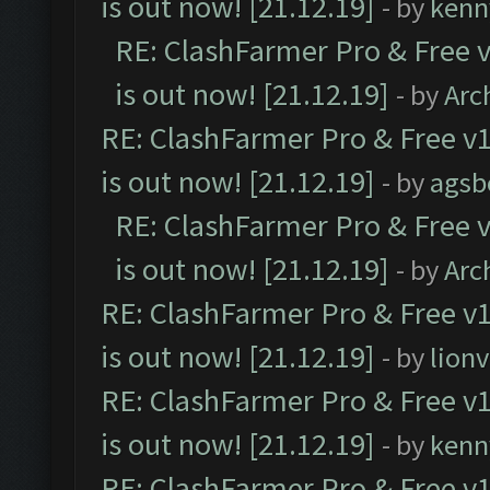
is out now! [21.12.19]
- by
kenn
RE: ClashFarmer Pro & Free v
is out now! [21.12.19]
- by
Arc
RE: ClashFarmer Pro & Free v1
is out now! [21.12.19]
- by
agsb
RE: ClashFarmer Pro & Free v
is out now! [21.12.19]
- by
Arc
RE: ClashFarmer Pro & Free v1
is out now! [21.12.19]
- by
lion
RE: ClashFarmer Pro & Free v1
is out now! [21.12.19]
- by
kenn
RE: ClashFarmer Pro & Free v1