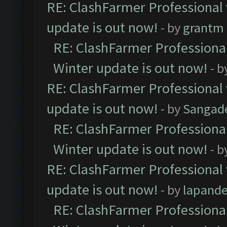
RE: ClashFarmer Professional 
update is out now!
- by
grantm
RE: ClashFarmer Professional
Winter update is out now!
- b
RE: ClashFarmer Professional 
update is out now!
- by
Sangad
RE: ClashFarmer Professional
Winter update is out now!
- b
RE: ClashFarmer Professional 
update is out now!
- by
lapand
RE: ClashFarmer Professional