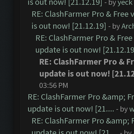
is out now! [21.12.19]
- by
yeck
RE: ClashFarmer Pro & Free v
is out now! [21.12.19]
- by
Arc
RE: ClashFarmer Pro & Free 
update is out now! [21.12.19
RE: ClashFarmer Pro & Fr
update is out now! [21.1
03:56 PM
RE: ClashFarmer Pro &amp; Fr
update is out now! [21....
- by
w
RE: ClashFarmer Pro &amp; F
update is out now! [21....
- by