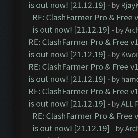
is out now! [21.12.19]
- by
Rjay
RE: ClashFarmer Pro & Free v
is out now! [21.12.19]
- by
Arc
RE: ClashFarmer Pro & Free v1
is out now! [21.12.19]
- by
Kwo
RE: ClashFarmer Pro & Free v1
is out now! [21.12.19]
- by
ham
RE: ClashFarmer Pro & Free v1
is out now! [21.12.19]
- by
ALL 
RE: ClashFarmer Pro & Free v
is out now! [21.12.19]
- by
Arc