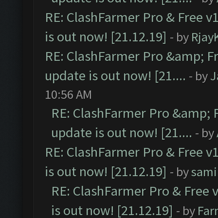
RE: ClashFarmer Pro & Free v1
is out now! [21.12.19]
- by
Rjay
RE: ClashFarmer Pro &amp; Fr
update is out now! [21....
- by
J
10:56 AM
RE: ClashFarmer Pro &amp; F
update is out now! [21....
- by
RE: ClashFarmer Pro & Free v1
is out now! [21.12.19]
- by
sami
RE: ClashFarmer Pro & Free v
is out now! [21.12.19]
- by
Far