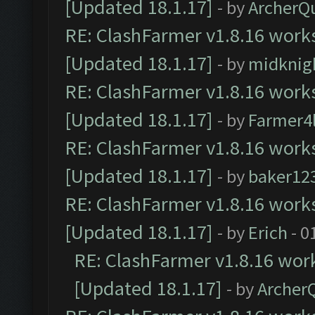
[Updated 18.1.17]
- by
ArcherQ
RE: ClashFarmer v1.8.16 works
[Updated 18.1.17]
- by
midknig
RE: ClashFarmer v1.8.16 works
[Updated 18.1.17]
- by
Farmer4l
RE: ClashFarmer v1.8.16 works
[Updated 18.1.17]
- by
baker12
RE: ClashFarmer v1.8.16 works
[Updated 18.1.17]
- by
Erich
- 0
RE: ClashFarmer v1.8.16 work
[Updated 18.1.17]
- by
Archer