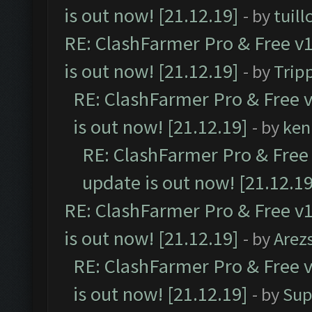
is out now! [21.12.19]
- by
tuill
RE: ClashFarmer Pro & Free v1
is out now! [21.12.19]
- by
Trip
RE: ClashFarmer Pro & Free v
is out now! [21.12.19]
- by
ken
RE: ClashFarmer Pro & Free 
update is out now! [21.12.19
RE: ClashFarmer Pro & Free v1
is out now! [21.12.19]
- by
Arez
RE: ClashFarmer Pro & Free v
is out now! [21.12.19]
- by
Sup