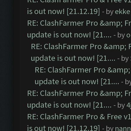
is out now! [21.12.19]
- by
ekke
RE: ClashFarmer Pro &amp; Fr
update is out now! [21....
- by
o
RE: ClashFarmer Pro &amp; F
update is out now! [21....
- by
RE: ClashFarmer Pro &amp; 
update is out now! [21....
- b
RE: ClashFarmer Pro &amp; Fr
update is out now! [21....
- by
4
RE: ClashFarmer Pro & Free v1
is out now! [21.12.19]
- by
nann