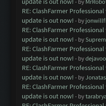
update is out now!
- by
MrRobo
RE: ClashFarmer Professional 
update is out now!
- by
jonwill
RE: ClashFarmer Professional 
update is out now!
- by
Suprem
RE: ClashFarmer Professional 
update is out now!
- by
dejavoo
RE: ClashFarmer Professional 
update is out now!
- by
Jonata
RE: ClashFarmer Professional 
update is out now!
- by
tarabry
RE: ClashFarmer Professional 