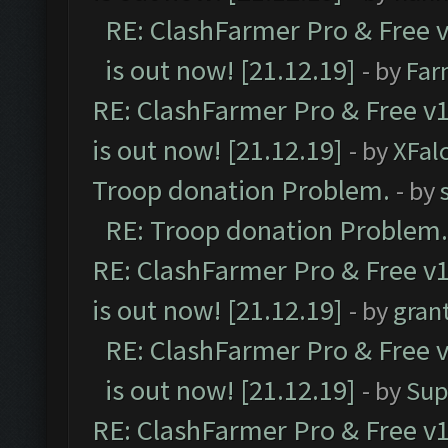
RE: ClashFarmer Pro & Free v
is out now! [21.12.19]
- by
Far
RE: ClashFarmer Pro & Free v1
is out now! [21.12.19]
- by
XFal
Troop donation Problem.
- by
RE: Troop donation Problem.
RE: ClashFarmer Pro & Free v1
is out now! [21.12.19]
- by
gran
RE: ClashFarmer Pro & Free v
is out now! [21.12.19]
- by
Sup
RE: ClashFarmer Pro & Free v1