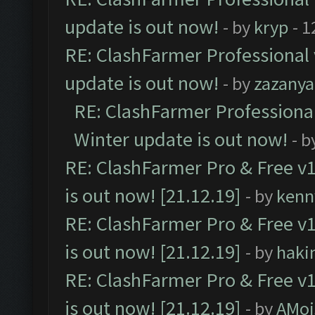
update is out now!
- by
kryp
- 1
RE: ClashFarmer Professional 
update is out now!
- by
zazanya
RE: ClashFarmer Professional
Winter update is out now!
- b
RE: ClashFarmer Pro & Free v1
is out now! [21.12.19]
- by
kenn
RE: ClashFarmer Pro & Free v1
is out now! [21.12.19]
- by
haki
RE: ClashFarmer Pro & Free v1
is out now! [21.12.19]
- by
AMoi