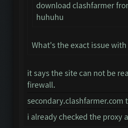
download clashfarmer from
huhuhu
What's the exact issue wit
it says the site can not be r
firewall.
secondary.clashfarmer.com t
i already checked the proxy a