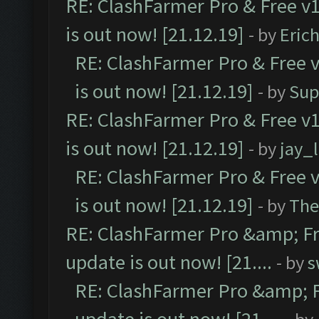
RE: ClashFarmer Pro & Free v1
is out now! [21.12.19]
- by
Eric
RE: ClashFarmer Pro & Free v
is out now! [21.12.19]
- by
Sup
RE: ClashFarmer Pro & Free v1
is out now! [21.12.19]
- by
jay_
RE: ClashFarmer Pro & Free v
is out now! [21.12.19]
- by
The
RE: ClashFarmer Pro &amp; Fr
update is out now! [21....
- by
s
RE: ClashFarmer Pro &amp; F