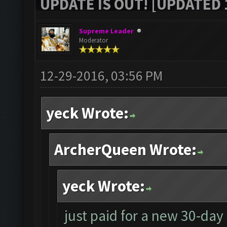
UPDATE IS OUT! [UPDATED 1
Supreme Leader
Moderator
12-29-2016, 03:56 PM
yeck Wrote:
ArcherQueen Wrote:
yeck Wrote:
just paid for a new 30-day