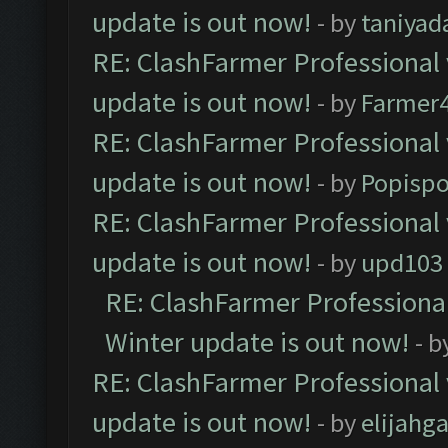
update is out now!
- by
taniyad
RE: ClashFarmer Professional 
update is out now!
- by
Farmer4
RE: ClashFarmer Professional 
update is out now!
- by
Popisp
RE: ClashFarmer Professional 
update is out now!
- by
upd103
RE: ClashFarmer Professional
Winter update is out now!
- b
RE: ClashFarmer Professional 
update is out now!
- by
elijahg