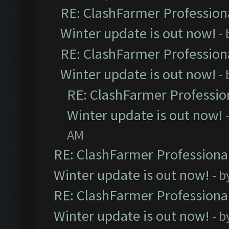
RE: ClashFarmer Professiona
Winter update is out now!
-
RE: ClashFarmer Professiona
Winter update is out now!
-
RE: ClashFarmer Profession
Winter update is out now!
AM
RE: ClashFarmer Professional
Winter update is out now!
- b
RE: ClashFarmer Professional
Winter update is out now!
- b