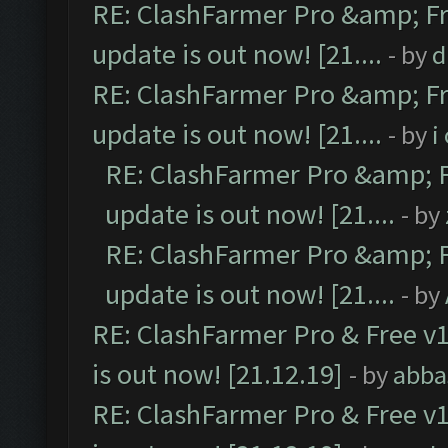
RE: ClashFarmer Pro &amp; Fr
update is out now! [21....
- by
d
RE: ClashFarmer Pro &amp; Fr
update is out now! [21....
- by
i
RE: ClashFarmer Pro &amp; F
update is out now! [21....
- by
RE: ClashFarmer Pro &amp; F
update is out now! [21....
- by
RE: ClashFarmer Pro & Free v1
is out now! [21.12.19]
- by
abba
RE: ClashFarmer Pro & Free v1