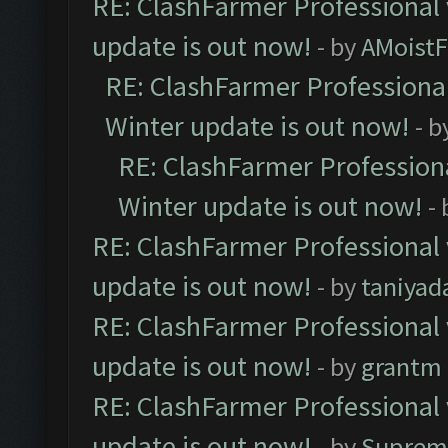
RE: ClashFarmer Professional 
update is out now!
- by
AMoistF
RE: ClashFarmer Professional
Winter update is out now!
- b
RE: ClashFarmer Professiona
Winter update is out now!
-
RE: ClashFarmer Professional 
update is out now!
- by
taniyad
RE: ClashFarmer Professional 
update is out now!
- by
grantm
RE: ClashFarmer Professional 
update is out now!
- by
Suprem