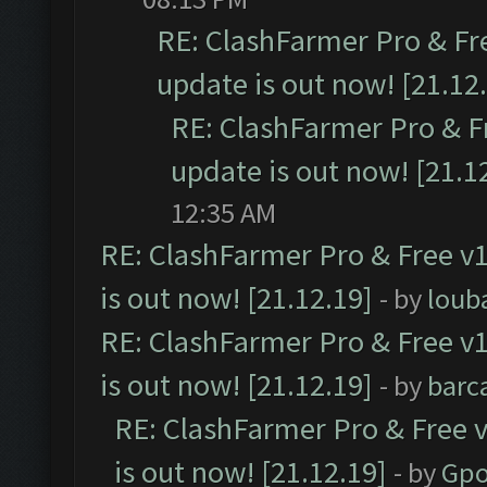
RE: ClashFarmer Pro & Fr
update is out now! [21.12
RE: ClashFarmer Pro & F
update is out now! [21.1
12:35 AM
RE: ClashFarmer Pro & Free v1
is out now! [21.12.19]
- by
loub
RE: ClashFarmer Pro & Free v1
is out now! [21.12.19]
- by
barc
RE: ClashFarmer Pro & Free v
is out now! [21.12.19]
- by
Gpo