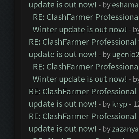
update is out now!
- by
eshama
RE: ClashFarmer Professional
Winter update is out now!
- b
RE: ClashFarmer Professional 
update is out now!
- by
ugenio
RE: ClashFarmer Professional
Winter update is out now!
- b
RE: ClashFarmer Professional 
update is out now!
- by
kryp
- 1
RE: ClashFarmer Professional 
update is out now!
- by
zazanya