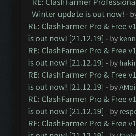
RE: ClashFarmer Professional
Winter update is out now!
- b
RE: ClashFarmer Pro & Free v1
is out now! [21.12.19]
- by
kenn
RE: ClashFarmer Pro & Free v1
is out now! [21.12.19]
- by
haki
RE: ClashFarmer Pro & Free v1
is out now! [21.12.19]
- by
AMoi
RE: ClashFarmer Pro & Free v1
is out now! [21.12.19]
- by
resp
RE: ClashFarmer Pro & Free v1
is out now! [21.12.19]
- by
tani