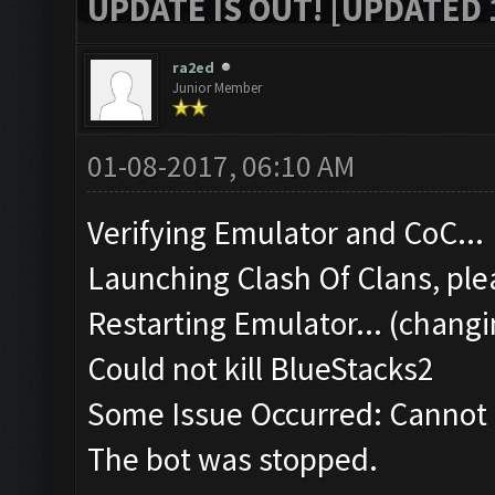
UPDATE IS OUT! [UPDATED 1
ra2ed
Junior Member
01-08-2017, 06:10 AM
Verifying Emulator and CoC...
Launching Clash Of Clans, plea
Restarting Emulator... (changi
Could not kill BlueStacks2
Some Issue Occurred: Cannot k
The bot was stopped.