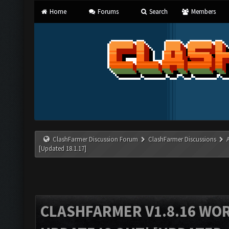
Home
Forums
Search
Members
ClashFarmer Discussion Forum
ClashFarmer Discussions
[Updated 18.1.17]
CLASHFARMER V1.8.16 WO