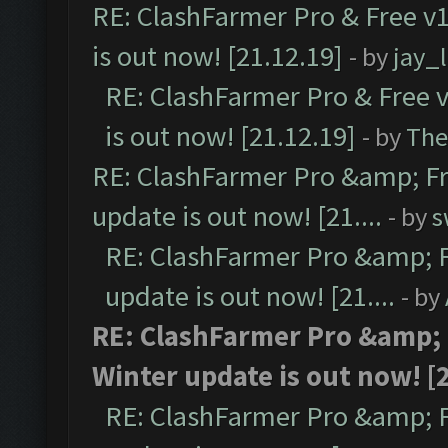
RE: ClashFarmer Pro & Free v1
is out now! [21.12.19]
- by
jay_
RE: ClashFarmer Pro & Free v
is out now! [21.12.19]
- by
The
RE: ClashFarmer Pro &amp; Fr
update is out now! [21....
- by
s
RE: ClashFarmer Pro &amp; F
update is out now! [21....
- by
RE: ClashFarmer Pro &amp; 
Winter update is out now! [2
RE: ClashFarmer Pro &amp; F