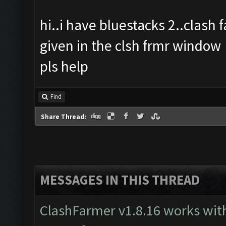
hi..i have bluestacks 2..clash
given in the clsh frmr window
pls help
Find
Share Thread:
MESSAGES IN THIS THREAD
ClashFarmer v1.8.16 works wit