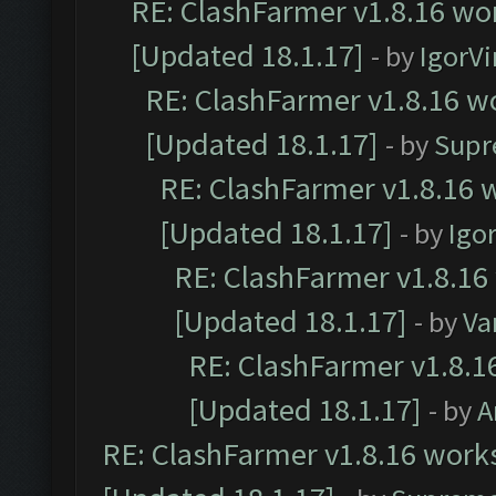
RE: ClashFarmer v1.8.16 wor
[Updated 18.1.17]
- by
IgorVi
RE: ClashFarmer v1.8.16 wo
[Updated 18.1.17]
- by
Supr
RE: ClashFarmer v1.8.16 w
[Updated 18.1.17]
- by
Igo
RE: ClashFarmer v1.8.16
[Updated 18.1.17]
- by
Va
RE: ClashFarmer v1.8.1
[Updated 18.1.17]
- by
A
RE: ClashFarmer v1.8.16 works