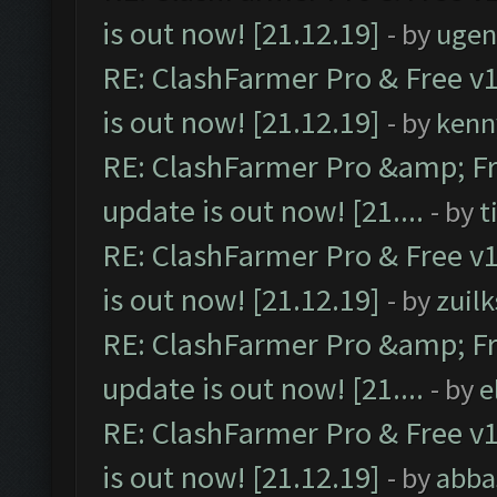
is out now! [21.12.19]
- by
ugen
RE: ClashFarmer Pro & Free v1
is out now! [21.12.19]
- by
kenn
RE: ClashFarmer Pro &amp; Fr
update is out now! [21....
- by
t
RE: ClashFarmer Pro & Free v1
is out now! [21.12.19]
- by
zuilk
RE: ClashFarmer Pro &amp; Fr
update is out now! [21....
- by
e
RE: ClashFarmer Pro & Free v1
is out now! [21.12.19]
- by
abba