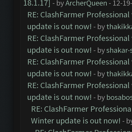
18.1.17]
- by
ArcherQueen
- 12-19
RE: ClashFarmer Professional 
update is out now!
- by
thakikk
RE: ClashFarmer Professional 
update is out now!
- by
shakar-
RE: ClashFarmer Professional 
update is out now!
- by
thakikk
RE: ClashFarmer Professional 
update is out now!
- by
bosabo
RE: ClashFarmer Professional
Winter update is out now!
- b