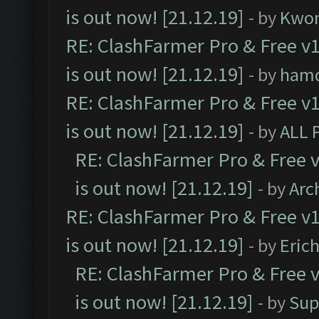
is out now! [21.12.19]
- by
Kwo
RE: ClashFarmer Pro & Free v1
is out now! [21.12.19]
- by
ham
RE: ClashFarmer Pro & Free v1
is out now! [21.12.19]
- by
ALL 
RE: ClashFarmer Pro & Free v
is out now! [21.12.19]
- by
Arc
RE: ClashFarmer Pro & Free v1
is out now! [21.12.19]
- by
Eric
RE: ClashFarmer Pro & Free v
is out now! [21.12.19]
- by
Sup