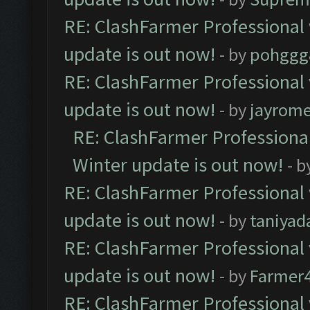
RE: ClashFarmer Professional 
update is out now!
- by
pohggg
RE: ClashFarmer Professional 
update is out now!
- by
jayrom
RE: ClashFarmer Professional
Winter update is out now!
- b
RE: ClashFarmer Professional 
update is out now!
- by
taniyad
RE: ClashFarmer Professional 
update is out now!
- by
Farmer4
RE: ClashFarmer Professional 