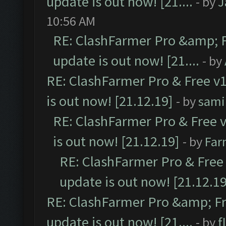
update is out now! [21....
- by
J
10:56 AM
RE: ClashFarmer Pro &amp; F
update is out now! [21....
- by
RE: ClashFarmer Pro & Free v1
is out now! [21.12.19]
- by
sami
RE: ClashFarmer Pro & Free v
is out now! [21.12.19]
- by
Far
RE: ClashFarmer Pro & Free 
update is out now! [21.12.19
RE: ClashFarmer Pro &amp; Fr
update is out now! [21....
- by
f