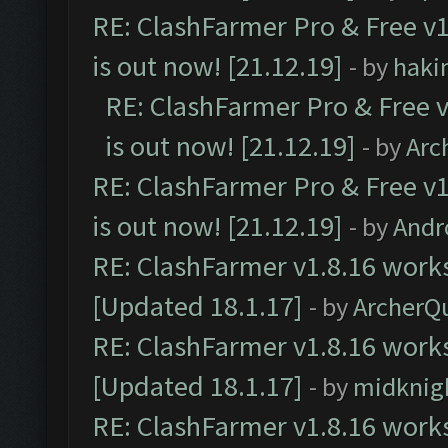
RE: ClashFarmer Pro & Free v1
is out now! [21.12.19]
- by
haki
RE: ClashFarmer Pro & Free v
is out now! [21.12.19]
- by
Arc
RE: ClashFarmer Pro & Free v1
is out now! [21.12.19]
- by
Andr
RE: ClashFarmer v1.8.16 works
[Updated 18.1.17]
- by
ArcherQ
RE: ClashFarmer v1.8.16 works
[Updated 18.1.17]
- by
midknig
RE: ClashFarmer v1.8.16 works