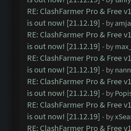
RE: ClashFarmer Pro & Free v1
is out now! [21.12.19]
- by
amj
RE: ClashFarmer Pro & Free v1
is out now! [21.12.19]
- by
max
RE: ClashFarmer Pro & Free v1
is out now! [21.12.19]
- by
nann
RE: ClashFarmer Pro & Free v1
is out now! [21.12.19]
- by
Popi
RE: ClashFarmer Pro & Free v1
is out now! [21.12.19]
- by
xSea
RE: ClashFarmer Pro & Free v1