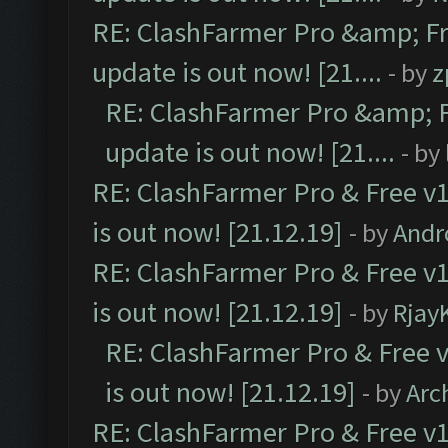
RE: ClashFarmer Pro &amp; Fr
update is out now! [21....
- by
z
RE: ClashFarmer Pro &amp; F
update is out now! [21....
- by
RE: ClashFarmer Pro & Free v1
is out now! [21.12.19]
- by
Andr
RE: ClashFarmer Pro & Free v1
is out now! [21.12.19]
- by
Rjay
RE: ClashFarmer Pro & Free v
is out now! [21.12.19]
- by
Arc
RE: ClashFarmer Pro & Free v1