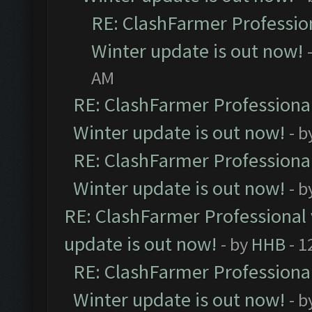
RE: ClashFarmer Profession
Winter update is out now!
AM
RE: ClashFarmer Professional
Winter update is out now!
- b
RE: ClashFarmer Professional
Winter update is out now!
- b
RE: ClashFarmer Professional 
update is out now!
- by
HHB
- 1
RE: ClashFarmer Professional
Winter update is out now!
- b