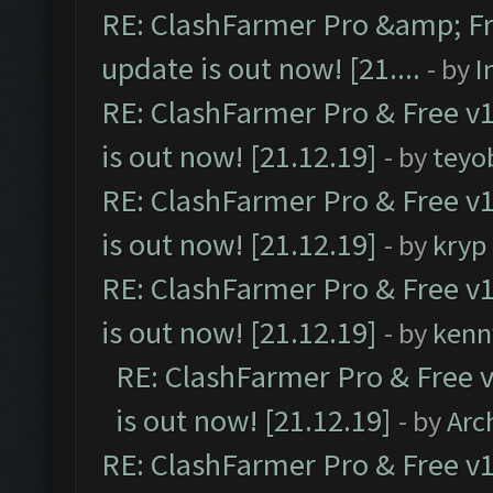
RE: ClashFarmer Pro &amp; Fr
update is out now! [21....
- by
I
RE: ClashFarmer Pro & Free v1
is out now! [21.12.19]
- by
teyo
RE: ClashFarmer Pro & Free v1
is out now! [21.12.19]
- by
kryp
RE: ClashFarmer Pro & Free v1
is out now! [21.12.19]
- by
kenn
RE: ClashFarmer Pro & Free v
is out now! [21.12.19]
- by
Arc
RE: ClashFarmer Pro & Free v1