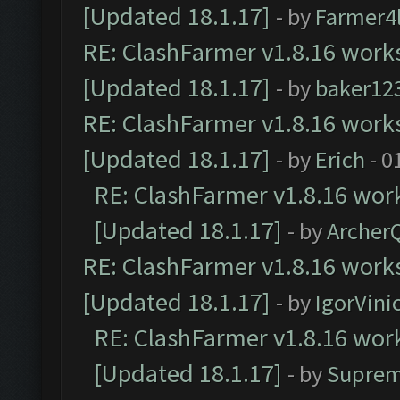
[Updated 18.1.17]
- by
Farmer4l
RE: ClashFarmer v1.8.16 works
[Updated 18.1.17]
- by
baker12
RE: ClashFarmer v1.8.16 works
[Updated 18.1.17]
- by
Erich
- 0
RE: ClashFarmer v1.8.16 work
[Updated 18.1.17]
- by
Archer
RE: ClashFarmer v1.8.16 works
[Updated 18.1.17]
- by
IgorVini
RE: ClashFarmer v1.8.16 work
[Updated 18.1.17]
- by
Suprem