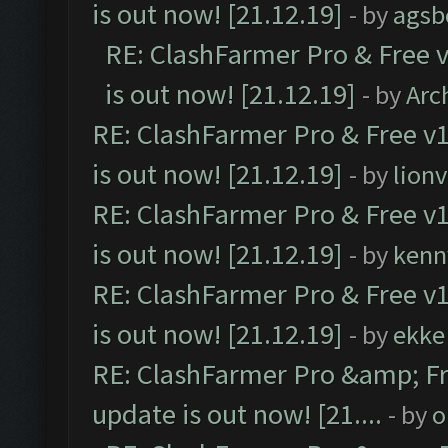
is out now! [21.12.19]
- by
agsb
RE: ClashFarmer Pro & Free v
is out now! [21.12.19]
- by
Arc
RE: ClashFarmer Pro & Free v1
is out now! [21.12.19]
- by
lion
RE: ClashFarmer Pro & Free v1
is out now! [21.12.19]
- by
kenn
RE: ClashFarmer Pro & Free v1
is out now! [21.12.19]
- by
ekke
RE: ClashFarmer Pro &amp; Fr
update is out now! [21....
- by
o