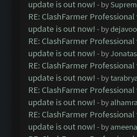
update is out now!
- by
Suprem
RE: ClashFarmer Professional 
update is out now!
- by
dejavoo
RE: ClashFarmer Professional 
update is out now!
- by
Jonata
RE: ClashFarmer Professional 
update is out now!
- by
tarabry
RE: ClashFarmer Professional 
update is out now!
- by
alhamr
RE: ClashFarmer Professional 
update is out now!
- by
ameenaf