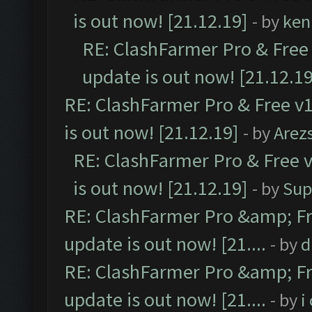
is out now! [21.12.19]
- by
ken
RE: ClashFarmer Pro & Free 
update is out now! [21.12.19
RE: ClashFarmer Pro & Free v1
is out now! [21.12.19]
- by
Arez
RE: ClashFarmer Pro & Free v
is out now! [21.12.19]
- by
Sup
RE: ClashFarmer Pro &amp; Fr
update is out now! [21....
- by
d
RE: ClashFarmer Pro &amp; Fr
update is out now! [21....
- by
i