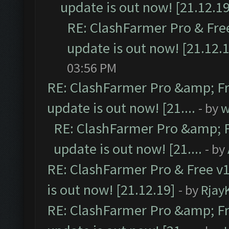
update is out now! [21.12.19
RE: ClashFarmer Pro & Free
update is out now! [21.12.
03:56 PM
RE: ClashFarmer Pro &amp; Fr
update is out now! [21....
- by
w
RE: ClashFarmer Pro &amp; F
update is out now! [21....
- by
RE: ClashFarmer Pro & Free v1
is out now! [21.12.19]
- by
Rjay
RE: ClashFarmer Pro &amp; Fr