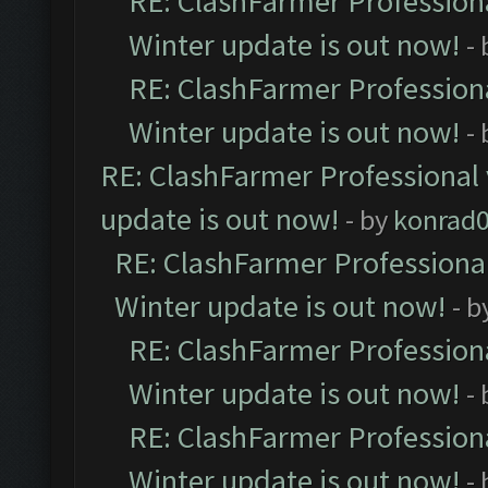
RE: ClashFarmer Professiona
Winter update is out now!
-
RE: ClashFarmer Professiona
Winter update is out now!
-
RE: ClashFarmer Professional 
update is out now!
- by
konrad
RE: ClashFarmer Professional
Winter update is out now!
- b
RE: ClashFarmer Professiona
Winter update is out now!
-
RE: ClashFarmer Professiona
Winter update is out now!
-