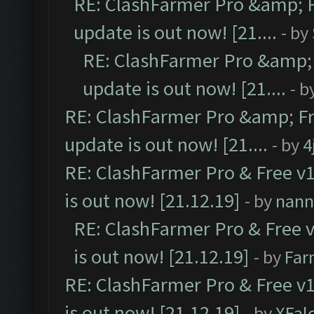
RE: ClashFarmer Pro &amp; F
update is out now! [21....
- by
RE: ClashFarmer Pro &amp; 
update is out now! [21....
- b
RE: ClashFarmer Pro &amp; Fr
update is out now! [21....
- by
4
RE: ClashFarmer Pro & Free v1
is out now! [21.12.19]
- by
nann
RE: ClashFarmer Pro & Free v
is out now! [21.12.19]
- by
Far
RE: ClashFarmer Pro & Free v1
is out now! [21.12.19]
- by
XFal