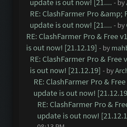
update is out now! [21....
- by
RE: ClashFarmer Pro &amp; F
update is out now! [21....
- by
RE: ClashFarmer Pro & Free v1
is out now! [21.12.19]
- by
mah
RE: ClashFarmer Pro & Free v
is out now! [21.12.19]
- by
Arc
RE: ClashFarmer Pro & Free 
update is out now! [21.12.19
RE: ClashFarmer Pro & Free
update is out now! [21.12.
08:13 PM