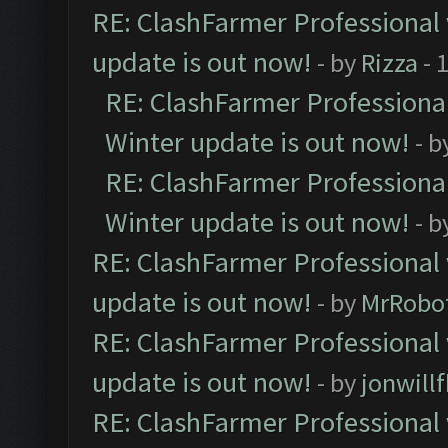
RE: ClashFarmer Professional 
update is out now!
- by
Rizza
- 
RE: ClashFarmer Professional
Winter update is out now!
- b
RE: ClashFarmer Professional
Winter update is out now!
- b
RE: ClashFarmer Professional 
update is out now!
- by
MrRobo
RE: ClashFarmer Professional 
update is out now!
- by
jonwill
RE: ClashFarmer Professional 