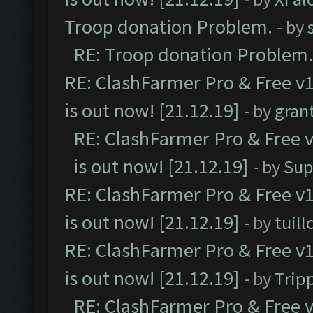
Troop donation Problem.
- by
RE: Troop donation Problem.
RE: ClashFarmer Pro & Free v1
is out now! [21.12.19]
- by
gran
RE: ClashFarmer Pro & Free v
is out now! [21.12.19]
- by
Sup
RE: ClashFarmer Pro & Free v1
is out now! [21.12.19]
- by
tuill
RE: ClashFarmer Pro & Free v1
is out now! [21.12.19]
- by
Trip
RE: ClashFarmer Pro & Free v