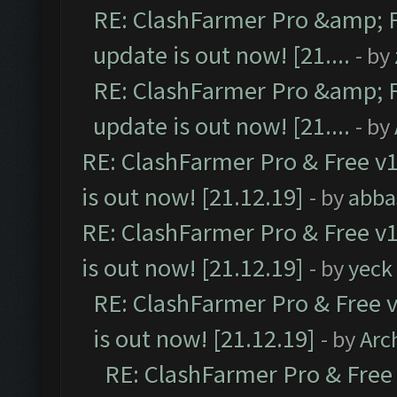
RE: ClashFarmer Pro &amp; F
update is out now! [21....
- by
RE: ClashFarmer Pro &amp; F
update is out now! [21....
- by
RE: ClashFarmer Pro & Free v1
is out now! [21.12.19]
- by
abba
RE: ClashFarmer Pro & Free v1
is out now! [21.12.19]
- by
yeck
RE: ClashFarmer Pro & Free v
is out now! [21.12.19]
- by
Arc
RE: ClashFarmer Pro & Free 