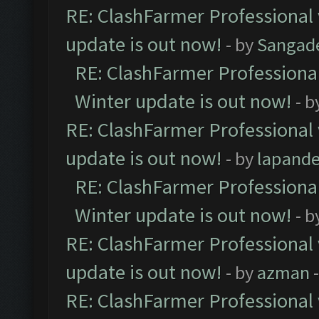
RE: ClashFarmer Professional 
update is out now!
- by
Sangad
RE: ClashFarmer Professional
Winter update is out now!
- b
RE: ClashFarmer Professional 
update is out now!
- by
lapand
RE: ClashFarmer Professional
Winter update is out now!
- b
RE: ClashFarmer Professional 
update is out now!
- by
azman
-
RE: ClashFarmer Professional 