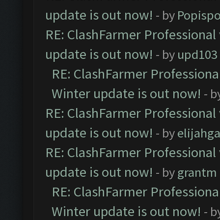
update is out now!
- by
Popisp
RE: ClashFarmer Professional 
update is out now!
- by
upd103
RE: ClashFarmer Professional
Winter update is out now!
- b
RE: ClashFarmer Professional 
update is out now!
- by
elijahg
RE: ClashFarmer Professional 
update is out now!
- by
grantm
RE: ClashFarmer Professional
Winter update is out now!
- b