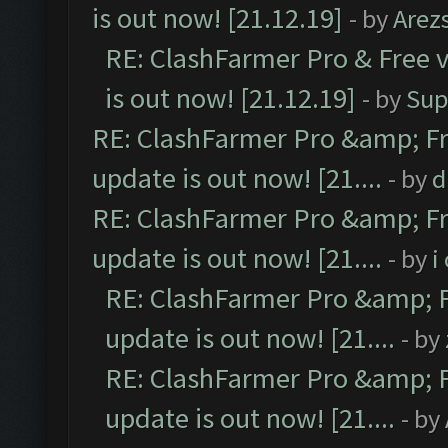
is out now! [21.12.19]
- by
Arez
RE: ClashFarmer Pro & Free v
is out now! [21.12.19]
- by
Sup
RE: ClashFarmer Pro &amp; Fr
update is out now! [21....
- by
d
RE: ClashFarmer Pro &amp; Fr
update is out now! [21....
- by
i
RE: ClashFarmer Pro &amp; F
update is out now! [21....
- by
RE: ClashFarmer Pro &amp; F
update is out now! [21....
- by