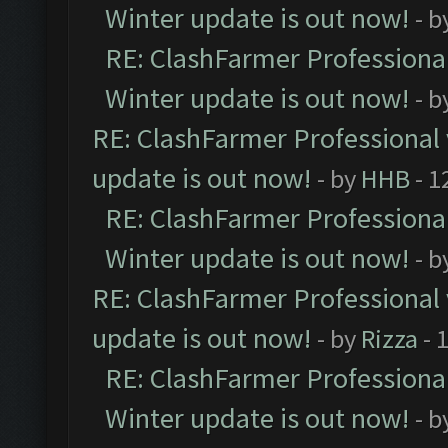
Winter update is out now!
- b
RE: ClashFarmer Professional
Winter update is out now!
- b
RE: ClashFarmer Professional 
update is out now!
- by
HHB
- 1
RE: ClashFarmer Professional
Winter update is out now!
- b
RE: ClashFarmer Professional 
update is out now!
- by
Rizza
- 
RE: ClashFarmer Professional
Winter update is out now!
- b