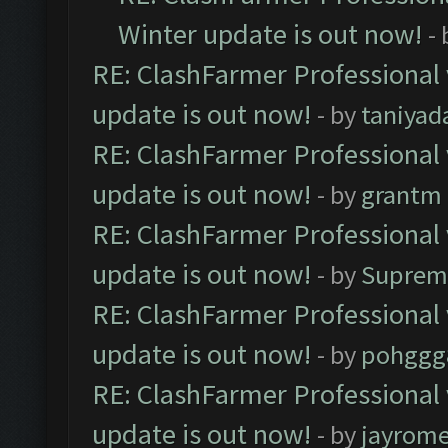
Winter update is out now!
-
RE: ClashFarmer Professional 
update is out now!
- by
taniyad
RE: ClashFarmer Professional 
update is out now!
- by
grantm
RE: ClashFarmer Professional 
update is out now!
- by
Suprem
RE: ClashFarmer Professional 
update is out now!
- by
pohggg
RE: ClashFarmer Professional 
update is out now!
- by
jayrom