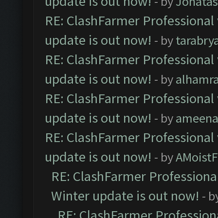
update is out now!
- by
Jonata
RE: ClashFarmer Professional 
update is out now!
- by
tarabry
RE: ClashFarmer Professional 
update is out now!
- by
alhamr
RE: ClashFarmer Professional 
update is out now!
- by
ameenaf
RE: ClashFarmer Professional 
update is out now!
- by
AMoistF
RE: ClashFarmer Professional
Winter update is out now!
- b
RE: ClashFarmer Professiona