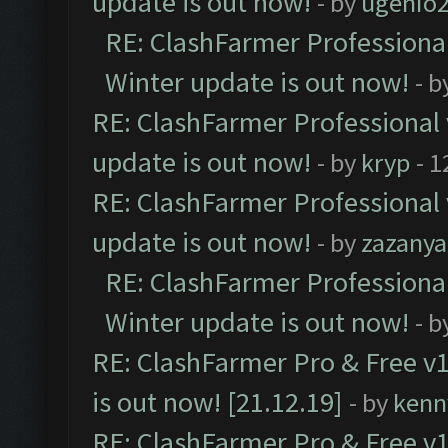
update is out now!
- by
ugenio
RE: ClashFarmer Professional
Winter update is out now!
- b
RE: ClashFarmer Professional 
update is out now!
- by
kryp
- 1
RE: ClashFarmer Professional 
update is out now!
- by
zazanya
RE: ClashFarmer Professional
Winter update is out now!
- b
RE: ClashFarmer Pro & Free v1
is out now! [21.12.19]
- by
kenn
RE: ClashFarmer Pro & Free v1