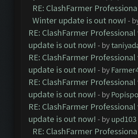
RE: ClashFarmer Professional
Winter update is out now!
- b
RE: ClashFarmer Professional 
update is out now!
- by
taniyad
RE: ClashFarmer Professional 
update is out now!
- by
Farmer4
RE: ClashFarmer Professional 
update is out now!
- by
Popisp
RE: ClashFarmer Professional 
update is out now!
- by
upd103
RE: ClashFarmer Professional