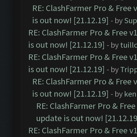
RE: ClashFarmer Pro & Free v
is out now! [21.12.19]
- by
Sup
RE: ClashFarmer Pro & Free v1
is out now! [21.12.19]
- by
tuill
RE: ClashFarmer Pro & Free v1
is out now! [21.12.19]
- by
Trip
RE: ClashFarmer Pro & Free v
is out now! [21.12.19]
- by
ken
RE: ClashFarmer Pro & Free 
update is out now! [21.12.19
RE: ClashFarmer Pro & Free v1