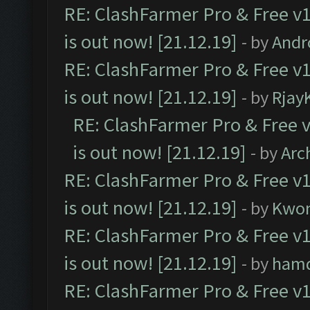
RE: ClashFarmer Pro & Free v1
is out now! [21.12.19]
- by
Andr
RE: ClashFarmer Pro & Free v1
is out now! [21.12.19]
- by
Rjay
RE: ClashFarmer Pro & Free v
is out now! [21.12.19]
- by
Arc
RE: ClashFarmer Pro & Free v1
is out now! [21.12.19]
- by
Kwo
RE: ClashFarmer Pro & Free v1
is out now! [21.12.19]
- by
ham
RE: ClashFarmer Pro & Free v1