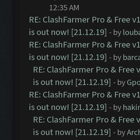
12:35 AM
RE: ClashFarmer Pro & Free v1
is out now! [21.12.19]
- by
loub
RE: ClashFarmer Pro & Free v1
is out now! [21.12.19]
- by
barc
RE: ClashFarmer Pro & Free v
is out now! [21.12.19]
- by
Gpo
RE: ClashFarmer Pro & Free v1
is out now! [21.12.19]
- by
haki
RE: ClashFarmer Pro & Free v
is out now! [21.12.19]
- by
Arc