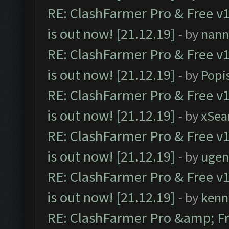
RE: ClashFarmer Pro & Free v1
is out now! [21.12.19]
- by
nann
RE: ClashFarmer Pro & Free v1
is out now! [21.12.19]
- by
Popi
RE: ClashFarmer Pro & Free v1
is out now! [21.12.19]
- by
xSea
RE: ClashFarmer Pro & Free v1
is out now! [21.12.19]
- by
ugen
RE: ClashFarmer Pro & Free v1
is out now! [21.12.19]
- by
kenn
RE: ClashFarmer Pro &amp; Fr