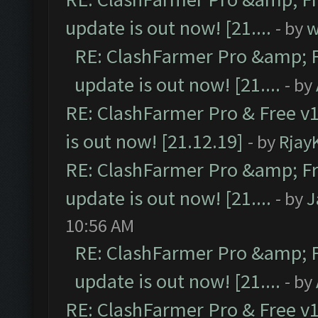
update is out now! [21....
- by
w
RE: ClashFarmer Pro &amp; F
update is out now! [21....
- by
RE: ClashFarmer Pro & Free v1
is out now! [21.12.19]
- by
Rjay
RE: ClashFarmer Pro &amp; Fr
update is out now! [21....
- by
J
10:56 AM
RE: ClashFarmer Pro &amp; F
update is out now! [21....
- by
RE: ClashFarmer Pro & Free v1