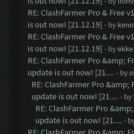
is out now! [21.12.19]
- by
lion
RE: ClashFarmer Pro & Free v1
is out now! [21.12.19]
- by
kenn
RE: ClashFarmer Pro & Free v1
is out now! [21.12.19]
- by
ekke
RE: ClashFarmer Pro &amp; Fr
update is out now! [21....
- by
o
RE: ClashFarmer Pro &amp; F
update is out now! [21....
- by
RE: ClashFarmer Pro &amp; 
update is out now! [21....
- b
RE: ClashFarmer Pro &amp; Fr