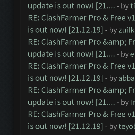
update is out now! [21....
- by
t
RE: ClashFarmer Pro & Free v1
is out now! [21.12.19]
- by
zuilk
RE: ClashFarmer Pro &amp; Fr
update is out now! [21....
- by
e
RE: ClashFarmer Pro & Free v1
is out now! [21.12.19]
- by
abba
RE: ClashFarmer Pro &amp; Fr
update is out now! [21....
- by
I
RE: ClashFarmer Pro & Free v1
is out now! [21.12.19]
- by
teyo