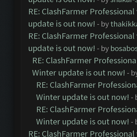
RE: ClashFarmer Professional 
update is out now!
- by
thakikk
RE: ClashFarmer Professional 
update is out now!
- by
bosabo
RE: ClashFarmer Professional
Winter update is out now!
- b
RE: ClashFarmer Professiona
Winter update is out now!
-
RE: ClashFarmer Professiona
Winter update is out now!
-
RE: ClashFarmer Professional 