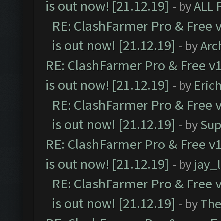
is out now! [21.12.19]
- by
ALL 
RE: ClashFarmer Pro & Free v
is out now! [21.12.19]
- by
Arc
RE: ClashFarmer Pro & Free v1
is out now! [21.12.19]
- by
Eric
RE: ClashFarmer Pro & Free v
is out now! [21.12.19]
- by
Sup
RE: ClashFarmer Pro & Free v1
is out now! [21.12.19]
- by
jay_
RE: ClashFarmer Pro & Free v
is out now! [21.12.19]
- by
The