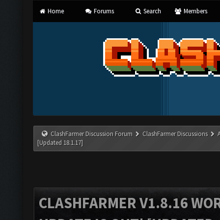
Home
Forums
Search
Members
ClashFarmer Discussion Forum
ClashFarmer Discussions
[Updated 18.1.17]
CLASHFARMER V1.8.16 WO