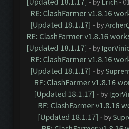
[Updated 18.1.17]
- by
Erich
- 0
RE: ClashFarmer v1.8.16 work
[Updated 18.1.17]
- by
Archer
RE: ClashFarmer v1.8.16 works
[Updated 18.1.17]
- by
IgorVini
RE: ClashFarmer v1.8.16 work
[Updated 18.1.17]
- by
Suprem
RE: ClashFarmer v1.8.16 wor
[Updated 18.1.17]
- by
IgorVi
RE: ClashFarmer v1.8.16 wo
[Updated 18.1.17]
- by
Supr
RE: ClashFarmer v1.8.16 w