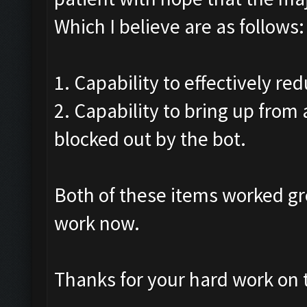
Which I believe are as follows:
1. Capability to effectively re
2. Capability to bring up from
blocked out by the bot.
Both of these items worked gr
work now.
Thanks for your hard work on t