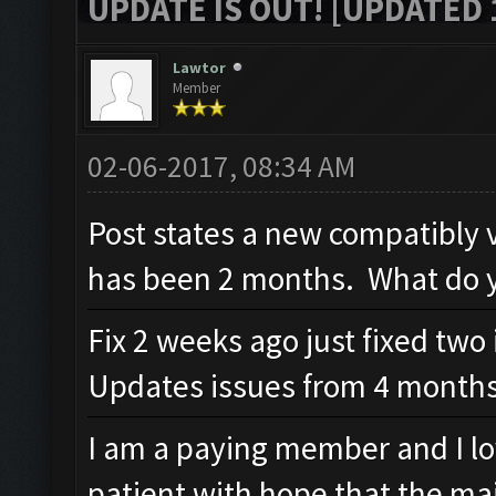
UPDATE IS OUT! [UPDATED 1
Lawtor
Member
02-06-2017, 08:34 AM
Post states a new compatibly v
has been 2 months. What do y
Fix 2 weeks ago just fixed two 
Updates issues from 4 months
I am a paying member and I lo
patient with hope that the maj