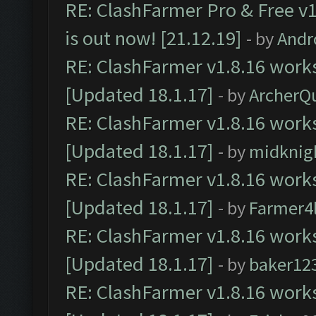
RE: ClashFarmer Pro & Free v1
is out now! [21.12.19]
- by
Andr
RE: ClashFarmer v1.8.16 works
[Updated 18.1.17]
- by
ArcherQ
RE: ClashFarmer v1.8.16 works
[Updated 18.1.17]
- by
midknig
RE: ClashFarmer v1.8.16 works
[Updated 18.1.17]
- by
Farmer4l
RE: ClashFarmer v1.8.16 works
[Updated 18.1.17]
- by
baker12
RE: ClashFarmer v1.8.16 works