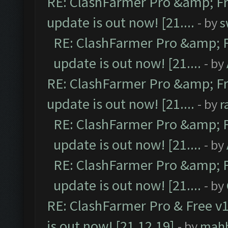
RE: ClashFarmer Pro &amp; Fr
update is out now! [21....
- by
s
RE: ClashFarmer Pro &amp; F
update is out now! [21....
- by
RE: ClashFarmer Pro &amp; Fr
update is out now! [21....
- by
r
RE: ClashFarmer Pro &amp; F
update is out now! [21....
- by
RE: ClashFarmer Pro &amp; F
update is out now! [21....
- by
RE: ClashFarmer Pro & Free v1
is out now! [21.12.19]
- by
mah