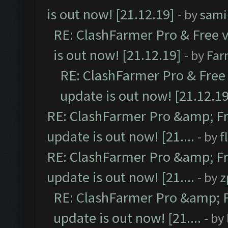
is out now! [21.12.19]
- by
sami
RE: ClashFarmer Pro & Free v
is out now! [21.12.19]
- by
Far
RE: ClashFarmer Pro & Free 
update is out now! [21.12.19
RE: ClashFarmer Pro &amp; Fr
update is out now! [21....
- by
f
RE: ClashFarmer Pro &amp; Fr
update is out now! [21....
- by
z
RE: ClashFarmer Pro &amp; F
update is out now! [21....
- by