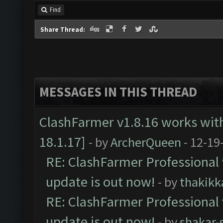
Find
Share Thread:
MESSAGES IN THIS THREAD
ClashFarmer v1.8.16 works wit
18.1.17]
- by
ArcherQueen
- 12-19
RE: ClashFarmer Professional 
update is out now!
- by
thakikk
RE: ClashFarmer Professional 
update is out now!
- by
shakar-