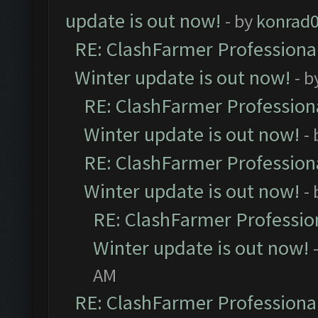
update is out now!
- by
konrad
RE: ClashFarmer Professional
Winter update is out now!
- b
RE: ClashFarmer Professiona
Winter update is out now!
-
RE: ClashFarmer Professiona
Winter update is out now!
-
RE: ClashFarmer Profession
Winter update is out now!
AM
RE: ClashFarmer Professional