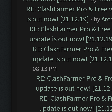
RE: ClashFarmer Pro & Free v
is out now! [21.12.19]
- by
Arc
RE: ClashFarmer Pro & Free 
update is out now! [21.12.19
RE: ClashFarmer Pro & Free
update is out now! [21.12.
08:13 PM
RE: ClashFarmer Pro & Fr
update is out now! [21.12
RE: ClashFarmer Pro & F
update is out now! [21.1