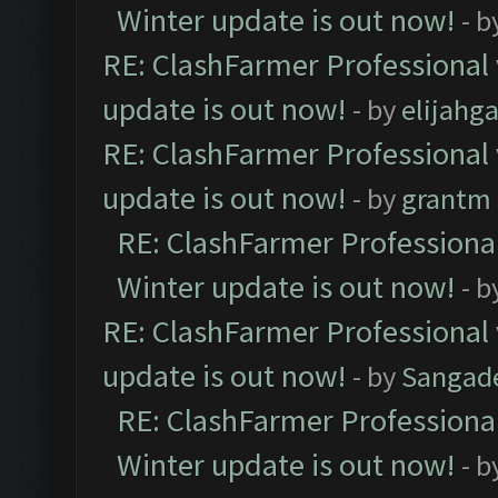
Winter update is out now!
- b
RE: ClashFarmer Professional 
update is out now!
- by
elijahg
RE: ClashFarmer Professional 
update is out now!
- by
grantm
RE: ClashFarmer Professional
Winter update is out now!
- b
RE: ClashFarmer Professional 
update is out now!
- by
Sangad
RE: ClashFarmer Professional
Winter update is out now!
- b