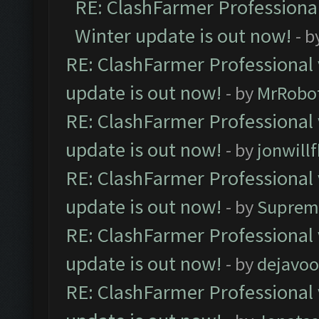
RE: ClashFarmer Professional
Winter update is out now!
- b
RE: ClashFarmer Professional 
update is out now!
- by
MrRobo
RE: ClashFarmer Professional 
update is out now!
- by
jonwill
RE: ClashFarmer Professional 
update is out now!
- by
Suprem
RE: ClashFarmer Professional 
update is out now!
- by
dejavoo
RE: ClashFarmer Professional 