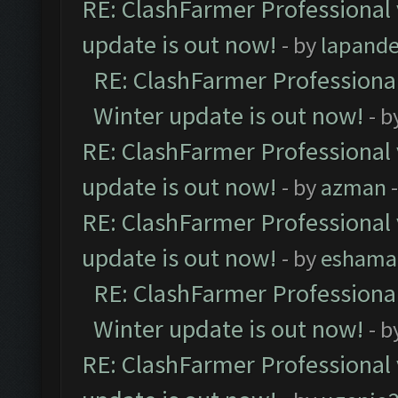
RE: ClashFarmer Professional 
update is out now!
- by
lapand
RE: ClashFarmer Professional
Winter update is out now!
- b
RE: ClashFarmer Professional 
update is out now!
- by
azman
-
RE: ClashFarmer Professional 
update is out now!
- by
eshama
RE: ClashFarmer Professional
Winter update is out now!
- b
RE: ClashFarmer Professional 