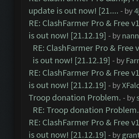
update is out now! [21....
- by
4
RE: ClashFarmer Pro & Free v1
is out now! [21.12.19]
- by
nann
RE: ClashFarmer Pro & Free v
is out now! [21.12.19]
- by
Far
RE: ClashFarmer Pro & Free v1
is out now! [21.12.19]
- by
XFal
Troop donation Problem.
- by
RE: Troop donation Problem.
RE: ClashFarmer Pro & Free v1
is out now! [21.12.19]
- by
gran