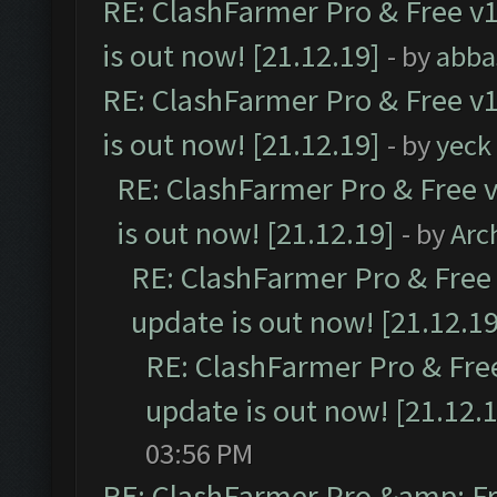
RE: ClashFarmer Pro & Free v1
is out now! [21.12.19]
- by
abba
RE: ClashFarmer Pro & Free v1
is out now! [21.12.19]
- by
yeck
RE: ClashFarmer Pro & Free v
is out now! [21.12.19]
- by
Arc
RE: ClashFarmer Pro & Free 
update is out now! [21.12.19
RE: ClashFarmer Pro & Free
update is out now! [21.12.
03:56 PM
RE: ClashFarmer Pro &amp; Fr