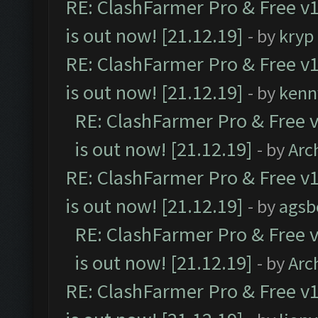
RE: ClashFarmer Pro & Free v1
is out now! [21.12.19]
- by
kryp
RE: ClashFarmer Pro & Free v1
is out now! [21.12.19]
- by
kenn
RE: ClashFarmer Pro & Free v
is out now! [21.12.19]
- by
Arc
RE: ClashFarmer Pro & Free v1
is out now! [21.12.19]
- by
agsb
RE: ClashFarmer Pro & Free v
is out now! [21.12.19]
- by
Arc
RE: ClashFarmer Pro & Free v1