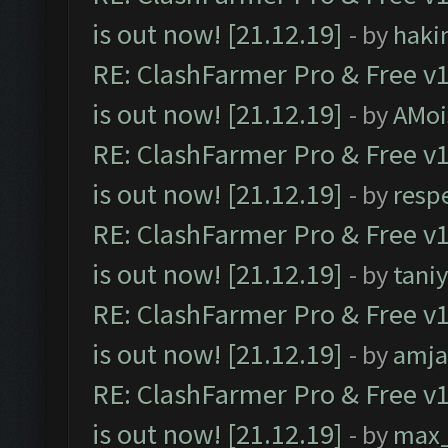
is out now! [21.12.19]
- by
haki
RE: ClashFarmer Pro & Free v1
is out now! [21.12.19]
- by
AMoi
RE: ClashFarmer Pro & Free v1
is out now! [21.12.19]
- by
resp
RE: ClashFarmer Pro & Free v1
is out now! [21.12.19]
- by
tani
RE: ClashFarmer Pro & Free v1
is out now! [21.12.19]
- by
amj
RE: ClashFarmer Pro & Free v1
is out now! [21.12.19]
- by
max