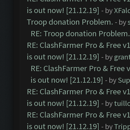
is out now! [21.12.19]
- by
XFal
Troop donation Problem.
- by
RE: Troop donation Problem.
RE: ClashFarmer Pro & Free v1
is out now! [21.12.19]
- by
gran
RE: ClashFarmer Pro & Free v
is out now! [21.12.19]
- by
Sup
RE: ClashFarmer Pro & Free v1
is out now! [21.12.19]
- by
tuill
RE: ClashFarmer Pro & Free v1
is out now! [21.12.19]
- by
Trip