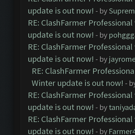
update is out now!
- by
Suprem
RE: ClashFarmer Professional 
update is out now!
- by
pohggg
RE: ClashFarmer Professional 
update is out now!
- by
jayrom
RE: ClashFarmer Professional
Winter update is out now!
- b
RE: ClashFarmer Professional 
update is out now!
- by
taniyad
RE: ClashFarmer Professional 
update is out now!
- by
Farmer4