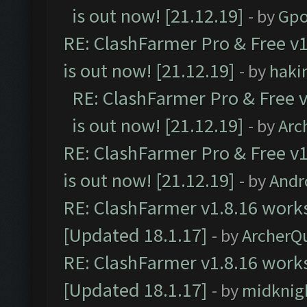
is out now! [21.12.19]
- by
Gpo
RE: ClashFarmer Pro & Free v1
is out now! [21.12.19]
- by
haki
RE: ClashFarmer Pro & Free v
is out now! [21.12.19]
- by
Arc
RE: ClashFarmer Pro & Free v1
is out now! [21.12.19]
- by
Andr
RE: ClashFarmer v1.8.16 works
[Updated 18.1.17]
- by
ArcherQ
RE: ClashFarmer v1.8.16 works
[Updated 18.1.17]
- by
midknig