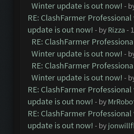
Winter update is out now!
- b
RE: ClashFarmer Professional 
update is out now!
- by
Rizza
- 
RE: ClashFarmer Professional
Winter update is out now!
- b
RE: ClashFarmer Professional
Winter update is out now!
- b
RE: ClashFarmer Professional 
update is out now!
- by
MrRobo
RE: ClashFarmer Professional 
update is out now!
- by
jonwill