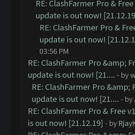
RE: ClashFarmer Pro & Free 
update is out now! [21.12.19
RE: ClashFarmer Pro & Free
update is out now! [21.12.
03:56 PM
RE: ClashFarmer Pro &amp; Fr
update is out now! [21....
- by
w
RE: ClashFarmer Pro &amp; F
update is out now! [21....
- by
RE: ClashFarmer Pro & Free v1
is out now! [21.12.19]
- by
Rjay