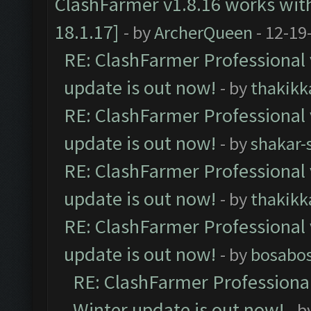
ClashFarmer v1.8.16 works wit
18.1.17]
- by
ArcherQueen
- 12-19
RE: ClashFarmer Professional 
update is out now!
- by
thakikk
RE: ClashFarmer Professional 
update is out now!
- by
shakar-
RE: ClashFarmer Professional 
update is out now!
- by
thakikk
RE: ClashFarmer Professional 
update is out now!
- by
bosabo
RE: ClashFarmer Professional
Winter update is out now!
- b