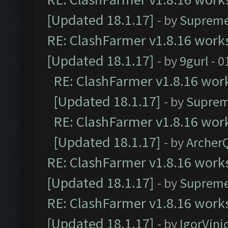
[Updated 18.1.17]
- by
Supreme
RE: ClashFarmer v1.8.16 works
[Updated 18.1.17]
- by
9gurl
- 0
RE: ClashFarmer v1.8.16 work
[Updated 18.1.17]
- by
Suprem
RE: ClashFarmer v1.8.16 work
[Updated 18.1.17]
- by
Archer
RE: ClashFarmer v1.8.16 works
[Updated 18.1.17]
- by
Supreme
RE: ClashFarmer v1.8.16 works
[Updated 18.1.17]
- by
IgorVini