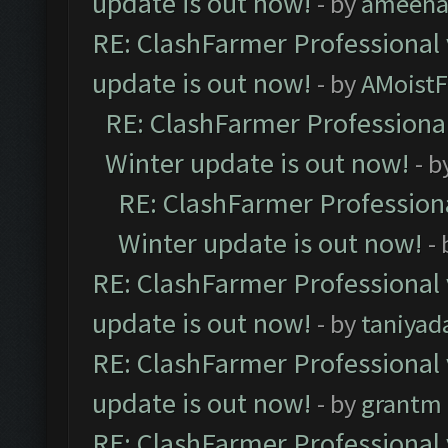
update is out now!
- by
ameenaf
RE: ClashFarmer Professional 
update is out now!
- by
AMoistF
RE: ClashFarmer Professional
Winter update is out now!
- b
RE: ClashFarmer Professiona
Winter update is out now!
-
RE: ClashFarmer Professional 
update is out now!
- by
taniyad
RE: ClashFarmer Professional 
update is out now!
- by
grantm
RE: ClashFarmer Professional 