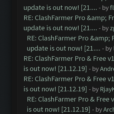
update is out now! [21....
- by
f
RE: ClashFarmer Pro &amp; Fr
update is out now! [21....
- by
z
RE: ClashFarmer Pro &amp; F
update is out now! [21....
- by
RE: ClashFarmer Pro & Free v1
is out now! [21.12.19]
- by
Andr
RE: ClashFarmer Pro & Free v1
is out now! [21.12.19]
- by
Rjay
RE: ClashFarmer Pro & Free v
is out now! [21.12.19]
- by
Arc