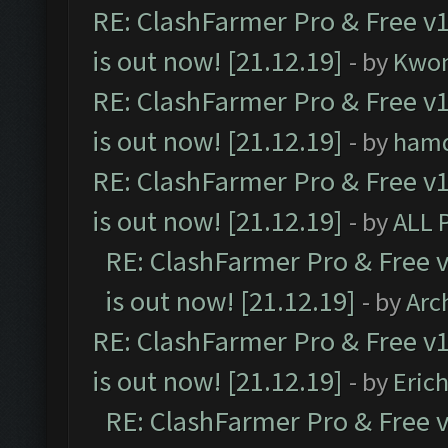
RE: ClashFarmer Pro & Free v1
is out now! [21.12.19]
- by
Kwo
RE: ClashFarmer Pro & Free v1
is out now! [21.12.19]
- by
ham
RE: ClashFarmer Pro & Free v1
is out now! [21.12.19]
- by
ALL 
RE: ClashFarmer Pro & Free v
is out now! [21.12.19]
- by
Arc
RE: ClashFarmer Pro & Free v1
is out now! [21.12.19]
- by
Eric
RE: ClashFarmer Pro & Free v