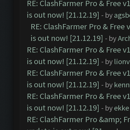
RE: ClashFarmer Pro & Free v1
is out now! [21.12.19]
- by
agsb
RE: ClashFarmer Pro & Free v
is out now! [21.12.19]
- by
Arc
RE: ClashFarmer Pro & Free v1
is out now! [21.12.19]
- by
lion
RE: ClashFarmer Pro & Free v1
is out now! [21.12.19]
- by
kenn
RE: ClashFarmer Pro & Free v1
is out now! [21.12.19]
- by
ekke
RE: ClashFarmer Pro &amp; Fr