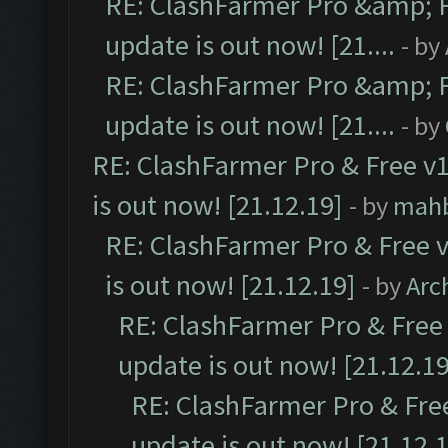
RE: ClashFarmer Pro &amp; F
update is out now! [21....
- by
RE: ClashFarmer Pro &amp; F
update is out now! [21....
- by
RE: ClashFarmer Pro & Free v1
is out now! [21.12.19]
- by
mah
RE: ClashFarmer Pro & Free v
is out now! [21.12.19]
- by
Arc
RE: ClashFarmer Pro & Free 
update is out now! [21.12.19
RE: ClashFarmer Pro & Free
update is out now! [21.12.