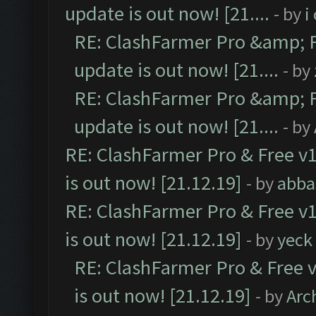
update is out now! [21....
- by
i
RE: ClashFarmer Pro &amp; F
update is out now! [21....
- by
RE: ClashFarmer Pro &amp; F
update is out now! [21....
- by
RE: ClashFarmer Pro & Free v1
is out now! [21.12.19]
- by
abba
RE: ClashFarmer Pro & Free v1
is out now! [21.12.19]
- by
yeck
RE: ClashFarmer Pro & Free v
is out now! [21.12.19]
- by
Arc