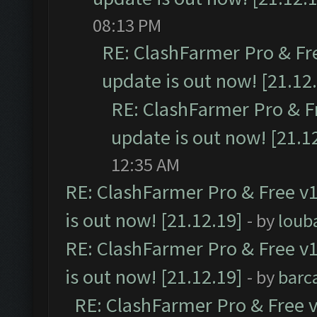
08:13 PM
RE: ClashFarmer Pro & Fr
update is out now! [21.12
RE: ClashFarmer Pro & F
update is out now! [21.1
12:35 AM
RE: ClashFarmer Pro & Free v1
is out now! [21.12.19]
- by
loub
RE: ClashFarmer Pro & Free v1
is out now! [21.12.19]
- by
barc
RE: ClashFarmer Pro & Free v