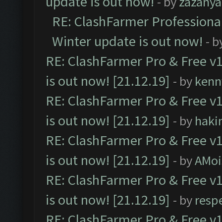
update is out now!
- by
zazanya
RE: ClashFarmer Professional
Winter update is out now!
- b
RE: ClashFarmer Pro & Free v1
is out now! [21.12.19]
- by
kenn
RE: ClashFarmer Pro & Free v1
is out now! [21.12.19]
- by
haki
RE: ClashFarmer Pro & Free v1
is out now! [21.12.19]
- by
AMoi
RE: ClashFarmer Pro & Free v1
is out now! [21.12.19]
- by
resp
RE: ClashFarmer Pro & Free v1