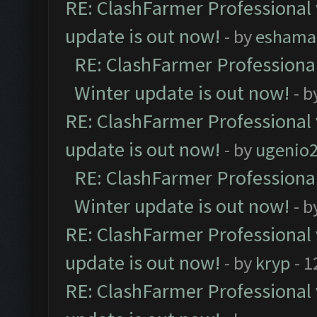
RE: ClashFarmer Professional 
update is out now!
- by
eshama
RE: ClashFarmer Professional
Winter update is out now!
- b
RE: ClashFarmer Professional 
update is out now!
- by
ugenio
RE: ClashFarmer Professional
Winter update is out now!
- b
RE: ClashFarmer Professional 
update is out now!
- by
kryp
- 1
RE: ClashFarmer Professional 