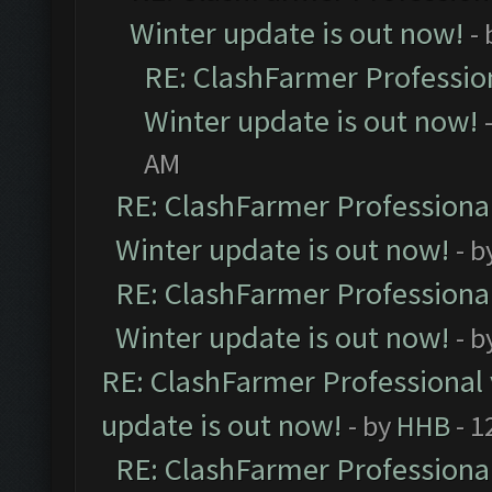
Winter update is out now!
-
RE: ClashFarmer Profession
Winter update is out now!
AM
RE: ClashFarmer Professional
Winter update is out now!
- b
RE: ClashFarmer Professional
Winter update is out now!
- b
RE: ClashFarmer Professional 
update is out now!
- by
HHB
- 1
RE: ClashFarmer Professional