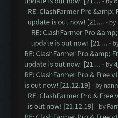
update is out now! [21....
- by
o
RE: ClashFarmer Pro &amp; F
update is out now! [21....
- by
RE: ClashFarmer Pro &amp; 
update is out now! [21....
- b
RE: ClashFarmer Pro &amp; Fr
update is out now! [21....
- by
4
RE: ClashFarmer Pro & Free v1
is out now! [21.12.19]
- by
nann
RE: ClashFarmer Pro & Free v
is out now! [21.12.19]
- by
Far
RE: ClashFarmer Pro & Free v1