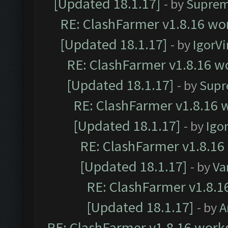
[Updated 18.1.17]
- by
Suprem
RE: ClashFarmer v1.8.16 wor
[Updated 18.1.17]
- by
IgorVi
RE: ClashFarmer v1.8.16 wo
[Updated 18.1.17]
- by
Supr
RE: ClashFarmer v1.8.16 w
[Updated 18.1.17]
- by
Igo
RE: ClashFarmer v1.8.16
[Updated 18.1.17]
- by
Va
RE: ClashFarmer v1.8.1
[Updated 18.1.17]
- by
A
RE: ClashFarmer v1.8.16 works