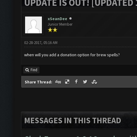
UPDATE IS OUT! [UPDATED 1
xSeanDee
Junior Member
02-28-2017, 05:16 AM
when will you add a donation option for brew spells?
Find
Share Thread:
MESSAGES IN THIS THREAD