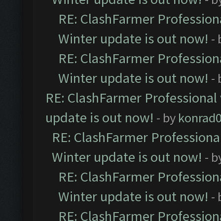
RE: ClashFarmer Professiona
Winter update is out now!
-
RE: ClashFarmer Professiona
Winter update is out now!
-
RE: ClashFarmer Professional 
update is out now!
- by
konrad
RE: ClashFarmer Professional
Winter update is out now!
- b
RE: ClashFarmer Professiona
Winter update is out now!
-
RE: ClashFarmer Professiona