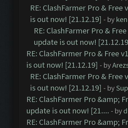
RE: ClashFarmer Pro & Free v
is out now! [21.12.19]
- by
ken
RE: ClashFarmer Pro & Free 
update is out now! [21.12.19
RE: ClashFarmer Pro & Free v1
is out now! [21.12.19]
- by
Arez
RE: ClashFarmer Pro & Free v
is out now! [21.12.19]
- by
Sup
RE: ClashFarmer Pro &amp; Fr
update is out now! [21....
- by
d
RE: ClashFarmer Pro &amp; Fr