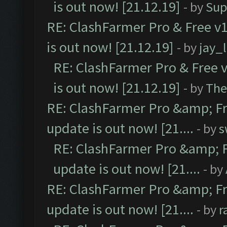
is out now! [21.12.19]
- by
Sup
RE: ClashFarmer Pro & Free v1
is out now! [21.12.19]
- by
jay_
RE: ClashFarmer Pro & Free v
is out now! [21.12.19]
- by
The
RE: ClashFarmer Pro &amp; Fr
update is out now! [21....
- by
s
RE: ClashFarmer Pro &amp; F
update is out now! [21....
- by
RE: ClashFarmer Pro &amp; Fr
update is out now! [21....
- by
r