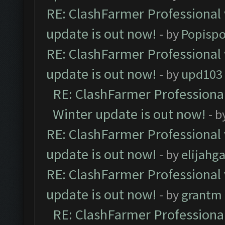
RE: ClashFarmer Professional 
update is out now!
- by
Popisp
RE: ClashFarmer Professional 
update is out now!
- by
upd103
RE: ClashFarmer Professional
Winter update is out now!
- b
RE: ClashFarmer Professional 
update is out now!
- by
elijahg
RE: ClashFarmer Professional 
update is out now!
- by
grantm
RE: ClashFarmer Professional