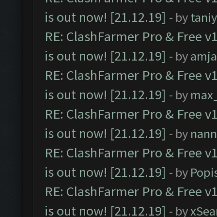
is out now! [21.12.19]
- by
tani
RE: ClashFarmer Pro & Free v1
is out now! [21.12.19]
- by
amj
RE: ClashFarmer Pro & Free v1
is out now! [21.12.19]
- by
max
RE: ClashFarmer Pro & Free v1
is out now! [21.12.19]
- by
nann
RE: ClashFarmer Pro & Free v1
is out now! [21.12.19]
- by
Popi
RE: ClashFarmer Pro & Free v1
is out now! [21.12.19]
- by
xSea