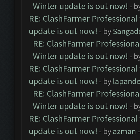
Winter update is out now!
- b
RE: ClashFarmer Professional 
update is out now!
- by
Sangad
RE: ClashFarmer Professional
Winter update is out now!
- b
RE: ClashFarmer Professional 
update is out now!
- by
lapand
RE: ClashFarmer Professional
Winter update is out now!
- b
RE: ClashFarmer Professional 
update is out now!
- by
azman
-