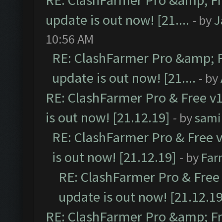
RE: ClashFarmer Pro &amp; Fr
update is out now! [21....
- by
J
10:56 AM
RE: ClashFarmer Pro &amp; F
update is out now! [21....
- by
RE: ClashFarmer Pro & Free v1
is out now! [21.12.19]
- by
sami
RE: ClashFarmer Pro & Free v
is out now! [21.12.19]
- by
Far
RE: ClashFarmer Pro & Free 
update is out now! [21.12.19
RE: ClashFarmer Pro &amp; Fr