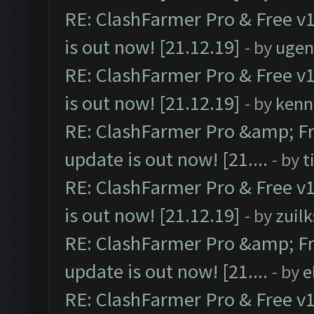
RE: ClashFarmer Pro & Free v1
is out now! [21.12.19]
- by
ugen
RE: ClashFarmer Pro & Free v1
is out now! [21.12.19]
- by
kenn
RE: ClashFarmer Pro &amp; Fr
update is out now! [21....
- by
t
RE: ClashFarmer Pro & Free v1
is out now! [21.12.19]
- by
zuilk
RE: ClashFarmer Pro &amp; Fr
update is out now! [21....
- by
e
RE: ClashFarmer Pro & Free v1