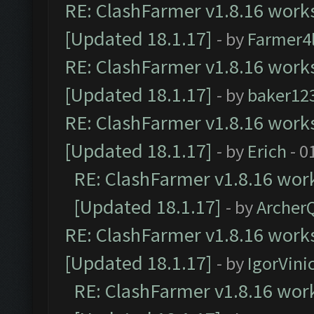
RE: ClashFarmer v1.8.16 works
[Updated 18.1.17]
- by
Farmer4l
RE: ClashFarmer v1.8.16 works
[Updated 18.1.17]
- by
baker12
RE: ClashFarmer v1.8.16 works
[Updated 18.1.17]
- by
Erich
- 0
RE: ClashFarmer v1.8.16 work
[Updated 18.1.17]
- by
Archer
RE: ClashFarmer v1.8.16 works
[Updated 18.1.17]
- by
IgorVini
RE: ClashFarmer v1.8.16 work