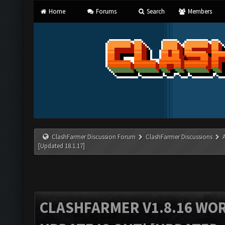
Home
Forums
Search
Members
ClashFarmer Discussion Forum
ClashFarmer Discussions
[Updated 18.1.17]
CLASHFARMER V1.8.16 WO