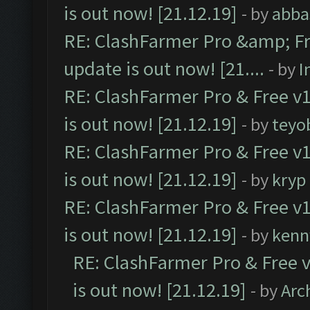
is out now! [21.12.19]
- by
abba
RE: ClashFarmer Pro &amp; Fr
update is out now! [21....
- by
I
RE: ClashFarmer Pro & Free v1
is out now! [21.12.19]
- by
teyo
RE: ClashFarmer Pro & Free v1
is out now! [21.12.19]
- by
kryp
RE: ClashFarmer Pro & Free v1
is out now! [21.12.19]
- by
kenn
RE: ClashFarmer Pro & Free v
is out now! [21.12.19]
- by
Arc