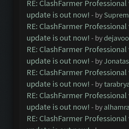
RE: ClashFarmer Professional 
update is out now!
- by
Suprem
RE: ClashFarmer Professional 
update is out now!
- by
dejavoo
RE: ClashFarmer Professional 
update is out now!
- by
Jonata
RE: ClashFarmer Professional 
update is out now!
- by
tarabry
RE: ClashFarmer Professional 
update is out now!
- by
alhamr
RE: ClashFarmer Professional 