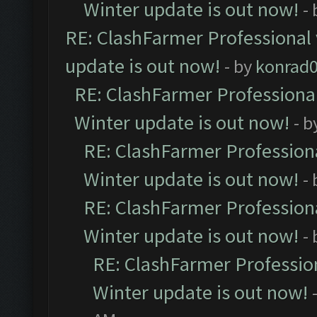
Winter update is out now!
-
RE: ClashFarmer Professional 
update is out now!
- by
konrad
RE: ClashFarmer Professional
Winter update is out now!
- b
RE: ClashFarmer Professiona
Winter update is out now!
-
RE: ClashFarmer Professiona
Winter update is out now!
-
RE: ClashFarmer Profession
Winter update is out now!