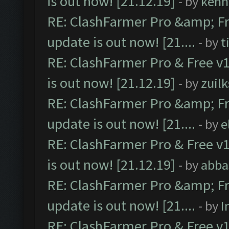
is out now! [21.12.19]
- by
kenn
RE: ClashFarmer Pro &amp; Fr
update is out now! [21....
- by
t
RE: ClashFarmer Pro & Free v1
is out now! [21.12.19]
- by
zuilk
RE: ClashFarmer Pro &amp; Fr
update is out now! [21....
- by
e
RE: ClashFarmer Pro & Free v1
is out now! [21.12.19]
- by
abba
RE: ClashFarmer Pro &amp; Fr
update is out now! [21....
- by
I
RE: ClashFarmer Pro & Free v1