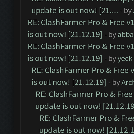
update is out now! [21....
- by
RE: ClashFarmer Pro & Free v1
is out now! [21.12.19]
- by
abba
RE: ClashFarmer Pro & Free v1
is out now! [21.12.19]
- by
yeck
RE: ClashFarmer Pro & Free v
is out now! [21.12.19]
- by
Arc
RE: ClashFarmer Pro & Free 
update is out now! [21.12.19
RE: ClashFarmer Pro & Free
update is out now! [21.12.