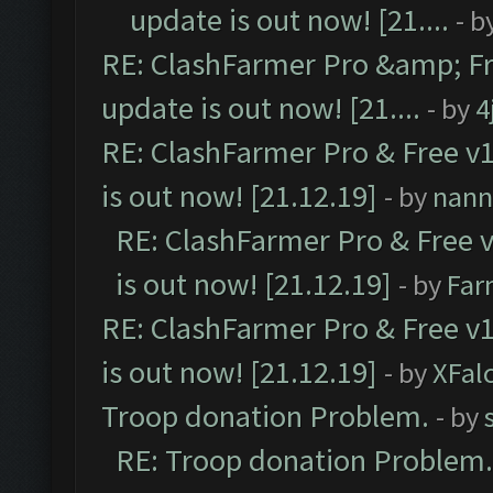
update is out now! [21....
- b
RE: ClashFarmer Pro &amp; Fr
update is out now! [21....
- by
4
RE: ClashFarmer Pro & Free v1
is out now! [21.12.19]
- by
nann
RE: ClashFarmer Pro & Free v
is out now! [21.12.19]
- by
Far
RE: ClashFarmer Pro & Free v1
is out now! [21.12.19]
- by
XFal
Troop donation Problem.
- by
RE: Troop donation Problem.