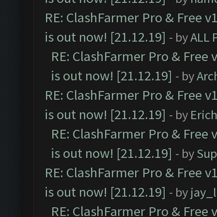
RE: ClashFarmer Pro & Free v1
is out now! [21.12.19]
- by
ALL 
RE: ClashFarmer Pro & Free v
is out now! [21.12.19]
- by
Arc
RE: ClashFarmer Pro & Free v1
is out now! [21.12.19]
- by
Eric
RE: ClashFarmer Pro & Free v
is out now! [21.12.19]
- by
Sup
RE: ClashFarmer Pro & Free v1
is out now! [21.12.19]
- by
jay_
RE: ClashFarmer Pro & Free v