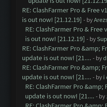
update is out now! [21.12.19
RE: ClashFarmer Pro & Free v1
is out now! [21.12.19]
- by
Arez
RE: ClashFarmer Pro & Free v
is out now! [21.12.19]
- by
Sup
RE: ClashFarmer Pro &amp; Fr
update is out now! [21....
- by
d
RE: ClashFarmer Pro &amp; Fr
update is out now! [21....
- by
i
RE: ClashFarmer Pro &amp; F
update is out now! [21....
- by
RE: ClashFarmer Pro &amp; F