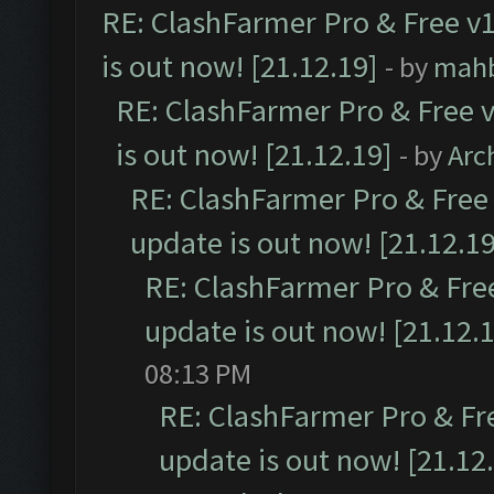
RE: ClashFarmer Pro & Free v1
is out now! [21.12.19]
- by
mah
RE: ClashFarmer Pro & Free v
is out now! [21.12.19]
- by
Arc
RE: ClashFarmer Pro & Free 
update is out now! [21.12.19
RE: ClashFarmer Pro & Free
update is out now! [21.12.
08:13 PM
RE: ClashFarmer Pro & Fr
update is out now! [21.12