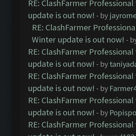
RE: ClashFarmer Professional 
update is out now!
- by
jayrom
RE: ClashFarmer Professional
Winter update is out now!
- b
RE: ClashFarmer Professional 
update is out now!
- by
taniyad
RE: ClashFarmer Professional 
update is out now!
- by
Farmer4
RE: ClashFarmer Professional 
update is out now!
- by
Popisp
RE: ClashFarmer Professional 