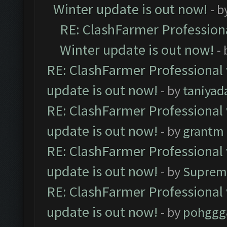
Winter update is out now!
- b
RE: ClashFarmer Professiona
Winter update is out now!
-
RE: ClashFarmer Professional 
update is out now!
- by
taniyad
RE: ClashFarmer Professional 
update is out now!
- by
grantm
RE: ClashFarmer Professional 
update is out now!
- by
Suprem
RE: ClashFarmer Professional 
update is out now!
- by
pohggg