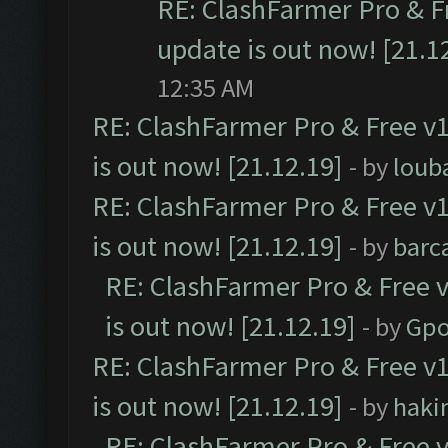
RE: ClashFarmer Pro & F
update is out now! [21.1
12:35 AM
RE: ClashFarmer Pro & Free v1
is out now! [21.12.19]
- by
loub
RE: ClashFarmer Pro & Free v1
is out now! [21.12.19]
- by
barc
RE: ClashFarmer Pro & Free v
is out now! [21.12.19]
- by
Gpo
RE: ClashFarmer Pro & Free v1
is out now! [21.12.19]
- by
haki
RE: ClashFarmer Pro & Free v