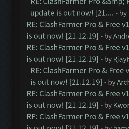
RE: ClashFarmer Pro &amp; F
update is out now! [21....
- by
RE: ClashFarmer Pro & Free v1
is out now! [21.12.19]
- by
Andr
RE: ClashFarmer Pro & Free v1
is out now! [21.12.19]
- by
Rjay
RE: ClashFarmer Pro & Free v
is out now! [21.12.19]
- by
Arc
RE: ClashFarmer Pro & Free v1
is out now! [21.12.19]
- by
Kwo
RE: ClashFarmer Pro & Free v1
is out now! [21.12.19]
- by
ham