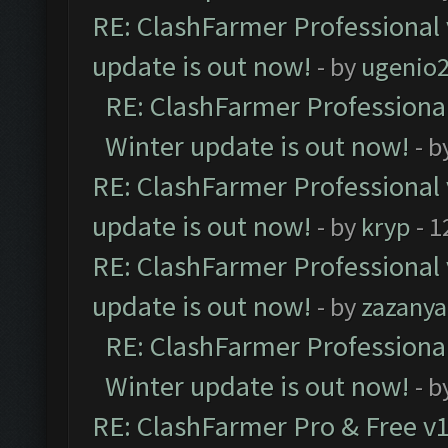
RE: ClashFarmer Professional 
update is out now!
- by
ugenio
RE: ClashFarmer Professional
Winter update is out now!
- b
RE: ClashFarmer Professional 
update is out now!
- by
kryp
- 1
RE: ClashFarmer Professional 
update is out now!
- by
zazanya
RE: ClashFarmer Professional
Winter update is out now!
- b
RE: ClashFarmer Pro & Free v1