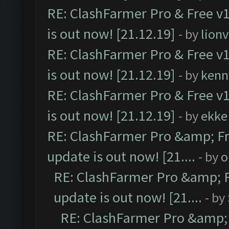
RE: ClashFarmer Pro & Free v1
is out now! [21.12.19]
- by
lion
RE: ClashFarmer Pro & Free v1
is out now! [21.12.19]
- by
kenn
RE: ClashFarmer Pro & Free v1
is out now! [21.12.19]
- by
ekke
RE: ClashFarmer Pro &amp; Fr
update is out now! [21....
- by
o
RE: ClashFarmer Pro &amp; F
update is out now! [21....
- by
RE: ClashFarmer Pro &amp; 