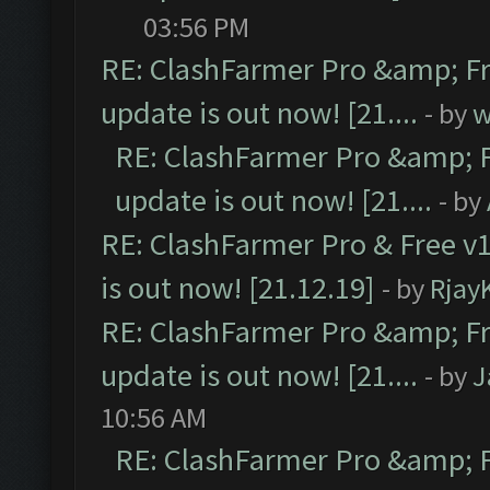
03:56 PM
RE: ClashFarmer Pro &amp; Fr
update is out now! [21....
- by
w
RE: ClashFarmer Pro &amp; F
update is out now! [21....
- by
RE: ClashFarmer Pro & Free v1
is out now! [21.12.19]
- by
Rjay
RE: ClashFarmer Pro &amp; Fr
update is out now! [21....
- by
J
10:56 AM
RE: ClashFarmer Pro &amp; F