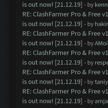
is out now! [21.12.19]
- by
kenn
RE: ClashFarmer Pro & Free v1
is out now! [21.12.19]
- by
haki
RE: ClashFarmer Pro & Free v1
is out now! [21.12.19]
- by
AMoi
RE: ClashFarmer Pro & Free v1
is out now! [21.12.19]
- by
resp
RE: ClashFarmer Pro & Free v1
is out now! [21.12.19]
- by
tani
RE: ClashFarmer Pro & Free v1
is out now! [21.12.19]
- by
amj