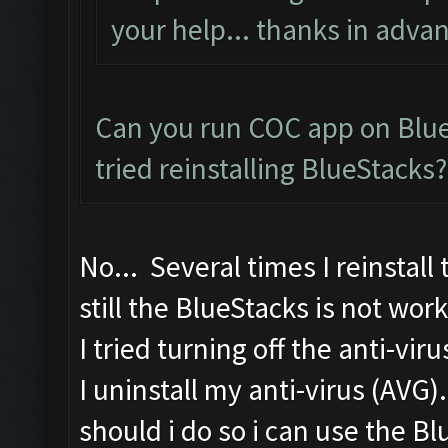
your help... thanks in advan
Can you run COC app on Blue
tried reinstalling BlueStacks?
No... Several times I reinstall
still the BlueStacks is not work
I tried turning off the anti-vir
I uninstall my anti-virus (AVG)
should i do so i can use the B