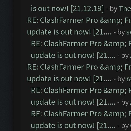
is out now! [21.12.19]
- by
The
RE: ClashFarmer Pro &amp; Fr
update is out now! [21....
- by
s
RE: ClashFarmer Pro &amp; F
update is out now! [21....
- by
RE: ClashFarmer Pro &amp; Fr
update is out now! [21....
- by
r
RE: ClashFarmer Pro &amp; F
update is out now! [21....
- by
RE: ClashFarmer Pro &amp; F
update is out now! [21....
- by