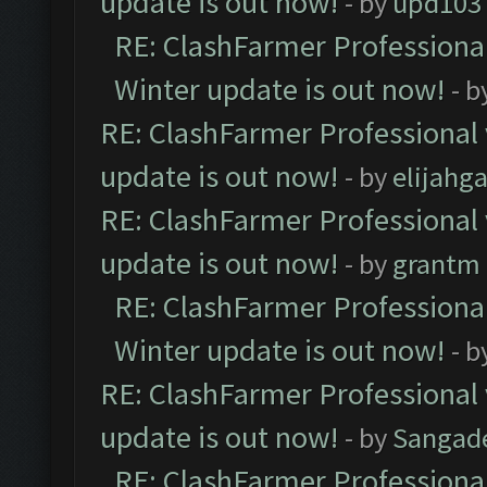
update is out now!
- by
upd103
RE: ClashFarmer Professional
Winter update is out now!
- b
RE: ClashFarmer Professional 
update is out now!
- by
elijahg
RE: ClashFarmer Professional 
update is out now!
- by
grantm
RE: ClashFarmer Professional
Winter update is out now!
- b
RE: ClashFarmer Professional 
update is out now!
- by
Sangad
RE: ClashFarmer Professional