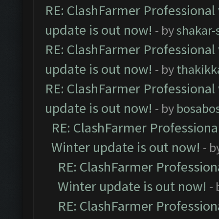
RE: ClashFarmer Professional 
update is out now!
- by
shakar-
RE: ClashFarmer Professional 
update is out now!
- by
thakikk
RE: ClashFarmer Professional 
update is out now!
- by
bosabo
RE: ClashFarmer Professional
Winter update is out now!
- b
RE: ClashFarmer Professiona
Winter update is out now!
-
RE: ClashFarmer Professiona