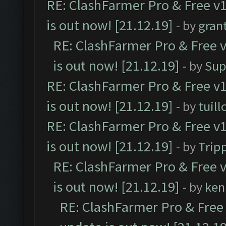
RE: ClashFarmer Pro & Free v1
is out now! [21.12.19]
- by
gran
RE: ClashFarmer Pro & Free v
is out now! [21.12.19]
- by
Sup
RE: ClashFarmer Pro & Free v1
is out now! [21.12.19]
- by
tuill
RE: ClashFarmer Pro & Free v1
is out now! [21.12.19]
- by
Trip
RE: ClashFarmer Pro & Free v
is out now! [21.12.19]
- by
ken
RE: ClashFarmer Pro & Free 