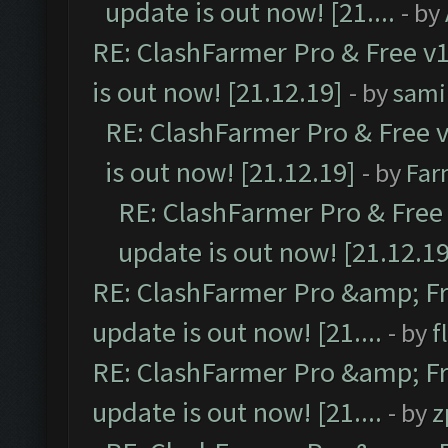
update is out now! [21....
- by
RE: ClashFarmer Pro & Free v1
is out now! [21.12.19]
- by
sami
RE: ClashFarmer Pro & Free v
is out now! [21.12.19]
- by
Far
RE: ClashFarmer Pro & Free 
update is out now! [21.12.19
RE: ClashFarmer Pro &amp; Fr
update is out now! [21....
- by
f
RE: ClashFarmer Pro &amp; Fr
update is out now! [21....
- by
z