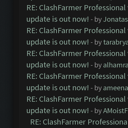
RE: ClashFarmer Professional 
update is out now!
- by
Jonata
RE: ClashFarmer Professional 
update is out now!
- by
tarabry
RE: ClashFarmer Professional 
update is out now!
- by
alhamr
RE: ClashFarmer Professional 
update is out now!
- by
ameenaf
RE: ClashFarmer Professional 
update is out now!
- by
AMoistF
RE: ClashFarmer Professional