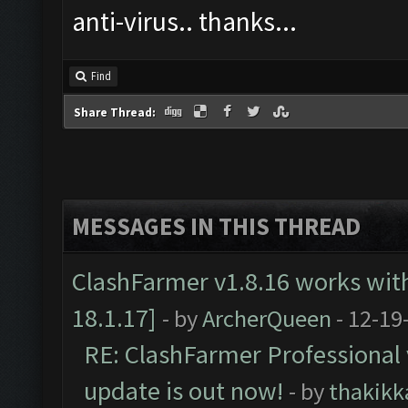
anti-virus.. thanks...
Find
Share Thread:
MESSAGES IN THIS THREAD
ClashFarmer v1.8.16 works wit
18.1.17]
- by
ArcherQueen
- 12-19
RE: ClashFarmer Professional 
update is out now!
- by
thakikk