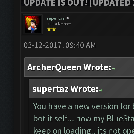
UPDATE IS OUT! [UPDATED 1
supertaz
Junior Member
03-12-2017, 09:40 AM
ArcherQueen Wrote:
supertaz Wrote:
You have a new version for 
bot it self... now my BlueSt
keep on loading.. its not o