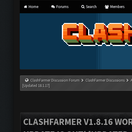
Home
Forums
Search
Members
ClashFarmer Discussion Forum
ClashFarmer Discussions
[Updated 18.1.17]
CLASHFARMER V1.8.16 WO