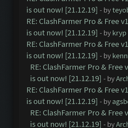
is out now! [21.12.19]
- by
teyo
RE: ClashFarmer Pro & Free v1
is out now! [21.12.19]
- by
kryp
RE: ClashFarmer Pro & Free v1
is out now! [21.12.19]
- by
kenn
RE: ClashFarmer Pro & Free v
is out now! [21.12.19]
- by
Arc
RE: ClashFarmer Pro & Free v1
is out now! [21.12.19]
- by
agsb
RE: ClashFarmer Pro & Free v
is out now! [21.12.19]
- by
Arc