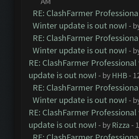
AM
RE: ClashFarmer Professional
Winter update is out now!
- b
RE: ClashFarmer Professional
Winter update is out now!
- b
RE: ClashFarmer Professional 
update is out now!
- by
HHB
- 1
RE: ClashFarmer Professional
Winter update is out now!
- b
RE: ClashFarmer Professional 
update is out now!
- by
Rizza
- 
RE: ClashFarmer Professional