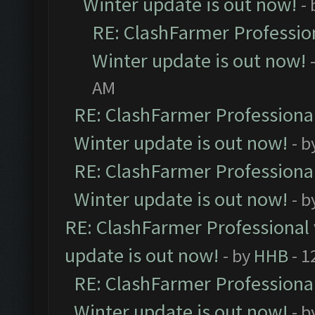
Winter update is out now!
-
RE: ClashFarmer Profession
Winter update is out now!
AM
RE: ClashFarmer Professional
Winter update is out now!
- b
RE: ClashFarmer Professional
Winter update is out now!
- b
RE: ClashFarmer Professional 
update is out now!
- by
HHB
- 1
RE: ClashFarmer Professional
Winter update is out now!
- b