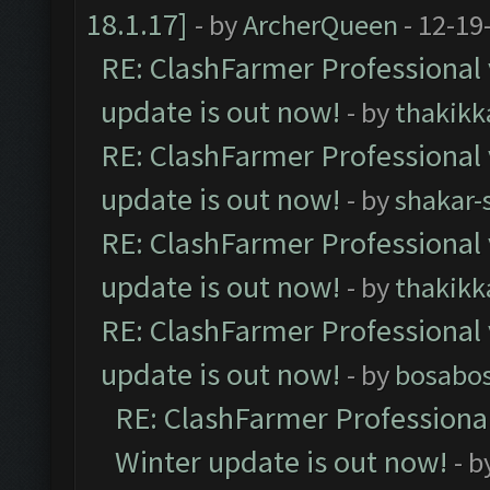
18.1.17]
- by
ArcherQueen
- 12-19
RE: ClashFarmer Professional 
update is out now!
- by
thakikk
RE: ClashFarmer Professional 
update is out now!
- by
shakar-
RE: ClashFarmer Professional 
update is out now!
- by
thakikk
RE: ClashFarmer Professional 
update is out now!
- by
bosabo
RE: ClashFarmer Professional
Winter update is out now!
- b