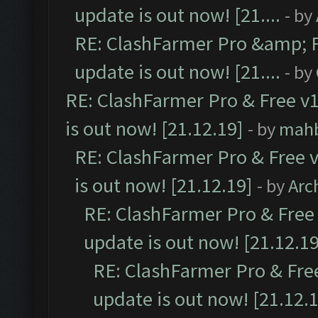
update is out now! [21....
- by
RE: ClashFarmer Pro &amp; F
update is out now! [21....
- by
RE: ClashFarmer Pro & Free v1
is out now! [21.12.19]
- by
mah
RE: ClashFarmer Pro & Free v
is out now! [21.12.19]
- by
Arc
RE: ClashFarmer Pro & Free 
update is out now! [21.12.19
RE: ClashFarmer Pro & Free
update is out now! [21.12.