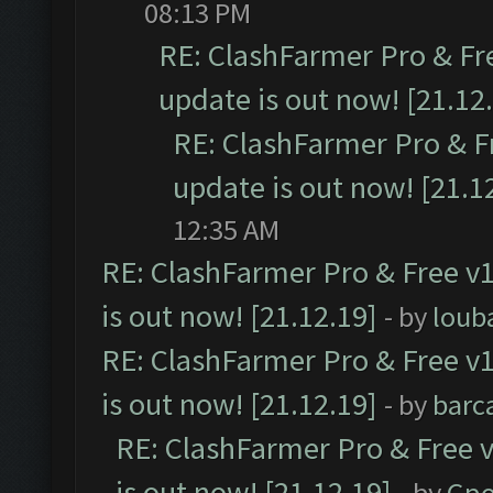
08:13 PM
RE: ClashFarmer Pro & Fr
update is out now! [21.12
RE: ClashFarmer Pro & F
update is out now! [21.1
12:35 AM
RE: ClashFarmer Pro & Free v1
is out now! [21.12.19]
- by
loub
RE: ClashFarmer Pro & Free v1
is out now! [21.12.19]
- by
barc
RE: ClashFarmer Pro & Free v
is out now! [21.12.19]
- by
Gpo