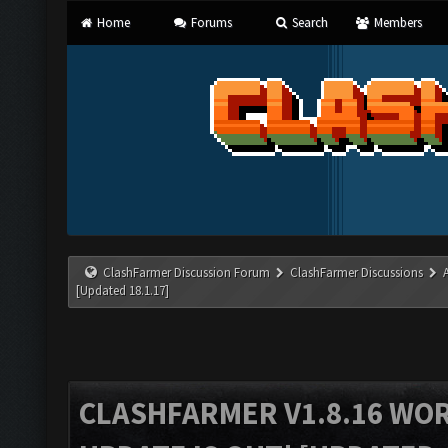
Home
Forums
Search
Members
ClashFarmer Discussion Forum
ClashFarmer Discussions
[Updated 18.1.17]
CLASHFARMER V1.8.16 WO