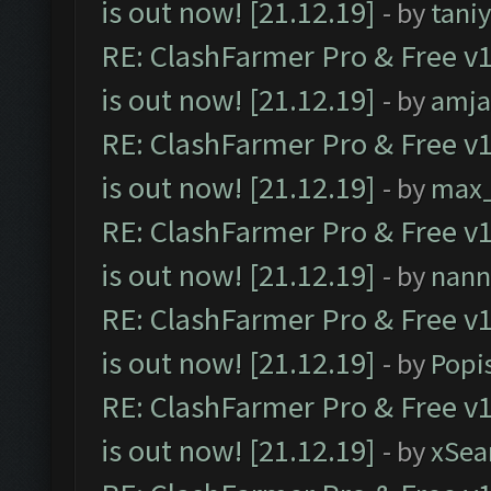
is out now! [21.12.19]
- by
tani
RE: ClashFarmer Pro & Free v1
is out now! [21.12.19]
- by
amj
RE: ClashFarmer Pro & Free v1
is out now! [21.12.19]
- by
max
RE: ClashFarmer Pro & Free v1
is out now! [21.12.19]
- by
nann
RE: ClashFarmer Pro & Free v1
is out now! [21.12.19]
- by
Popi
RE: ClashFarmer Pro & Free v1
is out now! [21.12.19]
- by
xSea