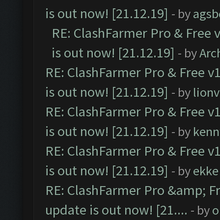
is out now! [21.12.19]
- by
agsb
RE: ClashFarmer Pro & Free v
is out now! [21.12.19]
- by
Arc
RE: ClashFarmer Pro & Free v1
is out now! [21.12.19]
- by
lion
RE: ClashFarmer Pro & Free v1
is out now! [21.12.19]
- by
kenn
RE: ClashFarmer Pro & Free v1
is out now! [21.12.19]
- by
ekke
RE: ClashFarmer Pro &amp; Fr
update is out now! [21....
- by
o