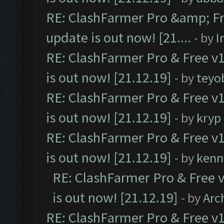
RE: ClashFarmer Pro &amp; Fr
update is out now! [21....
- by
I
RE: ClashFarmer Pro & Free v1
is out now! [21.12.19]
- by
teyo
RE: ClashFarmer Pro & Free v1
is out now! [21.12.19]
- by
kryp
RE: ClashFarmer Pro & Free v1
is out now! [21.12.19]
- by
kenn
RE: ClashFarmer Pro & Free v
is out now! [21.12.19]
- by
Arc
RE: ClashFarmer Pro & Free v1