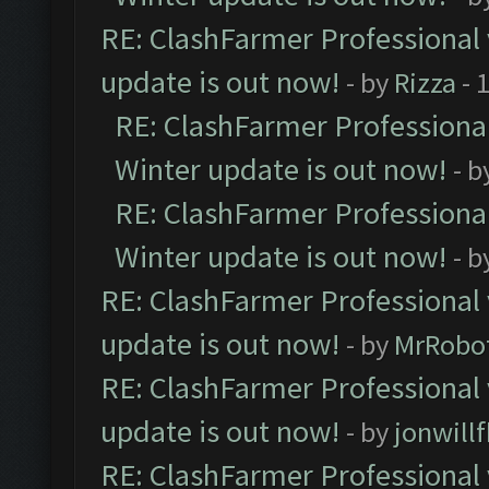
RE: ClashFarmer Professional 
update is out now!
- by
Rizza
- 
RE: ClashFarmer Professional
Winter update is out now!
- b
RE: ClashFarmer Professional
Winter update is out now!
- b
RE: ClashFarmer Professional 
update is out now!
- by
MrRobo
RE: ClashFarmer Professional 
update is out now!
- by
jonwill
RE: ClashFarmer Professional 