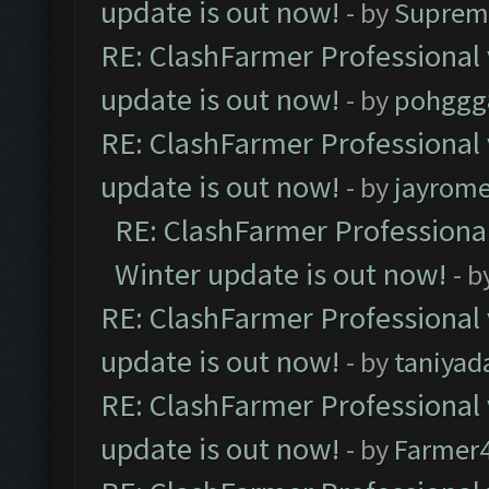
update is out now!
- by
Suprem
RE: ClashFarmer Professional 
update is out now!
- by
pohggg
RE: ClashFarmer Professional 
update is out now!
- by
jayrom
RE: ClashFarmer Professional
Winter update is out now!
- b
RE: ClashFarmer Professional 
update is out now!
- by
taniyad
RE: ClashFarmer Professional 
update is out now!
- by
Farmer4