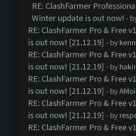
RE: ClashFarmer Professional
Winter update is out now!
- b
RE: ClashFarmer Pro & Free v1
is out now! [21.12.19]
- by
kenn
RE: ClashFarmer Pro & Free v1
is out now! [21.12.19]
- by
haki
RE: ClashFarmer Pro & Free v1
is out now! [21.12.19]
- by
AMoi
RE: ClashFarmer Pro & Free v1
is out now! [21.12.19]
- by
resp
RE: ClashFarmer Pro & Free v1