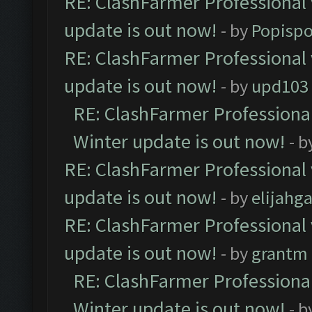
RE: ClashFarmer Professional 
update is out now!
- by
Popisp
RE: ClashFarmer Professional 
update is out now!
- by
upd103
RE: ClashFarmer Professional
Winter update is out now!
- b
RE: ClashFarmer Professional 
update is out now!
- by
elijahg
RE: ClashFarmer Professional 
update is out now!
- by
grantm
RE: ClashFarmer Professional
Winter update is out now!
- b