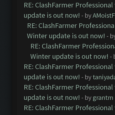
RE: ClashFarmer Professional 
update is out now!
- by
AMoistF
RE: ClashFarmer Professional
Winter update is out now!
- b
RE: ClashFarmer Professiona
Winter update is out now!
-
RE: ClashFarmer Professional 
update is out now!
- by
taniyad
RE: ClashFarmer Professional 
update is out now!
- by
grantm
RE: ClashFarmer Professional 