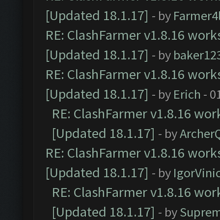
[Updated 18.1.17]
- by
Farmer4l
RE: ClashFarmer v1.8.16 works
[Updated 18.1.17]
- by
baker12
RE: ClashFarmer v1.8.16 works
[Updated 18.1.17]
- by
Erich
- 0
RE: ClashFarmer v1.8.16 work
[Updated 18.1.17]
- by
Archer
RE: ClashFarmer v1.8.16 works
[Updated 18.1.17]
- by
IgorVini
RE: ClashFarmer v1.8.16 work
[Updated 18.1.17]
- by
Suprem