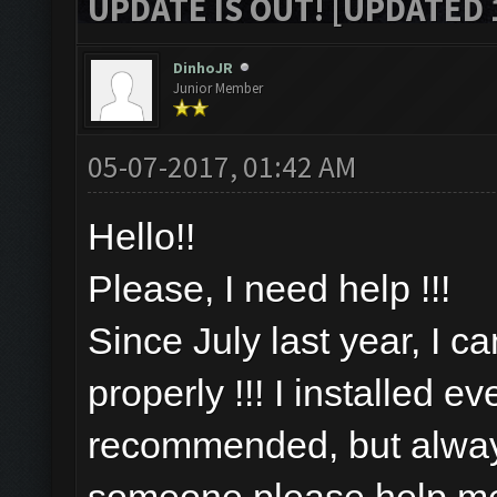
UPDATE IS OUT! [UPDATED 1
DinhoJR
Junior Member
05-07-2017, 01:42 AM
Hello!!
Please, I need help !!!
Since July last year, I c
properly !!! I installed e
recommended, but always