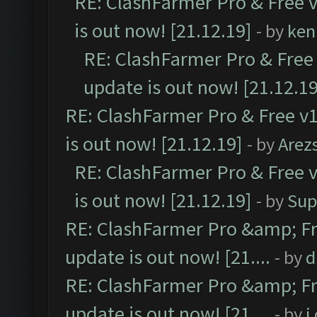
RE: ClashFarmer Pro & Free v
is out now! [21.12.19]
- by
ken
RE: ClashFarmer Pro & Free 
update is out now! [21.12.19
RE: ClashFarmer Pro & Free v1
is out now! [21.12.19]
- by
Arez
RE: ClashFarmer Pro & Free v
is out now! [21.12.19]
- by
Sup
RE: ClashFarmer Pro &amp; Fr
update is out now! [21....
- by
d
RE: ClashFarmer Pro &amp; Fr
update is out now! [21....
- by
i