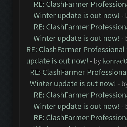
RE: ClashFarmer Professiona
Winter update is out now!
-
RE: ClashFarmer Professiona
Winter update is out now!
-
RE: ClashFarmer Professional 
update is out now!
- by
konrad
RE: ClashFarmer Professional
Winter update is out now!
- b
RE: ClashFarmer Professiona
Winter update is out now!
-
RE: ClashFarmer Professiona