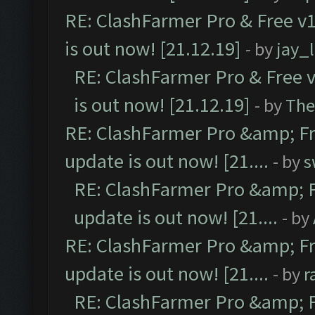
RE: ClashFarmer Pro & Free v1
is out now! [21.12.19]
- by
jay_
RE: ClashFarmer Pro & Free v
is out now! [21.12.19]
- by
The
RE: ClashFarmer Pro &amp; Fr
update is out now! [21....
- by
s
RE: ClashFarmer Pro &amp; F
update is out now! [21....
- by
RE: ClashFarmer Pro &amp; Fr
update is out now! [21....
- by
r
RE: ClashFarmer Pro &amp; F