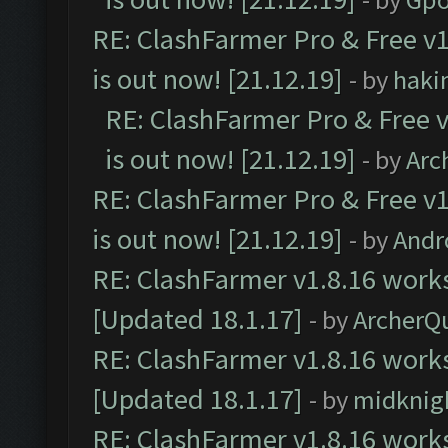
RE: ClashFarmer Pro & Free v1
is out now! [21.12.19]
- by
haki
RE: ClashFarmer Pro & Free v
is out now! [21.12.19]
- by
Arc
RE: ClashFarmer Pro & Free v1
is out now! [21.12.19]
- by
Andr
RE: ClashFarmer v1.8.16 works
[Updated 18.1.17]
- by
ArcherQ
RE: ClashFarmer v1.8.16 works
[Updated 18.1.17]
- by
midknig
RE: ClashFarmer v1.8.16 works