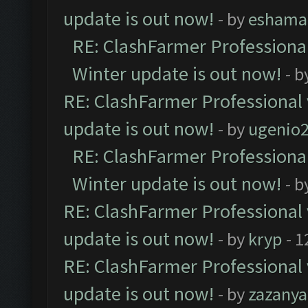
update is out now!
- by
eshama
RE: ClashFarmer Professional
Winter update is out now!
- b
RE: ClashFarmer Professional 
update is out now!
- by
ugenio
RE: ClashFarmer Professional
Winter update is out now!
- b
RE: ClashFarmer Professional 
update is out now!
- by
kryp
- 1
RE: ClashFarmer Professional 
update is out now!
- by
zazanya