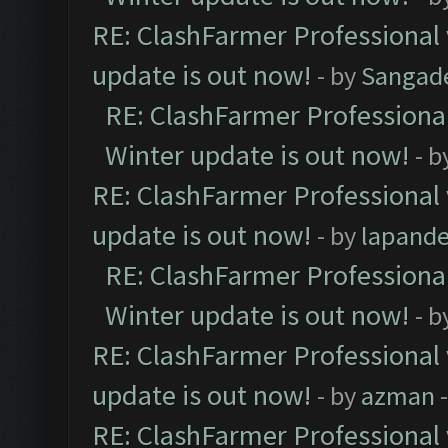
RE: ClashFarmer Professional 
update is out now!
- by
Sangad
RE: ClashFarmer Professional
Winter update is out now!
- b
RE: ClashFarmer Professional 
update is out now!
- by
lapand
RE: ClashFarmer Professional
Winter update is out now!
- b
RE: ClashFarmer Professional 
update is out now!
- by
azman
-
RE: ClashFarmer Professional 