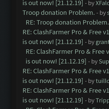
is out now! [21.12.19]
- by
XFal
Troop donation Problem.
- by
RE: Troop donation Problem.
RE: ClashFarmer Pro & Free v1
is out now! [21.12.19]
- by
gran
RE: ClashFarmer Pro & Free v
is out now! [21.12.19]
- by
Sup
RE: ClashFarmer Pro & Free v1
is out now! [21.12.19]
- by
tuill
RE: ClashFarmer Pro & Free v1
is out now! [21.12.19]
- by
Trip