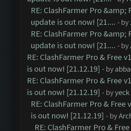
RE: ClashFarmer Pro &amp; F
update is out now! [21....
- by
RE: ClashFarmer Pro &amp; F
update is out now! [21....
- by
RE: ClashFarmer Pro & Free v1
is out now! [21.12.19]
- by
abba
RE: ClashFarmer Pro & Free v1
is out now! [21.12.19]
- by
yeck
RE: ClashFarmer Pro & Free v
is out now! [21.12.19]
- by
Arc
RE: ClashFarmer Pro & Free 