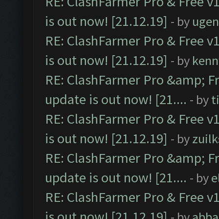
RE: ClashFarmer Pro & Free v1
is out now! [21.12.19]
- by
ugen
RE: ClashFarmer Pro & Free v1
is out now! [21.12.19]
- by
kenn
RE: ClashFarmer Pro &amp; Fr
update is out now! [21....
- by
t
RE: ClashFarmer Pro & Free v1
is out now! [21.12.19]
- by
zuilk
RE: ClashFarmer Pro &amp; Fr
update is out now! [21....
- by
e
RE: ClashFarmer Pro & Free v1
is out now! [21.12.19]
- by
abba