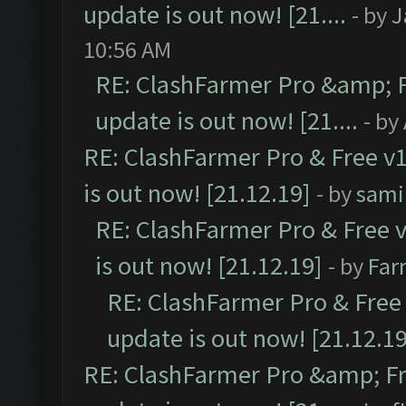
update is out now! [21....
- by
J
10:56 AM
RE: ClashFarmer Pro &amp; F
update is out now! [21....
- by
RE: ClashFarmer Pro & Free v1
is out now! [21.12.19]
- by
sami
RE: ClashFarmer Pro & Free v
is out now! [21.12.19]
- by
Far
RE: ClashFarmer Pro & Free 
update is out now! [21.12.19
RE: ClashFarmer Pro &amp; Fr