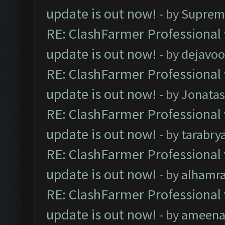
update is out now!
- by
Suprem
RE: ClashFarmer Professional 
update is out now!
- by
dejavoo
RE: ClashFarmer Professional 
update is out now!
- by
Jonata
RE: ClashFarmer Professional 
update is out now!
- by
tarabry
RE: ClashFarmer Professional 
update is out now!
- by
alhamr
RE: ClashFarmer Professional 
update is out now!
- by
ameenaf