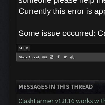
someone please help m
Currently this error is a
Some issue occurred: Ca
Find
Share Thread:
MESSAGES IN THIS THREAD
ClashFarmer v1.8.16 works wit