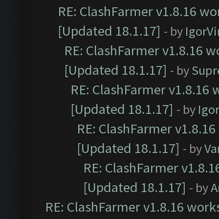
RE: ClashFarmer v1.8.16 wor
[Updated 18.1.17]
- by
IgorVi
RE: ClashFarmer v1.8.16 wo
[Updated 18.1.17]
- by
Supr
RE: ClashFarmer v1.8.16 w
[Updated 18.1.17]
- by
Igo
RE: ClashFarmer v1.8.16
[Updated 18.1.17]
- by
Va
RE: ClashFarmer v1.8.1
[Updated 18.1.17]
- by
A
RE: ClashFarmer v1.8.16 works