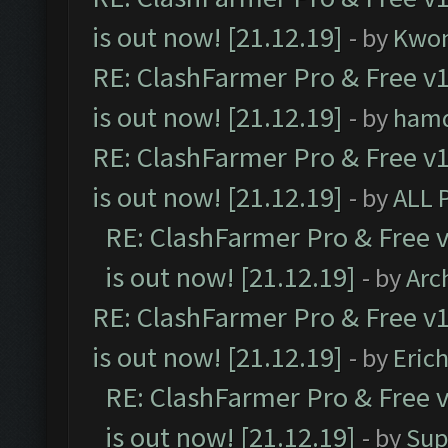
is out now! [21.12.19]
- by
Kwo
RE: ClashFarmer Pro & Free v1
is out now! [21.12.19]
- by
ham
RE: ClashFarmer Pro & Free v1
is out now! [21.12.19]
- by
ALL 
RE: ClashFarmer Pro & Free v
is out now! [21.12.19]
- by
Arc
RE: ClashFarmer Pro & Free v1
is out now! [21.12.19]
- by
Eric
RE: ClashFarmer Pro & Free v
is out now! [21.12.19]
- by
Sup