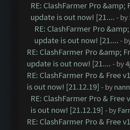
RE: ClashFarmer Pro &amp; F
update is out now! [21....
- by
RE: ClashFarmer Pro &amp; 
update is out now! [21....
- b
RE: ClashFarmer Pro &amp; Fr
update is out now! [21....
- by
4
RE: ClashFarmer Pro & Free v1
is out now! [21.12.19]
- by
nann
RE: ClashFarmer Pro & Free v
is out now! [21.12.19]
- by
Far
RE: ClashFarmer Pro & Free v1