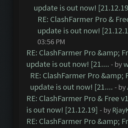
update is out now! [21.12.19
RE: ClashFarmer Pro & Free
update is out now! [21.12.
03:56 PM
RE: ClashFarmer Pro &amp; Fr
update is out now! [21....
- by
w
RE: ClashFarmer Pro &amp; F
update is out now! [21....
- by
RE: ClashFarmer Pro & Free v1
is out now! [21.12.19]
- by
Rjay
RE: ClashFarmer Pro &amp; Fr