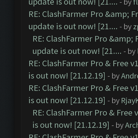
update is out now! [21....
- by
f
RE: ClashFarmer Pro &amp; Fr
update is out now! [21....
- by
z
RE: ClashFarmer Pro &amp; F
update is out now! [21....
- by
RE: ClashFarmer Pro & Free v1
is out now! [21.12.19]
- by
Andr
RE: ClashFarmer Pro & Free v1
is out now! [21.12.19]
- by
Rjay
RE: ClashFarmer Pro & Free v
is out now! [21.12.19]
- by
Arc
RE: ClashFarmer Pro & Free v1