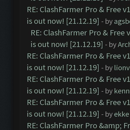
RE: ClashFarmer Pro & Free v1
is out now! [21.12.19]
- by
agsb
RE: ClashFarmer Pro & Free v
is out now! [21.12.19]
- by
Arc
RE: ClashFarmer Pro & Free v1
is out now! [21.12.19]
- by
lion
RE: ClashFarmer Pro & Free v1
is out now! [21.12.19]
- by
kenn
RE: ClashFarmer Pro & Free v1
is out now! [21.12.19]
- by
ekke
RE: ClashFarmer Pro &amp; Fr