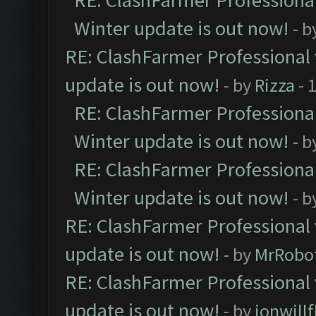
RE: ClashFarmer Professional
Winter update is out now!
- b
RE: ClashFarmer Professional 
update is out now!
- by
Rizza
- 
RE: ClashFarmer Professional
Winter update is out now!
- b
RE: ClashFarmer Professional
Winter update is out now!
- b
RE: ClashFarmer Professional 
update is out now!
- by
MrRobo
RE: ClashFarmer Professional 
update is out now!
- by
jonwill