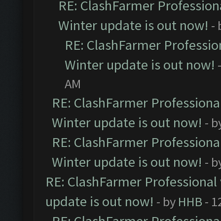
RE: ClashFarmer Professiona
Winter update is out now!
-
RE: ClashFarmer Profession
Winter update is out now!
AM
RE: ClashFarmer Professional
Winter update is out now!
- b
RE: ClashFarmer Professional
Winter update is out now!
- b
RE: ClashFarmer Professional 
update is out now!
- by
HHB
- 1