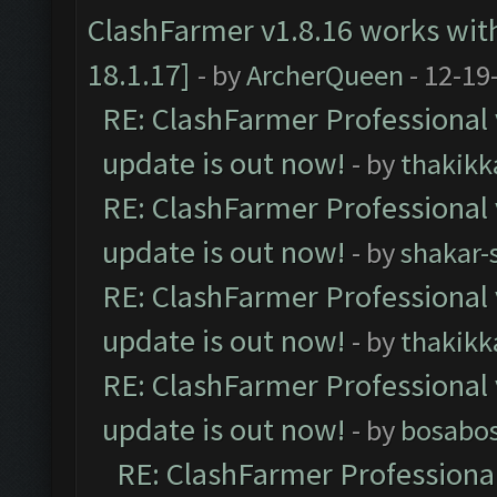
ClashFarmer v1.8.16 works wit
18.1.17]
- by
ArcherQueen
- 12-19
RE: ClashFarmer Professional 
update is out now!
- by
thakikk
RE: ClashFarmer Professional 
update is out now!
- by
shakar-
RE: ClashFarmer Professional 
update is out now!
- by
thakikk
RE: ClashFarmer Professional 
update is out now!
- by
bosabo
RE: ClashFarmer Professional