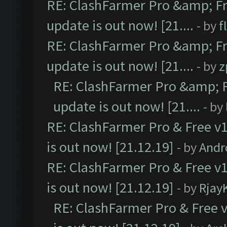
RE: ClashFarmer Pro &amp; Fr
update is out now! [21....
- by
f
RE: ClashFarmer Pro &amp; Fr
update is out now! [21....
- by
z
RE: ClashFarmer Pro &amp; F
update is out now! [21....
- by
RE: ClashFarmer Pro & Free v1
is out now! [21.12.19]
- by
Andr
RE: ClashFarmer Pro & Free v1
is out now! [21.12.19]
- by
Rjay
RE: ClashFarmer Pro & Free v