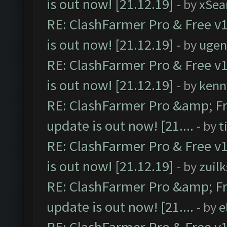
is out now! [21.12.19]
- by
xSea
RE: ClashFarmer Pro & Free v1
is out now! [21.12.19]
- by
ugen
RE: ClashFarmer Pro & Free v1
is out now! [21.12.19]
- by
kenn
RE: ClashFarmer Pro &amp; Fr
update is out now! [21....
- by
t
RE: ClashFarmer Pro & Free v1
is out now! [21.12.19]
- by
zuilk
RE: ClashFarmer Pro &amp; Fr
update is out now! [21....
- by
e