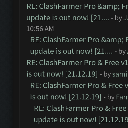
RE: ClashFarmer Pro &amp; Fr
update is out now! [21....
- by
J
10:56 AM
RE: ClashFarmer Pro &amp; F
update is out now! [21....
- by
RE: ClashFarmer Pro & Free v1
is out now! [21.12.19]
- by
sami
RE: ClashFarmer Pro & Free v
is out now! [21.12.19]
- by
Far
RE: ClashFarmer Pro & Free 
update is out now! [21.12.19