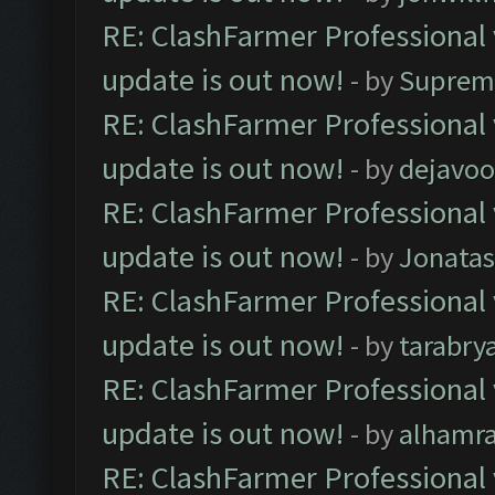
RE: ClashFarmer Professional 
update is out now!
- by
Suprem
RE: ClashFarmer Professional 
update is out now!
- by
dejavoo
RE: ClashFarmer Professional 
update is out now!
- by
Jonata
RE: ClashFarmer Professional 
update is out now!
- by
tarabry
RE: ClashFarmer Professional 
update is out now!
- by
alhamr
RE: ClashFarmer Professional 