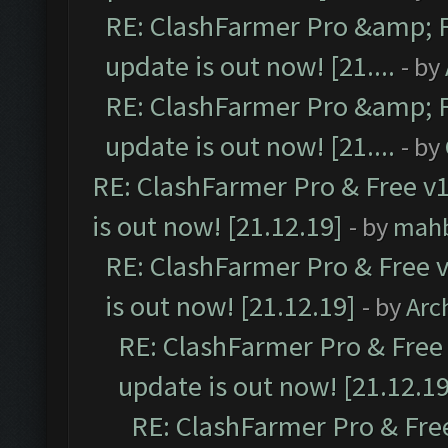
RE: ClashFarmer Pro &amp; F
update is out now! [21....
- by
RE: ClashFarmer Pro &amp; F
update is out now! [21....
- by
RE: ClashFarmer Pro & Free v1
is out now! [21.12.19]
- by
mah
RE: ClashFarmer Pro & Free v
is out now! [21.12.19]
- by
Arc
RE: ClashFarmer Pro & Free 
update is out now! [21.12.19
RE: ClashFarmer Pro & Free