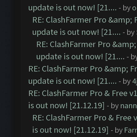
update is out now! [21....
- by
o
RE: ClashFarmer Pro &amp; F
update is out now! [21....
- by
RE: ClashFarmer Pro &amp; 
update is out now! [21....
- b
RE: ClashFarmer Pro &amp; Fr
update is out now! [21....
- by
4
RE: ClashFarmer Pro & Free v1
is out now! [21.12.19]
- by
nann
RE: ClashFarmer Pro & Free v
is out now! [21.12.19]
- by
Far