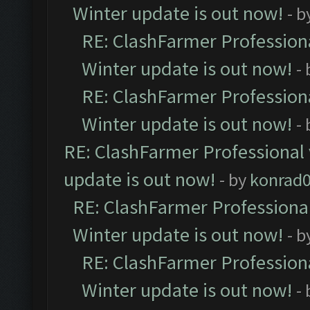
Winter update is out now!
- b
RE: ClashFarmer Professiona
Winter update is out now!
-
RE: ClashFarmer Professiona
Winter update is out now!
-
RE: ClashFarmer Professional 
update is out now!
- by
konrad
RE: ClashFarmer Professional
Winter update is out now!
- b
RE: ClashFarmer Professiona
Winter update is out now!
-