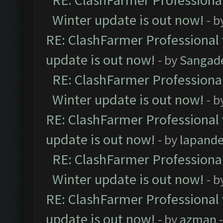
RE: ClashFarmer Professional
Winter update is out now!
- b
RE: ClashFarmer Professional 
update is out now!
- by
Sangad
RE: ClashFarmer Professional
Winter update is out now!
- b
RE: ClashFarmer Professional 
update is out now!
- by
lapand
RE: ClashFarmer Professional
Winter update is out now!
- b
RE: ClashFarmer Professional 
update is out now!
- by
azman
-