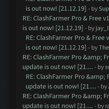
is out now! [21.12.19]
- by
Sup
RE: ClashFarmer Pro & Free v1
is out now! [21.12.19]
- by
jay_
RE: ClashFarmer Pro & Free v
is out now! [21.12.19]
- by
The
RE: ClashFarmer Pro &amp; Fr
update is out now! [21....
- by
s
RE: ClashFarmer Pro &amp; F
update is out now! [21....
- by
RE: ClashFarmer Pro &amp; Fr
update is out now! [21....
- by
r