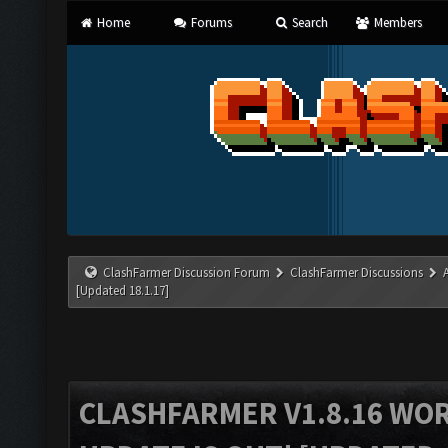
Home
Forums
Search
Members
ClashFarmer Discussion Forum
ClashFarmer Discussions
[Updated 18.1.17]
CLASHFARMER V1.8.16 WO