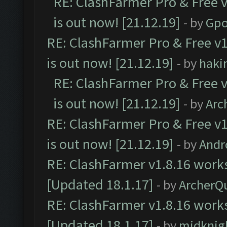
RE: ClashFarmer Pro & Free v
is out now! [21.12.19]
- by
Gpo
RE: ClashFarmer Pro & Free v1
is out now! [21.12.19]
- by
haki
RE: ClashFarmer Pro & Free v
is out now! [21.12.19]
- by
Arc
RE: ClashFarmer Pro & Free v1
is out now! [21.12.19]
- by
Andr
RE: ClashFarmer v1.8.16 works
[Updated 18.1.17]
- by
ArcherQ
RE: ClashFarmer v1.8.16 works
[Updated 18.1.17]
- by
midknig