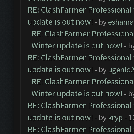
RE: ClashFarmer Professional 
update is out now!
- by
eshama
RE: ClashFarmer Professional
Winter update is out now!
- b
RE: ClashFarmer Professional 
update is out now!
- by
ugenio
RE: ClashFarmer Professional
Winter update is out now!
- b
RE: ClashFarmer Professional 
update is out now!
- by
kryp
- 1
RE: ClashFarmer Professional 