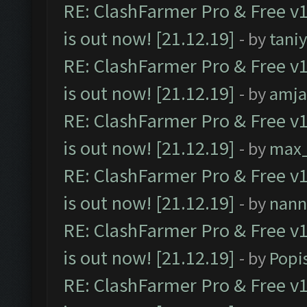
RE: ClashFarmer Pro & Free v1
is out now! [21.12.19]
- by
tani
RE: ClashFarmer Pro & Free v1
is out now! [21.12.19]
- by
amj
RE: ClashFarmer Pro & Free v1
is out now! [21.12.19]
- by
max
RE: ClashFarmer Pro & Free v1
is out now! [21.12.19]
- by
nann
RE: ClashFarmer Pro & Free v1
is out now! [21.12.19]
- by
Popi
RE: ClashFarmer Pro & Free v1