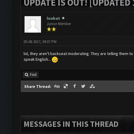
UPDATE IS OUT! [UPDATED 1
loubat
Junior Member
05-08-2017, 09:07 PM
lol, they aren't backseat moderating. They are telling them to
speak English...
Find
Share Thread:
MESSAGES IN THIS THREAD