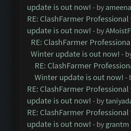
update is out now!
- by
ameenaf
RE: ClashFarmer Professional 
update is out now!
- by
AMoistF
RE: ClashFarmer Professional
Winter update is out now!
- b
RE: ClashFarmer Professiona
Winter update is out now!
-
RE: ClashFarmer Professional 
update is out now!
- by
taniyad
RE: ClashFarmer Professional 
update is out now!
- by
grantm