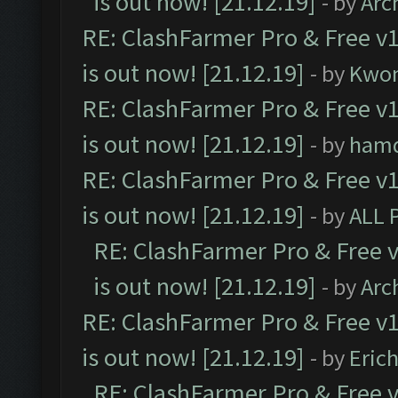
is out now! [21.12.19]
- by
Arc
RE: ClashFarmer Pro & Free v1
is out now! [21.12.19]
- by
Kwo
RE: ClashFarmer Pro & Free v1
is out now! [21.12.19]
- by
ham
RE: ClashFarmer Pro & Free v1
is out now! [21.12.19]
- by
ALL 
RE: ClashFarmer Pro & Free v
is out now! [21.12.19]
- by
Arc
RE: ClashFarmer Pro & Free v1
is out now! [21.12.19]
- by
Eric
RE: ClashFarmer Pro & Free v