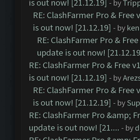
is out now! [21.12.19]
- by
Trip
RE: ClashFarmer Pro & Free v
is out now! [21.12.19]
- by
ken
RE: ClashFarmer Pro & Free 
update is out now! [21.12.19
RE: ClashFarmer Pro & Free v1
is out now! [21.12.19]
- by
Arez
RE: ClashFarmer Pro & Free v
is out now! [21.12.19]
- by
Sup
RE: ClashFarmer Pro &amp; Fr
update is out now! [21....
- by
d