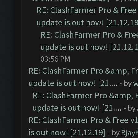
RE: ClashFarmer Pro & Free 
update is out now! [21.12.19
RE: ClashFarmer Pro & Free
update is out now! [21.12.
03:56 PM
RE: ClashFarmer Pro &amp; Fr
update is out now! [21....
- by
w
RE: ClashFarmer Pro &amp; F
update is out now! [21....
- by
RE: ClashFarmer Pro & Free v1
is out now! [21.12.19]
- by
Rjay