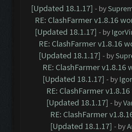
[Updated 18.1.17]
- by
Suprem
RE: ClashFarmer v1.8.16 wor
[Updated 18.1.17]
- by
IgorVi
RE: ClashFarmer v1.8.16 wo
[Updated 18.1.17]
- by
Supr
RE: ClashFarmer v1.8.16 w
[Updated 18.1.17]
- by
Igo
RE: ClashFarmer v1.8.16
[Updated 18.1.17]
- by
Va
RE: ClashFarmer v1.8.1
[Updated 18.1.17]
- by
A