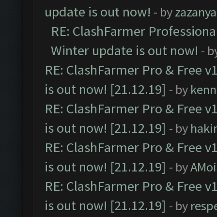
update is out now!
- by
zazanya
RE: ClashFarmer Professional
Winter update is out now!
- b
RE: ClashFarmer Pro & Free v1
is out now! [21.12.19]
- by
kenn
RE: ClashFarmer Pro & Free v1
is out now! [21.12.19]
- by
haki
RE: ClashFarmer Pro & Free v1
is out now! [21.12.19]
- by
AMoi
RE: ClashFarmer Pro & Free v1
is out now! [21.12.19]
- by
resp