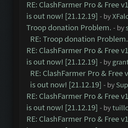
RE: ClashFarmer Pro & Free v1
is out now! [21.12.19]
- by
XFal
Troop donation Problem.
- by
RE: Troop donation Problem.
RE: ClashFarmer Pro & Free v1
is out now! [21.12.19]
- by
gran
RE: ClashFarmer Pro & Free v
is out now! [21.12.19]
- by
Sup
RE: ClashFarmer Pro & Free v1
is out now! [21.12.19]
- by
tuill
RE: ClashFarmer Pro & Free v1