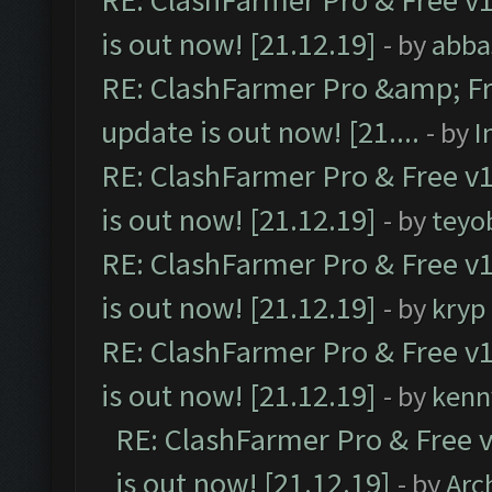
RE: ClashFarmer Pro & Free v1
is out now! [21.12.19]
- by
abba
RE: ClashFarmer Pro &amp; Fr
update is out now! [21....
- by
I
RE: ClashFarmer Pro & Free v1
is out now! [21.12.19]
- by
teyo
RE: ClashFarmer Pro & Free v1
is out now! [21.12.19]
- by
kryp
RE: ClashFarmer Pro & Free v1
is out now! [21.12.19]
- by
kenn
RE: ClashFarmer Pro & Free v
is out now! [21.12.19]
- by
Arc