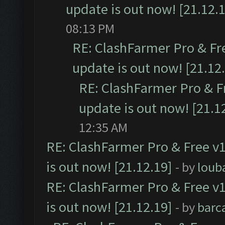
update is out now! [21.12.
08:13 PM
RE: ClashFarmer Pro & Fr
update is out now! [21.12
RE: ClashFarmer Pro & F
update is out now! [21.1
12:35 AM
RE: ClashFarmer Pro & Free v1
is out now! [21.12.19]
- by
loub
RE: ClashFarmer Pro & Free v1
is out now! [21.12.19]
- by
barc