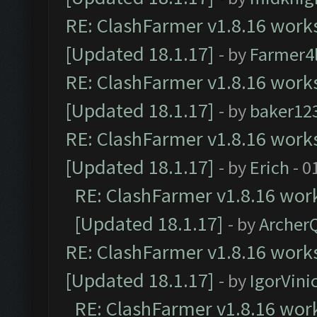
RE: ClashFarmer v1.8.16 works
[Updated 18.1.17]
- by
Farmer4l
RE: ClashFarmer v1.8.16 works
[Updated 18.1.17]
- by
baker12
RE: ClashFarmer v1.8.16 works
[Updated 18.1.17]
- by
Erich
- 0
RE: ClashFarmer v1.8.16 work
[Updated 18.1.17]
- by
Archer
RE: ClashFarmer v1.8.16 works
[Updated 18.1.17]
- by
IgorVini
RE: ClashFarmer v1.8.16 work