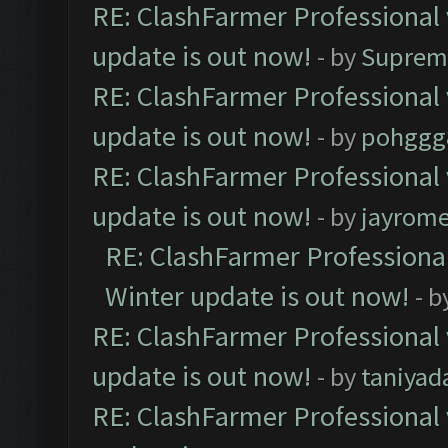
RE: ClashFarmer Professional 
update is out now!
- by
Suprem
RE: ClashFarmer Professional 
update is out now!
- by
pohggg
RE: ClashFarmer Professional 
update is out now!
- by
jayrom
RE: ClashFarmer Professional
Winter update is out now!
- b
RE: ClashFarmer Professional 
update is out now!
- by
taniyad
RE: ClashFarmer Professional 