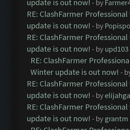
update is out now!
- by
Farmer4
RE: ClashFarmer Professional 
update is out now!
- by
Popisp
RE: ClashFarmer Professional 
update is out now!
- by
upd103
RE: ClashFarmer Professional
Winter update is out now!
- b
RE: ClashFarmer Professional 
update is out now!
- by
elijahg
RE: ClashFarmer Professional 
update is out now!
- by
grantm