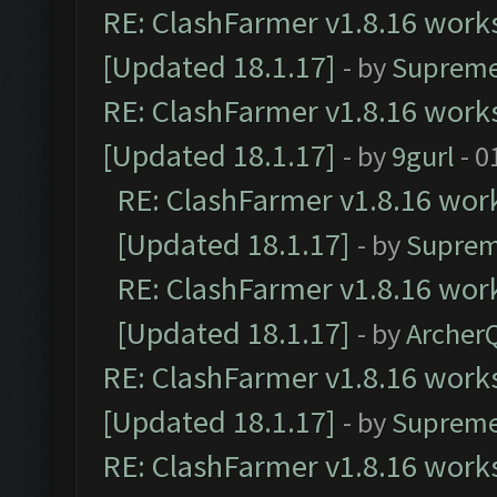
RE: ClashFarmer v1.8.16 works
[Updated 18.1.17]
- by
Supreme
RE: ClashFarmer v1.8.16 works
[Updated 18.1.17]
- by
9gurl
- 0
RE: ClashFarmer v1.8.16 work
[Updated 18.1.17]
- by
Suprem
RE: ClashFarmer v1.8.16 work
[Updated 18.1.17]
- by
Archer
RE: ClashFarmer v1.8.16 works
[Updated 18.1.17]
- by
Supreme
RE: ClashFarmer v1.8.16 works