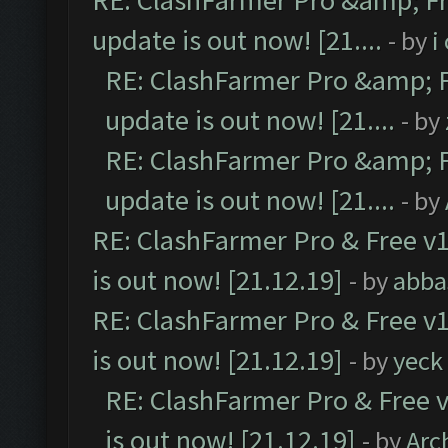
RE: ClashFarmer Pro &amp; Fr
update is out now! [21....
- by
i
RE: ClashFarmer Pro &amp; F
update is out now! [21....
- by
RE: ClashFarmer Pro &amp; F
update is out now! [21....
- by
RE: ClashFarmer Pro & Free v1
is out now! [21.12.19]
- by
abba
RE: ClashFarmer Pro & Free v1
is out now! [21.12.19]
- by
yeck
RE: ClashFarmer Pro & Free v
is out now! [21.12.19]
- by
Arc