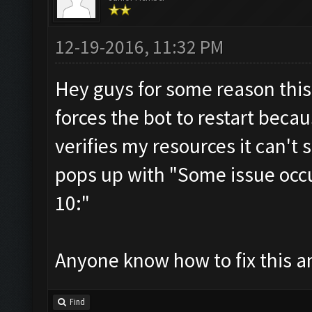
12-19-2016, 11:32 PM
Hey guys for some reason this
forces the bot to restart becau
verifies my resources it can't
pops up with "Some issue occurr
10:"
Anyone know how to fix this an
Find