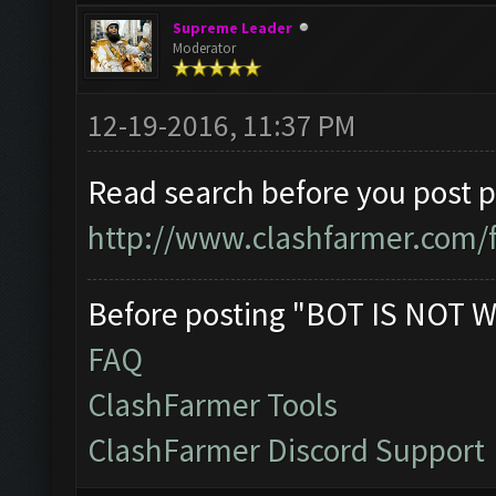
Supreme Leader
Moderator
12-19-2016, 11:37 PM
Read search before you post 
http://www.clashfarmer.com/
Before posting "BOT IS NOT W
FAQ
ClashFarmer Tools
ClashFarmer Discord Support