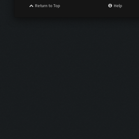
Return to Top
Help