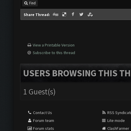
Find
Share Thread:
View a Printable Version
Subscribe to this thread
USERS BROWSING THIS TH
1 Guest(s)
Contact Us
RSS Syndicat
Forum team
Lite mode
Forum stats
ClashFarmer