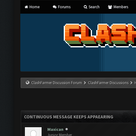
Home
Forums
Search
Members
ClashFarmer Discussion Forum
ClashFarmer Discussions
CONTINUOUS MESSAGE KEEPS APPAEARING
Maxican
Junior Member