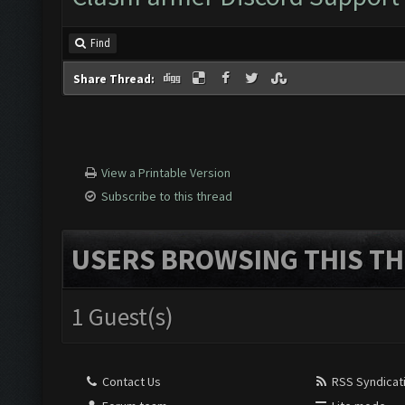
Find
Share Thread:
View a Printable Version
Subscribe to this thread
USERS BROWSING THIS TH
1 Guest(s)
Contact Us
RSS Syndicat