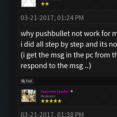
03-21-2017, 01:24 PM
why pushbullet not work for m
i did all step by step and its n
(i get the msg in the pc from 
respond to the msg ..)
Find
Supreme Leader
Moderator
03-21-2017, 01:38 PM