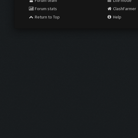
Forum team
Lite mode
Forum stats
ClashFarmer
Return to Top
Help