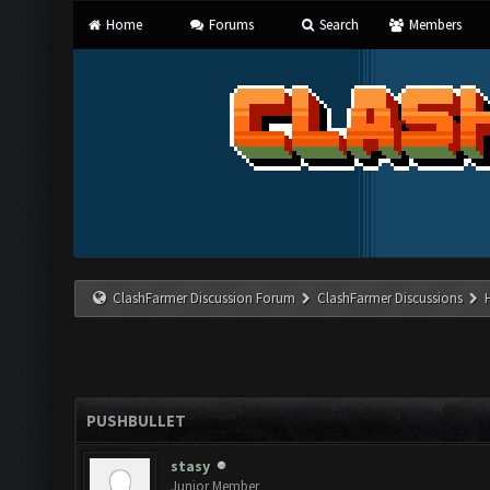
Home
Forums
Search
Members
ClashFarmer Discussion Forum
ClashFarmer Discussions
PUSHBULLET
stasy
Junior Member