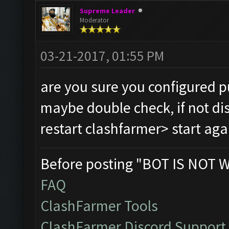
Supreme Leader
Moderator
03-21-2017, 01:55 PM
are you sure you configured p
maybe double check, if not di
restart clashfarmer> start ag
Before posting "BOT IS NOT 
FAQ
ClashFarmer Tools
ClashFarmer Discord Support