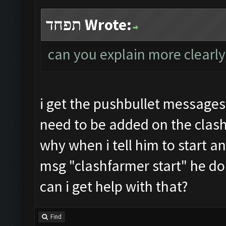
תפחד Wrote:
can you explain more clearly
i get the pushbullet messages
need to be added on the clash
why when i tell him to start a
msg "clashfarmer start" he do
can i get help with that?
Find