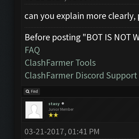
can you explain more clearly,
Before posting "BOT IS NOT 
FAQ
ClashFarmer Tools
ClashFarmer Discord Support
Find
stasy
Junior Member
03-21-2017, 01:41 PM