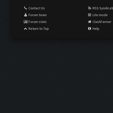
Contact Us
RSS Syndicat
Forum team
Lite mode
Forum stats
ClashFarmer
Return to Top
Help