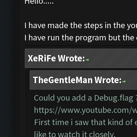
Hello.....
I have made the steps in the you
I have run the program but the 
XeRiFe Wrote:
TheGentleMan Wrote:
Could you add a Debug.flag
https://www.youtube.com/
First time i saw that kind of
like to watch it closely.