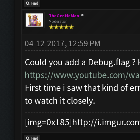
Find
TheGentleMan
Moderator
04-12-2017, 12:59 PM
Could you add a Debug.flag ?
https://www.youtube.com/w
First time i saw that kind of er
to watch it closely.
[img=0x185]http://i.imgur.co
Find