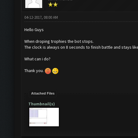
04-12-2017, 08:00 AM
Hello Guys
When droping trophies the bot stops.
The clock is always on 8 seconds to finish battle and stays like
What can i do?
Thank you.
Attached Files
Thumbnail(s)