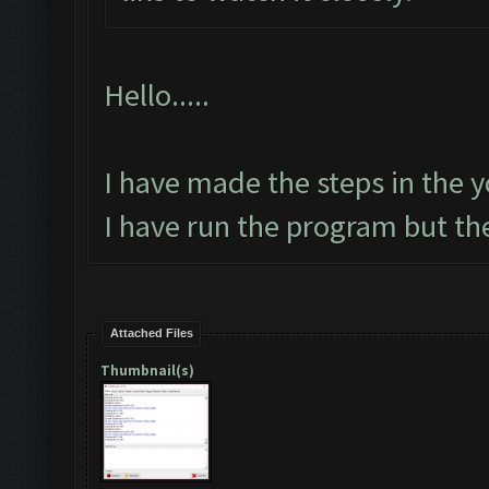
Hello.....
I have made the steps in the yo
I have run the program but th
Attached Files
Thumbnail(s)