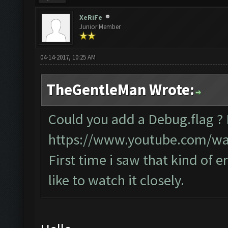
XeRiFe
Junior Member
04-14-2017, 10:25 AM
TheGentleMan Wrote:
Could you add a Debug.flag ?
https://www.youtube.com/w
First time i saw that kind of e
like to watch it closely.