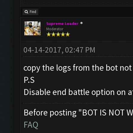
Find
Supreme Leader
Moderator
04-14-2017, 02:47 PM
copy the logs from the bot not 
P.S
Disable end battle option on a
Before posting "BOT IS NOT W
FAQ