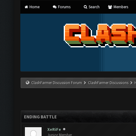
Home
Forums
Search
Members
ClashFarmer Discussion Forum
ClashFarmer Discussions
ENDING BATTLE
XeRiFe
Junior Member