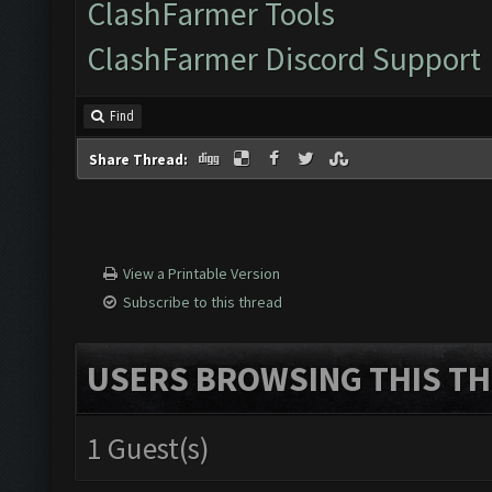
ClashFarmer Tools
ClashFarmer Discord Support
Find
Share Thread:
View a Printable Version
Subscribe to this thread
USERS BROWSING THIS TH
1 Guest(s)