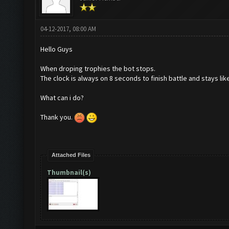
04-12-2017, 08:00 AM
Hello Guys
When droping trophies the bot stops.
The clock is always on 8 seconds to finish battle and stays like
What can i do?
Thank you.
Attached Files
Thumbnail(s)