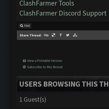
ClashFarmer Tools
ClashFarmer Discord Support
Find
Share Thread:
View a Printable Version
Subscribe to this thread
USERS BROWSING THIS TH
1 Guest(s)