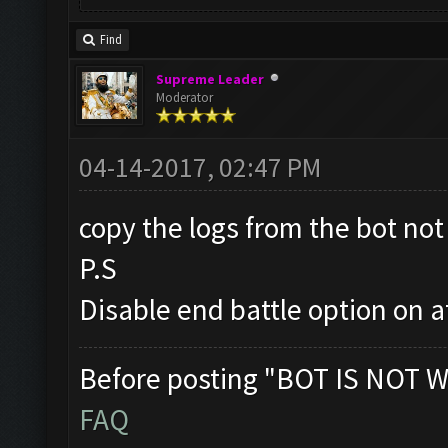
Find
Supreme Leader
Moderator
04-14-2017, 02:47 PM
copy the logs from the bot not 
P.S
Disable end battle option on a
Before posting "BOT IS NOT W
FAQ