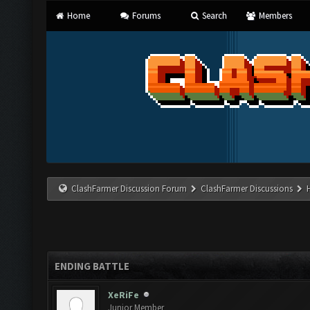
Home
Forums
Search
Members
ClashFarmer Discussion Forum
ClashFarmer Discussions
ENDING BATTLE
XeRiFe
Junior Member