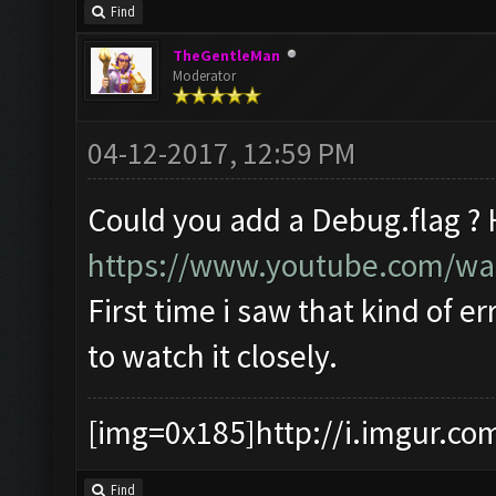
Find
TheGentleMan
Moderator
04-12-2017, 12:59 PM
Could you add a Debug.flag ?
https://www.youtube.com/w
First time i saw that kind of er
to watch it closely.
[img=0x185]http://i.imgur.co
Find