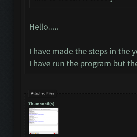
Hello.....
I have made the steps in the yo
I have run the program but th
Attached Files
Thumbnail(s)