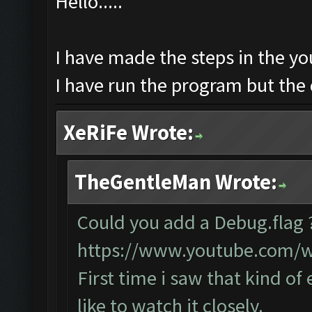
Hello.....
I have made the steps in the you
I have run the program but the 
XeRiFe Wrote:
TheGentleMan Wrote:
Could you add a Debug.flag
https://www.youtube.com/
First time i saw that kind of
like to watch it closely.