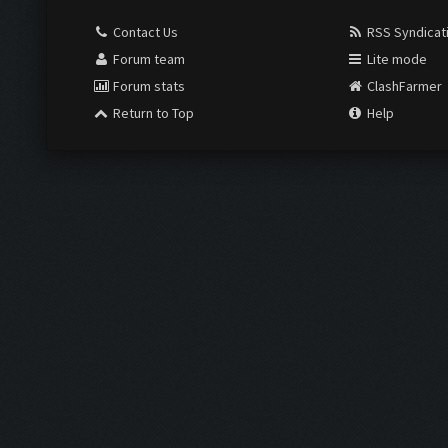
Contact Us
RSS Syndicat
Forum team
Lite mode
Forum stats
ClashFarmer
Return to Top
Help