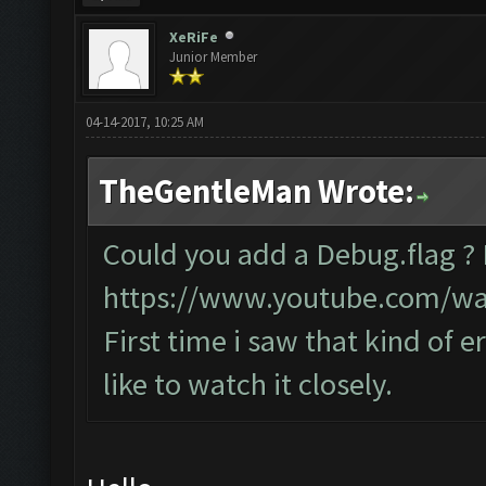
XeRiFe
Junior Member
04-14-2017, 10:25 AM
TheGentleMan Wrote:
Could you add a Debug.flag ?
https://www.youtube.com/w
First time i saw that kind of e
like to watch it closely.