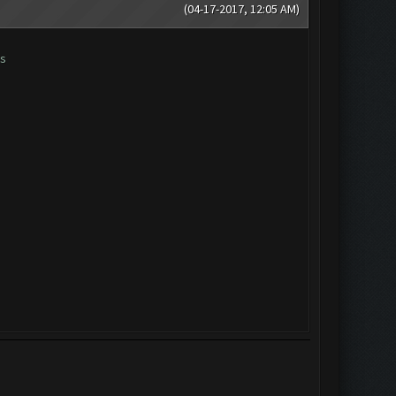
(04-17-2017, 12:05 AM)
es