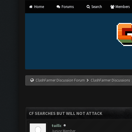
Home
Forums
Search
Members
ClashFarmer Discussion Forum
ClashFarmer Discussions
CF SEARCHES BUT WILL NOT ATTACK
tuillc
Junior Member