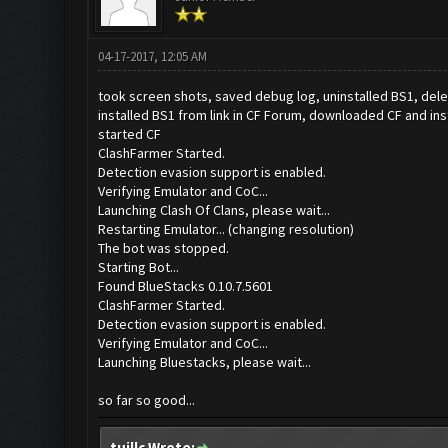
04-17-2017, 12:05 AM
took screen shots, saved debug log, uninstalled BS1, de
installed BS1 from link in CF Forum, downloaded CF and ins
started CF
ClashFarmer Started.
Detection evasion support is enabled.
Verifying Emulator and CoC...
Launching Clash Of Clans, please wait...
Restarting Emulator... (changing resolution)
The bot was stopped.
Starting Bot...
Found BlueStacks 0.10.7.5601
ClashFarmer Started.
Detection evasion support is enabled.
Verifying Emulator and CoC...
Launching Bluestacks, please wait...
so far so good...
tuillc Wrote: