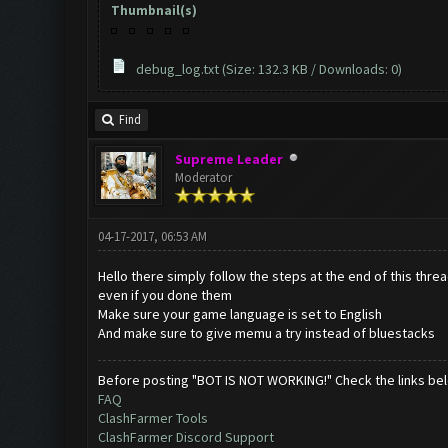
Thumbnail(s)
debug_log.txt
(Size: 132.3 KB / Downloads: 0)
Find
Supreme Leader
Moderator
04-17-2017, 06:53 AM
Hello there simply follow the steps at the end of this thre
even if you done them
Make sure your game language is set to English
And make sure to give memu a try instead of bluestacks
Before posting "BOT IS NOT WORKING!" Check the links be
FAQ
ClashFarmer Tools
ClashFarmer Discord Support