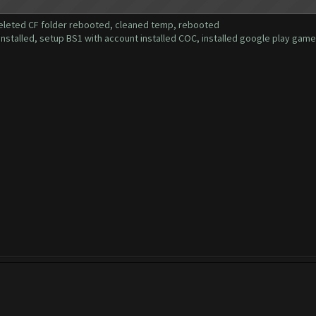
deleted CF folder rebooted, cleaned temp, rebooted
installed, setup BS1 with account installed COC, installed google play gam