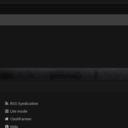
RSS Syndication
Lite mode
ClashFarmer
Help