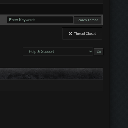
Thread Closed