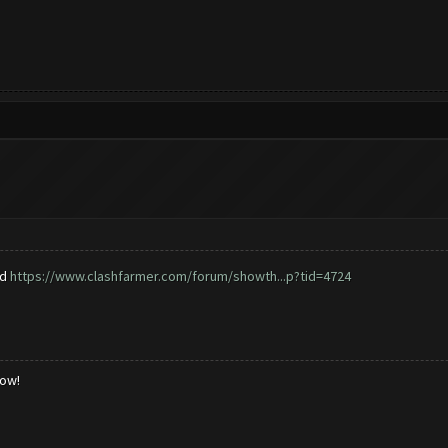
ad
https://www.clashfarmer.com/forum/showth...p?tid=4724
low!