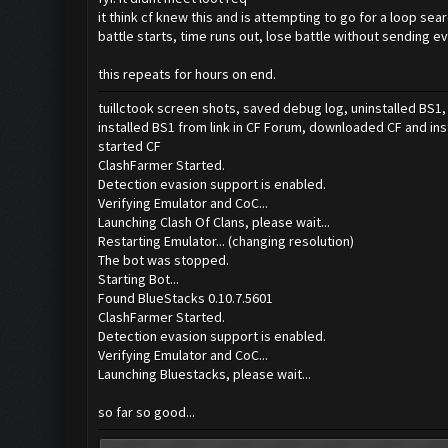
it think cf knew this and is attempting to go for a loop se
battle starts, time runs out, lose battle without sending ev
this repeats for hours on end.
tuillctook screen shots, saved debug log, uninstalled BS
installed BS1 from link in CF Forum, downloaded CF and ins
started CF
ClashFarmer Started.
Detection evasion support is enabled.
Verifying Emulator and CoC...
Launching Clash Of Clans, please wait...
Restarting Emulator... (changing resolution)
The bot was stopped.
Starting Bot...
Found BlueStacks 0.10.7.5601
ClashFarmer Started.
Detection evasion support is enabled.
Verifying Emulator and CoC...
Launching Bluestacks, please wait...
so far so good...