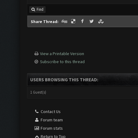
Find
Share Thread:
View a Printable Version
Subscribe to this thread
USERS BROWSING THIS THREAD:
1 Guest(s)
Contact Us
Forum team
Forum stats
Return to Top