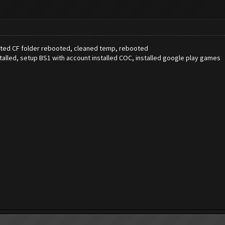
leted CF folder rebooted, cleaned temp, rebooted
talled, setup BS1 with account installed COC, installed google play games