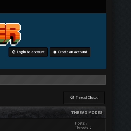
Login to account
Create an account
Thread Closed
THREAD MODES
Posts: 7
Threads: 2