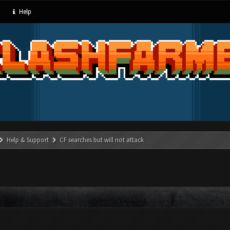
Help
Help & Support
CF searches but will not attack