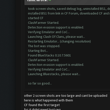
took screen shots, saved debug log, uninstalled BS1, 
installed BS1 from link in CF Forum, downloaded CF and 
started CF
ClashFarmer Started.
Detection evasion support is enabled.
Verifying Emulator and CoC...
Launching Clash Of Clans, please wait...
Restarting Emulator... (changing resolution)
The bot was stopped.
Starting Bot...
Found BlueStacks 0.10.7.5601
ClashFarmer Started.
Detection evasion support is enabled.
Verifying Emulator and CoC...
Launching Bluestacks, please wait...
so far so good...
other 2 screen shots are too large and cant be uploaded
here is what happened with them
CF found the first target
fyi: it didnt meet loot req