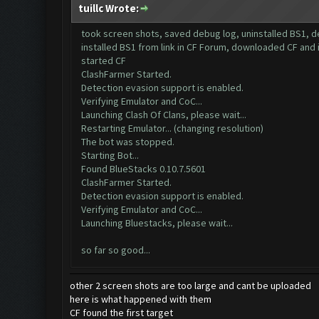
tuillc Wrote:
took screen shots, saved debug log, uninstalled BS1, 
installed BS1 from link in CF Forum, downloaded CF and 
started CF
ClashFarmer Started.
Detection evasion support is enabled.
Verifying Emulator and CoC...
Launching Clash Of Clans, please wait...
Restarting Emulator... (changing resolution)
The bot was stopped.
Starting Bot...
Found BlueStacks 0.10.7.5601
ClashFarmer Started.
Detection evasion support is enabled.
Verifying Emulator and CoC...
Launching Bluestacks, please wait...
so far so good...
other 2 screen shots are too large and cant be uploaded
here is what happened with them
CF found the first target