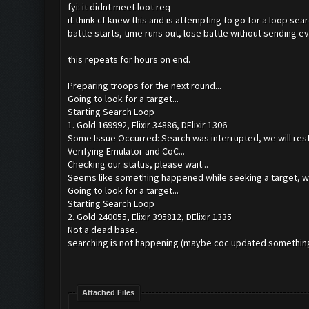
fyi: it didnt meet loot req
it think cf knew this and is attempting to go for a loop se
battle starts, time runs out, lose battle without sending ev
this repeats for hours on end.
Preparing troops for the next round...
Going to look for a target...
Starting Search Loop
1. Gold 169992, Elixir 34886, DElixir 1306
Some Issue Occurred: Search was interrupted, we will resta
Verifying Emulator and CoC...
Checking our status, please wait...
Seems like something happened while seeking a target, we
Going to look for a target...
Starting Search Loop
2. Gold 240055, Elixir 395812, DElixir 1335
Not a dead base.
searching is not happening (maybe coc updated something 
Attached Files