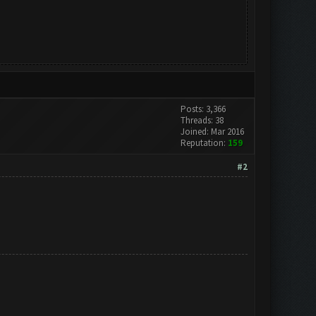
Posts: 3,366
Threads: 38
Joined: Mar 2016
Reputation:
159
#2