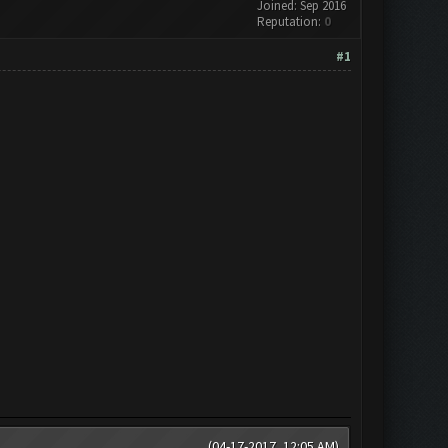
Joined: Sep 2016
Reputation:
0
#1
(04-17-2017, 12:05 AM)