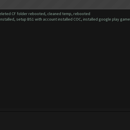
deleted CF folder rebooted, cleaned temp, rebooted
installed, setup BS1 with account installed COC, installed google play gam