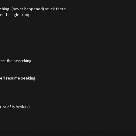
arching, (never happened) stuck there
en 1 single troop.
rt the searching...
'll resume seeking...
or cf is broke?)