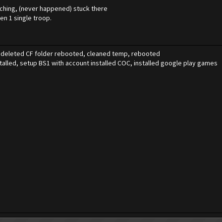
arching, (never happened) stuck there
en 1 single troop.
1, deleted CF folder rebooted, cleaned temp, rebooted
talled, setup BS1 with account installed COC, installed google play games