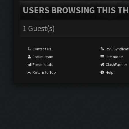
USERS BROWSING THIS TH
1 Guest(s)
Contact Us
RSS Syndicat
Forum team
Lite mode
Forum stats
ClashFarmer
Return to Top
Help