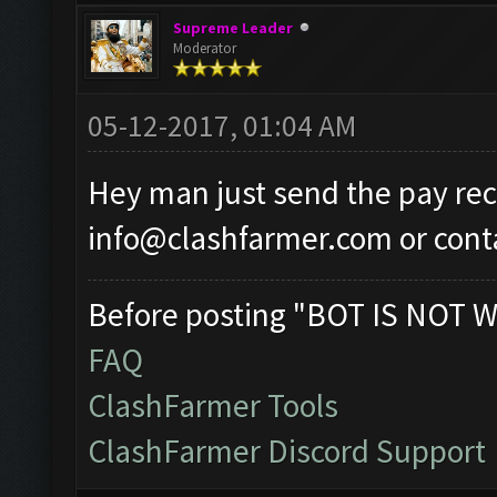
Supreme Leader
Moderator
05-12-2017, 01:04 AM
Hey man just send the pay rec
info@clashfarmer.com
or
cont
Before posting "BOT IS NOT W
FAQ
ClashFarmer Tools
ClashFarmer Discord Support