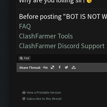
Before posting "BOT IS NOT W
FAQ
ClashFarmer Tools
ClashFarmer Discord Support
Find
Share Thread:
View a Printable Version
Subscribe to this thread