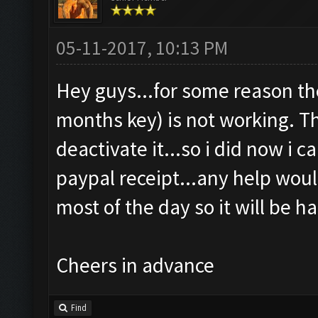
05-11-2017, 10:13 PM
Hey guys...for some reason the
months key) is not working. Th
deactivate it...so i did now i can
paypal receipt...any help would
most of the day so it will be ha
Cheers in advance
Find