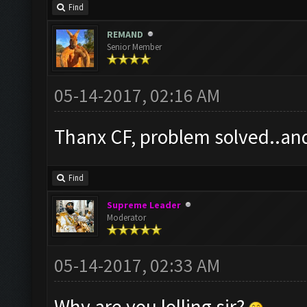
Find
REMAND
Senior Member
05-14-2017, 02:16 AM
Thanx CF, problem solved..and t
Find
Supreme Leader
Moderator
05-14-2017, 02:33 AM
Why are you lolling sir?