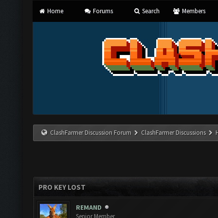
Home
Forums
Search
Members
ClashFarmer Discussion Forum
ClashFarmer Discussions
PRO KEY LOST
REMAND
Senior Member