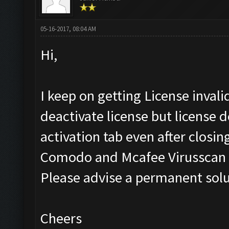
05-16-2017, 08:04 AM
Hi,
I keep on getting License invali
deactivate license but license d
activation tab even after closin
Comodo and Mcafee Virusscan E
Please advise a permanent solu
Cheers