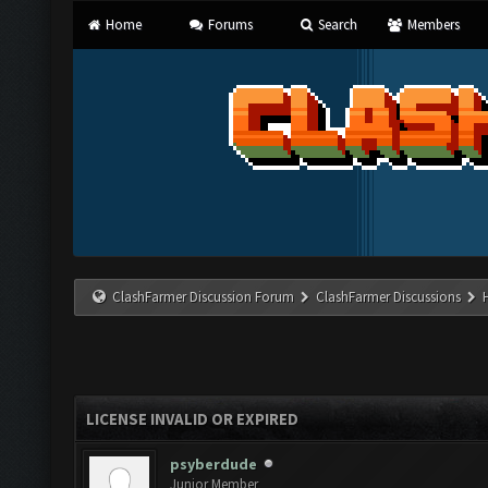
Home
Forums
Search
Members
ClashFarmer Discussion Forum
ClashFarmer Discussions
LICENSE INVALID OR EXPIRED
psyberdude
Junior Member