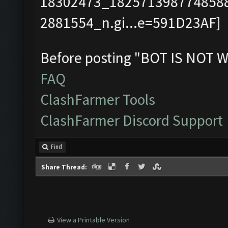
Before posting "BOT IS NOT W
FAQ
ClashFarmer Tools
ClashFarmer Discord Support
Find
Share Thread:
View a Printable Version