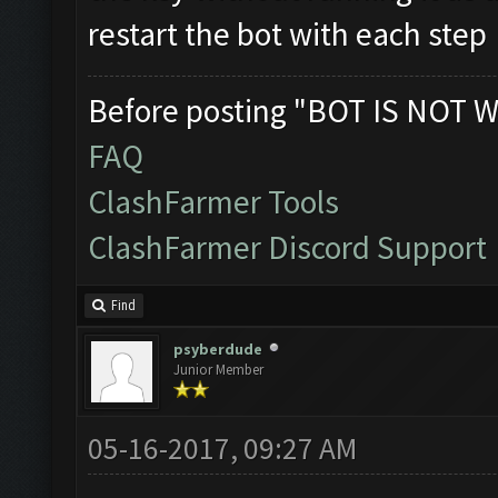
restart the bot with each step
Before posting "BOT IS NOT W
FAQ
ClashFarmer Tools
ClashFarmer Discord Support
Find
psyberdude
Junior Member
05-16-2017, 09:27 AM