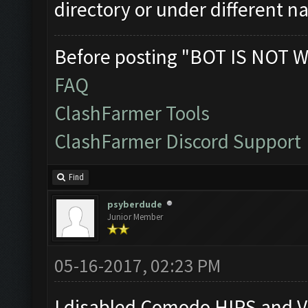
directory or under different 
Before posting "BOT IS NOT W
FAQ
ClashFarmer Tools
ClashFarmer Discord Support
Find
psyberdude
Junior Member
05-16-2017, 02:23 PM
I disabled Comodo HIPS and Vi