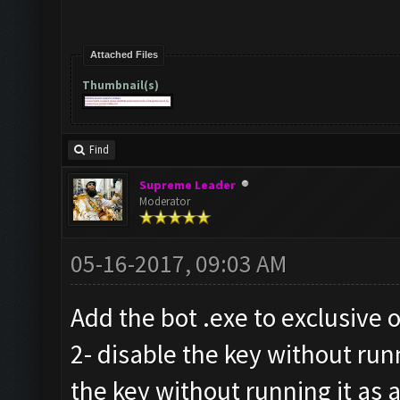
Attached Files
Thumbnail(s)
Find
Supreme Leader
Moderator
05-16-2017, 09:03 AM
Add the bot .exe to exclusive o
2- disable the key without run
the key without running it as 