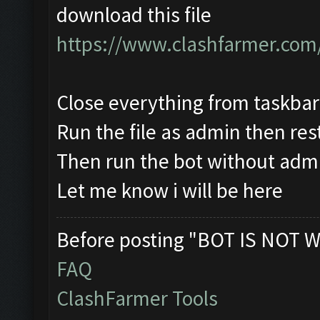
download this file
https://www.clashfarmer.com
Close everything from taskba
Run the file as admin then res
Then run the bot without adm
Let me know i will be here
Before posting "BOT IS NOT W
FAQ
ClashFarmer Tools