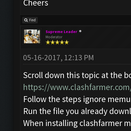
Cheers
Find
Supreme Leader
Moderator
05-16-2017, 12:13 PM
Scroll down this topic at the 
https://www.clashfarmer.com
Follow the steps ignore memu
Run the file you already down
When installing clashfarmer mak