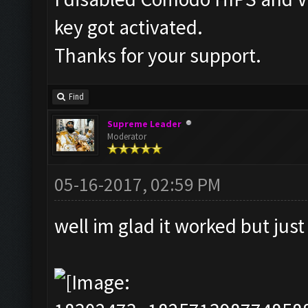
key got activated.
Thanks for your support.
Find
Supreme Leader
Moderator
05-16-2017, 02:59 PM
well im glad it worked but jus