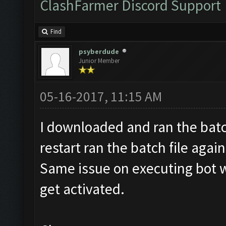
ClashFarmer Discord Support
Find
psyberdude
Junior Member
05-16-2017, 11:15 AM
I downloaded and ran the batch
restart ran the batch file agai
Same issue on executing bot 
get activated.