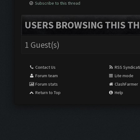
Subscribe to this thread
USERS BROWSING THIS TH
1 Guest(s)
Contact Us
RSS Syndicat
Forum team
Lite mode
Forum stats
ClashFarmer
Return to Top
Help