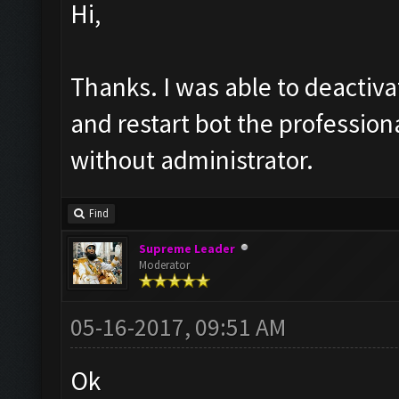
Hi,
Thanks. I was able to deactiva
and restart bot the professiona
without administrator.
Find
Supreme Leader
Moderator
05-16-2017, 09:51 AM
Ok