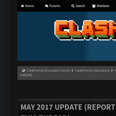
Home
Forums
Search
Members
ClashFarmer Discussion Forum
ClashFarmer Discussions
THREAD)
MAY 2017 UPDATE (REPORT