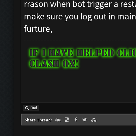
rrason when bot trigger a resta
make sure you log out in main 
furture,
Find
Share Thread: