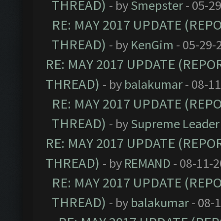
THREAD)
- by
Smepster
- 05-2
RE: MAY 2017 UPDATE (REP
THREAD)
- by
KenGim
- 05-29-
RE: MAY 2017 UPDATE (REPO
THREAD)
- by
balakumar
- 08-1
RE: MAY 2017 UPDATE (REP
THREAD)
- by
Supreme Leader
RE: MAY 2017 UPDATE (REPO
THREAD)
- by
REMAND
- 08-11-2
RE: MAY 2017 UPDATE (REP
THREAD)
- by
balakumar
- 08-