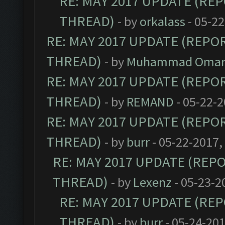
RE: MAY 2017 UPDATE (RE
THREAD)
- by
orkalass
- 05-22
RE: MAY 2017 UPDATE (REPO
THREAD)
- by
Muhammad Omar 
RE: MAY 2017 UPDATE (REPO
THREAD)
- by
REMAND
- 05-22-2
RE: MAY 2017 UPDATE (REPO
THREAD)
- by
burr
- 05-22-2017,
RE: MAY 2017 UPDATE (REP
THREAD)
- by
Lexenz
- 05-23-2
RE: MAY 2017 UPDATE (RE
THREAD)
- by
burr
- 05-24-201