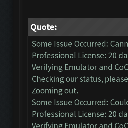
Quote:
Some Issue Occurred: Cann
Professional License: 20 day
Verifying Emulator and CoC
Checking our status, please
Zooming out.
Some Issue Occurred: Coul
Professional License: 20 day
Verifying Emulator and CoC