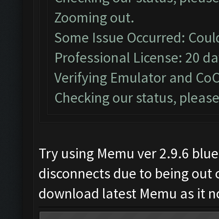
Zooming out.
Some Issue Occurred: Coul
Professional License: 20 day
Verifying Emulator and CoC
Checking our status, please
Try using Memu ver 2.9.6 blue
disconnects due to being out o
download latest Memu as it not