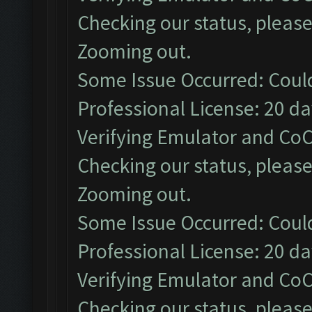
Checking our status, please
Zooming out.
Some Issue Occurred: Coul
Professional License: 20 day
Verifying Emulator and CoC
Checking our status, please
Zooming out.
Some Issue Occurred: Coul
Professional License: 20 day
Verifying Emulator and CoC
Checking our status, please