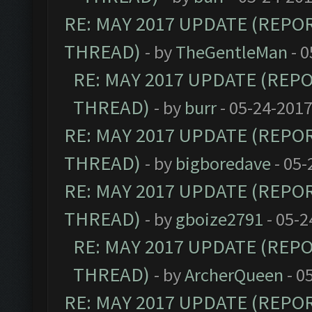
RE: MAY 2017 UPDATE (REPO
THREAD)
- by
TheGentleMan
- 0
RE: MAY 2017 UPDATE (REP
THREAD)
- by
burr
- 05-24-2017
RE: MAY 2017 UPDATE (REPO
THREAD)
- by
bigboredave
- 05-
RE: MAY 2017 UPDATE (REPO
THREAD)
- by
gboize2791
- 05-2
RE: MAY 2017 UPDATE (REP
THREAD)
- by
ArcherQueen
- 0
RE: MAY 2017 UPDATE (REPO