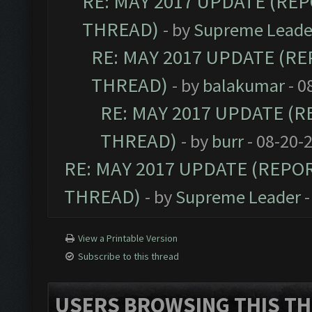
RE: MAY 2017 UPDATE (RE
THREAD)
- by
Supreme Leade
RE: MAY 2017 UPDATE (R
THREAD)
- by
balakumar
- 0
RE: MAY 2017 UPDATE (
THREAD)
- by
burr
- 08-20-
RE: MAY 2017 UPDATE (REPO
THREAD)
- by
Supreme Leader
-
View a Printable Version
Subscribe to this thread
USERS BROWSING THIS TH