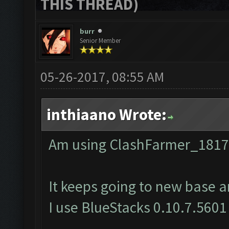
THIS THREAD)
burr
Senior Member
05-26-2017, 08:55 AM
inthiaano Wrote:
Am using ClashFarmer_1817
It keeps going to new base a
I use BlueStacks 0.10.7.5601