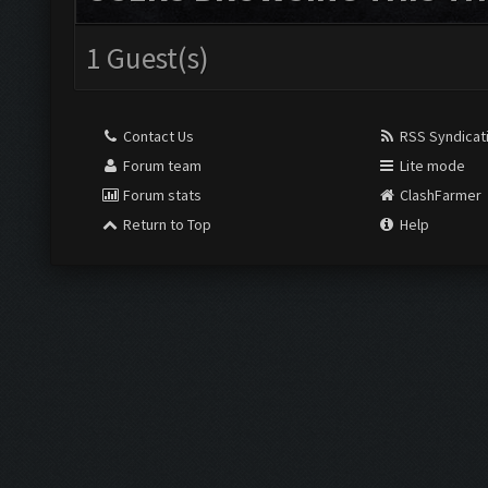
1 Guest(s)
Contact Us
RSS Syndicat
Forum team
Lite mode
Forum stats
ClashFarmer
Return to Top
Help