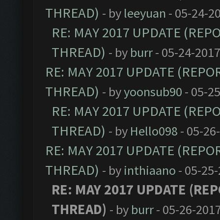
THREAD)
- by
leeyuan
- 05-24-2
RE: MAY 2017 UPDATE (REP
THREAD)
- by
burr
- 05-24-2017
RE: MAY 2017 UPDATE (REPO
THREAD)
- by
yoonsub90
- 05-2
RE: MAY 2017 UPDATE (REP
THREAD)
- by
Hello098
- 05-26
RE: MAY 2017 UPDATE (REPO
THREAD)
- by
inthiaano
- 05-25-
RE: MAY 2017 UPDATE (RE
THREAD)
- by
burr
- 05-26-2017