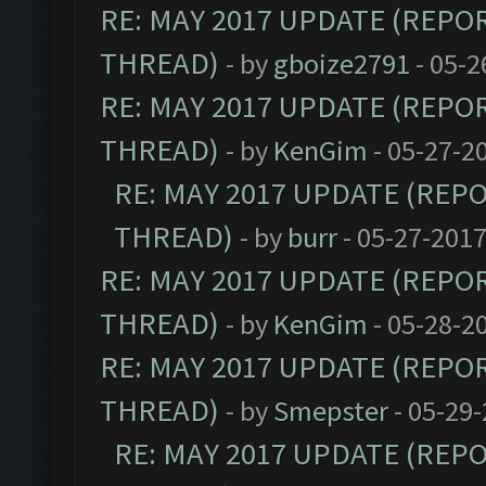
RE: MAY 2017 UPDATE (REPO
THREAD)
- by
gboize2791
- 05-2
RE: MAY 2017 UPDATE (REPO
THREAD)
- by
KenGim
- 05-27-2
RE: MAY 2017 UPDATE (REP
THREAD)
- by
burr
- 05-27-2017
RE: MAY 2017 UPDATE (REPO
THREAD)
- by
KenGim
- 05-28-2
RE: MAY 2017 UPDATE (REPO
THREAD)
- by
Smepster
- 05-29-
RE: MAY 2017 UPDATE (REP