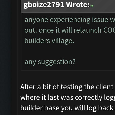
gboize2791 Wrote:
anyone experiencing issue w
out. once it will relaunch COC
builders village.
any suggestion?
After a bit of testing the clie
where it last was correctly log
builder base you will log back i