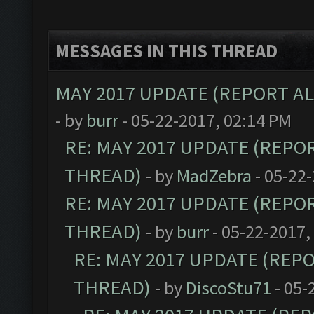
MESSAGES IN THIS THREAD
MAY 2017 UPDATE (REPORT A
- by
burr
- 05-22-2017, 02:14 PM
RE: MAY 2017 UPDATE (REPO
THREAD)
- by
MadZebra
- 05-22
RE: MAY 2017 UPDATE (REPO
THREAD)
- by
burr
- 05-22-2017,
RE: MAY 2017 UPDATE (REP
THREAD)
- by
DiscoStu71
- 05-