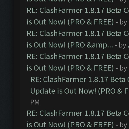
RE: ClashFarmer 1.8.17 Beta 
is Out Now! (PRO & FREE)
- by
RE: ClashFarmer 1.8.17 Beta 
is Out Now! (PRO &amp...
- by
RE: ClashFarmer 1.8.17 Beta 
is Out Now! (PRO & FREE)
- by
RE: ClashFarmer 1.8.17 Beta
Update is Out Now! (PRO & 
PM
RE: ClashFarmer 1.8.17 Beta 
is Out Now! (PRO & FREE)
- by