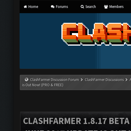
Home
Forums
Search
Members
ClashFarmer Discussion Forum
ClashFarmer Discussions
is Out Now! (PRO & FREE)
CLASHFARMER 1.8.17 BETA