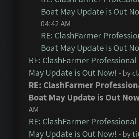
Boat May Update is Out N
04:42 AM
RE: ClashFarmer Professio
Boat May Update is Out N
RE: ClashFarmer Professional
May Update is Out Now!
- by
c
RE: ClashFarmer Profession
Boat May Update is Out Now
AM
RE: ClashFarmer Professional
May Update is Out Now!
- by
ti