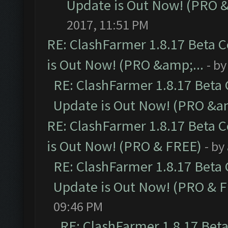
Update is Out Now! (PRO 
2017, 11:51 PM
RE: ClashFarmer 1.8.17 Beta 
is Out Now! (PRO &amp;...
- b
RE: ClashFarmer 1.8.17 Beta
Update is Out Now! (PRO &am
RE: ClashFarmer 1.8.17 Beta 
is Out Now! (PRO & FREE)
- by
RE: ClashFarmer 1.8.17 Beta
Update is Out Now! (PRO & 
09:46 PM
RE: ClashFarmer 1.8.17 Bet