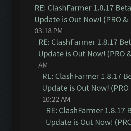
RE: ClashFarmer 1.8.17 Bet
Update is Out Now! (PRO &
03:18 PM
RE: ClashFarmer 1.8.17 Be
Update is Out Now! (PRO 
AM
RE: ClashFarmer 1.8.17 B
Update is Out Now! (PRO
10:22 AM
RE: ClashFarmer 1.8.17 
Update is Out Now! (PR