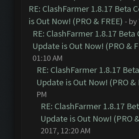
RE: ClashFarmer 1.8.17 Beta 
is Out Now! (PRO & FREE)
- by
RE: ClashFarmer 1.8.17 Beta
Update is Out Now! (PRO & 
01:10 AM
RE: ClashFarmer 1.8.17 Bet
Update is Out Now! (PRO &
PM
RE: ClashFarmer 1.8.17 Be
Update is Out Now! (PRO 
2017, 12:20 AM