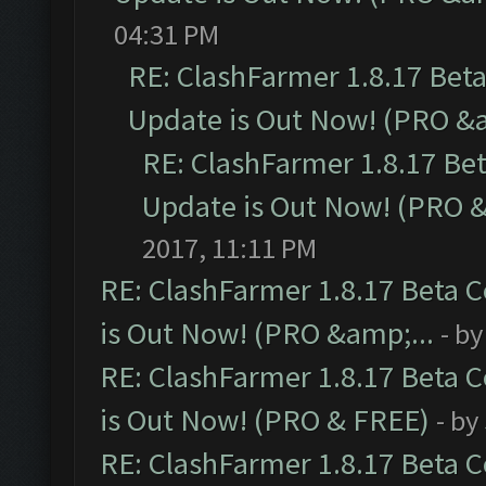
04:31 PM
RE: ClashFarmer 1.8.17 Bet
Update is Out Now! (PRO &a
RE: ClashFarmer 1.8.17 Be
Update is Out Now! (PRO &
2017, 11:11 PM
RE: ClashFarmer 1.8.17 Beta 
is Out Now! (PRO &amp;...
- b
RE: ClashFarmer 1.8.17 Beta 
is Out Now! (PRO & FREE)
- by
RE: ClashFarmer 1.8.17 Beta 