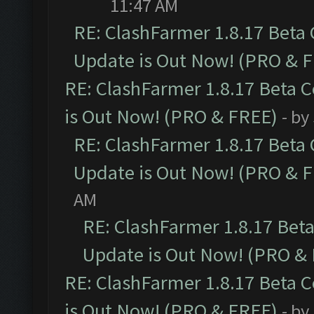
11:47 AM
RE: ClashFarmer 1.8.17 Beta
Update is Out Now! (PRO & 
RE: ClashFarmer 1.8.17 Beta 
is Out Now! (PRO & FREE)
- by
RE: ClashFarmer 1.8.17 Beta
Update is Out Now! (PRO & 
AM
RE: ClashFarmer 1.8.17 Bet
Update is Out Now! (PRO &
RE: ClashFarmer 1.8.17 Beta 
is Out Now! (PRO & FREE)
- by