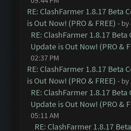
09:44 PM
RE: ClashFarmer 1.8.17 Beta 
is Out Now! (PRO & FREE)
- by
RE: ClashFarmer 1.8.17 Beta
Update is Out Now! (PRO & 
02:37 PM
RE: ClashFarmer 1.8.17 Beta 
is Out Now! (PRO & FREE)
- by
RE: ClashFarmer 1.8.17 Beta
Update is Out Now! (PRO & 
05:11 AM
RE: ClashFarmer 1.8.17 Bet