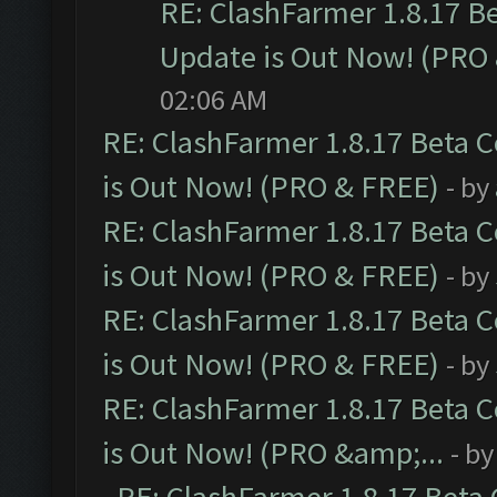
RE: ClashFarmer 1.8.17 B
Update is Out Now! (PRO
02:06 AM
RE: ClashFarmer 1.8.17 Beta 
is Out Now! (PRO & FREE)
- by
RE: ClashFarmer 1.8.17 Beta 
is Out Now! (PRO & FREE)
- by
RE: ClashFarmer 1.8.17 Beta 
is Out Now! (PRO & FREE)
- by
RE: ClashFarmer 1.8.17 Beta 
is Out Now! (PRO &amp;...
- b