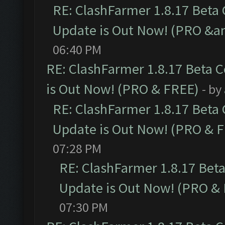
RE: ClashFarmer 1.8.17 Beta
Update is Out Now! (PRO &a
06:40 PM
RE: ClashFarmer 1.8.17 Beta 
is Out Now! (PRO & FREE)
- by
RE: ClashFarmer 1.8.17 Beta
Update is Out Now! (PRO & 
07:28 PM
RE: ClashFarmer 1.8.17 Bet
Update is Out Now! (PRO &
07:30 PM