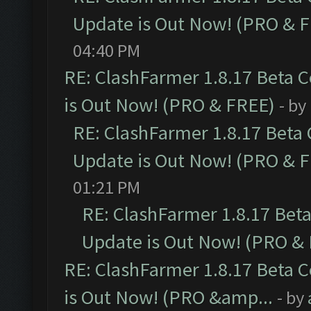
Update is Out Now! (PRO & 
04:40 PM
RE: ClashFarmer 1.8.17 Beta 
is Out Now! (PRO & FREE)
- by
RE: ClashFarmer 1.8.17 Beta
Update is Out Now! (PRO & 
01:21 PM
RE: ClashFarmer 1.8.17 Bet
Update is Out Now! (PRO &
RE: ClashFarmer 1.8.17 Beta 
is Out Now! (PRO &amp...
- by