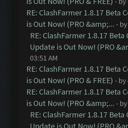
is Out Now! (PRO & FREE)
- by
RE: ClashFarmer 1.8.17 Beta 
is Out Now! (PRO &amp;...
- b
RE: ClashFarmer 1.8.17 Beta
Update is Out Now! (PRO &am
03:51 AM
RE: ClashFarmer 1.8.17 Beta 
is Out Now! (PRO & FREE)
- by
RE: ClashFarmer 1.8.17 Beta 
is Out Now! (PRO &amp;...
- b
RE: ClashFarmer 1.8.17 Beta
Update is Out Now! (PRO &am