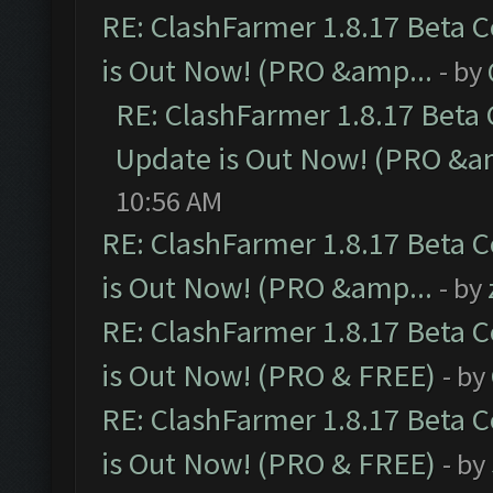
RE: ClashFarmer 1.8.17 Beta 
is Out Now! (PRO &amp...
- by
RE: ClashFarmer 1.8.17 Beta
Update is Out Now! (PRO &a
10:56 AM
RE: ClashFarmer 1.8.17 Beta 
is Out Now! (PRO &amp...
- by
RE: ClashFarmer 1.8.17 Beta 
is Out Now! (PRO & FREE)
- by
RE: ClashFarmer 1.8.17 Beta 
is Out Now! (PRO & FREE)
- by