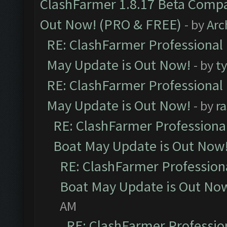
ClashFarmer 1.8.17 Beta Compa
Out Now! (PRO & FREE)
- by
Arc
RE: ClashFarmer Professional
May Update is Out Now!
- by
t
RE: ClashFarmer Professional
May Update is Out Now!
- by
r
RE: ClashFarmer Professiona
Boat May Update is Out Now
RE: ClashFarmer Profession
Boat May Update is Out No
AM
RE: ClashFarmer Professio