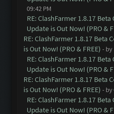
09:42 PM
RE: ClashFarmer 1.8.17 Beta
Update is Out Now! (PRO & 
RE: ClashFarmer 1.8.17 Beta 
is Out Now! (PRO & FREE)
- by
RE: ClashFarmer 1.8.17 Beta
Update is Out Now! (PRO & 
RE: ClashFarmer 1.8.17 Beta 
is Out Now! (PRO & FREE)
- by
RE: ClashFarmer 1.8.17 Beta
Update is Out Now! (PRO & 