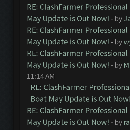
RE: ClashFarmer Professional
May Update is Out Now!
- by
J
RE: ClashFarmer Professional
May Update is Out Now!
- by
w
RE: ClashFarmer Professional
May Update is Out Now!
- by
M
11:14 AM
RE: ClashFarmer Professiona
Boat May Update is Out Now
RE: ClashFarmer Professional
May Update is Out Now!
- by
r