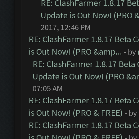
RE: ClashFarmer 1.8.17 Be
Update is Out Now! (PRO 
2017, 12:46 PM
RE: ClashFarmer 1.8.17 Beta 
is Out Now! (PRO &amp...
- by
RE: ClashFarmer 1.8.17 Beta
Update is Out Now! (PRO &a
07:05 AM
RE: ClashFarmer 1.8.17 Beta 
is Out Now! (PRO & FREE)
- by
RE: ClashFarmer 1.8.17 Beta 
is Out Now! (PRO & FREE)
- by