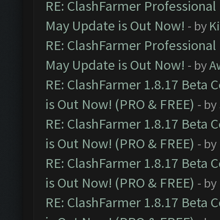
RE: ClashFarmer Professional
May Update is Out Now!
- by
K
RE: ClashFarmer Professional
May Update is Out Now!
- by
A
RE: ClashFarmer 1.8.17 Beta 
is Out Now! (PRO & FREE)
- by
RE: ClashFarmer 1.8.17 Beta 
is Out Now! (PRO & FREE)
- by
RE: ClashFarmer 1.8.17 Beta 
is Out Now! (PRO & FREE)
- by
RE: ClashFarmer 1.8.17 Beta 