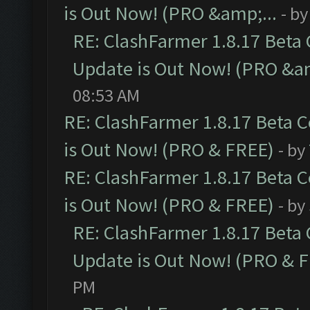
is Out Now! (PRO &amp;...
- b
RE: ClashFarmer 1.8.17 Beta
Update is Out Now! (PRO &am
08:53 AM
RE: ClashFarmer 1.8.17 Beta 
is Out Now! (PRO & FREE)
- by
RE: ClashFarmer 1.8.17 Beta 
is Out Now! (PRO & FREE)
- by
RE: ClashFarmer 1.8.17 Beta
Update is Out Now! (PRO & 
PM