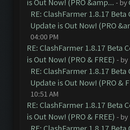
is Out Now! (PRO &amp...
- by
RE: ClashFarmer 1.8.17 Beta
Update is Out Now! (PRO &a
04:00 PM
RE: ClashFarmer 1.8.17 Beta 
is Out Now! (PRO & FREE)
- by
RE: ClashFarmer 1.8.17 Beta
Update is Out Now! (PRO & 
10:51 AM
RE: ClashFarmer 1.8.17 Beta 
is Out Now! (PRO & FREE)
- by
RE: ClashFarmer 1.8.17 Beta