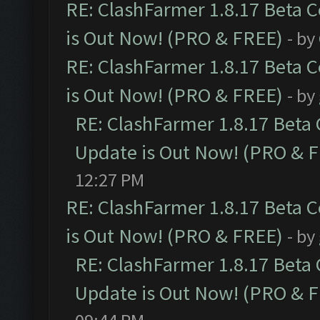
RE: ClashFarmer 1.8.17 Beta 
is Out Now! (PRO & FREE)
- by
RE: ClashFarmer 1.8.17 Beta 
is Out Now! (PRO & FREE)
- by
RE: ClashFarmer 1.8.17 Beta
Update is Out Now! (PRO & 
12:27 PM
RE: ClashFarmer 1.8.17 Beta 
is Out Now! (PRO & FREE)
- by
RE: ClashFarmer 1.8.17 Beta
Update is Out Now! (PRO & 