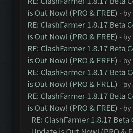
RE: ClashFarmer 1.8.17 Beta 
is Out Now! (PRO & FREE)
- by
RE: ClashFarmer 1.8.17 Beta 
is Out Now! (PRO & FREE)
- by
RE: ClashFarmer 1.8.17 Beta 
is Out Now! (PRO & FREE)
- by
RE: ClashFarmer 1.8.17 Beta 
is Out Now! (PRO & FREE)
- by
RE: ClashFarmer 1.8.17 Beta 
is Out Now! (PRO & FREE)
- by
RE: ClashFarmer 1.8.17 Beta
Update is Out Now! (PRO & 