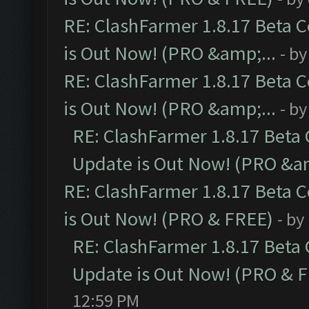
RE: ClashFarmer 1.8.17 Beta 
is Out Now! (PRO &amp;...
- b
RE: ClashFarmer 1.8.17 Beta 
is Out Now! (PRO &amp;...
- b
RE: ClashFarmer 1.8.17 Beta
Update is Out Now! (PRO &am
RE: ClashFarmer 1.8.17 Beta 
is Out Now! (PRO & FREE)
- by
RE: ClashFarmer 1.8.17 Beta
Update is Out Now! (PRO & 
12:59 PM