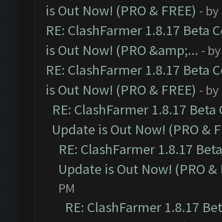
is Out Now! (PRO & FREE)
- by
RE: ClashFarmer 1.8.17 Beta 
is Out Now! (PRO &amp;...
- b
RE: ClashFarmer 1.8.17 Beta 
is Out Now! (PRO & FREE)
- by
RE: ClashFarmer 1.8.17 Beta
Update is Out Now! (PRO & 
RE: ClashFarmer 1.8.17 Bet
Update is Out Now! (PRO &
PM
RE: ClashFarmer 1.8.17 Be