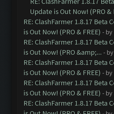
RE: ClashFarmer 1.8.17 Bet
Update is Out Now! (PRO &
RE: ClashFarmer 1.8.17 Beta 
is Out Now! (PRO & FREE)
- by
RE: ClashFarmer 1.8.17 Beta 
is Out Now! (PRO &amp;...
- b
RE: ClashFarmer 1.8.17 Beta 
is Out Now! (PRO & FREE)
- by
RE: ClashFarmer 1.8.17 Beta 
is Out Now! (PRO & FREE)
- by
RE: ClashFarmer 1.8.17 Beta 
is Out Now! (PRO & FREE)
- by