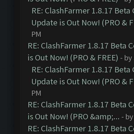
RE: ClashFarmer 1.8.17 Beta
Update is Out Now! (PRO & 
PM
RE: ClashFarmer 1.8.17 Beta 
is Out Now! (PRO & FREE)
- by
RE: ClashFarmer 1.8.17 Beta
Update is Out Now! (PRO & 
PM
RE: ClashFarmer 1.8.17 Beta 
is Out Now! (PRO &amp;...
- b
RE: ClashFarmer 1.8.17 Beta 