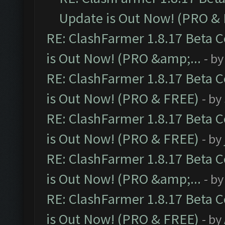
Update is Out Now! (PRO &
RE: ClashFarmer 1.8.17 Beta 
is Out Now! (PRO &amp;...
- b
RE: ClashFarmer 1.8.17 Beta 
is Out Now! (PRO & FREE)
- by
RE: ClashFarmer 1.8.17 Beta 
is Out Now! (PRO & FREE)
- by
RE: ClashFarmer 1.8.17 Beta 
is Out Now! (PRO &amp;...
- b
RE: ClashFarmer 1.8.17 Beta 
is Out Now! (PRO & FREE)
- by