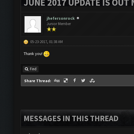
JUNE 2017 UPDATE IS OUT 
jhefersonrock
Junior Member
05-23-2017, 01:38 AM
Thank you!
Find
Share Thread:
MESSAGES IN THIS THREAD