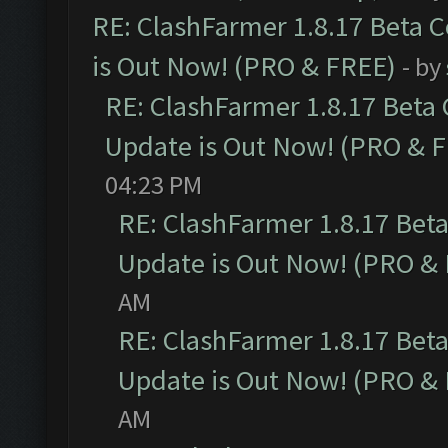
RE: ClashFarmer 1.8.17 Beta 
is Out Now! (PRO & FREE)
- by
RE: ClashFarmer 1.8.17 Beta
Update is Out Now! (PRO & 
04:23 PM
RE: ClashFarmer 1.8.17 Bet
Update is Out Now! (PRO &
AM
RE: ClashFarmer 1.8.17 Bet
Update is Out Now! (PRO &
AM