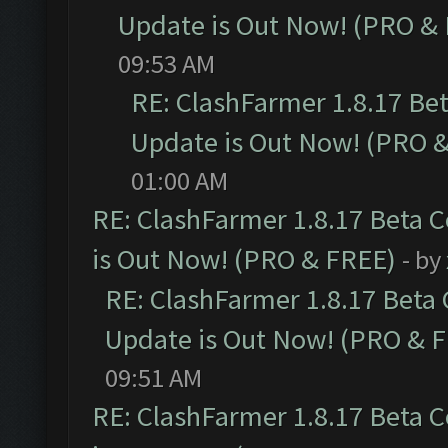
Update is Out Now! (PRO &
09:53 AM
RE: ClashFarmer 1.8.17 Be
Update is Out Now! (PRO 
01:00 AM
RE: ClashFarmer 1.8.17 Beta 
is Out Now! (PRO & FREE)
- by
RE: ClashFarmer 1.8.17 Beta
Update is Out Now! (PRO & 
09:51 AM
RE: ClashFarmer 1.8.17 Beta 