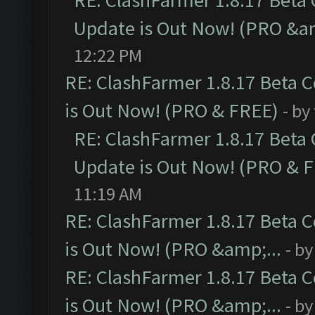
RE: ClashFarmer 1.8.17 Beta
Update is Out Now! (PRO &am
12:22 PM
RE: ClashFarmer 1.8.17 Beta 
is Out Now! (PRO & FREE)
- by
RE: ClashFarmer 1.8.17 Beta
Update is Out Now! (PRO & 
11:19 AM
RE: ClashFarmer 1.8.17 Beta 
is Out Now! (PRO &amp;...
- b
RE: ClashFarmer 1.8.17 Beta 
is Out Now! (PRO &amp;...
- b