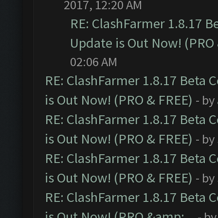
2017, 12:20 AM
RE: ClashFarmer 1.8.17 B
Update is Out Now! (PRO
02:06 AM
RE: ClashFarmer 1.8.17 Beta 
is Out Now! (PRO & FREE)
- by
RE: ClashFarmer 1.8.17 Beta 
is Out Now! (PRO & FREE)
- by
RE: ClashFarmer 1.8.17 Beta 
is Out Now! (PRO & FREE)
- by
RE: ClashFarmer 1.8.17 Beta 
is Out Now! (PRO &amp;...
- b