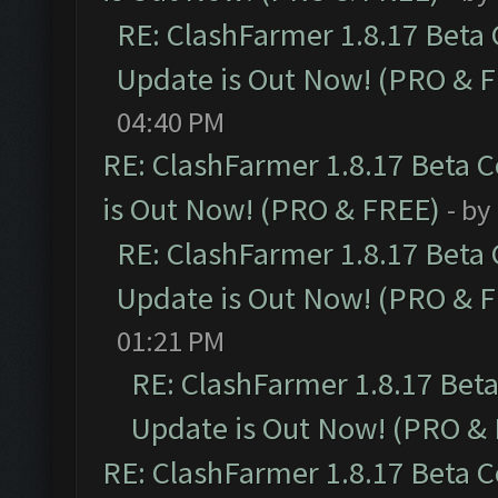
RE: ClashFarmer 1.8.17 Beta
Update is Out Now! (PRO & 
04:40 PM
RE: ClashFarmer 1.8.17 Beta 
is Out Now! (PRO & FREE)
- by
RE: ClashFarmer 1.8.17 Beta
Update is Out Now! (PRO & 
01:21 PM
RE: ClashFarmer 1.8.17 Bet
Update is Out Now! (PRO &
RE: ClashFarmer 1.8.17 Beta 