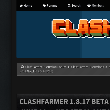
Home
Forums
Search
Members
ClashFarmer Discussion Forum
ClashFarmer Discussions
is Out Now! (PRO & FREE)
CLASHFARMER 1.8.17 BETA