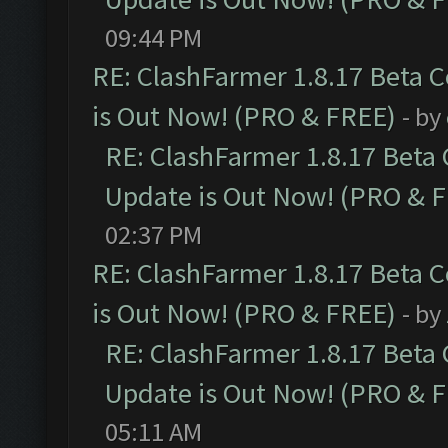
09:44 PM
RE: ClashFarmer 1.8.17 Beta 
is Out Now! (PRO & FREE)
- by
RE: ClashFarmer 1.8.17 Beta
Update is Out Now! (PRO & 
02:37 PM
RE: ClashFarmer 1.8.17 Beta 
is Out Now! (PRO & FREE)
- by
RE: ClashFarmer 1.8.17 Beta
Update is Out Now! (PRO & 
05:11 AM