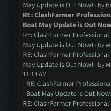
May Update is Out Now!
- by
ti
RE: ClashFarmer Profession
Boat May Update is Out Now
RE: ClashFarmer Professional
May Update is Out Now!
- by
w
RE: ClashFarmer Professional
May Update is Out Now!
- by
M
11:14 AM
RE: ClashFarmer Professiona
Boat May Update is Out Now
RE: ClashFarmer Professional