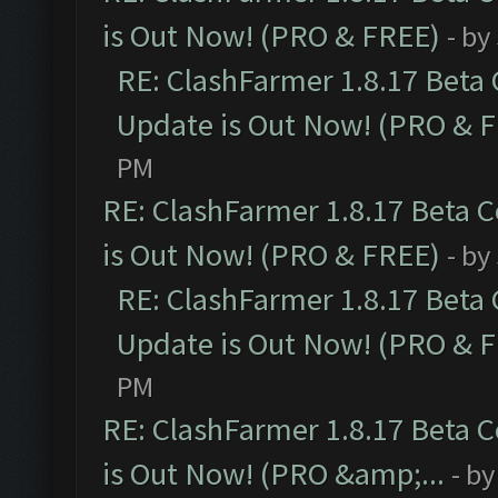
is Out Now! (PRO & FREE)
- by
RE: ClashFarmer 1.8.17 Beta
Update is Out Now! (PRO & 
PM
RE: ClashFarmer 1.8.17 Beta 
is Out Now! (PRO & FREE)
- by
RE: ClashFarmer 1.8.17 Beta
Update is Out Now! (PRO & 
PM
RE: ClashFarmer 1.8.17 Beta 
is Out Now! (PRO &amp;...
- b