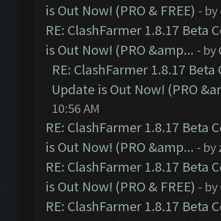
is Out Now! (PRO & FREE)
- by
RE: ClashFarmer 1.8.17 Beta 
is Out Now! (PRO &amp...
- by
RE: ClashFarmer 1.8.17 Beta
Update is Out Now! (PRO &a
10:56 AM
RE: ClashFarmer 1.8.17 Beta 
is Out Now! (PRO &amp...
- by
RE: ClashFarmer 1.8.17 Beta 
is Out Now! (PRO & FREE)
- by
RE: ClashFarmer 1.8.17 Beta 