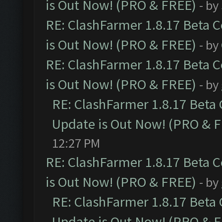
is Out Now! (PRO & FREE)
- by
RE: ClashFarmer 1.8.17 Beta 
is Out Now! (PRO & FREE)
- by
RE: ClashFarmer 1.8.17 Beta 
is Out Now! (PRO & FREE)
- by
RE: ClashFarmer 1.8.17 Beta
Update is Out Now! (PRO & 
12:27 PM
RE: ClashFarmer 1.8.17 Beta 
is Out Now! (PRO & FREE)
- by
RE: ClashFarmer 1.8.17 Beta
Update is Out Now! (PRO & 