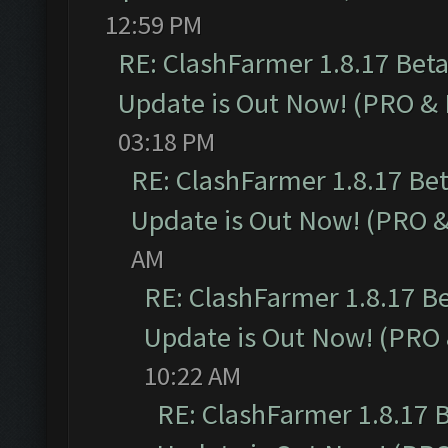
12:59 PM
RE: ClashFarmer 1.8.17 Bet
Update is Out Now! (PRO &
03:18 PM
RE: ClashFarmer 1.8.17 Be
Update is Out Now! (PRO 
AM
RE: ClashFarmer 1.8.17 B
Update is Out Now! (PRO
10:22 AM
RE: ClashFarmer 1.8.17 