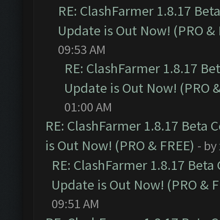
RE: ClashFarmer 1.8.17 Bet
Update is Out Now! (PRO &
09:53 AM
RE: ClashFarmer 1.8.17 Be
Update is Out Now! (PRO 
01:00 AM
RE: ClashFarmer 1.8.17 Beta 
is Out Now! (PRO & FREE)
- by
RE: ClashFarmer 1.8.17 Beta
Update is Out Now! (PRO & 
09:51 AM