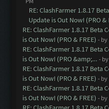
PM
RE: ClashFarmer 1.8.17 Bet
Update is Out Now! (PRO &
RE: ClashFarmer 1.8.17 Beta 
is Out Now! (PRO & FREE)
- by
RE: ClashFarmer 1.8.17 Beta 
is Out Now! (PRO &amp;...
- b
RE: ClashFarmer 1.8.17 Beta 
is Out Now! (PRO & FREE)
- by
RE: ClashFarmer 1.8.17 Beta 
is Out Now! (PRO & FREE)
- by
RE: ClashFarmer 1.8.17 Beta 