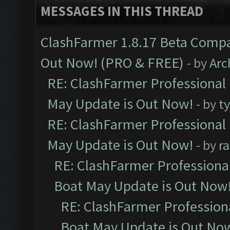
MESSAGES IN THIS THREAD
ClashFarmer 1.8.17 Beta Compa
Out Now! (PRO & FREE)
- by
Arc
RE: ClashFarmer Professional
May Update is Out Now!
- by
t
RE: ClashFarmer Professional
May Update is Out Now!
- by
r
RE: ClashFarmer Professiona
Boat May Update is Out Now
RE: ClashFarmer Profession
Boat May Update is Out No