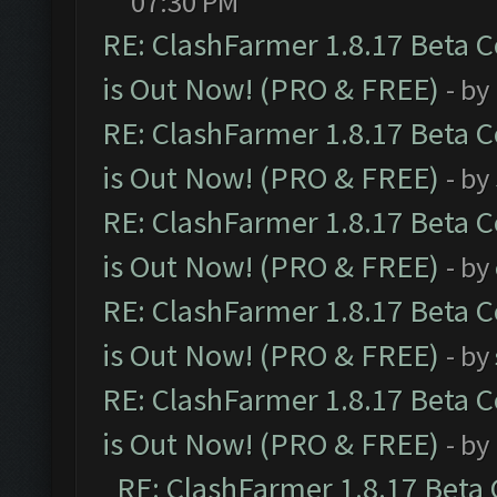
07:30 PM
RE: ClashFarmer 1.8.17 Beta 
is Out Now! (PRO & FREE)
- by
RE: ClashFarmer 1.8.17 Beta 
is Out Now! (PRO & FREE)
- by
RE: ClashFarmer 1.8.17 Beta 
is Out Now! (PRO & FREE)
- by
RE: ClashFarmer 1.8.17 Beta 
is Out Now! (PRO & FREE)
- by
RE: ClashFarmer 1.8.17 Beta 
is Out Now! (PRO & FREE)
- by
RE: ClashFarmer 1.8.17 Beta