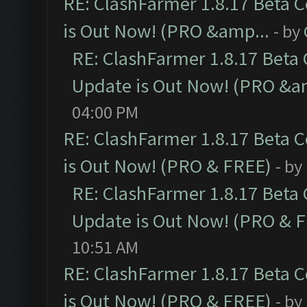
RE: ClashFarmer 1.8.17 Beta 
is Out Now! (PRO &amp...
- by
RE: ClashFarmer 1.8.17 Beta
Update is Out Now! (PRO &a
04:00 PM
RE: ClashFarmer 1.8.17 Beta 
is Out Now! (PRO & FREE)
- by
RE: ClashFarmer 1.8.17 Beta
Update is Out Now! (PRO & 
10:51 AM
RE: ClashFarmer 1.8.17 Beta 
is Out Now! (PRO & FREE)
- by