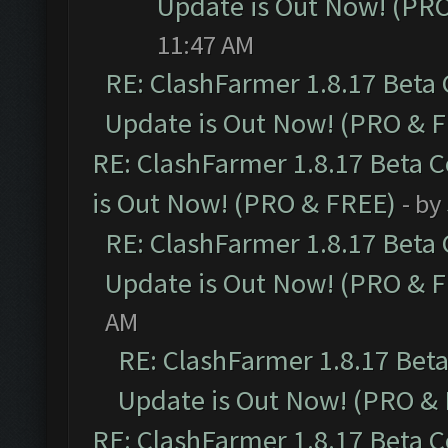
Update is Out Now! (PR
11:47 AM
RE: ClashFarmer 1.8.17 Beta
Update is Out Now! (PRO & 
RE: ClashFarmer 1.8.17 Beta 
is Out Now! (PRO & FREE)
- by
RE: ClashFarmer 1.8.17 Beta
Update is Out Now! (PRO & 
AM
RE: ClashFarmer 1.8.17 Bet
Update is Out Now! (PRO &
RE: ClashFarmer 1.8.17 Beta 