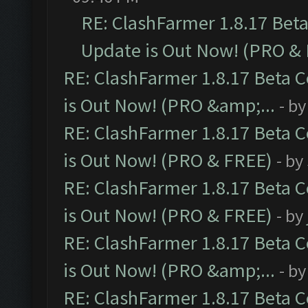
RE: ClashFarmer 1.8.17 Bet
Update is Out Now! (PRO &
RE: ClashFarmer 1.8.17 Beta 
is Out Now! (PRO &amp;...
- b
RE: ClashFarmer 1.8.17 Beta 
is Out Now! (PRO & FREE)
- by
RE: ClashFarmer 1.8.17 Beta 
is Out Now! (PRO & FREE)
- by
RE: ClashFarmer 1.8.17 Beta 
is Out Now! (PRO &amp;...
- b
RE: ClashFarmer 1.8.17 Beta 