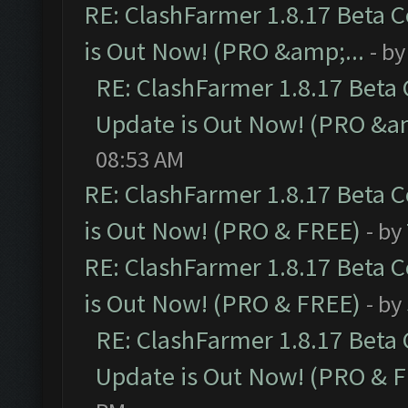
RE: ClashFarmer 1.8.17 Beta 
is Out Now! (PRO &amp;...
- b
RE: ClashFarmer 1.8.17 Beta
Update is Out Now! (PRO &am
08:53 AM
RE: ClashFarmer 1.8.17 Beta 
is Out Now! (PRO & FREE)
- by
RE: ClashFarmer 1.8.17 Beta 
is Out Now! (PRO & FREE)
- by
RE: ClashFarmer 1.8.17 Beta
Update is Out Now! (PRO & 