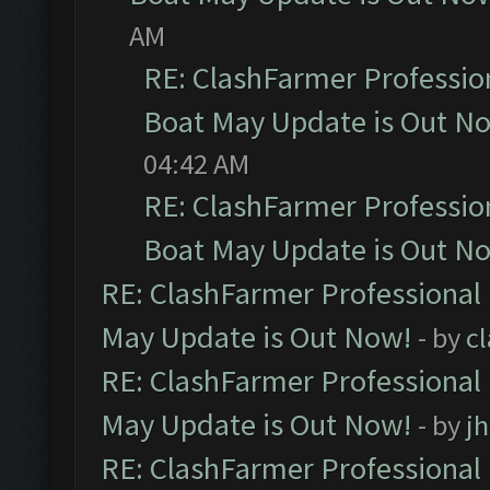
AM
RE: ClashFarmer Professio
Boat May Update is Out N
04:42 AM
RE: ClashFarmer Professio
Boat May Update is Out N
RE: ClashFarmer Professional
May Update is Out Now!
- by
c
RE: ClashFarmer Professional
May Update is Out Now!
- by
j
RE: ClashFarmer Professional