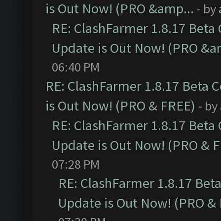
is Out Now! (PRO &amp...
- by
RE: ClashFarmer 1.8.17 Beta
Update is Out Now! (PRO &a
06:40 PM
RE: ClashFarmer 1.8.17 Beta 
is Out Now! (PRO & FREE)
- by
RE: ClashFarmer 1.8.17 Beta
Update is Out Now! (PRO & 
07:28 PM
RE: ClashFarmer 1.8.17 Bet
Update is Out Now! (PRO &