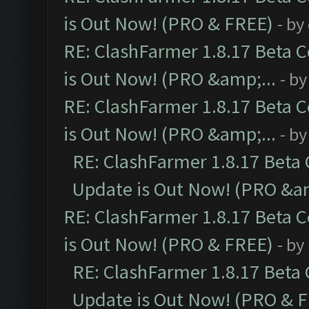
is Out Now! (PRO & FREE)
- by
RE: ClashFarmer 1.8.17 Beta 
is Out Now! (PRO &amp;...
- b
RE: ClashFarmer 1.8.17 Beta 
is Out Now! (PRO &amp;...
- b
RE: ClashFarmer 1.8.17 Beta
Update is Out Now! (PRO &am
RE: ClashFarmer 1.8.17 Beta 
is Out Now! (PRO & FREE)
- by
RE: ClashFarmer 1.8.17 Beta
Update is Out Now! (PRO & 