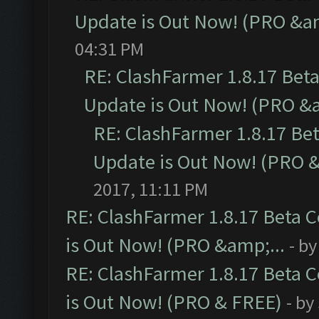
Update is Out Now! (PRO &am
04:31 PM
RE: ClashFarmer 1.8.17 Bet
Update is Out Now! (PRO &a
RE: ClashFarmer 1.8.17 Be
Update is Out Now! (PRO &
2017, 11:11 PM
RE: ClashFarmer 1.8.17 Beta 
is Out Now! (PRO &amp;...
- b
RE: ClashFarmer 1.8.17 Beta 
is Out Now! (PRO & FREE)
- by