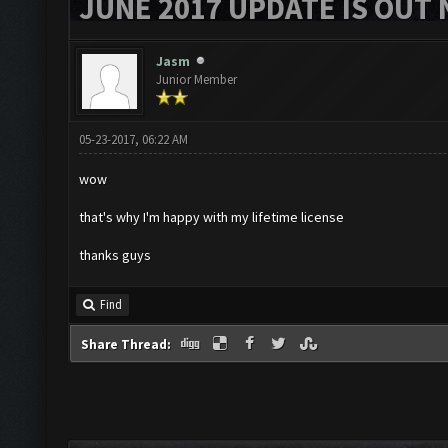
JUNE 2017 UPDATE IS OUT 
Jasm
Junior Member
05-23-2017, 06:22 AM
wow
that's why I'm happy with my lifetime license
thanks guys
Find
Share Thread: