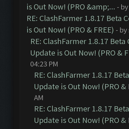
is Out Now! (PRO &amp;...
- b
RE: ClashFarmer 1.8.17 Beta 
is Out Now! (PRO & FREE)
- by
RE: ClashFarmer 1.8.17 Beta
Update is Out Now! (PRO & 
04:23 PM
RE: ClashFarmer 1.8.17 Bet
Update is Out Now! (PRO &
AM
RE: ClashFarmer 1.8.17 Bet
Update is Out Now! (PRO &