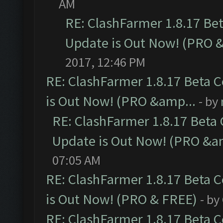
AM
RE: ClashFarmer 1.8.17 Be
Update is Out Now! (PRO 
2017, 12:46 PM
RE: ClashFarmer 1.8.17 Beta 
is Out Now! (PRO &amp...
- by
RE: ClashFarmer 1.8.17 Beta
Update is Out Now! (PRO &a
07:05 AM
RE: ClashFarmer 1.8.17 Beta 
is Out Now! (PRO & FREE)
- by
RE: ClashFarmer 1.8.17 Beta 