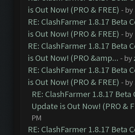
is Out Now! (PRO & FREE)
- by
RE: ClashFarmer 1.8.17 Beta 
is Out Now! (PRO & FREE)
- by
RE: ClashFarmer 1.8.17 Beta 
is Out Now! (PRO &amp...
- by
RE: ClashFarmer 1.8.17 Beta 
is Out Now! (PRO & FREE)
- by
RE: ClashFarmer 1.8.17 Beta
Update is Out Now! (PRO & 
PM
RE: ClashFarmer 1.8.17 Beta 