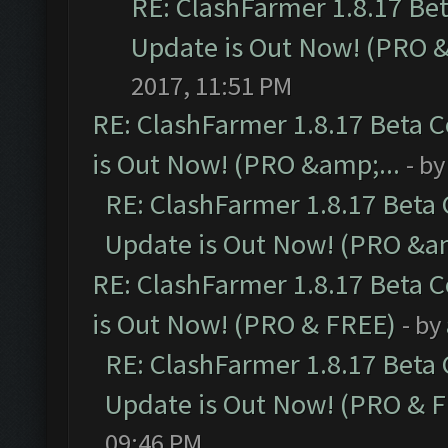
RE: ClashFarmer 1.8.17 Be
Update is Out Now! (PRO 
2017, 11:51 PM
RE: ClashFarmer 1.8.17 Beta 
is Out Now! (PRO &amp;...
- b
RE: ClashFarmer 1.8.17 Beta
Update is Out Now! (PRO &am
RE: ClashFarmer 1.8.17 Beta 
is Out Now! (PRO & FREE)
- by
RE: ClashFarmer 1.8.17 Beta
Update is Out Now! (PRO & 
09:46 PM