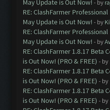
May Update is Out Now!
- by
r
RE: ClashFarmer Professional
May Update is Out Now!
- by
K
RE: ClashFarmer Professional
May Update is Out Now!
- by
A
RE: ClashFarmer 1.8.17 Beta 
is Out Now! (PRO & FREE)
- by
RE: ClashFarmer 1.8.17 Beta 
is Out Now! (PRO & FREE)
- by
RE: ClashFarmer 1.8.17 Beta 
is Out Now! (PRO & FREE)
- by