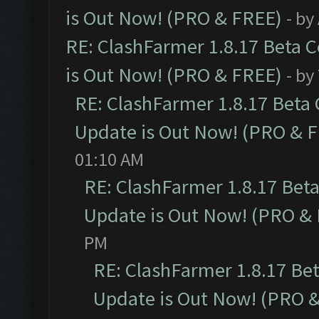
is Out Now! (PRO & FREE)
- by
RE: ClashFarmer 1.8.17 Beta 
is Out Now! (PRO & FREE)
- by
RE: ClashFarmer 1.8.17 Beta
Update is Out Now! (PRO & 
01:10 AM
RE: ClashFarmer 1.8.17 Bet
Update is Out Now! (PRO &
PM
RE: ClashFarmer 1.8.17 Be
Update is Out Now! (PRO 