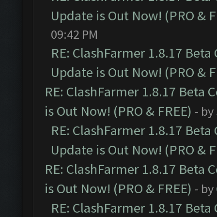
Update is Out Now! (PRO & 
09:42 PM
RE: ClashFarmer 1.8.17 Beta
Update is Out Now! (PRO & 
RE: ClashFarmer 1.8.17 Beta 
is Out Now! (PRO & FREE)
- by
RE: ClashFarmer 1.8.17 Beta
Update is Out Now! (PRO & 
RE: ClashFarmer 1.8.17 Beta 
is Out Now! (PRO & FREE)
- by
RE: ClashFarmer 1.8.17 Beta