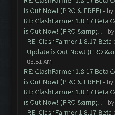
RE: ClashFarmer 1.8.17 Beta 
is Out Now! (PRO & FREE)
- by
RE: ClashFarmer 1.8.17 Beta 
is Out Now! (PRO &amp;...
- b
RE: ClashFarmer 1.8.17 Beta
Update is Out Now! (PRO &am
03:51 AM
RE: ClashFarmer 1.8.17 Beta 
is Out Now! (PRO & FREE)
- by
RE: ClashFarmer 1.8.17 Beta 
is Out Now! (PRO &amp;...
- b
RE: ClashFarmer 1.8.17 Beta