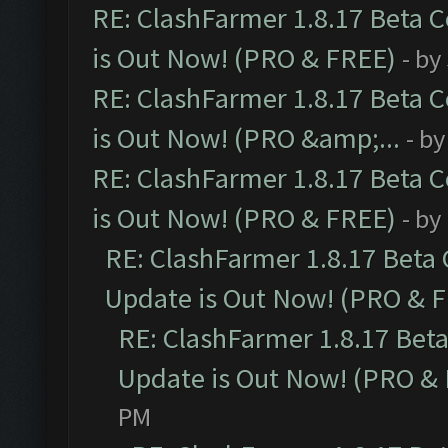
RE: ClashFarmer 1.8.17 Beta 
is Out Now! (PRO & FREE)
- by
RE: ClashFarmer 1.8.17 Beta 
is Out Now! (PRO &amp;...
- b
RE: ClashFarmer 1.8.17 Beta 
is Out Now! (PRO & FREE)
- by
RE: ClashFarmer 1.8.17 Beta
Update is Out Now! (PRO & 
RE: ClashFarmer 1.8.17 Bet
Update is Out Now! (PRO &
PM