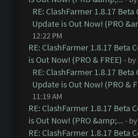
RE: ClashFarmer 1.8.17 Beta
Update is Out Now! (PRO &am
12:22 PM
RE: ClashFarmer 1.8.17 Beta 
is Out Now! (PRO & FREE)
- by
RE: ClashFarmer 1.8.17 Beta
Update is Out Now! (PRO & 
11:19 AM
RE: ClashFarmer 1.8.17 Beta 
is Out Now! (PRO &amp;...
- b
RE: ClashFarmer 1.8.17 Beta 