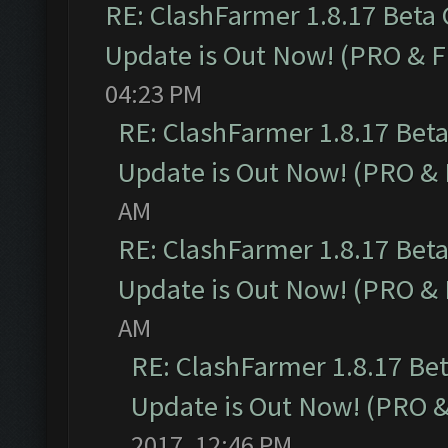
RE: ClashFarmer 1.8.17 Beta
Update is Out Now! (PRO & 
04:23 PM
RE: ClashFarmer 1.8.17 Bet
Update is Out Now! (PRO &
AM
RE: ClashFarmer 1.8.17 Bet
Update is Out Now! (PRO &
AM
RE: ClashFarmer 1.8.17 Be
Update is Out Now! (PRO 
2017, 12:46 PM