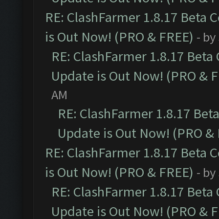
RE: ClashFarmer 1.8.17 Beta 
is Out Now! (PRO & FREE)
- by
RE: ClashFarmer 1.8.17 Beta
Update is Out Now! (PRO & 
AM
RE: ClashFarmer 1.8.17 Bet
Update is Out Now! (PRO &
RE: ClashFarmer 1.8.17 Beta 
is Out Now! (PRO & FREE)
- by
RE: ClashFarmer 1.8.17 Beta
Update is Out Now! (PRO & 