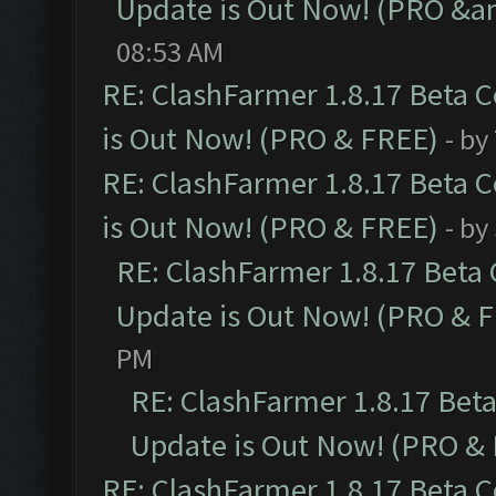
Update is Out Now! (PRO &am
08:53 AM
RE: ClashFarmer 1.8.17 Beta 
is Out Now! (PRO & FREE)
- by
RE: ClashFarmer 1.8.17 Beta 
is Out Now! (PRO & FREE)
- by
RE: ClashFarmer 1.8.17 Beta
Update is Out Now! (PRO & 
PM
RE: ClashFarmer 1.8.17 Bet
Update is Out Now! (PRO &
RE: ClashFarmer 1.8.17 Beta 