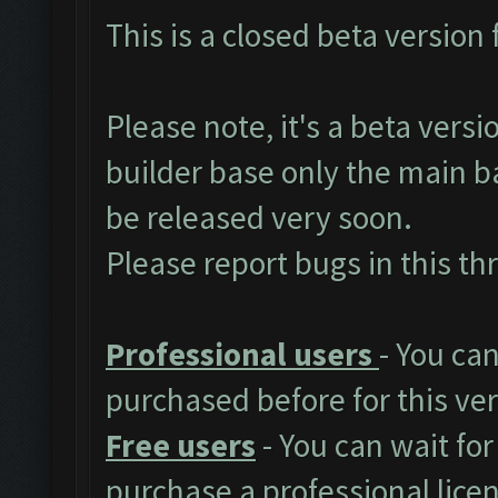
This is a closed beta version 
Please note, it's a beta vers
builder base only the main ba
be released very soon.
Please report bugs in
this th
Professional users
- You ca
purchased before for this ver
Free users
- You can wait for
purchase a professional lice