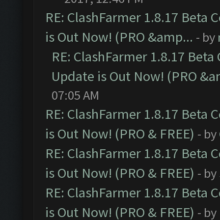
RE: ClashFarmer 1.8.17 Beta 
is Out Now! (PRO &amp...
- by
RE: ClashFarmer 1.8.17 Beta
Update is Out Now! (PRO &a
07:05 AM
RE: ClashFarmer 1.8.17 Beta 
is Out Now! (PRO & FREE)
- by
RE: ClashFarmer 1.8.17 Beta 
is Out Now! (PRO & FREE)
- by
RE: ClashFarmer 1.8.17 Beta 
is Out Now! (PRO & FREE)
- by