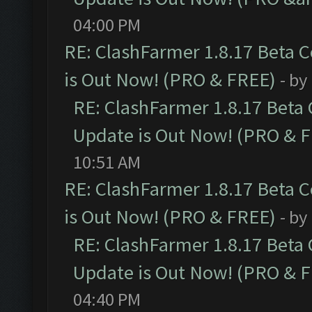
04:00 PM
RE: ClashFarmer 1.8.17 Beta 
is Out Now! (PRO & FREE)
- by
RE: ClashFarmer 1.8.17 Beta
Update is Out Now! (PRO & 
10:51 AM
RE: ClashFarmer 1.8.17 Beta 
is Out Now! (PRO & FREE)
- by
RE: ClashFarmer 1.8.17 Beta
Update is Out Now! (PRO & 
04:40 PM