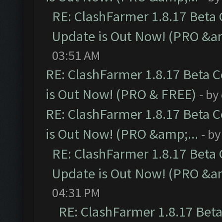
RE: ClashFarmer 1.8.17 Beta
Update is Out Now! (PRO &am
03:51 AM
RE: ClashFarmer 1.8.17 Beta 
is Out Now! (PRO & FREE)
- by
RE: ClashFarmer 1.8.17 Beta 
is Out Now! (PRO &amp;...
- b
RE: ClashFarmer 1.8.17 Beta
Update is Out Now! (PRO &am
04:31 PM
RE: ClashFarmer 1.8.17 Bet