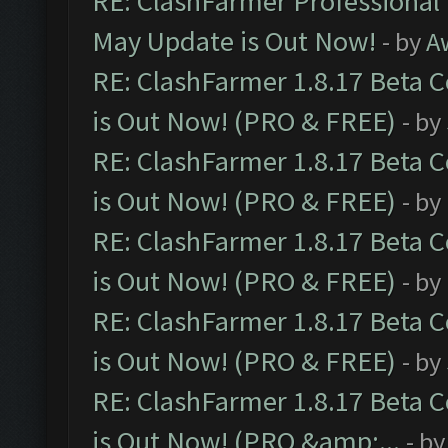
RE: ClashFarmer Professional
May Update is Out Now!
- by
A
RE: ClashFarmer 1.8.17 Beta 
is Out Now! (PRO & FREE)
- by
RE: ClashFarmer 1.8.17 Beta 
is Out Now! (PRO & FREE)
- by
RE: ClashFarmer 1.8.17 Beta 
is Out Now! (PRO & FREE)
- by
RE: ClashFarmer 1.8.17 Beta 
is Out Now! (PRO & FREE)
- by
RE: ClashFarmer 1.8.17 Beta 
is Out Now! (PRO &amp;...
- b