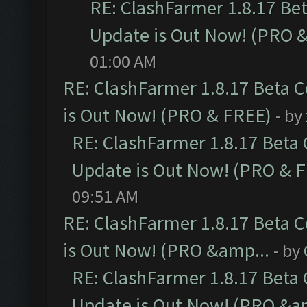
RE: ClashFarmer 1.8.17 Be
Update is Out Now! (PRO 
01:00 AM
RE: ClashFarmer 1.8.17 Beta 
is Out Now! (PRO & FREE)
- by
RE: ClashFarmer 1.8.17 Beta
Update is Out Now! (PRO & 
09:51 AM
RE: ClashFarmer 1.8.17 Beta 
is Out Now! (PRO &amp...
- by
RE: ClashFarmer 1.8.17 Beta
Update is Out Now! (PRO &a