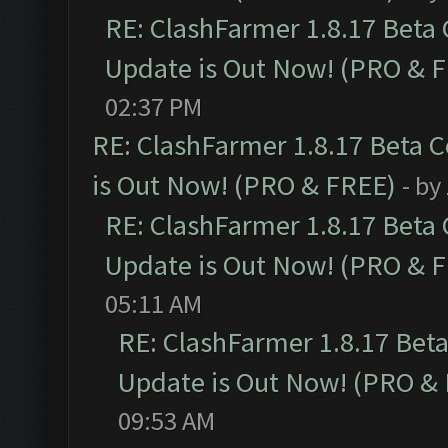
RE: ClashFarmer 1.8.17 Beta
Update is Out Now! (PRO & 
02:37 PM
RE: ClashFarmer 1.8.17 Beta 
is Out Now! (PRO & FREE)
- by
RE: ClashFarmer 1.8.17 Beta
Update is Out Now! (PRO & 
05:11 AM
RE: ClashFarmer 1.8.17 Bet
Update is Out Now! (PRO &
09:53 AM