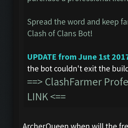
Spread the word and keep f
Clash of Clans Bot!
UPDATE from June 1st 201
the bot couldn't exit the bui
==>
ClashFarmer Prof
LINK
<==
ArcherQueen when will the fre