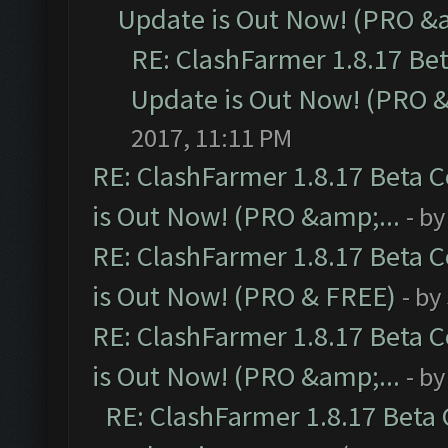
Update is Out Now! (PRO &a
RE: ClashFarmer 1.8.17 Be
Update is Out Now! (PRO &
2017, 11:11 PM
RE: ClashFarmer 1.8.17 Beta 
is Out Now! (PRO &amp;...
- b
RE: ClashFarmer 1.8.17 Beta 
is Out Now! (PRO & FREE)
- by
RE: ClashFarmer 1.8.17 Beta 
is Out Now! (PRO &amp;...
- b
RE: ClashFarmer 1.8.17 Beta