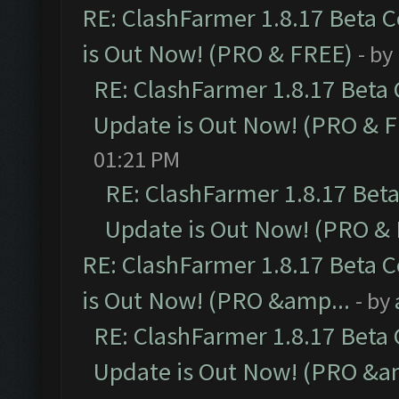
RE: ClashFarmer 1.8.17 Beta 
is Out Now! (PRO & FREE)
- by
RE: ClashFarmer 1.8.17 Beta
Update is Out Now! (PRO & 
01:21 PM
RE: ClashFarmer 1.8.17 Bet
Update is Out Now! (PRO &
RE: ClashFarmer 1.8.17 Beta 
is Out Now! (PRO &amp...
- by
RE: ClashFarmer 1.8.17 Beta
Update is Out Now! (PRO &a