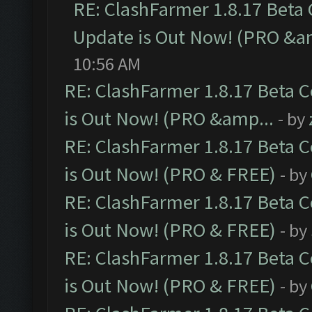
RE: ClashFarmer 1.8.17 Beta
Update is Out Now! (PRO &a
10:56 AM
RE: ClashFarmer 1.8.17 Beta 
is Out Now! (PRO &amp...
- by
RE: ClashFarmer 1.8.17 Beta 
is Out Now! (PRO & FREE)
- by
RE: ClashFarmer 1.8.17 Beta 
is Out Now! (PRO & FREE)
- by
RE: ClashFarmer 1.8.17 Beta 
is Out Now! (PRO & FREE)
- by