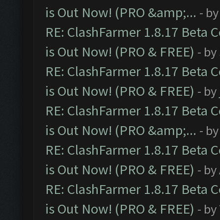
is Out Now! (PRO &amp;...
- b
RE: ClashFarmer 1.8.17 Beta 
is Out Now! (PRO & FREE)
- by
RE: ClashFarmer 1.8.17 Beta 
is Out Now! (PRO & FREE)
- by
RE: ClashFarmer 1.8.17 Beta 
is Out Now! (PRO &amp;...
- b
RE: ClashFarmer 1.8.17 Beta 
is Out Now! (PRO & FREE)
- by
RE: ClashFarmer 1.8.17 Beta 
is Out Now! (PRO & FREE)
- by