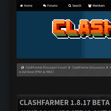
Home
Forums
Search
Members
ClashFarmer Discussion Forum
ClashFarmer Discussions
is Out Now! (PRO & FREE)
CLASHFARMER 1.8.17 BETA