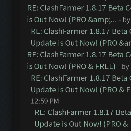
RE: ClashFarmer 1.8.17 Beta 
is Out Now! (PRO &amp;...
- b
RE: ClashFarmer 1.8.17 Beta
Update is Out Now! (PRO &am
RE: ClashFarmer 1.8.17 Beta 
is Out Now! (PRO & FREE)
- by
RE: ClashFarmer 1.8.17 Beta
Update is Out Now! (PRO & 
12:59 PM
RE: ClashFarmer 1.8.17 Bet
Update is Out Now! (PRO &