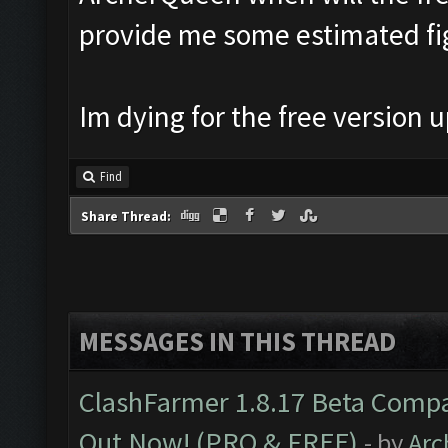
provide me some estimated fi
Im dying for the free version
Find
Share Thread:
MESSAGES IN THIS THREAD
ClashFarmer 1.8.17 Beta Compa
Out Now! (PRO & FREE)
- by
Arc