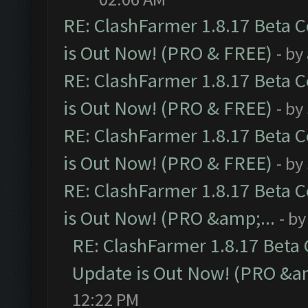
RE: ClashFarmer 1.8.17 Beta 
is Out Now! (PRO & FREE)
- by
RE: ClashFarmer 1.8.17 Beta 
is Out Now! (PRO & FREE)
- by
RE: ClashFarmer 1.8.17 Beta 
is Out Now! (PRO & FREE)
- by
RE: ClashFarmer 1.8.17 Beta 
is Out Now! (PRO &amp;...
- b
RE: ClashFarmer 1.8.17 Beta
Update is Out Now! (PRO &am
12:22 PM