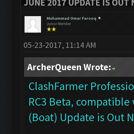
JUNE 2017 UPDATE IS OUT 
Muhammad Omar Farooq
Junior Member
05-23-2017, 11:14 AM
ArcherQueen Wrote:
ClashFarmer Profession
RC3 Beta, compatible 
(Boat) Update is Out 