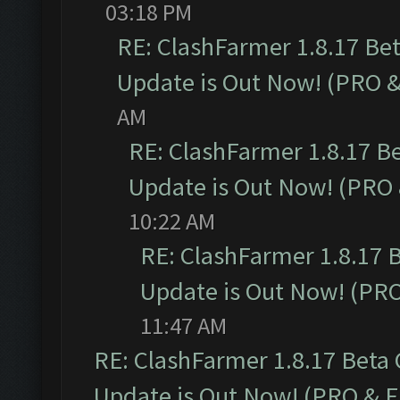
03:18 PM
RE: ClashFarmer 1.8.17 Be
Update is Out Now! (PRO 
AM
RE: ClashFarmer 1.8.17 B
Update is Out Now! (PRO
10:22 AM
RE: ClashFarmer 1.8.17 
Update is Out Now! (PR
11:47 AM
RE: ClashFarmer 1.8.17 Beta
Update is Out Now! (PRO & 