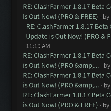
RE: ClashFarmer 1.8.17 Beta 
is Out Now! (PRO & FREE)
- by
RE: ClashFarmer 1.8.17 Beta
Update is Out Now! (PRO & 
11:19 AM
RE: ClashFarmer 1.8.17 Beta 
is Out Now! (PRO &amp;...
- b
RE: ClashFarmer 1.8.17 Beta 
is Out Now! (PRO &amp;...
- b
RE: ClashFarmer 1.8.17 Beta 
is Out Now! (PRO & FREE)
- by