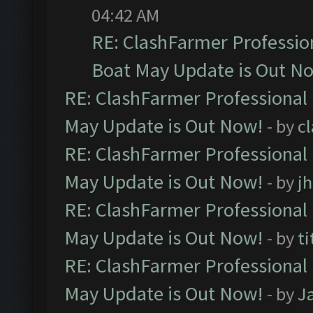
04:42 AM
RE: ClashFarmer Professio
Boat May Update is Out N
RE: ClashFarmer Professional
May Update is Out Now!
- by
c
RE: ClashFarmer Professional
May Update is Out Now!
- by
j
RE: ClashFarmer Professional
May Update is Out Now!
- by
ti
RE: ClashFarmer Professional
May Update is Out Now!
- by
J