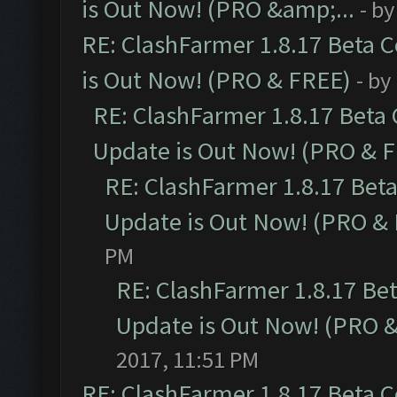
is Out Now! (PRO &amp;...
- b
RE: ClashFarmer 1.8.17 Beta 
is Out Now! (PRO & FREE)
- by
RE: ClashFarmer 1.8.17 Beta
Update is Out Now! (PRO & 
RE: ClashFarmer 1.8.17 Bet
Update is Out Now! (PRO &
PM
RE: ClashFarmer 1.8.17 Be
Update is Out Now! (PRO 
2017, 11:51 PM
RE: ClashFarmer 1.8.17 Beta 