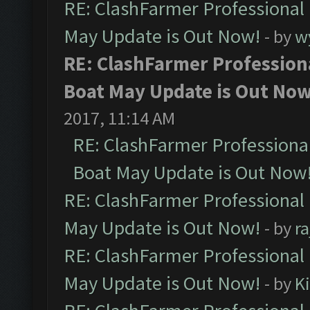
RE: ClashFarmer Professional
May Update is Out Now!
- by
w
RE: ClashFarmer Profession
Boat May Update is Out Now
2017, 11:14 AM
RE: ClashFarmer Professiona
Boat May Update is Out Now
RE: ClashFarmer Professional
May Update is Out Now!
- by
r
RE: ClashFarmer Professional
May Update is Out Now!
- by
K