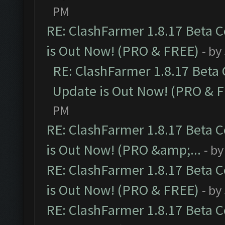
PM
RE: ClashFarmer 1.8.17 Beta 
is Out Now! (PRO & FREE)
- by
RE: ClashFarmer 1.8.17 Beta
Update is Out Now! (PRO & 
PM
RE: ClashFarmer 1.8.17 Beta 
is Out Now! (PRO &amp;...
- b
RE: ClashFarmer 1.8.17 Beta 
is Out Now! (PRO & FREE)
- by
RE: ClashFarmer 1.8.17 Beta 