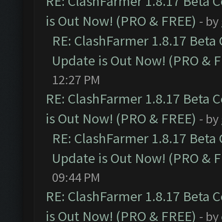
RE: ClashFarmer 1.8.17 Beta 
is Out Now! (PRO & FREE)
- by
RE: ClashFarmer 1.8.17 Beta
Update is Out Now! (PRO & 
12:27 PM
RE: ClashFarmer 1.8.17 Beta 
is Out Now! (PRO & FREE)
- by
RE: ClashFarmer 1.8.17 Beta
Update is Out Now! (PRO & 
09:44 PM
RE: ClashFarmer 1.8.17 Beta 
is Out Now! (PRO & FREE)
- by