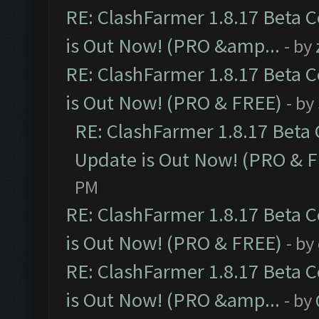
RE: ClashFarmer 1.8.17 Beta 
is Out Now! (PRO &amp...
- by
RE: ClashFarmer 1.8.17 Beta 
is Out Now! (PRO & FREE)
- by
RE: ClashFarmer 1.8.17 Beta
Update is Out Now! (PRO & 
PM
RE: ClashFarmer 1.8.17 Beta 
is Out Now! (PRO & FREE)
- by
RE: ClashFarmer 1.8.17 Beta 
is Out Now! (PRO &amp...
- by