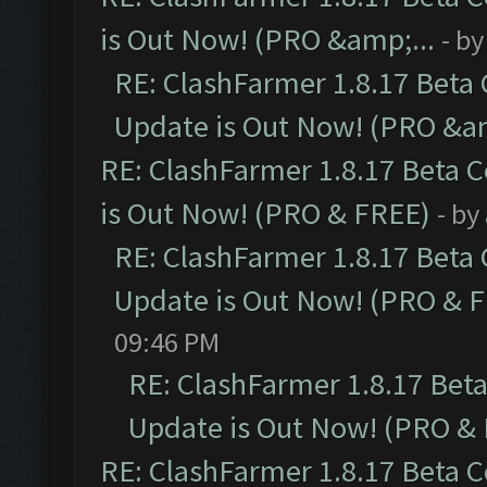
is Out Now! (PRO &amp;...
- b
RE: ClashFarmer 1.8.17 Beta
Update is Out Now! (PRO &am
RE: ClashFarmer 1.8.17 Beta 
is Out Now! (PRO & FREE)
- by
RE: ClashFarmer 1.8.17 Beta
Update is Out Now! (PRO & 
09:46 PM
RE: ClashFarmer 1.8.17 Bet
Update is Out Now! (PRO &
RE: ClashFarmer 1.8.17 Beta 