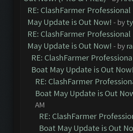
RE: ClashFarmer Professional
May Update is Out Now!
- by
t
RE: ClashFarmer Professional
May Update is Out Now!
- by
r
RE: ClashFarmer Professiona
Boat May Update is Out Now
RE: ClashFarmer Profession
Boat May Update is Out No
AM
RE: ClashFarmer Professio
Boat May Update is Out N