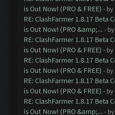
is Out Now! (PRO & FREE)
- by
RE: ClashFarmer 1.8.17 Beta 
is Out Now! (PRO &amp;...
- b
RE: ClashFarmer 1.8.17 Beta 
is Out Now! (PRO & FREE)
- by
RE: ClashFarmer 1.8.17 Beta 
is Out Now! (PRO & FREE)
- by
RE: ClashFarmer 1.8.17 Beta 
is Out Now! (PRO & FREE)
- by
RE: ClashFarmer 1.8.17 Beta 
is Out Now! (PRO &amp;...
- b