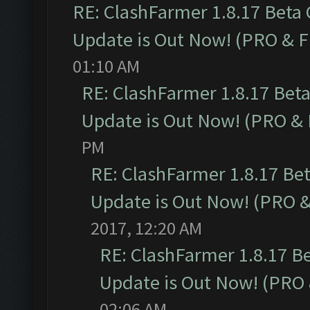
RE: ClashFarmer 1.8.17 Beta
Update is Out Now! (PRO & 
01:10 AM
RE: ClashFarmer 1.8.17 Bet
Update is Out Now! (PRO &
PM
RE: ClashFarmer 1.8.17 Be
Update is Out Now! (PRO 
2017, 12:20 AM
RE: ClashFarmer 1.8.17 B
Update is Out Now! (PRO
02:06 AM