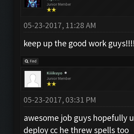
Junior Member
05-23-2017, 11:28 AM
keep up the good work guys!!!
Find
Kiiikuyo
Junior Member
05-23-2017, 03:31 PM
awesome job guys hopefully u
deploy cc he threw spells too