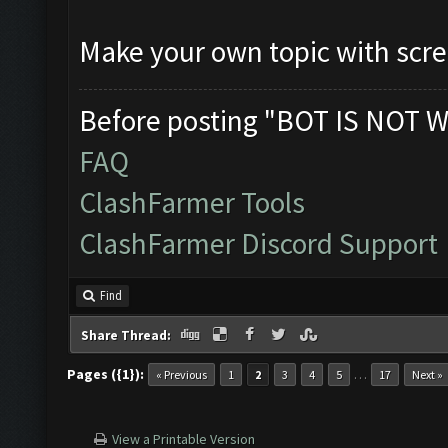
Make your own topic with scr
Before posting "BOT IS NOT W
FAQ
ClashFarmer Tools
ClashFarmer Discord Support
Find
Share Thread:
Pages ({1}):
…
« Previous
1
2
3
4
5
17
Next »
View a Printable Version