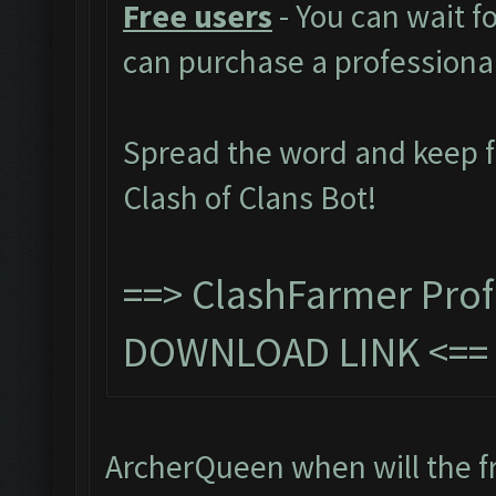
Free users
- You can wait f
can purchase a professiona
Spread the word and keep 
Clash of Clans Bot!
==>
ClashFarmer Prof
DOWNLOAD LINK
<=
ArcherQueen when will the fr