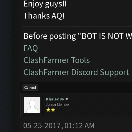
Enjoy guys!!
Thanks AQ!
Before posting "BOT IS NOT W
FAQ
ClashFarmer Tools
ClashFarmer Discord Support
Find
Khaled96
Junior Member
05-25-2017, 01:12 AM