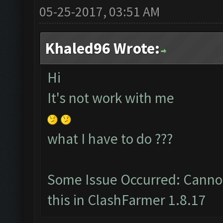
05-25-2017, 03:51 AM
Khaled96 Wrote:
Hi
It's not work with me
what I have to do ???
Some Issue Occurred: Cannot
this in ClashFarmer 1.8.17