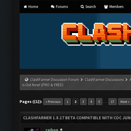
Home
Forums
Search
Members
ClashFarmer Discussion Forum
ClashFarmer Discussions
is Out Now! (PRO & FREE)
Pages ({1}):
…
« Previous
1
2
3
4
5
17
Next »
CLASHFARMER 1.8.17 BETA COMPATIBLE WITH COC JUNE
rajhon