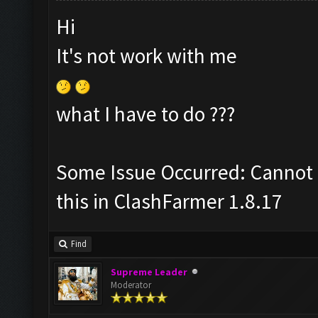
Hi
It's not work with me
what I have to do ???
Some Issue Occurred: Cannot 
this in ClashFarmer 1.8.17
Find
Supreme Leader
Moderator