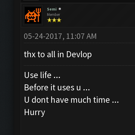
Semi
Member
05-24-2017, 11:07 AM
thx to all in Devlop
Use life ...
Before it uses u ...
U dont have much time ...
Hurry