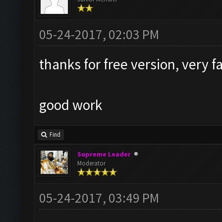
05-24-2017, 02:03 PM
thanks for free version, very f
good work
Find
Supreme Leader
Moderator
05-24-2017, 03:49 PM