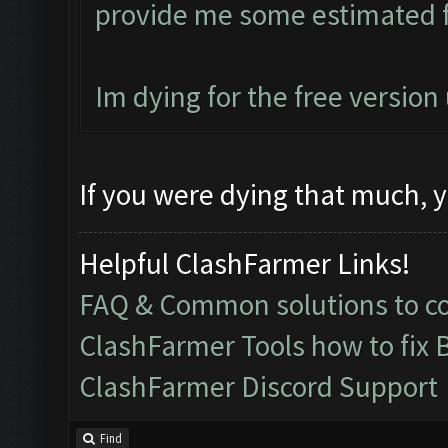
provide me some estimated f
Im dying for the free versio
If you were dying that much, y
Helpful ClashFarmer Links!
FAQ & Common solutions to 
ClashFarmer Tools how to fix 
ClashFarmer Discord Support
Find