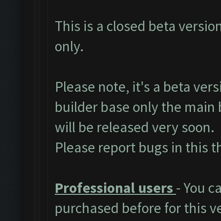
This is a closed beta versio
only.
Please note, it's a beta ver
builder base only the main 
will be released very soon.
Please report bugs in
this 
Professional users
- You c
purchased before for this v