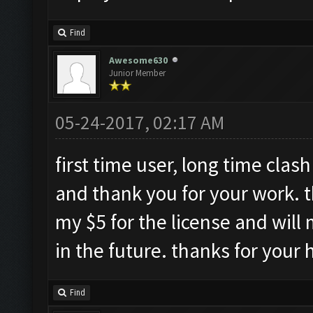
Find
Awesome630
Junior Member
05-24-2017, 02:17 AM
first time user, long time clash 
and thank you for your work. t
my $5 for the license and will 
in the future. thanks for your 
Find