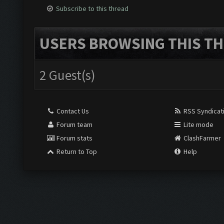
Subscribe to this thread
USERS BROWSING THIS TH
2 Guest(s)
Contact Us
RSS Syndicat
Forum team
Lite mode
Forum stats
ClashFarmer
Return to Top
Help