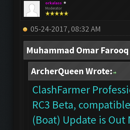
orkalass
Moderator
05-24-2017, 08:32 AM
Muhammad Omar Farooq 
ArcherQueen Wrote:
ClashFarmer Professio
RC3 Beta, compatible
(Boat) Update is Out