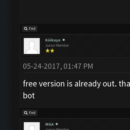
Find
Kiiikuyo
Junior Member
05-24-2017, 01:47 PM
free version is already out. th
bot
Find
MGA
Junior Member