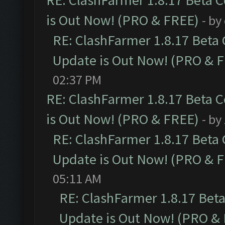
RE: ClashFarmer 1.8.17 Beta 
is Out Now! (PRO & FREE)
- by
RE: ClashFarmer 1.8.17 Beta
Update is Out Now! (PRO & 
02:37 PM
RE: ClashFarmer 1.8.17 Beta 
is Out Now! (PRO & FREE)
- by
RE: ClashFarmer 1.8.17 Beta
Update is Out Now! (PRO & 
05:11 AM
RE: ClashFarmer 1.8.17 Bet
Update is Out Now! (PRO &