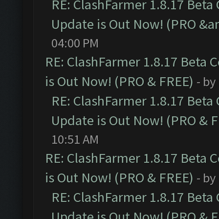
RE: ClashFarmer 1.8.17 Beta
Update is Out Now! (PRO &a
04:00 PM
RE: ClashFarmer 1.8.17 Beta 
is Out Now! (PRO & FREE)
- by
RE: ClashFarmer 1.8.17 Beta
Update is Out Now! (PRO & 
10:51 AM
RE: ClashFarmer 1.8.17 Beta 
is Out Now! (PRO & FREE)
- by
RE: ClashFarmer 1.8.17 Beta
Update is Out Now! (PRO & 