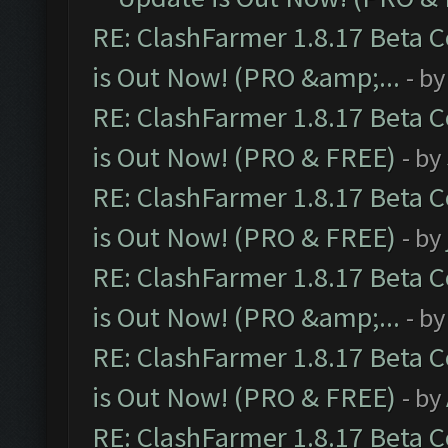
RE: ClashFarmer 1.8.17 Beta 
is Out Now! (PRO &amp;...
- b
RE: ClashFarmer 1.8.17 Beta 
is Out Now! (PRO & FREE)
- by
RE: ClashFarmer 1.8.17 Beta 
is Out Now! (PRO & FREE)
- by
RE: ClashFarmer 1.8.17 Beta 
is Out Now! (PRO &amp;...
- b
RE: ClashFarmer 1.8.17 Beta 
is Out Now! (PRO & FREE)
- by
RE: ClashFarmer 1.8.17 Beta 