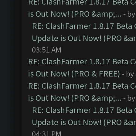
RE: ClashFarmer 1.8.17 Beta 
is Out Now! (PRO &amp;...
- b
RE: ClashFarmer 1.8.17 Beta
Update is Out Now! (PRO &am
03:51 AM
RE: ClashFarmer 1.8.17 Beta 
is Out Now! (PRO & FREE)
- by
RE: ClashFarmer 1.8.17 Beta 
is Out Now! (PRO &amp;...
- b
RE: ClashFarmer 1.8.17 Beta
Update is Out Now! (PRO &am
04:31 PM