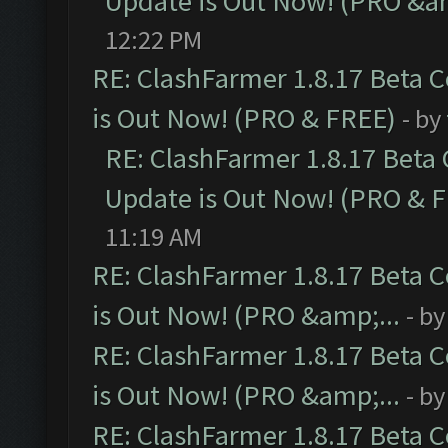
Update is Out Now! (PRO &am
12:22 PM
RE: ClashFarmer 1.8.17 Beta 
is Out Now! (PRO & FREE)
- by
RE: ClashFarmer 1.8.17 Beta
Update is Out Now! (PRO & 
11:19 AM
RE: ClashFarmer 1.8.17 Beta 
is Out Now! (PRO &amp;...
- b
RE: ClashFarmer 1.8.17 Beta 
is Out Now! (PRO &amp;...
- b
RE: ClashFarmer 1.8.17 Beta 