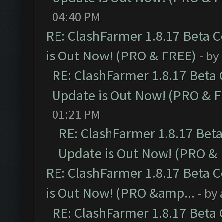
04:40 PM
RE: ClashFarmer 1.8.17 Beta 
is Out Now! (PRO & FREE)
- by
RE: ClashFarmer 1.8.17 Beta
Update is Out Now! (PRO & 
01:21 PM
RE: ClashFarmer 1.8.17 Bet
Update is Out Now! (PRO &
RE: ClashFarmer 1.8.17 Beta 
is Out Now! (PRO &amp...
- by
RE: ClashFarmer 1.8.17 Beta