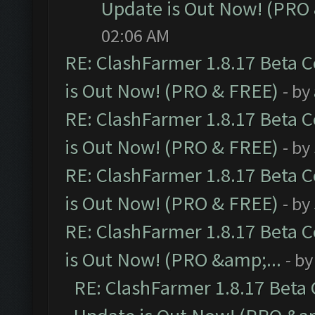
Update is Out Now! (PRO
02:06 AM
RE: ClashFarmer 1.8.17 Beta 
is Out Now! (PRO & FREE)
- by
RE: ClashFarmer 1.8.17 Beta 
is Out Now! (PRO & FREE)
- by
RE: ClashFarmer 1.8.17 Beta 
is Out Now! (PRO & FREE)
- by
RE: ClashFarmer 1.8.17 Beta 
is Out Now! (PRO &amp;...
- b
RE: ClashFarmer 1.8.17 Beta