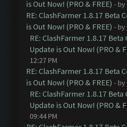
is Out Now! (PRO & FREE)
- by
RE: ClashFarmer 1.8.17 Beta 
is Out Now! (PRO & FREE)
- by
RE: ClashFarmer 1.8.17 Beta
Update is Out Now! (PRO & 
12:27 PM
RE: ClashFarmer 1.8.17 Beta 
is Out Now! (PRO & FREE)
- by
RE: ClashFarmer 1.8.17 Beta
Update is Out Now! (PRO & 
09:44 PM