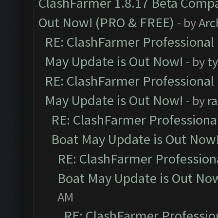
ClashFarmer 1.8.17 Beta Compa
Out Now! (PRO & FREE)
- by
Arc
RE: ClashFarmer Professional
May Update is Out Now!
- by
t
RE: ClashFarmer Professional
May Update is Out Now!
- by
r
RE: ClashFarmer Professiona
Boat May Update is Out Now
RE: ClashFarmer Profession
Boat May Update is Out No
AM
RE: ClashFarmer Professio