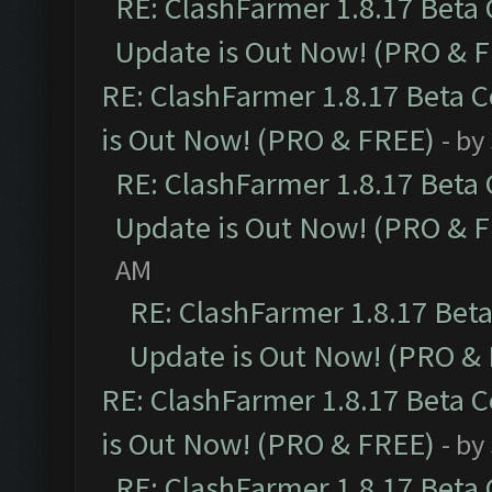
RE: ClashFarmer 1.8.17 Beta
Update is Out Now! (PRO & 
RE: ClashFarmer 1.8.17 Beta 
is Out Now! (PRO & FREE)
- by
RE: ClashFarmer 1.8.17 Beta
Update is Out Now! (PRO & 
AM
RE: ClashFarmer 1.8.17 Bet
Update is Out Now! (PRO &
RE: ClashFarmer 1.8.17 Beta 
is Out Now! (PRO & FREE)
- by
RE: ClashFarmer 1.8.17 Beta