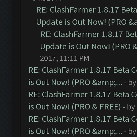
RE: ClashFarmer 1.8.17 Bet
Update is Out Now! (PRO &a
RE: ClashFarmer 1.8.17 Be
Update is Out Now! (PRO &
2017, 11:11 PM
RE: ClashFarmer 1.8.17 Beta 
is Out Now! (PRO &amp;...
- b
RE: ClashFarmer 1.8.17 Beta 
is Out Now! (PRO & FREE)
- by
RE: ClashFarmer 1.8.17 Beta 
is Out Now! (PRO &amp;...
- b