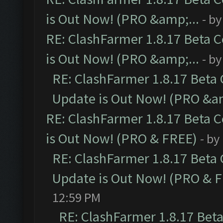
is Out Now! (PRO &amp;...
- b
RE: ClashFarmer 1.8.17 Beta 
is Out Now! (PRO &amp;...
- b
RE: ClashFarmer 1.8.17 Beta
Update is Out Now! (PRO &am
RE: ClashFarmer 1.8.17 Beta 
is Out Now! (PRO & FREE)
- by
RE: ClashFarmer 1.8.17 Beta
Update is Out Now! (PRO & 
12:59 PM
RE: ClashFarmer 1.8.17 Bet