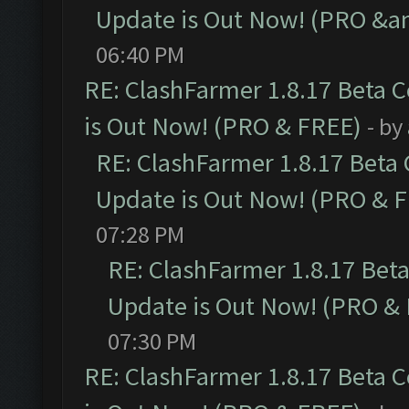
Update is Out Now! (PRO &a
06:40 PM
RE: ClashFarmer 1.8.17 Beta 
is Out Now! (PRO & FREE)
- by
RE: ClashFarmer 1.8.17 Beta
Update is Out Now! (PRO & 
07:28 PM
RE: ClashFarmer 1.8.17 Bet
Update is Out Now! (PRO &
07:30 PM
RE: ClashFarmer 1.8.17 Beta 