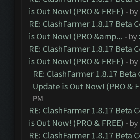
is Out Now! (PRO & FREE)
- by
RE: ClashFarmer 1.8.17 Beta 
is Out Now! (PRO &amp...
- by
RE: ClashFarmer 1.8.17 Beta 
is Out Now! (PRO & FREE)
- by
RE: ClashFarmer 1.8.17 Beta
Update is Out Now! (PRO & 
PM
RE: ClashFarmer 1.8.17 Beta 
is Out Now! (PRO & FREE)
- by
RE: ClashFarmer 1.8.17 Beta 