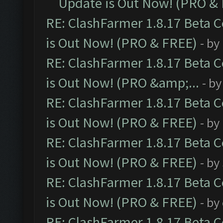
Update is Out Now! (PRO &
RE: ClashFarmer 1.8.17 Beta 
is Out Now! (PRO & FREE)
- by
RE: ClashFarmer 1.8.17 Beta 
is Out Now! (PRO &amp;...
- b
RE: ClashFarmer 1.8.17 Beta 
is Out Now! (PRO & FREE)
- by
RE: ClashFarmer 1.8.17 Beta 
is Out Now! (PRO & FREE)
- by
RE: ClashFarmer 1.8.17 Beta 
is Out Now! (PRO & FREE)
- by
RE: ClashFarmer 1.8.17 Beta 