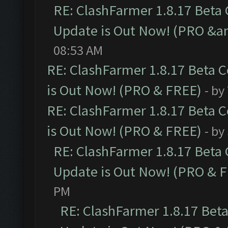
RE: ClashFarmer 1.8.17 Beta
Update is Out Now! (PRO &am
08:53 AM
RE: ClashFarmer 1.8.17 Beta 
is Out Now! (PRO & FREE)
- by
RE: ClashFarmer 1.8.17 Beta 
is Out Now! (PRO & FREE)
- by
RE: ClashFarmer 1.8.17 Beta
Update is Out Now! (PRO & 
PM
RE: ClashFarmer 1.8.17 Bet