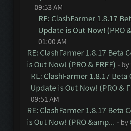
09:53 AM
RE: ClashFarmer 1.8.17 Be
Update is Out Now! (PRO 
01:00 AM
RE: ClashFarmer 1.8.17 Beta 
is Out Now! (PRO & FREE)
- by
RE: ClashFarmer 1.8.17 Beta
Update is Out Now! (PRO & 
09:51 AM
RE: ClashFarmer 1.8.17 Beta 
is Out Now! (PRO &amp...
- by