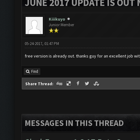
JUNE 2017 UPDATE IS OUT 
Kiiikuyo
Junior Member
05-24-2017, 01:47 PM
free version is already out. thanks guy for an excellent job wit
Find
Share Thread:
MESSAGES IN THIS THREAD