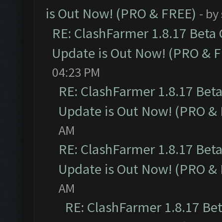
is Out Now! (PRO & FREE)
- by
RE: ClashFarmer 1.8.17 Beta
Update is Out Now! (PRO & 
04:23 PM
RE: ClashFarmer 1.8.17 Bet
Update is Out Now! (PRO &
AM
RE: ClashFarmer 1.8.17 Bet
Update is Out Now! (PRO &
AM
RE: ClashFarmer 1.8.17 Be