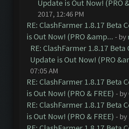
Update is Out Now! (PRO 
2017, 12:46 PM
RE: ClashFarmer 1.8.17 Beta 
is Out Now! (PRO &amp...
- by
RE: ClashFarmer 1.8.17 Beta
Update is Out Now! (PRO &a
07:05 AM
RE: ClashFarmer 1.8.17 Beta 
is Out Now! (PRO & FREE)
- by
RE: ClashFarmer 1.8.17 Beta 
is Out Now! (PRO & FREE)
- by
RE: ClashFarmer 1.8.17 Beta 