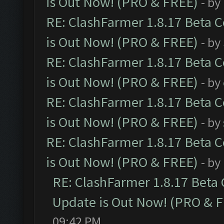
is Out Now! (PRO & FREE)
- by
RE: ClashFarmer 1.8.17 Beta 
is Out Now! (PRO & FREE)
- by
RE: ClashFarmer 1.8.17 Beta 
is Out Now! (PRO & FREE)
- by
RE: ClashFarmer 1.8.17 Beta 
is Out Now! (PRO & FREE)
- by
RE: ClashFarmer 1.8.17 Beta 
is Out Now! (PRO & FREE)
- by
RE: ClashFarmer 1.8.17 Beta
Update is Out Now! (PRO & 
09:42 PM