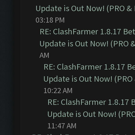
Update is Out Now! (PRO &
03:18 PM
RE: ClashFarmer 1.8.17 Be
Update is Out Now! (PRO 
AM
RE: ClashFarmer 1.8.17 B
Update is Out Now! (PRO
10:22 AM
RE: ClashFarmer 1.8.17 
Update is Out Now! (PR
11:47 AM