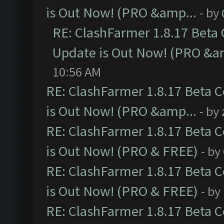
is Out Now! (PRO &amp...
- by
RE: ClashFarmer 1.8.17 Beta
Update is Out Now! (PRO &a
10:56 AM
RE: ClashFarmer 1.8.17 Beta 
is Out Now! (PRO &amp...
- by
RE: ClashFarmer 1.8.17 Beta 
is Out Now! (PRO & FREE)
- by
RE: ClashFarmer 1.8.17 Beta 
is Out Now! (PRO & FREE)
- by
RE: ClashFarmer 1.8.17 Beta 