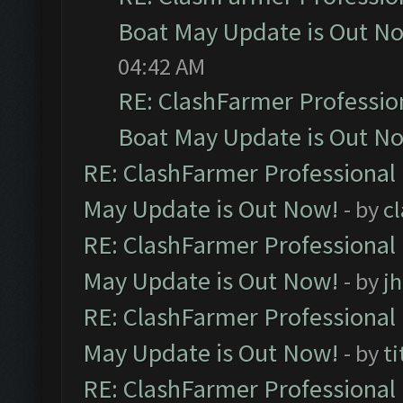
Boat May Update is Out N
04:42 AM
RE: ClashFarmer Professio
Boat May Update is Out N
RE: ClashFarmer Professional
May Update is Out Now!
- by
c
RE: ClashFarmer Professional
May Update is Out Now!
- by
j
RE: ClashFarmer Professional
May Update is Out Now!
- by
ti
RE: ClashFarmer Professional