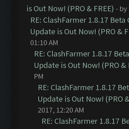
is Out Now! (PRO & FREE)
- by
RE: ClashFarmer 1.8.17 Beta
Update is Out Now! (PRO & 
01:10 AM
RE: ClashFarmer 1.8.17 Bet
Update is Out Now! (PRO &
PM
RE: ClashFarmer 1.8.17 Be
Update is Out Now! (PRO 
2017, 12:20 AM
RE: ClashFarmer 1.8.17 B