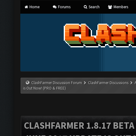
Home
Forums
Search
Members
ClashFarmer Discussion Forum
ClashFarmer Discussions
is Out Now! (PRO & FREE)
CLASHFARMER 1.8.17 BETA