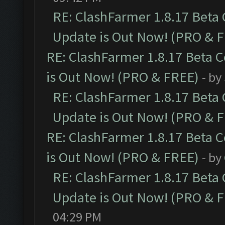
RE: ClashFarmer 1.8.17 Beta
Update is Out Now! (PRO & 
RE: ClashFarmer 1.8.17 Beta 
is Out Now! (PRO & FREE)
- by
RE: ClashFarmer 1.8.17 Beta
Update is Out Now! (PRO & 
RE: ClashFarmer 1.8.17 Beta 
is Out Now! (PRO & FREE)
- by
RE: ClashFarmer 1.8.17 Beta
Update is Out Now! (PRO & 
04:29 PM