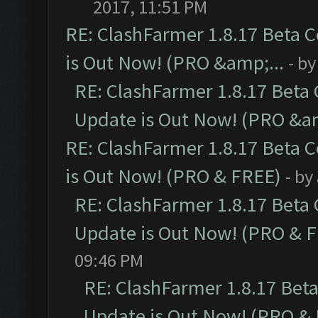
2017, 11:51 PM
RE: ClashFarmer 1.8.17 Beta 
is Out Now! (PRO &amp;...
- b
RE: ClashFarmer 1.8.17 Beta
Update is Out Now! (PRO &am
RE: ClashFarmer 1.8.17 Beta 
is Out Now! (PRO & FREE)
- by
RE: ClashFarmer 1.8.17 Beta
Update is Out Now! (PRO & 
09:46 PM
RE: ClashFarmer 1.8.17 Bet
Update is Out Now! (PRO &