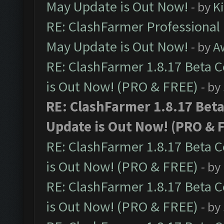
May Update is Out Now!
- by
K
RE: ClashFarmer Professional
May Update is Out Now!
- by
A
RE: ClashFarmer 1.8.17 Beta 
is Out Now! (PRO & FREE)
- by
RE: ClashFarmer 1.8.17 Bet
Update is Out Now! (PRO & 
RE: ClashFarmer 1.8.17 Beta 
is Out Now! (PRO & FREE)
- by
RE: ClashFarmer 1.8.17 Beta 
is Out Now! (PRO & FREE)
- by