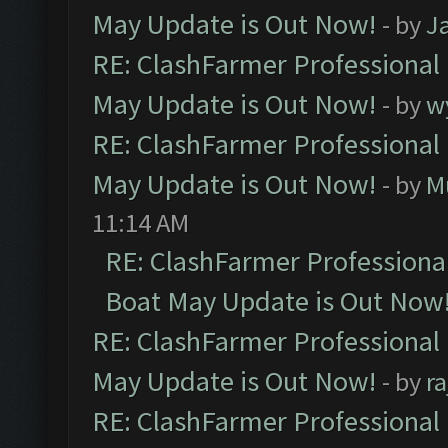
May Update is Out Now!
- by
J
RE: ClashFarmer Professional
May Update is Out Now!
- by
w
RE: ClashFarmer Professional
May Update is Out Now!
- by
M
11:14 AM
RE: ClashFarmer Professiona
Boat May Update is Out Now
RE: ClashFarmer Professional
May Update is Out Now!
- by
r
RE: ClashFarmer Professional