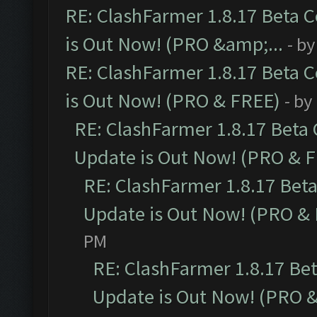
RE: ClashFarmer 1.8.17 Beta 
is Out Now! (PRO &amp;...
- b
RE: ClashFarmer 1.8.17 Beta 
is Out Now! (PRO & FREE)
- by
RE: ClashFarmer 1.8.17 Beta
Update is Out Now! (PRO & 
RE: ClashFarmer 1.8.17 Bet
Update is Out Now! (PRO &
PM
RE: ClashFarmer 1.8.17 Be
Update is Out Now! (PRO 