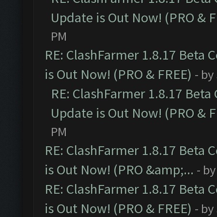
Update is Out Now! (PRO & 
PM
RE: ClashFarmer 1.8.17 Beta 
is Out Now! (PRO & FREE)
- by
RE: ClashFarmer 1.8.17 Beta
Update is Out Now! (PRO & 
PM
RE: ClashFarmer 1.8.17 Beta 
is Out Now! (PRO &amp;...
- b
RE: ClashFarmer 1.8.17 Beta 
is Out Now! (PRO & FREE)
- by