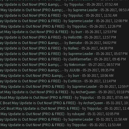
ay Update is Out Now! (PRO &amp;...
- by
Trippoluc
- 05-26-2017, 07:52 AM
 May Update is Out Now! (PRO &amp;...
- by
Supreme Leader
- 05-26-2017, 08:53 
ay Update is Out Now! (PRO & FREE)
- by
Trippoluc
- 05-26-2017, 11:51 AM
ay Update is Out Now! (PRO & FREE)
- by
Supreme Leader
- 05-26-2017, 12:08 PM
 May Update is Out Now! (PRO & FREE)
- by
Trippoluc
- 05-26-2017, 12:26 PM
at May Update is Out Now! (PRO & FREE)
- by
burr
- 05-26-2017, 12:53 PM
ay Update is Out Now! (PRO & FREE)
- by
Hello098
- 05-26-2017, 12:57 PM
ay Update is Out Now! (PRO &amp;...
- by
Bernabe
- 05-26-2017, 04:02 PM
ay Update is Out Now! (PRO & FREE)
- by
Nafeez
- 05-26-2017, 04:30 PM
ay Update is Out Now! (PRO & FREE)
- by
Supreme Leader
- 05-26-2017, 05:07 PM
ay Update is Out Now! (PRO & FREE)
- by
clashfarmerfan
- 05-26-2017, 09:45 PM
ay Update is Out Now! (PRO &amp;...
- by
Nekroman
- 05-27-2017, 08:57 PM
ay Update is Out Now! (PRO &amp;...
- by
JUJUBI
- 05-29-2017, 09:35 PM
 May Update is Out Now! (PRO &amp;...
- by
burr
- 05-30-2017, 10:06 AM
ay Update is Out Now! (PRO & FREE)
- by
EvrWccn
- 05-30-2017, 12:14 PM
 May Update is Out Now! (PRO & FREE)
- by
Supreme Leader
- 05-30-2017, 12:59 
at May Update is Out Now! (PRO & FREE)
- by
ArcherQueen
- 05-30-2017, 03:18 P
 Boat May Update is Out Now! (PRO & FREE)
- by
Trippoluc
- 05-31-2017, 07:05 AM
oC Boat May Update is Out Now! (PRO & FREE)
- by
ArcherQueen
- 05-31-2017, 10
 CoC Boat May Update is Out Now! (PRO & FREE)
- by
Trippoluc
- 05-31-2017, 11:
 May Update is Out Now! (PRO & FREE)
- by
rubayed
- 05-31-2017, 02:05 PM
ay Update is Out Now! (PRO & FREE)
- by
Supreme Leader
- 05-31-2017, 11:50 AM
 May Update is Out Now! (PRO & FREE)
- by
Trippoluc
- 05-31-2017, 11:53 AM