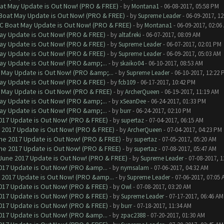
at May Update is Out Now! (PRO & FREE)
- by
Montana1
- 06-08-2017, 05:58 PM
 Boat May Update is Out Now! (PRO & FREE)
- by
Supreme Leader
- 06-09-2017, 1
oC Boat May Update is Out Now! (PRO & FREE)
- by
Montana1
- 06-09-2017, 02:06
ay Update is Out Now! (PRO & FREE)
- by
altaf.reki
- 06-07-2017, 08:09 AM
ay Update is Out Now! (PRO & FREE)
- by
Supreme Leader
- 06-07-2017, 02:01 PM
ay Update is Out Now! (PRO & FREE)
- by
Supreme Leader
- 06-09-2017, 05:03 AM
ay Update is Out Now! (PRO &amp;...
- by
skaiko04
- 06-10-2017, 08:53 AM
 May Update is Out Now! (PRO &amp;...
- by
Supreme Leader
- 06-10-2017, 12:22 
ay Update is Out Now! (PRO & FREE)
- by
fcb109
- 06-17-2017, 10:42 PM
 May Update is Out Now! (PRO & FREE)
- by
ArcherQueen
- 06-19-2017, 11:19 AM
ay Update is Out Now! (PRO &amp;...
- by
xSeanDee
- 06-24-2017, 01:33 PM
ay Update is Out Now! (PRO &amp;...
- by
burr
- 06-24-2017, 02:10 PM
017 Update is Out Now! (PRO & FREE)
- by
supertaz
- 07-04-2017, 06:15 AM
 2017 Update is Out Now! (PRO & FREE)
- by
ArcherQueen
- 07-04-2017, 04:23 PM
ne 2017 Update is Out Now! (PRO & FREE)
- by
supertaz
- 07-05-2017, 05:20 AM
ne 2017 Update is Out Now! (PRO & FREE)
- by
supertaz
- 07-08-2017, 05:47 AM
June 2017 Update is Out Now! (PRO & FREE)
- by
Supreme Leader
- 07-08-2017, 
017 Update is Out Now! (PRO &amp...
- by
nymsalam
- 07-06-2017, 04:32 AM
 2017 Update is Out Now! (PRO &amp...
- by
Supreme Leader
- 07-06-2017, 07:05 
017 Update is Out Now! (PRO & FREE)
- by
Owl
- 07-08-2017, 03:20 AM
017 Update is Out Now! (PRO & FREE)
- by
Supreme Leader
- 07-17-2017, 06:46 AM
017 Update is Out Now! (PRO & FREE)
- by
burr
- 07-18-2017, 11:34 AM
017 Update is Out Now! (PRO &amp...
- by
zpac2388
- 07-20-2017, 01:30 AM