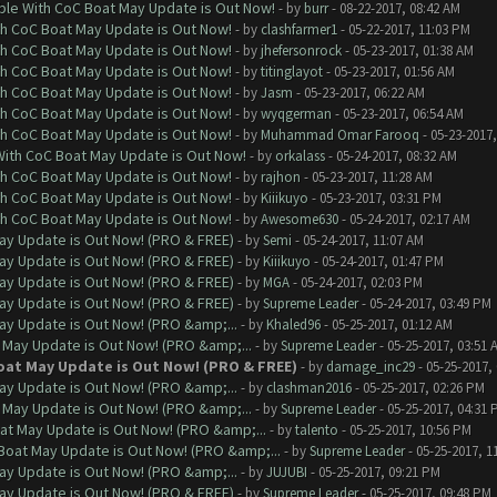
ble With CoC Boat May Update is Out Now!
- by
burr
- 08-22-2017, 08:42 AM
th CoC Boat May Update is Out Now!
- by
clashfarmer1
- 05-22-2017, 11:03 PM
th CoC Boat May Update is Out Now!
- by
jhefersonrock
- 05-23-2017, 01:38 AM
th CoC Boat May Update is Out Now!
- by
titinglayot
- 05-23-2017, 01:56 AM
th CoC Boat May Update is Out Now!
- by
Jasm
- 05-23-2017, 06:22 AM
th CoC Boat May Update is Out Now!
- by
wyqgerman
- 05-23-2017, 06:54 AM
th CoC Boat May Update is Out Now!
- by
Muhammad Omar Farooq
- 05-23-2017,
With CoC Boat May Update is Out Now!
- by
orkalass
- 05-24-2017, 08:32 AM
th CoC Boat May Update is Out Now!
- by
rajhon
- 05-23-2017, 11:28 AM
th CoC Boat May Update is Out Now!
- by
Kiiikuyo
- 05-23-2017, 03:31 PM
th CoC Boat May Update is Out Now!
- by
Awesome630
- 05-24-2017, 02:17 AM
ay Update is Out Now! (PRO & FREE)
- by
Semi
- 05-24-2017, 11:07 AM
ay Update is Out Now! (PRO & FREE)
- by
Kiiikuyo
- 05-24-2017, 01:47 PM
ay Update is Out Now! (PRO & FREE)
- by
MGA
- 05-24-2017, 02:03 PM
ay Update is Out Now! (PRO & FREE)
- by
Supreme Leader
- 05-24-2017, 03:49 PM
ay Update is Out Now! (PRO &amp;...
- by
Khaled96
- 05-25-2017, 01:12 AM
 May Update is Out Now! (PRO &amp;...
- by
Supreme Leader
- 05-25-2017, 03:51 
oat May Update is Out Now! (PRO & FREE)
- by
damage_inc29
- 05-25-2017,
ay Update is Out Now! (PRO &amp;...
- by
clashman2016
- 05-25-2017, 02:26 PM
 May Update is Out Now! (PRO &amp;...
- by
Supreme Leader
- 05-25-2017, 04:31 
at May Update is Out Now! (PRO &amp;...
- by
talento
- 05-25-2017, 10:56 PM
Boat May Update is Out Now! (PRO &amp;...
- by
Supreme Leader
- 05-25-2017, 1
ay Update is Out Now! (PRO &amp;...
- by
JUJUBI
- 05-25-2017, 09:21 PM
ay Update is Out Now! (PRO & FREE)
- by
Supreme Leader
- 05-25-2017, 09:48 PM