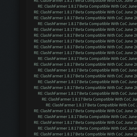
RE: ClashFarmer 1.8.17 Beta Compatible With CoC June 2
RE: ClashFarmer 1.8.17 Beta Compatible With CoC June
RE: ClashFarmer 1.8.17 Beta Compatible With CoC June 2
RE: ClashFarmer 1.8.17 Beta Compatible With CoC June 2
RE: ClashFarmer 1.8.17 Beta Compatible With CoC June
RE: ClashFarmer 1.8.17 Beta Compatible With CoC June 2
RE: ClashFarmer 1.8.17 Beta Compatible With CoC June 2
RE: ClashFarmer 1.8.17 Beta Compatible With CoC June 2
RE: ClashFarmer 1.8.17 Beta Compatible With CoC June 2
RE: ClashFarmer 1.8.17 Beta Compatible With CoC June 2
RE: ClashFarmer 1.8.17 Beta Compatible With CoC June
RE: ClashFarmer 1.8.17 Beta Compatible With CoC June 2
RE: ClashFarmer 1.8.17 Beta Compatible With CoC June
RE: ClashFarmer 1.8.17 Beta Compatible With CoC June 2
RE: ClashFarmer 1.8.17 Beta Compatible With CoC June
RE: ClashFarmer 1.8.17 Beta Compatible With CoC June 2
RE: ClashFarmer 1.8.17 Beta Compatible With CoC June
RE: ClashFarmer 1.8.17 Beta Compatible With CoC Ju
RE: ClashFarmer 1.8.17 Beta Compatible With CoC 
RE: ClashFarmer 1.8.17 Beta Compatible With CoC June 2
RE: ClashFarmer 1.8.17 Beta Compatible With CoC June
RE: ClashFarmer 1.8.17 Beta Compatible With CoC June 2
RE: ClashFarmer 1.8.17 Beta Compatible With CoC June
RE: ClashFarmer 1.8.17 Beta Compatible With CoC June 2