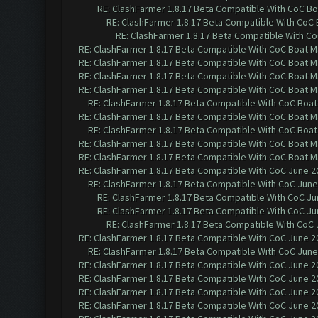
RE: ClashFarmer 1.8.17 Beta Compatible With CoC Bo
RE: ClashFarmer 1.8.17 Beta Compatible With CoC
RE: ClashFarmer 1.8.17 Beta Compatible With C
RE: ClashFarmer 1.8.17 Beta Compatible With CoC Boat M
RE: ClashFarmer 1.8.17 Beta Compatible With CoC Boat M
RE: ClashFarmer 1.8.17 Beta Compatible With CoC Boat M
RE: ClashFarmer 1.8.17 Beta Compatible With CoC Boat M
RE: ClashFarmer 1.8.17 Beta Compatible With CoC Boat
RE: ClashFarmer 1.8.17 Beta Compatible With CoC Boat M
RE: ClashFarmer 1.8.17 Beta Compatible With CoC Boat
RE: ClashFarmer 1.8.17 Beta Compatible With CoC Boat M
RE: ClashFarmer 1.8.17 Beta Compatible With CoC Boat M
RE: ClashFarmer 1.8.17 Beta Compatible With CoC June 2
RE: ClashFarmer 1.8.17 Beta Compatible With CoC June
RE: ClashFarmer 1.8.17 Beta Compatible With CoC Ju
RE: ClashFarmer 1.8.17 Beta Compatible With CoC Ju
RE: ClashFarmer 1.8.17 Beta Compatible With CoC 
RE: ClashFarmer 1.8.17 Beta Compatible With CoC June 2
RE: ClashFarmer 1.8.17 Beta Compatible With CoC June
RE: ClashFarmer 1.8.17 Beta Compatible With CoC June 2
RE: ClashFarmer 1.8.17 Beta Compatible With CoC June 2
RE: ClashFarmer 1.8.17 Beta Compatible With CoC June 2
RE: ClashFarmer 1.8.17 Beta Compatible With CoC June 2