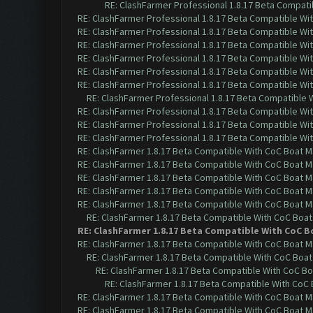
RE: ClashFarmer Professional 1.8.17 Beta Compati
RE: ClashFarmer Professional 1.8.17 Beta Compatible Wi
RE: ClashFarmer Professional 1.8.17 Beta Compatible Wi
RE: ClashFarmer Professional 1.8.17 Beta Compatible Wi
RE: ClashFarmer Professional 1.8.17 Beta Compatible Wi
RE: ClashFarmer Professional 1.8.17 Beta Compatible Wi
RE: ClashFarmer Professional 1.8.17 Beta Compatible Wi
RE: ClashFarmer Professional 1.8.17 Beta Compatible 
RE: ClashFarmer Professional 1.8.17 Beta Compatible Wi
RE: ClashFarmer Professional 1.8.17 Beta Compatible Wi
RE: ClashFarmer Professional 1.8.17 Beta Compatible Wi
RE: ClashFarmer 1.8.17 Beta Compatible With CoC Boat M
RE: ClashFarmer 1.8.17 Beta Compatible With CoC Boat M
RE: ClashFarmer 1.8.17 Beta Compatible With CoC Boat M
RE: ClashFarmer 1.8.17 Beta Compatible With CoC Boat M
RE: ClashFarmer 1.8.17 Beta Compatible With CoC Boat M
RE: ClashFarmer 1.8.17 Beta Compatible With CoC Boat
RE: ClashFarmer 1.8.17 Beta Compatible With CoC B
RE: ClashFarmer 1.8.17 Beta Compatible With CoC Boat M
RE: ClashFarmer 1.8.17 Beta Compatible With CoC Boat
RE: ClashFarmer 1.8.17 Beta Compatible With CoC Bo
RE: ClashFarmer 1.8.17 Beta Compatible With CoC 
RE: ClashFarmer 1.8.17 Beta Compatible With CoC Boat M
RE: ClashFarmer 1.8.17 Beta Compatible With CoC Boat M