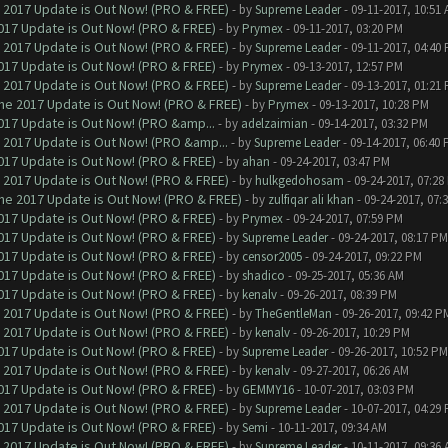
 2017 Update is Out Now! (PRO & FREE)
- by
Supreme Leader
- 09-11-2017, 10:51
017 Update is Out Now! (PRO & FREE)
- by
Prymex
- 09-11-2017, 03:20 PM
 2017 Update is Out Now! (PRO & FREE)
- by
Supreme Leader
- 09-11-2017, 04:40
017 Update is Out Now! (PRO & FREE)
- by
Prymex
- 09-13-2017, 12:57 PM
 2017 Update is Out Now! (PRO & FREE)
- by
Supreme Leader
- 09-13-2017, 01:21
ne 2017 Update is Out Now! (PRO & FREE)
- by
Prymex
- 09-13-2017, 10:28 PM
017 Update is Out Now! (PRO &amp...
- by
adelzaimian
- 09-14-2017, 03:32 PM
 2017 Update is Out Now! (PRO &amp...
- by
Supreme Leader
- 09-14-2017, 06:40
017 Update is Out Now! (PRO & FREE)
- by
ahan
- 09-24-2017, 03:47 PM
 2017 Update is Out Now! (PRO & FREE)
- by
hulkgedohosam
- 09-24-2017, 07:28
ne 2017 Update is Out Now! (PRO & FREE)
- by
zulfiqar ali khan
- 09-24-2017, 07:
017 Update is Out Now! (PRO & FREE)
- by
Prymex
- 09-24-2017, 07:59 PM
017 Update is Out Now! (PRO & FREE)
- by
Supreme Leader
- 09-24-2017, 08:17 PM
017 Update is Out Now! (PRO & FREE)
- by
censor2005
- 09-24-2017, 09:22 PM
017 Update is Out Now! (PRO & FREE)
- by
shadico
- 09-25-2017, 05:36 AM
017 Update is Out Now! (PRO & FREE)
- by
kenalv
- 09-26-2017, 08:39 PM
 2017 Update is Out Now! (PRO & FREE)
- by
TheGentleMan
- 09-26-2017, 09:42 P
 2017 Update is Out Now! (PRO & FREE)
- by
kenalv
- 09-26-2017, 10:29 PM
017 Update is Out Now! (PRO & FREE)
- by
Supreme Leader
- 09-26-2017, 10:52 PM
 2017 Update is Out Now! (PRO & FREE)
- by
kenalv
- 09-27-2017, 06:26 AM
017 Update is Out Now! (PRO & FREE)
- by
GEMMY16
- 10-07-2017, 03:03 PM
 2017 Update is Out Now! (PRO & FREE)
- by
Supreme Leader
- 10-07-2017, 04:29
017 Update is Out Now! (PRO & FREE)
- by
Semi
- 10-11-2017, 09:34 AM
 2017 Update is Out Now! (PRO & FREE)
- by
Supreme Leader
- 10-11-2017, 09:36