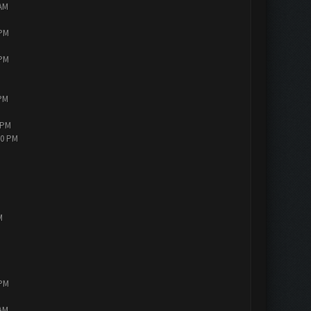
 AM
 PM
 PM
 PM
 PM
30 PM
M
 PM
 AM