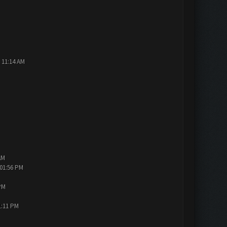
 11:14 AM
AM
 01:56 PM
PM
1:11 PM