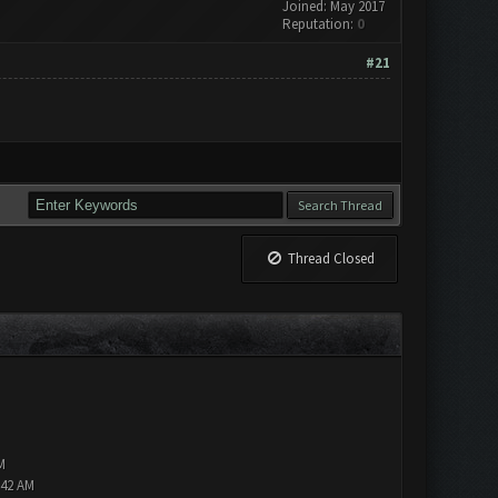
Joined: May 2017
Reputation:
0
#21
Thread Closed
M
:42 AM