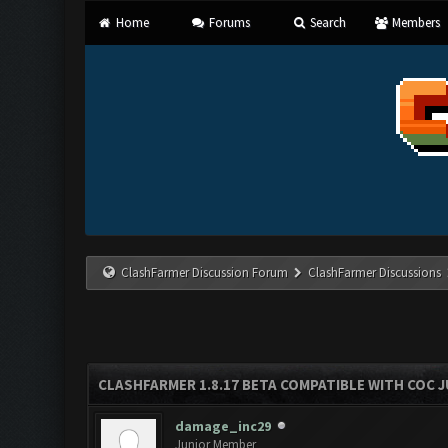
Home
Forums
Search
Members
ClashFarmer Discussion Forum
ClashFarmer Discussions
CLASHFARMER 1.8.17 BETA COMPATIBLE WITH COC J
damage_inc29
Junior Member