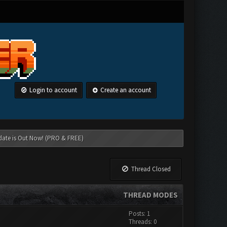
Login to account
Create an account
date is Out Now! (PRO & FREE)
Thread Closed
THREAD MODES
Posts: 1
Threads: 0