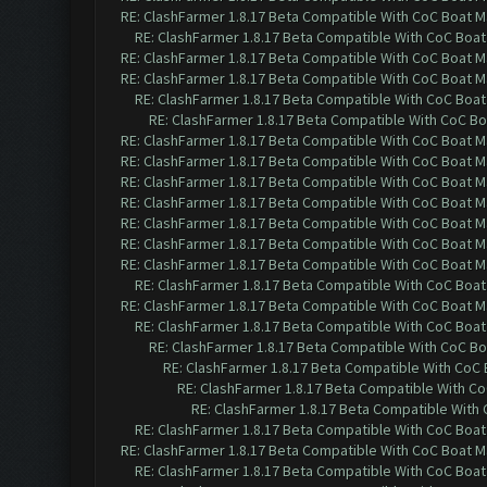
RE: ClashFarmer 1.8.17 Beta Compatible With CoC Boat M
RE: ClashFarmer 1.8.17 Beta Compatible With CoC Boat
RE: ClashFarmer 1.8.17 Beta Compatible With CoC Boat M
RE: ClashFarmer 1.8.17 Beta Compatible With CoC Boat M
RE: ClashFarmer 1.8.17 Beta Compatible With CoC Boat
RE: ClashFarmer 1.8.17 Beta Compatible With CoC Bo
RE: ClashFarmer 1.8.17 Beta Compatible With CoC Boat M
RE: ClashFarmer 1.8.17 Beta Compatible With CoC Boat M
RE: ClashFarmer 1.8.17 Beta Compatible With CoC Boat M
RE: ClashFarmer 1.8.17 Beta Compatible With CoC Boat M
RE: ClashFarmer 1.8.17 Beta Compatible With CoC Boat M
RE: ClashFarmer 1.8.17 Beta Compatible With CoC Boat M
RE: ClashFarmer 1.8.17 Beta Compatible With CoC Boat M
RE: ClashFarmer 1.8.17 Beta Compatible With CoC Boat
RE: ClashFarmer 1.8.17 Beta Compatible With CoC Boat M
RE: ClashFarmer 1.8.17 Beta Compatible With CoC Boat
RE: ClashFarmer 1.8.17 Beta Compatible With CoC Bo
RE: ClashFarmer 1.8.17 Beta Compatible With CoC
RE: ClashFarmer 1.8.17 Beta Compatible With C
RE: ClashFarmer 1.8.17 Beta Compatible With
RE: ClashFarmer 1.8.17 Beta Compatible With CoC Boat
RE: ClashFarmer 1.8.17 Beta Compatible With CoC Boat M
RE: ClashFarmer 1.8.17 Beta Compatible With CoC Boat