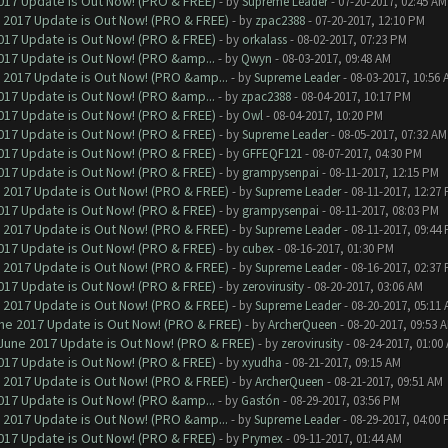
017 Update is Out Now! (PRO & FREE)
- by
Supreme Leader
- 07-20-2017, 02:45 AM
 2017 Update is Out Now! (PRO & FREE)
- by
zpac2388
- 07-20-2017, 12:10 PM
017 Update is Out Now! (PRO & FREE)
- by
orkalass
- 08-02-2017, 07:23 PM
017 Update is Out Now! (PRO &amp...
- by
Qwyn
- 08-03-2017, 09:48 AM
 2017 Update is Out Now! (PRO &amp...
- by
Supreme Leader
- 08-03-2017, 10:56 
017 Update is Out Now! (PRO &amp...
- by
zpac2388
- 08-04-2017, 10:17 PM
017 Update is Out Now! (PRO & FREE)
- by
Owl
- 08-04-2017, 10:20 PM
017 Update is Out Now! (PRO & FREE)
- by
Supreme Leader
- 08-05-2017, 07:32 AM
017 Update is Out Now! (PRO & FREE)
- by
GFFEQF121
- 08-07-2017, 04:30 PM
017 Update is Out Now! (PRO & FREE)
- by
grampysenpai
- 08-11-2017, 12:15 PM
 2017 Update is Out Now! (PRO & FREE)
- by
Supreme Leader
- 08-11-2017, 12:27
017 Update is Out Now! (PRO & FREE)
- by
grampysenpai
- 08-11-2017, 08:03 PM
 2017 Update is Out Now! (PRO & FREE)
- by
Supreme Leader
- 08-11-2017, 09:44
017 Update is Out Now! (PRO & FREE)
- by
cubex
- 08-16-2017, 01:30 PM
 2017 Update is Out Now! (PRO & FREE)
- by
Supreme Leader
- 08-16-2017, 02:37
017 Update is Out Now! (PRO & FREE)
- by
zerovirusity
- 08-20-2017, 03:06 AM
 2017 Update is Out Now! (PRO & FREE)
- by
Supreme Leader
- 08-20-2017, 05:11
ne 2017 Update is Out Now! (PRO & FREE)
- by
ArcherQueen
- 08-20-2017, 09:53 
June 2017 Update is Out Now! (PRO & FREE)
- by
zerovirusity
- 08-24-2017, 01:00
017 Update is Out Now! (PRO & FREE)
- by
xyudha
- 08-21-2017, 09:15 AM
 2017 Update is Out Now! (PRO & FREE)
- by
ArcherQueen
- 08-21-2017, 09:51 AM
017 Update is Out Now! (PRO &amp...
- by
Gastón
- 08-29-2017, 03:56 PM
 2017 Update is Out Now! (PRO &amp...
- by
Supreme Leader
- 08-29-2017, 04:00
017 Update is Out Now! (PRO & FREE)
- by
Prymex
- 09-11-2017, 01:44 AM