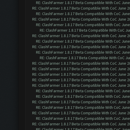
RE: ClashFarmer 1.8.17 Beta Compatible With CoC June
RE: ClashFarmer 1.8.17 Beta Compatible With CoC June 2
RE: ClashFarmer 1.8.17 Beta Compatible With CoC June
RE: ClashFarmer 1.8.17 Beta Compatible With CoC June 2
RE: ClashFarmer 1.8.17 Beta Compatible With CoC June
RE: ClashFarmer 1.8.17 Beta Compatible With CoC Ju
RE: ClashFarmer 1.8.17 Beta Compatible With CoC June 2
RE: ClashFarmer 1.8.17 Beta Compatible With CoC June
RE: ClashFarmer 1.8.17 Beta Compatible With CoC June 2
RE: ClashFarmer 1.8.17 Beta Compatible With CoC June
RE: ClashFarmer 1.8.17 Beta Compatible With CoC Ju
RE: ClashFarmer 1.8.17 Beta Compatible With CoC June 2
RE: ClashFarmer 1.8.17 Beta Compatible With CoC June 2
RE: ClashFarmer 1.8.17 Beta Compatible With CoC June 2
RE: ClashFarmer 1.8.17 Beta Compatible With CoC June 2
RE: ClashFarmer 1.8.17 Beta Compatible With CoC June 2
RE: ClashFarmer 1.8.17 Beta Compatible With CoC June
RE: ClashFarmer 1.8.17 Beta Compatible With CoC June
RE: ClashFarmer 1.8.17 Beta Compatible With CoC June 2
RE: ClashFarmer 1.8.17 Beta Compatible With CoC June
RE: ClashFarmer 1.8.17 Beta Compatible With CoC June 2
RE: ClashFarmer 1.8.17 Beta Compatible With CoC June
RE: ClashFarmer 1.8.17 Beta Compatible With CoC June 2
RE: ClashFarmer 1.8.17 Beta Compatible With CoC June