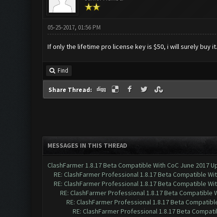
05-25-2017, 01:56 PM
If only the lifetime pro license key is $50, i will surely buy it.
Find
Share Thread:
MESSAGES IN THIS THREAD
ClashFarmer 1.8.17 Beta Compatible With CoC June 2017 Up
RE: ClashFarmer Professional 1.8.17 Beta Compatible Wi
RE: ClashFarmer Professional 1.8.17 Beta Compatible Wi
RE: ClashFarmer Professional 1.8.17 Beta Compatible 
RE: ClashFarmer Professional 1.8.17 Beta Compatibl
RE: ClashFarmer Professional 1.8.17 Beta Compati