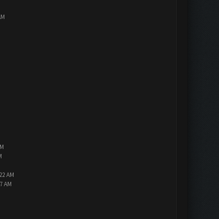
AM
PM
M
:22 AM
47 AM