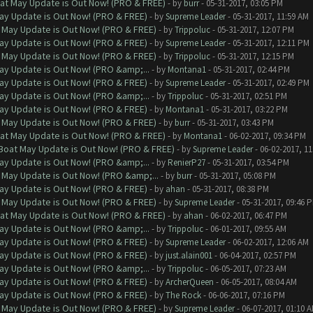
at May Update is Out Now! (PRO & FREE)
- by
burr
- 05-31-2017, 03:05 PM
ay Update is Out Now! (PRO & FREE)
- by
Supreme Leader
- 05-31-2017, 11:59 AM
 May Update is Out Now! (PRO & FREE)
- by
Trippoluc
- 05-31-2017, 12:07 PM
ay Update is Out Now! (PRO & FREE)
- by
Supreme Leader
- 05-31-2017, 12:11 PM
 May Update is Out Now! (PRO & FREE)
- by
Trippoluc
- 05-31-2017, 12:15 PM
ay Update is Out Now! (PRO &amp;...
- by
Montana1
- 05-31-2017, 02:44 PM
ay Update is Out Now! (PRO & FREE)
- by
Supreme Leader
- 05-31-2017, 02:49 PM
ay Update is Out Now! (PRO &amp;...
- by
Trippoluc
- 05-31-2017, 02:51 PM
ay Update is Out Now! (PRO & FREE)
- by
Montana1
- 05-31-2017, 03:22 PM
 May Update is Out Now! (PRO & FREE)
- by
burr
- 05-31-2017, 03:43 PM
at May Update is Out Now! (PRO & FREE)
- by
Montana1
- 06-02-2017, 09:34 PM
 Boat May Update is Out Now! (PRO & FREE)
- by
Supreme Leader
- 06-02-2017, 1
ay Update is Out Now! (PRO &amp;...
- by
RenierP27
- 05-31-2017, 03:54 PM
 May Update is Out Now! (PRO &amp;...
- by
burr
- 05-31-2017, 05:08 PM
ay Update is Out Now! (PRO & FREE)
- by
ahan
- 05-31-2017, 08:38 PM
 May Update is Out Now! (PRO & FREE)
- by
Supreme Leader
- 05-31-2017, 09:46 
at May Update is Out Now! (PRO & FREE)
- by
ahan
- 06-02-2017, 06:47 PM
ay Update is Out Now! (PRO &amp;...
- by
Trippoluc
- 06-01-2017, 09:55 AM
ay Update is Out Now! (PRO & FREE)
- by
Supreme Leader
- 06-02-2017, 12:06 AM
ay Update is Out Now! (PRO & FREE)
- by
just.alain001
- 06-04-2017, 02:57 PM
ay Update is Out Now! (PRO &amp;...
- by
Trippoluc
- 06-05-2017, 07:23 AM
ay Update is Out Now! (PRO & FREE)
- by
ArcherQueen
- 06-05-2017, 08:04 AM
ay Update is Out Now! (PRO & FREE)
- by
The Rock
- 06-06-2017, 07:16 PM
 May Update is Out Now! (PRO & FREE)
- by
Supreme Leader
- 06-07-2017, 01:10 