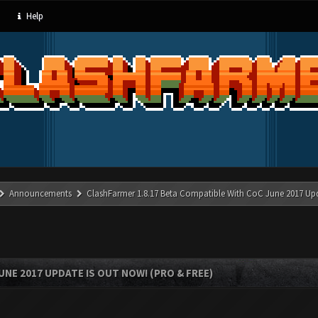
Help
Announcements
ClashFarmer 1.8.17 Beta Compatible With CoC June 2017 Up
UNE 2017 UPDATE IS OUT NOW! (PRO & FREE)