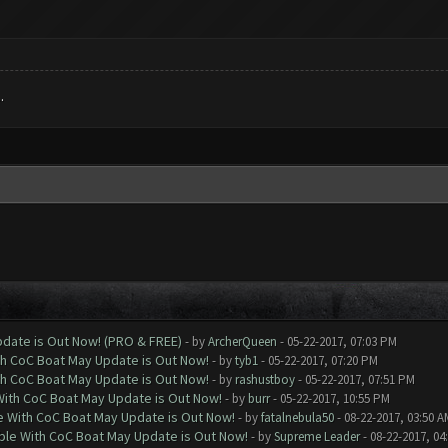
.
date is Out Now! (PRO & FREE)
- by
ArcherQueen
- 05-22-2017, 07:03 PM
th CoC Boat May Update is Out Now!
- by
tyb1
- 05-22-2017, 07:20 PM
th CoC Boat May Update is Out Now!
- by
rashustboy
- 05-22-2017, 07:51 PM
With CoC Boat May Update is Out Now!
- by
burr
- 05-22-2017, 10:55 PM
e With CoC Boat May Update is Out Now!
- by
fatalnebula50
- 08-22-2017, 03:50 A
ble With CoC Boat May Update is Out Now!
- by
Supreme Leader
- 08-22-2017, 04