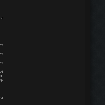
AM
 PM
 PM
 PM
 AM
AM
 AM
 PM