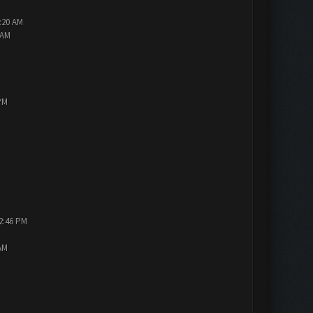
2:20 AM
 AM
PM
12:46 PM
AM