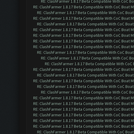
RE: ClashFarmer 1.8.17 Beta Compatible With CoC Bo
RE: ClashFarmer 1.8.17 Beta Compatible With CoC Boat M
RE: ClashFarmer 1.8.17 Beta Compatible With CoC Boat
RE: ClashFarmer 1.8.17 Beta Compatible With CoC Boat M
RE: ClashFarmer 1.8.17 Beta Compatible With CoC Boat
RE: ClashFarmer 1.8.17 Beta Compatible With CoC Boat M
RE: ClashFarmer 1.8.17 Beta Compatible With CoC Boat M
RE: ClashFarmer 1.8.17 Beta Compatible With CoC Boat M
RE: ClashFarmer 1.8.17 Beta Compatible With CoC Boat M
RE: ClashFarmer 1.8.17 Beta Compatible With CoC Boat
RE: ClashFarmer 1.8.17 Beta Compatible With CoC Bo
RE: ClashFarmer 1.8.17 Beta Compatible With CoC
RE: ClashFarmer 1.8.17 Beta Compatible With CoC Boat M
RE: ClashFarmer 1.8.17 Beta Compatible With CoC Boat
RE: ClashFarmer 1.8.17 Beta Compatible With CoC Boat M
RE: ClashFarmer 1.8.17 Beta Compatible With CoC Boat
RE: ClashFarmer 1.8.17 Beta Compatible With CoC Bo
RE: ClashFarmer 1.8.17 Beta Compatible With CoC Boat M
RE: ClashFarmer 1.8.17 Beta Compatible With CoC Boat M
RE: ClashFarmer 1.8.17 Beta Compatible With CoC Boat M
RE: ClashFarmer 1.8.17 Beta Compatible With CoC Boat M
RE: ClashFarmer 1.8.17 Beta Compatible With CoC Boat M
RE: ClashFarmer 1.8.17 Beta Compatible With CoC Boat M
RE: ClashFarmer 1.8.17 Beta Compatible With CoC Boat