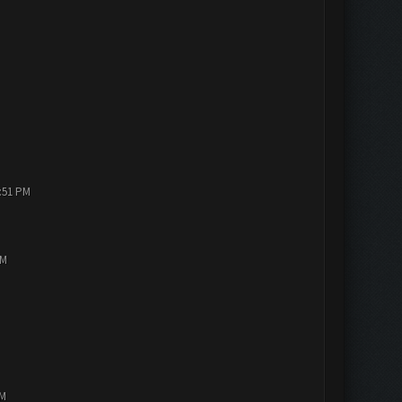
1:51 PM
PM
AM