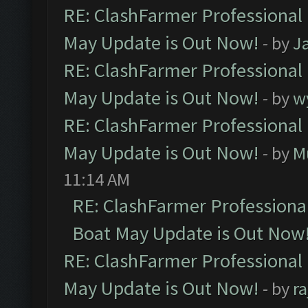
RE: ClashFarmer Professional
May Update is Out Now!
- by
J
RE: ClashFarmer Professional
May Update is Out Now!
- by
w
RE: ClashFarmer Professional
May Update is Out Now!
- by
M
11:14 AM
RE: ClashFarmer Professiona
Boat May Update is Out Now
RE: ClashFarmer Professional
May Update is Out Now!
- by
r