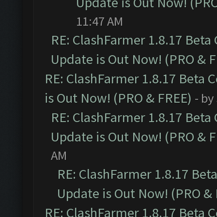
Update is Out Now! (PR
11:47 AM
RE: ClashFarmer 1.8.17 Beta
Update is Out Now! (PRO & 
RE: ClashFarmer 1.8.17 Beta 
is Out Now! (PRO & FREE)
- by
RE: ClashFarmer 1.8.17 Beta
Update is Out Now! (PRO & 
AM
RE: ClashFarmer 1.8.17 Bet
Update is Out Now! (PRO &
RE: ClashFarmer 1.8.17 Beta 