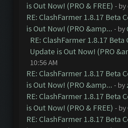
is Out Now! (PRO & FREE)
- by
RE: ClashFarmer 1.8.17 Beta 
is Out Now! (PRO &amp...
- by
RE: ClashFarmer 1.8.17 Beta
Update is Out Now! (PRO &a
10:56 AM
RE: ClashFarmer 1.8.17 Beta 
is Out Now! (PRO &amp...
- by
RE: ClashFarmer 1.8.17 Beta 
is Out Now! (PRO & FREE)
- by
RE: ClashFarmer 1.8.17 Beta 