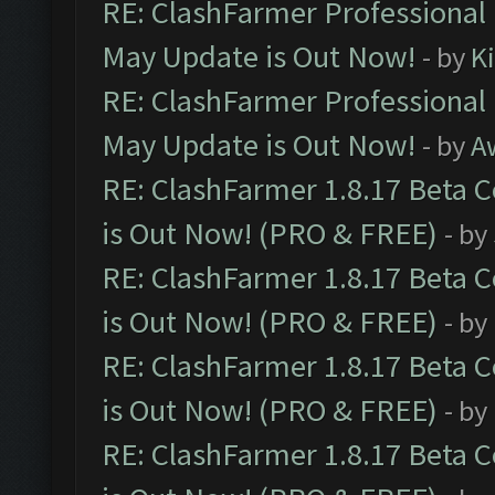
RE: ClashFarmer Professional
May Update is Out Now!
- by
K
RE: ClashFarmer Professional
May Update is Out Now!
- by
A
RE: ClashFarmer 1.8.17 Beta 
is Out Now! (PRO & FREE)
- by
RE: ClashFarmer 1.8.17 Beta 
is Out Now! (PRO & FREE)
- by
RE: ClashFarmer 1.8.17 Beta 
is Out Now! (PRO & FREE)
- by
RE: ClashFarmer 1.8.17 Beta 