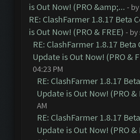
is Out Now! (PRO &amp;...
- b
RE: ClashFarmer 1.8.17 Beta 
is Out Now! (PRO & FREE)
- by
RE: ClashFarmer 1.8.17 Beta
Update is Out Now! (PRO & 
04:23 PM
RE: ClashFarmer 1.8.17 Bet
Update is Out Now! (PRO &
AM
RE: ClashFarmer 1.8.17 Bet
Update is Out Now! (PRO &