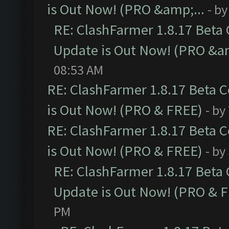
is Out Now! (PRO &amp;...
- b
RE: ClashFarmer 1.8.17 Beta
Update is Out Now! (PRO &am
08:53 AM
RE: ClashFarmer 1.8.17 Beta 
is Out Now! (PRO & FREE)
- by
RE: ClashFarmer 1.8.17 Beta 
is Out Now! (PRO & FREE)
- by
RE: ClashFarmer 1.8.17 Beta
Update is Out Now! (PRO & 
PM