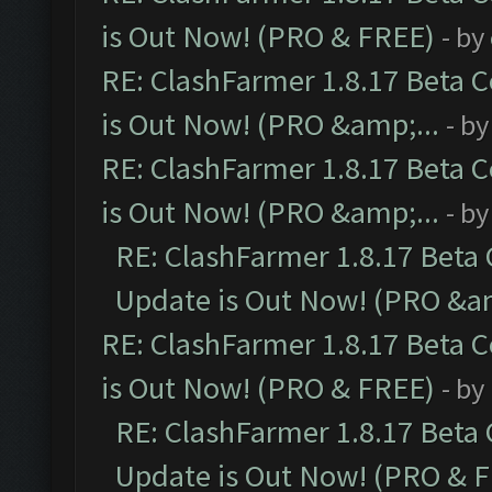
is Out Now! (PRO & FREE)
- by
RE: ClashFarmer 1.8.17 Beta 
is Out Now! (PRO &amp;...
- b
RE: ClashFarmer 1.8.17 Beta 
is Out Now! (PRO &amp;...
- b
RE: ClashFarmer 1.8.17 Beta
Update is Out Now! (PRO &am
RE: ClashFarmer 1.8.17 Beta 
is Out Now! (PRO & FREE)
- by
RE: ClashFarmer 1.8.17 Beta
Update is Out Now! (PRO & 