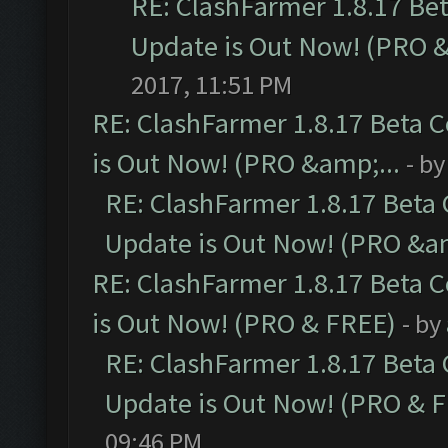
RE: ClashFarmer 1.8.17 Be
Update is Out Now! (PRO 
2017, 11:51 PM
RE: ClashFarmer 1.8.17 Beta 
is Out Now! (PRO &amp;...
- b
RE: ClashFarmer 1.8.17 Beta
Update is Out Now! (PRO &am
RE: ClashFarmer 1.8.17 Beta 
is Out Now! (PRO & FREE)
- by
RE: ClashFarmer 1.8.17 Beta
Update is Out Now! (PRO & 
09:46 PM