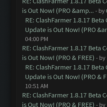
RE: ClashFarmer 1.8.17 Beta 
is Out Now! (PRO &amp...
- by
RE: ClashFarmer 1.8.17 Beta
Update is Out Now! (PRO &a
04:00 PM
RE: ClashFarmer 1.8.17 Beta 
is Out Now! (PRO & FREE)
- by
RE: ClashFarmer 1.8.17 Beta
Update is Out Now! (PRO & 
10:51 AM
RE: ClashFarmer 1.8.17 Beta 
is Out Now! (PRO & FREE)
- by