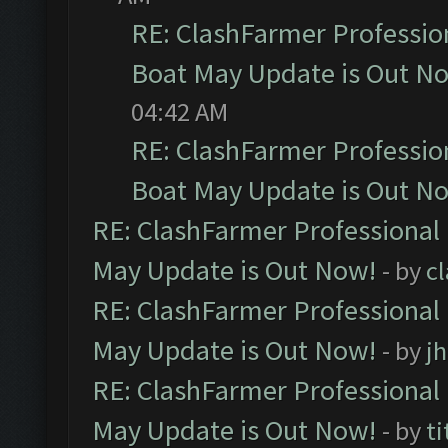
RE: ClashFarmer Professio
Boat May Update is Out N
04:42 AM
RE: ClashFarmer Professio
Boat May Update is Out N
RE: ClashFarmer Professional
May Update is Out Now!
- by
c
RE: ClashFarmer Professional
May Update is Out Now!
- by
j
RE: ClashFarmer Professional
May Update is Out Now!
- by
ti