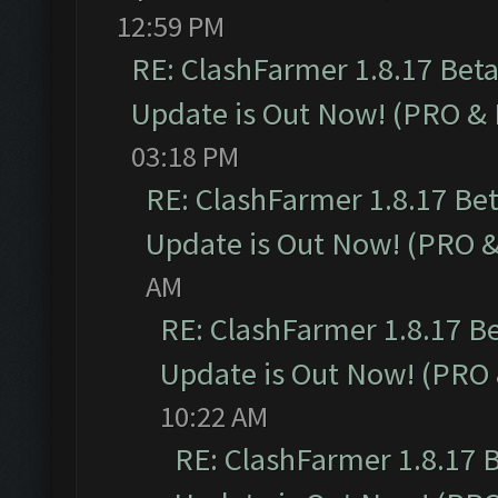
12:59 PM
RE: ClashFarmer 1.8.17 Bet
Update is Out Now! (PRO &
03:18 PM
RE: ClashFarmer 1.8.17 Be
Update is Out Now! (PRO 
AM
RE: ClashFarmer 1.8.17 B
Update is Out Now! (PRO
10:22 AM
RE: ClashFarmer 1.8.17 