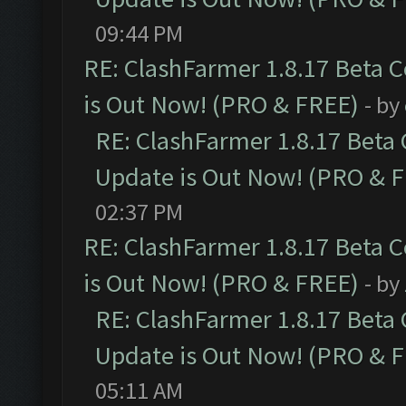
09:44 PM
RE: ClashFarmer 1.8.17 Beta 
is Out Now! (PRO & FREE)
- by
RE: ClashFarmer 1.8.17 Beta
Update is Out Now! (PRO & 
02:37 PM
RE: ClashFarmer 1.8.17 Beta 
is Out Now! (PRO & FREE)
- by
RE: ClashFarmer 1.8.17 Beta
Update is Out Now! (PRO & 
05:11 AM