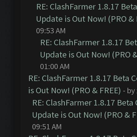
RE: ClashFarmer 1.8.17 Bet
Update is Out Now! (PRO &
09:53 AM
RE: ClashFarmer 1.8.17 Be
Update is Out Now! (PRO 
01:00 AM
RE: ClashFarmer 1.8.17 Beta 
is Out Now! (PRO & FREE)
- by
RE: ClashFarmer 1.8.17 Beta
Update is Out Now! (PRO & 
09:51 AM