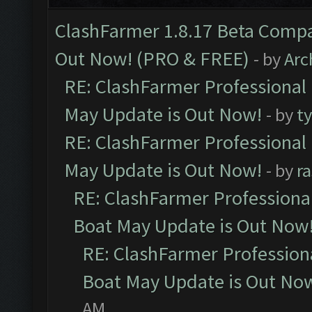
ClashFarmer 1.8.17 Beta Compa
Out Now! (PRO & FREE)
- by
Arc
RE: ClashFarmer Professional
May Update is Out Now!
- by
t
RE: ClashFarmer Professional
May Update is Out Now!
- by
r
RE: ClashFarmer Professiona
Boat May Update is Out Now
RE: ClashFarmer Profession
Boat May Update is Out No
AM