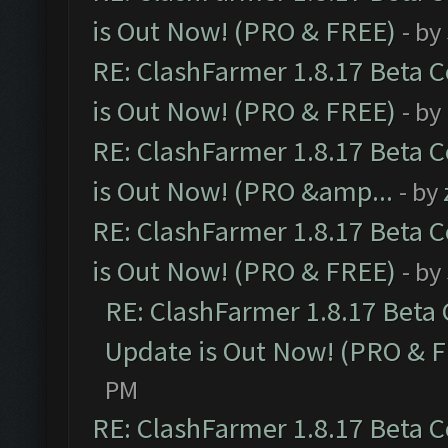
is Out Now! (PRO & FREE)
- by
RE: ClashFarmer 1.8.17 Beta 
is Out Now! (PRO & FREE)
- by
RE: ClashFarmer 1.8.17 Beta 
is Out Now! (PRO &amp...
- by
RE: ClashFarmer 1.8.17 Beta 
is Out Now! (PRO & FREE)
- by
RE: ClashFarmer 1.8.17 Beta
Update is Out Now! (PRO & 
PM
RE: ClashFarmer 1.8.17 Beta 