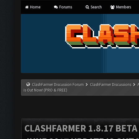
Home
Forums
Search
Members
ClashFarmer Discussion Forum
ClashFarmer Discussions
is Out Now! (PRO & FREE)
CLASHFARMER 1.8.17 BETA