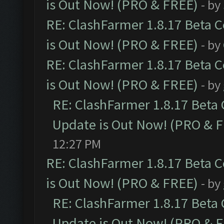
is Out Now! (PRO & FREE)
- by
RE: ClashFarmer 1.8.17 Beta 
is Out Now! (PRO & FREE)
- by
RE: ClashFarmer 1.8.17 Beta 
is Out Now! (PRO & FREE)
- by
RE: ClashFarmer 1.8.17 Beta
Update is Out Now! (PRO & 
12:27 PM
RE: ClashFarmer 1.8.17 Beta 
is Out Now! (PRO & FREE)
- by
RE: ClashFarmer 1.8.17 Beta
Update is Out Now! (PRO & 