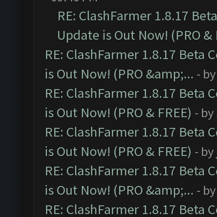
RE: ClashFarmer 1.8.17 Bet
Update is Out Now! (PRO &
RE: ClashFarmer 1.8.17 Beta 
is Out Now! (PRO &amp;...
- b
RE: ClashFarmer 1.8.17 Beta 
is Out Now! (PRO & FREE)
- by
RE: ClashFarmer 1.8.17 Beta 
is Out Now! (PRO & FREE)
- by
RE: ClashFarmer 1.8.17 Beta 
is Out Now! (PRO &amp;...
- b
RE: ClashFarmer 1.8.17 Beta 