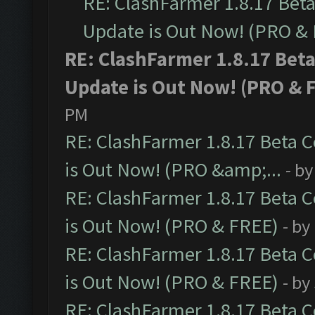
RE: ClashFarmer 1.8.17 Bet
Update is Out Now! (PRO &
RE: ClashFarmer 1.8.17 Bet
Update is Out Now! (PRO & 
PM
RE: ClashFarmer 1.8.17 Beta 
is Out Now! (PRO &amp;...
- b
RE: ClashFarmer 1.8.17 Beta 
is Out Now! (PRO & FREE)
- by
RE: ClashFarmer 1.8.17 Beta 
is Out Now! (PRO & FREE)
- by
RE: ClashFarmer 1.8.17 Beta 