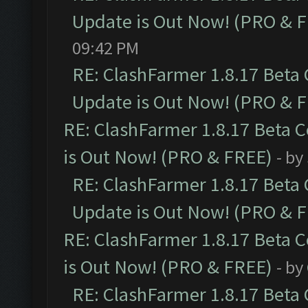
Update is Out Now! (PRO & 
09:42 PM
RE: ClashFarmer 1.8.17 Beta
Update is Out Now! (PRO & 
RE: ClashFarmer 1.8.17 Beta 
is Out Now! (PRO & FREE)
- by
RE: ClashFarmer 1.8.17 Beta
Update is Out Now! (PRO & 
RE: ClashFarmer 1.8.17 Beta 
is Out Now! (PRO & FREE)
- by
RE: ClashFarmer 1.8.17 Beta