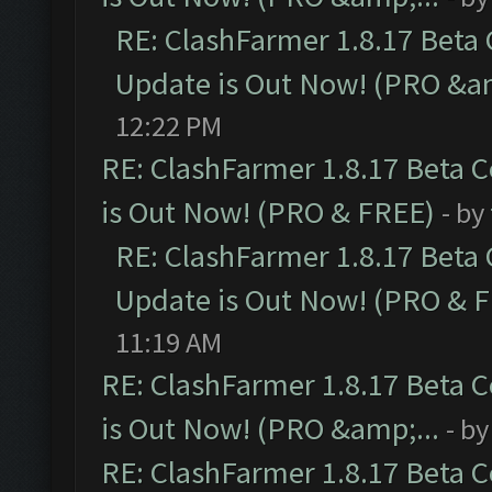
RE: ClashFarmer 1.8.17 Beta
Update is Out Now! (PRO &am
12:22 PM
RE: ClashFarmer 1.8.17 Beta 
is Out Now! (PRO & FREE)
- by
RE: ClashFarmer 1.8.17 Beta
Update is Out Now! (PRO & 
11:19 AM
RE: ClashFarmer 1.8.17 Beta 
is Out Now! (PRO &amp;...
- b
RE: ClashFarmer 1.8.17 Beta 