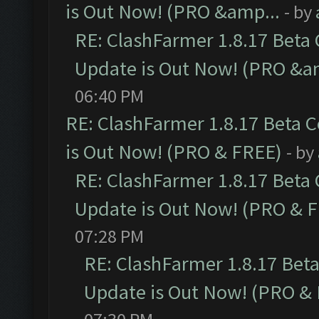
is Out Now! (PRO &amp...
- by
RE: ClashFarmer 1.8.17 Beta
Update is Out Now! (PRO &a
06:40 PM
RE: ClashFarmer 1.8.17 Beta 
is Out Now! (PRO & FREE)
- by
RE: ClashFarmer 1.8.17 Beta
Update is Out Now! (PRO & 
07:28 PM
RE: ClashFarmer 1.8.17 Bet
Update is Out Now! (PRO &