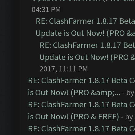
04:31 PM
RE: ClashFarmer 1.8.17 Bet
Update is Out Now! (PRO &a
RE: ClashFarmer 1.8.17 Be
Update is Out Now! (PRO &
2017, 11:11 PM
RE: ClashFarmer 1.8.17 Beta 
is Out Now! (PRO &amp;...
- b
RE: ClashFarmer 1.8.17 Beta 
is Out Now! (PRO & FREE)
- by
RE: ClashFarmer 1.8.17 Beta 