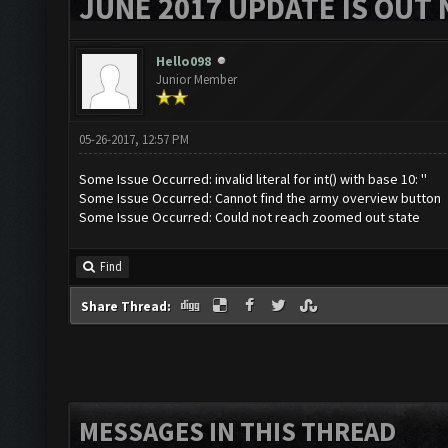
JUNE 2017 UPDATE IS OUT 
Hello098
Junior Member
05-26-2017, 12:57 PM
Some Issue Occurred: invalid literal for int() with base 10: ''
Some Issue Occurred: Cannot find the army overview button
Some Issue Occurred: Could not reach zoomed out state
Find
Share Thread:
MESSAGES IN THIS THREAD