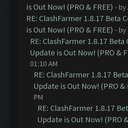
is Out Now! (PRO & FREE)
- by
RE: ClashFarmer 1.8.17 Beta 
is Out Now! (PRO & FREE)
- by
RE: ClashFarmer 1.8.17 Beta
Update is Out Now! (PRO & 
01:10 AM
RE: ClashFarmer 1.8.17 Bet
Update is Out Now! (PRO &
PM
RE: ClashFarmer 1.8.17 Be
Update is Out Now! (PRO 