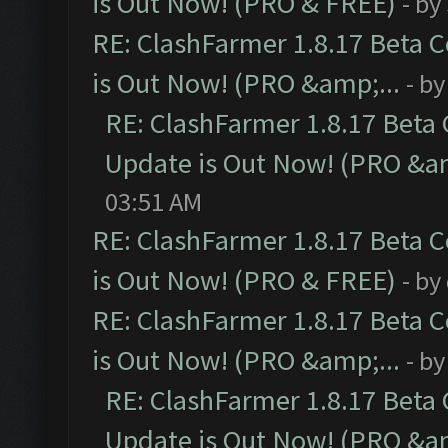
is Out Now! (PRO & FREE)
- by
RE: ClashFarmer 1.8.17 Beta 
is Out Now! (PRO &amp;...
- b
RE: ClashFarmer 1.8.17 Beta
Update is Out Now! (PRO &am
03:51 AM
RE: ClashFarmer 1.8.17 Beta 
is Out Now! (PRO & FREE)
- by
RE: ClashFarmer 1.8.17 Beta 
is Out Now! (PRO &amp;...
- b
RE: ClashFarmer 1.8.17 Beta
Update is Out Now! (PRO &am