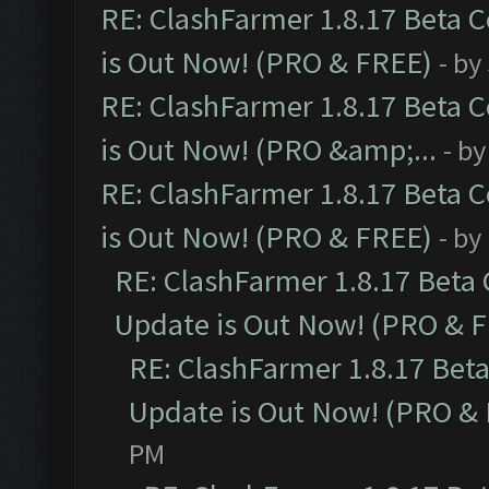
RE: ClashFarmer 1.8.17 Beta 
is Out Now! (PRO & FREE)
- by
RE: ClashFarmer 1.8.17 Beta 
is Out Now! (PRO &amp;...
- b
RE: ClashFarmer 1.8.17 Beta 
is Out Now! (PRO & FREE)
- by
RE: ClashFarmer 1.8.17 Beta
Update is Out Now! (PRO & 
RE: ClashFarmer 1.8.17 Bet
Update is Out Now! (PRO &
PM