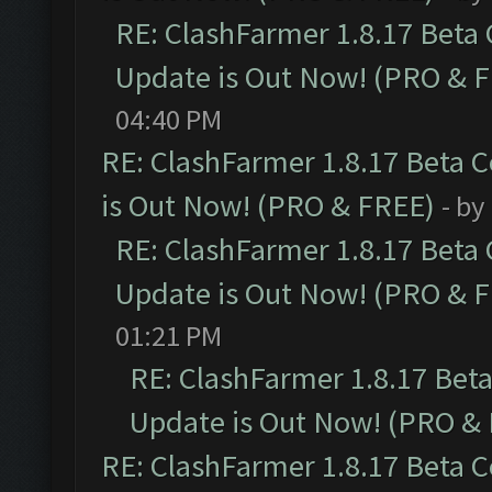
RE: ClashFarmer 1.8.17 Beta
Update is Out Now! (PRO & 
04:40 PM
RE: ClashFarmer 1.8.17 Beta 
is Out Now! (PRO & FREE)
- by
RE: ClashFarmer 1.8.17 Beta
Update is Out Now! (PRO & 
01:21 PM
RE: ClashFarmer 1.8.17 Bet
Update is Out Now! (PRO &
RE: ClashFarmer 1.8.17 Beta 