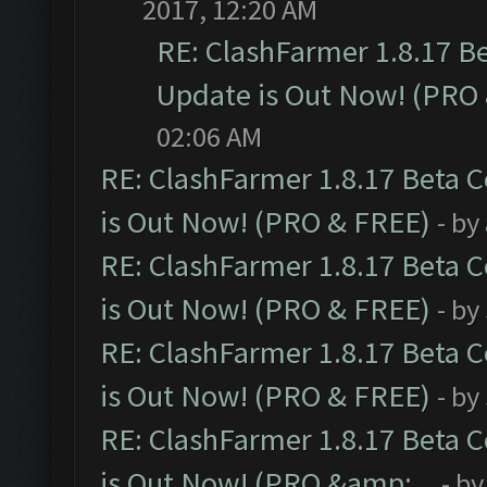
2017, 12:20 AM
RE: ClashFarmer 1.8.17 B
Update is Out Now! (PRO
02:06 AM
RE: ClashFarmer 1.8.17 Beta 
is Out Now! (PRO & FREE)
- by
RE: ClashFarmer 1.8.17 Beta 
is Out Now! (PRO & FREE)
- by
RE: ClashFarmer 1.8.17 Beta 
is Out Now! (PRO & FREE)
- by
RE: ClashFarmer 1.8.17 Beta 
is Out Now! (PRO &amp;...
- b