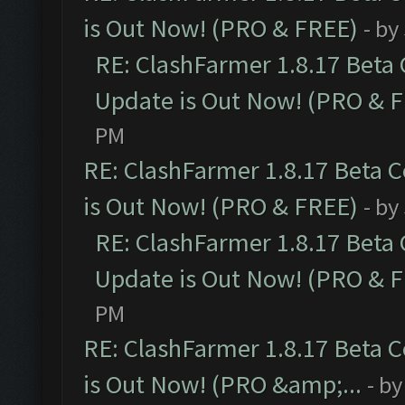
is Out Now! (PRO & FREE)
- by
RE: ClashFarmer 1.8.17 Beta
Update is Out Now! (PRO & 
PM
RE: ClashFarmer 1.8.17 Beta 
is Out Now! (PRO & FREE)
- by
RE: ClashFarmer 1.8.17 Beta
Update is Out Now! (PRO & 
PM
RE: ClashFarmer 1.8.17 Beta 
is Out Now! (PRO &amp;...
- b