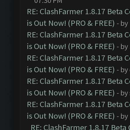
07:30 PM
RE: ClashFarmer 1.8.17 Beta 
is Out Now! (PRO & FREE)
- by
RE: ClashFarmer 1.8.17 Beta 
is Out Now! (PRO & FREE)
- by
RE: ClashFarmer 1.8.17 Beta 
is Out Now! (PRO & FREE)
- by
RE: ClashFarmer 1.8.17 Beta 
is Out Now! (PRO & FREE)
- by
RE: ClashFarmer 1.8.17 Beta 
is Out Now! (PRO & FREE)
- by
RE: ClashFarmer 1.8.17 Beta