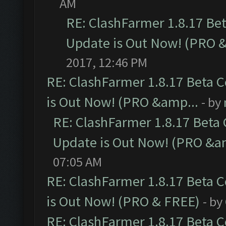
AM
RE: ClashFarmer 1.8.17 Be
Update is Out Now! (PRO 
2017, 12:46 PM
RE: ClashFarmer 1.8.17 Beta 
is Out Now! (PRO &amp...
- by
RE: ClashFarmer 1.8.17 Beta
Update is Out Now! (PRO &a
07:05 AM
RE: ClashFarmer 1.8.17 Beta 
is Out Now! (PRO & FREE)
- by
RE: ClashFarmer 1.8.17 Beta 