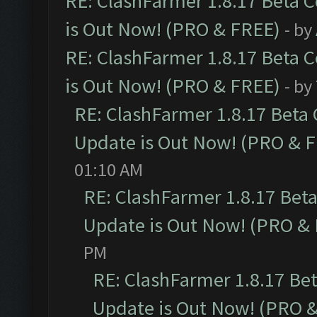
RE: ClashFarmer 1.8.17 Beta 
is Out Now! (PRO & FREE)
- by
RE: ClashFarmer 1.8.17 Beta 
is Out Now! (PRO & FREE)
- by
RE: ClashFarmer 1.8.17 Beta
Update is Out Now! (PRO & 
01:10 AM
RE: ClashFarmer 1.8.17 Bet
Update is Out Now! (PRO &
PM
RE: ClashFarmer 1.8.17 Be
Update is Out Now! (PRO 