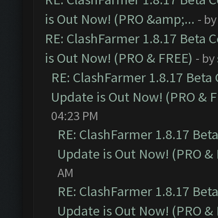
is Out Now! (PRO &amp;...
- b
RE: ClashFarmer 1.8.17 Beta 
is Out Now! (PRO & FREE)
- by
RE: ClashFarmer 1.8.17 Beta
Update is Out Now! (PRO & 
04:23 PM
RE: ClashFarmer 1.8.17 Bet
Update is Out Now! (PRO &
AM
RE: ClashFarmer 1.8.17 Bet
Update is Out Now! (PRO &