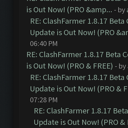
is Out Now! (PRO &amp...
- by
RE: ClashFarmer 1.8.17 Beta
Update is Out Now! (PRO &a
06:40 PM
RE: ClashFarmer 1.8.17 Beta 
is Out Now! (PRO & FREE)
- by
RE: ClashFarmer 1.8.17 Beta
Update is Out Now! (PRO & 
07:28 PM
RE: ClashFarmer 1.8.17 Bet
Update is Out Now! (PRO &