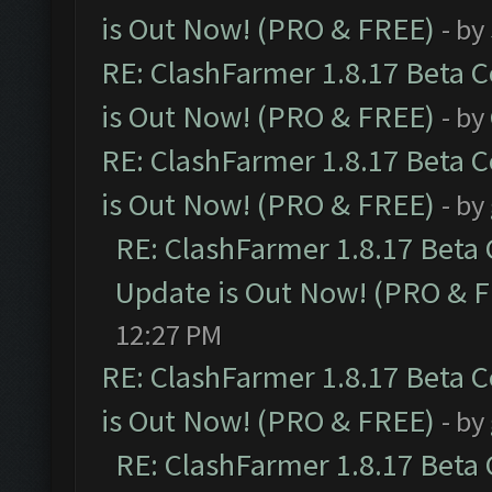
is Out Now! (PRO & FREE)
- by
RE: ClashFarmer 1.8.17 Beta 
is Out Now! (PRO & FREE)
- by
RE: ClashFarmer 1.8.17 Beta 
is Out Now! (PRO & FREE)
- by
RE: ClashFarmer 1.8.17 Beta
Update is Out Now! (PRO & 
12:27 PM
RE: ClashFarmer 1.8.17 Beta 
is Out Now! (PRO & FREE)
- by
RE: ClashFarmer 1.8.17 Beta