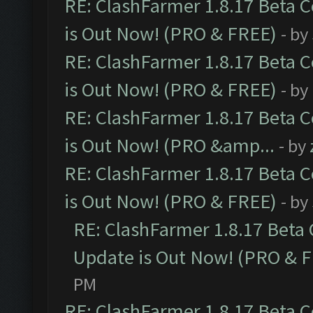
RE: ClashFarmer 1.8.17 Beta 
is Out Now! (PRO & FREE)
- by
RE: ClashFarmer 1.8.17 Beta 
is Out Now! (PRO & FREE)
- by
RE: ClashFarmer 1.8.17 Beta 
is Out Now! (PRO &amp...
- by
RE: ClashFarmer 1.8.17 Beta 
is Out Now! (PRO & FREE)
- by
RE: ClashFarmer 1.8.17 Beta
Update is Out Now! (PRO & 
PM
RE: ClashFarmer 1.8.17 Beta 