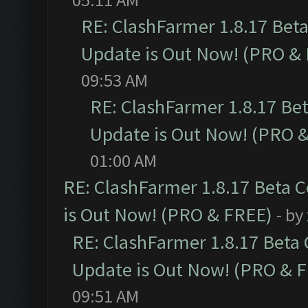
RE: ClashFarmer 1.8.17 Bet
Update is Out Now! (PRO &
09:53 AM
RE: ClashFarmer 1.8.17 Be
Update is Out Now! (PRO 
01:00 AM
RE: ClashFarmer 1.8.17 Beta 
is Out Now! (PRO & FREE)
- by
RE: ClashFarmer 1.8.17 Beta
Update is Out Now! (PRO & 
09:51 AM