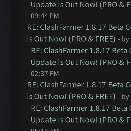
Update is Out Now! (PRO & 
09:44 PM
RE: ClashFarmer 1.8.17 Beta 
is Out Now! (PRO & FREE)
- by
RE: ClashFarmer 1.8.17 Beta
Update is Out Now! (PRO & 
02:37 PM
RE: ClashFarmer 1.8.17 Beta 
is Out Now! (PRO & FREE)
- by
RE: ClashFarmer 1.8.17 Beta
Update is Out Now! (PRO & 
05:11 AM