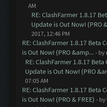
AM
RE: ClashFarmer 1.8.17 Be
Update is Out Now! (PRO 
2017, 12:46 PM
RE: ClashFarmer 1.8.17 Beta 
is Out Now! (PRO &amp...
- by
RE: ClashFarmer 1.8.17 Beta
Update is Out Now! (PRO &a
07:05 AM
RE: ClashFarmer 1.8.17 Beta 
is Out Now! (PRO & FREE)
- by