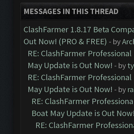
MESSAGES IN THIS THREAD
ClashFarmer 1.8.17 Beta Compa
Out Now! (PRO & FREE)
- by
Arc
RE: ClashFarmer Professional
May Update is Out Now!
- by
t
RE: ClashFarmer Professional
May Update is Out Now!
- by
r
RE: ClashFarmer Professiona
Boat May Update is Out Now
RE: ClashFarmer Profession