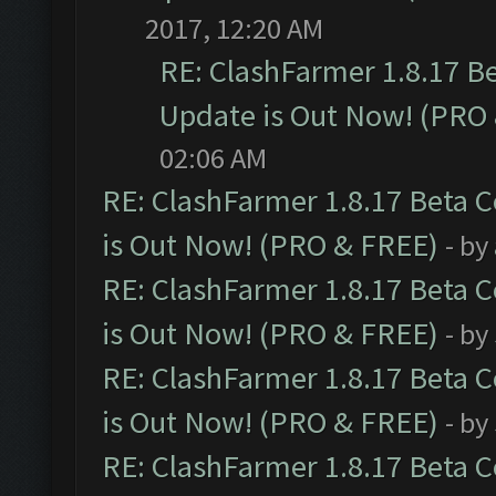
2017, 12:20 AM
RE: ClashFarmer 1.8.17 B
Update is Out Now! (PRO
02:06 AM
RE: ClashFarmer 1.8.17 Beta 
is Out Now! (PRO & FREE)
- by
RE: ClashFarmer 1.8.17 Beta 
is Out Now! (PRO & FREE)
- by
RE: ClashFarmer 1.8.17 Beta 
is Out Now! (PRO & FREE)
- by
RE: ClashFarmer 1.8.17 Beta 