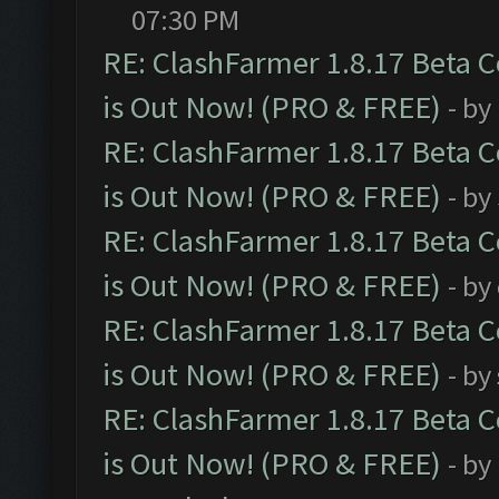
07:30 PM
RE: ClashFarmer 1.8.17 Beta 
is Out Now! (PRO & FREE)
- by
RE: ClashFarmer 1.8.17 Beta 
is Out Now! (PRO & FREE)
- by
RE: ClashFarmer 1.8.17 Beta 
is Out Now! (PRO & FREE)
- by
RE: ClashFarmer 1.8.17 Beta 
is Out Now! (PRO & FREE)
- by
RE: ClashFarmer 1.8.17 Beta 
is Out Now! (PRO & FREE)
- by