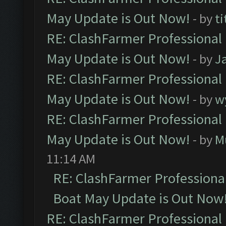
May Update is Out Now!
- by
ti
RE: ClashFarmer Professional
May Update is Out Now!
- by
J
RE: ClashFarmer Professional
May Update is Out Now!
- by
w
RE: ClashFarmer Professional
May Update is Out Now!
- by
M
11:14 AM
RE: ClashFarmer Professiona
Boat May Update is Out Now
RE: ClashFarmer Professional