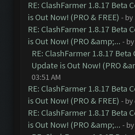
RE: ClashFarmer 1.8.17 Beta 
is Out Now! (PRO & FREE)
- by
RE: ClashFarmer 1.8.17 Beta 
is Out Now! (PRO &amp;...
- b
RE: ClashFarmer 1.8.17 Beta
Update is Out Now! (PRO &am
03:51 AM
RE: ClashFarmer 1.8.17 Beta 
is Out Now! (PRO & FREE)
- by
RE: ClashFarmer 1.8.17 Beta 
is Out Now! (PRO &amp;...
- b