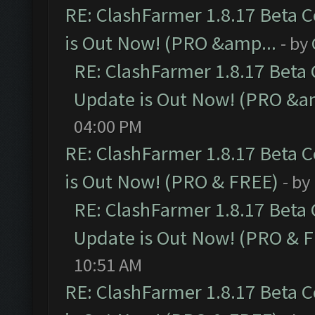
RE: ClashFarmer 1.8.17 Beta 
is Out Now! (PRO &amp...
- by
RE: ClashFarmer 1.8.17 Beta
Update is Out Now! (PRO &a
04:00 PM
RE: ClashFarmer 1.8.17 Beta 
is Out Now! (PRO & FREE)
- by
RE: ClashFarmer 1.8.17 Beta
Update is Out Now! (PRO & 
10:51 AM
RE: ClashFarmer 1.8.17 Beta 