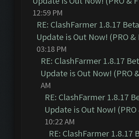
Update is Out Now! (PRO & 
12:59 PM
RE: ClashFarmer 1.8.17 Bet
Update is Out Now! (PRO &
03:18 PM
RE: ClashFarmer 1.8.17 Be
Update is Out Now! (PRO 
AM
RE: ClashFarmer 1.8.17 B
Update is Out Now! (PRO
10:22 AM
RE: ClashFarmer 1.8.17 