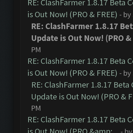
RE: ClashFarmer 1.8.17 Beta 
is Out Now! (PRO & FREE)
- by
RE: ClashFarmer 1.8.17 Be
Update is Out Now! (PRO &
PM
RE: ClashFarmer 1.8.17 Beta 
is Out Now! (PRO & FREE)
- by
RE: ClashFarmer 1.8.17 Beta
Update is Out Now! (PRO & 
PM
RE: ClashFarmer 1.8.17 Beta 
is Out Now! (PRO &amp;...
- b