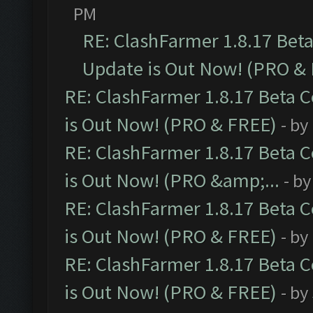
PM
RE: ClashFarmer 1.8.17 Bet
Update is Out Now! (PRO &
RE: ClashFarmer 1.8.17 Beta 
is Out Now! (PRO & FREE)
- by
RE: ClashFarmer 1.8.17 Beta 
is Out Now! (PRO &amp;...
- b
RE: ClashFarmer 1.8.17 Beta 
is Out Now! (PRO & FREE)
- by
RE: ClashFarmer 1.8.17 Beta 
is Out Now! (PRO & FREE)
- by