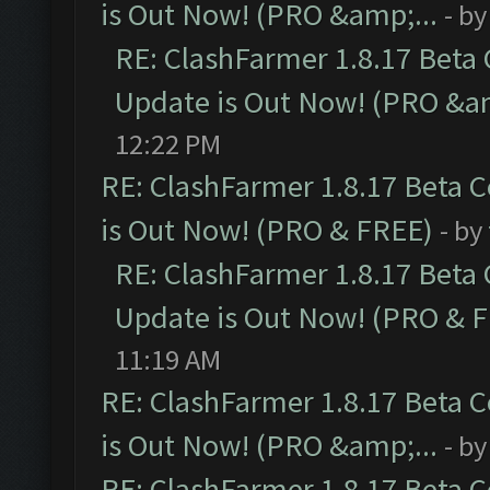
is Out Now! (PRO &amp;...
- b
RE: ClashFarmer 1.8.17 Beta
Update is Out Now! (PRO &am
12:22 PM
RE: ClashFarmer 1.8.17 Beta 
is Out Now! (PRO & FREE)
- by
RE: ClashFarmer 1.8.17 Beta
Update is Out Now! (PRO & 
11:19 AM
RE: ClashFarmer 1.8.17 Beta 
is Out Now! (PRO &amp;...
- b
RE: ClashFarmer 1.8.17 Beta 