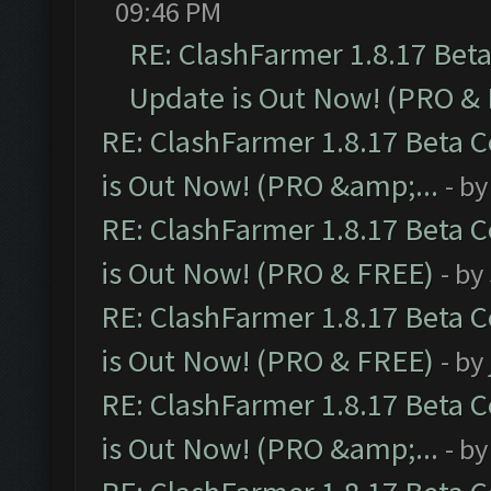
09:46 PM
RE: ClashFarmer 1.8.17 Bet
Update is Out Now! (PRO &
RE: ClashFarmer 1.8.17 Beta 
is Out Now! (PRO &amp;...
- b
RE: ClashFarmer 1.8.17 Beta 
is Out Now! (PRO & FREE)
- by
RE: ClashFarmer 1.8.17 Beta 
is Out Now! (PRO & FREE)
- by
RE: ClashFarmer 1.8.17 Beta 
is Out Now! (PRO &amp;...
- b