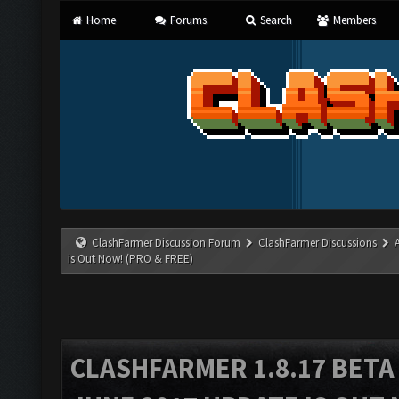
Home
Forums
Search
Members
ClashFarmer Discussion Forum
ClashFarmer Discussions
is Out Now! (PRO & FREE)
CLASHFARMER 1.8.17 BETA