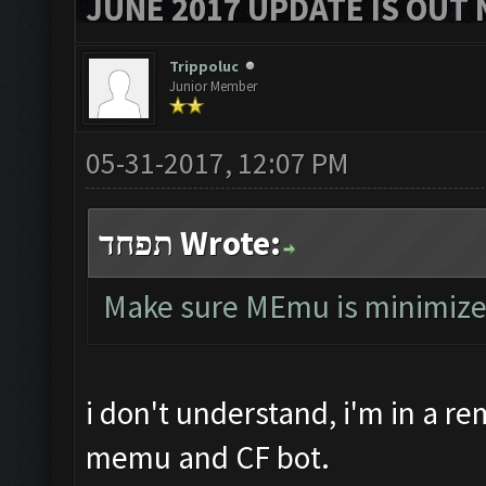
JUNE 2017 UPDATE IS OUT 
Trippoluc
Junior Member
05-31-2017, 12:07 PM
תפחד Wrote:
Make sure MEmu is minimized, 
i don't understand, i'm in a r
memu and CF bot.