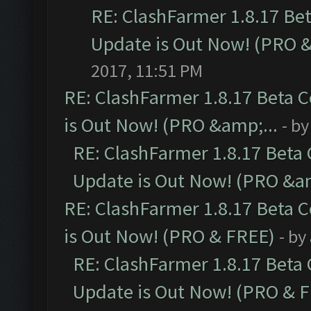
RE: ClashFarmer 1.8.17 Be
Update is Out Now! (PRO 
2017, 11:51 PM
RE: ClashFarmer 1.8.17 Beta 
is Out Now! (PRO &amp;...
- b
RE: ClashFarmer 1.8.17 Beta
Update is Out Now! (PRO &am
RE: ClashFarmer 1.8.17 Beta 
is Out Now! (PRO & FREE)
- by
RE: ClashFarmer 1.8.17 Beta
Update is Out Now! (PRO & 