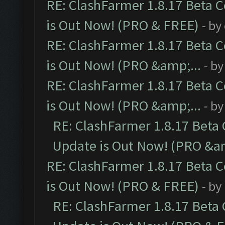
RE: ClashFarmer 1.8.17 Beta 
is Out Now! (PRO & FREE)
- by
RE: ClashFarmer 1.8.17 Beta 
is Out Now! (PRO &amp;...
- b
RE: ClashFarmer 1.8.17 Beta 
is Out Now! (PRO &amp;...
- b
RE: ClashFarmer 1.8.17 Beta
Update is Out Now! (PRO &am
RE: ClashFarmer 1.8.17 Beta 
is Out Now! (PRO & FREE)
- by
RE: ClashFarmer 1.8.17 Beta