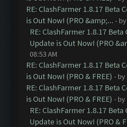
RE: ClashFarmer 1.8.17 Beta 
is Out Now! (PRO &amp;...
- b
RE: ClashFarmer 1.8.17 Beta
Update is Out Now! (PRO &am
08:53 AM
RE: ClashFarmer 1.8.17 Beta 
is Out Now! (PRO & FREE)
- by
RE: ClashFarmer 1.8.17 Beta 
is Out Now! (PRO & FREE)
- by
RE: ClashFarmer 1.8.17 Beta
Update is Out Now! (PRO & 