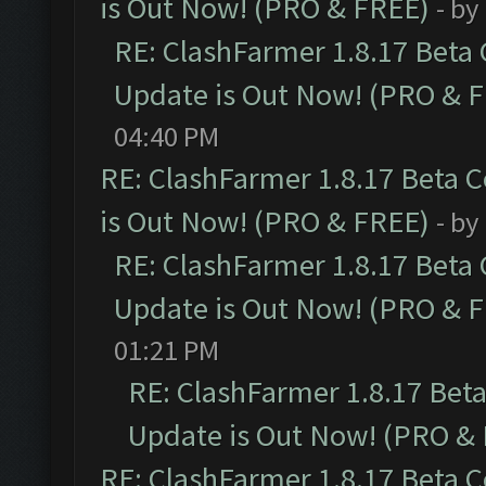
is Out Now! (PRO & FREE)
- by
RE: ClashFarmer 1.8.17 Beta
Update is Out Now! (PRO & 
04:40 PM
RE: ClashFarmer 1.8.17 Beta 
is Out Now! (PRO & FREE)
- by
RE: ClashFarmer 1.8.17 Beta
Update is Out Now! (PRO & 
01:21 PM
RE: ClashFarmer 1.8.17 Bet
Update is Out Now! (PRO &
RE: ClashFarmer 1.8.17 Beta 