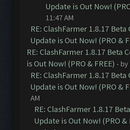
Update is Out Now! (PR
11:47 AM
RE: ClashFarmer 1.8.17 Beta
Update is Out Now! (PRO & 
RE: ClashFarmer 1.8.17 Beta 
is Out Now! (PRO & FREE)
- by
RE: ClashFarmer 1.8.17 Beta
Update is Out Now! (PRO & 
AM
RE: ClashFarmer 1.8.17 Bet
Update is Out Now! (PRO &