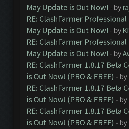
May Update is Out Now!
- by
r
RE: ClashFarmer Professional
May Update is Out Now!
- by
K
RE: ClashFarmer Professional
May Update is Out Now!
- by
A
RE: ClashFarmer 1.8.17 Beta 
is Out Now! (PRO & FREE)
- by
RE: ClashFarmer 1.8.17 Beta 
is Out Now! (PRO & FREE)
- by
RE: ClashFarmer 1.8.17 Beta 
is Out Now! (PRO & FREE)
- by