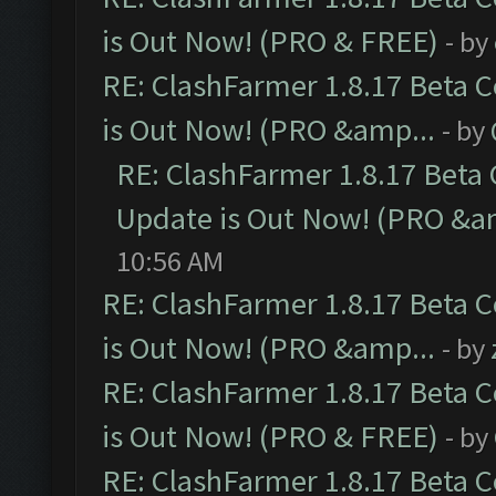
is Out Now! (PRO & FREE)
- by
RE: ClashFarmer 1.8.17 Beta 
is Out Now! (PRO &amp...
- by
RE: ClashFarmer 1.8.17 Beta
Update is Out Now! (PRO &a
10:56 AM
RE: ClashFarmer 1.8.17 Beta 
is Out Now! (PRO &amp...
- by
RE: ClashFarmer 1.8.17 Beta 
is Out Now! (PRO & FREE)
- by
RE: ClashFarmer 1.8.17 Beta 