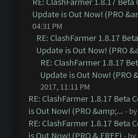
RE: ClashFarmer 1.8.17 Beta
Update is Out Now! (PRO &am
04:31 PM
RE: ClashFarmer 1.8.17 Bet
Update is Out Now! (PRO &a
RE: ClashFarmer 1.8.17 Be
Update is Out Now! (PRO &
2017, 11:11 PM
RE: ClashFarmer 1.8.17 Beta 
is Out Now! (PRO &amp;...
- b
RE: ClashFarmer 1.8.17 Beta 
is Out Now! (PRO & FREE)
- by