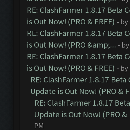
RE: ClashFarmer 1.8.17 Beta 
is Out Now! (PRO & FREE)
- by
RE: ClashFarmer 1.8.17 Beta 
is Out Now! (PRO &amp;...
- b
RE: ClashFarmer 1.8.17 Beta 
is Out Now! (PRO & FREE)
- by
RE: ClashFarmer 1.8.17 Beta
Update is Out Now! (PRO & 
RE: ClashFarmer 1.8.17 Bet
Update is Out Now! (PRO &
PM