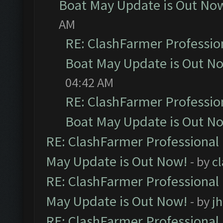
Boat May Update is Out No
AM
RE: ClashFarmer Professio
Boat May Update is Out N
04:42 AM
RE: ClashFarmer Professio
Boat May Update is Out N
RE: ClashFarmer Professional
May Update is Out Now!
- by
c
RE: ClashFarmer Professional
May Update is Out Now!
- by
j
RE: ClashFarmer Professional