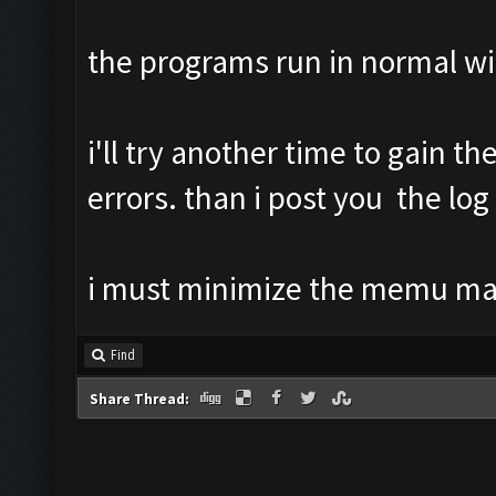
the programs run in normal w
i'll try another time to gain th
errors. than i post you the log
i must minimize the memu m
Find
Share Thread: