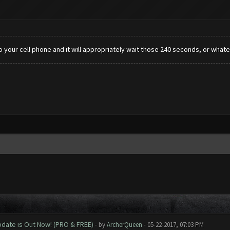
 your cell phone and it will appropriately wait those 240 seconds, or whateve
date is Out Now! (PRO & FREE)
- by
ArcherQueen
- 05-22-2017, 07:03 PM