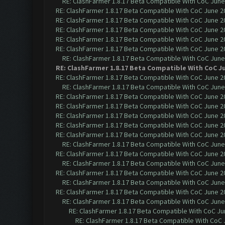
RE: ClashFarmer 1.8.17 Beta Compatible With CoC June
RE: ClashFarmer 1.8.17 Beta Compatible With CoC June 2
RE: ClashFarmer 1.8.17 Beta Compatible With CoC June 2
RE: ClashFarmer 1.8.17 Beta Compatible With CoC June 2
RE: ClashFarmer 1.8.17 Beta Compatible With CoC June 2
RE: ClashFarmer 1.8.17 Beta Compatible With CoC June 2
RE: ClashFarmer 1.8.17 Beta Compatible With CoC June
RE: ClashFarmer 1.8.17 Beta Compatible With CoC J
RE: ClashFarmer 1.8.17 Beta Compatible With CoC June 2
RE: ClashFarmer 1.8.17 Beta Compatible With CoC June
RE: ClashFarmer 1.8.17 Beta Compatible With CoC June 2
RE: ClashFarmer 1.8.17 Beta Compatible With CoC June 2
RE: ClashFarmer 1.8.17 Beta Compatible With CoC June 2
RE: ClashFarmer 1.8.17 Beta Compatible With CoC June 2
RE: ClashFarmer 1.8.17 Beta Compatible With CoC June 2
RE: ClashFarmer 1.8.17 Beta Compatible With CoC June
RE: ClashFarmer 1.8.17 Beta Compatible With CoC June 2
RE: ClashFarmer 1.8.17 Beta Compatible With CoC June
RE: ClashFarmer 1.8.17 Beta Compatible With CoC June 2
RE: ClashFarmer 1.8.17 Beta Compatible With CoC June
RE: ClashFarmer 1.8.17 Beta Compatible With CoC June 2
RE: ClashFarmer 1.8.17 Beta Compatible With CoC June
RE: ClashFarmer 1.8.17 Beta Compatible With CoC Ju
RE: ClashFarmer 1.8.17 Beta Compatible With CoC 