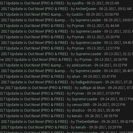
017 Update is Out Now! (PRO & FREE)
- by
xyudha
- 08-21-2017, 09:15 AM
 2017 Update is Out Now! (PRO & FREE)
- by
ArcherQueen
- 08-21-2017, 09:51 AM
017 Update is Out Now! (PRO &amp...
- by
Gastón
- 08-29-2017, 03:56 PM
 2017 Update is Out Now! (PRO &amp...
- by
Supreme Leader
- 08-29-2017, 04:00
017 Update is Out Now! (PRO & FREE)
- by
Prymex
- 09-11-2017, 01:44 AM
 2017 Update is Out Now! (PRO & FREE)
- by
Supreme Leader
- 09-11-2017, 10:51
017 Update is Out Now! (PRO & FREE)
- by
Prymex
- 09-11-2017, 03:20 PM
 2017 Update is Out Now! (PRO & FREE)
- by
Supreme Leader
- 09-11-2017, 04:40
017 Update is Out Now! (PRO & FREE)
- by
Prymex
- 09-13-2017, 12:57 PM
 2017 Update is Out Now! (PRO & FREE)
- by
Supreme Leader
- 09-13-2017, 01:21
ne 2017 Update is Out Now! (PRO & FREE)
- by
Prymex
- 09-13-2017, 10:28 PM
017 Update is Out Now! (PRO &amp...
- by
adelzaimian
- 09-14-2017, 03:32 PM
 2017 Update is Out Now! (PRO &amp...
- by
Supreme Leader
- 09-14-2017, 06:40
017 Update is Out Now! (PRO & FREE)
- by
ahan
- 09-24-2017, 03:47 PM
 2017 Update is Out Now! (PRO & FREE)
- by
hulkgedohosam
- 09-24-2017, 07:28
ne 2017 Update is Out Now! (PRO & FREE)
- by
zulfiqar ali khan
- 09-24-2017, 07:
017 Update is Out Now! (PRO & FREE)
- by
Prymex
- 09-24-2017, 07:59 PM
017 Update is Out Now! (PRO & FREE)
- by
Supreme Leader
- 09-24-2017, 08:17 PM
017 Update is Out Now! (PRO & FREE)
- by
censor2005
- 09-24-2017, 09:22 PM
017 Update is Out Now! (PRO & FREE)
- by
shadico
- 09-25-2017, 05:36 AM
017 Update is Out Now! (PRO & FREE)
- by
kenalv
- 09-26-2017, 08:39 PM
 2017 Update is Out Now! (PRO & FREE)
- by
TheGentleMan
- 09-26-2017, 09:42 P
 2017 Update is Out Now! (PRO & FREE)
- by
kenalv
- 09-26-2017, 10:29 PM
017 Update is Out Now! (PRO & FREE)
- by
Supreme Leader
- 09-26-2017, 10:52 PM