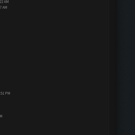
:22 AM
47 AM
1:51 PM
PM