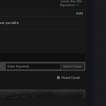
Joined: May 2016
Reputation:
27
#101
r you tell it.
Thread Closed