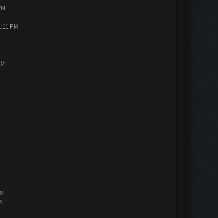
PM
1:11 PM
AM
PM
M