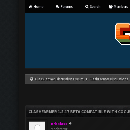
Home
Forums
Search
Members
ClashFarmer Discussion Forum
ClashFarmer Discussions
CLASHFARMER 1.8.17 BETA COMPATIBLE WITH COC J
orkalass
Moderator