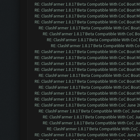
RE: ClashFarmer 1.8.17 Beta Compatible With CoC Boat M
RE: ClashFarmer 1.8.17 Beta Compatible With CoC Boat M
RE: ClashFarmer 1.8.17 Beta Compatible With CoC Boat M
RE: ClashFarmer 1.8.17 Beta Compatible With CoC Boat M
RE: ClashFarmer 1.8.17 Beta Compatible With CoC Boat
RE: ClashFarmer 1.8.17 Beta Compatible With CoC Bo
RE: ClashFarmer 1.8.17 Beta Compatible With CoC
RE: ClashFarmer 1.8.17 Beta Compatible With C
RE: ClashFarmer 1.8.17 Beta Compatible With CoC Boat M
RE: ClashFarmer 1.8.17 Beta Compatible With CoC Boat M
RE: ClashFarmer 1.8.17 Beta Compatible With CoC Boat M
RE: ClashFarmer 1.8.17 Beta Compatible With CoC Boat M
RE: ClashFarmer 1.8.17 Beta Compatible With CoC Boat
RE: ClashFarmer 1.8.17 Beta Compatible With CoC Boat M
RE: ClashFarmer 1.8.17 Beta Compatible With CoC Boat
RE: ClashFarmer 1.8.17 Beta Compatible With CoC Boat M
RE: ClashFarmer 1.8.17 Beta Compatible With CoC Boat M
RE: ClashFarmer 1.8.17 Beta Compatible With CoC June 2
RE: ClashFarmer 1.8.17 Beta Compatible With CoC June
RE: ClashFarmer 1.8.17 Beta Compatible With CoC Ju
RE: ClashFarmer 1.8.17 Beta Compatible With CoC Ju
RE: ClashFarmer 1.8.17 Beta Compatible With CoC 
RE: ClashFarmer 1.8.17 Beta Compatible With CoC June 2