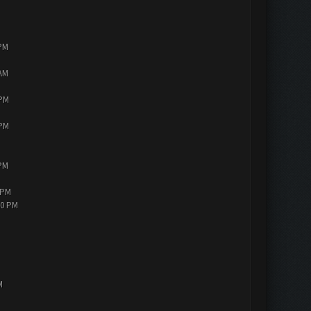
 PM
 AM
 PM
 PM
 PM
 PM
30 PM
M