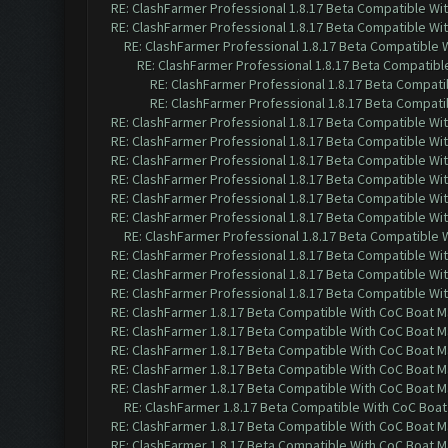
RE: ClashFarmer Professional 1.8.17 Beta Compatible Wi
RE: ClashFarmer Professional 1.8.17 Beta Compatible Wi
RE: ClashFarmer Professional 1.8.17 Beta Compatible 
RE: ClashFarmer Professional 1.8.17 Beta Compatibl
RE: ClashFarmer Professional 1.8.17 Beta Compati
RE: ClashFarmer Professional 1.8.17 Beta Compati
RE: ClashFarmer Professional 1.8.17 Beta Compatible Wi
RE: ClashFarmer Professional 1.8.17 Beta Compatible Wi
RE: ClashFarmer Professional 1.8.17 Beta Compatible Wi
RE: ClashFarmer Professional 1.8.17 Beta Compatible Wi
RE: ClashFarmer Professional 1.8.17 Beta Compatible Wi
RE: ClashFarmer Professional 1.8.17 Beta Compatible Wi
RE: ClashFarmer Professional 1.8.17 Beta Compatible 
RE: ClashFarmer Professional 1.8.17 Beta Compatible Wi
RE: ClashFarmer Professional 1.8.17 Beta Compatible Wi
RE: ClashFarmer Professional 1.8.17 Beta Compatible Wi
RE: ClashFarmer 1.8.17 Beta Compatible With CoC Boat M
RE: ClashFarmer 1.8.17 Beta Compatible With CoC Boat M
RE: ClashFarmer 1.8.17 Beta Compatible With CoC Boat M
RE: ClashFarmer 1.8.17 Beta Compatible With CoC Boat M
RE: ClashFarmer 1.8.17 Beta Compatible With CoC Boat M
RE: ClashFarmer 1.8.17 Beta Compatible With CoC Boat
RE: ClashFarmer 1.8.17 Beta Compatible With CoC Boat M
RE: ClashFarmer 1.8.17 Beta Compatible With CoC Boat M