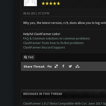
08-02-2017, 07:23 PM
Why yes, the latest version, rc9, does allow you to log onto
Helpful ClashFarmer Links!
FAQ & Common solutions to common problems
ClashFarmer Tools how to fix Bot problems
ClashFarmer Discord Support
Find
Share Thread:
MESSAGES IN THIS THREAD
ClashFarmer 1.8.17 Beta Compatible With CoC June 2017 Up