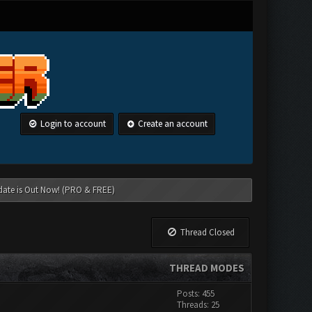
Login to account
Create an account
date is Out Now! (PRO & FREE)
Thread Closed
THREAD MODES
Posts: 455
Threads: 25