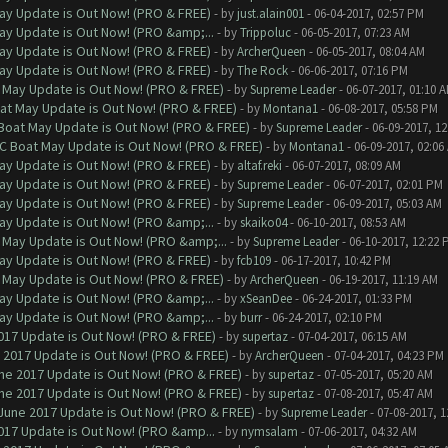
ay Update is Out Now! (PRO & FREE)
- by
just.alain001
- 06-04-2017, 02:57 PM
ay Update is Out Now! (PRO &amp;...
- by
Trippoluc
- 06-05-2017, 07:23 AM
ay Update is Out Now! (PRO & FREE)
- by
ArcherQueen
- 06-05-2017, 08:04 AM
ay Update is Out Now! (PRO & FREE)
- by
The Rock
- 06-06-2017, 07:16 PM
 May Update is Out Now! (PRO & FREE)
- by
Supreme Leader
- 06-07-2017, 01:10 
at May Update is Out Now! (PRO & FREE)
- by
Montana1
- 06-08-2017, 05:58 PM
 Boat May Update is Out Now! (PRO & FREE)
- by
Supreme Leader
- 06-09-2017, 1
oC Boat May Update is Out Now! (PRO & FREE)
- by
Montana1
- 06-09-2017, 02:06
ay Update is Out Now! (PRO & FREE)
- by
altaf.reki
- 06-07-2017, 08:09 AM
ay Update is Out Now! (PRO & FREE)
- by
Supreme Leader
- 06-07-2017, 02:01 PM
ay Update is Out Now! (PRO & FREE)
- by
Supreme Leader
- 06-09-2017, 05:03 AM
ay Update is Out Now! (PRO &amp;...
- by
skaiko04
- 06-10-2017, 08:53 AM
 May Update is Out Now! (PRO &amp;...
- by
Supreme Leader
- 06-10-2017, 12:22 
ay Update is Out Now! (PRO & FREE)
- by
fcb109
- 06-17-2017, 10:42 PM
 May Update is Out Now! (PRO & FREE)
- by
ArcherQueen
- 06-19-2017, 11:19 AM
ay Update is Out Now! (PRO &amp;...
- by
xSeanDee
- 06-24-2017, 01:33 PM
ay Update is Out Now! (PRO &amp;...
- by
burr
- 06-24-2017, 02:10 PM
017 Update is Out Now! (PRO & FREE)
- by
supertaz
- 07-04-2017, 06:15 AM
 2017 Update is Out Now! (PRO & FREE)
- by
ArcherQueen
- 07-04-2017, 04:23 PM
ne 2017 Update is Out Now! (PRO & FREE)
- by
supertaz
- 07-05-2017, 05:20 AM
ne 2017 Update is Out Now! (PRO & FREE)
- by
supertaz
- 07-08-2017, 05:47 AM
June 2017 Update is Out Now! (PRO & FREE)
- by
Supreme Leader
- 07-08-2017, 
017 Update is Out Now! (PRO &amp...
- by
nymsalam
- 07-06-2017, 04:32 AM