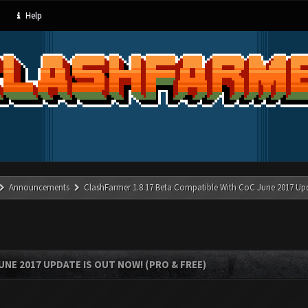
Help
Announcements
ClashFarmer 1.8.17 Beta Compatible With CoC June 2017 Up
UNE 2017 UPDATE IS OUT NOW! (PRO & FREE)