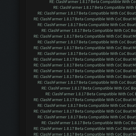
RE: ClashFarmer 1.8.17 Beta Compatible With C
RE: ClashFarmer 1.8.17 Beta Compatible With
RE: ClashFarmer 1.8.17 Beta Compatible With CoC Boat
RE: ClashFarmer 1.8.17 Beta Compatible With CoC Boat M
RE: ClashFarmer 1.8.17 Beta Compatible With CoC Boat
RE: ClashFarmer 1.8.17 Beta Compatible With CoC Bo
RE: ClashFarmer 1.8.17 Beta Compatible With CoC Boat M
RE: ClashFarmer 1.8.17 Beta Compatible With CoC Boat
RE: ClashFarmer 1.8.17 Beta Compatible With CoC Boat M
RE: ClashFarmer 1.8.17 Beta Compatible With CoC Boat
RE: ClashFarmer 1.8.17 Beta Compatible With CoC Boat M
RE: ClashFarmer 1.8.17 Beta Compatible With CoC Boat M
RE: ClashFarmer 1.8.17 Beta Compatible With CoC Boat M
RE: ClashFarmer 1.8.17 Beta Compatible With CoC Boat M
RE: ClashFarmer 1.8.17 Beta Compatible With CoC Boat
RE: ClashFarmer 1.8.17 Beta Compatible With CoC Bo
RE: ClashFarmer 1.8.17 Beta Compatible With CoC
RE: ClashFarmer 1.8.17 Beta Compatible With CoC Boat M
RE: ClashFarmer 1.8.17 Beta Compatible With CoC Boat
RE: ClashFarmer 1.8.17 Beta Compatible With CoC Boat M
RE: ClashFarmer 1.8.17 Beta Compatible With CoC Boat
RE: ClashFarmer 1.8.17 Beta Compatible With CoC Bo
RE: ClashFarmer 1.8.17 Beta Compatible With CoC Boat M
RE: ClashFarmer 1.8.17 Beta Compatible With CoC Boat M