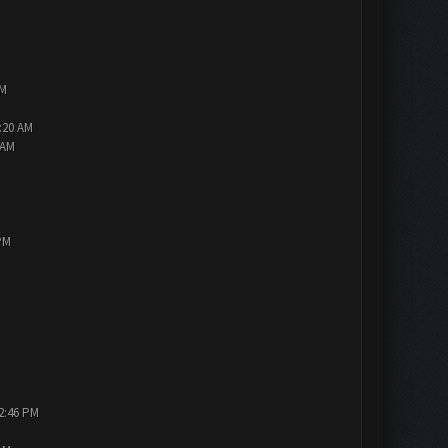
AM
2:20 AM
 AM
PM
12:46 PM