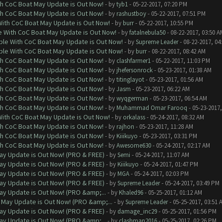
th CoC Boat May Update is Out Now!
- by
tyb1
- 05-22-2017, 07:20 PM
th CoC Boat May Update is Out Now!
- by
rashustboy
- 05-22-2017, 07:51 PM
With CoC Boat May Update is Out Now!
- by
burr
- 05-22-2017, 10:55 PM
e With CoC Boat May Update is Out Now!
- by
fatalnebula50
- 08-22-2017, 03:50 A
ble With CoC Boat May Update is Out Now!
- by
Supreme Leader
- 08-22-2017, 04
ble With CoC Boat May Update is Out Now!
- by
burr
- 08-22-2017, 08:42 AM
th CoC Boat May Update is Out Now!
- by
clashfarmer1
- 05-22-2017, 11:03 PM
th CoC Boat May Update is Out Now!
- by
jhefersonrock
- 05-23-2017, 01:38 AM
th CoC Boat May Update is Out Now!
- by
titinglayot
- 05-23-2017, 01:56 AM
th CoC Boat May Update is Out Now!
- by
Jasm
- 05-23-2017, 06:22 AM
th CoC Boat May Update is Out Now!
- by
wyqgerman
- 05-23-2017, 06:54 AM
th CoC Boat May Update is Out Now!
- by
Muhammad Omar Farooq
- 05-23-2017,
With CoC Boat May Update is Out Now!
- by
orkalass
- 05-24-2017, 08:32 AM
th CoC Boat May Update is Out Now!
- by
rajhon
- 05-23-2017, 11:28 AM
th CoC Boat May Update is Out Now!
- by
Kiiikuyo
- 05-23-2017, 03:31 PM
th CoC Boat May Update is Out Now!
- by
Awesome630
- 05-24-2017, 02:17 AM
ay Update is Out Now! (PRO & FREE)
- by
Semi
- 05-24-2017, 11:07 AM
ay Update is Out Now! (PRO & FREE)
- by
Kiiikuyo
- 05-24-2017, 01:47 PM
ay Update is Out Now! (PRO & FREE)
- by
MGA
- 05-24-2017, 02:03 PM
ay Update is Out Now! (PRO & FREE)
- by
Supreme Leader
- 05-24-2017, 03:49 PM
ay Update is Out Now! (PRO &amp;...
- by
Khaled96
- 05-25-2017, 01:12 AM
 May Update is Out Now! (PRO &amp;...
- by
Supreme Leader
- 05-25-2017, 03:51 
ay Update is Out Now! (PRO & FREE)
- by
damage_inc29
- 05-25-2017, 01:56 PM
ay Update is Out Now! (PRO &amp;...
- by
clashman2016
- 05-25-2017, 02:26 PM