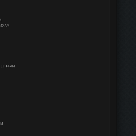
M
:42 AM
 11:14 AM
AM