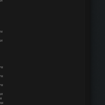
AM
PM
AM
 PM
 PM
 PM
 AM
AM
 AM