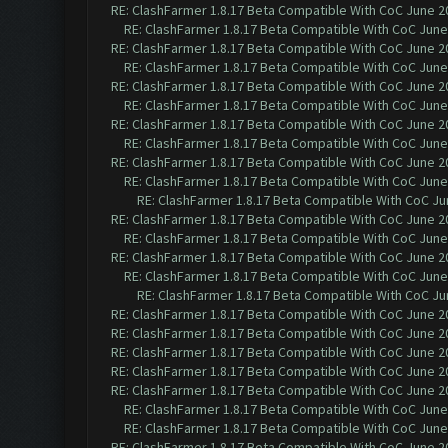
RE: ClashFarmer 1.8.17 Beta Compatible With CoC June 2
RE: ClashFarmer 1.8.17 Beta Compatible With CoC June
RE: ClashFarmer 1.8.17 Beta Compatible With CoC June 2
RE: ClashFarmer 1.8.17 Beta Compatible With CoC June
RE: ClashFarmer 1.8.17 Beta Compatible With CoC June 2
RE: ClashFarmer 1.8.17 Beta Compatible With CoC June
RE: ClashFarmer 1.8.17 Beta Compatible With CoC June 2
RE: ClashFarmer 1.8.17 Beta Compatible With CoC June
RE: ClashFarmer 1.8.17 Beta Compatible With CoC June 2
RE: ClashFarmer 1.8.17 Beta Compatible With CoC June
RE: ClashFarmer 1.8.17 Beta Compatible With CoC Ju
RE: ClashFarmer 1.8.17 Beta Compatible With CoC June 2
RE: ClashFarmer 1.8.17 Beta Compatible With CoC June
RE: ClashFarmer 1.8.17 Beta Compatible With CoC June 2
RE: ClashFarmer 1.8.17 Beta Compatible With CoC June
RE: ClashFarmer 1.8.17 Beta Compatible With CoC Ju
RE: ClashFarmer 1.8.17 Beta Compatible With CoC June 2
RE: ClashFarmer 1.8.17 Beta Compatible With CoC June 2
RE: ClashFarmer 1.8.17 Beta Compatible With CoC June 2
RE: ClashFarmer 1.8.17 Beta Compatible With CoC June 2
RE: ClashFarmer 1.8.17 Beta Compatible With CoC June 2
RE: ClashFarmer 1.8.17 Beta Compatible With CoC June
RE: ClashFarmer 1.8.17 Beta Compatible With CoC June
RE: ClashFarmer 1.8.17 Beta Compatible With CoC June 2