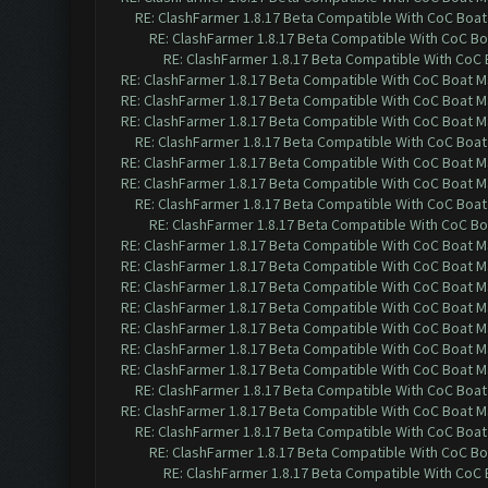
RE: ClashFarmer 1.8.17 Beta Compatible With CoC Boat
RE: ClashFarmer 1.8.17 Beta Compatible With CoC Bo
RE: ClashFarmer 1.8.17 Beta Compatible With CoC 
RE: ClashFarmer 1.8.17 Beta Compatible With CoC Boat M
RE: ClashFarmer 1.8.17 Beta Compatible With CoC Boat M
RE: ClashFarmer 1.8.17 Beta Compatible With CoC Boat M
RE: ClashFarmer 1.8.17 Beta Compatible With CoC Boat
RE: ClashFarmer 1.8.17 Beta Compatible With CoC Boat M
RE: ClashFarmer 1.8.17 Beta Compatible With CoC Boat M
RE: ClashFarmer 1.8.17 Beta Compatible With CoC Boat
RE: ClashFarmer 1.8.17 Beta Compatible With CoC Bo
RE: ClashFarmer 1.8.17 Beta Compatible With CoC Boat M
RE: ClashFarmer 1.8.17 Beta Compatible With CoC Boat M
RE: ClashFarmer 1.8.17 Beta Compatible With CoC Boat M
RE: ClashFarmer 1.8.17 Beta Compatible With CoC Boat M
RE: ClashFarmer 1.8.17 Beta Compatible With CoC Boat M
RE: ClashFarmer 1.8.17 Beta Compatible With CoC Boat M
RE: ClashFarmer 1.8.17 Beta Compatible With CoC Boat M
RE: ClashFarmer 1.8.17 Beta Compatible With CoC Boat
RE: ClashFarmer 1.8.17 Beta Compatible With CoC Boat M
RE: ClashFarmer 1.8.17 Beta Compatible With CoC Boat
RE: ClashFarmer 1.8.17 Beta Compatible With CoC Bo
RE: ClashFarmer 1.8.17 Beta Compatible With CoC