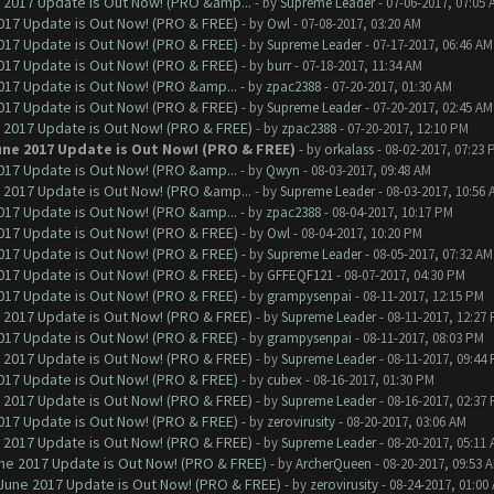
 2017 Update is Out Now! (PRO &amp...
- by
Supreme Leader
- 07-06-2017, 07:05 
017 Update is Out Now! (PRO & FREE)
- by
Owl
- 07-08-2017, 03:20 AM
017 Update is Out Now! (PRO & FREE)
- by
Supreme Leader
- 07-17-2017, 06:46 AM
017 Update is Out Now! (PRO & FREE)
- by
burr
- 07-18-2017, 11:34 AM
017 Update is Out Now! (PRO &amp...
- by
zpac2388
- 07-20-2017, 01:30 AM
017 Update is Out Now! (PRO & FREE)
- by
Supreme Leader
- 07-20-2017, 02:45 AM
 2017 Update is Out Now! (PRO & FREE)
- by
zpac2388
- 07-20-2017, 12:10 PM
une 2017 Update is Out Now! (PRO & FREE)
- by
orkalass
- 08-02-2017, 07:23 
017 Update is Out Now! (PRO &amp...
- by
Qwyn
- 08-03-2017, 09:48 AM
 2017 Update is Out Now! (PRO &amp...
- by
Supreme Leader
- 08-03-2017, 10:56 
017 Update is Out Now! (PRO &amp...
- by
zpac2388
- 08-04-2017, 10:17 PM
017 Update is Out Now! (PRO & FREE)
- by
Owl
- 08-04-2017, 10:20 PM
017 Update is Out Now! (PRO & FREE)
- by
Supreme Leader
- 08-05-2017, 07:32 AM
017 Update is Out Now! (PRO & FREE)
- by
GFFEQF121
- 08-07-2017, 04:30 PM
017 Update is Out Now! (PRO & FREE)
- by
grampysenpai
- 08-11-2017, 12:15 PM
 2017 Update is Out Now! (PRO & FREE)
- by
Supreme Leader
- 08-11-2017, 12:27
017 Update is Out Now! (PRO & FREE)
- by
grampysenpai
- 08-11-2017, 08:03 PM
 2017 Update is Out Now! (PRO & FREE)
- by
Supreme Leader
- 08-11-2017, 09:44
017 Update is Out Now! (PRO & FREE)
- by
cubex
- 08-16-2017, 01:30 PM
 2017 Update is Out Now! (PRO & FREE)
- by
Supreme Leader
- 08-16-2017, 02:37
017 Update is Out Now! (PRO & FREE)
- by
zerovirusity
- 08-20-2017, 03:06 AM
 2017 Update is Out Now! (PRO & FREE)
- by
Supreme Leader
- 08-20-2017, 05:11
ne 2017 Update is Out Now! (PRO & FREE)
- by
ArcherQueen
- 08-20-2017, 09:53 
June 2017 Update is Out Now! (PRO & FREE)
- by
zerovirusity
- 08-24-2017, 01:00