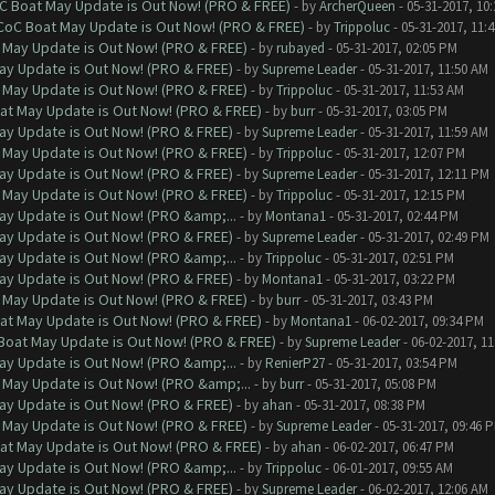
oC Boat May Update is Out Now! (PRO & FREE)
- by
ArcherQueen
- 05-31-2017, 10
 CoC Boat May Update is Out Now! (PRO & FREE)
- by
Trippoluc
- 05-31-2017, 11:
 May Update is Out Now! (PRO & FREE)
- by
rubayed
- 05-31-2017, 02:05 PM
ay Update is Out Now! (PRO & FREE)
- by
Supreme Leader
- 05-31-2017, 11:50 AM
 May Update is Out Now! (PRO & FREE)
- by
Trippoluc
- 05-31-2017, 11:53 AM
at May Update is Out Now! (PRO & FREE)
- by
burr
- 05-31-2017, 03:05 PM
ay Update is Out Now! (PRO & FREE)
- by
Supreme Leader
- 05-31-2017, 11:59 AM
 May Update is Out Now! (PRO & FREE)
- by
Trippoluc
- 05-31-2017, 12:07 PM
ay Update is Out Now! (PRO & FREE)
- by
Supreme Leader
- 05-31-2017, 12:11 PM
 May Update is Out Now! (PRO & FREE)
- by
Trippoluc
- 05-31-2017, 12:15 PM
ay Update is Out Now! (PRO &amp;...
- by
Montana1
- 05-31-2017, 02:44 PM
ay Update is Out Now! (PRO & FREE)
- by
Supreme Leader
- 05-31-2017, 02:49 PM
ay Update is Out Now! (PRO &amp;...
- by
Trippoluc
- 05-31-2017, 02:51 PM
ay Update is Out Now! (PRO & FREE)
- by
Montana1
- 05-31-2017, 03:22 PM
 May Update is Out Now! (PRO & FREE)
- by
burr
- 05-31-2017, 03:43 PM
at May Update is Out Now! (PRO & FREE)
- by
Montana1
- 06-02-2017, 09:34 PM
 Boat May Update is Out Now! (PRO & FREE)
- by
Supreme Leader
- 06-02-2017, 1
ay Update is Out Now! (PRO &amp;...
- by
RenierP27
- 05-31-2017, 03:54 PM
 May Update is Out Now! (PRO &amp;...
- by
burr
- 05-31-2017, 05:08 PM
ay Update is Out Now! (PRO & FREE)
- by
ahan
- 05-31-2017, 08:38 PM
 May Update is Out Now! (PRO & FREE)
- by
Supreme Leader
- 05-31-2017, 09:46 
at May Update is Out Now! (PRO & FREE)
- by
ahan
- 06-02-2017, 06:47 PM
ay Update is Out Now! (PRO &amp;...
- by
Trippoluc
- 06-01-2017, 09:55 AM
ay Update is Out Now! (PRO & FREE)
- by
Supreme Leader
- 06-02-2017, 12:06 AM