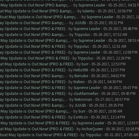
 May Update is Out Now! (PRO &amp;...
- by
Supreme Leader
- 05-25-2017, 04:31 
at May Update is Out Now! (PRO &amp;...
- by
talento
- 05-25-2017, 10:56 PM
Boat May Update is Out Now! (PRO &amp;...
- by
Supreme Leader
- 05-25-2017, 1
ay Update is Out Now! (PRO &amp;...
- by
JUJUBI
- 05-25-2017, 09:21 PM
ay Update is Out Now! (PRO & FREE)
- by
Supreme Leader
- 05-25-2017, 09:48 PM
ay Update is Out Now! (PRO &amp;...
- by
Trippoluc
- 05-26-2017, 07:52 AM
 May Update is Out Now! (PRO &amp;...
- by
Supreme Leader
- 05-26-2017, 08:53 
ay Update is Out Now! (PRO & FREE)
- by
Trippoluc
- 05-26-2017, 11:51 AM
ay Update is Out Now! (PRO & FREE)
- by
Supreme Leader
- 05-26-2017, 12:08 PM
 May Update is Out Now! (PRO & FREE)
- by
Trippoluc
- 05-26-2017, 12:26 PM
at May Update is Out Now! (PRO & FREE)
- by
burr
- 05-26-2017, 12:53 PM
ay Update is Out Now! (PRO & FREE)
- by
Hello098
- 05-26-2017, 12:57 PM
ay Update is Out Now! (PRO &amp;...
- by
Bernabe
- 05-26-2017, 04:02 PM
ay Update is Out Now! (PRO & FREE)
- by
Nafeez
- 05-26-2017, 04:30 PM
ay Update is Out Now! (PRO & FREE)
- by
Supreme Leader
- 05-26-2017, 05:07 PM
ay Update is Out Now! (PRO & FREE)
- by
clashfarmerfan
- 05-26-2017, 09:45 PM
ay Update is Out Now! (PRO &amp;...
- by
Nekroman
- 05-27-2017, 08:57 PM
ay Update is Out Now! (PRO &amp;...
- by
JUJUBI
- 05-29-2017, 09:35 PM
 May Update is Out Now! (PRO &amp;...
- by
burr
- 05-30-2017, 10:06 AM
ay Update is Out Now! (PRO & FREE)
- by
EvrWccn
- 05-30-2017, 12:14 PM
 May Update is Out Now! (PRO & FREE)
- by
Supreme Leader
- 05-30-2017, 12:59 
at May Update is Out Now! (PRO & FREE)
- by
ArcherQueen
- 05-30-2017, 03:18 P
 Boat May Update is Out Now! (PRO & FREE)
- by
Trippoluc
- 05-31-2017, 07:05 AM