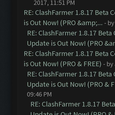
2017, 11:51 PM
RE: ClashFarmer 1.8.17 Beta 
is Out Now! (PRO &amp;...
- b
RE: ClashFarmer 1.8.17 Beta
Update is Out Now! (PRO &am
RE: ClashFarmer 1.8.17 Beta 
is Out Now! (PRO & FREE)
- by
RE: ClashFarmer 1.8.17 Beta
Update is Out Now! (PRO & 
09:46 PM
RE: ClashFarmer 1.8.17 Bet
Update is Out Now! (PRO &