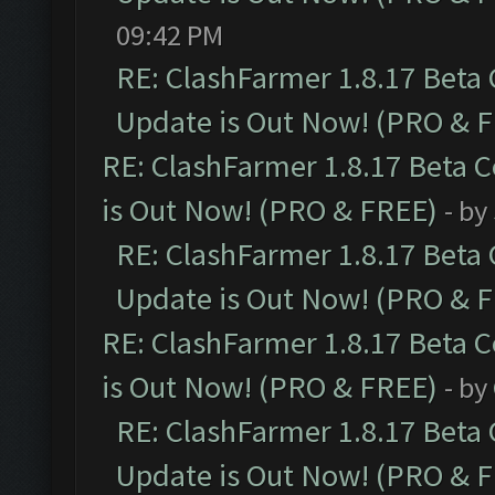
09:42 PM
RE: ClashFarmer 1.8.17 Beta
Update is Out Now! (PRO & 
RE: ClashFarmer 1.8.17 Beta 
is Out Now! (PRO & FREE)
- by
RE: ClashFarmer 1.8.17 Beta
Update is Out Now! (PRO & 
RE: ClashFarmer 1.8.17 Beta 
is Out Now! (PRO & FREE)
- by
RE: ClashFarmer 1.8.17 Beta
Update is Out Now! (PRO & 