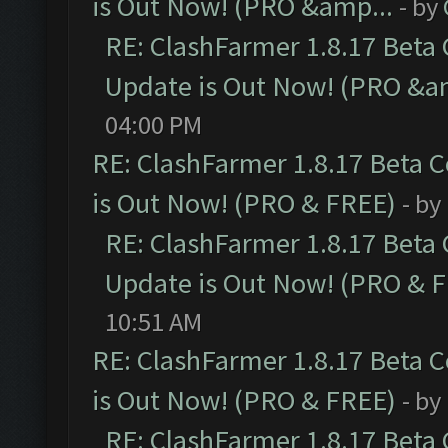
is Out Now! (PRO &amp...
- by
RE: ClashFarmer 1.8.17 Beta
Update is Out Now! (PRO &a
04:00 PM
RE: ClashFarmer 1.8.17 Beta 
is Out Now! (PRO & FREE)
- by
RE: ClashFarmer 1.8.17 Beta
Update is Out Now! (PRO & 
10:51 AM
RE: ClashFarmer 1.8.17 Beta 
is Out Now! (PRO & FREE)
- by
RE: ClashFarmer 1.8.17 Beta