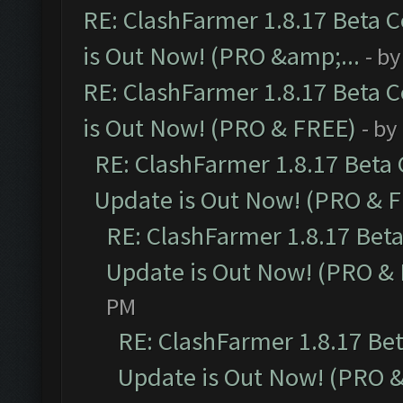
RE: ClashFarmer 1.8.17 Beta 
is Out Now! (PRO &amp;...
- b
RE: ClashFarmer 1.8.17 Beta 
is Out Now! (PRO & FREE)
- by
RE: ClashFarmer 1.8.17 Beta
Update is Out Now! (PRO & 
RE: ClashFarmer 1.8.17 Bet
Update is Out Now! (PRO &
PM
RE: ClashFarmer 1.8.17 Be
Update is Out Now! (PRO 