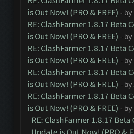
RE: ClashFarmer 1.8.17 Beta 
is Out Now! (PRO & FREE)
- by
RE: ClashFarmer 1.8.17 Beta 
is Out Now! (PRO & FREE)
- by
RE: ClashFarmer 1.8.17 Beta 
is Out Now! (PRO & FREE)
- by
RE: ClashFarmer 1.8.17 Beta 
is Out Now! (PRO & FREE)
- by
RE: ClashFarmer 1.8.17 Beta 
is Out Now! (PRO & FREE)
- by
RE: ClashFarmer 1.8.17 Beta
Update is Out Now! (PRO & 