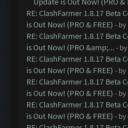
Update is Out Now! (PRO &
RE: ClashFarmer 1.8.17 Beta 
is Out Now! (PRO & FREE)
- by
RE: ClashFarmer 1.8.17 Beta 
is Out Now! (PRO &amp;...
- b
RE: ClashFarmer 1.8.17 Beta 
is Out Now! (PRO & FREE)
- by
RE: ClashFarmer 1.8.17 Beta 
is Out Now! (PRO & FREE)
- by
RE: ClashFarmer 1.8.17 Beta 
is Out Now! (PRO & FREE)
- by
RE: ClashFarmer 1.8.17 Beta 