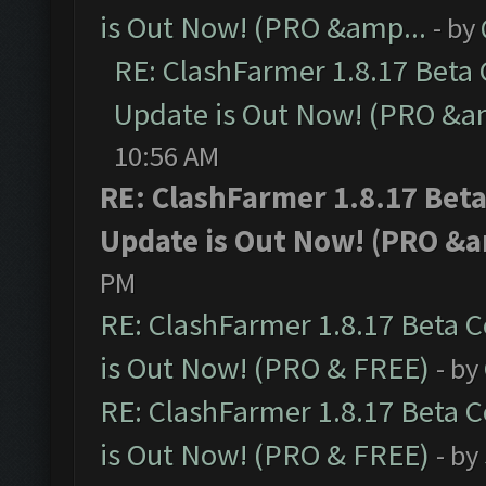
is Out Now! (PRO &amp...
- by
RE: ClashFarmer 1.8.17 Beta
Update is Out Now! (PRO &a
10:56 AM
RE: ClashFarmer 1.8.17 Bet
Update is Out Now! (PRO &a
PM
RE: ClashFarmer 1.8.17 Beta 
is Out Now! (PRO & FREE)
- by
RE: ClashFarmer 1.8.17 Beta 
is Out Now! (PRO & FREE)
- by