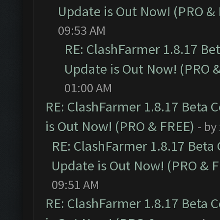
Update is Out Now! (PRO &
09:53 AM
RE: ClashFarmer 1.8.17 Be
Update is Out Now! (PRO 
01:00 AM
RE: ClashFarmer 1.8.17 Beta 
is Out Now! (PRO & FREE)
- by
RE: ClashFarmer 1.8.17 Beta
Update is Out Now! (PRO & 
09:51 AM
RE: ClashFarmer 1.8.17 Beta 