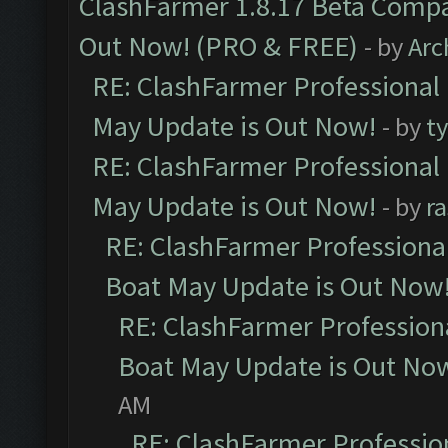
ClashFarmer 1.8.17 Beta Compa
Out Now! (PRO & FREE)
- by
Arc
RE: ClashFarmer Professional
May Update is Out Now!
- by
t
RE: ClashFarmer Professional
May Update is Out Now!
- by
r
RE: ClashFarmer Professiona
Boat May Update is Out Now
RE: ClashFarmer Profession
Boat May Update is Out No
AM
RE: ClashFarmer Professio