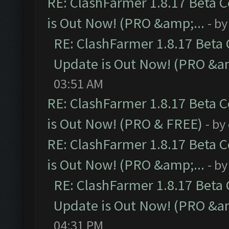
RE: ClashFarmer 1.8.17 Beta 
is Out Now! (PRO &amp;...
- b
RE: ClashFarmer 1.8.17 Beta
Update is Out Now! (PRO &am
03:51 AM
RE: ClashFarmer 1.8.17 Beta 
is Out Now! (PRO & FREE)
- by
RE: ClashFarmer 1.8.17 Beta 
is Out Now! (PRO &amp;...
- b
RE: ClashFarmer 1.8.17 Beta
Update is Out Now! (PRO &am
04:31 PM