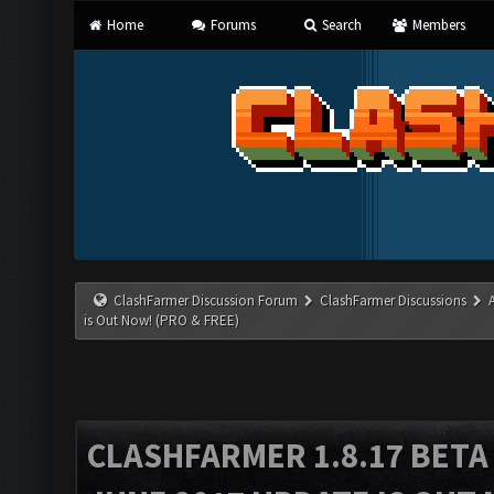
Home
Forums
Search
Members
ClashFarmer Discussion Forum
ClashFarmer Discussions
is Out Now! (PRO & FREE)
CLASHFARMER 1.8.17 BETA