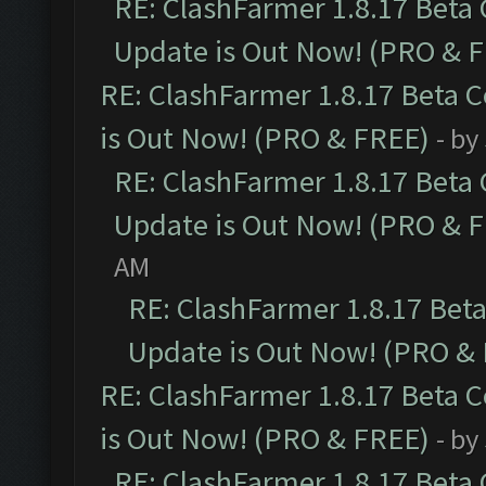
RE: ClashFarmer 1.8.17 Beta
Update is Out Now! (PRO & 
RE: ClashFarmer 1.8.17 Beta 
is Out Now! (PRO & FREE)
- by
RE: ClashFarmer 1.8.17 Beta
Update is Out Now! (PRO & 
AM
RE: ClashFarmer 1.8.17 Bet
Update is Out Now! (PRO &
RE: ClashFarmer 1.8.17 Beta 
is Out Now! (PRO & FREE)
- by
RE: ClashFarmer 1.8.17 Beta