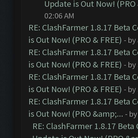
Update is Out Now! (PRO
02:06 AM
RE: ClashFarmer 1.8.17 Beta 
is Out Now! (PRO & FREE)
- by
RE: ClashFarmer 1.8.17 Beta 
is Out Now! (PRO & FREE)
- by
RE: ClashFarmer 1.8.17 Beta 
is Out Now! (PRO & FREE)
- by
RE: ClashFarmer 1.8.17 Beta 
is Out Now! (PRO &amp;...
- b
RE: ClashFarmer 1.8.17 Beta