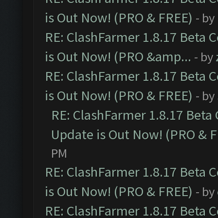
is Out Now! (PRO & FREE)
- by
RE: ClashFarmer 1.8.17 Beta 
is Out Now! (PRO &amp...
- by
RE: ClashFarmer 1.8.17 Beta 
is Out Now! (PRO & FREE)
- by
RE: ClashFarmer 1.8.17 Beta
Update is Out Now! (PRO & 
PM
RE: ClashFarmer 1.8.17 Beta 
is Out Now! (PRO & FREE)
- by
RE: ClashFarmer 1.8.17 Beta 