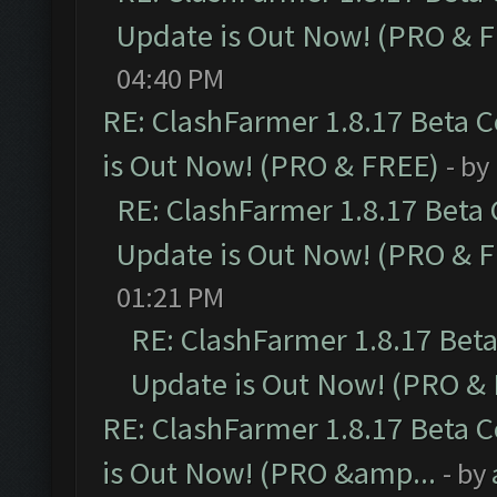
Update is Out Now! (PRO & 
04:40 PM
RE: ClashFarmer 1.8.17 Beta 
is Out Now! (PRO & FREE)
- by
RE: ClashFarmer 1.8.17 Beta
Update is Out Now! (PRO & 
01:21 PM
RE: ClashFarmer 1.8.17 Bet
Update is Out Now! (PRO &
RE: ClashFarmer 1.8.17 Beta 
is Out Now! (PRO &amp...
- by