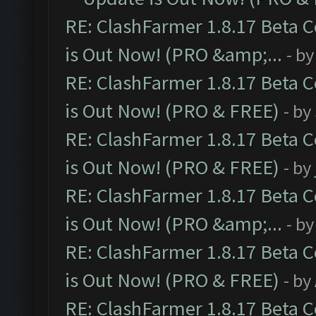
RE: ClashFarmer 1.8.17 Beta 
is Out Now! (PRO &amp;...
- b
RE: ClashFarmer 1.8.17 Beta 
is Out Now! (PRO & FREE)
- by
RE: ClashFarmer 1.8.17 Beta 
is Out Now! (PRO & FREE)
- by
RE: ClashFarmer 1.8.17 Beta 
is Out Now! (PRO &amp;...
- b
RE: ClashFarmer 1.8.17 Beta 
is Out Now! (PRO & FREE)
- by
RE: ClashFarmer 1.8.17 Beta 