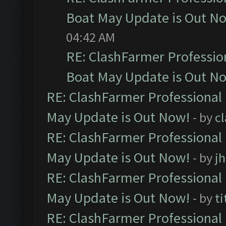
Boat May Update is Out N
04:42 AM
RE: ClashFarmer Professio
Boat May Update is Out N
RE: ClashFarmer Professional
May Update is Out Now!
- by
c
RE: ClashFarmer Professional
May Update is Out Now!
- by
j
RE: ClashFarmer Professional
May Update is Out Now!
- by
ti
RE: ClashFarmer Professional