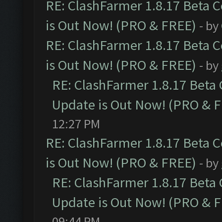
RE: ClashFarmer 1.8.17 Beta 
is Out Now! (PRO & FREE)
- by
RE: ClashFarmer 1.8.17 Beta 
is Out Now! (PRO & FREE)
- by
RE: ClashFarmer 1.8.17 Beta
Update is Out Now! (PRO & 
12:27 PM
RE: ClashFarmer 1.8.17 Beta 
is Out Now! (PRO & FREE)
- by
RE: ClashFarmer 1.8.17 Beta
Update is Out Now! (PRO & 
09:44 PM