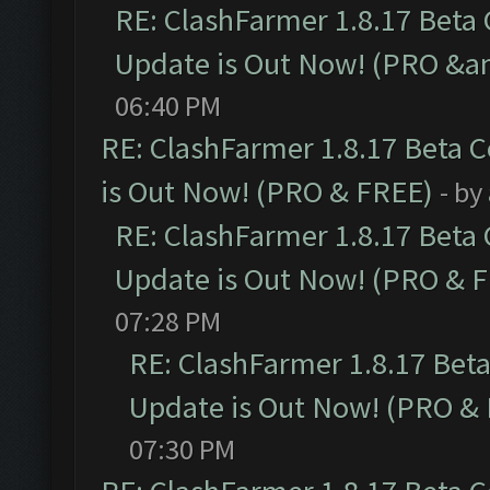
RE: ClashFarmer 1.8.17 Beta
Update is Out Now! (PRO &a
06:40 PM
RE: ClashFarmer 1.8.17 Beta 
is Out Now! (PRO & FREE)
- by
RE: ClashFarmer 1.8.17 Beta
Update is Out Now! (PRO & 
07:28 PM
RE: ClashFarmer 1.8.17 Bet
Update is Out Now! (PRO &
07:30 PM