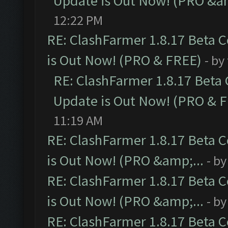
Update is Out Now! (PRO &am
12:22 PM
RE: ClashFarmer 1.8.17 Beta 
is Out Now! (PRO & FREE)
- by
RE: ClashFarmer 1.8.17 Beta
Update is Out Now! (PRO & 
11:19 AM
RE: ClashFarmer 1.8.17 Beta 
is Out Now! (PRO &amp;...
- b
RE: ClashFarmer 1.8.17 Beta 
is Out Now! (PRO &amp;...
- b
RE: ClashFarmer 1.8.17 Beta 