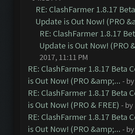
RE: ClashFarmer 1.8.17 Bet
Update is Out Now! (PRO &a
RE: ClashFarmer 1.8.17 Be
Update is Out Now! (PRO &
2017, 11:11 PM
RE: ClashFarmer 1.8.17 Beta 
is Out Now! (PRO &amp;...
- b
RE: ClashFarmer 1.8.17 Beta 
is Out Now! (PRO & FREE)
- by
RE: ClashFarmer 1.8.17 Beta 
is Out Now! (PRO &amp;...
- b