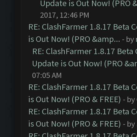
Update is Out Now! (PRO 
2017, 12:46 PM
RE: ClashFarmer 1.8.17 Beta 
is Out Now! (PRO &amp...
- by
RE: ClashFarmer 1.8.17 Beta
Update is Out Now! (PRO &a
07:05 AM
RE: ClashFarmer 1.8.17 Beta 
is Out Now! (PRO & FREE)
- by
RE: ClashFarmer 1.8.17 Beta 
is Out Now! (PRO & FREE)
- by
RE: ClashFarmer 1.8.17 Beta 