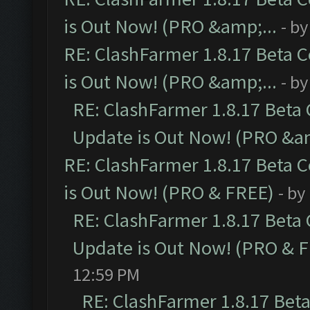
is Out Now! (PRO &amp;...
- b
RE: ClashFarmer 1.8.17 Beta 
is Out Now! (PRO &amp;...
- b
RE: ClashFarmer 1.8.17 Beta
Update is Out Now! (PRO &am
RE: ClashFarmer 1.8.17 Beta 
is Out Now! (PRO & FREE)
- by
RE: ClashFarmer 1.8.17 Beta
Update is Out Now! (PRO & 
12:59 PM
RE: ClashFarmer 1.8.17 Bet