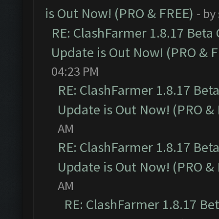
is Out Now! (PRO & FREE)
- by
RE: ClashFarmer 1.8.17 Beta
Update is Out Now! (PRO & 
04:23 PM
RE: ClashFarmer 1.8.17 Bet
Update is Out Now! (PRO &
AM
RE: ClashFarmer 1.8.17 Bet
Update is Out Now! (PRO &
AM
RE: ClashFarmer 1.8.17 Be