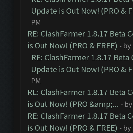
Update is Out Now! (PRO & 
PM
RE: ClashFarmer 1.8.17 Beta 
is Out Now! (PRO & FREE)
- by
RE: ClashFarmer 1.8.17 Beta
Update is Out Now! (PRO & 
PM
RE: ClashFarmer 1.8.17 Beta 
is Out Now! (PRO &amp;...
- b
RE: ClashFarmer 1.8.17 Beta 
is Out Now! (PRO & FREE)
- by