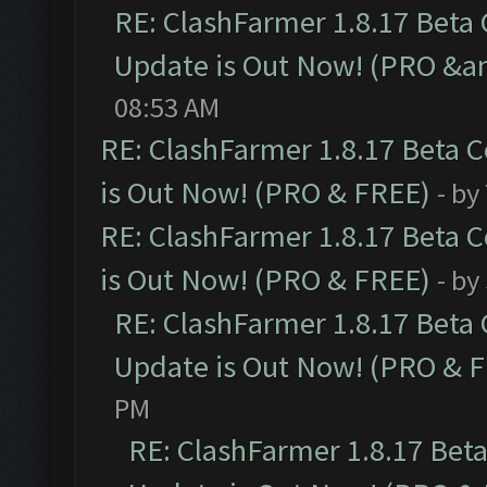
RE: ClashFarmer 1.8.17 Beta
Update is Out Now! (PRO &am
08:53 AM
RE: ClashFarmer 1.8.17 Beta 
is Out Now! (PRO & FREE)
- by
RE: ClashFarmer 1.8.17 Beta 
is Out Now! (PRO & FREE)
- by
RE: ClashFarmer 1.8.17 Beta
Update is Out Now! (PRO & 
PM
RE: ClashFarmer 1.8.17 Bet