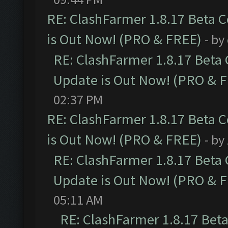
RE: ClashFarmer 1.8.17 Beta 
is Out Now! (PRO & FREE)
- by
RE: ClashFarmer 1.8.17 Beta
Update is Out Now! (PRO & 
02:37 PM
RE: ClashFarmer 1.8.17 Beta 
is Out Now! (PRO & FREE)
- by
RE: ClashFarmer 1.8.17 Beta
Update is Out Now! (PRO & 
05:11 AM
RE: ClashFarmer 1.8.17 Bet