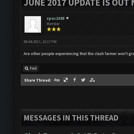
JUNE 2017 UPDATE IS OUT 
zpac2388
Member
08-04-2017, 10:17 PM
Are other people experiencing that the clash farmer won't gr
Find
Share Thread:
MESSAGES IN THIS THREAD