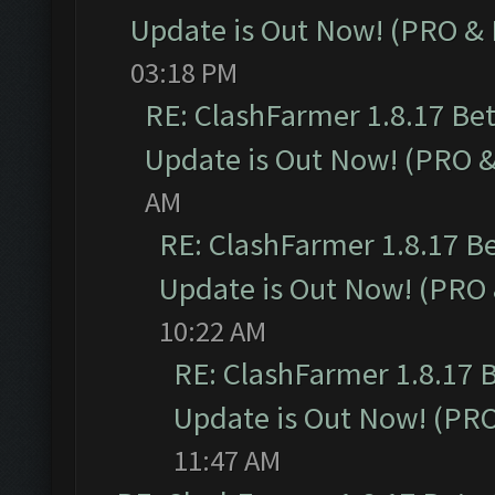
Update is Out Now! (PRO &
03:18 PM
RE: ClashFarmer 1.8.17 Be
Update is Out Now! (PRO 
AM
RE: ClashFarmer 1.8.17 B
Update is Out Now! (PRO
10:22 AM
RE: ClashFarmer 1.8.17 
Update is Out Now! (PR
11:47 AM