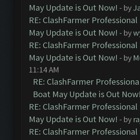
May Update is Out Now!
- by
J
RE: ClashFarmer Professional
May Update is Out Now!
- by
w
RE: ClashFarmer Professional
May Update is Out Now!
- by
M
11:14 AM
RE: ClashFarmer Professiona
Boat May Update is Out Now
RE: ClashFarmer Professional
May Update is Out Now!
- by
r
RE: ClashFarmer Professional