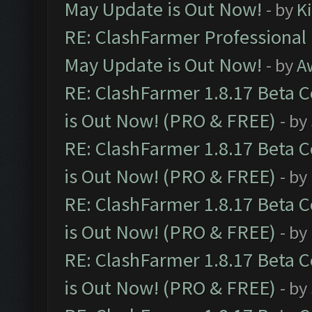
May Update is Out Now!
- by
K
RE: ClashFarmer Professional
May Update is Out Now!
- by
A
RE: ClashFarmer 1.8.17 Beta 
is Out Now! (PRO & FREE)
- by
RE: ClashFarmer 1.8.17 Beta 
is Out Now! (PRO & FREE)
- by
RE: ClashFarmer 1.8.17 Beta 
is Out Now! (PRO & FREE)
- by
RE: ClashFarmer 1.8.17 Beta 
is Out Now! (PRO & FREE)
- by