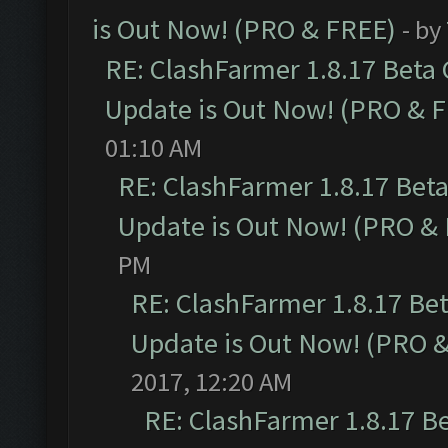
is Out Now! (PRO & FREE)
- by
RE: ClashFarmer 1.8.17 Beta
Update is Out Now! (PRO & 
01:10 AM
RE: ClashFarmer 1.8.17 Bet
Update is Out Now! (PRO &
PM
RE: ClashFarmer 1.8.17 Be
Update is Out Now! (PRO 
2017, 12:20 AM
RE: ClashFarmer 1.8.17 B