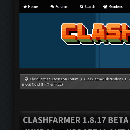
Home
Forums
Search
Members
ClashFarmer Discussion Forum
ClashFarmer Discussions
is Out Now! (PRO & FREE)
CLASHFARMER 1.8.17 BETA