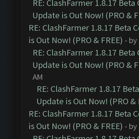
RE: ClashFarmer 1.8.17 Beta
Update is Out Now! (PRO & 
RE: ClashFarmer 1.8.17 Beta 
is Out Now! (PRO & FREE)
- by
RE: ClashFarmer 1.8.17 Beta
Update is Out Now! (PRO & 
AM
RE: ClashFarmer 1.8.17 Bet
Update is Out Now! (PRO &
RE: ClashFarmer 1.8.17 Beta 
is Out Now! (PRO & FREE)
- by
RE: ClashFarmer 1.8.17 Beta