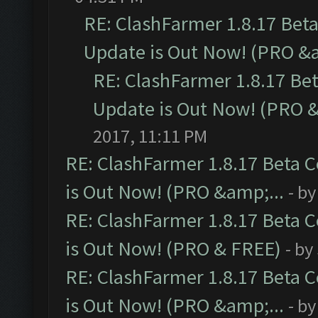
RE: ClashFarmer 1.8.17 Bet
Update is Out Now! (PRO &a
RE: ClashFarmer 1.8.17 Be
Update is Out Now! (PRO &
2017, 11:11 PM
RE: ClashFarmer 1.8.17 Beta 
is Out Now! (PRO &amp;...
- b
RE: ClashFarmer 1.8.17 Beta 
is Out Now! (PRO & FREE)
- by
RE: ClashFarmer 1.8.17 Beta 
is Out Now! (PRO &amp;...
- b