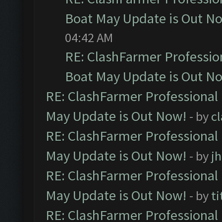
Boat May Update is Out N
04:42 AM
RE: ClashFarmer Professio
Boat May Update is Out N
RE: ClashFarmer Professional
May Update is Out Now!
- by
c
RE: ClashFarmer Professional
May Update is Out Now!
- by
j
RE: ClashFarmer Professional
May Update is Out Now!
- by
ti
RE: ClashFarmer Professional