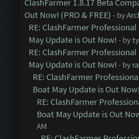
ClashFarmer 1.8.17 Beta Compa
Out Now! (PRO & FREE)
- by
Arc
RE: ClashFarmer Professional
May Update is Out Now!
- by
t
RE: ClashFarmer Professional
May Update is Out Now!
- by
r
RE: ClashFarmer Professiona
Boat May Update is Out Now
RE: ClashFarmer Profession
Boat May Update is Out No
AM
RE: ClashFarmer Professio