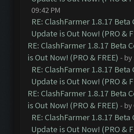
09:42 PM
RE: ClashFarmer 1.8.17 Beta
Update is Out Now! (PRO & 
RE: ClashFarmer 1.8.17 Beta 
is Out Now! (PRO & FREE)
- by
RE: ClashFarmer 1.8.17 Beta
Update is Out Now! (PRO & 
RE: ClashFarmer 1.8.17 Beta 
is Out Now! (PRO & FREE)
- by
RE: ClashFarmer 1.8.17 Beta
Update is Out Now! (PRO & 