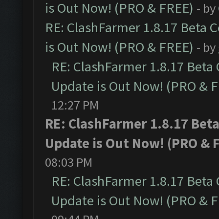
is Out Now! (PRO & FREE)
- by
RE: ClashFarmer 1.8.17 Beta 
is Out Now! (PRO & FREE)
- by
RE: ClashFarmer 1.8.17 Beta
Update is Out Now! (PRO & 
12:27 PM
RE: ClashFarmer 1.8.17 Bet
Update is Out Now! (PRO & 
08:03 PM
RE: ClashFarmer 1.8.17 Beta
Update is Out Now! (PRO & 