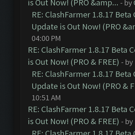
is Out Now! (PRO &amp...
- by
RE: ClashFarmer 1.8.17 Beta
Update is Out Now! (PRO &a
04:00 PM
RE: ClashFarmer 1.8.17 Beta 
is Out Now! (PRO & FREE)
- by
RE: ClashFarmer 1.8.17 Beta
Update is Out Now! (PRO & 
10:51 AM
RE: ClashFarmer 1.8.17 Beta 
is Out Now! (PRO & FREE)
- by
RE: ClashFarmer 1.8.17 Beta