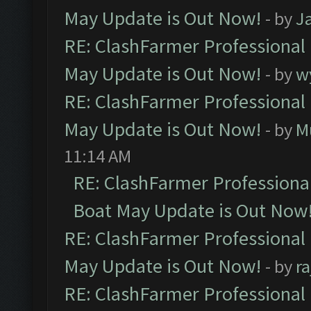
May Update is Out Now!
- by
J
RE: ClashFarmer Professional
May Update is Out Now!
- by
w
RE: ClashFarmer Professional
May Update is Out Now!
- by
M
11:14 AM
RE: ClashFarmer Professiona
Boat May Update is Out Now
RE: ClashFarmer Professional
May Update is Out Now!
- by
r
RE: ClashFarmer Professional