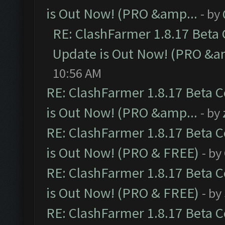
is Out Now! (PRO &amp...
- by
RE: ClashFarmer 1.8.17 Beta
Update is Out Now! (PRO &a
10:56 AM
RE: ClashFarmer 1.8.17 Beta 
is Out Now! (PRO &amp...
- by
RE: ClashFarmer 1.8.17 Beta 
is Out Now! (PRO & FREE)
- by
RE: ClashFarmer 1.8.17 Beta 
is Out Now! (PRO & FREE)
- by
RE: ClashFarmer 1.8.17 Beta 