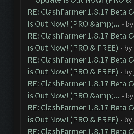
RE: ClashFarmer 1.8.17 Beta 
is Out Now! (PRO &amp;...
- b
RE: ClashFarmer 1.8.17 Beta 
is Out Now! (PRO & FREE)
- by
RE: ClashFarmer 1.8.17 Beta 
is Out Now! (PRO & FREE)
- by
RE: ClashFarmer 1.8.17 Beta 
is Out Now! (PRO &amp;...
- b
RE: ClashFarmer 1.8.17 Beta 
is Out Now! (PRO & FREE)
- by
RE: ClashFarmer 1.8.17 Beta 