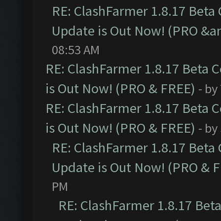
RE: ClashFarmer 1.8.17 Beta
Update is Out Now! (PRO &am
08:53 AM
RE: ClashFarmer 1.8.17 Beta 
is Out Now! (PRO & FREE)
- by
RE: ClashFarmer 1.8.17 Beta 
is Out Now! (PRO & FREE)
- by
RE: ClashFarmer 1.8.17 Beta
Update is Out Now! (PRO & 
PM
RE: ClashFarmer 1.8.17 Bet