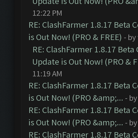
Update is Out Now! (PRO &am
12:22 PM
RE: ClashFarmer 1.8.17 Beta 
is Out Now! (PRO & FREE)
- by
RE: ClashFarmer 1.8.17 Beta
Update is Out Now! (PRO & 
11:19 AM
RE: ClashFarmer 1.8.17 Beta 
is Out Now! (PRO &amp;...
- b
RE: ClashFarmer 1.8.17 Beta 
is Out Now! (PRO &amp;...
- b
RE: ClashFarmer 1.8.17 Beta 