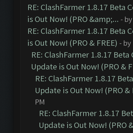
RE: ClashFarmer 1.8.17 Beta 
is Out Now! (PRO &amp;...
- b
RE: ClashFarmer 1.8.17 Beta 
is Out Now! (PRO & FREE)
- by
RE: ClashFarmer 1.8.17 Beta
Update is Out Now! (PRO & 
RE: ClashFarmer 1.8.17 Bet
Update is Out Now! (PRO &
PM
RE: ClashFarmer 1.8.17 Be
Update is Out Now! (PRO 