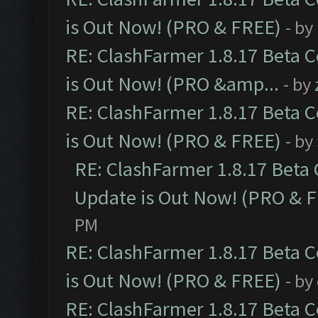
is Out Now! (PRO & FREE)
- by
RE: ClashFarmer 1.8.17 Beta 
is Out Now! (PRO &amp...
- by
RE: ClashFarmer 1.8.17 Beta 
is Out Now! (PRO & FREE)
- by
RE: ClashFarmer 1.8.17 Beta
Update is Out Now! (PRO & 
PM
RE: ClashFarmer 1.8.17 Beta 
is Out Now! (PRO & FREE)
- by
RE: ClashFarmer 1.8.17 Beta 