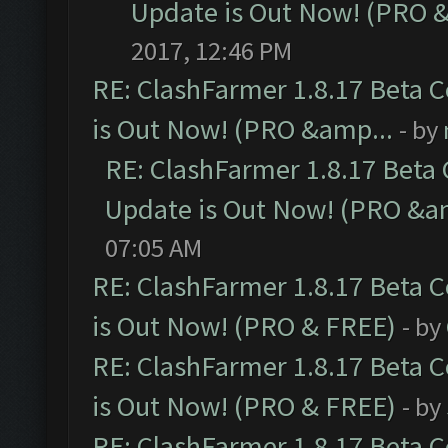
Update is Out Now! (PRO 
2017, 12:46 PM
RE: ClashFarmer 1.8.17 Beta 
is Out Now! (PRO &amp...
- by
RE: ClashFarmer 1.8.17 Beta
Update is Out Now! (PRO &a
07:05 AM
RE: ClashFarmer 1.8.17 Beta 
is Out Now! (PRO & FREE)
- by
RE: ClashFarmer 1.8.17 Beta 
is Out Now! (PRO & FREE)
- by
RE: ClashFarmer 1.8.17 Beta 