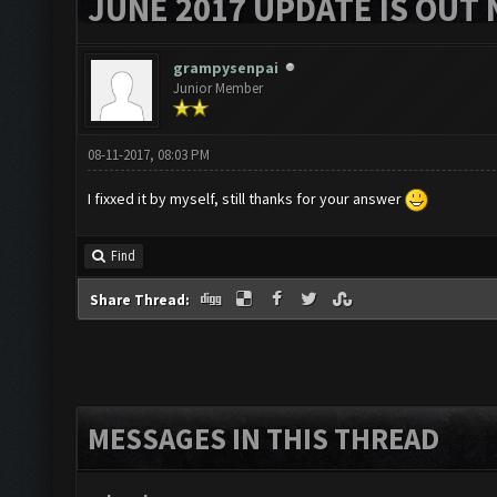
JUNE 2017 UPDATE IS OUT 
grampysenpai
Junior Member
08-11-2017, 08:03 PM
I fixxed it by myself, still thanks for your answer
Find
Share Thread:
MESSAGES IN THIS THREAD