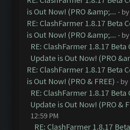
RE: ClashFarmer 1.8.17 Beta 
is Out Now! (PRO &amp;...
- b
RE: ClashFarmer 1.8.17 Beta 
is Out Now! (PRO &amp;...
- b
RE: ClashFarmer 1.8.17 Beta
Update is Out Now! (PRO &am
RE: ClashFarmer 1.8.17 Beta 
is Out Now! (PRO & FREE)
- by
RE: ClashFarmer 1.8.17 Beta
Update is Out Now! (PRO & 
12:59 PM
RE: ClashFarmer 1.8.17 Bet