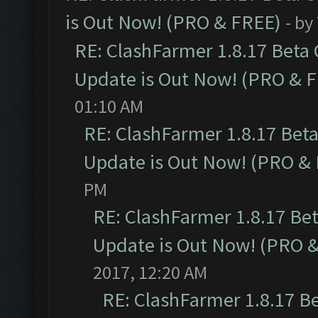
is Out Now! (PRO & FREE)
- by
RE: ClashFarmer 1.8.17 Beta
Update is Out Now! (PRO & 
01:10 AM
RE: ClashFarmer 1.8.17 Bet
Update is Out Now! (PRO &
PM
RE: ClashFarmer 1.8.17 Be
Update is Out Now! (PRO 
2017, 12:20 AM
RE: ClashFarmer 1.8.17 B