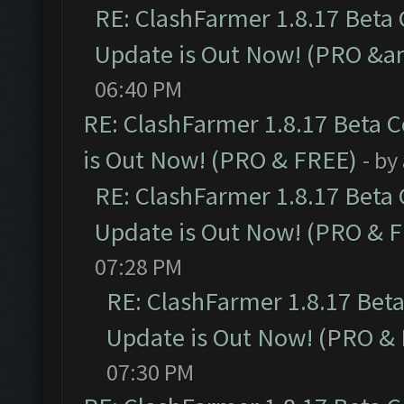
RE: ClashFarmer 1.8.17 Beta
Update is Out Now! (PRO &a
06:40 PM
RE: ClashFarmer 1.8.17 Beta 
is Out Now! (PRO & FREE)
- by
RE: ClashFarmer 1.8.17 Beta
Update is Out Now! (PRO & 
07:28 PM
RE: ClashFarmer 1.8.17 Bet
Update is Out Now! (PRO &
07:30 PM