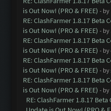
RE: ClashFarmer 1.8.17 Beta 
is Out Now! (PRO & FREE)
- by
RE: ClashFarmer 1.8.17 Beta 
is Out Now! (PRO & FREE)
- by
RE: ClashFarmer 1.8.17 Beta 
is Out Now! (PRO & FREE)
- by
RE: ClashFarmer 1.8.17 Beta 
is Out Now! (PRO & FREE)
- by
RE: ClashFarmer 1.8.17 Beta 
is Out Now! (PRO & FREE)
- by
RE: ClashFarmer 1.8.17 Beta
Update is Out Now! (PRO & 