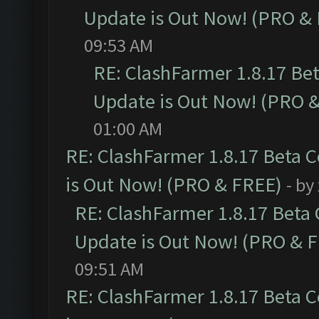
Update is Out Now! (PRO &
09:53 AM
RE: ClashFarmer 1.8.17 Be
Update is Out Now! (PRO 
01:00 AM
RE: ClashFarmer 1.8.17 Beta 
is Out Now! (PRO & FREE)
- by
RE: ClashFarmer 1.8.17 Beta
Update is Out Now! (PRO & 
09:51 AM
RE: ClashFarmer 1.8.17 Beta 