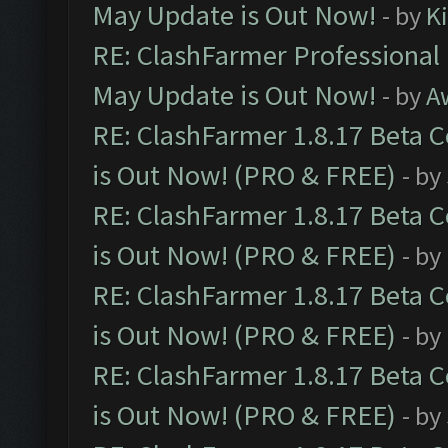
May Update is Out Now!
- by
K
RE: ClashFarmer Professional
May Update is Out Now!
- by
A
RE: ClashFarmer 1.8.17 Beta 
is Out Now! (PRO & FREE)
- by
RE: ClashFarmer 1.8.17 Beta 
is Out Now! (PRO & FREE)
- by
RE: ClashFarmer 1.8.17 Beta 
is Out Now! (PRO & FREE)
- by
RE: ClashFarmer 1.8.17 Beta 
is Out Now! (PRO & FREE)
- by