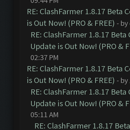
09:44 PM
RE: ClashFarmer 1.8.17 Beta 
is Out Now! (PRO & FREE)
- by
RE: ClashFarmer 1.8.17 Beta
Update is Out Now! (PRO & 
02:37 PM
RE: ClashFarmer 1.8.17 Beta 
is Out Now! (PRO & FREE)
- by
RE: ClashFarmer 1.8.17 Beta
Update is Out Now! (PRO & 
05:11 AM
RE: ClashFarmer 1.8.17 Bet