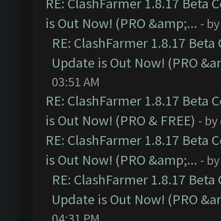
RE: ClashFarmer 1.8.17 Beta 
is Out Now! (PRO &amp;...
- b
RE: ClashFarmer 1.8.17 Beta
Update is Out Now! (PRO &am
03:51 AM
RE: ClashFarmer 1.8.17 Beta 
is Out Now! (PRO & FREE)
- by
RE: ClashFarmer 1.8.17 Beta 
is Out Now! (PRO &amp;...
- b
RE: ClashFarmer 1.8.17 Beta
Update is Out Now! (PRO &am
04:31 PM