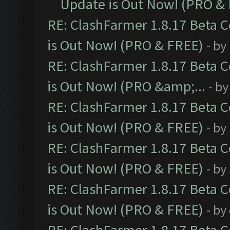
Update is Out Now! (PRO &
RE: ClashFarmer 1.8.17 Beta 
is Out Now! (PRO & FREE)
- by
RE: ClashFarmer 1.8.17 Beta 
is Out Now! (PRO &amp;...
- b
RE: ClashFarmer 1.8.17 Beta 
is Out Now! (PRO & FREE)
- by
RE: ClashFarmer 1.8.17 Beta 
is Out Now! (PRO & FREE)
- by
RE: ClashFarmer 1.8.17 Beta 
is Out Now! (PRO & FREE)
- by