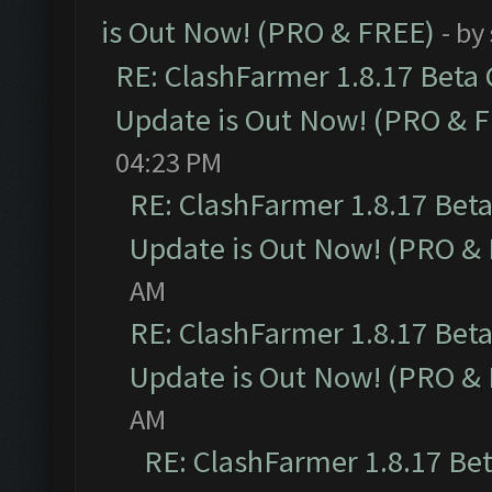
is Out Now! (PRO & FREE)
- by
RE: ClashFarmer 1.8.17 Beta
Update is Out Now! (PRO & 
04:23 PM
RE: ClashFarmer 1.8.17 Bet
Update is Out Now! (PRO &
AM
RE: ClashFarmer 1.8.17 Bet
Update is Out Now! (PRO &
AM
RE: ClashFarmer 1.8.17 Be