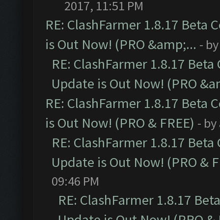
2017, 11:51 PM
RE: ClashFarmer 1.8.17 Beta 
is Out Now! (PRO &amp;...
- b
RE: ClashFarmer 1.8.17 Beta
Update is Out Now! (PRO &am
RE: ClashFarmer 1.8.17 Beta 
is Out Now! (PRO & FREE)
- by
RE: ClashFarmer 1.8.17 Beta
Update is Out Now! (PRO & 
09:46 PM
RE: ClashFarmer 1.8.17 Bet
Update is Out Now! (PRO &