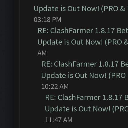
Update is Out Now! (PRO &
03:18 PM
RE: ClashFarmer 1.8.17 Be
Update is Out Now! (PRO 
AM
RE: ClashFarmer 1.8.17 B
Update is Out Now! (PRO
10:22 AM
RE: ClashFarmer 1.8.17 
Update is Out Now! (PR
11:47 AM