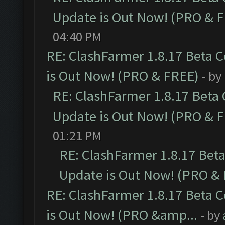
Update is Out Now! (PRO & 
04:40 PM
RE: ClashFarmer 1.8.17 Beta 
is Out Now! (PRO & FREE)
- by
RE: ClashFarmer 1.8.17 Beta
Update is Out Now! (PRO & 
01:21 PM
RE: ClashFarmer 1.8.17 Bet
Update is Out Now! (PRO &
RE: ClashFarmer 1.8.17 Beta 
is Out Now! (PRO &amp...
- by