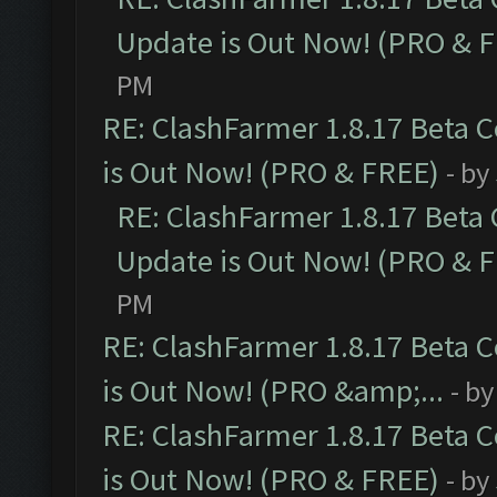
Update is Out Now! (PRO & 
PM
RE: ClashFarmer 1.8.17 Beta 
is Out Now! (PRO & FREE)
- by
RE: ClashFarmer 1.8.17 Beta
Update is Out Now! (PRO & 
PM
RE: ClashFarmer 1.8.17 Beta 
is Out Now! (PRO &amp;...
- b
RE: ClashFarmer 1.8.17 Beta 
is Out Now! (PRO & FREE)
- by