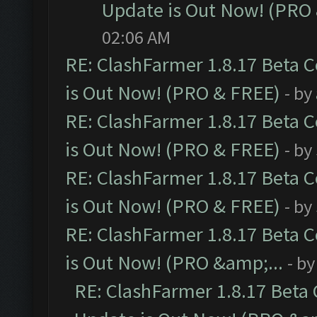
Update is Out Now! (PRO
02:06 AM
RE: ClashFarmer 1.8.17 Beta 
is Out Now! (PRO & FREE)
- by
RE: ClashFarmer 1.8.17 Beta 
is Out Now! (PRO & FREE)
- by
RE: ClashFarmer 1.8.17 Beta 
is Out Now! (PRO & FREE)
- by
RE: ClashFarmer 1.8.17 Beta 
is Out Now! (PRO &amp;...
- b
RE: ClashFarmer 1.8.17 Beta