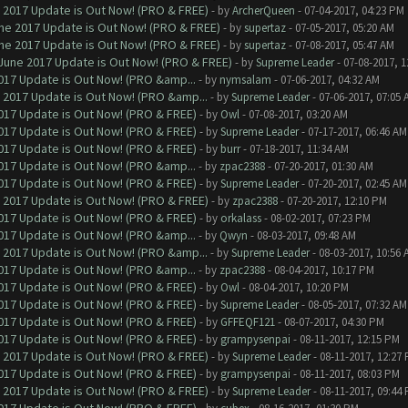
 2017 Update is Out Now! (PRO & FREE)
- by
ArcherQueen
- 07-04-2017, 04:23 PM
ne 2017 Update is Out Now! (PRO & FREE)
- by
supertaz
- 07-05-2017, 05:20 AM
ne 2017 Update is Out Now! (PRO & FREE)
- by
supertaz
- 07-08-2017, 05:47 AM
June 2017 Update is Out Now! (PRO & FREE)
- by
Supreme Leader
- 07-08-2017, 
017 Update is Out Now! (PRO &amp...
- by
nymsalam
- 07-06-2017, 04:32 AM
 2017 Update is Out Now! (PRO &amp...
- by
Supreme Leader
- 07-06-2017, 07:05 
017 Update is Out Now! (PRO & FREE)
- by
Owl
- 07-08-2017, 03:20 AM
017 Update is Out Now! (PRO & FREE)
- by
Supreme Leader
- 07-17-2017, 06:46 AM
017 Update is Out Now! (PRO & FREE)
- by
burr
- 07-18-2017, 11:34 AM
017 Update is Out Now! (PRO &amp...
- by
zpac2388
- 07-20-2017, 01:30 AM
017 Update is Out Now! (PRO & FREE)
- by
Supreme Leader
- 07-20-2017, 02:45 AM
 2017 Update is Out Now! (PRO & FREE)
- by
zpac2388
- 07-20-2017, 12:10 PM
017 Update is Out Now! (PRO & FREE)
- by
orkalass
- 08-02-2017, 07:23 PM
017 Update is Out Now! (PRO &amp...
- by
Qwyn
- 08-03-2017, 09:48 AM
 2017 Update is Out Now! (PRO &amp...
- by
Supreme Leader
- 08-03-2017, 10:56 
017 Update is Out Now! (PRO &amp...
- by
zpac2388
- 08-04-2017, 10:17 PM
017 Update is Out Now! (PRO & FREE)
- by
Owl
- 08-04-2017, 10:20 PM
017 Update is Out Now! (PRO & FREE)
- by
Supreme Leader
- 08-05-2017, 07:32 AM
017 Update is Out Now! (PRO & FREE)
- by
GFFEQF121
- 08-07-2017, 04:30 PM
017 Update is Out Now! (PRO & FREE)
- by
grampysenpai
- 08-11-2017, 12:15 PM
 2017 Update is Out Now! (PRO & FREE)
- by
Supreme Leader
- 08-11-2017, 12:27
017 Update is Out Now! (PRO & FREE)
- by
grampysenpai
- 08-11-2017, 08:03 PM
 2017 Update is Out Now! (PRO & FREE)
- by
Supreme Leader
- 08-11-2017, 09:44