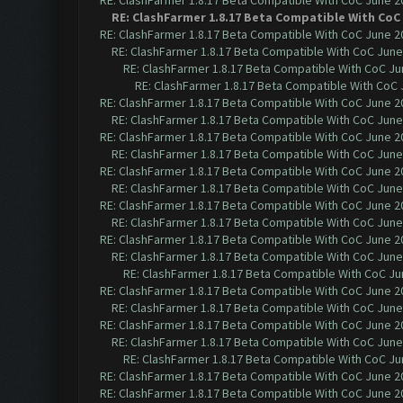
RE: ClashFarmer 1.8.17 Beta Compatible With CoC June 2
RE: ClashFarmer 1.8.17 Beta Compatible With CoC
RE: ClashFarmer 1.8.17 Beta Compatible With CoC June 2
RE: ClashFarmer 1.8.17 Beta Compatible With CoC June
RE: ClashFarmer 1.8.17 Beta Compatible With CoC Ju
RE: ClashFarmer 1.8.17 Beta Compatible With CoC 
RE: ClashFarmer 1.8.17 Beta Compatible With CoC June 2
RE: ClashFarmer 1.8.17 Beta Compatible With CoC June
RE: ClashFarmer 1.8.17 Beta Compatible With CoC June 2
RE: ClashFarmer 1.8.17 Beta Compatible With CoC June
RE: ClashFarmer 1.8.17 Beta Compatible With CoC June 2
RE: ClashFarmer 1.8.17 Beta Compatible With CoC June
RE: ClashFarmer 1.8.17 Beta Compatible With CoC June 2
RE: ClashFarmer 1.8.17 Beta Compatible With CoC June
RE: ClashFarmer 1.8.17 Beta Compatible With CoC June 2
RE: ClashFarmer 1.8.17 Beta Compatible With CoC June
RE: ClashFarmer 1.8.17 Beta Compatible With CoC Ju
RE: ClashFarmer 1.8.17 Beta Compatible With CoC June 2
RE: ClashFarmer 1.8.17 Beta Compatible With CoC June
RE: ClashFarmer 1.8.17 Beta Compatible With CoC June 2
RE: ClashFarmer 1.8.17 Beta Compatible With CoC June
RE: ClashFarmer 1.8.17 Beta Compatible With CoC Ju
RE: ClashFarmer 1.8.17 Beta Compatible With CoC June 2
RE: ClashFarmer 1.8.17 Beta Compatible With CoC June 2