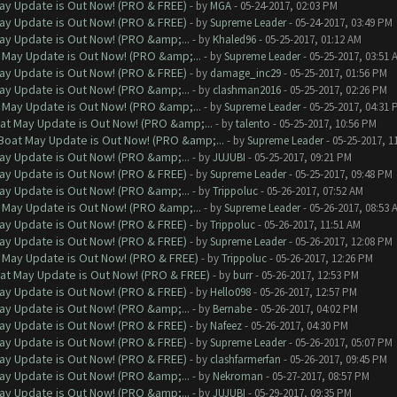
ay Update is Out Now! (PRO & FREE)
- by
MGA
- 05-24-2017, 02:03 PM
ay Update is Out Now! (PRO & FREE)
- by
Supreme Leader
- 05-24-2017, 03:49 PM
ay Update is Out Now! (PRO &amp;...
- by
Khaled96
- 05-25-2017, 01:12 AM
 May Update is Out Now! (PRO &amp;...
- by
Supreme Leader
- 05-25-2017, 03:51 
ay Update is Out Now! (PRO & FREE)
- by
damage_inc29
- 05-25-2017, 01:56 PM
ay Update is Out Now! (PRO &amp;...
- by
clashman2016
- 05-25-2017, 02:26 PM
 May Update is Out Now! (PRO &amp;...
- by
Supreme Leader
- 05-25-2017, 04:31 
at May Update is Out Now! (PRO &amp;...
- by
talento
- 05-25-2017, 10:56 PM
Boat May Update is Out Now! (PRO &amp;...
- by
Supreme Leader
- 05-25-2017, 1
ay Update is Out Now! (PRO &amp;...
- by
JUJUBI
- 05-25-2017, 09:21 PM
ay Update is Out Now! (PRO & FREE)
- by
Supreme Leader
- 05-25-2017, 09:48 PM
ay Update is Out Now! (PRO &amp;...
- by
Trippoluc
- 05-26-2017, 07:52 AM
 May Update is Out Now! (PRO &amp;...
- by
Supreme Leader
- 05-26-2017, 08:53 
ay Update is Out Now! (PRO & FREE)
- by
Trippoluc
- 05-26-2017, 11:51 AM
ay Update is Out Now! (PRO & FREE)
- by
Supreme Leader
- 05-26-2017, 12:08 PM
 May Update is Out Now! (PRO & FREE)
- by
Trippoluc
- 05-26-2017, 12:26 PM
at May Update is Out Now! (PRO & FREE)
- by
burr
- 05-26-2017, 12:53 PM
ay Update is Out Now! (PRO & FREE)
- by
Hello098
- 05-26-2017, 12:57 PM
ay Update is Out Now! (PRO &amp;...
- by
Bernabe
- 05-26-2017, 04:02 PM
ay Update is Out Now! (PRO & FREE)
- by
Nafeez
- 05-26-2017, 04:30 PM
ay Update is Out Now! (PRO & FREE)
- by
Supreme Leader
- 05-26-2017, 05:07 PM
ay Update is Out Now! (PRO & FREE)
- by
clashfarmerfan
- 05-26-2017, 09:45 PM
ay Update is Out Now! (PRO &amp;...
- by
Nekroman
- 05-27-2017, 08:57 PM
ay Update is Out Now! (PRO &amp;...
- by
JUJUBI
- 05-29-2017, 09:35 PM