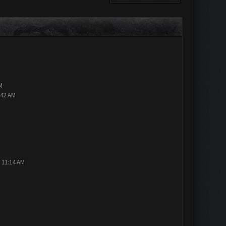
M
:42 AM
 11:14 AM