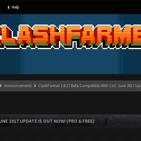
Help
Announcements
ClashFarmer 1.8.17 Beta Compatible With CoC June 2017 Up
UNE 2017 UPDATE IS OUT NOW! (PRO & FREE)