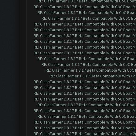
RE: ClashFarmer 1.8.17 Beta Compatible With CoC Boat
RE: ClashFarmer 1.8.17 Beta Compatible With CoC Boat M
RE: ClashFarmer 1.8.17 Beta Compatible With CoC Boat
RE: ClashFarmer 1.8.17 Beta Compatible With CoC Bo
RE: ClashFarmer 1.8.17 Beta Compatible With CoC Boat M
RE: ClashFarmer 1.8.17 Beta Compatible With CoC Boat M
RE: ClashFarmer 1.8.17 Beta Compatible With CoC Boat M
RE: ClashFarmer 1.8.17 Beta Compatible With CoC Boat M
RE: ClashFarmer 1.8.17 Beta Compatible With CoC Boat M
RE: ClashFarmer 1.8.17 Beta Compatible With CoC Boat M
RE: ClashFarmer 1.8.17 Beta Compatible With CoC Boat
RE: ClashFarmer 1.8.17 Beta Compatible With CoC Bo
RE: ClashFarmer 1.8.17 Beta Compatible With CoC
RE: ClashFarmer 1.8.17 Beta Compatible With C
RE: ClashFarmer 1.8.17 Beta Compatible With CoC Boat M
RE: ClashFarmer 1.8.17 Beta Compatible With CoC Boat M
RE: ClashFarmer 1.8.17 Beta Compatible With CoC Boat M
RE: ClashFarmer 1.8.17 Beta Compatible With CoC Boat M
RE: ClashFarmer 1.8.17 Beta Compatible With CoC Boat
RE: ClashFarmer 1.8.17 Beta Compatible With CoC Boat M
RE: ClashFarmer 1.8.17 Beta Compatible With CoC Boat
RE: ClashFarmer 1.8.17 Beta Compatible With CoC Boat M
RE: ClashFarmer 1.8.17 Beta Compatible With CoC Boat M
RE: ClashFarmer 1.8.17 Beta Compatible With CoC June 2