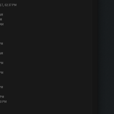
17, 02:37 PM
 AM
AM
 AM
 PM
 AM
 PM
 PM
 PM
 PM
30 PM