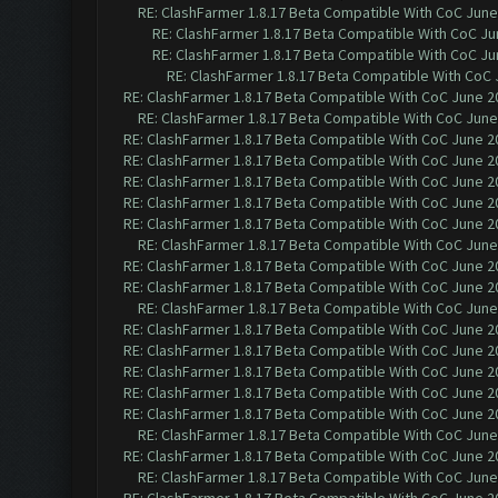
RE: ClashFarmer 1.8.17 Beta Compatible With CoC June
RE: ClashFarmer 1.8.17 Beta Compatible With CoC Ju
RE: ClashFarmer 1.8.17 Beta Compatible With CoC Ju
RE: ClashFarmer 1.8.17 Beta Compatible With CoC 
RE: ClashFarmer 1.8.17 Beta Compatible With CoC June 2
RE: ClashFarmer 1.8.17 Beta Compatible With CoC June
RE: ClashFarmer 1.8.17 Beta Compatible With CoC June 2
RE: ClashFarmer 1.8.17 Beta Compatible With CoC June 2
RE: ClashFarmer 1.8.17 Beta Compatible With CoC June 2
RE: ClashFarmer 1.8.17 Beta Compatible With CoC June 2
RE: ClashFarmer 1.8.17 Beta Compatible With CoC June 2
RE: ClashFarmer 1.8.17 Beta Compatible With CoC June
RE: ClashFarmer 1.8.17 Beta Compatible With CoC June 2
RE: ClashFarmer 1.8.17 Beta Compatible With CoC June 2
RE: ClashFarmer 1.8.17 Beta Compatible With CoC June
RE: ClashFarmer 1.8.17 Beta Compatible With CoC June 2
RE: ClashFarmer 1.8.17 Beta Compatible With CoC June 2
RE: ClashFarmer 1.8.17 Beta Compatible With CoC June 2
RE: ClashFarmer 1.8.17 Beta Compatible With CoC June 2
RE: ClashFarmer 1.8.17 Beta Compatible With CoC June 2
RE: ClashFarmer 1.8.17 Beta Compatible With CoC June
RE: ClashFarmer 1.8.17 Beta Compatible With CoC June 2
RE: ClashFarmer 1.8.17 Beta Compatible With CoC June