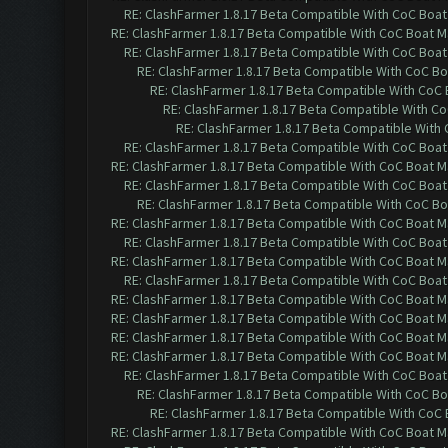
RE: ClashFarmer 1.8.17 Beta Compatible With CoC Boat
RE: ClashFarmer 1.8.17 Beta Compatible With CoC Boat M
RE: ClashFarmer 1.8.17 Beta Compatible With CoC Boat
RE: ClashFarmer 1.8.17 Beta Compatible With CoC Bo
RE: ClashFarmer 1.8.17 Beta Compatible With CoC
RE: ClashFarmer 1.8.17 Beta Compatible With C
RE: ClashFarmer 1.8.17 Beta Compatible With
RE: ClashFarmer 1.8.17 Beta Compatible With CoC Boat
RE: ClashFarmer 1.8.17 Beta Compatible With CoC Boat M
RE: ClashFarmer 1.8.17 Beta Compatible With CoC Boat
RE: ClashFarmer 1.8.17 Beta Compatible With CoC Bo
RE: ClashFarmer 1.8.17 Beta Compatible With CoC Boat M
RE: ClashFarmer 1.8.17 Beta Compatible With CoC Boat
RE: ClashFarmer 1.8.17 Beta Compatible With CoC Boat M
RE: ClashFarmer 1.8.17 Beta Compatible With CoC Boat
RE: ClashFarmer 1.8.17 Beta Compatible With CoC Boat M
RE: ClashFarmer 1.8.17 Beta Compatible With CoC Boat M
RE: ClashFarmer 1.8.17 Beta Compatible With CoC Boat M
RE: ClashFarmer 1.8.17 Beta Compatible With CoC Boat M
RE: ClashFarmer 1.8.17 Beta Compatible With CoC Boat
RE: ClashFarmer 1.8.17 Beta Compatible With CoC Bo
RE: ClashFarmer 1.8.17 Beta Compatible With CoC
RE: ClashFarmer 1.8.17 Beta Compatible With CoC Boat M