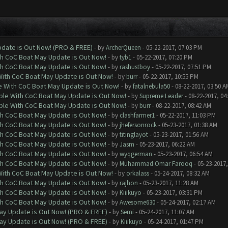
date is Out Now! (PRO & FREE)
- by
ArcherQueen
- 05-22-2017, 07:03 PM
th CoC Boat May Update is Out Now!
- by
tyb1
- 05-22-2017, 07:20 PM
th CoC Boat May Update is Out Now!
- by
rashustboy
- 05-22-2017, 07:51 PM
With CoC Boat May Update is Out Now!
- by
burr
- 05-22-2017, 10:55 PM
e With CoC Boat May Update is Out Now!
- by
fatalnebula50
- 08-22-2017, 03:50 A
ble With CoC Boat May Update is Out Now!
- by
Supreme Leader
- 08-22-2017, 04
ble With CoC Boat May Update is Out Now!
- by
burr
- 08-22-2017, 08:42 AM
th CoC Boat May Update is Out Now!
- by
clashfarmer1
- 05-22-2017, 11:03 PM
th CoC Boat May Update is Out Now!
- by
jhefersonrock
- 05-23-2017, 01:38 AM
th CoC Boat May Update is Out Now!
- by
titinglayot
- 05-23-2017, 01:56 AM
th CoC Boat May Update is Out Now!
- by
Jasm
- 05-23-2017, 06:22 AM
th CoC Boat May Update is Out Now!
- by
wyqgerman
- 05-23-2017, 06:54 AM
th CoC Boat May Update is Out Now!
- by
Muhammad Omar Farooq
- 05-23-2017,
With CoC Boat May Update is Out Now!
- by
orkalass
- 05-24-2017, 08:32 AM
th CoC Boat May Update is Out Now!
- by
rajhon
- 05-23-2017, 11:28 AM
th CoC Boat May Update is Out Now!
- by
Kiiikuyo
- 05-23-2017, 03:31 PM
th CoC Boat May Update is Out Now!
- by
Awesome630
- 05-24-2017, 02:17 AM
ay Update is Out Now! (PRO & FREE)
- by
Semi
- 05-24-2017, 11:07 AM
ay Update is Out Now! (PRO & FREE)
- by
Kiiikuyo
- 05-24-2017, 01:47 PM