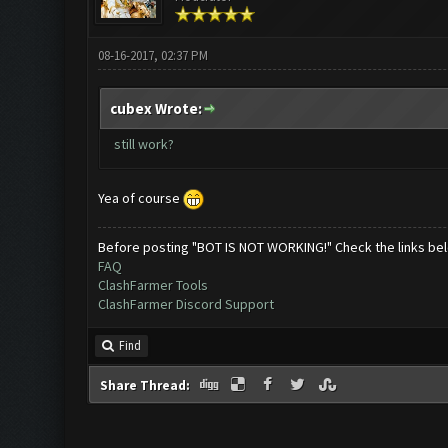
08-16-2017, 02:37 PM
cubex Wrote:
still work?
Yea of course
Before posting "BOT IS NOT WORKING!" Check the links be
FAQ
ClashFarmer Tools
ClashFarmer Discord Support
Find
Share Thread: