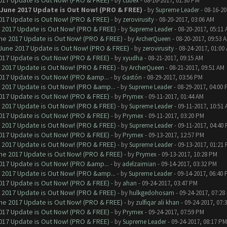
017 Update is Out Now! (PRO & FREE)
- by
cubex
- 08-16-2017, 01:30 PM
 June 2017 Update is Out Now! (PRO & FREE)
- by
Supreme Leader
- 08-16-20
017 Update is Out Now! (PRO & FREE)
- by
zerovirusity
- 08-20-2017, 03:06 AM
 2017 Update is Out Now! (PRO & FREE)
- by
Supreme Leader
- 08-20-2017, 05:11
ne 2017 Update is Out Now! (PRO & FREE)
- by
ArcherQueen
- 08-20-2017, 09:53 
June 2017 Update is Out Now! (PRO & FREE)
- by
zerovirusity
- 08-24-2017, 01:00
017 Update is Out Now! (PRO & FREE)
- by
xyudha
- 08-21-2017, 09:15 AM
 2017 Update is Out Now! (PRO & FREE)
- by
ArcherQueen
- 08-21-2017, 09:51 AM
017 Update is Out Now! (PRO &amp...
- by
Gastón
- 08-29-2017, 03:56 PM
 2017 Update is Out Now! (PRO &amp...
- by
Supreme Leader
- 08-29-2017, 04:00
017 Update is Out Now! (PRO & FREE)
- by
Prymex
- 09-11-2017, 01:44 AM
 2017 Update is Out Now! (PRO & FREE)
- by
Supreme Leader
- 09-11-2017, 10:51
017 Update is Out Now! (PRO & FREE)
- by
Prymex
- 09-11-2017, 03:20 PM
 2017 Update is Out Now! (PRO & FREE)
- by
Supreme Leader
- 09-11-2017, 04:40
017 Update is Out Now! (PRO & FREE)
- by
Prymex
- 09-13-2017, 12:57 PM
 2017 Update is Out Now! (PRO & FREE)
- by
Supreme Leader
- 09-13-2017, 01:21
ne 2017 Update is Out Now! (PRO & FREE)
- by
Prymex
- 09-13-2017, 10:28 PM
017 Update is Out Now! (PRO &amp...
- by
adelzaimian
- 09-14-2017, 03:32 PM
 2017 Update is Out Now! (PRO &amp...
- by
Supreme Leader
- 09-14-2017, 06:40
017 Update is Out Now! (PRO & FREE)
- by
ahan
- 09-24-2017, 03:47 PM
 2017 Update is Out Now! (PRO & FREE)
- by
hulkgedohosam
- 09-24-2017, 07:28
ne 2017 Update is Out Now! (PRO & FREE)
- by
zulfiqar ali khan
- 09-24-2017, 07:
017 Update is Out Now! (PRO & FREE)
- by
Prymex
- 09-24-2017, 07:59 PM
017 Update is Out Now! (PRO & FREE)
- by
Supreme Leader
- 09-24-2017, 08:17 PM