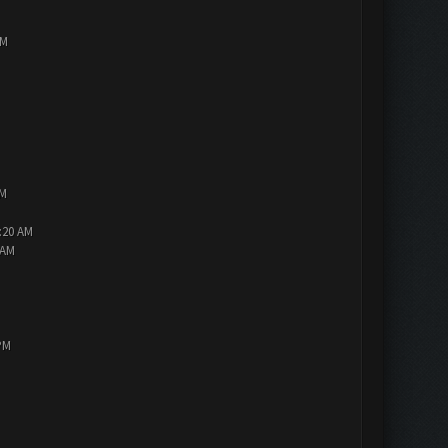
PM
AM
2:20 AM
 AM
PM