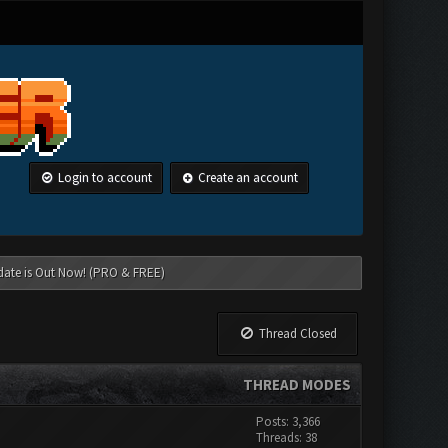
Login to account
Create an account
date is Out Now! (PRO & FREE)
Thread Closed
THREAD MODES
Posts: 3,366
Threads: 38