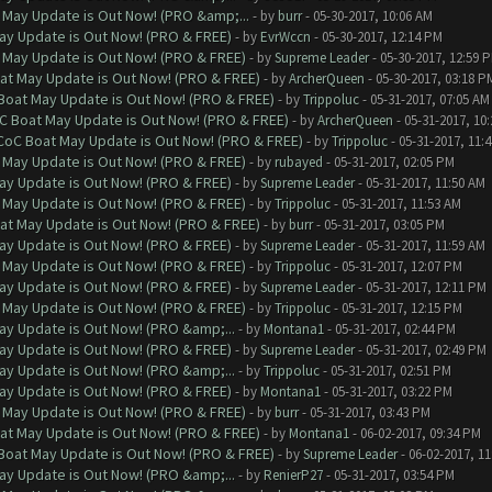
 May Update is Out Now! (PRO &amp;...
- by
burr
- 05-30-2017, 10:06 AM
ay Update is Out Now! (PRO & FREE)
- by
EvrWccn
- 05-30-2017, 12:14 PM
 May Update is Out Now! (PRO & FREE)
- by
Supreme Leader
- 05-30-2017, 12:59 
at May Update is Out Now! (PRO & FREE)
- by
ArcherQueen
- 05-30-2017, 03:18 P
 Boat May Update is Out Now! (PRO & FREE)
- by
Trippoluc
- 05-31-2017, 07:05 AM
oC Boat May Update is Out Now! (PRO & FREE)
- by
ArcherQueen
- 05-31-2017, 10
 CoC Boat May Update is Out Now! (PRO & FREE)
- by
Trippoluc
- 05-31-2017, 11:
 May Update is Out Now! (PRO & FREE)
- by
rubayed
- 05-31-2017, 02:05 PM
ay Update is Out Now! (PRO & FREE)
- by
Supreme Leader
- 05-31-2017, 11:50 AM
 May Update is Out Now! (PRO & FREE)
- by
Trippoluc
- 05-31-2017, 11:53 AM
at May Update is Out Now! (PRO & FREE)
- by
burr
- 05-31-2017, 03:05 PM
ay Update is Out Now! (PRO & FREE)
- by
Supreme Leader
- 05-31-2017, 11:59 AM
 May Update is Out Now! (PRO & FREE)
- by
Trippoluc
- 05-31-2017, 12:07 PM
ay Update is Out Now! (PRO & FREE)
- by
Supreme Leader
- 05-31-2017, 12:11 PM
 May Update is Out Now! (PRO & FREE)
- by
Trippoluc
- 05-31-2017, 12:15 PM
ay Update is Out Now! (PRO &amp;...
- by
Montana1
- 05-31-2017, 02:44 PM
ay Update is Out Now! (PRO & FREE)
- by
Supreme Leader
- 05-31-2017, 02:49 PM
ay Update is Out Now! (PRO &amp;...
- by
Trippoluc
- 05-31-2017, 02:51 PM
ay Update is Out Now! (PRO & FREE)
- by
Montana1
- 05-31-2017, 03:22 PM
 May Update is Out Now! (PRO & FREE)
- by
burr
- 05-31-2017, 03:43 PM
at May Update is Out Now! (PRO & FREE)
- by
Montana1
- 06-02-2017, 09:34 PM
 Boat May Update is Out Now! (PRO & FREE)
- by
Supreme Leader
- 06-02-2017, 1
ay Update is Out Now! (PRO &amp;...
- by
RenierP27
- 05-31-2017, 03:54 PM