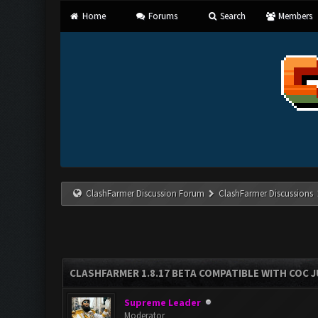
Home
Forums
Search
Members
ClashFarmer Discussion Forum
ClashFarmer Discussions
CLASHFARMER 1.8.17 BETA COMPATIBLE WITH COC J
Supreme Leader
Moderator