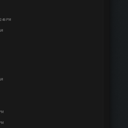
12:46 PM
AM
AM
 PM
 PM