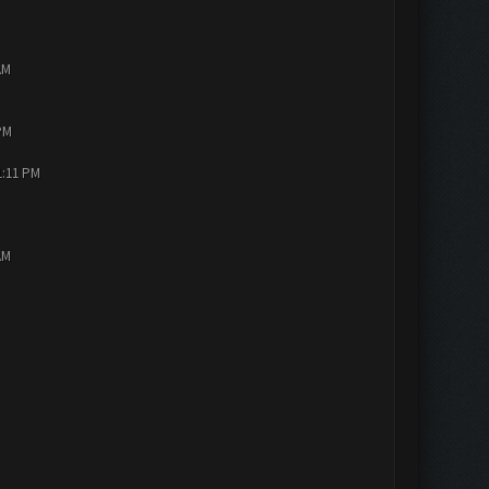
AM
PM
1:11 PM
AM