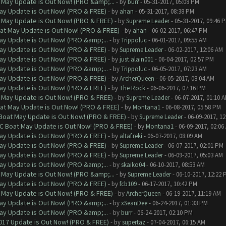
 May Update is Out Now! (PRO &amp;...
- by
burr
- 05-31-2017, 05:08 PM
ay Update is Out Now! (PRO & FREE)
- by
ahan
- 05-31-2017, 08:38 PM
 May Update is Out Now! (PRO & FREE)
- by
Supreme Leader
- 05-31-2017, 09:46 
at May Update is Out Now! (PRO & FREE)
- by
ahan
- 06-02-2017, 06:47 PM
ay Update is Out Now! (PRO &amp;...
- by
Trippoluc
- 06-01-2017, 09:55 AM
ay Update is Out Now! (PRO & FREE)
- by
Supreme Leader
- 06-02-2017, 12:06 AM
ay Update is Out Now! (PRO & FREE)
- by
just.alain001
- 06-04-2017, 02:57 PM
ay Update is Out Now! (PRO &amp;...
- by
Trippoluc
- 06-05-2017, 07:23 AM
ay Update is Out Now! (PRO & FREE)
- by
ArcherQueen
- 06-05-2017, 08:04 AM
ay Update is Out Now! (PRO & FREE)
- by
The Rock
- 06-06-2017, 07:16 PM
 May Update is Out Now! (PRO & FREE)
- by
Supreme Leader
- 06-07-2017, 01:10 
at May Update is Out Now! (PRO & FREE)
- by
Montana1
- 06-08-2017, 05:58 PM
 Boat May Update is Out Now! (PRO & FREE)
- by
Supreme Leader
- 06-09-2017, 1
oC Boat May Update is Out Now! (PRO & FREE)
- by
Montana1
- 06-09-2017, 02:06
ay Update is Out Now! (PRO & FREE)
- by
altaf.reki
- 06-07-2017, 08:09 AM
ay Update is Out Now! (PRO & FREE)
- by
Supreme Leader
- 06-07-2017, 02:01 PM
ay Update is Out Now! (PRO & FREE)
- by
Supreme Leader
- 06-09-2017, 05:03 AM
ay Update is Out Now! (PRO &amp;...
- by
skaiko04
- 06-10-2017, 08:53 AM
 May Update is Out Now! (PRO &amp;...
- by
Supreme Leader
- 06-10-2017, 12:22 
ay Update is Out Now! (PRO & FREE)
- by
fcb109
- 06-17-2017, 10:42 PM
 May Update is Out Now! (PRO & FREE)
- by
ArcherQueen
- 06-19-2017, 11:19 AM
ay Update is Out Now! (PRO &amp;...
- by
xSeanDee
- 06-24-2017, 01:33 PM
ay Update is Out Now! (PRO &amp;...
- by
burr
- 06-24-2017, 02:10 PM
017 Update is Out Now! (PRO & FREE)
- by
supertaz
- 07-04-2017, 06:15 AM