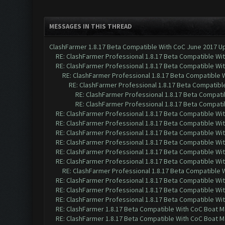
MESSAGES IN THIS THREAD
ClashFarmer 1.8.17 Beta Compatible With CoC June 2017 Up
RE: ClashFarmer Professional 1.8.17 Beta Compatible Wi
RE: ClashFarmer Professional 1.8.17 Beta Compatible Wi
RE: ClashFarmer Professional 1.8.17 Beta Compatible 
RE: ClashFarmer Professional 1.8.17 Beta Compatibl
RE: ClashFarmer Professional 1.8.17 Beta Compati
RE: ClashFarmer Professional 1.8.17 Beta Compati
RE: ClashFarmer Professional 1.8.17 Beta Compatible Wi
RE: ClashFarmer Professional 1.8.17 Beta Compatible Wi
RE: ClashFarmer Professional 1.8.17 Beta Compatible Wi
RE: ClashFarmer Professional 1.8.17 Beta Compatible Wi
RE: ClashFarmer Professional 1.8.17 Beta Compatible Wi
RE: ClashFarmer Professional 1.8.17 Beta Compatible Wi
RE: ClashFarmer Professional 1.8.17 Beta Compatible 
RE: ClashFarmer Professional 1.8.17 Beta Compatible Wi
RE: ClashFarmer Professional 1.8.17 Beta Compatible Wi
RE: ClashFarmer Professional 1.8.17 Beta Compatible Wi
RE: ClashFarmer 1.8.17 Beta Compatible With CoC Boat M
RE: ClashFarmer 1.8.17 Beta Compatible With CoC Boat M