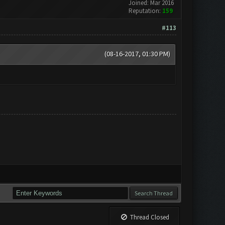
Joined: Mar 2016
Reputation:
159
#113
(08-16-2017, 01:30 PM)
Thread Closed