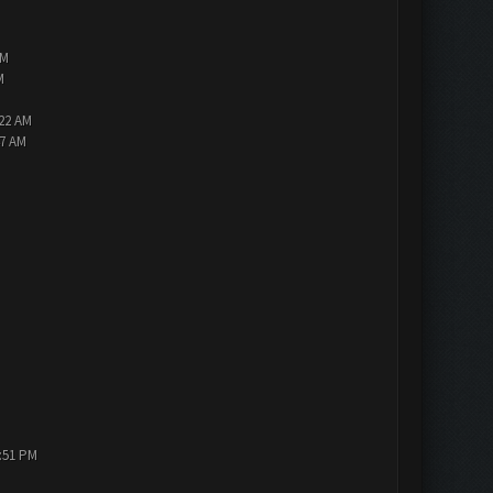
PM
M
:22 AM
47 AM
1:51 PM