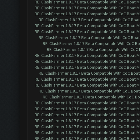
RE: ClashFarmer 1.8.17 Beta Compatible With CoC Boat M
RE: ClashFarmer 1.8.17 Beta Compatible With CoC Boat M
RE: ClashFarmer 1.8.17 Beta Compatible With CoC Boat M
RE: ClashFarmer 1.8.17 Beta Compatible With CoC Boat
RE: ClashFarmer 1.8.17 Beta Compatible With CoC Boat M
RE: ClashFarmer 1.8.17 Beta Compatible With CoC Boat M
RE: ClashFarmer 1.8.17 Beta Compatible With CoC Boat
RE: ClashFarmer 1.8.17 Beta Compatible With CoC Bo
RE: ClashFarmer 1.8.17 Beta Compatible With CoC 
RE: ClashFarmer 1.8.17 Beta Compatible With CoC Boat M
RE: ClashFarmer 1.8.17 Beta Compatible With CoC Boat M
RE: ClashFarmer 1.8.17 Beta Compatible With CoC Boat M
RE: ClashFarmer 1.8.17 Beta Compatible With CoC Boat
RE: ClashFarmer 1.8.17 Beta Compatible With CoC Boat M
RE: ClashFarmer 1.8.17 Beta Compatible With CoC Boat M
RE: ClashFarmer 1.8.17 Beta Compatible With CoC Boat
RE: ClashFarmer 1.8.17 Beta Compatible With CoC Bo
RE: ClashFarmer 1.8.17 Beta Compatible With CoC Boat M
RE: ClashFarmer 1.8.17 Beta Compatible With CoC Boat M
RE: ClashFarmer 1.8.17 Beta Compatible With CoC Boat M
RE: ClashFarmer 1.8.17 Beta Compatible With CoC Boat M
RE: ClashFarmer 1.8.17 Beta Compatible With CoC Boat M
RE: ClashFarmer 1.8.17 Beta Compatible With CoC Boat M
RE: ClashFarmer 1.8.17 Beta Compatible With CoC Boat M