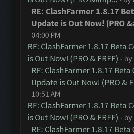
RE: ClashFarmer 1.8.17 Be
Update is Out Now! (PRO &
04:00 PM
RE: ClashFarmer 1.8.17 Beta 
is Out Now! (PRO & FREE)
- by
RE: ClashFarmer 1.8.17 Beta
Update is Out Now! (PRO & 
10:51 AM
RE: ClashFarmer 1.8.17 Beta 
is Out Now! (PRO & FREE)
- by
RE: ClashFarmer 1.8.17 Beta