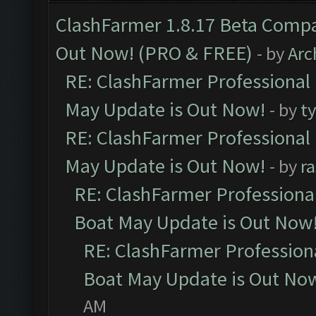
ClashFarmer 1.8.17 Beta Compa
Out Now! (PRO & FREE)
- by
Arc
RE: ClashFarmer Professional
May Update is Out Now!
- by
t
RE: ClashFarmer Professional
May Update is Out Now!
- by
r
RE: ClashFarmer Professiona
Boat May Update is Out Now
RE: ClashFarmer Profession
Boat May Update is Out No
AM