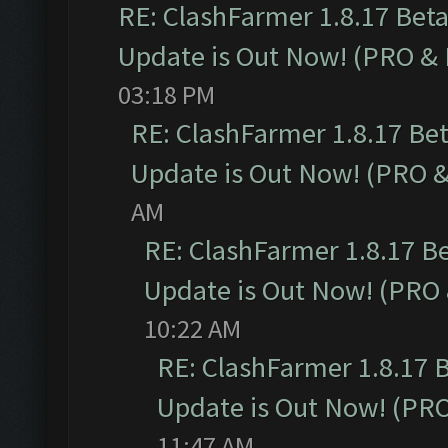
RE: ClashFarmer 1.8.17 Bet
Update is Out Now! (PRO &
03:18 PM
RE: ClashFarmer 1.8.17 Be
Update is Out Now! (PRO 
AM
RE: ClashFarmer 1.8.17 B
Update is Out Now! (PRO
10:22 AM
RE: ClashFarmer 1.8.17 
Update is Out Now! (PR
11:47 AM