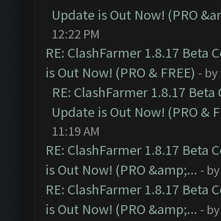
Update is Out Now! (PRO &am
12:22 PM
RE: ClashFarmer 1.8.17 Beta 
is Out Now! (PRO & FREE)
- by
RE: ClashFarmer 1.8.17 Beta
Update is Out Now! (PRO & 
11:19 AM
RE: ClashFarmer 1.8.17 Beta 
is Out Now! (PRO &amp;...
- b
RE: ClashFarmer 1.8.17 Beta 
is Out Now! (PRO &amp;...
- b