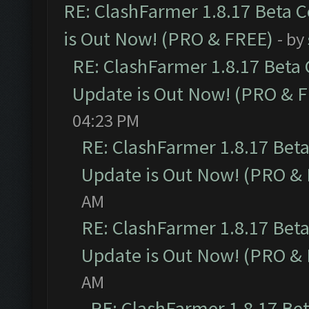
RE: ClashFarmer 1.8.17 Beta 
is Out Now! (PRO & FREE)
- by
RE: ClashFarmer 1.8.17 Beta
Update is Out Now! (PRO & 
04:23 PM
RE: ClashFarmer 1.8.17 Bet
Update is Out Now! (PRO &
AM
RE: ClashFarmer 1.8.17 Bet
Update is Out Now! (PRO &
AM
RE: ClashFarmer 1.8.17 Be