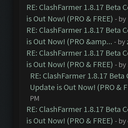
RE: ClashFarmer 1.8.17 Beta 
is Out Now! (PRO & FREE)
- by
RE: ClashFarmer 1.8.17 Beta 
is Out Now! (PRO &amp...
- by
RE: ClashFarmer 1.8.17 Beta 
is Out Now! (PRO & FREE)
- by
RE: ClashFarmer 1.8.17 Beta
Update is Out Now! (PRO & 
PM
RE: ClashFarmer 1.8.17 Beta 
is Out Now! (PRO & FREE)
- by