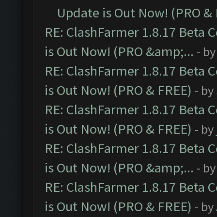
Update is Out Now! (PRO &
RE: ClashFarmer 1.8.17 Beta 
is Out Now! (PRO &amp;...
- b
RE: ClashFarmer 1.8.17 Beta 
is Out Now! (PRO & FREE)
- by
RE: ClashFarmer 1.8.17 Beta 
is Out Now! (PRO & FREE)
- by
RE: ClashFarmer 1.8.17 Beta 
is Out Now! (PRO &amp;...
- b
RE: ClashFarmer 1.8.17 Beta 
is Out Now! (PRO & FREE)
- by