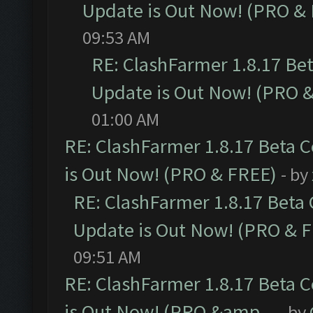
Update is Out Now! (PRO &
09:53 AM
RE: ClashFarmer 1.8.17 Be
Update is Out Now! (PRO 
01:00 AM
RE: ClashFarmer 1.8.17 Beta 
is Out Now! (PRO & FREE)
- by
RE: ClashFarmer 1.8.17 Beta
Update is Out Now! (PRO & 
09:51 AM
RE: ClashFarmer 1.8.17 Beta 
is Out Now! (PRO &amp...
- by