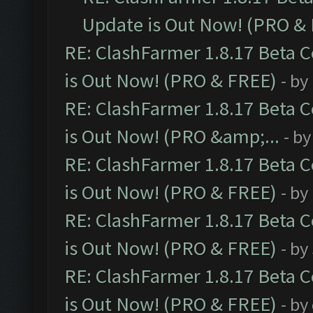
Update is Out Now! (PRO &
RE: ClashFarmer 1.8.17 Beta 
is Out Now! (PRO & FREE)
- by
RE: ClashFarmer 1.8.17 Beta 
is Out Now! (PRO &amp;...
- b
RE: ClashFarmer 1.8.17 Beta 
is Out Now! (PRO & FREE)
- by
RE: ClashFarmer 1.8.17 Beta 
is Out Now! (PRO & FREE)
- by
RE: ClashFarmer 1.8.17 Beta 
is Out Now! (PRO & FREE)
- by