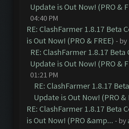
Update is Out Now! (PRO & 
04:40 PM
RE: ClashFarmer 1.8.17 Beta 
is Out Now! (PRO & FREE)
- by
RE: ClashFarmer 1.8.17 Beta
Update is Out Now! (PRO & 
01:21 PM
RE: ClashFarmer 1.8.17 Bet
Update is Out Now! (PRO &
RE: ClashFarmer 1.8.17 Beta 
is Out Now! (PRO &amp...
- by