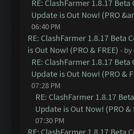
RE: ClashFarmer 1.8.17 Beta
Update is Out Now! (PRO &a
06:40 PM
RE: ClashFarmer 1.8.17 Beta 
is Out Now! (PRO & FREE)
- by
RE: ClashFarmer 1.8.17 Beta
Update is Out Now! (PRO & 
07:28 PM
RE: ClashFarmer 1.8.17 Bet
Update is Out Now! (PRO &
07:30 PM
RE: ClashFarmer 1.8.17 Beta 