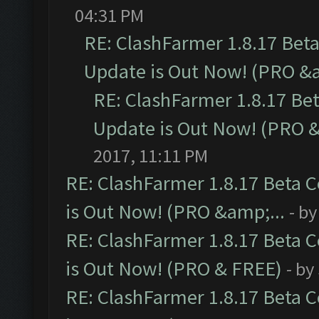
04:31 PM
RE: ClashFarmer 1.8.17 Bet
Update is Out Now! (PRO &a
RE: ClashFarmer 1.8.17 Be
Update is Out Now! (PRO &
2017, 11:11 PM
RE: ClashFarmer 1.8.17 Beta 
is Out Now! (PRO &amp;...
- b
RE: ClashFarmer 1.8.17 Beta 
is Out Now! (PRO & FREE)
- by
RE: ClashFarmer 1.8.17 Beta 