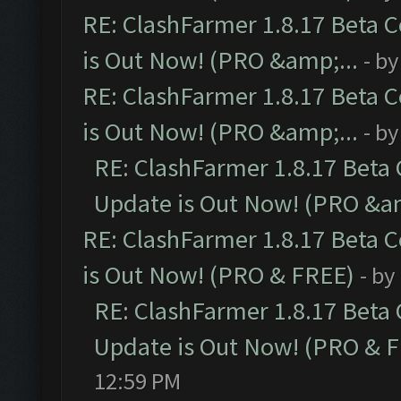
RE: ClashFarmer 1.8.17 Beta 
is Out Now! (PRO &amp;...
- b
RE: ClashFarmer 1.8.17 Beta 
is Out Now! (PRO &amp;...
- b
RE: ClashFarmer 1.8.17 Beta
Update is Out Now! (PRO &am
RE: ClashFarmer 1.8.17 Beta 
is Out Now! (PRO & FREE)
- by
RE: ClashFarmer 1.8.17 Beta
Update is Out Now! (PRO & 
12:59 PM