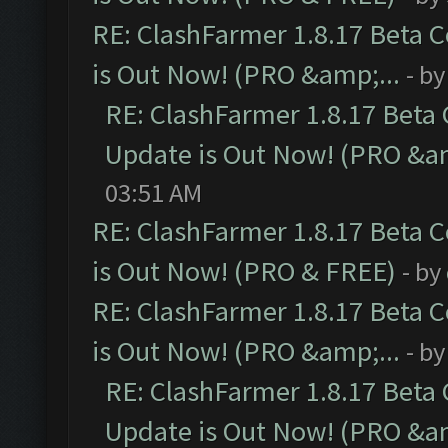
RE: ClashFarmer 1.8.17 Beta 
is Out Now! (PRO &amp;...
- b
RE: ClashFarmer 1.8.17 Beta
Update is Out Now! (PRO &am
03:51 AM
RE: ClashFarmer 1.8.17 Beta 
is Out Now! (PRO & FREE)
- by
RE: ClashFarmer 1.8.17 Beta 
is Out Now! (PRO &amp;...
- b
RE: ClashFarmer 1.8.17 Beta
Update is Out Now! (PRO &am