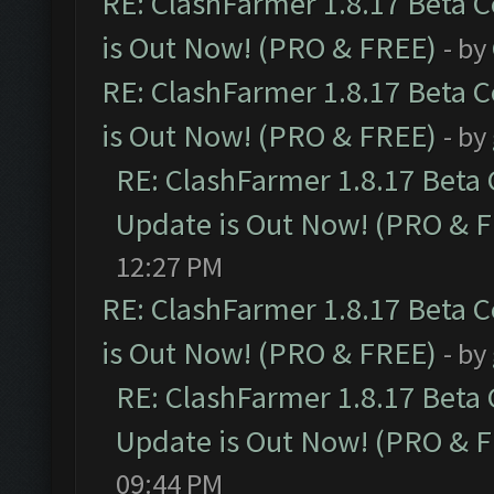
RE: ClashFarmer 1.8.17 Beta 
is Out Now! (PRO & FREE)
- by
RE: ClashFarmer 1.8.17 Beta 
is Out Now! (PRO & FREE)
- by
RE: ClashFarmer 1.8.17 Beta
Update is Out Now! (PRO & 
12:27 PM
RE: ClashFarmer 1.8.17 Beta 
is Out Now! (PRO & FREE)
- by
RE: ClashFarmer 1.8.17 Beta
Update is Out Now! (PRO & 
09:44 PM