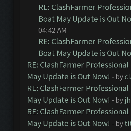
RE: ClashFarmer Professio
Boat May Update is Out N
04:42 AM
RE: ClashFarmer Professio
Boat May Update is Out N
RE: ClashFarmer Professional
May Update is Out Now!
- by
c
RE: ClashFarmer Professional
May Update is Out Now!
- by
j
RE: ClashFarmer Professional
May Update is Out Now!
- by
ti