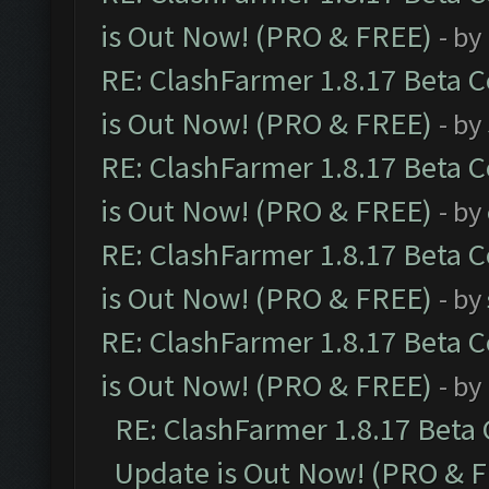
is Out Now! (PRO & FREE)
- by
RE: ClashFarmer 1.8.17 Beta 
is Out Now! (PRO & FREE)
- by
RE: ClashFarmer 1.8.17 Beta 
is Out Now! (PRO & FREE)
- by
RE: ClashFarmer 1.8.17 Beta 
is Out Now! (PRO & FREE)
- by
RE: ClashFarmer 1.8.17 Beta 
is Out Now! (PRO & FREE)
- by
RE: ClashFarmer 1.8.17 Beta
Update is Out Now! (PRO & 