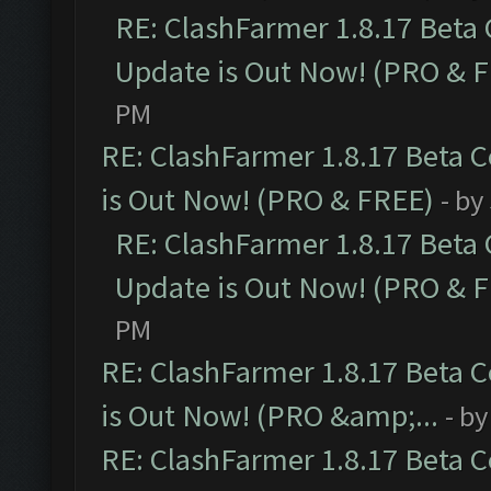
RE: ClashFarmer 1.8.17 Beta
Update is Out Now! (PRO & 
PM
RE: ClashFarmer 1.8.17 Beta 
is Out Now! (PRO & FREE)
- by
RE: ClashFarmer 1.8.17 Beta
Update is Out Now! (PRO & 
PM
RE: ClashFarmer 1.8.17 Beta 
is Out Now! (PRO &amp;...
- b
RE: ClashFarmer 1.8.17 Beta 