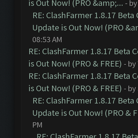
is Out Now! (PRO &amp;...
- b
RE: ClashFarmer 1.8.17 Beta
Update is Out Now! (PRO &am
08:53 AM
RE: ClashFarmer 1.8.17 Beta 
is Out Now! (PRO & FREE)
- by
RE: ClashFarmer 1.8.17 Beta 
is Out Now! (PRO & FREE)
- by
RE: ClashFarmer 1.8.17 Beta
Update is Out Now! (PRO & 
PM
RE: ClashFarmer 1.8.17 Bet