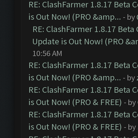
RE: ClashFarmer 1.8.17 Beta 
is Out Now! (PRO &amp...
- by
RE: ClashFarmer 1.8.17 Beta
Update is Out Now! (PRO &a
10:56 AM
RE: ClashFarmer 1.8.17 Beta 
is Out Now! (PRO &amp...
- by
RE: ClashFarmer 1.8.17 Beta 
is Out Now! (PRO & FREE)
- by
RE: ClashFarmer 1.8.17 Beta 
is Out Now! (PRO & FREE)
- by