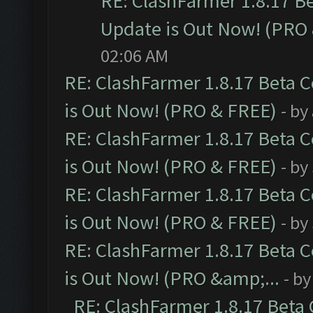
RE: ClashFarmer 1.8.17 B
Update is Out Now! (PRO
02:06 AM
RE: ClashFarmer 1.8.17 Beta 
is Out Now! (PRO & FREE)
- by
RE: ClashFarmer 1.8.17 Beta 
is Out Now! (PRO & FREE)
- by
RE: ClashFarmer 1.8.17 Beta 
is Out Now! (PRO & FREE)
- by
RE: ClashFarmer 1.8.17 Beta 
is Out Now! (PRO &amp;...
- b
RE: ClashFarmer 1.8.17 Beta