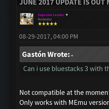
JUNE 2017 UPDATE IS OUT 
Supreme Leader
Moderator
08-29-2017, 04:00 PM
Gastón Wrote:
Can i use bluestacks 3 with t
Not compatible at the momen
Only works with MEmu version