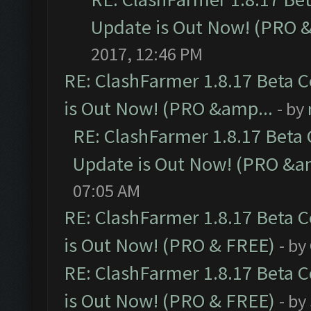
Update is Out Now! (PRO 
2017, 12:46 PM
RE: ClashFarmer 1.8.17 Beta 
is Out Now! (PRO &amp...
- by
RE: ClashFarmer 1.8.17 Beta
Update is Out Now! (PRO &a
07:05 AM
RE: ClashFarmer 1.8.17 Beta 
is Out Now! (PRO & FREE)
- by
RE: ClashFarmer 1.8.17 Beta 
is Out Now! (PRO & FREE)
- by