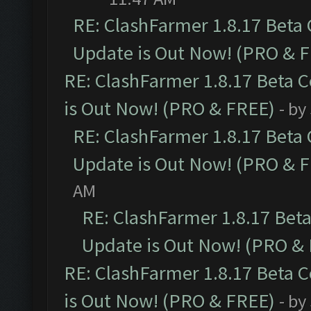
RE: ClashFarmer 1.8.17 Beta
Update is Out Now! (PRO & 
RE: ClashFarmer 1.8.17 Beta 
is Out Now! (PRO & FREE)
- by
RE: ClashFarmer 1.8.17 Beta
Update is Out Now! (PRO & 
AM
RE: ClashFarmer 1.8.17 Bet
Update is Out Now! (PRO &
RE: ClashFarmer 1.8.17 Beta 
is Out Now! (PRO & FREE)
- by