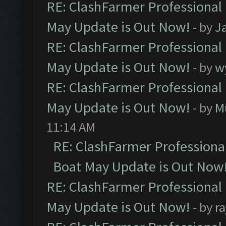
RE: ClashFarmer Professional
May Update is Out Now!
- by
J
RE: ClashFarmer Professional
May Update is Out Now!
- by
w
RE: ClashFarmer Professional
May Update is Out Now!
- by
M
11:14 AM
RE: ClashFarmer Professiona
Boat May Update is Out Now
RE: ClashFarmer Professional
May Update is Out Now!
- by
r