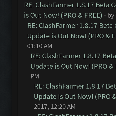
RE: ClashFarmer 1.8.17 Beta 
is Out Now! (PRO & FREE)
- by
RE: ClashFarmer 1.8.17 Beta
Update is Out Now! (PRO & 
01:10 AM
RE: ClashFarmer 1.8.17 Bet
Update is Out Now! (PRO &
PM
RE: ClashFarmer 1.8.17 Be
Update is Out Now! (PRO 
2017, 12:20 AM