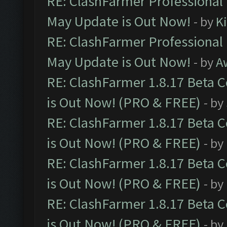
RE: ClashFarmer Professional
May Update is Out Now!
- by
K
RE: ClashFarmer Professional
May Update is Out Now!
- by
A
RE: ClashFarmer 1.8.17 Beta 
is Out Now! (PRO & FREE)
- by
RE: ClashFarmer 1.8.17 Beta 
is Out Now! (PRO & FREE)
- by
RE: ClashFarmer 1.8.17 Beta 
is Out Now! (PRO & FREE)
- by
RE: ClashFarmer 1.8.17 Beta 
is Out Now! (PRO & FREE)
- by