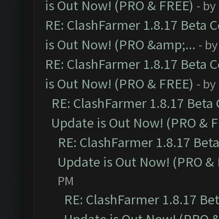
is Out Now! (PRO & FREE)
- by
RE: ClashFarmer 1.8.17 Beta 
is Out Now! (PRO &amp;...
- b
RE: ClashFarmer 1.8.17 Beta 
is Out Now! (PRO & FREE)
- by
RE: ClashFarmer 1.8.17 Beta
Update is Out Now! (PRO & 
RE: ClashFarmer 1.8.17 Bet
Update is Out Now! (PRO &
PM
RE: ClashFarmer 1.8.17 Be