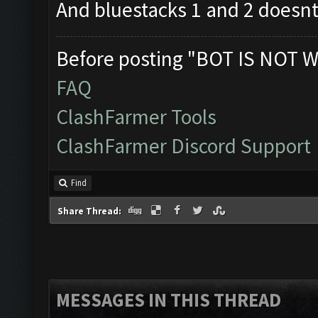
And bluestacks 1 and 2 doesnt
Before posting "BOT IS NOT W
FAQ
ClashFarmer Tools
ClashFarmer Discord Support
Find
Share Thread:
MESSAGES IN THIS THREAD