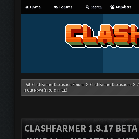
Home
Forums
Search
Members
ClashFarmer Discussion Forum
ClashFarmer Discussions
is Out Now! (PRO & FREE)
CLASHFARMER 1.8.17 BETA