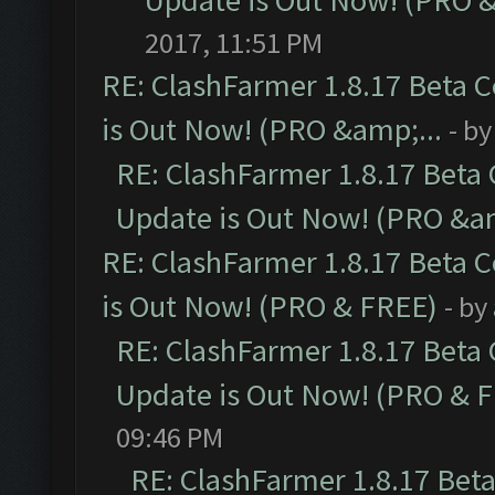
Update is Out Now! (PRO 
2017, 11:51 PM
RE: ClashFarmer 1.8.17 Beta 
is Out Now! (PRO &amp;...
- b
RE: ClashFarmer 1.8.17 Beta
Update is Out Now! (PRO &am
RE: ClashFarmer 1.8.17 Beta 
is Out Now! (PRO & FREE)
- by
RE: ClashFarmer 1.8.17 Beta
Update is Out Now! (PRO & 
09:46 PM
RE: ClashFarmer 1.8.17 Bet