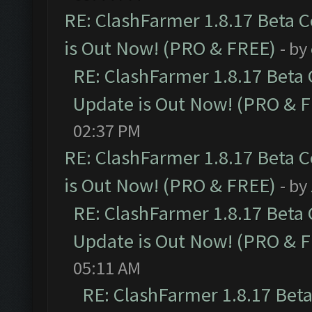
RE: ClashFarmer 1.8.17 Beta 
is Out Now! (PRO & FREE)
- by
RE: ClashFarmer 1.8.17 Beta
Update is Out Now! (PRO & 
02:37 PM
RE: ClashFarmer 1.8.17 Beta 
is Out Now! (PRO & FREE)
- by
RE: ClashFarmer 1.8.17 Beta
Update is Out Now! (PRO & 
05:11 AM
RE: ClashFarmer 1.8.17 Bet