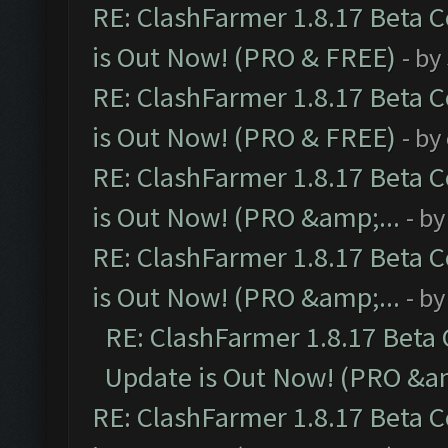
RE: ClashFarmer 1.8.17 Beta 
is Out Now! (PRO & FREE)
- by
RE: ClashFarmer 1.8.17 Beta 
is Out Now! (PRO & FREE)
- by
RE: ClashFarmer 1.8.17 Beta 
is Out Now! (PRO &amp;...
- b
RE: ClashFarmer 1.8.17 Beta 
is Out Now! (PRO &amp;...
- b
RE: ClashFarmer 1.8.17 Beta
Update is Out Now! (PRO &am
RE: ClashFarmer 1.8.17 Beta 