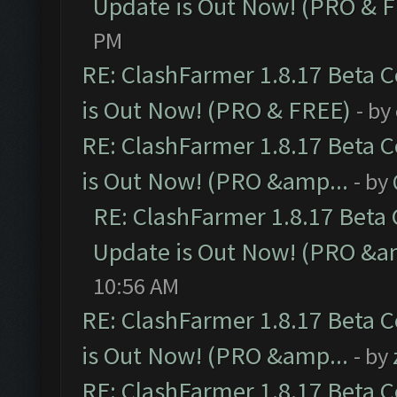
Update is Out Now! (PRO & 
PM
RE: ClashFarmer 1.8.17 Beta 
is Out Now! (PRO & FREE)
- by
RE: ClashFarmer 1.8.17 Beta 
is Out Now! (PRO &amp...
- by
RE: ClashFarmer 1.8.17 Beta
Update is Out Now! (PRO &a
10:56 AM
RE: ClashFarmer 1.8.17 Beta 
is Out Now! (PRO &amp...
- by
RE: ClashFarmer 1.8.17 Beta 