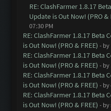
RE: ClashFarmer 1.8.17 Bet
Update is Out Now! (PRO &
07:30 PM
RE: ClashFarmer 1.8.17 Beta 
is Out Now! (PRO & FREE)
- by
RE: ClashFarmer 1.8.17 Beta 
is Out Now! (PRO & FREE)
- by
RE: ClashFarmer 1.8.17 Beta 
is Out Now! (PRO & FREE)
- by
RE: ClashFarmer 1.8.17 Beta 
is Out Now! (PRO & FREE)
- by