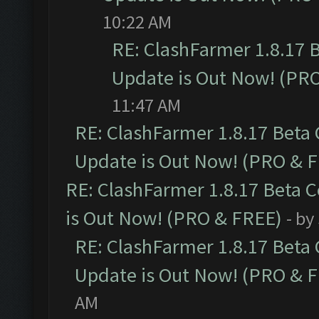
10:22 AM
RE: ClashFarmer 1.8.17 
Update is Out Now! (PR
11:47 AM
RE: ClashFarmer 1.8.17 Beta
Update is Out Now! (PRO & 
RE: ClashFarmer 1.8.17 Beta 
is Out Now! (PRO & FREE)
- by
RE: ClashFarmer 1.8.17 Beta
Update is Out Now! (PRO & 
AM