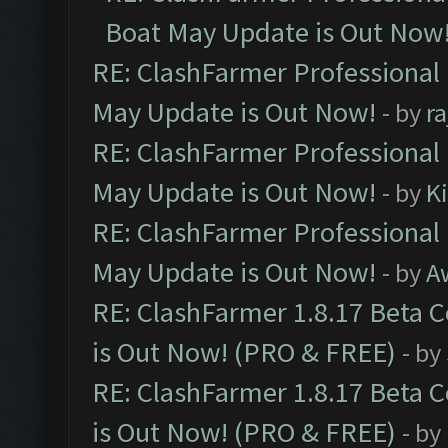
Boat May Update is Out Now
RE: ClashFarmer Professional
May Update is Out Now!
- by
r
RE: ClashFarmer Professional
May Update is Out Now!
- by
K
RE: ClashFarmer Professional
May Update is Out Now!
- by
A
RE: ClashFarmer 1.8.17 Beta 
is Out Now! (PRO & FREE)
- by
RE: ClashFarmer 1.8.17 Beta 
is Out Now! (PRO & FREE)
- by