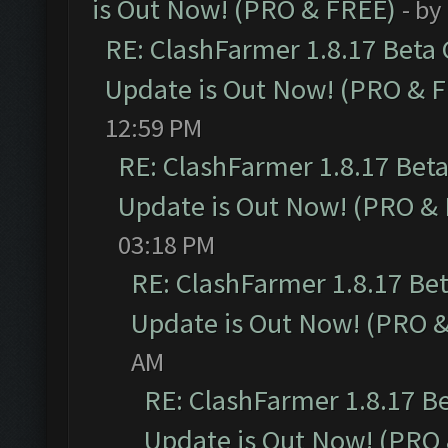
is Out Now! (PRO & FREE)
- by
RE: ClashFarmer 1.8.17 Beta
Update is Out Now! (PRO & 
12:59 PM
RE: ClashFarmer 1.8.17 Bet
Update is Out Now! (PRO &
03:18 PM
RE: ClashFarmer 1.8.17 Be
Update is Out Now! (PRO 
AM
RE: ClashFarmer 1.8.17 B
Update is Out Now! (PRO