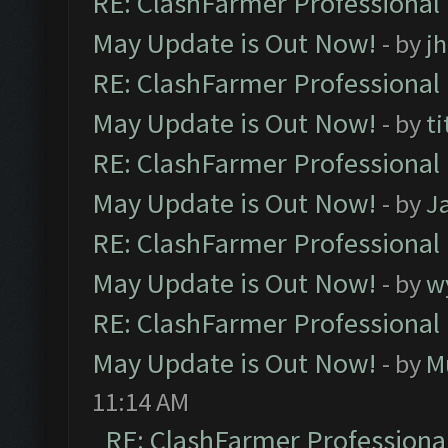
RE: ClashFarmer Professional
May Update is Out Now!
- by
j
RE: ClashFarmer Professional
May Update is Out Now!
- by
ti
RE: ClashFarmer Professional
May Update is Out Now!
- by
J
RE: ClashFarmer Professional
May Update is Out Now!
- by
w
RE: ClashFarmer Professional
May Update is Out Now!
- by
M
11:14 AM
RE: ClashFarmer Professiona