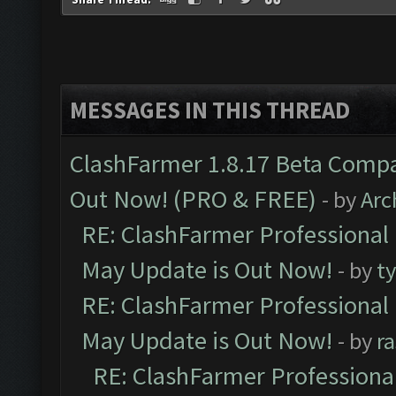
MESSAGES IN THIS THREAD
ClashFarmer 1.8.17 Beta Compa
Out Now! (PRO & FREE)
- by
Arc
RE: ClashFarmer Professional
May Update is Out Now!
- by
t
RE: ClashFarmer Professional
May Update is Out Now!
- by
r
RE: ClashFarmer Professiona