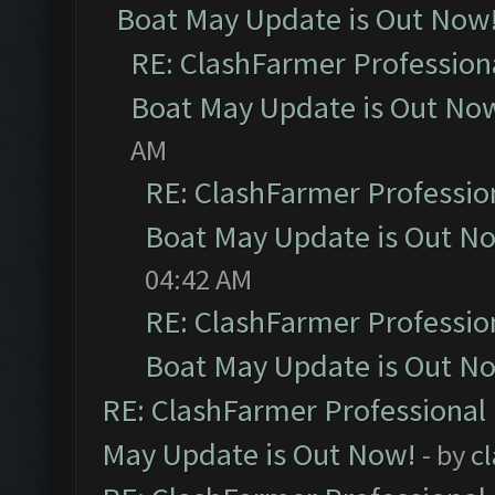
Boat May Update is Out Now
RE: ClashFarmer Profession
Boat May Update is Out No
AM
RE: ClashFarmer Professio
Boat May Update is Out N
04:42 AM
RE: ClashFarmer Professio
Boat May Update is Out N
RE: ClashFarmer Professional
May Update is Out Now!
- by
c