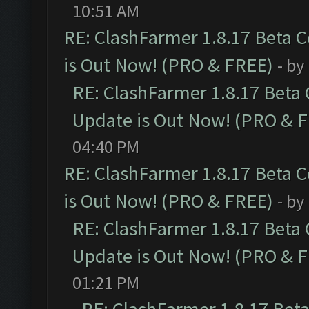
10:51 AM
RE: ClashFarmer 1.8.17 Beta 
is Out Now! (PRO & FREE)
- by
RE: ClashFarmer 1.8.17 Beta
Update is Out Now! (PRO & 
04:40 PM
RE: ClashFarmer 1.8.17 Beta 
is Out Now! (PRO & FREE)
- by
RE: ClashFarmer 1.8.17 Beta
Update is Out Now! (PRO & 
01:21 PM