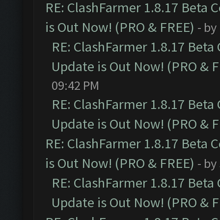
RE: ClashFarmer 1.8.17 Beta 
is Out Now! (PRO & FREE)
- by
RE: ClashFarmer 1.8.17 Beta
Update is Out Now! (PRO & 
09:42 PM
RE: ClashFarmer 1.8.17 Beta
Update is Out Now! (PRO & 
RE: ClashFarmer 1.8.17 Beta 
is Out Now! (PRO & FREE)
- by
RE: ClashFarmer 1.8.17 Beta
Update is Out Now! (PRO & 