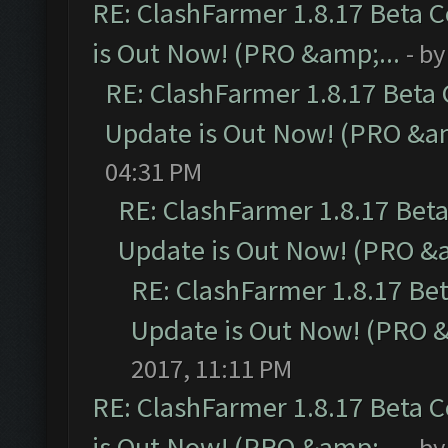
RE: ClashFarmer 1.8.17 Beta 
is Out Now! (PRO &amp;...
- b
RE: ClashFarmer 1.8.17 Beta
Update is Out Now! (PRO &am
04:31 PM
RE: ClashFarmer 1.8.17 Bet
Update is Out Now! (PRO &a
RE: ClashFarmer 1.8.17 Be
Update is Out Now! (PRO &
2017, 11:11 PM
RE: ClashFarmer 1.8.17 Beta 
is Out Now! (PRO &amp;...
- b