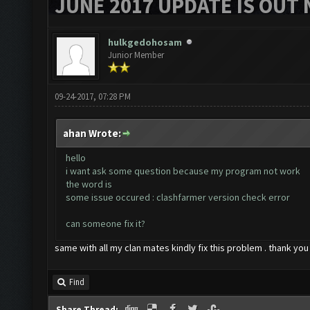
JUNE 2017 UPDATE IS OUT 
hulkgedohosam
Junior Member
09-24-2017, 07:28 PM
ahan Wrote:
hello
i want ask some question because my program not work
the word is
some issue occured : clashfarmer version check error
can someone fix it?
same with all my clan mates kindly fix this problem . thank you
Find
Share Thread: