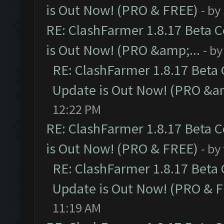
is Out Now! (PRO & FREE)
- by
RE: ClashFarmer 1.8.17 Beta 
is Out Now! (PRO &amp;...
- b
RE: ClashFarmer 1.8.17 Beta
Update is Out Now! (PRO &am
12:22 PM
RE: ClashFarmer 1.8.17 Beta 
is Out Now! (PRO & FREE)
- by
RE: ClashFarmer 1.8.17 Beta
Update is Out Now! (PRO & 
11:19 AM