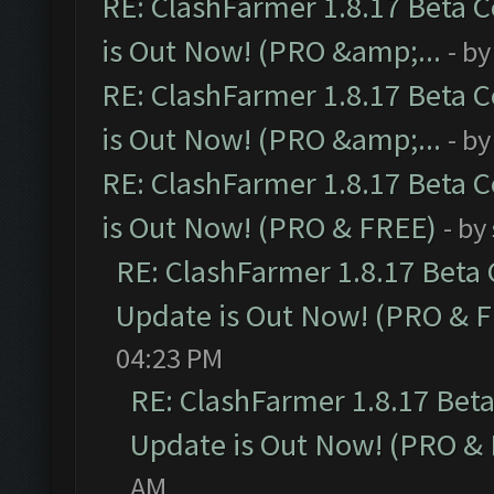
RE: ClashFarmer 1.8.17 Beta 
is Out Now! (PRO &amp;...
- b
RE: ClashFarmer 1.8.17 Beta 
is Out Now! (PRO &amp;...
- b
RE: ClashFarmer 1.8.17 Beta 
is Out Now! (PRO & FREE)
- by
RE: ClashFarmer 1.8.17 Beta
Update is Out Now! (PRO & 
04:23 PM
RE: ClashFarmer 1.8.17 Bet
Update is Out Now! (PRO &
AM