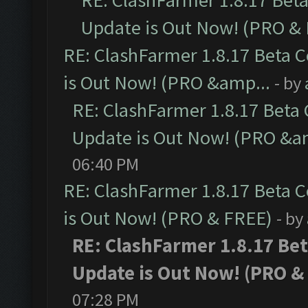
RE: ClashFarmer 1.8.17 Bet
Update is Out Now! (PRO &
RE: ClashFarmer 1.8.17 Beta 
is Out Now! (PRO &amp...
- by
RE: ClashFarmer 1.8.17 Beta
Update is Out Now! (PRO &a
06:40 PM
RE: ClashFarmer 1.8.17 Beta 
is Out Now! (PRO & FREE)
- by
RE: ClashFarmer 1.8.17 Be
Update is Out Now! (PRO &
07:28 PM