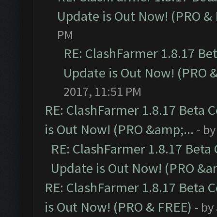
Update is Out Now! (PRO &
PM
RE: ClashFarmer 1.8.17 Be
Update is Out Now! (PRO 
2017, 11:51 PM
RE: ClashFarmer 1.8.17 Beta 
is Out Now! (PRO &amp;...
- b
RE: ClashFarmer 1.8.17 Beta
Update is Out Now! (PRO &am
RE: ClashFarmer 1.8.17 Beta 
is Out Now! (PRO & FREE)
- by