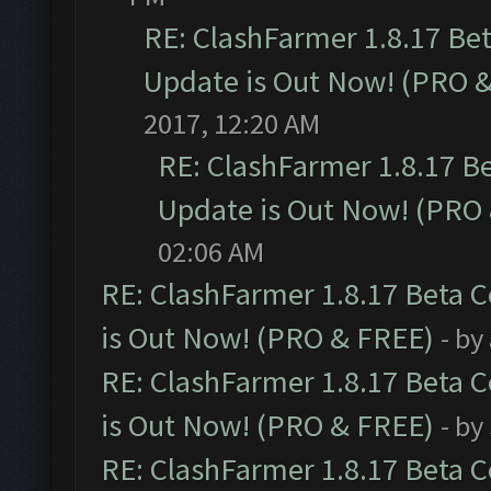
RE: ClashFarmer 1.8.17 Be
Update is Out Now! (PRO 
2017, 12:20 AM
RE: ClashFarmer 1.8.17 B
Update is Out Now! (PRO
02:06 AM
RE: ClashFarmer 1.8.17 Beta 
is Out Now! (PRO & FREE)
- by
RE: ClashFarmer 1.8.17 Beta 
is Out Now! (PRO & FREE)
- by
RE: ClashFarmer 1.8.17 Beta 