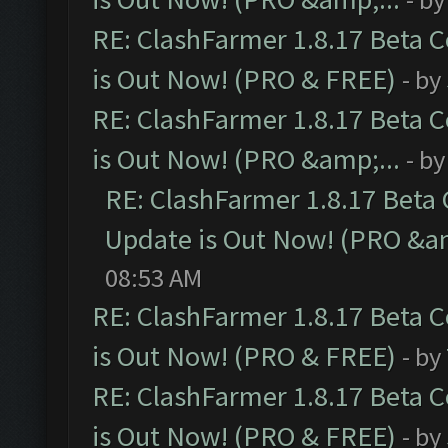
RE: ClashFarmer 1.8.17 Beta 
is Out Now! (PRO & FREE)
- by
RE: ClashFarmer 1.8.17 Beta 
is Out Now! (PRO &amp;...
- b
RE: ClashFarmer 1.8.17 Beta
Update is Out Now! (PRO &am
08:53 AM
RE: ClashFarmer 1.8.17 Beta 
is Out Now! (PRO & FREE)
- by
RE: ClashFarmer 1.8.17 Beta 
is Out Now! (PRO & FREE)
- by