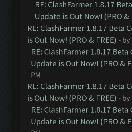
RE: ClashFarmer 1.8.17 Bet
Update is Out Now! (PRO &
RE: ClashFarmer 1.8.17 Beta 
is Out Now! (PRO & FREE)
- by
RE: ClashFarmer 1.8.17 Beta
Update is Out Now! (PRO & 
PM
RE: ClashFarmer 1.8.17 Beta 
is Out Now! (PRO & FREE)
- by
RE: ClashFarmer 1.8.17 Beta
Update is Out Now! (PRO & 