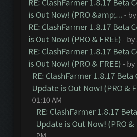
RE: ClashFarmer 1.8.17 Beta 
is Out Now! (PRO &amp;...
- b
RE: ClashFarmer 1.8.17 Beta 
is Out Now! (PRO & FREE)
- by
RE: ClashFarmer 1.8.17 Beta 
is Out Now! (PRO & FREE)
- by
RE: ClashFarmer 1.8.17 Beta
Update is Out Now! (PRO & 
01:10 AM
RE: ClashFarmer 1.8.17 Bet
Update is Out Now! (PRO &
PM