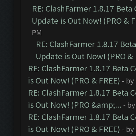
RE: ClashFarmer 1.8.17 Beta
Update is Out Now! (PRO & 
PM
RE: ClashFarmer 1.8.17 Bet
Update is Out Now! (PRO &
RE: ClashFarmer 1.8.17 Beta 
is Out Now! (PRO & FREE)
- by
RE: ClashFarmer 1.8.17 Beta 
is Out Now! (PRO &amp;...
- b
RE: ClashFarmer 1.8.17 Beta 
is Out Now! (PRO & FREE)
- by