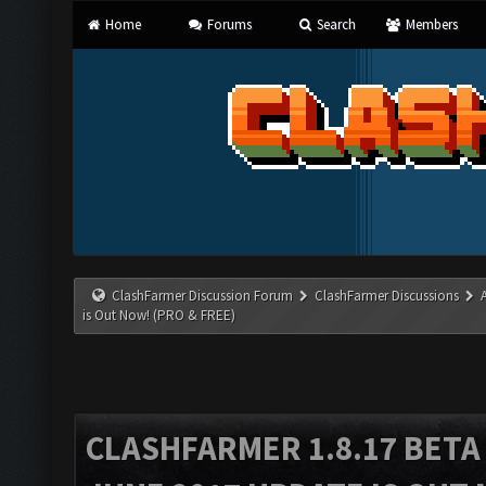
Home
Forums
Search
Members
ClashFarmer Discussion Forum
ClashFarmer Discussions
is Out Now! (PRO & FREE)
CLASHFARMER 1.8.17 BETA