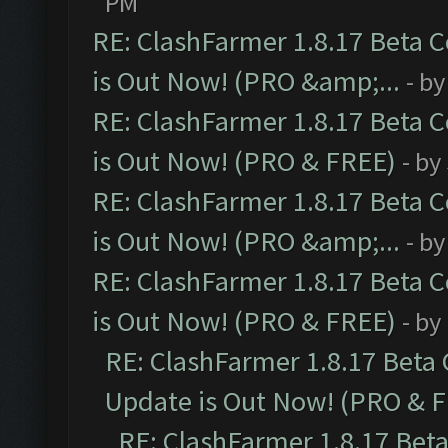
PM
RE: ClashFarmer 1.8.17 Beta 
is Out Now! (PRO &amp;...
- b
RE: ClashFarmer 1.8.17 Beta 
is Out Now! (PRO & FREE)
- by
RE: ClashFarmer 1.8.17 Beta 
is Out Now! (PRO &amp;...
- b
RE: ClashFarmer 1.8.17 Beta 
is Out Now! (PRO & FREE)
- by
RE: ClashFarmer 1.8.17 Beta
Update is Out Now! (PRO & 
RE: ClashFarmer 1.8.17 Bet