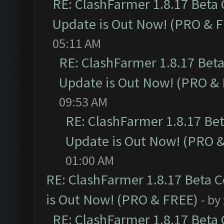
RE: ClashFarmer 1.8.17 Beta
Update is Out Now! (PRO & 
05:11 AM
RE: ClashFarmer 1.8.17 Bet
Update is Out Now! (PRO &
09:53 AM
RE: ClashFarmer 1.8.17 Be
Update is Out Now! (PRO 
01:00 AM
RE: ClashFarmer 1.8.17 Beta 
is Out Now! (PRO & FREE)
- by
RE: ClashFarmer 1.8.17 Beta