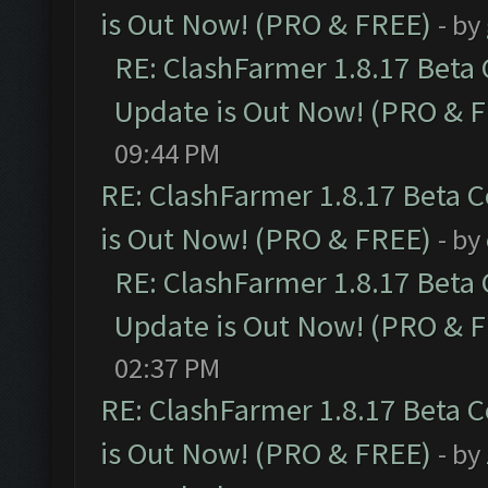
is Out Now! (PRO & FREE)
- by
RE: ClashFarmer 1.8.17 Beta
Update is Out Now! (PRO & 
09:44 PM
RE: ClashFarmer 1.8.17 Beta 
is Out Now! (PRO & FREE)
- by
RE: ClashFarmer 1.8.17 Beta
Update is Out Now! (PRO & 
02:37 PM
RE: ClashFarmer 1.8.17 Beta 
is Out Now! (PRO & FREE)
- by