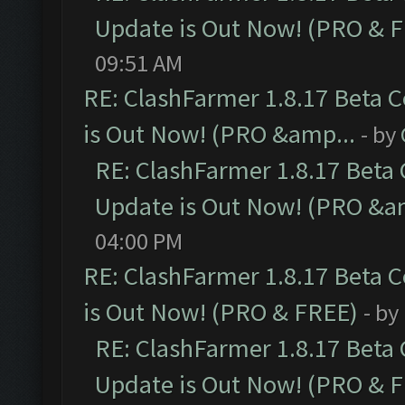
Update is Out Now! (PRO & 
09:51 AM
RE: ClashFarmer 1.8.17 Beta 
is Out Now! (PRO &amp...
- by
RE: ClashFarmer 1.8.17 Beta
Update is Out Now! (PRO &a
04:00 PM
RE: ClashFarmer 1.8.17 Beta 
is Out Now! (PRO & FREE)
- by
RE: ClashFarmer 1.8.17 Beta
Update is Out Now! (PRO & 