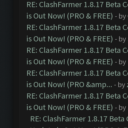
RE: ClashFarmer 1.8.17 Beta 
is Out Now! (PRO & FREE)
- by
RE: ClashFarmer 1.8.17 Beta 
is Out Now! (PRO & FREE)
- by
RE: ClashFarmer 1.8.17 Beta 
is Out Now! (PRO & FREE)
- by
RE: ClashFarmer 1.8.17 Beta 
is Out Now! (PRO &amp...
- by
RE: ClashFarmer 1.8.17 Beta 
is Out Now! (PRO & FREE)
- by
RE: ClashFarmer 1.8.17 Beta