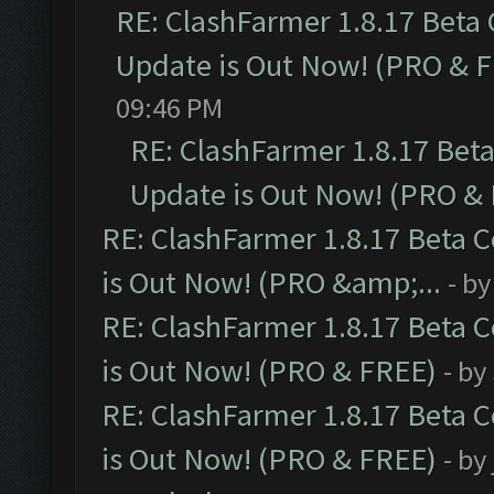
RE: ClashFarmer 1.8.17 Beta
Update is Out Now! (PRO & 
09:46 PM
RE: ClashFarmer 1.8.17 Bet
Update is Out Now! (PRO &
RE: ClashFarmer 1.8.17 Beta 
is Out Now! (PRO &amp;...
- b
RE: ClashFarmer 1.8.17 Beta 
is Out Now! (PRO & FREE)
- by
RE: ClashFarmer 1.8.17 Beta 
is Out Now! (PRO & FREE)
- by