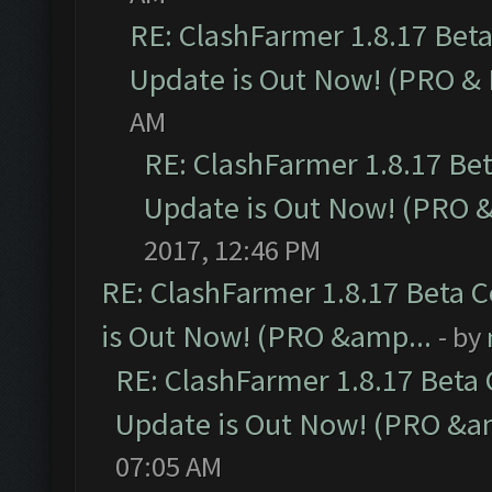
RE: ClashFarmer 1.8.17 Bet
Update is Out Now! (PRO &
AM
RE: ClashFarmer 1.8.17 Be
Update is Out Now! (PRO 
2017, 12:46 PM
RE: ClashFarmer 1.8.17 Beta 
is Out Now! (PRO &amp...
- by
RE: ClashFarmer 1.8.17 Beta
Update is Out Now! (PRO &a
07:05 AM