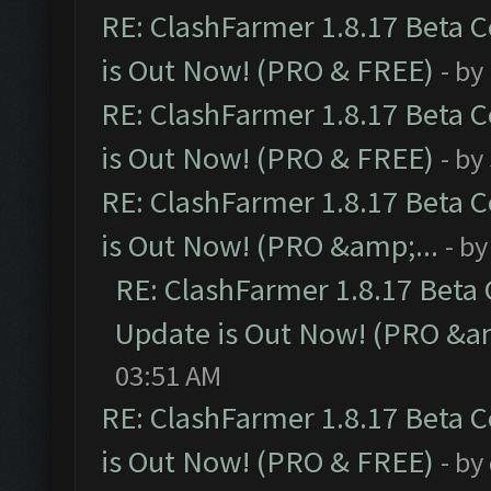
RE: ClashFarmer 1.8.17 Beta 
is Out Now! (PRO & FREE)
- by
RE: ClashFarmer 1.8.17 Beta 
is Out Now! (PRO & FREE)
- by
RE: ClashFarmer 1.8.17 Beta 
is Out Now! (PRO &amp;...
- b
RE: ClashFarmer 1.8.17 Beta
Update is Out Now! (PRO &am
03:51 AM
RE: ClashFarmer 1.8.17 Beta 
is Out Now! (PRO & FREE)
- by