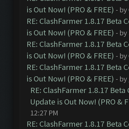
is Out Now! (PRO & FREE)
- by
RE: ClashFarmer 1.8.17 Beta 
is Out Now! (PRO & FREE)
- by
RE: ClashFarmer 1.8.17 Beta 
is Out Now! (PRO & FREE)
- by
RE: ClashFarmer 1.8.17 Beta 
is Out Now! (PRO & FREE)
- by
RE: ClashFarmer 1.8.17 Beta
Update is Out Now! (PRO & 
12:27 PM
RE: ClashFarmer 1.8.17 Beta 