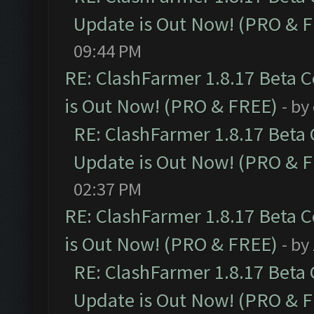
Update is Out Now! (PRO & 
09:44 PM
RE: ClashFarmer 1.8.17 Beta 
is Out Now! (PRO & FREE)
- by
RE: ClashFarmer 1.8.17 Beta
Update is Out Now! (PRO & 
02:37 PM
RE: ClashFarmer 1.8.17 Beta 
is Out Now! (PRO & FREE)
- by
RE: ClashFarmer 1.8.17 Beta
Update is Out Now! (PRO & 