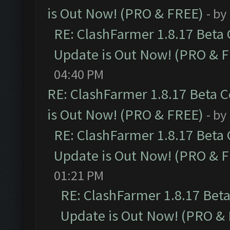
is Out Now! (PRO & FREE)
- by
RE: ClashFarmer 1.8.17 Beta
Update is Out Now! (PRO & 
04:40 PM
RE: ClashFarmer 1.8.17 Beta 
is Out Now! (PRO & FREE)
- by
RE: ClashFarmer 1.8.17 Beta
Update is Out Now! (PRO & 
01:21 PM
RE: ClashFarmer 1.8.17 Bet
Update is Out Now! (PRO &