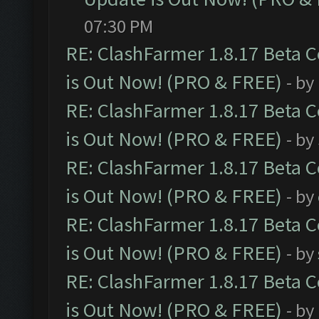
07:30 PM
RE: ClashFarmer 1.8.17 Beta 
is Out Now! (PRO & FREE)
- by
RE: ClashFarmer 1.8.17 Beta 
is Out Now! (PRO & FREE)
- by
RE: ClashFarmer 1.8.17 Beta 
is Out Now! (PRO & FREE)
- by
RE: ClashFarmer 1.8.17 Beta 
is Out Now! (PRO & FREE)
- by
RE: ClashFarmer 1.8.17 Beta 
is Out Now! (PRO & FREE)
- by