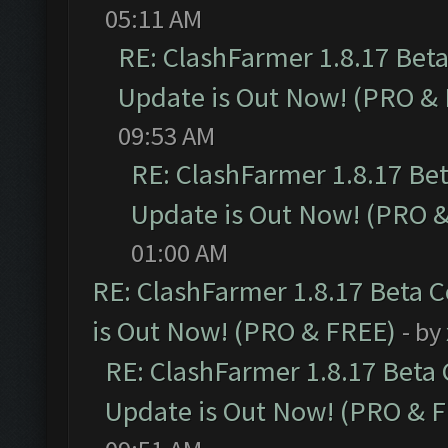
05:11 AM
RE: ClashFarmer 1.8.17 Bet
Update is Out Now! (PRO &
09:53 AM
RE: ClashFarmer 1.8.17 Be
Update is Out Now! (PRO 
01:00 AM
RE: ClashFarmer 1.8.17 Beta 
is Out Now! (PRO & FREE)
- by
RE: ClashFarmer 1.8.17 Beta
Update is Out Now! (PRO & 