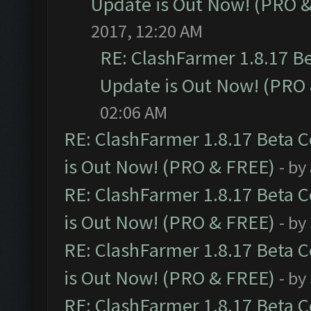
Update is Out Now! (PRO 
2017, 12:20 AM
RE: ClashFarmer 1.8.17 B
Update is Out Now! (PRO
02:06 AM
RE: ClashFarmer 1.8.17 Beta 
is Out Now! (PRO & FREE)
- by
RE: ClashFarmer 1.8.17 Beta 
is Out Now! (PRO & FREE)
- by
RE: ClashFarmer 1.8.17 Beta 
is Out Now! (PRO & FREE)
- by
RE: ClashFarmer 1.8.17 Beta 