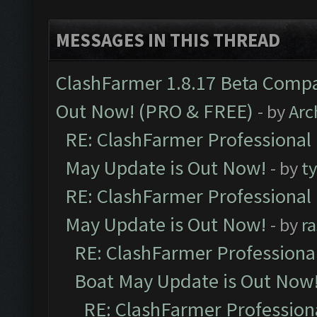
MESSAGES IN THIS THREAD
ClashFarmer 1.8.17 Beta Compa
Out Now! (PRO & FREE)
- by
Arc
RE: ClashFarmer Professional
May Update is Out Now!
- by
t
RE: ClashFarmer Professional
May Update is Out Now!
- by
r
RE: ClashFarmer Professiona
Boat May Update is Out Now
RE: ClashFarmer Profession