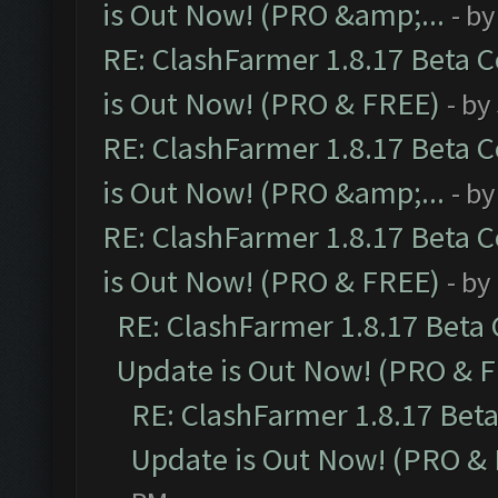
is Out Now! (PRO &amp;...
- b
RE: ClashFarmer 1.8.17 Beta 
is Out Now! (PRO & FREE)
- by
RE: ClashFarmer 1.8.17 Beta 
is Out Now! (PRO &amp;...
- b
RE: ClashFarmer 1.8.17 Beta 
is Out Now! (PRO & FREE)
- by
RE: ClashFarmer 1.8.17 Beta
Update is Out Now! (PRO & 
RE: ClashFarmer 1.8.17 Bet
Update is Out Now! (PRO &