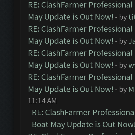
RE: ClashFarmer Professional
May Update is Out Now!
- by
ti
RE: ClashFarmer Professional
May Update is Out Now!
- by
J
RE: ClashFarmer Professional
May Update is Out Now!
- by
w
RE: ClashFarmer Professional
May Update is Out Now!
- by
M
11:14 AM
RE: ClashFarmer Professiona
Boat May Update is Out Now