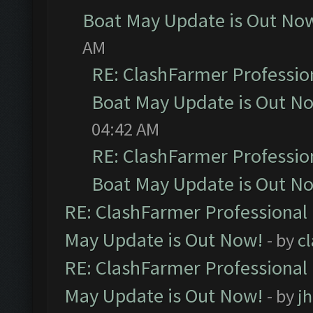
Boat May Update is Out No
AM
RE: ClashFarmer Professio
Boat May Update is Out N
04:42 AM
RE: ClashFarmer Professio
Boat May Update is Out N
RE: ClashFarmer Professional
May Update is Out Now!
- by
c
RE: ClashFarmer Professional
May Update is Out Now!
- by
j