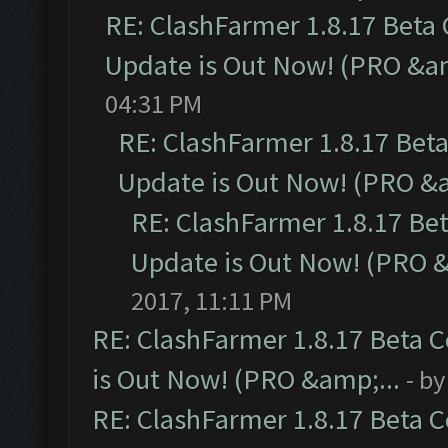
RE: ClashFarmer 1.8.17 Beta
Update is Out Now! (PRO &am
04:31 PM
RE: ClashFarmer 1.8.17 Bet
Update is Out Now! (PRO &a
RE: ClashFarmer 1.8.17 Be
Update is Out Now! (PRO &
2017, 11:11 PM
RE: ClashFarmer 1.8.17 Beta 
is Out Now! (PRO &amp;...
- b
RE: ClashFarmer 1.8.17 Beta 