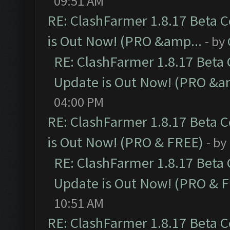
09:51 AM
RE: ClashFarmer 1.8.17 Beta 
is Out Now! (PRO &amp...
- by
RE: ClashFarmer 1.8.17 Beta
Update is Out Now! (PRO &a
04:00 PM
RE: ClashFarmer 1.8.17 Beta 
is Out Now! (PRO & FREE)
- by
RE: ClashFarmer 1.8.17 Beta
Update is Out Now! (PRO & 
10:51 AM
RE: ClashFarmer 1.8.17 Beta 