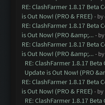
RE: ClashFarmer 1.8.17 Beta 
is Out Now! (PRO & FREE)
- by
RE: ClashFarmer 1.8.17 Beta 
is Out Now! (PRO &amp;...
- b
RE: ClashFarmer 1.8.17 Beta 
is Out Now! (PRO &amp;...
- b
RE: ClashFarmer 1.8.17 Beta
Update is Out Now! (PRO &am
RE: ClashFarmer 1.8.17 Beta 
is Out Now! (PRO & FREE)
- by
RE: ClashFarmer 1.8.17 Beta