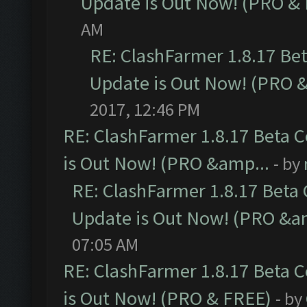
Update is Out Now! (PRO &
AM
RE: ClashFarmer 1.8.17 Be
Update is Out Now! (PRO 
2017, 12:46 PM
RE: ClashFarmer 1.8.17 Beta 
is Out Now! (PRO &amp...
- by
RE: ClashFarmer 1.8.17 Beta
Update is Out Now! (PRO &a
07:05 AM
RE: ClashFarmer 1.8.17 Beta 
is Out Now! (PRO & FREE)
- by