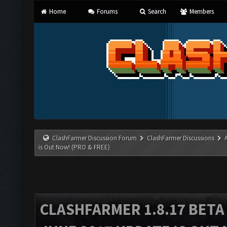
Home
Forums
Search
Members
ClashFarmer Discussion Forum
ClashFarmer Discussions
is Out Now! (PRO & FREE)
CLASHFARMER 1.8.17 BETA