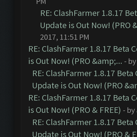
PM
RE: ClashFarmer 1.8.17 Be
Update is Out Now! (PRO 
2017, 11:51 PM
RE: ClashFarmer 1.8.17 Beta 
is Out Now! (PRO &amp;...
- b
RE: ClashFarmer 1.8.17 Beta
Update is Out Now! (PRO &am
RE: ClashFarmer 1.8.17 Beta 
is Out Now! (PRO & FREE)
- by
RE: ClashFarmer 1.8.17 Beta
Update is Out Now! (PRO & 