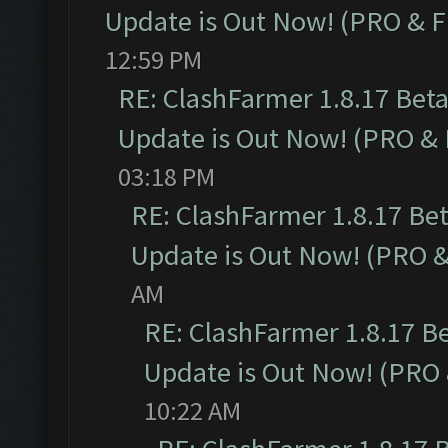
Update is Out Now! (PRO & 
12:59 PM
RE: ClashFarmer 1.8.17 Bet
Update is Out Now! (PRO &
03:18 PM
RE: ClashFarmer 1.8.17 Be
Update is Out Now! (PRO 
AM
RE: ClashFarmer 1.8.17 B
Update is Out Now! (PRO
10:22 AM