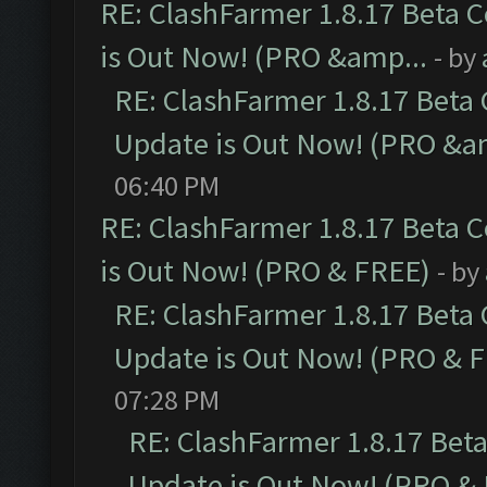
RE: ClashFarmer 1.8.17 Beta 
is Out Now! (PRO &amp...
- by
RE: ClashFarmer 1.8.17 Beta
Update is Out Now! (PRO &a
06:40 PM
RE: ClashFarmer 1.8.17 Beta 
is Out Now! (PRO & FREE)
- by
RE: ClashFarmer 1.8.17 Beta
Update is Out Now! (PRO & 
07:28 PM
RE: ClashFarmer 1.8.17 Bet
Update is Out Now! (PRO &