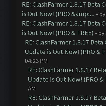
RE: ClashFarmer 1.8.17 Beta 
is Out Now! (PRO &amp;...
- b
RE: ClashFarmer 1.8.17 Beta 
is Out Now! (PRO & FREE)
- by
RE: ClashFarmer 1.8.17 Beta
Update is Out Now! (PRO & 
04:23 PM
RE: ClashFarmer 1.8.17 Bet
Update is Out Now! (PRO &
AM
RE: ClashFarmer 1.8.17 Bet