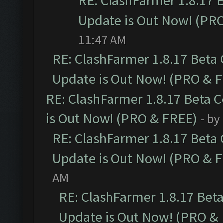
RE: ClashFarmer 1.8.17 
Update is Out Now! (PR
11:47 AM
RE: ClashFarmer 1.8.17 Beta
Update is Out Now! (PRO & 
RE: ClashFarmer 1.8.17 Beta 
is Out Now! (PRO & FREE)
- by
RE: ClashFarmer 1.8.17 Beta
Update is Out Now! (PRO & 
AM
RE: ClashFarmer 1.8.17 Bet
Update is Out Now! (PRO &