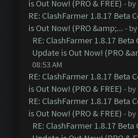
is Out Now! (PRO & FREE)
- by
RE: ClashFarmer 1.8.17 Beta 
is Out Now! (PRO &amp;...
- b
RE: ClashFarmer 1.8.17 Beta
Update is Out Now! (PRO &am
08:53 AM
RE: ClashFarmer 1.8.17 Beta 
is Out Now! (PRO & FREE)
- by
RE: ClashFarmer 1.8.17 Beta 
is Out Now! (PRO & FREE)
- by
RE: ClashFarmer 1.8.17 Beta