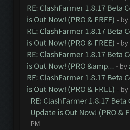
RE: ClashFarmer 1.8.17 Beta 
is Out Now! (PRO & FREE)
- by
RE: ClashFarmer 1.8.17 Beta 
is Out Now! (PRO & FREE)
- by
RE: ClashFarmer 1.8.17 Beta 
is Out Now! (PRO &amp...
- by
RE: ClashFarmer 1.8.17 Beta 
is Out Now! (PRO & FREE)
- by
RE: ClashFarmer 1.8.17 Beta
Update is Out Now! (PRO & 
PM