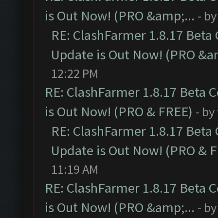
is Out Now! (PRO &amp;...
- b
RE: ClashFarmer 1.8.17 Beta
Update is Out Now! (PRO &am
12:22 PM
RE: ClashFarmer 1.8.17 Beta 
is Out Now! (PRO & FREE)
- by
RE: ClashFarmer 1.8.17 Beta
Update is Out Now! (PRO & 
11:19 AM
RE: ClashFarmer 1.8.17 Beta 
is Out Now! (PRO &amp;...
- b