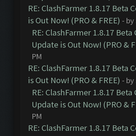
RE: ClashFarmer 1.8.17 Beta 
is Out Now! (PRO & FREE)
- by
RE: ClashFarmer 1.8.17 Beta
Update is Out Now! (PRO & 
PM
RE: ClashFarmer 1.8.17 Beta 
is Out Now! (PRO & FREE)
- by
RE: ClashFarmer 1.8.17 Beta
Update is Out Now! (PRO & 
PM
RE: ClashFarmer 1.8.17 Beta 