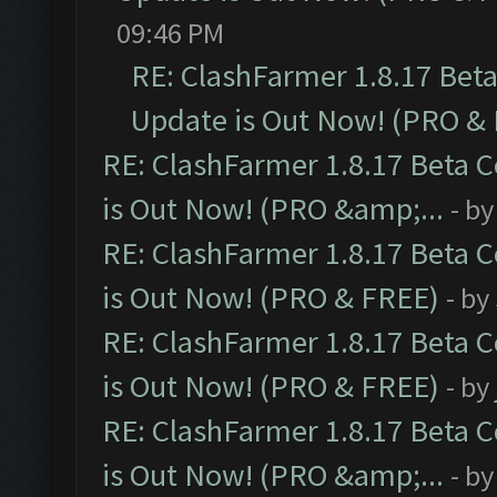
09:46 PM
RE: ClashFarmer 1.8.17 Bet
Update is Out Now! (PRO &
RE: ClashFarmer 1.8.17 Beta 
is Out Now! (PRO &amp;...
- b
RE: ClashFarmer 1.8.17 Beta 
is Out Now! (PRO & FREE)
- by
RE: ClashFarmer 1.8.17 Beta 
is Out Now! (PRO & FREE)
- by
RE: ClashFarmer 1.8.17 Beta 
is Out Now! (PRO &amp;...
- b