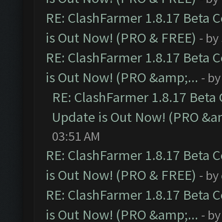
RE: ClashFarmer 1.8.17 Beta 
is Out Now! (PRO & FREE)
- by
RE: ClashFarmer 1.8.17 Beta 
is Out Now! (PRO &amp;...
- b
RE: ClashFarmer 1.8.17 Beta
Update is Out Now! (PRO &am
03:51 AM
RE: ClashFarmer 1.8.17 Beta 
is Out Now! (PRO & FREE)
- by
RE: ClashFarmer 1.8.17 Beta 
is Out Now! (PRO &amp;...
- b