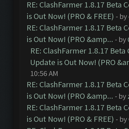
RE: ClashFarmer 1.8.17 Beta 
is Out Now! (PRO & FREE)
- by
RE: ClashFarmer 1.8.17 Beta 
is Out Now! (PRO &amp...
- by
RE: ClashFarmer 1.8.17 Beta
Update is Out Now! (PRO &a
10:56 AM
RE: ClashFarmer 1.8.17 Beta 
is Out Now! (PRO &amp...
- by
RE: ClashFarmer 1.8.17 Beta 
is Out Now! (PRO & FREE)
- by