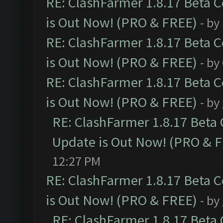
RE: ClashFarmer 1.8.17 Beta 
is Out Now! (PRO & FREE)
- by
RE: ClashFarmer 1.8.17 Beta 
is Out Now! (PRO & FREE)
- by
RE: ClashFarmer 1.8.17 Beta 
is Out Now! (PRO & FREE)
- by
RE: ClashFarmer 1.8.17 Beta
Update is Out Now! (PRO & 
12:27 PM
RE: ClashFarmer 1.8.17 Beta 
is Out Now! (PRO & FREE)
- by
RE: ClashFarmer 1.8.17 Beta