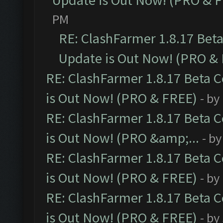
Update is Out Now! (PRO & 
PM
RE: ClashFarmer 1.8.17 Bet
Update is Out Now! (PRO &
RE: ClashFarmer 1.8.17 Beta 
is Out Now! (PRO & FREE)
- by
RE: ClashFarmer 1.8.17 Beta 
is Out Now! (PRO &amp;...
- b
RE: ClashFarmer 1.8.17 Beta 
is Out Now! (PRO & FREE)
- by
RE: ClashFarmer 1.8.17 Beta 
is Out Now! (PRO & FREE)
- by