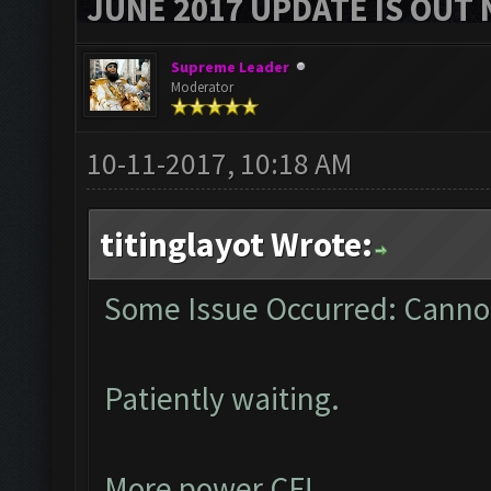
JUNE 2017 UPDATE IS OUT 
Supreme Leader
Moderator
10-11-2017, 10:18 AM
titinglayot Wrote:
Some Issue Occurred: Cannot
Patiently waiting.
More power CF!