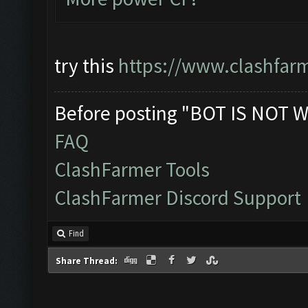
try this
https://www.clashfar
Before posting "BOT IS NOT W
FAQ
ClashFarmer Tools
ClashFarmer Discord Support
Find
Share Thread: