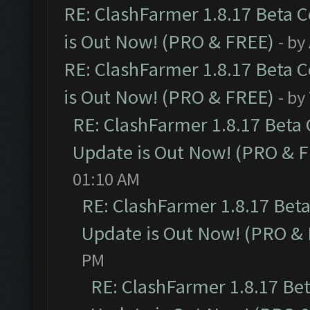
RE: ClashFarmer 1.8.17 Beta 
is Out Now! (PRO & FREE)
- by
RE: ClashFarmer 1.8.17 Beta 
is Out Now! (PRO & FREE)
- by
RE: ClashFarmer 1.8.17 Beta
Update is Out Now! (PRO & 
01:10 AM
RE: ClashFarmer 1.8.17 Bet
Update is Out Now! (PRO &
PM
RE: ClashFarmer 1.8.17 Be