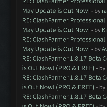
RE: ClashFarmer Professional
May Update is Out Now!
- by
r
RE: ClashFarmer Professional
May Update is Out Now!
- by
K
RE: ClashFarmer Professional
May Update is Out Now!
- by
A
RE: ClashFarmer 1.8.17 Beta 
is Out Now! (PRO & FREE)
- by
RE: ClashFarmer 1.8.17 Beta 
is Out Now! (PRO & FREE)
- by
RE: ClashFarmer 1.8.17 Beta 
is Out Now! (PRO & FREE)
- by