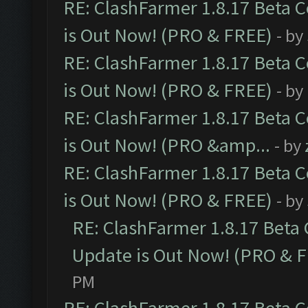
RE: ClashFarmer 1.8.17 Beta 
is Out Now! (PRO & FREE)
- by
RE: ClashFarmer 1.8.17 Beta 
is Out Now! (PRO & FREE)
- by
RE: ClashFarmer 1.8.17 Beta 
is Out Now! (PRO &amp...
- by
RE: ClashFarmer 1.8.17 Beta 
is Out Now! (PRO & FREE)
- by
RE: ClashFarmer 1.8.17 Beta
Update is Out Now! (PRO & 
PM