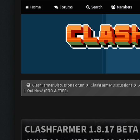
Home
Forums
Search
Members
ClashFarmer Discussion Forum
ClashFarmer Discussions
is Out Now! (PRO & FREE)
CLASHFARMER 1.8.17 BETA