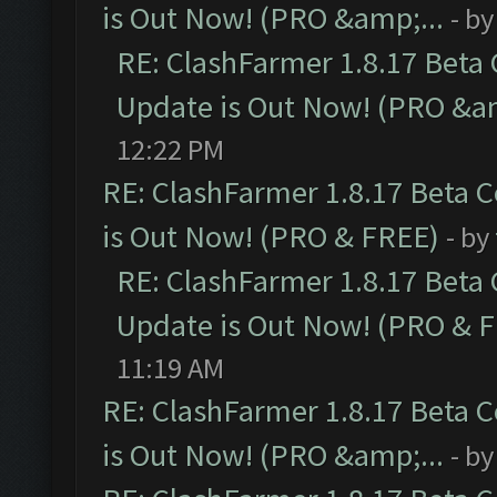
is Out Now! (PRO &amp;...
- b
RE: ClashFarmer 1.8.17 Beta
Update is Out Now! (PRO &am
12:22 PM
RE: ClashFarmer 1.8.17 Beta 
is Out Now! (PRO & FREE)
- by
RE: ClashFarmer 1.8.17 Beta
Update is Out Now! (PRO & 
11:19 AM
RE: ClashFarmer 1.8.17 Beta 
is Out Now! (PRO &amp;...
- b