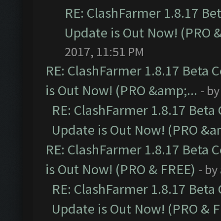
RE: ClashFarmer 1.8.17 Be
Update is Out Now! (PRO 
2017, 11:51 PM
RE: ClashFarmer 1.8.17 Beta 
is Out Now! (PRO &amp;...
- b
RE: ClashFarmer 1.8.17 Beta
Update is Out Now! (PRO &am
RE: ClashFarmer 1.8.17 Beta 
is Out Now! (PRO & FREE)
- by
RE: ClashFarmer 1.8.17 Beta
Update is Out Now! (PRO & 