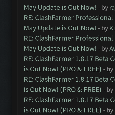
May Update is Out Now!
- by
r
RE: ClashFarmer Professional
May Update is Out Now!
- by
K
RE: ClashFarmer Professional
May Update is Out Now!
- by
A
RE: ClashFarmer 1.8.17 Beta 
is Out Now! (PRO & FREE)
- by
RE: ClashFarmer 1.8.17 Beta 
is Out Now! (PRO & FREE)
- by
RE: ClashFarmer 1.8.17 Beta 
is Out Now! (PRO & FREE)
- by