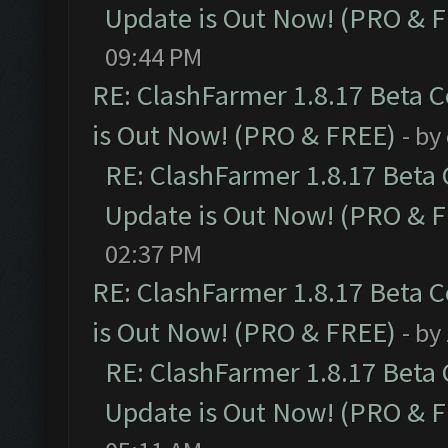
Update is Out Now! (PRO & 
09:44 PM
RE: ClashFarmer 1.8.17 Beta 
is Out Now! (PRO & FREE)
- by
RE: ClashFarmer 1.8.17 Beta
Update is Out Now! (PRO & 
02:37 PM
RE: ClashFarmer 1.8.17 Beta 
is Out Now! (PRO & FREE)
- by
RE: ClashFarmer 1.8.17 Beta
Update is Out Now! (PRO & 