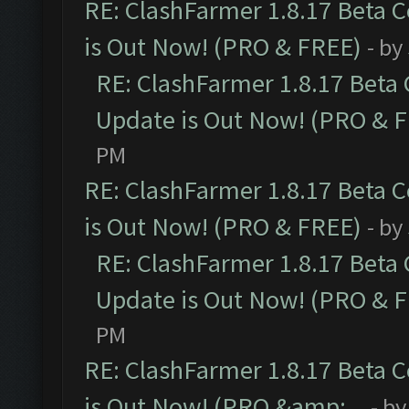
RE: ClashFarmer 1.8.17 Beta 
is Out Now! (PRO & FREE)
- by
RE: ClashFarmer 1.8.17 Beta
Update is Out Now! (PRO & 
PM
RE: ClashFarmer 1.8.17 Beta 
is Out Now! (PRO & FREE)
- by
RE: ClashFarmer 1.8.17 Beta
Update is Out Now! (PRO & 
PM
RE: ClashFarmer 1.8.17 Beta 
is Out Now! (PRO &amp;...
- b