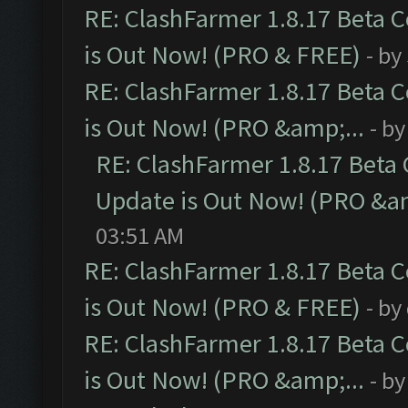
RE: ClashFarmer 1.8.17 Beta 
is Out Now! (PRO & FREE)
- by
RE: ClashFarmer 1.8.17 Beta 
is Out Now! (PRO &amp;...
- b
RE: ClashFarmer 1.8.17 Beta
Update is Out Now! (PRO &am
03:51 AM
RE: ClashFarmer 1.8.17 Beta 
is Out Now! (PRO & FREE)
- by
RE: ClashFarmer 1.8.17 Beta 
is Out Now! (PRO &amp;...
- b