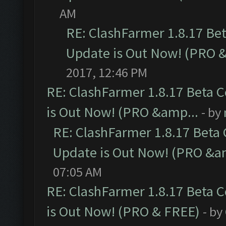
AM
RE: ClashFarmer 1.8.17 Be
Update is Out Now! (PRO 
2017, 12:46 PM
RE: ClashFarmer 1.8.17 Beta 
is Out Now! (PRO &amp...
- by
RE: ClashFarmer 1.8.17 Beta
Update is Out Now! (PRO &a
07:05 AM
RE: ClashFarmer 1.8.17 Beta 
is Out Now! (PRO & FREE)
- by