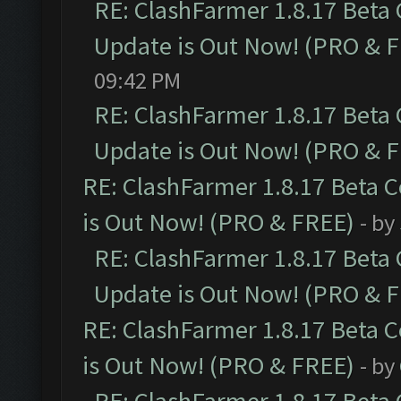
RE: ClashFarmer 1.8.17 Beta
Update is Out Now! (PRO & 
09:42 PM
RE: ClashFarmer 1.8.17 Beta
Update is Out Now! (PRO & 
RE: ClashFarmer 1.8.17 Beta 
is Out Now! (PRO & FREE)
- by
RE: ClashFarmer 1.8.17 Beta
Update is Out Now! (PRO & 
RE: ClashFarmer 1.8.17 Beta 
is Out Now! (PRO & FREE)
- by