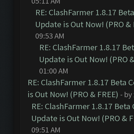
05:11 AM
RE: ClashFarmer 1.8.17 Bet
Update is Out Now! (PRO &
09:53 AM
RE: ClashFarmer 1.8.17 Be
Update is Out Now! (PRO 
01:00 AM
RE: ClashFarmer 1.8.17 Beta 
is Out Now! (PRO & FREE)
- by
RE: ClashFarmer 1.8.17 Beta
Update is Out Now! (PRO & 
09:51 AM