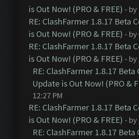
is Out Now! (PRO & FREE)
- by
RE: ClashFarmer 1.8.17 Beta 
is Out Now! (PRO & FREE)
- by
RE: ClashFarmer 1.8.17 Beta 
is Out Now! (PRO & FREE)
- by
RE: ClashFarmer 1.8.17 Beta
Update is Out Now! (PRO & 
12:27 PM
RE: ClashFarmer 1.8.17 Beta 
is Out Now! (PRO & FREE)
- by
RE: ClashFarmer 1.8.17 Beta