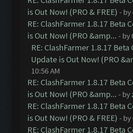
RE: ClashFarmer 1.8.17 Beta 
is Out Now! (PRO & FREE)
- by
RE: ClashFarmer 1.8.17 Beta 
is Out Now! (PRO &amp...
- by
RE: ClashFarmer 1.8.17 Beta
Update is Out Now! (PRO &a
10:56 AM
RE: ClashFarmer 1.8.17 Beta 
is Out Now! (PRO &amp...
- by
RE: ClashFarmer 1.8.17 Beta 
is Out Now! (PRO & FREE)
- by
RE: ClashFarmer 1.8.17 Beta 