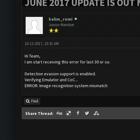
JUNE 2017 UPDATE IS OUT 
kalim_romi
Junior Member
10-12-2017, 10:31 AM
Hi Team,
I am start receiving this error for last 30 or so.
Detection evasion support is enabled.
Verifying Emulator and CoC...
ERROR: Image recognition system mismatch
Find
Share Thread: