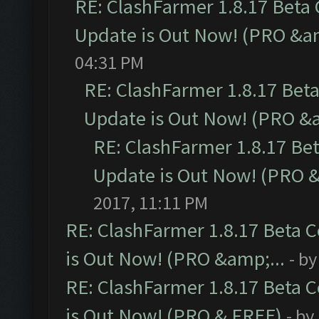
RE: ClashFarmer 1.8.17 Beta
Update is Out Now! (PRO &am
04:31 PM
RE: ClashFarmer 1.8.17 Bet
Update is Out Now! (PRO &a
RE: ClashFarmer 1.8.17 Be
Update is Out Now! (PRO &
2017, 11:11 PM
RE: ClashFarmer 1.8.17 Beta 
is Out Now! (PRO &amp;...
- b
RE: ClashFarmer 1.8.17 Beta 
is Out Now! (PRO & FREE)
- by