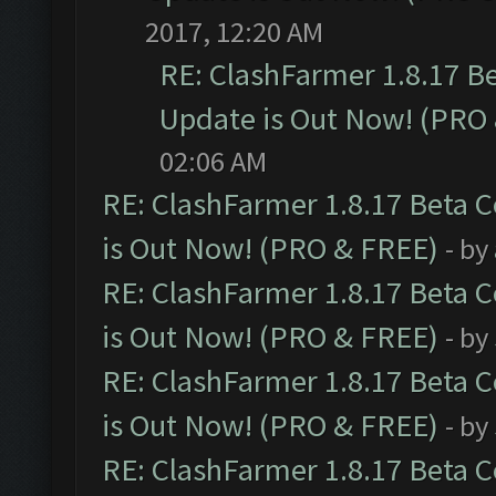
2017, 12:20 AM
RE: ClashFarmer 1.8.17 B
Update is Out Now! (PRO
02:06 AM
RE: ClashFarmer 1.8.17 Beta 
is Out Now! (PRO & FREE)
- by
RE: ClashFarmer 1.8.17 Beta 
is Out Now! (PRO & FREE)
- by
RE: ClashFarmer 1.8.17 Beta 
is Out Now! (PRO & FREE)
- by
RE: ClashFarmer 1.8.17 Beta 