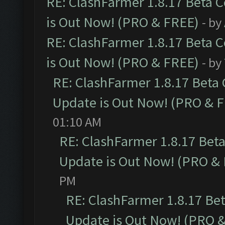
RE: ClashFarmer 1.8.17 Beta 
is Out Now! (PRO & FREE)
- by
RE: ClashFarmer 1.8.17 Beta 
is Out Now! (PRO & FREE)
- by
RE: ClashFarmer 1.8.17 Beta
Update is Out Now! (PRO & 
01:10 AM
RE: ClashFarmer 1.8.17 Bet
Update is Out Now! (PRO &
PM
RE: ClashFarmer 1.8.17 Be
Update is Out Now! (PRO 