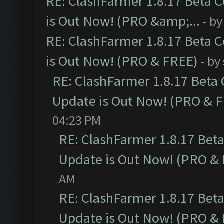
RE: ClashFarmer 1.8.17 Beta 
is Out Now! (PRO &amp;...
- b
RE: ClashFarmer 1.8.17 Beta 
is Out Now! (PRO & FREE)
- by
RE: ClashFarmer 1.8.17 Beta
Update is Out Now! (PRO & 
04:23 PM
RE: ClashFarmer 1.8.17 Bet
Update is Out Now! (PRO &
AM
RE: ClashFarmer 1.8.17 Bet
Update is Out Now! (PRO &