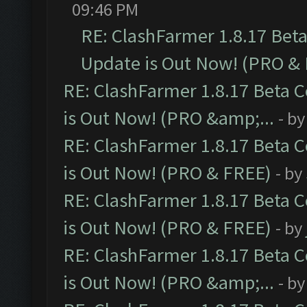
09:46 PM
RE: ClashFarmer 1.8.17 Bet
Update is Out Now! (PRO &
RE: ClashFarmer 1.8.17 Beta 
is Out Now! (PRO &amp;...
- b
RE: ClashFarmer 1.8.17 Beta 
is Out Now! (PRO & FREE)
- by
RE: ClashFarmer 1.8.17 Beta 
is Out Now! (PRO & FREE)
- by
RE: ClashFarmer 1.8.17 Beta 
is Out Now! (PRO &amp;...
- b