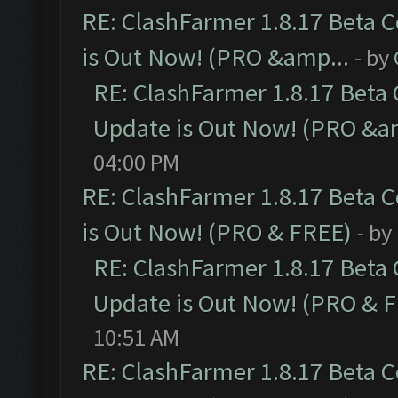
RE: ClashFarmer 1.8.17 Beta 
is Out Now! (PRO &amp...
- by
RE: ClashFarmer 1.8.17 Beta
Update is Out Now! (PRO &a
04:00 PM
RE: ClashFarmer 1.8.17 Beta 
is Out Now! (PRO & FREE)
- by
RE: ClashFarmer 1.8.17 Beta
Update is Out Now! (PRO & 
10:51 AM
RE: ClashFarmer 1.8.17 Beta 