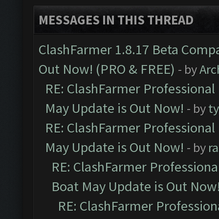
MESSAGES IN THIS THREAD
ClashFarmer 1.8.17 Beta Compa
Out Now! (PRO & FREE)
- by
Arc
RE: ClashFarmer Professional
May Update is Out Now!
- by
t
RE: ClashFarmer Professional
May Update is Out Now!
- by
r
RE: ClashFarmer Professiona
Boat May Update is Out Now
RE: ClashFarmer Profession