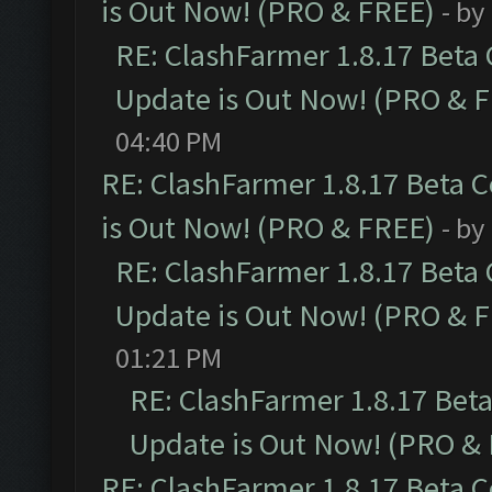
is Out Now! (PRO & FREE)
- by
RE: ClashFarmer 1.8.17 Beta
Update is Out Now! (PRO & 
04:40 PM
RE: ClashFarmer 1.8.17 Beta 
is Out Now! (PRO & FREE)
- by
RE: ClashFarmer 1.8.17 Beta
Update is Out Now! (PRO & 
01:21 PM
RE: ClashFarmer 1.8.17 Bet
Update is Out Now! (PRO &
RE: ClashFarmer 1.8.17 Beta 