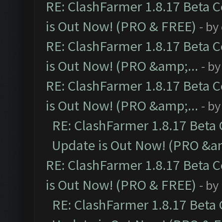
RE: ClashFarmer 1.8.17 Beta 
is Out Now! (PRO & FREE)
- by
RE: ClashFarmer 1.8.17 Beta 
is Out Now! (PRO &amp;...
- b
RE: ClashFarmer 1.8.17 Beta 
is Out Now! (PRO &amp;...
- b
RE: ClashFarmer 1.8.17 Beta
Update is Out Now! (PRO &am
RE: ClashFarmer 1.8.17 Beta 
is Out Now! (PRO & FREE)
- by
RE: ClashFarmer 1.8.17 Beta