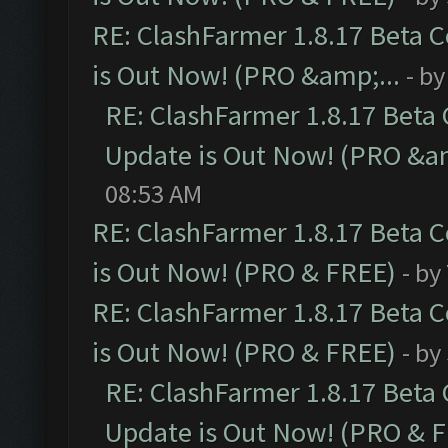
RE: ClashFarmer 1.8.17 Beta 
is Out Now! (PRO &amp;...
- b
RE: ClashFarmer 1.8.17 Beta
Update is Out Now! (PRO &am
08:53 AM
RE: ClashFarmer 1.8.17 Beta 
is Out Now! (PRO & FREE)
- by
RE: ClashFarmer 1.8.17 Beta 
is Out Now! (PRO & FREE)
- by
RE: ClashFarmer 1.8.17 Beta
Update is Out Now! (PRO & 