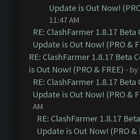
Update is Out Now! (PR
11:47 AM
RE: ClashFarmer 1.8.17 Beta
Update is Out Now! (PRO & 
RE: ClashFarmer 1.8.17 Beta 
is Out Now! (PRO & FREE)
- by
RE: ClashFarmer 1.8.17 Beta
Update is Out Now! (PRO & 
AM
RE: ClashFarmer 1.8.17 Bet
Update is Out Now! (PRO &