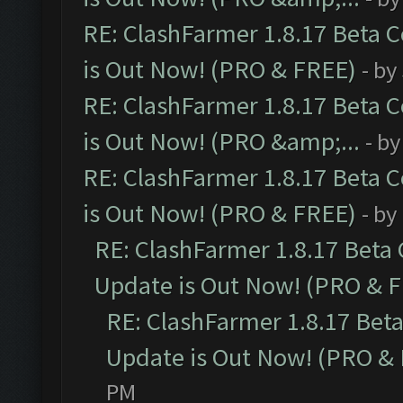
RE: ClashFarmer 1.8.17 Beta 
is Out Now! (PRO & FREE)
- by
RE: ClashFarmer 1.8.17 Beta 
is Out Now! (PRO &amp;...
- b
RE: ClashFarmer 1.8.17 Beta 
is Out Now! (PRO & FREE)
- by
RE: ClashFarmer 1.8.17 Beta
Update is Out Now! (PRO & 
RE: ClashFarmer 1.8.17 Bet
Update is Out Now! (PRO &
PM