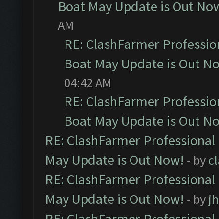
Boat May Update is Out No
AM
RE: ClashFarmer Professio
Boat May Update is Out N
04:42 AM
RE: ClashFarmer Professio
Boat May Update is Out N
RE: ClashFarmer Professional
May Update is Out Now!
- by
c
RE: ClashFarmer Professional
May Update is Out Now!
- by
j
RE: ClashFarmer Professional