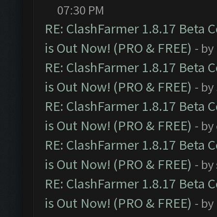
07:30 PM
RE: ClashFarmer 1.8.17 Beta 
is Out Now! (PRO & FREE)
- by
RE: ClashFarmer 1.8.17 Beta 
is Out Now! (PRO & FREE)
- by
RE: ClashFarmer 1.8.17 Beta 
is Out Now! (PRO & FREE)
- by
RE: ClashFarmer 1.8.17 Beta 
is Out Now! (PRO & FREE)
- by
RE: ClashFarmer 1.8.17 Beta 
is Out Now! (PRO & FREE)
- by