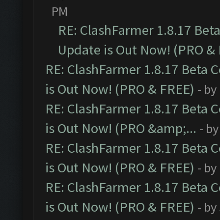
PM
RE: ClashFarmer 1.8.17 Bet
Update is Out Now! (PRO &
RE: ClashFarmer 1.8.17 Beta 
is Out Now! (PRO & FREE)
- by
RE: ClashFarmer 1.8.17 Beta 
is Out Now! (PRO &amp;...
- b
RE: ClashFarmer 1.8.17 Beta 
is Out Now! (PRO & FREE)
- by
RE: ClashFarmer 1.8.17 Beta 
is Out Now! (PRO & FREE)
- by