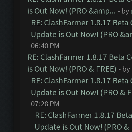
is Out Now! (PRO &amp...
- by
RE: ClashFarmer 1.8.17 Beta
Update is Out Now! (PRO &a
06:40 PM
RE: ClashFarmer 1.8.17 Beta 
is Out Now! (PRO & FREE)
- by
RE: ClashFarmer 1.8.17 Beta
Update is Out Now! (PRO & 
07:28 PM
RE: ClashFarmer 1.8.17 Bet
Update is Out Now! (PRO &