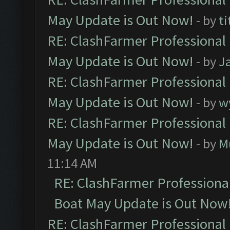
May Update is Out Now!
- by
ti
RE: ClashFarmer Professional
May Update is Out Now!
- by
J
RE: ClashFarmer Professional
May Update is Out Now!
- by
w
RE: ClashFarmer Professional
May Update is Out Now!
- by
M
11:14 AM
RE: ClashFarmer Professiona
Boat May Update is Out Now
RE: ClashFarmer Professional