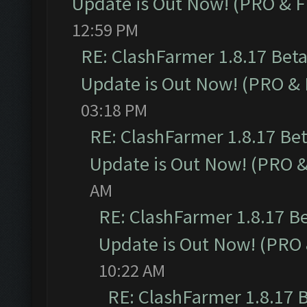
Update is Out Now! (PRO & 
12:59 PM
RE: ClashFarmer 1.8.17 Bet
Update is Out Now! (PRO &
03:18 PM
RE: ClashFarmer 1.8.17 Be
Update is Out Now! (PRO 
AM
RE: ClashFarmer 1.8.17 B
Update is Out Now! (PRO
10:22 AM
RE: ClashFarmer 1.8.17 