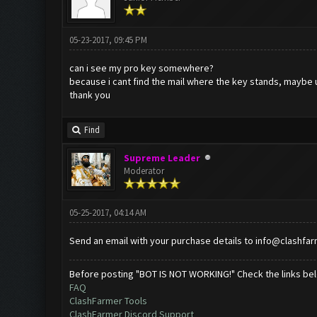
05-23-2017, 09:45 PM
can i see my pro key somewhere?
because i cant find the mail where the key stands, maybe 
thank you
Find
Supreme Leader
Moderator
05-25-2017, 04:14 AM
Send an email with your purchase details to
info@clashfa
Before posting "BOT IS NOT WORKING!" Check the links be
FAQ
ClashFarmer Tools
ClashFarmer Discord Support