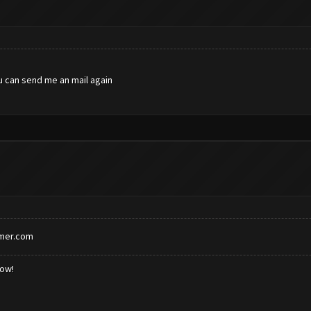
u can send me an mail again
rmer.com
low!