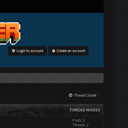
Login to account
Create an account
Thread Closed
THREAD MODES
Posts: 5
Threads: 2