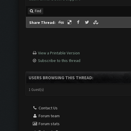
Find
Share Thread:
View a Printable Version
Subscribe to this thread
USERS BROWSING THIS THREAD:
1 Guest(s)
Contact Us
Forum team
Forum stats