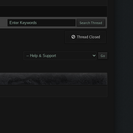
Thread Closed