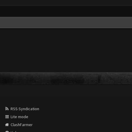
RSS Syndication
Lite mode
ClashFarmer