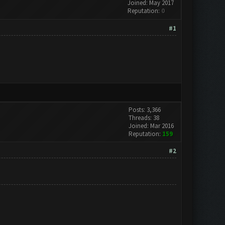
Joined: May 2017
Reputation:
0
#1
Posts: 3,366
Threads: 38
Joined: Mar 2016
Reputation:
159
#2