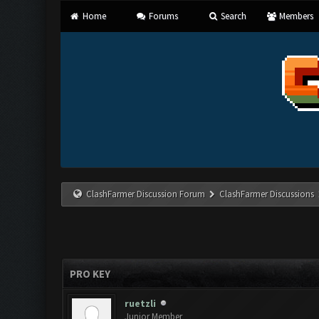
Home
Forums
Search
Members
ClashFarmer Discussion Forum
ClashFarmer Discussions
PRO KEY
ruetzli
Junior Member