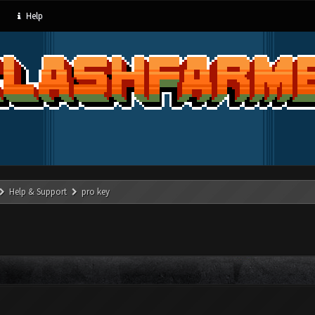
Help
Help & Support
pro key