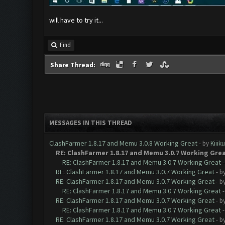
will have to try it...
Find
Share Thread:
MESSAGES IN THIS THREAD
ClashFarmer 1.8.17 and Memu 3.0.8 Working Great
- by
Kiiik
RE: ClashFarmer 1.8.17 and Memu 3.0.7 Working Gre
RE: ClashFarmer 1.8.17 and Memu 3.0.7 Working Great
RE: ClashFarmer 1.8.17 and Memu 3.0.7 Working Great
- b
RE: ClashFarmer 1.8.17 and Memu 3.0.7 Working Great
- b
RE: ClashFarmer 1.8.17 and Memu 3.0.7 Working Great
RE: ClashFarmer 1.8.17 and Memu 3.0.7 Working Great
- b
RE: ClashFarmer 1.8.17 and Memu 3.0.7 Working Great
RE: ClashFarmer 1.8.17 and Memu 3.0.7 Working Great
- b