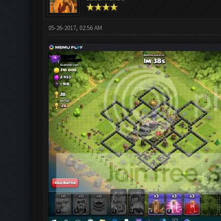
05-26-2017, 02:56 AM