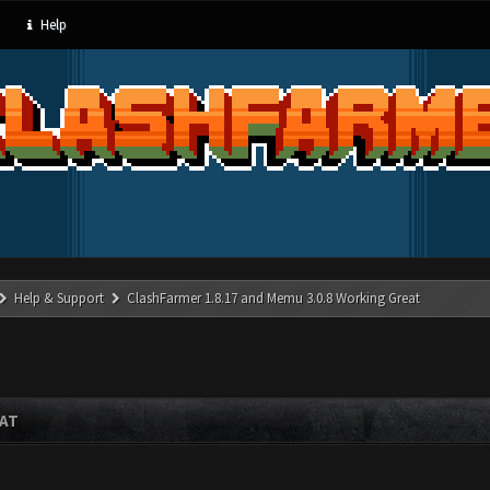
Help
Help & Support
ClashFarmer 1.8.17 and Memu 3.0.8 Working Great
EAT