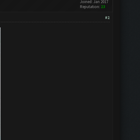
Joined: Jan 2017
Reputation:
23
#2