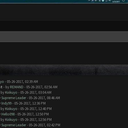
uyo
- 05-26-2017, 02:39 AM
at
- by
REMAND
- 05-26-2017, 02:56 AM
- by
Kiiikuyo
- 05-26-2017, 03:04 AM
y
Supreme Leader
- 05-26-2017, 08:46 AM
y
Indy99
- 05-26-2017, 12:36 PM
- by
Kiiikuyo
- 05-26-2017, 12:40 PM
y
Hello098
- 05-26-2017, 12:50 PM
- by
Kiiikuyo
- 05-26-2017, 12:56 PM
y
Supreme Leader
- 05-26-2017, 02:42 PM