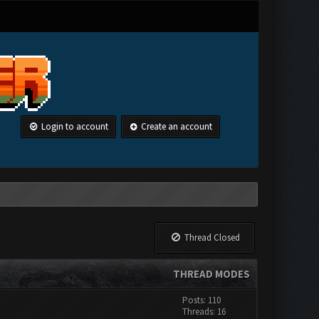
Login to account
Create an account
Thread Closed
THREAD MODES
Posts: 110
Threads: 16