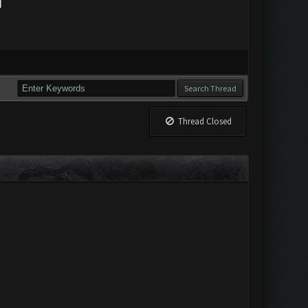
Thread Closed