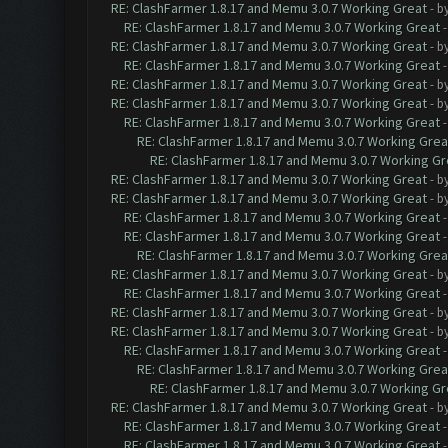
RE: ClashFarmer 1.8.17 and Memu 3.0.7 Working Great
- b
RE: ClashFarmer 1.8.17 and Memu 3.0.7 Working Great
RE: ClashFarmer 1.8.17 and Memu 3.0.7 Working Great
- b
RE: ClashFarmer 1.8.17 and Memu 3.0.7 Working Great
RE: ClashFarmer 1.8.17 and Memu 3.0.7 Working Great
- b
RE: ClashFarmer 1.8.17 and Memu 3.0.7 Working Great
- b
RE: ClashFarmer 1.8.17 and Memu 3.0.7 Working Great
RE: ClashFarmer 1.8.17 and Memu 3.0.7 Working Grea
RE: ClashFarmer 1.8.17 and Memu 3.0.7 Working Gr
RE: ClashFarmer 1.8.17 and Memu 3.0.7 Working Great
- b
RE: ClashFarmer 1.8.17 and Memu 3.0.7 Working Great
- b
RE: ClashFarmer 1.8.17 and Memu 3.0.7 Working Great
RE: ClashFarmer 1.8.17 and Memu 3.0.7 Working Great
RE: ClashFarmer 1.8.17 and Memu 3.0.7 Working Grea
RE: ClashFarmer 1.8.17 and Memu 3.0.7 Working Great
- b
RE: ClashFarmer 1.8.17 and Memu 3.0.7 Working Great
RE: ClashFarmer 1.8.17 and Memu 3.0.7 Working Great
- b
RE: ClashFarmer 1.8.17 and Memu 3.0.7 Working Great
- b
RE: ClashFarmer 1.8.17 and Memu 3.0.7 Working Great
RE: ClashFarmer 1.8.17 and Memu 3.0.7 Working Grea
RE: ClashFarmer 1.8.17 and Memu 3.0.7 Working Gr
RE: ClashFarmer 1.8.17 and Memu 3.0.7 Working Great
- b
RE: ClashFarmer 1.8.17 and Memu 3.0.7 Working Great
RE: ClashFarmer 1.8.17 and Memu 3.0.7 Working Great