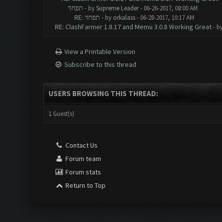
תפחד
- by
Supreme Leader
- 06-26-2017, 08:00 AM
RE: תפחד
- by
orkalass
- 06-28-2017, 10:17 AM
RE: ClashFarmer 1.8.17 and Memu 3.0.8 Working Great
- b
View a Printable Version
Subscribe to this thread
USERS BROWSING THIS THREAD:
1 Guest(s)
Contact Us
Forum team
Forum stats
Return to Top