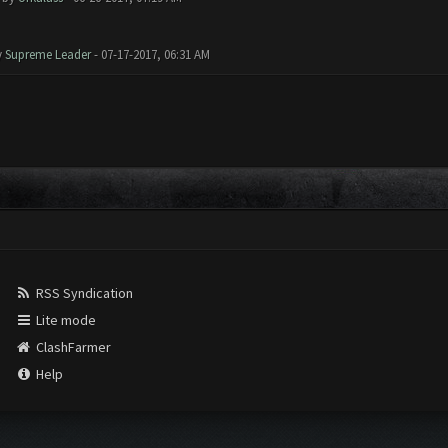
y
Supreme Leader
- 07-17-2017, 06:31 AM
RSS Syndication
Lite mode
ClashFarmer
Help