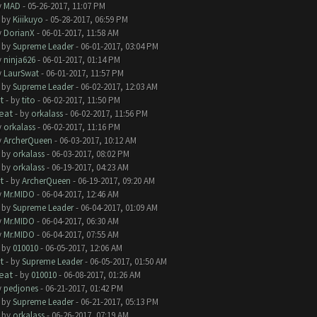
y
MAD
- 05-26-2017, 11:07 PM
- by
Kiiikuyo
- 05-28-2017, 06:59 PM
y
DorianX
- 06-01-2017, 11:58 AM
- by
Supreme Leader
- 06-01-2017, 03:04 PM
y
ninja626
- 06-01-2017, 01:14 PM
y
LaurSwat
- 06-01-2017, 11:57 PM
- by
Supreme Leader
- 06-02-2017, 12:03 AM
t
- by
tito
- 06-02-2017, 11:50 PM
eat
- by
orkalass
- 06-02-2017, 11:56 PM
y
orkalass
- 06-02-2017, 11:16 PM
y
ArcherQueen
- 06-03-2017, 10:12 AM
- by
orkalass
- 06-03-2017, 08:02 PM
- by
orkalass
- 06-19-2017, 04:23 AM
t
- by
ArcherQueen
- 06-19-2017, 09:20 AM
y
Mr.MIDO
- 06-04-2017, 12:46 AM
- by
Supreme Leader
- 06-04-2017, 01:09 AM
y
Mr.MIDO
- 06-04-2017, 06:30 AM
y
Mr.MIDO
- 06-04-2017, 07:55 AM
- by
010010
- 06-05-2017, 12:06 AM
t
- by
Supreme Leader
- 06-05-2017, 01:50 AM
eat
- by
010010
- 06-08-2017, 01:26 AM
y
pedjones
- 06-21-2017, 01:42 PM
- by
Supreme Leader
- 06-21-2017, 05:13 PM
- by
orkalass
- 06-26-2017, 07:19 AM