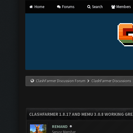
Home
Forums
Search
Members
ClashFarmer Discussion Forum
ClashFarmer Discussions
CLASHFARMER 1.8.17 AND MEMU 3.0.8 WORKING GR
REMAND
Senior Member