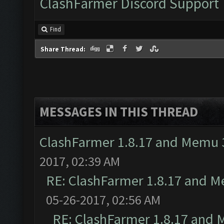
ClashFarmer Discord Support
Find
Share Thread:
MESSAGES IN THIS THREAD
ClashFarmer 1.8.17 and Memu 3
2017, 02:39 AM
RE: ClashFarmer 1.8.17 and M
05-26-2017, 02:56 AM
RE: ClashFarmer 1.8.17 and 