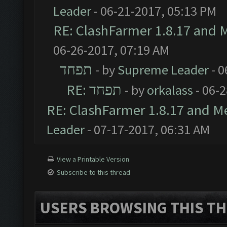
Leader
- 06-21-2017, 05:13 PM
RE: ClashFarmer 1.8.17 and 
06-26-2017, 07:19 AM
תפחד
- by
Supreme Leader
- 0
RE: תפחד
- by
orkalass
- 06-
RE: ClashFarmer 1.8.17 and M
Leader
- 07-17-2017, 06:31 AM
View a Printable Version
Subscribe to this thread
USERS BROWSING THIS TH