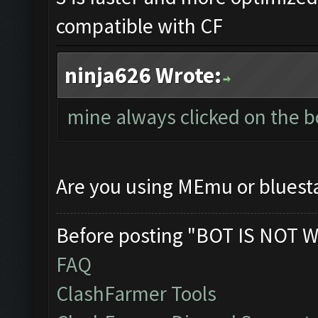
compatible with CF
ninja626 Wrote:
mine always clicked on the b
Are you using MEmu or bluest
Before posting "BOT IS NOT W
FAQ
ClashFarmer Tools