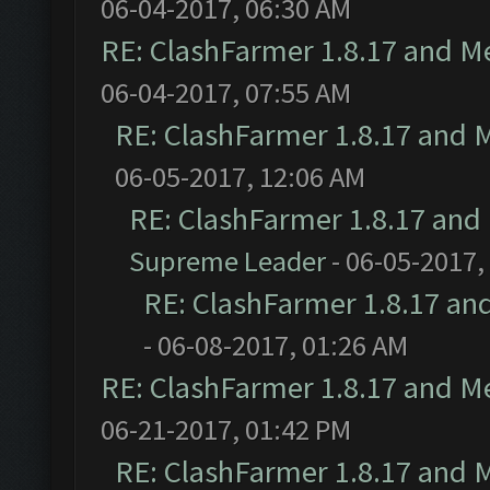
06-04-2017, 06:30 AM
RE: ClashFarmer 1.8.17 and M
06-04-2017, 07:55 AM
RE: ClashFarmer 1.8.17 and 
06-05-2017, 12:06 AM
RE: ClashFarmer 1.8.17 and
Supreme Leader
- 06-05-2017,
RE: ClashFarmer 1.8.17 an
- 06-08-2017, 01:26 AM
RE: ClashFarmer 1.8.17 and M
06-21-2017, 01:42 PM
RE: ClashFarmer 1.8.17 and 