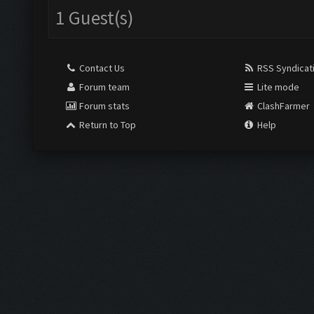
1 Guest(s)
Contact Us
RSS Syndicat
Forum team
Lite mode
Forum stats
ClashFarmer
Return to Top
Help