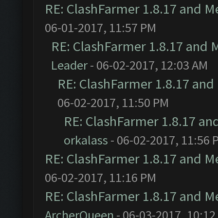
RE: ClashFarmer 1.8.17 and M
06-01-2017, 11:57 PM
RE: ClashFarmer 1.8.17 and 
Leader
- 06-02-2017, 12:03 AM
RE: ClashFarmer 1.8.17 and
06-02-2017, 11:50 PM
RE: ClashFarmer 1.8.17 an
orkalass
- 06-02-2017, 11:56 
RE: ClashFarmer 1.8.17 and M
06-02-2017, 11:16 PM
RE: ClashFarmer 1.8.17 and M
ArcherQueen
- 06-03-2017, 10:12