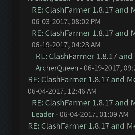
RE: ClashFarmer 1.8.17 and 
06-03-2017, 08:02 PM
RE: ClashFarmer 1.8.17 and 
06-19-2017, 04:23 AM
RE: ClashFarmer 1.8.17 and
ArcherQueen
- 06-19-2017, 09
RE: ClashFarmer 1.8.17 and M
06-04-2017, 12:46 AM
RE: ClashFarmer 1.8.17 and 
Leader
- 06-04-2017, 01:09 AM
RE: ClashFarmer 1.8.17 and M