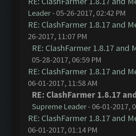
RE: ClashFarmer 1.8.17 and M
Leader
- 05-26-2017, 02:42 PM
RE: ClashFarmer 1.8.17 and M
26-2017, 11:07 PM
RE: ClashFarmer 1.8.17 and 
05-28-2017, 06:59 PM
RE: ClashFarmer 1.8.17 and M
06-01-2017, 11:58 AM
RE: ClashFarmer 1.8.17 an
Supreme Leader
- 06-01-2017, 
RE: ClashFarmer 1.8.17 and M
06-01-2017, 01:14 PM