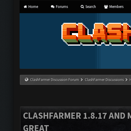
Home
Forums
Search
Members
ClashFarmer Discussion Forum
ClashFarmer Discussions
CLASHFARMER 1.8.17 AND 
GREAT