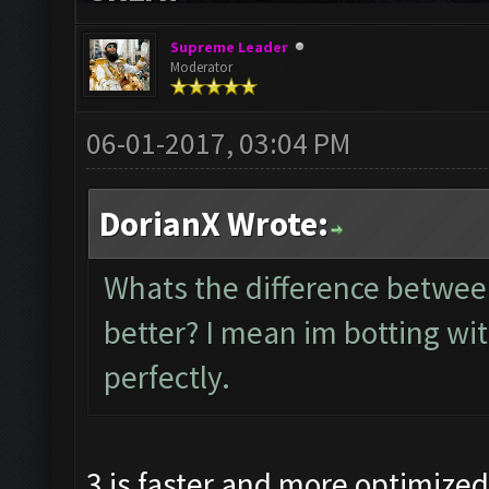
Supreme Leader
Moderator
06-01-2017, 03:04 PM
DorianX Wrote:
Whats the difference betw
better? I mean im botting wi
perfectly.
3 is faster and more optimize