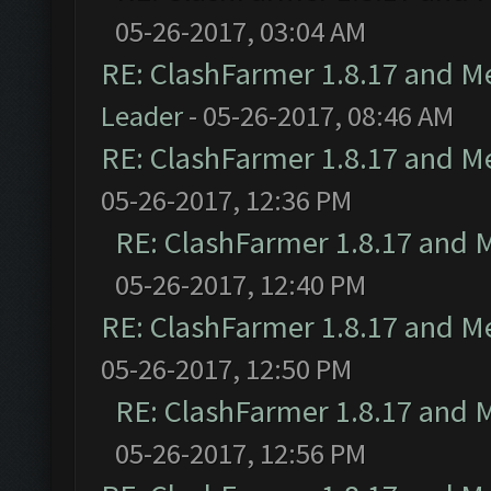
05-26-2017, 03:04 AM
RE: ClashFarmer 1.8.17 and M
Leader
- 05-26-2017, 08:46 AM
RE: ClashFarmer 1.8.17 and M
05-26-2017, 12:36 PM
RE: ClashFarmer 1.8.17 and 
05-26-2017, 12:40 PM
RE: ClashFarmer 1.8.17 and M
05-26-2017, 12:50 PM
RE: ClashFarmer 1.8.17 and 
05-26-2017, 12:56 PM