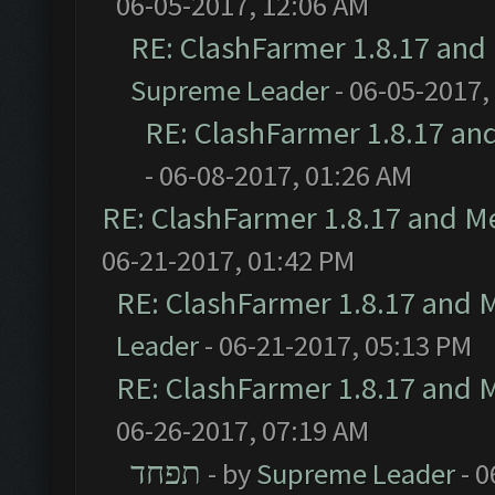
06-05-2017, 12:06 AM
RE: ClashFarmer 1.8.17 and
Supreme Leader
- 06-05-2017,
RE: ClashFarmer 1.8.17 an
- 06-08-2017, 01:26 AM
RE: ClashFarmer 1.8.17 and M
06-21-2017, 01:42 PM
RE: ClashFarmer 1.8.17 and 
Leader
- 06-21-2017, 05:13 PM
RE: ClashFarmer 1.8.17 and 
06-26-2017, 07:19 AM
תפחד
- by
Supreme Leader
- 0