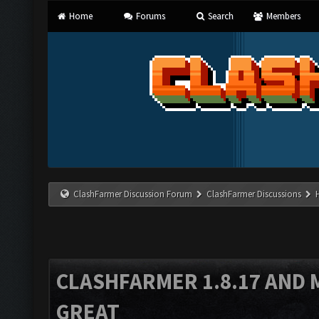
Home
Forums
Search
Members
ClashFarmer Discussion Forum
ClashFarmer Discussions
CLASHFARMER 1.8.17 AND 
GREAT