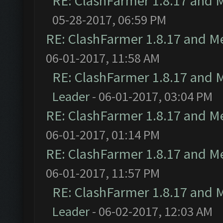
RE: ClashFarmer 1.8.17 and 
05-28-2017, 06:59 PM
RE: ClashFarmer 1.8.17 and M
06-01-2017, 11:58 AM
RE: ClashFarmer 1.8.17 and 
Leader
- 06-01-2017, 03:04 PM
RE: ClashFarmer 1.8.17 and M
06-01-2017, 01:14 PM
RE: ClashFarmer 1.8.17 and M
06-01-2017, 11:57 PM
RE: ClashFarmer 1.8.17 and 
Leader
- 06-02-2017, 12:03 AM