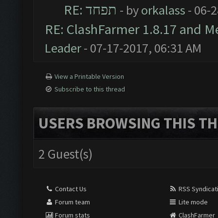
RE: תפחד
- by
orkalass
- 06-
RE: ClashFarmer 1.8.17 and M
Leader
- 07-17-2017, 06:31 AM
View a Printable Version
Subscribe to this thread
USERS BROWSING THIS TH
2 Guest(s)
Contact Us
RSS Syndicat
Forum team
Lite mode
Forum stats
ClashFarmer