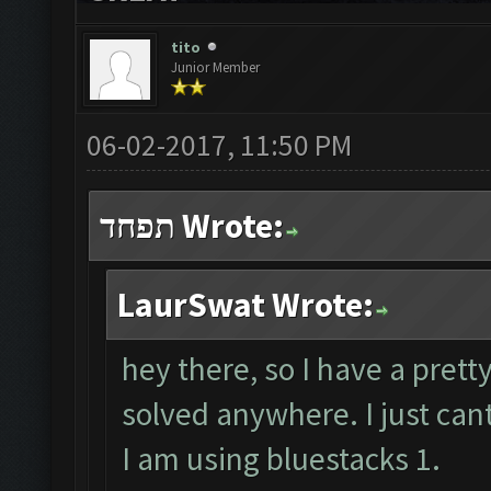
tito
Junior Member
06-02-2017, 11:50 PM
תפחד Wrote:
LaurSwat Wrote:
hey there, so I have a prett
solved anywhere. I just cant
I am using bluestacks 1.