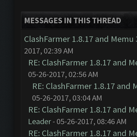
MESSAGES IN THIS THREAD
ClashFarmer 1.8.17 and Memu 3
2017, 02:39 AM
RE: ClashFarmer 1.8.17 and M
05-26-2017, 02:56 AM
RE: ClashFarmer 1.8.17 and 
05-26-2017, 03:04 AM
RE: ClashFarmer 1.8.17 and M
Leader
- 05-26-2017, 08:46 AM
RE: ClashFarmer 1.8.17 and M