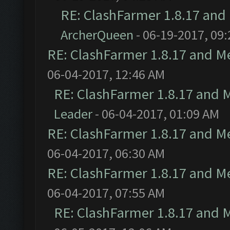
RE: ClashFarmer 1.8.17 and
ArcherQueen
- 06-19-2017, 09
RE: ClashFarmer 1.8.17 and M
06-04-2017, 12:46 AM
RE: ClashFarmer 1.8.17 and 
Leader
- 06-04-2017, 01:09 AM
RE: ClashFarmer 1.8.17 and M
06-04-2017, 06:30 AM
RE: ClashFarmer 1.8.17 and M
06-04-2017, 07:55 AM
RE: ClashFarmer 1.8.17 and 