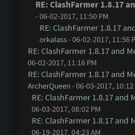
RE: ClashFarmer 1.8.17 a
- 06-02-2017, 11:50 PM
RE: ClashFarmer 1.8.17 an
orkalass
- 06-02-2017, 11:56 
RE: ClashFarmer 1.8.17 and M
06-02-2017, 11:16 PM
RE: ClashFarmer 1.8.17 and M
ArcherQueen
- 06-03-2017, 10:12
RE: ClashFarmer 1.8.17 and 
06-03-2017, 08:02 PM
RE: ClashFarmer 1.8.17 and 
06-19-2017, 04:23 AM