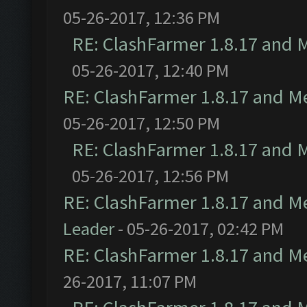
05-26-2017, 12:36 PM
RE: ClashFarmer 1.8.17 and 
05-26-2017, 12:40 PM
RE: ClashFarmer 1.8.17 and M
05-26-2017, 12:50 PM
RE: ClashFarmer 1.8.17 and 
05-26-2017, 12:56 PM
RE: ClashFarmer 1.8.17 and M
Leader
- 05-26-2017, 02:42 PM
RE: ClashFarmer 1.8.17 and M
26-2017, 11:07 PM