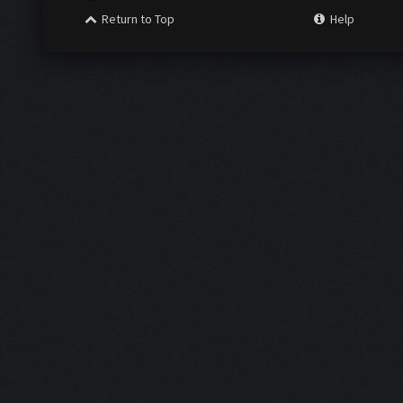
Return to Top
Help