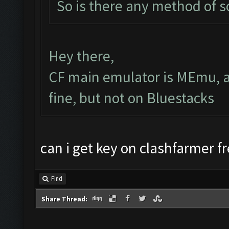
So is there any method of 
Hey there,
CF main emulator is MEmu, a
fine, but not on Bluestacks
can i get key on clashfarmer f
Find
Share Thread: