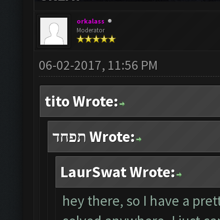
orkalass
Moderator
06-02-2017, 11:56 PM
tito Wrote:
תפחד Wrote:
LaurSwat Wrote:
hey there, so I have a pret