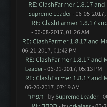
RE: ClashFarmer 1.8.17 and
Supreme Leader
- 06-05-2017,
RE: ClashFarmer 1.8.17 an
- 06-08-2017, 01:26 AM
RE: ClashFarmer 1.8.17 and M
06-21-2017, 01:42 PM
RE: ClashFarmer 1.8.17 and 
Leader
- 06-21-2017, 05:13 PM
RE: ClashFarmer 1.8.17 and 
06-26-2017, 07:19 AM
תפחד
- by
Supreme Leader
- 0
RE: תפחד
- by
orkalass
- 06-