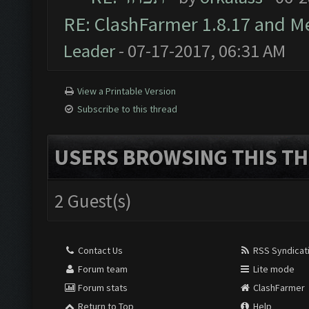
RE: ClashFarmer 1.8.17 and M
Leader
- 07-17-2017, 06:31 AM
View a Printable Version
Subscribe to this thread
USERS BROWSING THIS TH
2 Guest(s)
Contact Us
RSS Syndicat
Forum team
Lite mode
Forum stats
ClashFarmer
Return to Top
Help