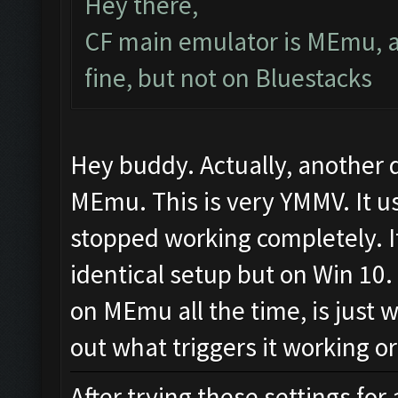
Hey there,
CF main emulator is MEmu, a
fine, but not on Bluestacks
Hey buddy. Actually, another 
MEmu. This is very YMMV. It us
stopped working completely. I
identical setup but on Win 10. 
on MEmu all the time, is just w
out what triggers it working o
After trying these settings for