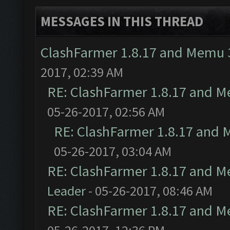
MESSAGES IN THIS THREAD
ClashFarmer 1.8.17 and Memu 3
2017, 02:39 AM
RE: ClashFarmer 1.8.17 and M
05-26-2017, 02:56 AM
RE: ClashFarmer 1.8.17 and 
05-26-2017, 03:04 AM
RE: ClashFarmer 1.8.17 and M
Leader
- 05-26-2017, 08:46 AM
RE: ClashFarmer 1.8.17 and M