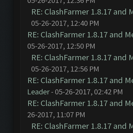
05-26-2017, 12:36 PM
RE: ClashFarmer 1.8.17 and 
05-26-2017, 12:40 PM
RE: ClashFarmer 1.8.17 and M
05-26-2017, 12:50 PM
RE: ClashFarmer 1.8.17 and 
05-26-2017, 12:56 PM
RE: ClashFarmer 1.8.17 and M
Leader
- 05-26-2017, 02:42 PM
RE: ClashFarmer 1.8.17 and M
26-2017, 11:07 PM
RE: ClashFarmer 1.8.17 and 