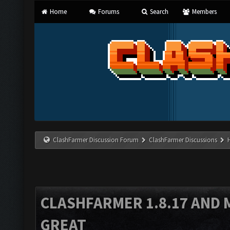
Home
Forums
Search
Members
ClashFarmer Discussion Forum
ClashFarmer Discussions
CLASHFARMER 1.8.17 AND 
GREAT