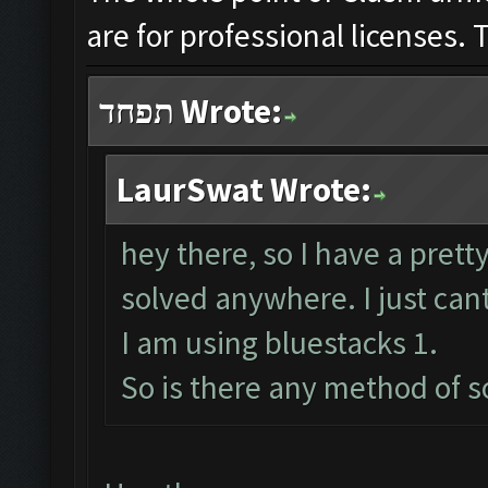
are for professional licenses
תפחד Wrote:
LaurSwat Wrote:
hey there, so I have a prett
solved anywhere. I just cant
I am using bluestacks 1.
So is there any method of 