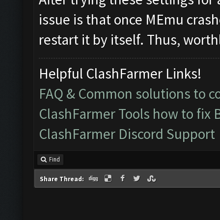
issue is that once MEmu crashe
restart it by itself. Thus, wo
Helpful ClashFarmer Links!
FAQ & Common solutions to 
ClashFarmer Tools how to fix 
ClashFarmer Discord Support
Find
Share Thread: