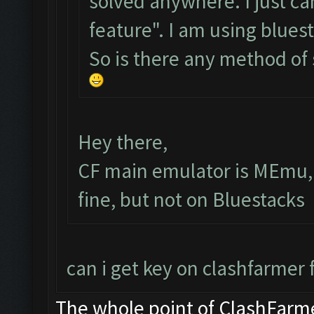
solved anywhere. I just ca
feature". I am using bluest
So is there any method of
Hey there,
CF main emulator is MEmu, 
fine, but not on Bluestacks
can i get key on clashfarmer 
The whole point of ClashFarme