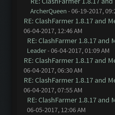
RE: ClashFarmer 1.8.17 and
ArcherQueen
- 06-19-2017, 09
RE: ClashFarmer 1.8.17 and M
06-04-2017, 12:46 AM
RE: ClashFarmer 1.8.17 and 
Leader
- 06-04-2017, 01:09 AM
RE: ClashFarmer 1.8.17 and M
06-04-2017, 06:30 AM
RE: ClashFarmer 1.8.17 and M
06-04-2017, 07:55 AM
RE: ClashFarmer 1.8.17 and 
06-05-2017, 12:06 AM