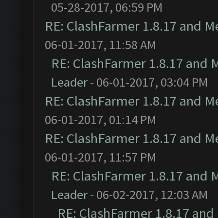
05-28-2017, 06:59 PM
RE: ClashFarmer 1.8.17 and M
06-01-2017, 11:58 AM
RE: ClashFarmer 1.8.17 and 
Leader
- 06-01-2017, 03:04 PM
RE: ClashFarmer 1.8.17 and M
06-01-2017, 01:14 PM
RE: ClashFarmer 1.8.17 and M
06-01-2017, 11:57 PM
RE: ClashFarmer 1.8.17 and 
Leader
- 06-02-2017, 12:03 AM
RE: ClashFarmer 1.8.17 and