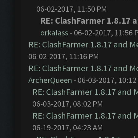
06-02-2017, 11:50 PM
RE: ClashFarmer 1.8.17 
orkalass
- 06-02-2017, 11:56 
RE: ClashFarmer 1.8.17 and M
06-02-2017, 11:16 PM
RE: ClashFarmer 1.8.17 and M
ArcherQueen
- 06-03-2017, 10:12
RE: ClashFarmer 1.8.17 and 
06-03-2017, 08:02 PM
RE: ClashFarmer 1.8.17 and 
06-19-2017, 04:23 AM