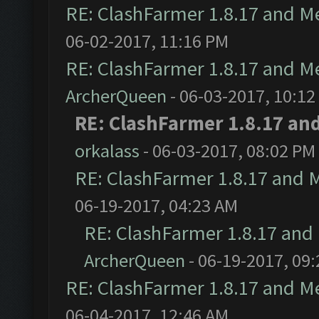
RE: ClashFarmer 1.8.17 and M
06-02-2017, 11:16 PM
RE: ClashFarmer 1.8.17 and M
ArcherQueen
- 06-03-2017, 10:12
RE: ClashFarmer 1.8.17 an
orkalass
- 06-03-2017, 08:02 PM
RE: ClashFarmer 1.8.17 and 
06-19-2017, 04:23 AM
RE: ClashFarmer 1.8.17 and
ArcherQueen
- 06-19-2017, 09
RE: ClashFarmer 1.8.17 and M
06-04-2017, 12:46 AM