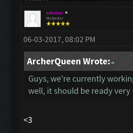
orkalass
Moderator
06-03-2017, 08:02 PM
ArcherQueen Wrote:
Guys, we're currently worki
well, it should be ready very
<3