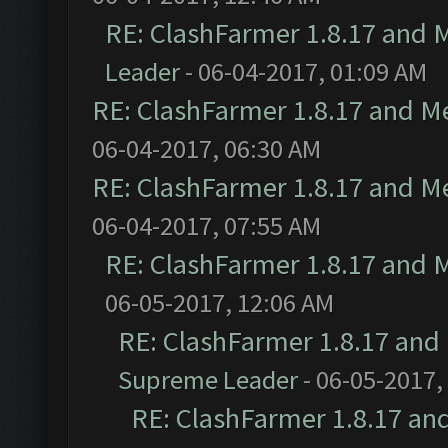
RE: ClashFarmer 1.8.17 and 
Leader
- 06-04-2017, 01:09 AM
RE: ClashFarmer 1.8.17 and M
06-04-2017, 06:30 AM
RE: ClashFarmer 1.8.17 and M
06-04-2017, 07:55 AM
RE: ClashFarmer 1.8.17 and 
06-05-2017, 12:06 AM
RE: ClashFarmer 1.8.17 and
Supreme Leader
- 06-05-2017,
RE: ClashFarmer 1.8.17 an