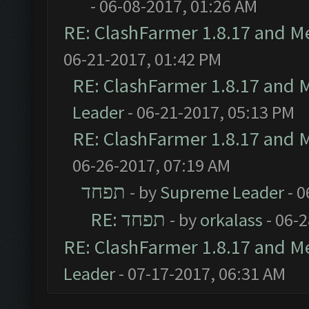
- 06-08-2017, 01:26 AM
RE: ClashFarmer 1.8.17 and M
06-21-2017, 01:42 PM
RE: ClashFarmer 1.8.17 and 
Leader
- 06-21-2017, 05:13 PM
RE: ClashFarmer 1.8.17 and 
06-26-2017, 07:19 AM
תפחד
- by
Supreme Leader
- 0
RE: תפחד
- by
orkalass
- 06-
RE: ClashFarmer 1.8.17 and M
Leader
- 07-17-2017, 06:31 AM