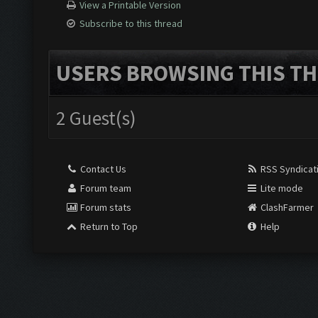
View a Printable Version
Subscribe to this thread
USERS BROWSING THIS TH
2 Guest(s)
Contact Us
RSS Syndicat
Forum team
Lite mode
Forum stats
ClashFarmer
Return to Top
Help