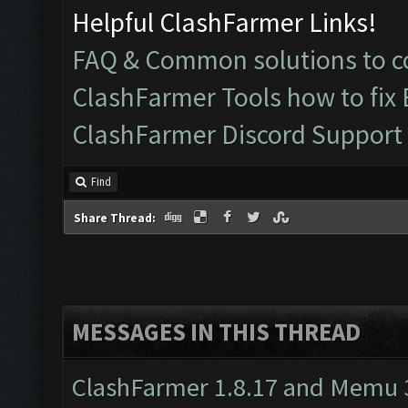
Helpful ClashFarmer Links!
FAQ & Common solutions to
ClashFarmer Tools how to fix
ClashFarmer Discord Support
Find
Share Thread:
MESSAGES IN THIS THREAD
ClashFarmer 1.8.17 and Memu 3