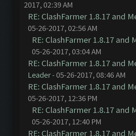
2017, 02:39 AM
RE: ClashFarmer 1.8.17 and M
05-26-2017, 02:56 AM
RE: ClashFarmer 1.8.17 and 
05-26-2017, 03:04 AM
RE: ClashFarmer 1.8.17 and M
Leader
- 05-26-2017, 08:46 AM
RE: ClashFarmer 1.8.17 and M
05-26-2017, 12:36 PM
RE: ClashFarmer 1.8.17 and 
05-26-2017, 12:40 PM
RE: ClashFarmer 1.8.17 and M