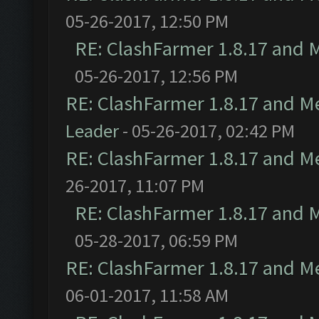
05-26-2017, 12:50 PM
RE: ClashFarmer 1.8.17 and 
05-26-2017, 12:56 PM
RE: ClashFarmer 1.8.17 and M
Leader
- 05-26-2017, 02:42 PM
RE: ClashFarmer 1.8.17 and M
26-2017, 11:07 PM
RE: ClashFarmer 1.8.17 and 
05-28-2017, 06:59 PM
RE: ClashFarmer 1.8.17 and M
06-01-2017, 11:58 AM