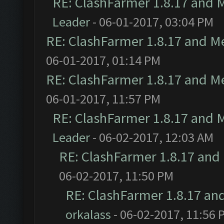
RE: ClashFarmer 1.8.17 and 
Leader
- 06-01-2017, 03:04 PM
RE: ClashFarmer 1.8.17 and M
06-01-2017, 01:14 PM
RE: ClashFarmer 1.8.17 and M
06-01-2017, 11:57 PM
RE: ClashFarmer 1.8.17 and 
Leader
- 06-02-2017, 12:03 AM
RE: ClashFarmer 1.8.17 and
06-02-2017, 11:50 PM
RE: ClashFarmer 1.8.17 an
orkalass
- 06-02-2017, 11:56 