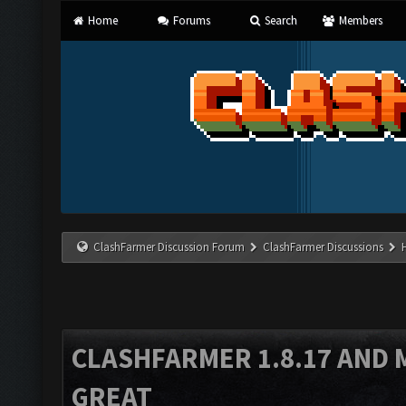
Home
Forums
Search
Members
ClashFarmer Discussion Forum
ClashFarmer Discussions
CLASHFARMER 1.8.17 AND 
GREAT