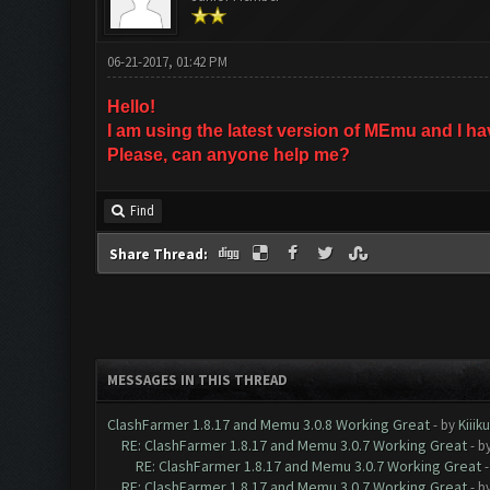
06-21-2017, 01:42 PM
Hello!
I am using the latest version of MEmu and I h
Please, can anyone help me?
Find
Share Thread:
MESSAGES IN THIS THREAD
ClashFarmer 1.8.17 and Memu 3.0.8 Working Great
- by
Kiiik
RE: ClashFarmer 1.8.17 and Memu 3.0.7 Working Great
- b
RE: ClashFarmer 1.8.17 and Memu 3.0.7 Working Great
RE: ClashFarmer 1.8.17 and Memu 3.0.7 Working Great
- b