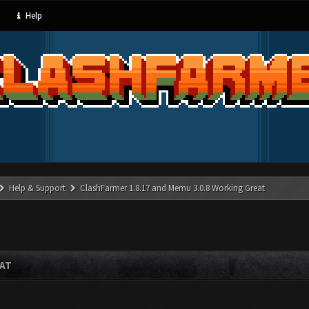
Help
Help & Support
ClashFarmer 1.8.17 and Memu 3.0.8 Working Great
EAT