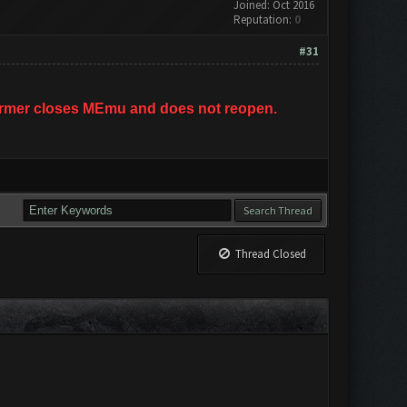
Joined: Oct 2016
Reputation:
0
#31
hFarmer closes MEmu and does not reopen.
Thread Closed