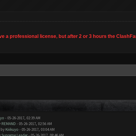
ave a professional license, but after 2 or 3 hours the Clas
uyo
- 05-26-2017, 02:39 AM
y
REMAND
- 05-26-2017, 02:56 AM
- by
Kiiikuyo
- 05-26-2017, 03:04 AM
y
Supreme Leader
- 05-26-2017, 08:46 AM