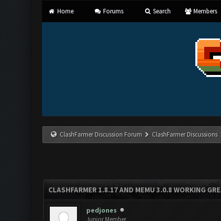
Home
Forums
Search
Members
ClashFarmer Discussion Forum
ClashFarmer Discussions
CLASHFARMER 1.8.17 AND MEMU 3.0.8 WORKING GR
pedjones
Junior Member