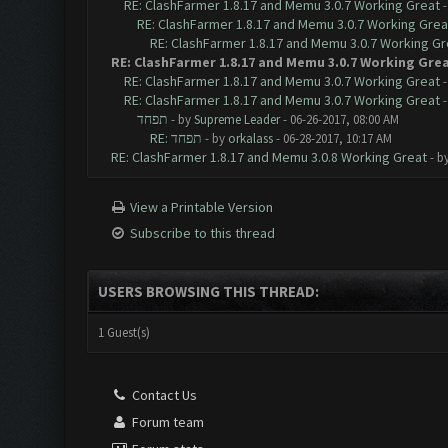
RE: ClashFarmer 1.8.17 and Memu 3.0.7 Working Great
RE: ClashFarmer 1.8.17 and Memu 3.0.7 Working Grea
RE: ClashFarmer 1.8.17 and Memu 3.0.7 Working Gr
RE: ClashFarmer 1.8.17 and Memu 3.0.7 Working Gre
RE: ClashFarmer 1.8.17 and Memu 3.0.7 Working Great
RE: ClashFarmer 1.8.17 and Memu 3.0.7 Working Great
תפחד
- by
Supreme Leader
- 06-26-2017, 08:00 AM
RE: תפחד
- by
orkalass
- 06-28-2017, 10:17 AM
RE: ClashFarmer 1.8.17 and Memu 3.0.8 Working Great
- b
View a Printable Version
Subscribe to this thread
USERS BROWSING THIS THREAD:
1 Guest(s)
Contact Us
Forum team