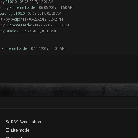
- by
010010
- 06-05-2017, 12:06 AM
t
- by
Supreme Leader
- 06-05-2017, 01:50 AM
eat
- by
010010
- 06-08-2017, 01:26 AM
at
- by
pedjones
- 06-21-2017, 01:42 PM
- by
Supreme Leader
- 06-21-2017, 05:13 PM
- by
orkalass
- 06-26-2017, 07:19 AM
y
Supreme Leader
- 07-17-2017, 06:31 AM
RSS Syndication
Lite mode