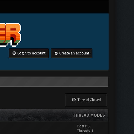
Login to account
Create an account
Thread Closed
THREAD MODES
Posts: 5
Threads: 1