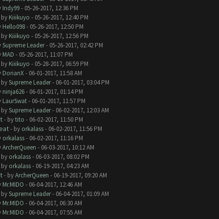
y
Indy99
- 05-26-2017, 12:36 PM
- by
Kiiikuyo
- 05-26-2017, 12:40 PM
y
Hello098
- 05-26-2017, 12:50 PM
- by
Kiiikuyo
- 05-26-2017, 12:56 PM
y
Supreme Leader
- 05-26-2017, 02:42 PM
y
MAD
- 05-26-2017, 11:07 PM
- by
Kiiikuyo
- 05-28-2017, 06:59 PM
y
DorianX
- 06-01-2017, 11:58 AM
- by
Supreme Leader
- 06-01-2017, 03:04 PM
y
ninja626
- 06-01-2017, 01:14 PM
y
LaurSwat
- 06-01-2017, 11:57 PM
- by
Supreme Leader
- 06-02-2017, 12:03 AM
t
- by
tito
- 06-02-2017, 11:50 PM
eat
- by
orkalass
- 06-02-2017, 11:56 PM
y
orkalass
- 06-02-2017, 11:16 PM
y
ArcherQueen
- 06-03-2017, 10:12 AM
- by
orkalass
- 06-03-2017, 08:02 PM
- by
orkalass
- 06-19-2017, 04:23 AM
t
- by
ArcherQueen
- 06-19-2017, 09:20 AM
y
Mr.MIDO
- 06-04-2017, 12:46 AM
- by
Supreme Leader
- 06-04-2017, 01:09 AM
y
Mr.MIDO
- 06-04-2017, 06:30 AM
y
Mr.MIDO
- 06-04-2017, 07:55 AM