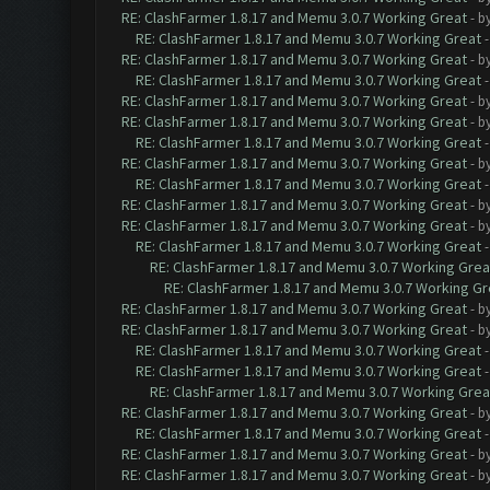
RE: ClashFarmer 1.8.17 and Memu 3.0.7 Working Great
- b
RE: ClashFarmer 1.8.17 and Memu 3.0.7 Working Great
RE: ClashFarmer 1.8.17 and Memu 3.0.7 Working Great
- b
RE: ClashFarmer 1.8.17 and Memu 3.0.7 Working Great
RE: ClashFarmer 1.8.17 and Memu 3.0.7 Working Great
- b
RE: ClashFarmer 1.8.17 and Memu 3.0.7 Working Great
- b
RE: ClashFarmer 1.8.17 and Memu 3.0.7 Working Great
RE: ClashFarmer 1.8.17 and Memu 3.0.7 Working Great
- b
RE: ClashFarmer 1.8.17 and Memu 3.0.7 Working Great
RE: ClashFarmer 1.8.17 and Memu 3.0.7 Working Great
- b
RE: ClashFarmer 1.8.17 and Memu 3.0.7 Working Great
- b
RE: ClashFarmer 1.8.17 and Memu 3.0.7 Working Great
RE: ClashFarmer 1.8.17 and Memu 3.0.7 Working Grea
RE: ClashFarmer 1.8.17 and Memu 3.0.7 Working Gr
RE: ClashFarmer 1.8.17 and Memu 3.0.7 Working Great
- b
RE: ClashFarmer 1.8.17 and Memu 3.0.7 Working Great
- b
RE: ClashFarmer 1.8.17 and Memu 3.0.7 Working Great
RE: ClashFarmer 1.8.17 and Memu 3.0.7 Working Great
RE: ClashFarmer 1.8.17 and Memu 3.0.7 Working Grea
RE: ClashFarmer 1.8.17 and Memu 3.0.7 Working Great
- b
RE: ClashFarmer 1.8.17 and Memu 3.0.7 Working Great
RE: ClashFarmer 1.8.17 and Memu 3.0.7 Working Great
- b
RE: ClashFarmer 1.8.17 and Memu 3.0.7 Working Great
- b