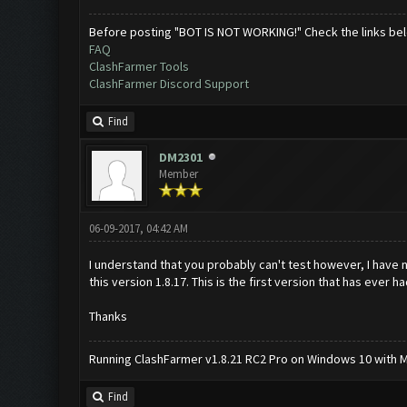
Before posting "BOT IS NOT WORKING!" Check the links be
FAQ
ClashFarmer Tools
ClashFarmer Discord Support
Find
DM2301
Member
06-09-2017, 04:42 AM
I understand that you probably can't test however, I have n
this version 1.8.17. This is the first version that has ever
Thanks
Running ClashFarmer v1.8.21 RC2 Pro on Windows 10 with ME
Find