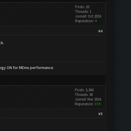
Posts: 20
Threads: 1
Joined: Oct 2016
Reputation:
4
#4
ck.
nology ON for MEmu performance.
Posts: 3,366
Threads: 38
Joined: Mar 2016
Reputation:
159
#5