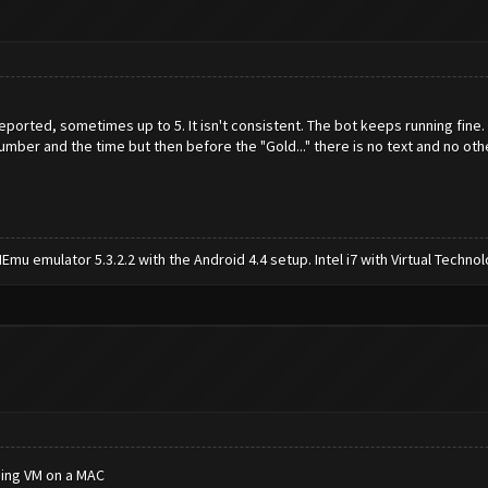
orted, sometimes up to 5. It isn't consistent. The bot keeps running fine.
mber and the time but then before the "Gold..." there is no text and no ot
mu emulator 5.3.2.2 with the Android 4.4 setup. Intel i7 with Virtual Tech
sing VM on a MAC