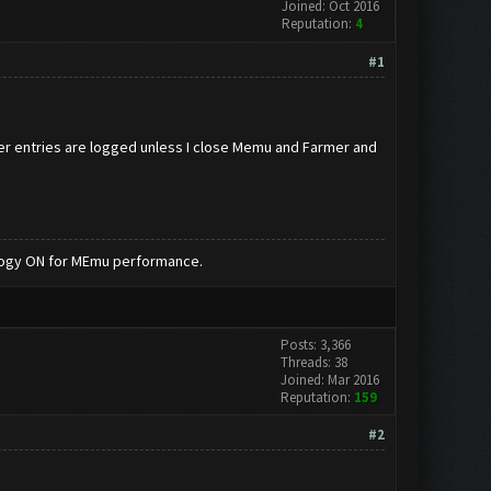
Joined: Oct 2016
Reputation:
4
#1
her entries are logged unless I close Memu and Farmer and
nology ON for MEmu performance.
Posts: 3,366
Threads: 38
Joined: Mar 2016
Reputation:
159
#2