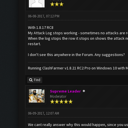
06-08-2017, 07:12 PM
With 1.8.17 RC8
My Attack Log stops working - sometimes no attacks are rep
When the log stops the row it stops on shows the attack nu
restart.
I don't see this anywhere in the Forum. Any suggestions?
Running ClashFarmer v1.8.21 RC2 Pro on Windows 10 with ME
Find
Supreme Leader
Moderator
06-09-2017, 12:07 AM
We cant really answer why this would happen, since you u