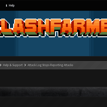
Help
Help & Support
Attack Log Stops Reporting Attacks