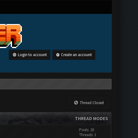
Login to account
Create an account
Thread Closed
THREAD MODES
Posts: 20
Threads: 1