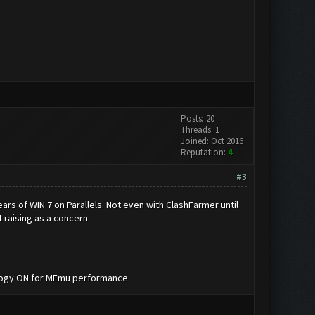
Posts: 20
Threads: 1
Joined: Oct 2016
Reputation:
4
#3
ars of WIN 7 on Parallels. Not even with ClashFarmer until
t raising as a concern.
nology ON for MEmu performance.