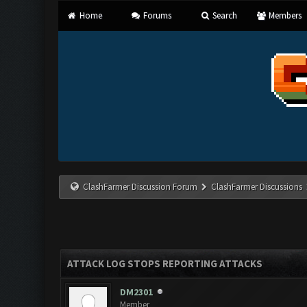
Home
Forums
Search
Members
ClashFarmer Discussion Forum
ClashFarmer Discussions
ATTACK LOG STOPS REPORTING ATTACKS
DM2301
Member