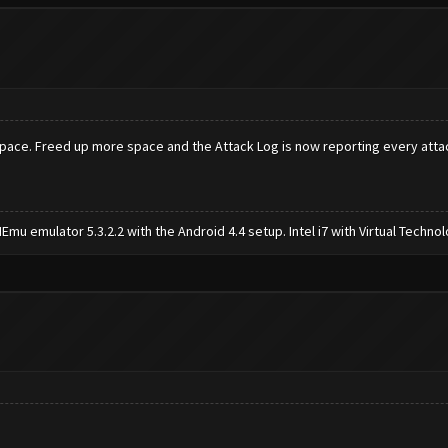
 space. Freed up more space and the Attack Log is now reporting every atta
mu emulator 5.3.2.2 with the Android 4.4 setup. Intel i7 with Virtual Tech