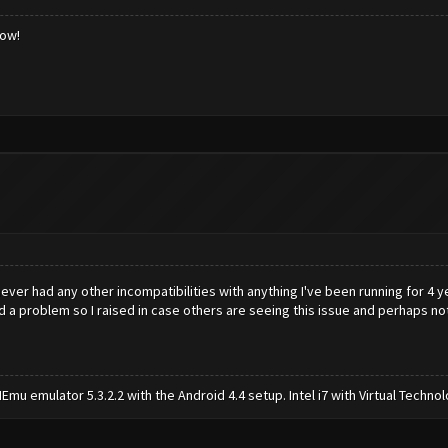
low!
ever had any other incompatibilities with anything I've been running for 4 ye
 had a problem so I raised in case others are seeing this issue and perhaps no
mu emulator 5.3.2.2 with the Android 4.4 setup. Intel i7 with Virtual Tech