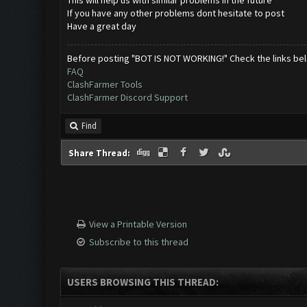
This will help us with similar problems in the future
If you have any other problems dont hesitate to post
Have a great day
Before posting "BOT IS NOT WORKING!" Check the links be
FAQ
ClashFarmer Tools
ClashFarmer Discord Support
Find
Share Thread:
View a Printable Version
Subscribe to this thread
USERS BROWSING THIS THREAD: