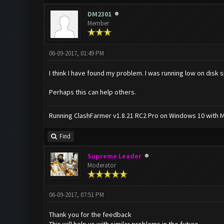
DM2301
Member
06-09-2017, 01:49 PM
I think I have found my problem. I was running low on disk
Perhaps this can help others.
Running ClashFarmer v1.8.21 RC2 Pro on Windows 10 with ME
Find
Supreme Leader
Moderator
06-09-2017, 07:51 PM
Thank you for the feedback