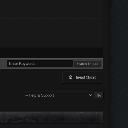
Thread Closed