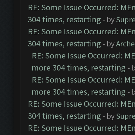
RE: Some Issue Occurred: MEmu
304 times, restarting
- by
Supr
RE: Some Issue Occurred: MEmu
304 times, restarting
- by
Arch
RE: Some Issue Occurred: MEm
more 304 times, restarting
- 
RE: Some Issue Occurred: MEm
more 304 times, restarting
- 
RE: Some Issue Occurred: MEmu
304 times, restarting
- by
Supr
RE: Some Issue Occurred: MEmu