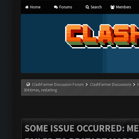
Home
Forums
Search
Members
ClashFarmer Discussion Forum
ClashFarmer Discussions
304 times, restarting
SOME ISSUE OCCURRED: ME