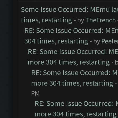
Some Issue Occurred: MEmu laun
times, restarting
- by
TheFrench
RE: Some Issue Occurred: MEmu
304 times, restarting
- by
Peele
RE: Some Issue Occurred: MEm
more 304 times, restarting
- 
RE: Some Issue Occurred: ME
more 304 times, restarting
-
PM
RE: Some Issue Occurred: M
more 304 times, restarting