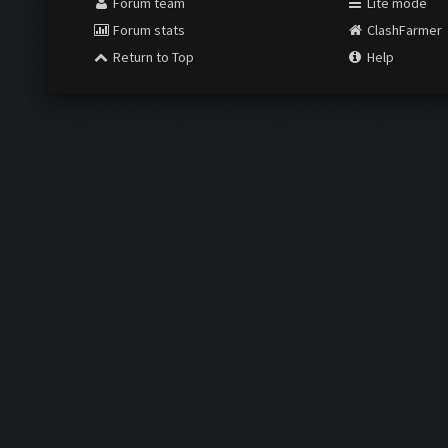
Forum team
Lite mode
Forum stats
ClashFarmer
Return to Top
Help