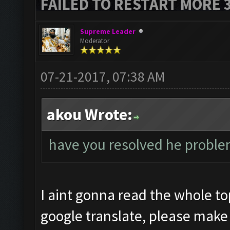
FAILED TO RESTART MORE 
Supreme Leader
Moderator
07-21-2017, 07:38 AM
akou Wrote:
have you resolved he proble
I aint gonna read the whole to
google translate, please make 