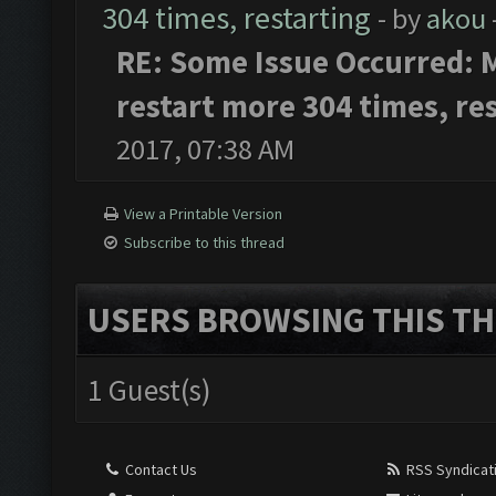
304 times, restarting
- by
akou
RE: Some Issue Occurred: M
restart more 304 times, re
2017, 07:38 AM
View a Printable Version
Subscribe to this thread
USERS BROWSING THIS TH
1 Guest(s)
Contact Us
RSS Syndicat