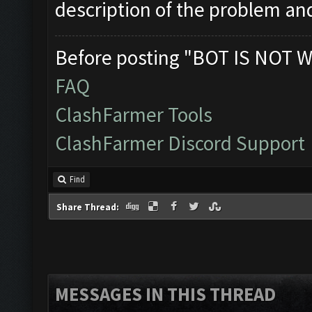
description of the problem an
Before posting "BOT IS NOT W
FAQ
ClashFarmer Tools
ClashFarmer Discord Support
Find
Share Thread:
MESSAGES IN THIS THREAD