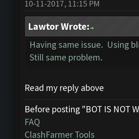
10-11-2017, 11:15 PM
Lawtor Wrote:
Having same issue. Using bl
Still same problem.
Read my reply above
Before posting "BOT IS NOT W
FAQ
ClashFarmer Tools