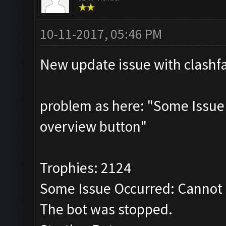
10-11-2017, 05:46 PM
New update issue with clashf
problem as here: "Some Issue
overview button"
Trophies: 2124
Some Issue Occurred: Cannot 
The bot was stopped.