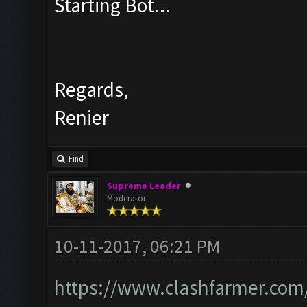
Starting Bot...
Regards,
Renier
Find
Supreme Leader
Moderator
10-11-2017, 06:21 PM
https://www.clashfarmer.com