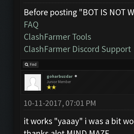
Before posting "BOT IS NOT W
FAQ
ClashFarmer Tools
ClashFarmer Discord Support
Find
goharbuzdar
Junior Member
10-11-2017, 07:01 PM
it works "yaaay" i was a bit wor
thanks alot MIND MAZE