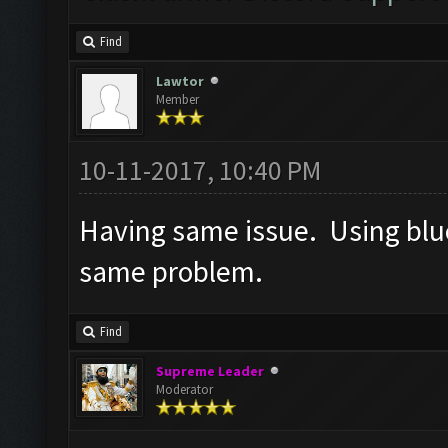
Find
Lawtor
Member
10-11-2017, 10:40 PM
Having same issue. Using blue
same problem.
Find
Supreme Leader
Moderator