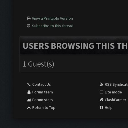
View a Printable Version
Subscribe to this thread
USERS BROWSING THIS TH
1 Guest(s)
Contact Us
RSS Syndicat
Forum team
Lite mode
Forum stats
ClashFarmer
Return to Top
Help