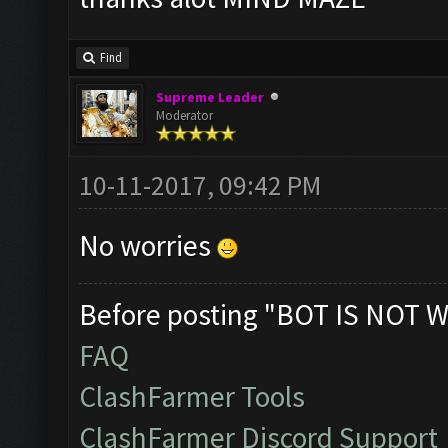
Find
Supreme Leader
Moderator
10-11-2017, 09:42 PM
No worries
Before posting "BOT IS NOT W
FAQ
ClashFarmer Tools
ClashFarmer Discord Support