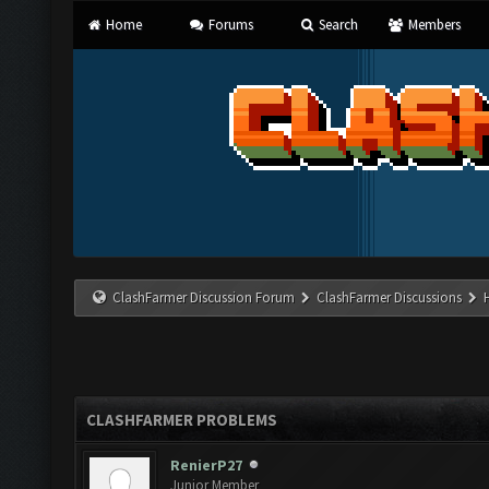
Home
Forums
Search
Members
ClashFarmer Discussion Forum
ClashFarmer Discussions
CLASHFARMER PROBLEMS
RenierP27
Junior Member