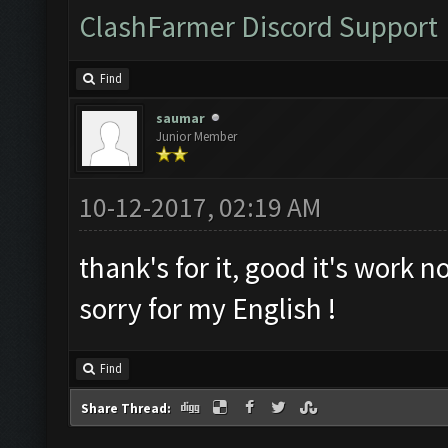
ClashFarmer Discord Support
Find
saumar
Junior Member
10-12-2017, 02:19 AM
thank's for it, good it's work n
sorry for my English !
Find
Share Thread: