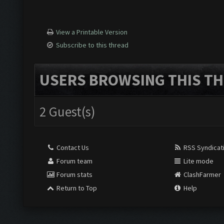
View a Printable Version
Subscribe to this thread
USERS BROWSING THIS TH
2 Guest(s)
Contact Us
RSS Syndicat
Forum team
Lite mode
Forum stats
ClashFarmer
Return to Top
Help