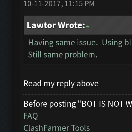
10-11-2017, 11:15 PM
Lawtor Wrote:
Having same issue. Using bl
Still same problem.
Read my reply above
Before posting "BOT IS NOT W
FAQ
ClashFarmer Tools