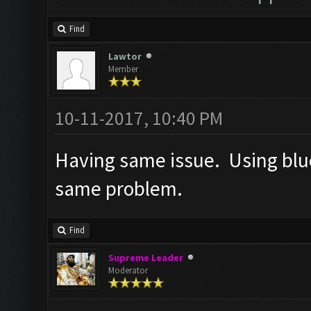
Find
Lawtor
Member
10-11-2017, 10:40 PM
Having same issue. Using blue
same problem.
Find
Supreme Leader
Moderator