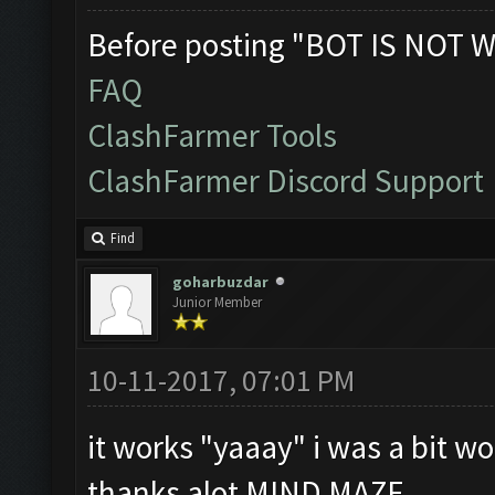
Before posting "BOT IS NOT W
FAQ
ClashFarmer Tools
ClashFarmer Discord Support
Find
goharbuzdar
Junior Member
10-11-2017, 07:01 PM
it works "yaaay" i was a bit wor
thanks alot MIND MAZE