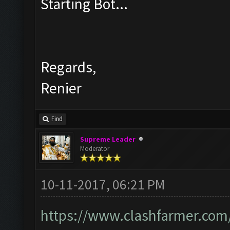
Starting Bot...
Regards,
Renier
Find
Supreme Leader
Moderator
10-11-2017, 06:21 PM
https://www.clashfarmer.com