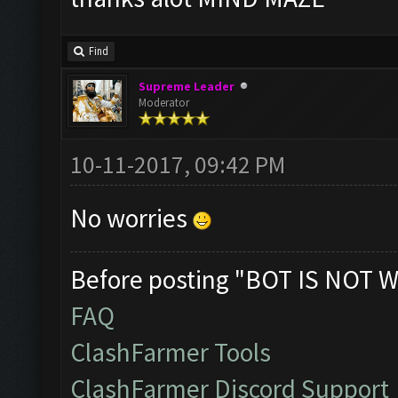
Find
Supreme Leader
Moderator
10-11-2017, 09:42 PM
No worries
Before posting "BOT IS NOT W
FAQ
ClashFarmer Tools
ClashFarmer Discord Support