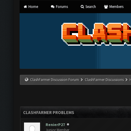
Home
Forums
Search
Members
ClashFarmer Discussion Forum
ClashFarmer Discussions
CLASHFARMER PROBLEMS
RenierP27
Junior Member