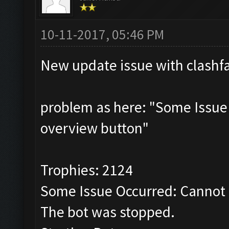
10-11-2017, 05:46 PM
New update issue with clashf
problem as here: "Some Issue
overview button"
Trophies: 2124
Some Issue Occurred: Cannot 
The bot was stopped.