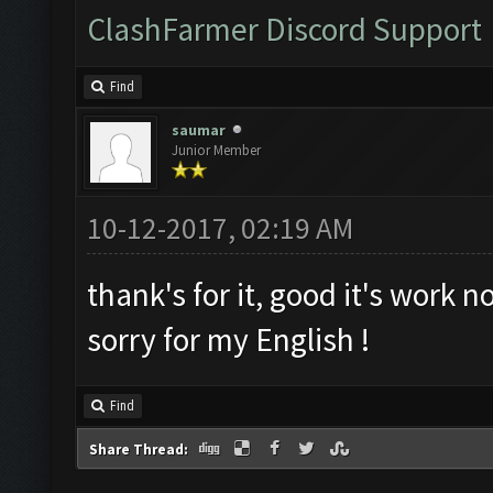
ClashFarmer Discord Support
Find
saumar
Junior Member
10-12-2017, 02:19 AM
thank's for it, good it's work n
sorry for my English !
Find
Share Thread: