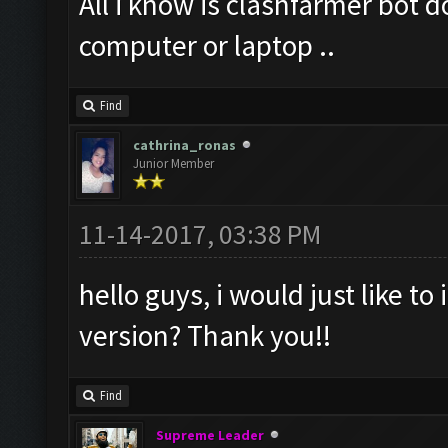
All i know is clashfarmer bot 
computer or laptop ..
Find
cathrina_ronas
Junior Member
11-14-2017, 03:38 PM
hello guys, i would just like to 
version? Thank you!!
Find
Supreme Leader