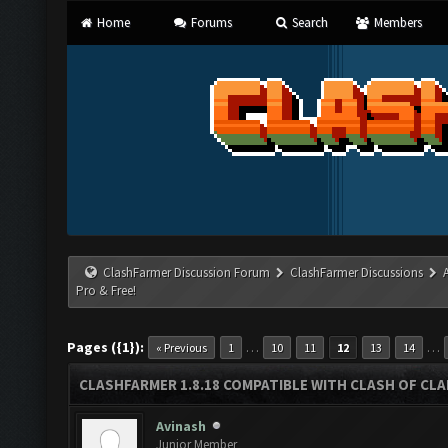
Home
Forums
Search
Members
ClashFarmer Discussion Forum
ClashFarmer Discussions
Pro & Free!
Pages ({1}):
…
…
« Previous
1
10
11
12
13
14
CLASHFARMER 1.8.18 COMPATIBLE WITH CLASH OF CLAN
Avinash
Junior Member