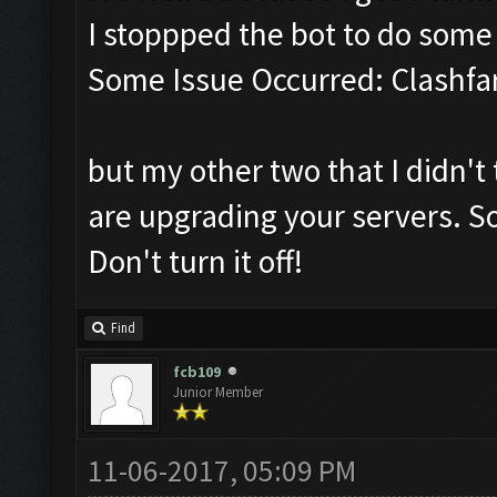
I stoppped the bot to do som
Some Issue Occurred: Clashfa
but my other two that I didn't 
are upgrading your servers. So
Don't turn it off!
Find
fcb109
Junior Member
11-06-2017, 05:09 PM