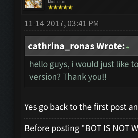
Moderator
11-14-2017, 03:41 PM
cathrina_ronas Wrote:
hello guys, i would just like t
version? Thank you!!
Yes go back to the first post a
Before posting "BOT IS NOT W