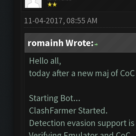
11-04-2017, 08:55 AM
romainh Wrote:
Hello all,
today after a new maj of CoC 
Starting Bot...
ClashFarmer Started.
Detection evasion support is
Verifying Emulator and CoC..