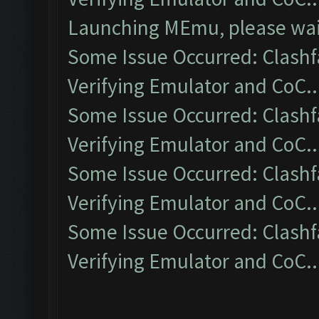
Launching MEmu, please wait
Some Issue Occurred: Clashf
Verifying Emulator and CoC..
Some Issue Occurred: Clashf
Verifying Emulator and CoC..
Some Issue Occurred: Clashf
Verifying Emulator and CoC..
Some Issue Occurred: Clashf
Verifying Emulator and CoC..