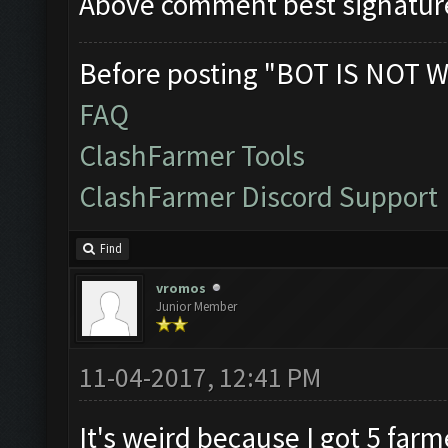
Above comment best signatur
Before posting "BOT IS NOT W
FAQ
ClashFarmer Tools
ClashFarmer Discord Support
Find
vromos
Junior Member
11-04-2017, 12:41 PM
It's weird because I got 5 far