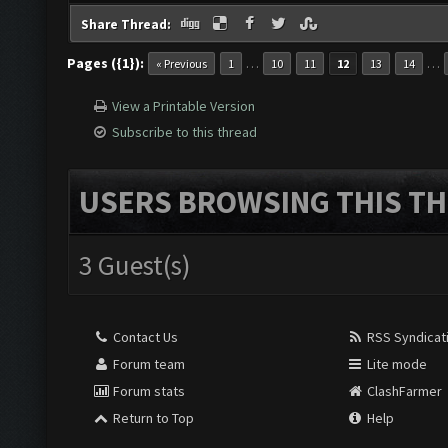
Share Thread:
Pages ({1}):
…
…
« Previous
1
10
11
12
13
14
View a Printable Version
Subscribe to this thread
USERS BROWSING THIS TH
3 Guest(s)
Contact Us
RSS Syndicat
Forum team
Lite mode
Forum stats
ClashFarmer
Return to Top
Help