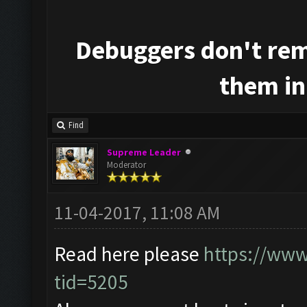
Debuggers don't rem
them in
Find
Supreme Leader
Moderator
11-04-2017, 11:08 AM
Read here please
https://www
tid=5205