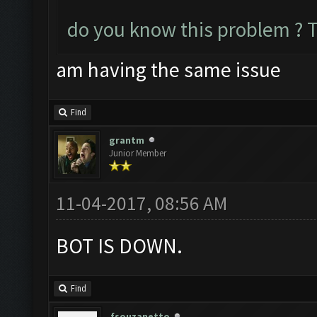
do you know this problem ? 
am having the same issue
Find
grantm
Junior Member
11-04-2017, 08:56 AM
BOT IS DOWN.
Find
fsouzanetto