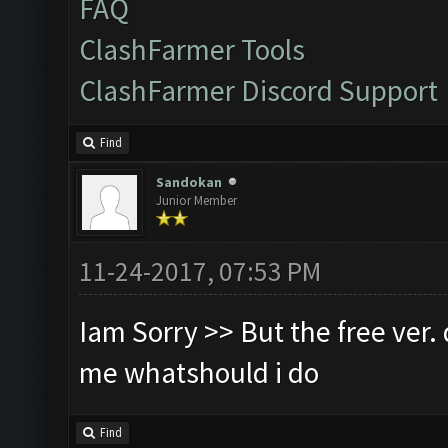
FAQ
ClashFarmer Tools
ClashFarmer Discord Support
Find
Sandokan
Junior Member
11-24-2017, 07:53 PM
Iam Sorry >> But the free ver. d
me whatshould i do
Find