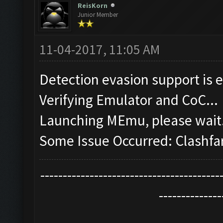
ReisKorn
Junior Member
11-04-2017, 11:05 AM
Detection evasion support is 
Verifying Emulator and CoC...
Launching MEmu, please wait.
Some Issue Occurred: Clashfa
----------------------------------------
--------------