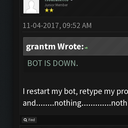
Junior Member
11-04-2017, 09:52 AM
grantm Wrote:
BOT IS DOWN.
I restart my bot, retype my pro
and........nothing.............n
Find