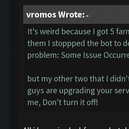
vromos Wrote:
It's weird because I got 5 fa
them I stoppped the bot to 
problem: Some Issue Occurre
but my other two that I didn't
guys are upgrading your serve
me, Don't turn it off!