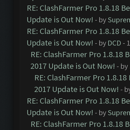
RE: ClashFarmer Pro 1.8.18 B
Update is Out Now!
- by
Supre
RE: ClashFarmer Pro 1.8.18 B
Update is Out Now!
- by
DCD
- 
RE: ClashFarmer Pro 1.8.18 
2017 Update is Out Now!
- by
RE: ClashFarmer Pro 1.8.18
2017 Update is Out Now!
- b
RE: ClashFarmer Pro 1.8.18 B
Update is Out Now!
- by
Supre
RE: ClashFarmer Pro 1.8.18 