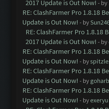
2017 Update is Out Now!
- by
RE: ClashFarmer Pro 1.8.18 B
Update is Out Now!
- by
Sun24
RE: ClashFarmer Pro 1.8.18 
2017 Update is Out Now!
- by
RE: ClashFarmer Pro 1.8.18 B
Update is Out Now!
- by
spitzle
RE: ClashFarmer Pro 1.8.18 B
Update is Out Now!
- by
goharb
RE: ClashFarmer Pro 1.8.18 B
Update is Out Now!
- by
exeryu