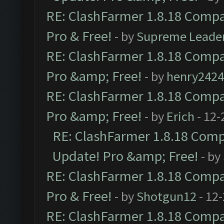
RE: ClashFarmer 1.8.18 Compat
Pro & Free!
- by
Supreme Leade
RE: ClashFarmer 1.8.18 Compat
Pro &amp; Free!
- by
henry2424
RE: ClashFarmer 1.8.18 Compat
Pro &amp; Free!
- by
Erich
- 12-
RE: ClashFarmer 1.8.18 Compa
Update! Pro &amp; Free!
- by
RE: ClashFarmer 1.8.18 Compat
Pro & Free!
- by
Shotgun12
- 12
RE: ClashFarmer 1.8.18 Compat