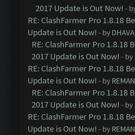
2017 Update is Out Now!
- b
RE: ClashFarmer Pro 1.8.18 B
Update is Out Now!
- by
DHAVA
RE: ClashFarmer Pro 1.8.18 
2017 Update is Out Now!
- by
RE: ClashFarmer Pro 1.8.18 B
Update is Out Now!
- by
REMA
RE: ClashFarmer Pro 1.8.18 
2017 Update is Out Now!
- by
RE: ClashFarmer Pro 1.8.18 B
Update is Out Now!
- by
REMA