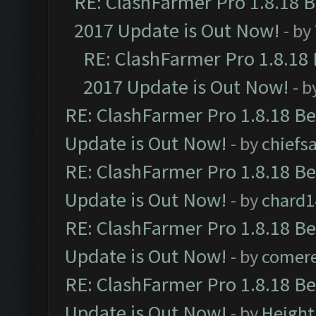
RE: ClashFarmer Pro 1.8.18 
2017 Update is Out Now!
- by
RE: ClashFarmer Pro 1.8.18
2017 Update is Out Now!
- b
RE: ClashFarmer Pro 1.8.18 B
Update is Out Now!
- by
chiefs
RE: ClashFarmer Pro 1.8.18 B
Update is Out Now!
- by
chard1
RE: ClashFarmer Pro 1.8.18 B
Update is Out Now!
- by
comere
RE: ClashFarmer Pro 1.8.18 B
Update is Out Now!
- by
Height