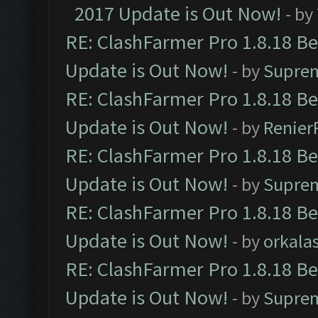
2017 Update is Out Now!
- by
RE: ClashFarmer Pro 1.8.18 B
Update is Out Now!
- by
Supre
RE: ClashFarmer Pro 1.8.18 B
Update is Out Now!
- by
Renier
RE: ClashFarmer Pro 1.8.18 B
Update is Out Now!
- by
Supre
RE: ClashFarmer Pro 1.8.18 B
Update is Out Now!
- by
orkala
RE: ClashFarmer Pro 1.8.18 B
Update is Out Now!
- by
Supre