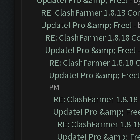
Update! Pro &amp; Free!
- b
RE: ClashFarmer 1.8.18 Com
Update! Pro &amp; Free!
-
RE: ClashFarmer 1.8.18 C
Update! Pro &amp; Free!
RE: ClashFarmer 1.8.18 
Update! Pro &amp; Free!
PM
RE: ClashFarmer 1.8.18
Update! Pro &amp; Fre
RE: ClashFarmer 1.8.1
Update! Pro &amp; Fr