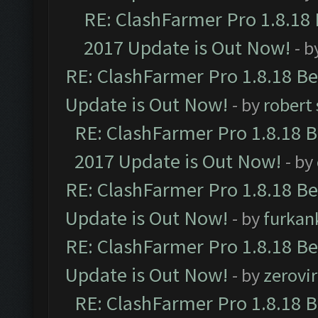
RE: ClashFarmer Pro 1.8.18
2017 Update is Out Now!
- b
RE: ClashFarmer Pro 1.8.18 B
Update is Out Now!
- by
robert
RE: ClashFarmer Pro 1.8.18 
2017 Update is Out Now!
- by
RE: ClashFarmer Pro 1.8.18 B
Update is Out Now!
- by
furkan
RE: ClashFarmer Pro 1.8.18 B
Update is Out Now!
- by
zerovir
RE: ClashFarmer Pro 1.8.18 