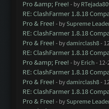
Pro &amp; Free!
- by
RTejada80
RE: ClashFarmer 1.8.18 Compat
Pro & Free!
- by
Supreme Leade
RE: ClashFarmer 1.8.18 Compat
Pro & Free!
- by
damirclash8
- 1
RE: ClashFarmer 1.8.18 Compat
Pro &amp; Free!
- by
Erich
- 12-
RE: ClashFarmer 1.8.18 Compat
Pro & Free!
- by
damirclash8
- 1
RE: ClashFarmer 1.8.18 Compat
Pro & Free!
- by
Supreme Leade