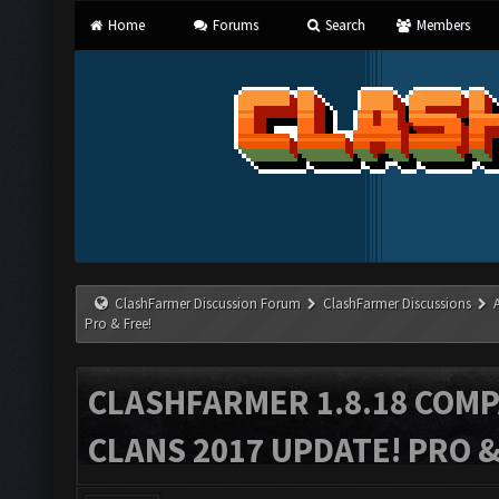
Home
Forums
Search
Members
ClashFarmer Discussion Forum
ClashFarmer Discussions
Pro & Free!
CLASHFARMER 1.8.18 COMP
CLANS 2017 UPDATE! PRO &