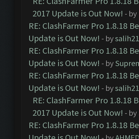
RE: ClashFarmer Pro 1.8.18 
2017 Update is Out Now!
- by
RE: ClashFarmer Pro 1.8.18 B
Update is Out Now!
- by
salih2
RE: ClashFarmer Pro 1.8.18 B
Update is Out Now!
- by
Supre
RE: ClashFarmer Pro 1.8.18 B
Update is Out Now!
- by
salih2
RE: ClashFarmer Pro 1.8.18 
2017 Update is Out Now!
- by
RE: ClashFarmer Pro 1.8.18 B
Update is Out Now!
- by
AHMED