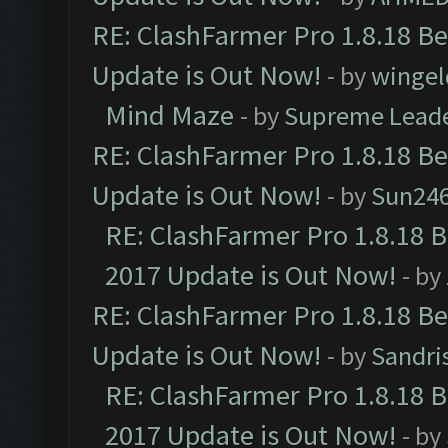
RE: ClashFarmer Pro 1.8.18 B
Update is Out Now!
- by
wingel
Mind Maze
- by
Supreme Lead
RE: ClashFarmer Pro 1.8.18 B
Update is Out Now!
- by
Sun24
RE: ClashFarmer Pro 1.8.18 
2017 Update is Out Now!
- by
RE: ClashFarmer Pro 1.8.18 B
Update is Out Now!
- by
Sandri
RE: ClashFarmer Pro 1.8.18 
2017 Update is Out Now!
- by