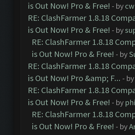
is Out Now! Pro & Free!
- by
cw
RE: ClashFarmer 1.8.18 Compa
is Out Now! Pro & Free!
- by
su
RE: ClashFarmer 1.8.18 Comp
is Out Now! Pro & Free!
- by
S
RE: ClashFarmer 1.8.18 Compa
is Out Now! Pro &amp; F...
- b
RE: ClashFarmer 1.8.18 Compa
is Out Now! Pro & Free!
- by
ph
RE: ClashFarmer 1.8.18 Comp
is Out Now! Pro & Free!
- by
A