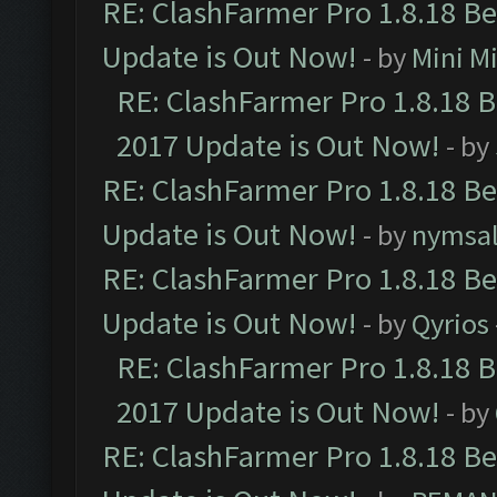
RE: ClashFarmer Pro 1.8.18 B
Update is Out Now!
- by
Mini M
RE: ClashFarmer Pro 1.8.18 
2017 Update is Out Now!
- by
RE: ClashFarmer Pro 1.8.18 B
Update is Out Now!
- by
nymsa
RE: ClashFarmer Pro 1.8.18 B
Update is Out Now!
- by
Qyrios
RE: ClashFarmer Pro 1.8.18 
2017 Update is Out Now!
- by
RE: ClashFarmer Pro 1.8.18 B