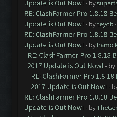
Update is Out Now!
- by
supert
RE: ClashFarmer Pro 1.8.18 B
Update is Out Now!
- by
teyob
-
RE: ClashFarmer Pro 1.8.18 B
Update is Out Now!
- by
hamo k
RE: ClashFarmer Pro 1.8.18 
2017 Update is Out Now!
- by
RE: ClashFarmer Pro 1.8.18
2017 Update is Out Now!
- b
RE: ClashFarmer Pro 1.8.18 B
Update is Out Now!
- by
TheGe