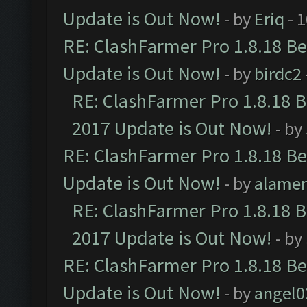
Update is Out Now!
- by
Eriq
- 
RE: ClashFarmer Pro 1.8.18 B
Update is Out Now!
- by
birdc2
RE: ClashFarmer Pro 1.8.18 
2017 Update is Out Now!
- by
RE: ClashFarmer Pro 1.8.18 B
Update is Out Now!
- by
alamer
RE: ClashFarmer Pro 1.8.18 
2017 Update is Out Now!
- by
RE: ClashFarmer Pro 1.8.18 B
Update is Out Now!
- by
angel0