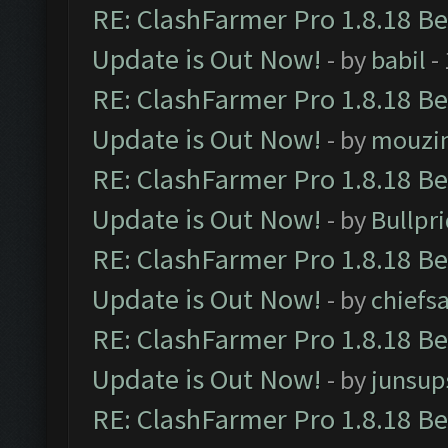
RE: ClashFarmer Pro 1.8.18 B
Update is Out Now!
- by
babil
-
RE: ClashFarmer Pro 1.8.18 B
Update is Out Now!
- by
mouzi
RE: ClashFarmer Pro 1.8.18 B
Update is Out Now!
- by
Bullpr
RE: ClashFarmer Pro 1.8.18 B
Update is Out Now!
- by
chiefs
RE: ClashFarmer Pro 1.8.18 B
Update is Out Now!
- by
junsup
RE: ClashFarmer Pro 1.8.18 B