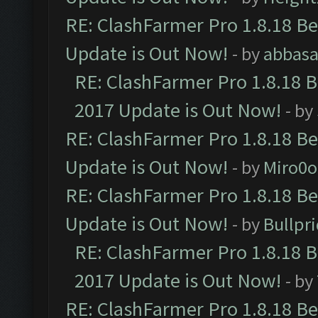
RE: ClashFarmer Pro 1.8.18 B
Update is Out Now!
- by
abbasa
RE: ClashFarmer Pro 1.8.18 
2017 Update is Out Now!
- by
RE: ClashFarmer Pro 1.8.18 B
Update is Out Now!
- by
Miro0
RE: ClashFarmer Pro 1.8.18 B
Update is Out Now!
- by
Bullpr
RE: ClashFarmer Pro 1.8.18 
2017 Update is Out Now!
- by
RE: ClashFarmer Pro 1.8.18 B