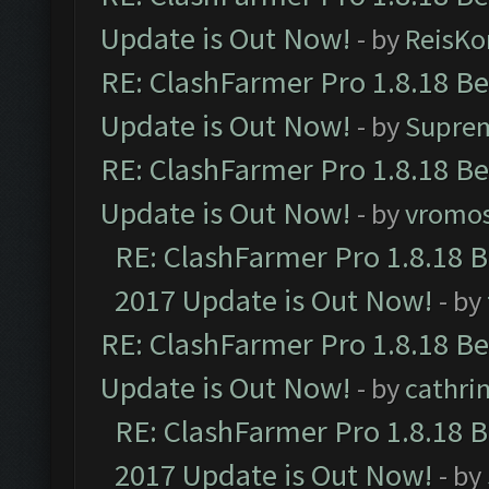
Update is Out Now!
- by
ReisKo
RE: ClashFarmer Pro 1.8.18 B
Update is Out Now!
- by
Supre
RE: ClashFarmer Pro 1.8.18 B
Update is Out Now!
- by
vromo
RE: ClashFarmer Pro 1.8.18 
2017 Update is Out Now!
- by
RE: ClashFarmer Pro 1.8.18 B
Update is Out Now!
- by
cathri
RE: ClashFarmer Pro 1.8.18 
2017 Update is Out Now!
- by