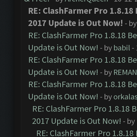
RE: ClashFarmer Pro 1.8.18
2017 Update is Out Now!
- b
RE: ClashFarmer Pro 1.8.18 B
Update is Out Now!
- by
babil
-
RE: ClashFarmer Pro 1.8.18 B
Update is Out Now!
- by
REMA
RE: ClashFarmer Pro 1.8.18 B
Update is Out Now!
- by
orkala
RE: ClashFarmer Pro 1.8.18 
2017 Update is Out Now!
- by
RE: ClashFarmer Pro 1.8.18