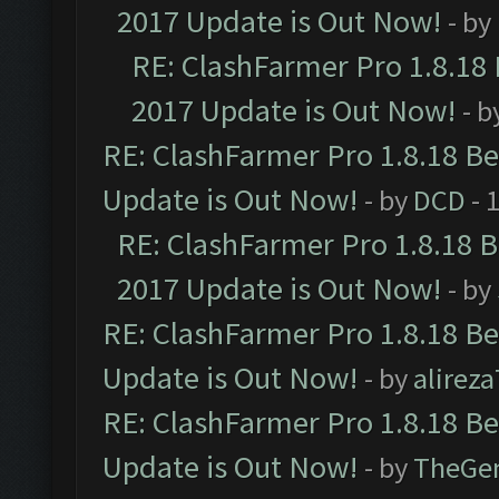
2017 Update is Out Now!
- by
RE: ClashFarmer Pro 1.8.18
2017 Update is Out Now!
- b
RE: ClashFarmer Pro 1.8.18 B
Update is Out Now!
- by
DCD
- 
RE: ClashFarmer Pro 1.8.18 
2017 Update is Out Now!
- by
RE: ClashFarmer Pro 1.8.18 B
Update is Out Now!
- by
alirez
RE: ClashFarmer Pro 1.8.18 B
Update is Out Now!
- by
TheGe