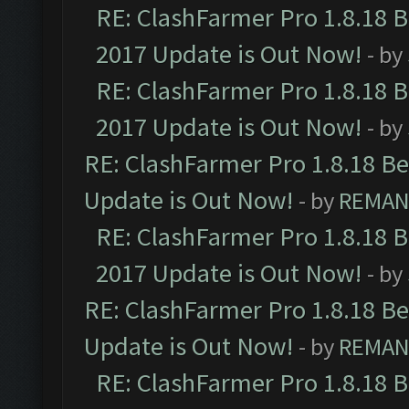
RE: ClashFarmer Pro 1.8.18 
2017 Update is Out Now!
- by
RE: ClashFarmer Pro 1.8.18 
2017 Update is Out Now!
- by
RE: ClashFarmer Pro 1.8.18 B
Update is Out Now!
- by
REMA
RE: ClashFarmer Pro 1.8.18 
2017 Update is Out Now!
- by
RE: ClashFarmer Pro 1.8.18 B
Update is Out Now!
- by
REMA
RE: ClashFarmer Pro 1.8.18 