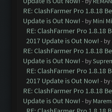
Update is Out Now!
- by
REMA
RE: ClashFarmer Pro 1.8.18 B
Update is Out Now!
- by
Mini M
RE: ClashFarmer Pro 1.8.18 
2017 Update is Out Now!
- by
RE: ClashFarmer Pro 1.8.18 B
Update is Out Now!
- by
Supre
RE: ClashFarmer Pro 1.8.18 
2017 Update is Out Now!
- by
RE: ClashFarmer Pro 1.8.18 B
Update is Out Now!
- by
Marem
RE: ClashFarmer Pro 1.8.18 