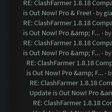
RE: ClashFarmer 1.8.18 Compa
is Out Now! Pro & Free!
- by
gia
RE: ClashFarmer 1.8.18 Compa
is Out Now! Pro &amp; F...
- b
RE: ClashFarmer 1.8.18 Compa
is Out Now! Pro &amp; F...
- b
RE: ClashFarmer 1.8.18 Comp
is Out Now! Pro &amp; F...
- 
RE: ClashFarmer 1.8.18 Com
Update is Out Now! Pro &amp
RE: ClashFarmer 1.8.18 Co