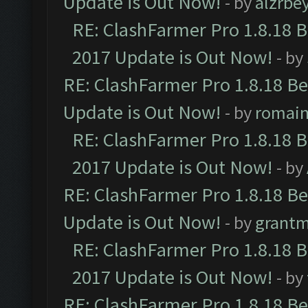
Update is Out Now!
- by
alzrbe
RE: ClashFarmer Pro 1.8.18 
2017 Update is Out Now!
- by
RE: ClashFarmer Pro 1.8.18 B
Update is Out Now!
- by
romai
RE: ClashFarmer Pro 1.8.18 
2017 Update is Out Now!
- by
RE: ClashFarmer Pro 1.8.18 B
Update is Out Now!
- by
grant
RE: ClashFarmer Pro 1.8.18 
2017 Update is Out Now!
- by
RE: ClashFarmer Pro 1.8.18 B