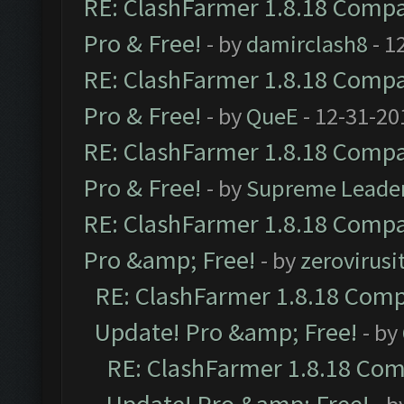
RE: ClashFarmer 1.8.18 Compat
Pro & Free!
- by
damirclash8
- 1
RE: ClashFarmer 1.8.18 Compat
Pro & Free!
- by
QueE
- 12-31-20
RE: ClashFarmer 1.8.18 Compat
Pro & Free!
- by
Supreme Leade
RE: ClashFarmer 1.8.18 Compat
Pro &amp; Free!
- by
zerovirusi
RE: ClashFarmer 1.8.18 Compa
Update! Pro &amp; Free!
- by
RE: ClashFarmer 1.8.18 Comp