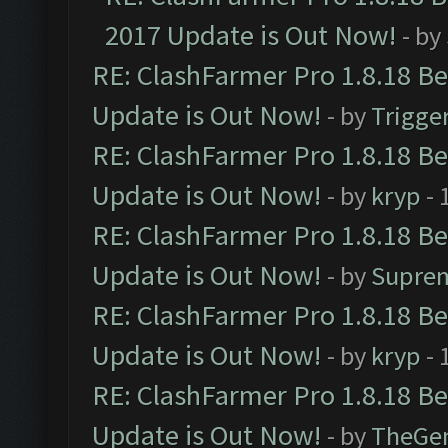
2017 Update is Out Now!
- by
RE: ClashFarmer Pro 1.8.18 B
Update is Out Now!
- by
Trigge
RE: ClashFarmer Pro 1.8.18 B
Update is Out Now!
- by
kryp
- 
RE: ClashFarmer Pro 1.8.18 B
Update is Out Now!
- by
Supre
RE: ClashFarmer Pro 1.8.18 B
Update is Out Now!
- by
kryp
- 
RE: ClashFarmer Pro 1.8.18 B
Update is Out Now!
- by
TheGe