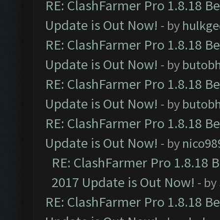
RE: ClashFarmer Pro 1.8.18 B
Update is Out Now!
- by
hulkg
RE: ClashFarmer Pro 1.8.18 B
Update is Out Now!
- by
butob
RE: ClashFarmer Pro 1.8.18 B
Update is Out Now!
- by
butob
RE: ClashFarmer Pro 1.8.18 B
Update is Out Now!
- by
nico98
RE: ClashFarmer Pro 1.8.18 
2017 Update is Out Now!
- by
RE: ClashFarmer Pro 1.8.18 B