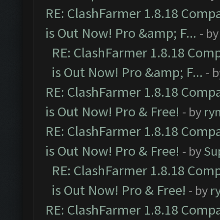
RE: ClashFarmer 1.8.18 Compa
is Out Now! Pro &amp; F...
- b
RE: ClashFarmer 1.8.18 Comp
is Out Now! Pro &amp; F...
- 
RE: ClashFarmer 1.8.18 Compa
is Out Now! Pro & Free!
- by
ry
RE: ClashFarmer 1.8.18 Compa
is Out Now! Pro & Free!
- by
Su
RE: ClashFarmer 1.8.18 Comp
is Out Now! Pro & Free!
- by
r
RE: ClashFarmer 1.8.18 Compa