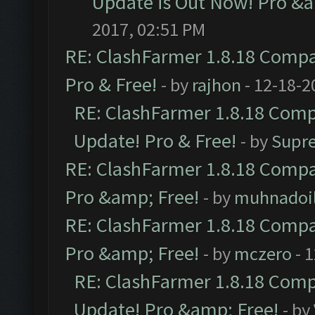
Update is Out Now! Pro &am
2017, 02:51 PM
RE: ClashFarmer 1.8.18 Compat
Pro & Free!
- by
rajhon
- 12-18-2
RE: ClashFarmer 1.8.18 Compa
Update! Pro & Free!
- by
Supr
RE: ClashFarmer 1.8.18 Compat
Pro &amp; Free!
- by
muhnadoi
RE: ClashFarmer 1.8.18 Compat
Pro &amp; Free!
- by
mczero
- 
RE: ClashFarmer 1.8.18 Compa
Update! Pro &amp; Free!
- by