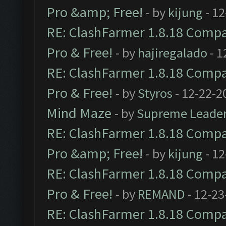
Pro &amp; Free!
- by
kijung
- 12
RE: ClashFarmer 1.8.18 Compat
Pro & Free!
- by
hajiregalado
- 1
RE: ClashFarmer 1.8.18 Compat
Pro & Free!
- by
Styros
- 12-22-2
Mind Maze
- by
Supreme Leade
RE: ClashFarmer 1.8.18 Compat
Pro &amp; Free!
- by
kijung
- 12
RE: ClashFarmer 1.8.18 Compat
Pro & Free!
- by
REMAND
- 12-23
RE: ClashFarmer 1.8.18 Compat