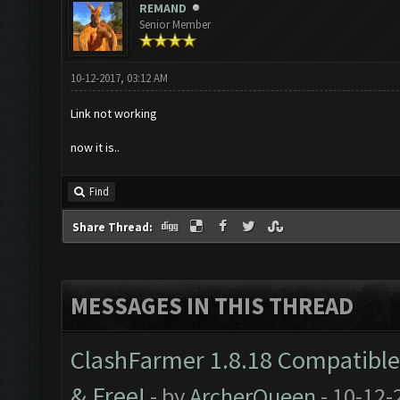
REMAND
Senior Member
10-12-2017, 03:12 AM
Link not working
now it is..
Find
Share Thread:
MESSAGES IN THIS THREAD
ClashFarmer 1.8.18 Compatible 
& Free!
- by
ArcherQueen
- 10-12-