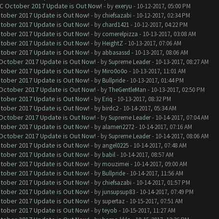
OC October 2017 Update is Out Now!
- by
exeryu
- 10-12-2017, 05:00 PM
ctober 2017 Update is Out Now!
- by
chiefsazabi
- 10-12-2017, 02:34 PM
ctober 2017 Update is Out Now!
- by
chard1421
- 10-12-2017, 04:22 PM
ctober 2017 Update is Out Now!
- by
comerelpizza
- 10-13-2017, 03:08 AM
ctober 2017 Update is Out Now!
- by
HeightZ
- 10-13-2017, 07:06 AM
ctober 2017 Update is Out Now!
- by
abbasassd
- 10-13-2017, 08:06 AM
 October 2017 Update is Out Now!
- by
Supreme Leader
- 10-13-2017, 08:27 AM
ctober 2017 Update is Out Now!
- by
Miro0o0o
- 10-13-2017, 11:01 AM
ctober 2017 Update is Out Now!
- by
Bullpride
- 10-13-2017, 01:44 PM
 October 2017 Update is Out Now!
- by
TheGentleMan
- 10-13-2017, 02:50 PM
ctober 2017 Update is Out Now!
- by
Eriq
- 10-13-2017, 08:32 PM
ctober 2017 Update is Out Now!
- by
birdc2
- 10-14-2017, 05:34 AM
 October 2017 Update is Out Now!
- by
Supreme Leader
- 10-14-2017, 07:04 AM
ctober 2017 Update is Out Now!
- by
alameri2272
- 10-14-2017, 07:16 AM
 October 2017 Update is Out Now!
- by
Supreme Leader
- 10-14-2017, 08:06 AM
ctober 2017 Update is Out Now!
- by
angel0225
- 10-14-2017, 07:48 AM
ctober 2017 Update is Out Now!
- by
babil
- 10-14-2017, 08:57 AM
ctober 2017 Update is Out Now!
- by
mouzimei
- 10-14-2017, 09:00 AM
ctober 2017 Update is Out Now!
- by
Bullpride
- 10-14-2017, 11:56 AM
ctober 2017 Update is Out Now!
- by
chiefsazabi
- 10-14-2017, 01:57 PM
ctober 2017 Update is Out Now!
- by
junsupsup83
- 10-14-2017, 07:49 PM
ctober 2017 Update is Out Now!
- by
supertaz
- 10-15-2017, 07:51 AM
ctober 2017 Update is Out Now!
- by
teyob
- 10-15-2017, 11:27 AM