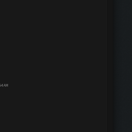
:54 AM