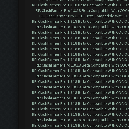
RE: ClashFarmer Pro 1.8.18 Beta Compatible With COC O
RE: ClashFarmer Pro 1.8.18 Beta Compatible With COC
RE: ClashFarmer Pro 1.8.18 Beta Compatible With C
RE: ClashFarmer Pro 1.8.18 Beta Compatible With COC O
RE: ClashFarmer Pro 1.8.18 Beta Compatible With COC
RE: ClashFarmer Pro 1.8.18 Beta Compatible With COC O
RE: ClashFarmer Pro 1.8.18 Beta Compatible With COC O
RE: ClashFarmer Pro 1.8.18 Beta Compatible With COC O
RE: ClashFarmer Pro 1.8.18 Beta Compatible With COC O
RE: ClashFarmer Pro 1.8.18 Beta Compatible With COC O
RE: ClashFarmer Pro 1.8.18 Beta Compatible With COC O
RE: ClashFarmer Pro 1.8.18 Beta Compatible With COC
RE: ClashFarmer Pro 1.8.18 Beta Compatible With COC O
RE: ClashFarmer Pro 1.8.18 Beta Compatible With COC
RE: ClashFarmer Pro 1.8.18 Beta Compatible With COC O
RE: ClashFarmer Pro 1.8.18 Beta Compatible With COC
RE: ClashFarmer Pro 1.8.18 Beta Compatible With COC O
RE: ClashFarmer Pro 1.8.18 Beta Compatible With COC
RE: ClashFarmer Pro 1.8.18 Beta Compatible With COC O
RE: ClashFarmer Pro 1.8.18 Beta Compatible With COC O
RE: ClashFarmer Pro 1.8.18 Beta Compatible With COC O
RE: ClashFarmer Pro 1.8.18 Beta Compatible With COC
RE: ClashFarmer Pro 1.8.18 Beta Compatible With COC O