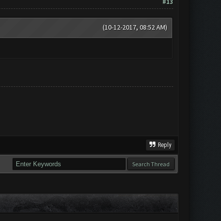
#13
(10-12-2017, 08:52 AM)
Reply