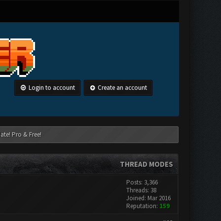
Login to account
Create an account
ate! Pro & Free!
THREAD MODES
Posts: 3,366
Threads: 38
Joined: Mar 2016
Reputation:
159