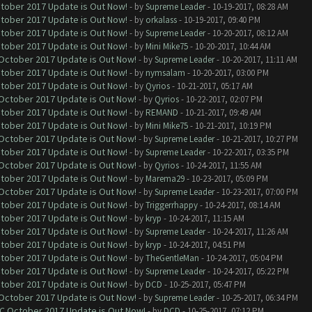
ctober 2017 Update is Out Now!
- by
Supreme Leader
- 10-19-2017, 08:28 AM
ctober 2017 Update is Out Now!
- by
orkalass
- 10-19-2017, 09:40 PM
ctober 2017 Update is Out Now!
- by
Supreme Leader
- 10-20-2017, 08:12 AM
ctober 2017 Update is Out Now!
- by
Mini Mike75
- 10-20-2017, 10:44 AM
 October 2017 Update is Out Now!
- by
Supreme Leader
- 10-20-2017, 11:11 AM
ctober 2017 Update is Out Now!
- by
nymsalam
- 10-20-2017, 03:00 PM
ctober 2017 Update is Out Now!
- by
Qyrios
- 10-21-2017, 05:17 AM
 October 2017 Update is Out Now!
- by
Qyrios
- 10-22-2017, 02:07 PM
ctober 2017 Update is Out Now!
- by
REMAND
- 10-21-2017, 09:49 AM
ctober 2017 Update is Out Now!
- by
Mini Mike75
- 10-21-2017, 10:19 PM
 October 2017 Update is Out Now!
- by
Supreme Leader
- 10-21-2017, 10:27 PM
ctober 2017 Update is Out Now!
- by
Supreme Leader
- 10-22-2017, 03:35 PM
 October 2017 Update is Out Now!
- by
Qyrios
- 10-24-2017, 11:55 AM
ctober 2017 Update is Out Now!
- by
Marema29
- 10-23-2017, 05:09 PM
 October 2017 Update is Out Now!
- by
Supreme Leader
- 10-23-2017, 07:00 PM
ctober 2017 Update is Out Now!
- by
Triggerrhappy
- 10-24-2017, 08:14 AM
ctober 2017 Update is Out Now!
- by
kryp
- 10-24-2017, 11:15 AM
ctober 2017 Update is Out Now!
- by
Supreme Leader
- 10-24-2017, 11:26 AM
ctober 2017 Update is Out Now!
- by
kryp
- 10-24-2017, 04:51 PM
ctober 2017 Update is Out Now!
- by
TheGentleMan
- 10-24-2017, 05:04 PM
ctober 2017 Update is Out Now!
- by
Supreme Leader
- 10-24-2017, 05:22 PM
ctober 2017 Update is Out Now!
- by
DCD
- 10-25-2017, 05:47 PM
 October 2017 Update is Out Now!
- by
Supreme Leader
- 10-25-2017, 06:34 PM
OC October 2017 Update is Out Now!
- by
DCD
- 10-25-2017, 07:12 PM