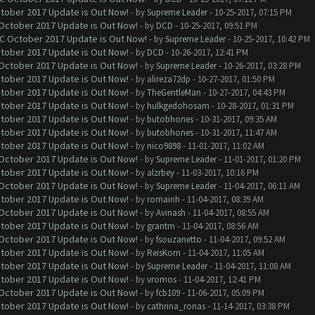
ctober 2017 Update is Out Now!
- by
Supreme Leader
- 10-25-2017, 07:15 PM
 October 2017 Update is Out Now!
- by
DCD
- 10-25-2017, 09:51 PM
OC October 2017 Update is Out Now!
- by
Supreme Leader
- 10-25-2017, 10:42 PM
ctober 2017 Update is Out Now!
- by
DCD
- 10-26-2017, 12:41 PM
 October 2017 Update is Out Now!
- by
Supreme Leader
- 10-26-2017, 03:28 PM
ctober 2017 Update is Out Now!
- by
alireza72dp
- 10-27-2017, 01:50 PM
ctober 2017 Update is Out Now!
- by
TheGentleMan
- 10-27-2017, 04:43 PM
ctober 2017 Update is Out Now!
- by
hulkgedohosam
- 10-28-2017, 01:31 PM
ctober 2017 Update is Out Now!
- by
butobhones
- 10-31-2017, 09:35 AM
ctober 2017 Update is Out Now!
- by
butobhones
- 10-31-2017, 11:47 AM
ctober 2017 Update is Out Now!
- by
nico9898
- 11-01-2017, 11:02 AM
 October 2017 Update is Out Now!
- by
Supreme Leader
- 11-01-2017, 01:20 PM
ctober 2017 Update is Out Now!
- by
alzrbey
- 11-03-2017, 10:16 PM
 October 2017 Update is Out Now!
- by
Supreme Leader
- 11-04-2017, 06:11 AM
ctober 2017 Update is Out Now!
- by
romainh
- 11-04-2017, 08:39 AM
 October 2017 Update is Out Now!
- by
Avinash
- 11-04-2017, 08:55 AM
ctober 2017 Update is Out Now!
- by
grantm
- 11-04-2017, 08:56 AM
 October 2017 Update is Out Now!
- by
fsouzanetto
- 11-04-2017, 09:52 AM
ctober 2017 Update is Out Now!
- by
ReisKorn
- 11-04-2017, 11:05 AM
ctober 2017 Update is Out Now!
- by
Supreme Leader
- 11-04-2017, 11:08 AM
ctober 2017 Update is Out Now!
- by
vromos
- 11-04-2017, 12:41 PM
 October 2017 Update is Out Now!
- by
fcb109
- 11-06-2017, 05:09 PM
ctober 2017 Update is Out Now!
- by
cathrina_ronas
- 11-14-2017, 03:38 PM