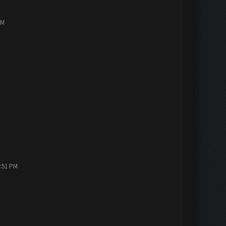
PM
2:51 PM