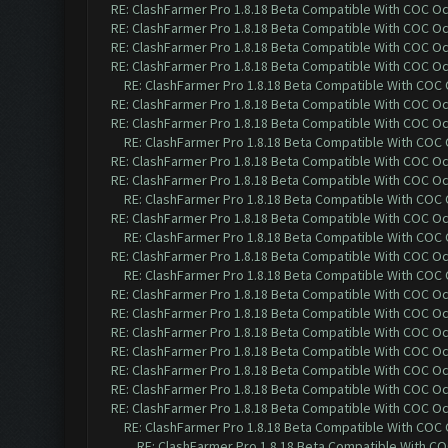
RE: ClashFarmer Pro 1.8.18 Beta Compatible With COC O
RE: ClashFarmer Pro 1.8.18 Beta Compatible With COC O
RE: ClashFarmer Pro 1.8.18 Beta Compatible With COC O
RE: ClashFarmer Pro 1.8.18 Beta Compatible With COC O
RE: ClashFarmer Pro 1.8.18 Beta Compatible With COC
RE: ClashFarmer Pro 1.8.18 Beta Compatible With COC O
RE: ClashFarmer Pro 1.8.18 Beta Compatible With COC O
RE: ClashFarmer Pro 1.8.18 Beta Compatible With COC
RE: ClashFarmer Pro 1.8.18 Beta Compatible With COC O
RE: ClashFarmer Pro 1.8.18 Beta Compatible With COC O
RE: ClashFarmer Pro 1.8.18 Beta Compatible With COC
RE: ClashFarmer Pro 1.8.18 Beta Compatible With COC O
RE: ClashFarmer Pro 1.8.18 Beta Compatible With COC
RE: ClashFarmer Pro 1.8.18 Beta Compatible With COC O
RE: ClashFarmer Pro 1.8.18 Beta Compatible With COC
RE: ClashFarmer Pro 1.8.18 Beta Compatible With COC O
RE: ClashFarmer Pro 1.8.18 Beta Compatible With COC O
RE: ClashFarmer Pro 1.8.18 Beta Compatible With COC O
RE: ClashFarmer Pro 1.8.18 Beta Compatible With COC O
RE: ClashFarmer Pro 1.8.18 Beta Compatible With COC O
RE: ClashFarmer Pro 1.8.18 Beta Compatible With COC O
RE: ClashFarmer Pro 1.8.18 Beta Compatible With COC O
RE: ClashFarmer Pro 1.8.18 Beta Compatible With COC
RE: ClashFarmer Pro 1.8.18 Beta Compatible With C