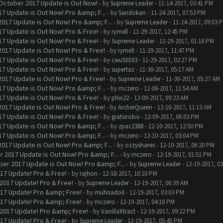
 October 2017 Update is Out Now!
- by
Supreme Leader
- 11-14-2017, 03:41 PM
7 Update is Out Now! Pro &amp; F...
- by
Sandokan
- 11-24-2017, 07:53 PM
017 Update is Out Now! Pro &amp; F...
- by
Supreme Leader
- 11-24-2017, 09:03 
7 Update is Out Now! Pro & Free!
- by
rymell
- 11-29-2017, 12:45 PM
7 Update is Out Now! Pro & Free!
- by
Supreme Leader
- 11-29-2017, 01:18 PM
017 Update is Out Now! Pro & Free!
- by
rymell
- 11-29-2017, 11:47 PM
7 Update is Out Now! Pro & Free!
- by
cwu50103
- 11-29-2017, 02:27 PM
7 Update is Out Now! Pro & Free!
- by
supertaz
- 11-30-2017, 05:17 AM
017 Update is Out Now! Pro & Free!
- by
Supreme Leader
- 11-30-2017, 05:27 AM
7 Update is Out Now! Pro &amp; F...
- by
mczero
- 12-08-2017, 11:54 AM
7 Update is Out Now! Pro & Free!
- by
phix22
- 12-09-2017, 09:23 AM
017 Update is Out Now! Pro & Free!
- by
ArcherQueen
- 12-10-2017, 11:13 AM
7 Update is Out Now! Pro & Free!
- by
giatsirobis
- 12-09-2017, 06:03 PM
7 Update is Out Now! Pro &amp; F...
- by
zpac2388
- 12-10-2017, 12:50 PM
7 Update is Out Now! Pro &amp; F...
- by
mczero
- 12-10-2017, 03:04 PM
017 Update is Out Now! Pro &amp; F...
- by
ozzyshares
- 12-10-2017, 06:20 PM
 2017 Update is Out Now! Pro &amp; F...
- by
mczero
- 12-19-2017, 01:51 PM
er 2017 Update is Out Now! Pro &amp; F...
- by
Supreme Leader
- 12-19-2017, 0
017 Update! Pro & Free!
- by
rajhon
- 12-18-2017, 10:10 PM
 2017 Update! Pro & Free!
- by
Supreme Leader
- 12-19-2017, 06:39 AM
017 Update! Pro &amp; Free!
- by
muhnadoil
- 12-19-2017, 03:03 PM
017 Update! Pro &amp; Free!
- by
mczero
- 12-19-2017, 04:18 PM
 2017 Update! Pro &amp; Free!
- by
VanillaXtract
- 12-19-2017, 09:22 PM
017 Update! Pro & Free!
- by
Supreme Leader
- 12-19-2017, 05:45 PM