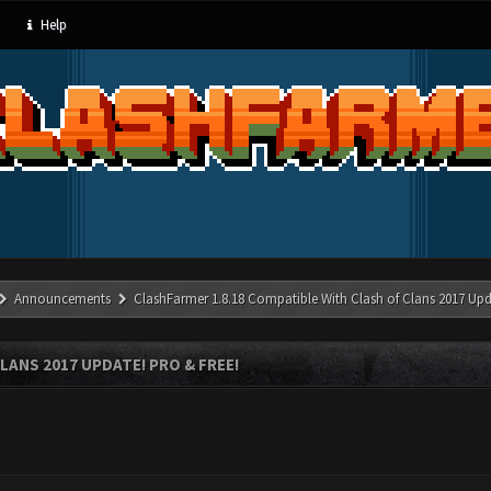
Help
Announcements
ClashFarmer 1.8.18 Compatible With Clash of Clans 2017 Upd
LANS 2017 UPDATE! PRO & FREE!