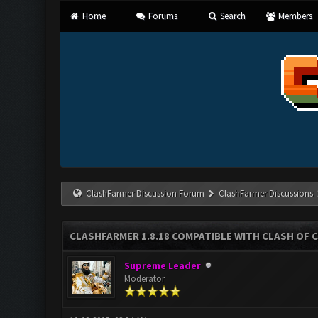
Home
Forums
Search
Members
ClashFarmer Discussion Forum
ClashFarmer Discussions
CLASHFARMER 1.8.18 COMPATIBLE WITH CLASH OF C
Supreme Leader
Moderator