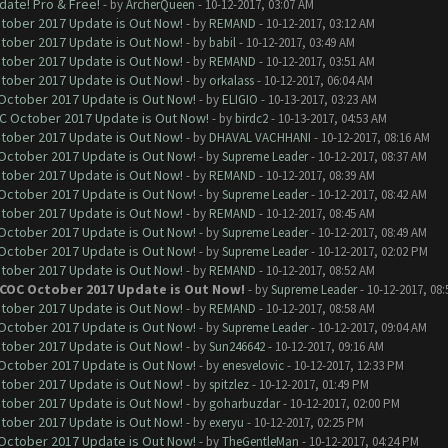
date! Pro & Free!
- by
ArcherQueen
- 10-12-2017, 03:07 AM
ctober 2017 Update is Out Now!
- by
REMAND
- 10-12-2017, 03:12 AM
ctober 2017 Update is Out Now!
- by
babil
- 10-12-2017, 03:49 AM
ctober 2017 Update is Out Now!
- by
REMAND
- 10-12-2017, 03:51 AM
ctober 2017 Update is Out Now!
- by
orkalass
- 10-12-2017, 06:04 AM
 October 2017 Update is Out Now!
- by
ELIGIO
- 10-13-2017, 03:23 AM
OC October 2017 Update is Out Now!
- by
birdc2
- 10-13-2017, 04:53 AM
ctober 2017 Update is Out Now!
- by
DHAVAL VACHHANI
- 10-12-2017, 08:16 AM
 October 2017 Update is Out Now!
- by
Supreme Leader
- 10-12-2017, 08:37 AM
ctober 2017 Update is Out Now!
- by
REMAND
- 10-12-2017, 08:39 AM
 October 2017 Update is Out Now!
- by
Supreme Leader
- 10-12-2017, 08:42 AM
ctober 2017 Update is Out Now!
- by
REMAND
- 10-12-2017, 08:45 AM
 October 2017 Update is Out Now!
- by
Supreme Leader
- 10-12-2017, 08:49 AM
 October 2017 Update is Out Now!
- by
Supreme Leader
- 10-12-2017, 02:02 PM
ctober 2017 Update is Out Now!
- by
REMAND
- 10-12-2017, 08:52 AM
 COC October 2017 Update is Out Now!
- by
Supreme Leader
- 10-12-2017, 08
ctober 2017 Update is Out Now!
- by
REMAND
- 10-12-2017, 08:58 AM
 October 2017 Update is Out Now!
- by
Supreme Leader
- 10-12-2017, 09:04 AM
ctober 2017 Update is Out Now!
- by
Sun246642
- 10-12-2017, 09:16 AM
 October 2017 Update is Out Now!
- by
enesvelovic
- 10-12-2017, 12:33 PM
ctober 2017 Update is Out Now!
- by
spitzlez
- 10-12-2017, 01:49 PM
ctober 2017 Update is Out Now!
- by
goharbuzdar
- 10-12-2017, 02:00 PM
ctober 2017 Update is Out Now!
- by
exeryu
- 10-12-2017, 02:25 PM
 October 2017 Update is Out Now!
- by
TheGentleMan
- 10-12-2017, 04:24 PM