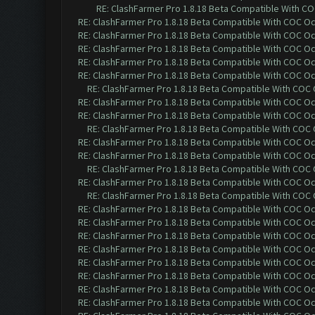
RE: ClashFarmer Pro 1.8.18 Beta Compatible With C
RE: ClashFarmer Pro 1.8.18 Beta Compatible With COC O
RE: ClashFarmer Pro 1.8.18 Beta Compatible With COC O
RE: ClashFarmer Pro 1.8.18 Beta Compatible With COC O
RE: ClashFarmer Pro 1.8.18 Beta Compatible With COC O
RE: ClashFarmer Pro 1.8.18 Beta Compatible With COC O
RE: ClashFarmer Pro 1.8.18 Beta Compatible With COC
RE: ClashFarmer Pro 1.8.18 Beta Compatible With COC O
RE: ClashFarmer Pro 1.8.18 Beta Compatible With COC O
RE: ClashFarmer Pro 1.8.18 Beta Compatible With COC
RE: ClashFarmer Pro 1.8.18 Beta Compatible With COC O
RE: ClashFarmer Pro 1.8.18 Beta Compatible With COC O
RE: ClashFarmer Pro 1.8.18 Beta Compatible With COC
RE: ClashFarmer Pro 1.8.18 Beta Compatible With COC O
RE: ClashFarmer Pro 1.8.18 Beta Compatible With COC
RE: ClashFarmer Pro 1.8.18 Beta Compatible With COC O
RE: ClashFarmer Pro 1.8.18 Beta Compatible With COC O
RE: ClashFarmer Pro 1.8.18 Beta Compatible With COC O
RE: ClashFarmer Pro 1.8.18 Beta Compatible With COC O
RE: ClashFarmer Pro 1.8.18 Beta Compatible With COC O
RE: ClashFarmer Pro 1.8.18 Beta Compatible With COC O
RE: ClashFarmer Pro 1.8.18 Beta Compatible With COC O
RE: ClashFarmer Pro 1.8.18 Beta Compatible With COC O