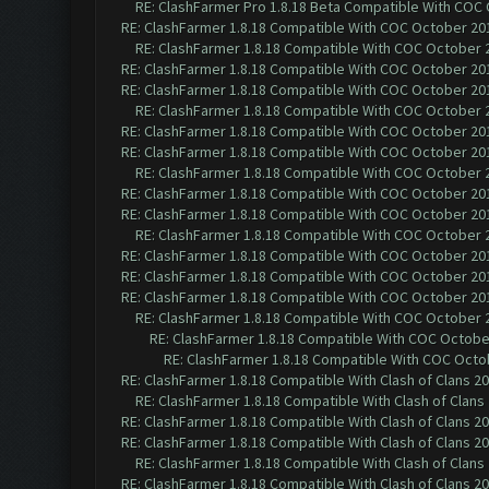
RE: ClashFarmer Pro 1.8.18 Beta Compatible With COC
RE: ClashFarmer 1.8.18 Compatible With COC October 201
RE: ClashFarmer 1.8.18 Compatible With COC October 2
RE: ClashFarmer 1.8.18 Compatible With COC October 201
RE: ClashFarmer 1.8.18 Compatible With COC October 201
RE: ClashFarmer 1.8.18 Compatible With COC October 2
RE: ClashFarmer 1.8.18 Compatible With COC October 201
RE: ClashFarmer 1.8.18 Compatible With COC October 201
RE: ClashFarmer 1.8.18 Compatible With COC October 2
RE: ClashFarmer 1.8.18 Compatible With COC October 201
RE: ClashFarmer 1.8.18 Compatible With COC October 201
RE: ClashFarmer 1.8.18 Compatible With COC October 2
RE: ClashFarmer 1.8.18 Compatible With COC October 201
RE: ClashFarmer 1.8.18 Compatible With COC October 201
RE: ClashFarmer 1.8.18 Compatible With COC October 201
RE: ClashFarmer 1.8.18 Compatible With COC October 2
RE: ClashFarmer 1.8.18 Compatible With COC October
RE: ClashFarmer 1.8.18 Compatible With COC Octob
RE: ClashFarmer 1.8.18 Compatible With Clash of Clans 2
RE: ClashFarmer 1.8.18 Compatible With Clash of Clans
RE: ClashFarmer 1.8.18 Compatible With Clash of Clans 2
RE: ClashFarmer 1.8.18 Compatible With Clash of Clans 2
RE: ClashFarmer 1.8.18 Compatible With Clash of Clans
RE: ClashFarmer 1.8.18 Compatible With Clash of Clans 2