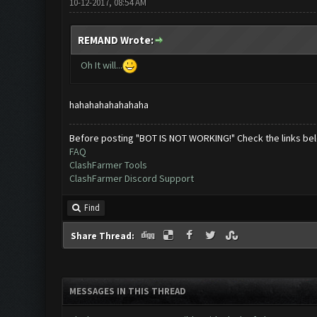
10-12-2017, 08:54 AM
REMAND Wrote:
Oh It will...
hahahahahahahaha
Before posting "BOT IS NOT WORKING!" Check the links be
FAQ
ClashFarmer Tools
ClashFarmer Discord Support
Find
Share Thread:
MESSAGES IN THIS THREAD