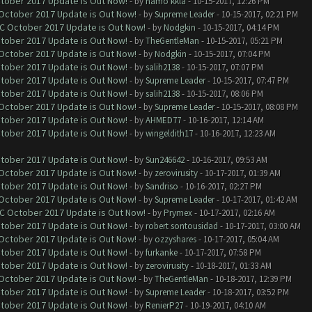
ctober 2017 Update is Out Now!
- by
hamo kkla
- 10-15-2017, 12:26 PM
 October 2017 Update is Out Now!
- by
Supreme Leader
- 10-15-2017, 02:21 PM
OC October 2017 Update is Out Now!
- by
Nodgkin
- 10-15-2017, 04:14 PM
ctober 2017 Update is Out Now!
- by
TheGentleMan
- 10-15-2017, 05:21 PM
 October 2017 Update is Out Now!
- by
Nodgkin
- 10-15-2017, 07:04 PM
ctober 2017 Update is Out Now!
- by
salih2138
- 10-15-2017, 07:07 PM
ctober 2017 Update is Out Now!
- by
Supreme Leader
- 10-15-2017, 07:47 PM
ctober 2017 Update is Out Now!
- by
salih2138
- 10-15-2017, 08:06 PM
 October 2017 Update is Out Now!
- by
Supreme Leader
- 10-15-2017, 08:08 PM
ctober 2017 Update is Out Now!
- by
AHMED77
- 10-16-2017, 12:14 AM
ctober 2017 Update is Out Now!
- by
wingeldith17
- 10-16-2017, 12:23 AM
ctober 2017 Update is Out Now!
- by
Sun246642
- 10-16-2017, 09:53 AM
 October 2017 Update is Out Now!
- by
zerovirusity
- 10-17-2017, 01:39 AM
ctober 2017 Update is Out Now!
- by
Sandriso
- 10-16-2017, 02:27 PM
 October 2017 Update is Out Now!
- by
Supreme Leader
- 10-17-2017, 01:42 AM
OC October 2017 Update is Out Now!
- by
Prymex
- 10-17-2017, 02:16 AM
ctober 2017 Update is Out Now!
- by
robert sontousidad
- 10-17-2017, 03:00 AM
 October 2017 Update is Out Now!
- by
ozzyshares
- 10-17-2017, 05:04 AM
ctober 2017 Update is Out Now!
- by
furkanke
- 10-17-2017, 07:58 PM
ctober 2017 Update is Out Now!
- by
zerovirusity
- 10-18-2017, 01:33 AM
 October 2017 Update is Out Now!
- by
TheGentleMan
- 10-18-2017, 12:39 PM
ctober 2017 Update is Out Now!
- by
Supreme Leader
- 10-18-2017, 03:52 PM
ctober 2017 Update is Out Now!
- by
RenierP27
- 10-19-2017, 04:10 AM