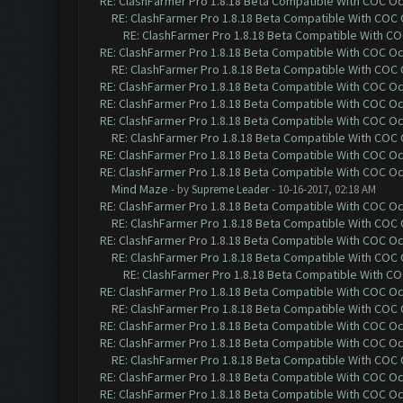
RE: ClashFarmer Pro 1.8.18 Beta Compatible With COC O
RE: ClashFarmer Pro 1.8.18 Beta Compatible With COC
RE: ClashFarmer Pro 1.8.18 Beta Compatible With C
RE: ClashFarmer Pro 1.8.18 Beta Compatible With COC O
RE: ClashFarmer Pro 1.8.18 Beta Compatible With COC
RE: ClashFarmer Pro 1.8.18 Beta Compatible With COC O
RE: ClashFarmer Pro 1.8.18 Beta Compatible With COC O
RE: ClashFarmer Pro 1.8.18 Beta Compatible With COC O
RE: ClashFarmer Pro 1.8.18 Beta Compatible With COC
RE: ClashFarmer Pro 1.8.18 Beta Compatible With COC O
RE: ClashFarmer Pro 1.8.18 Beta Compatible With COC O
Mind Maze
- by
Supreme Leader
- 10-16-2017, 02:18 AM
RE: ClashFarmer Pro 1.8.18 Beta Compatible With COC O
RE: ClashFarmer Pro 1.8.18 Beta Compatible With COC
RE: ClashFarmer Pro 1.8.18 Beta Compatible With COC O
RE: ClashFarmer Pro 1.8.18 Beta Compatible With COC
RE: ClashFarmer Pro 1.8.18 Beta Compatible With C
RE: ClashFarmer Pro 1.8.18 Beta Compatible With COC O
RE: ClashFarmer Pro 1.8.18 Beta Compatible With COC
RE: ClashFarmer Pro 1.8.18 Beta Compatible With COC O
RE: ClashFarmer Pro 1.8.18 Beta Compatible With COC O
RE: ClashFarmer Pro 1.8.18 Beta Compatible With COC
RE: ClashFarmer Pro 1.8.18 Beta Compatible With COC O
RE: ClashFarmer Pro 1.8.18 Beta Compatible With COC O