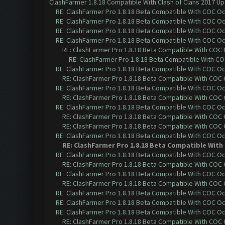
ClashFarmer 1.8.18 Compatible With Clash of Clans 2017 Up
RE: ClashFarmer Pro 1.8.18 Beta Compatible With COC O
RE: ClashFarmer Pro 1.8.18 Beta Compatible With COC O
RE: ClashFarmer Pro 1.8.18 Beta Compatible With COC O
RE: ClashFarmer Pro 1.8.18 Beta Compatible With COC O
RE: ClashFarmer Pro 1.8.18 Beta Compatible With COC
RE: ClashFarmer Pro 1.8.18 Beta Compatible With C
RE: ClashFarmer Pro 1.8.18 Beta Compatible With COC O
RE: ClashFarmer Pro 1.8.18 Beta Compatible With COC
RE: ClashFarmer Pro 1.8.18 Beta Compatible With COC O
RE: ClashFarmer Pro 1.8.18 Beta Compatible With COC
RE: ClashFarmer Pro 1.8.18 Beta Compatible With COC O
RE: ClashFarmer Pro 1.8.18 Beta Compatible With COC
RE: ClashFarmer Pro 1.8.18 Beta Compatible With COC
RE: ClashFarmer Pro 1.8.18 Beta Compatible With COC O
RE: ClashFarmer Pro 1.8.18 Beta Compatible With
RE: ClashFarmer Pro 1.8.18 Beta Compatible With COC O
RE: ClashFarmer Pro 1.8.18 Beta Compatible With COC
RE: ClashFarmer Pro 1.8.18 Beta Compatible With COC O
RE: ClashFarmer Pro 1.8.18 Beta Compatible With COC
RE: ClashFarmer Pro 1.8.18 Beta Compatible With COC O
RE: ClashFarmer Pro 1.8.18 Beta Compatible With COC O
RE: ClashFarmer Pro 1.8.18 Beta Compatible With COC O
RE: ClashFarmer Pro 1.8.18 Beta Compatible With COC