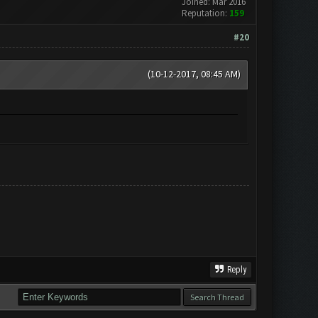
Joined: Mar 2016
Reputation:
159
#20
(10-12-2017, 08:45 AM)
Reply