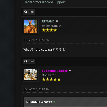
ClashFarmer Discord Support
Find
REMAND
Senior Member
10-12-2017, 08:58 AM
What??? the cute part???????/
Find
Supreme Leader
Moderator
10-12-2017, 09:04 AM
REMAND Wrote: