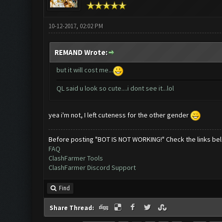
10-12-2017, 02:02 PM
REMAND Wrote:
but it will cost me...
QL said u look so cute....i dont see it...lol
yea i'm not, I left cuteness for the other gender
Before posting "BOT IS NOT WORKING!" Check the links be
FAQ
ClashFarmer Tools
ClashFarmer Discord Support
Find
Share Thread: