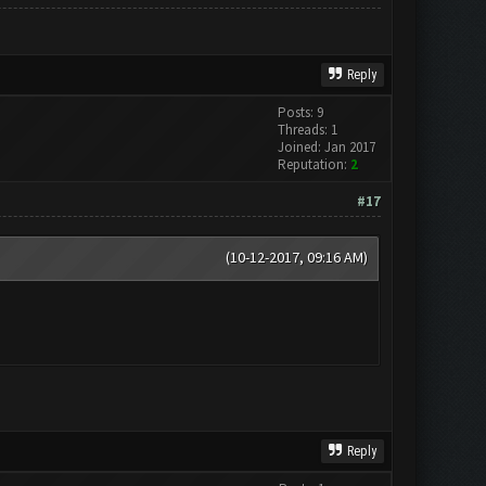
Reply
Posts: 9
Threads: 1
Joined: Jan 2017
Reputation:
2
#17
(10-12-2017, 09:16 AM)
Reply