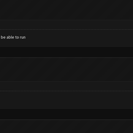
 be able to run