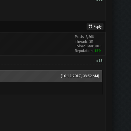
Reply
Posts: 3,366
Threads: 38
Joined: Mar 2016
Reputation:
159
#13
(10-12-2017, 08:52 AM)