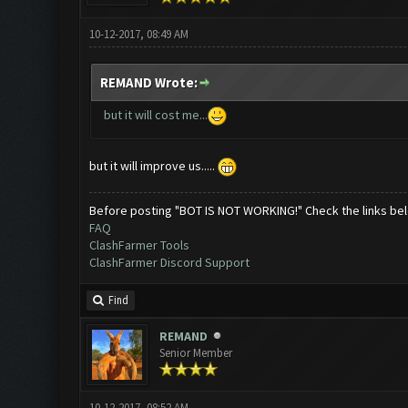
10-12-2017, 08:49 AM
REMAND Wrote:
but it will cost me...
but it will improve us.....
Before posting "BOT IS NOT WORKING!" Check the links be
FAQ
ClashFarmer Tools
ClashFarmer Discord Support
Find
REMAND
Senior Member
10-12-2017, 08:52 AM