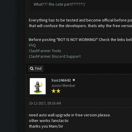
What??? the cute part???????/
Everything has to be tested and become official before po
that will confuse the developers. thats why the free versi
Before posting "BOT IS NOT WORKING!" Check the links be
FAQ
ClashFarmer Tools
ClashFarmer Discord Support
Find
Sun246642
Junior Member
10-12-2017, 09:16 AM
need auto wall upgrade in free version please.
other works fanstactic
thanks you Mam/Sir