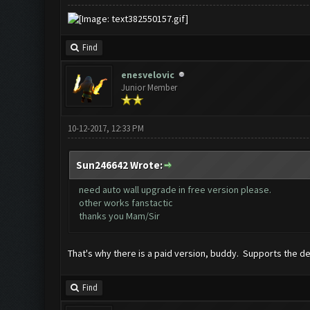
Find
enesvelovic
Junior Member
10-12-2017, 12:33 PM
Sun246642 Wrote:
need auto wall upgrade in free version please.
other works fanstactic
thanks you Mam/Sir
That's why there is a paid version, buddy. Supports the dev
Find