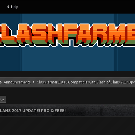
Help
Announcements
ClashFarmer 1.8.18 Compatible With Clash of Clans 2017 Upd
t »
LANS 2017 UPDATE! PRO & FREE!