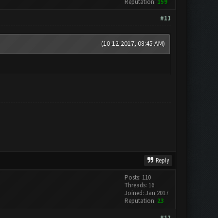
Reputation:
159
#11
(10-12-2017, 08:45 AM)
Reply
Posts: 110
Threads: 16
Joined: Jan 2017
Reputation:
23
#12