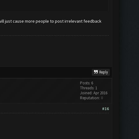
ill just cause more people to post irrelevant feedback
Reply
Posts: 6
Threads: 1
Joined: Apr 2016
Reputation:
0
#16