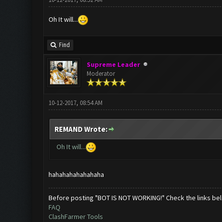
Oh It will...
Find
Supreme Leader
Moderator
10-12-2017, 08:54 AM
REMAND Wrote:
Oh It will...
hahahahahahahaha
Before posting "BOT IS NOT WORKING!" Check the links be
FAQ
ClashFarmer Tools