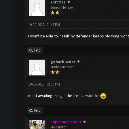
spitzlez
Junior Member
10-12-2017, 01:49 PM
I won't be able to install my defender keeps blocking wont
Find
goharbuzdar
Junior Member
10-12-2017, 02:00 PM
most awaiting thing is the free version lol
Find
Supreme Leader
Moderator