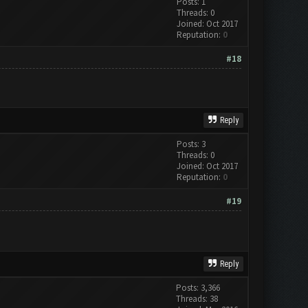
Posts: 1
Threads: 0
Joined: Oct 2017
Reputation:
0
#18
Reply
Posts: 3
Threads: 0
Joined: Oct 2017
Reputation:
0
#19
Reply
Posts: 3,366
Threads: 38