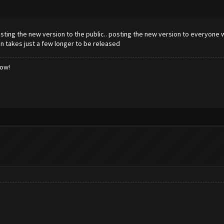
sting the new version to the public.. posting the new version to everyone w
on takes just a few longer to be released
low!