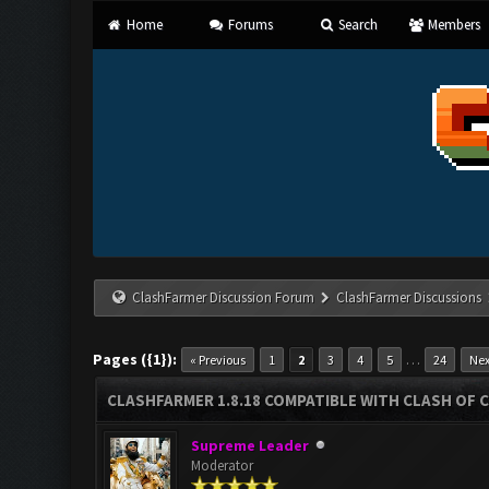
Home
Forums
Search
Members
ClashFarmer Discussion Forum
ClashFarmer Discussions
Pages ({1}):
…
« Previous
1
2
3
4
5
24
Nex
CLASHFARMER 1.8.18 COMPATIBLE WITH CLASH OF C
Supreme Leader
Moderator