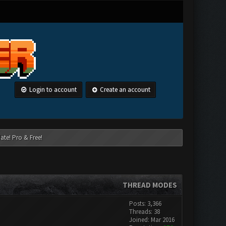
Login to account
Create an account
ate! Pro & Free!
THREAD MODES
Posts: 3,366
Threads: 38
Joined: Mar 2016