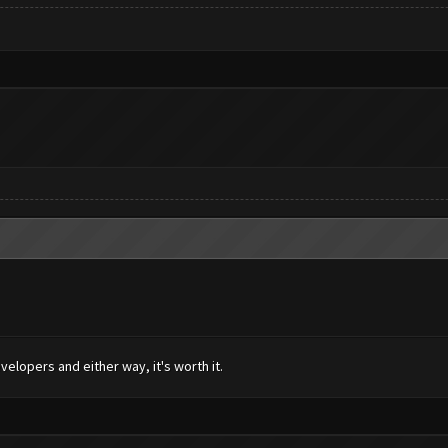
elopers and either way, it's worth it.