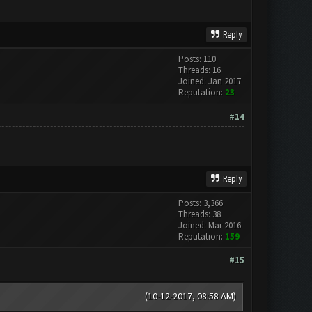
Reply
Posts: 110
Threads: 16
Joined: Jan 2017
Reputation:
23
#14
Reply
Posts: 3,366
Threads: 38
Joined: Mar 2016
Reputation:
159
#15
(10-12-2017, 08:58 AM)