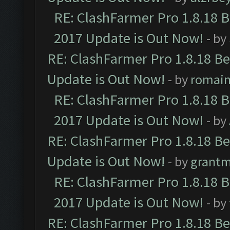
RE: ClashFarmer Pro 1.8.18 
2017 Update is Out Now!
- by
RE: ClashFarmer Pro 1.8.18 B
Update is Out Now!
- by
romai
RE: ClashFarmer Pro 1.8.18 
2017 Update is Out Now!
- by
RE: ClashFarmer Pro 1.8.18 B
Update is Out Now!
- by
grant
RE: ClashFarmer Pro 1.8.18 
2017 Update is Out Now!
- by
RE: ClashFarmer Pro 1.8.18 B