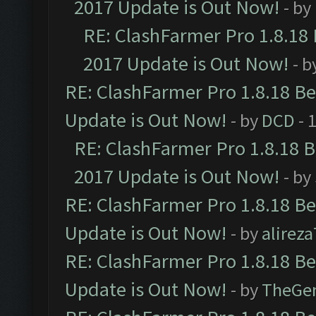
2017 Update is Out Now!
- by
RE: ClashFarmer Pro 1.8.18
2017 Update is Out Now!
- b
RE: ClashFarmer Pro 1.8.18 B
Update is Out Now!
- by
DCD
- 
RE: ClashFarmer Pro 1.8.18 
2017 Update is Out Now!
- by
RE: ClashFarmer Pro 1.8.18 B
Update is Out Now!
- by
alirez
RE: ClashFarmer Pro 1.8.18 B
Update is Out Now!
- by
TheGe