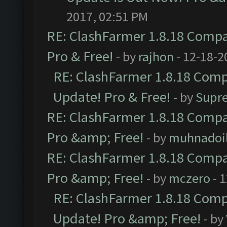
2017, 02:51 PM
RE: ClashFarmer 1.8.18 Compat
Pro & Free!
- by
rajhon
- 12-18-2
RE: ClashFarmer 1.8.18 Compa
Update! Pro & Free!
- by
Supr
RE: ClashFarmer 1.8.18 Compat
Pro &amp; Free!
- by
muhnadoi
RE: ClashFarmer 1.8.18 Compat
Pro &amp; Free!
- by
mczero
- 
RE: ClashFarmer 1.8.18 Compa
Update! Pro &amp; Free!
- by