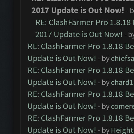
2017 Update is Out Now!
- 
RE: ClashFarmer Pro 1.8.18
2017 Update is Out Now!
- b
RE: ClashFarmer Pro 1.8.18 B
Update is Out Now!
- by
chiefs
RE: ClashFarmer Pro 1.8.18 B
Update is Out Now!
- by
chard1
RE: ClashFarmer Pro 1.8.18 B
Update is Out Now!
- by
comere
RE: ClashFarmer Pro 1.8.18 B
Update is Out Now!
- by
Height