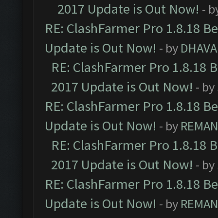
2017 Update is Out Now!
- b
RE: ClashFarmer Pro 1.8.18 B
Update is Out Now!
- by
DHAVA
RE: ClashFarmer Pro 1.8.18 
2017 Update is Out Now!
- by
RE: ClashFarmer Pro 1.8.18 B
Update is Out Now!
- by
REMA
RE: ClashFarmer Pro 1.8.18 
2017 Update is Out Now!
- by
RE: ClashFarmer Pro 1.8.18 B
Update is Out Now!
- by
REMA