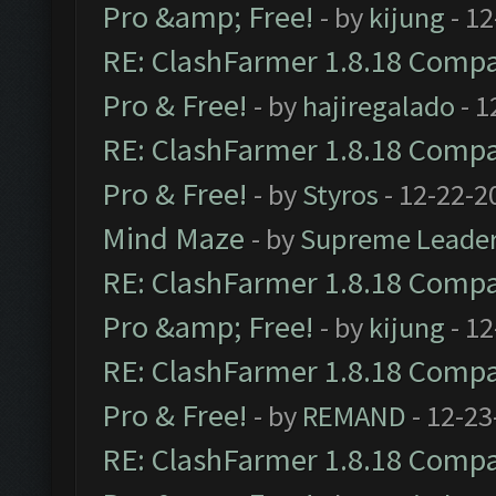
Pro &amp; Free!
- by
kijung
- 12
RE: ClashFarmer 1.8.18 Compat
Pro & Free!
- by
hajiregalado
- 1
RE: ClashFarmer 1.8.18 Compat
Pro & Free!
- by
Styros
- 12-22-2
Mind Maze
- by
Supreme Leade
RE: ClashFarmer 1.8.18 Compat
Pro &amp; Free!
- by
kijung
- 12
RE: ClashFarmer 1.8.18 Compat
Pro & Free!
- by
REMAND
- 12-23
RE: ClashFarmer 1.8.18 Compat