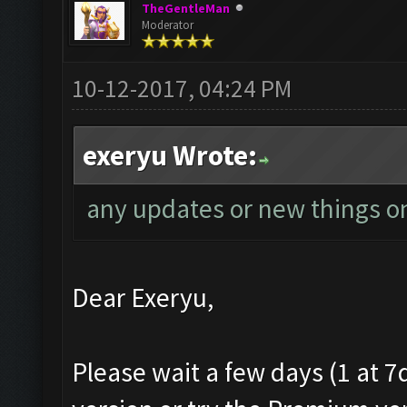
TheGentleMan
Moderator
10-12-2017, 04:24 PM
exeryu Wrote:
any updates or new things on
Dear Exeryu,
Please wait a few days (1 at 7d