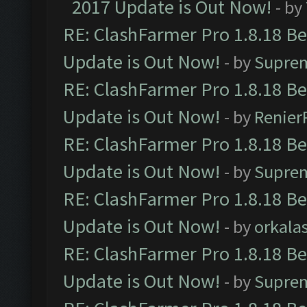
2017 Update is Out Now!
- by
RE: ClashFarmer Pro 1.8.18 B
Update is Out Now!
- by
Supre
RE: ClashFarmer Pro 1.8.18 B
Update is Out Now!
- by
Renier
RE: ClashFarmer Pro 1.8.18 B
Update is Out Now!
- by
Supre
RE: ClashFarmer Pro 1.8.18 B
Update is Out Now!
- by
orkala
RE: ClashFarmer Pro 1.8.18 B
Update is Out Now!
- by
Supre