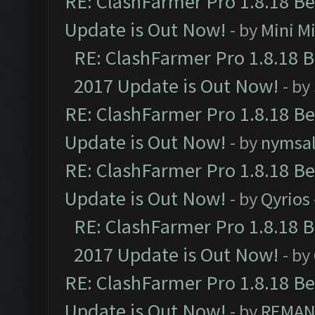
RE: ClashFarmer Pro 1.8.18 B
Update is Out Now!
- by
Mini M
RE: ClashFarmer Pro 1.8.18 
2017 Update is Out Now!
- by
RE: ClashFarmer Pro 1.8.18 B
Update is Out Now!
- by
nymsa
RE: ClashFarmer Pro 1.8.18 B
Update is Out Now!
- by
Qyrios
RE: ClashFarmer Pro 1.8.18 
2017 Update is Out Now!
- by
RE: ClashFarmer Pro 1.8.18 B
Update is Out Now!
- by
REMA