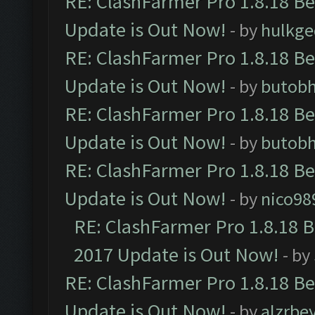
RE: ClashFarmer Pro 1.8.18 B
Update is Out Now!
- by
hulkg
RE: ClashFarmer Pro 1.8.18 B
Update is Out Now!
- by
butob
RE: ClashFarmer Pro 1.8.18 B
Update is Out Now!
- by
butob
RE: ClashFarmer Pro 1.8.18 B
Update is Out Now!
- by
nico98
RE: ClashFarmer Pro 1.8.18 
2017 Update is Out Now!
- by
RE: ClashFarmer Pro 1.8.18 B
Update is Out Now!
- by
alzrbe