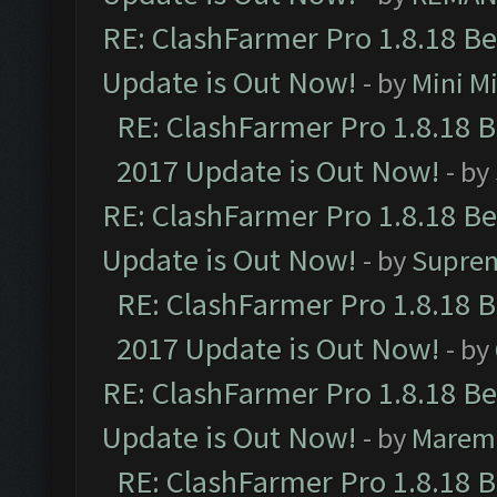
RE: ClashFarmer Pro 1.8.18 B
Update is Out Now!
- by
Mini M
RE: ClashFarmer Pro 1.8.18 
2017 Update is Out Now!
- by
RE: ClashFarmer Pro 1.8.18 B
Update is Out Now!
- by
Supre
RE: ClashFarmer Pro 1.8.18 
2017 Update is Out Now!
- by
RE: ClashFarmer Pro 1.8.18 B
Update is Out Now!
- by
Marem
RE: ClashFarmer Pro 1.8.18 