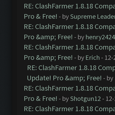
RE: ClashFarmer 1.8.18 Compat
Pro & Free!
- by
Supreme Leade
RE: ClashFarmer 1.8.18 Compat
Pro &amp; Free!
- by
henry2424
RE: ClashFarmer 1.8.18 Compat
Pro &amp; Free!
- by
Erich
- 12-
RE: ClashFarmer 1.8.18 Compa
Update! Pro &amp; Free!
- by
RE: ClashFarmer 1.8.18 Compat
Pro & Free!
- by
Shotgun12
- 12
RE: ClashFarmer 1.8.18 Compat