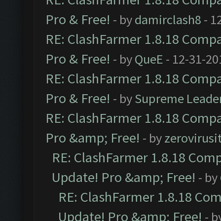
Pro & Free!
- by
damirclash8
- 1
RE: ClashFarmer 1.8.18 Compat
Pro & Free!
- by
QueE
- 12-31-20
RE: ClashFarmer 1.8.18 Compat
Pro & Free!
- by
Supreme Leade
RE: ClashFarmer 1.8.18 Compat
Pro &amp; Free!
- by
zerovirusi
RE: ClashFarmer 1.8.18 Compa
Update! Pro &amp; Free!
- by
RE: ClashFarmer 1.8.18 Comp
Update! Pro &amp; Free!
- b