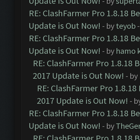
Update is Out Now!
- by
supert
RE: ClashFarmer Pro 1.8.18 B
Update is Out Now!
- by
teyob
-
RE: ClashFarmer Pro 1.8.18 B
Update is Out Now!
- by
hamo k
RE: ClashFarmer Pro 1.8.18 
2017 Update is Out Now!
- by
RE: ClashFarmer Pro 1.8.18
2017 Update is Out Now!
- b
RE: ClashFarmer Pro 1.8.18 B
Update is Out Now!
- by
TheGe
RE: ClashFarmer Pro 1.8.18 