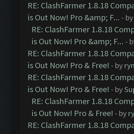
RE: ClashFarmer 1.8.18 Compa
is Out Now! Pro &amp; F...
- b
RE: ClashFarmer 1.8.18 Comp
is Out Now! Pro &amp; F...
- 
RE: ClashFarmer 1.8.18 Compa
is Out Now! Pro & Free!
- by
ry
RE: ClashFarmer 1.8.18 Compa
is Out Now! Pro & Free!
- by
Su
RE: ClashFarmer 1.8.18 Comp
is Out Now! Pro & Free!
- by
r
RE: ClashFarmer 1.8.18 Compa