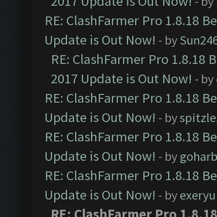
2017 Update is Out Now!
- by
RE: ClashFarmer Pro 1.8.18 B
Update is Out Now!
- by
Sun24
RE: ClashFarmer Pro 1.8.18 
2017 Update is Out Now!
- by
RE: ClashFarmer Pro 1.8.18 B
Update is Out Now!
- by
spitzle
RE: ClashFarmer Pro 1.8.18 B
Update is Out Now!
- by
goharb
RE: ClashFarmer Pro 1.8.18 B
Update is Out Now!
- by
exeryu
RE: ClashFarmer Pro 1.8.1