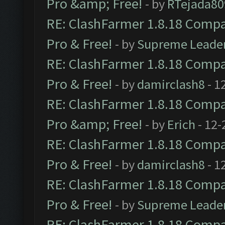
Pro &amp; Free!
- by
RTejada80
RE: ClashFarmer 1.8.18 Compat
Pro & Free!
- by
Supreme Leade
RE: ClashFarmer 1.8.18 Compat
Pro & Free!
- by
damirclash8
- 1
RE: ClashFarmer 1.8.18 Compat
Pro &amp; Free!
- by
Erich
- 12-
RE: ClashFarmer 1.8.18 Compat
Pro & Free!
- by
damirclash8
- 1
RE: ClashFarmer 1.8.18 Compat
Pro & Free!
- by
Supreme Leade
RE: ClashFarmer 1.8.18 Compat