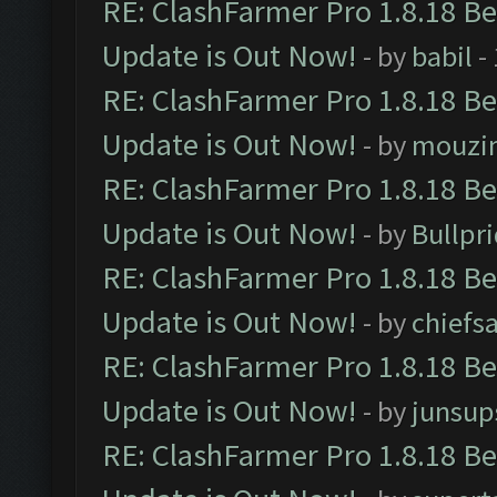
RE: ClashFarmer Pro 1.8.18 B
Update is Out Now!
- by
babil
-
RE: ClashFarmer Pro 1.8.18 B
Update is Out Now!
- by
mouzi
RE: ClashFarmer Pro 1.8.18 B
Update is Out Now!
- by
Bullpr
RE: ClashFarmer Pro 1.8.18 B
Update is Out Now!
- by
chiefs
RE: ClashFarmer Pro 1.8.18 B
Update is Out Now!
- by
junsup
RE: ClashFarmer Pro 1.8.18 B