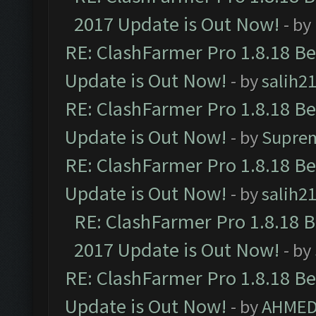
2017 Update is Out Now!
- by
RE: ClashFarmer Pro 1.8.18 B
Update is Out Now!
- by
salih2
RE: ClashFarmer Pro 1.8.18 B
Update is Out Now!
- by
Supre
RE: ClashFarmer Pro 1.8.18 B
Update is Out Now!
- by
salih2
RE: ClashFarmer Pro 1.8.18 
2017 Update is Out Now!
- by
RE: ClashFarmer Pro 1.8.18 B
Update is Out Now!
- by
AHMED