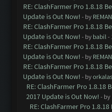
RE: ClashFarmer Pro 1.8.18 B
Update is Out Now!
- by
REMA
RE: ClashFarmer Pro 1.8.18 B
Update is Out Now!
- by
babil
-
RE: ClashFarmer Pro 1.8.18 B
Update is Out Now!
- by
REMA
RE: ClashFarmer Pro 1.8.18 B
Update is Out Now!
- by
orkala
RE: ClashFarmer Pro 1.8.18 
2017 Update is Out Now!
- by
RE: ClashFarmer Pro 1.8.18