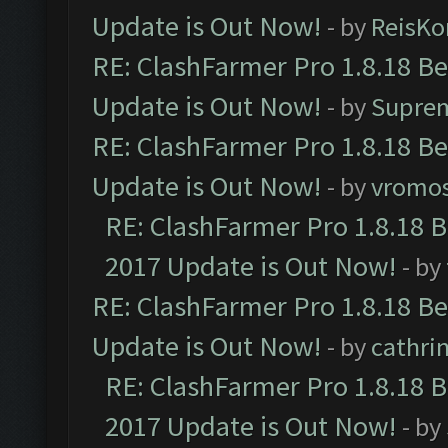
Update is Out Now!
- by
ReisKo
RE: ClashFarmer Pro 1.8.18 B
Update is Out Now!
- by
Supre
RE: ClashFarmer Pro 1.8.18 B
Update is Out Now!
- by
vromo
RE: ClashFarmer Pro 1.8.18 
2017 Update is Out Now!
- by
RE: ClashFarmer Pro 1.8.18 B
Update is Out Now!
- by
cathri
RE: ClashFarmer Pro 1.8.18 
2017 Update is Out Now!
- by