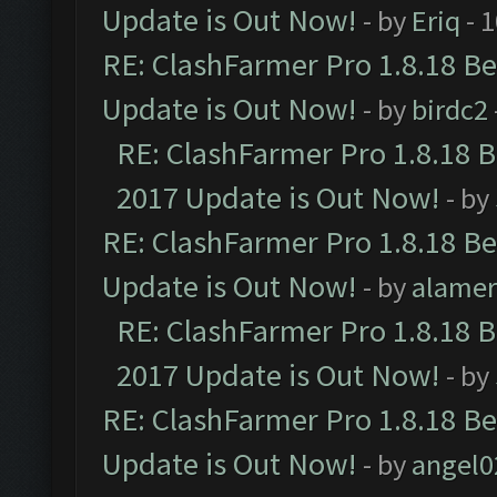
Update is Out Now!
- by
Eriq
- 
RE: ClashFarmer Pro 1.8.18 B
Update is Out Now!
- by
birdc2
RE: ClashFarmer Pro 1.8.18 
2017 Update is Out Now!
- by
RE: ClashFarmer Pro 1.8.18 B
Update is Out Now!
- by
alamer
RE: ClashFarmer Pro 1.8.18 
2017 Update is Out Now!
- by
RE: ClashFarmer Pro 1.8.18 B
Update is Out Now!
- by
angel0