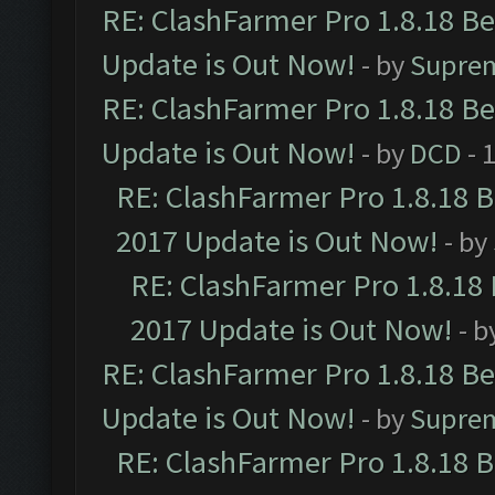
RE: ClashFarmer Pro 1.8.18 B
Update is Out Now!
- by
Supre
RE: ClashFarmer Pro 1.8.18 B
Update is Out Now!
- by
DCD
- 
RE: ClashFarmer Pro 1.8.18 
2017 Update is Out Now!
- by
RE: ClashFarmer Pro 1.8.18
2017 Update is Out Now!
- b
RE: ClashFarmer Pro 1.8.18 B
Update is Out Now!
- by
Supre
RE: ClashFarmer Pro 1.8.18 