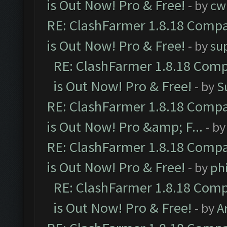
is Out Now! Pro & Free!
- by
cw
RE: ClashFarmer 1.8.18 Compa
is Out Now! Pro & Free!
- by
su
RE: ClashFarmer 1.8.18 Comp
is Out Now! Pro & Free!
- by
S
RE: ClashFarmer 1.8.18 Compa
is Out Now! Pro &amp; F...
- b
RE: ClashFarmer 1.8.18 Compa
is Out Now! Pro & Free!
- by
ph
RE: ClashFarmer 1.8.18 Comp
is Out Now! Pro & Free!
- by
A