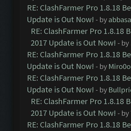
RE: ClashFarmer Pro 1.8.18 B
Update is Out Now!
- by
abbasa
RE: ClashFarmer Pro 1.8.18 
2017 Update is Out Now!
- by
RE: ClashFarmer Pro 1.8.18 B
Update is Out Now!
- by
Miro0
RE: ClashFarmer Pro 1.8.18 B
Update is Out Now!
- by
Bullpr
RE: ClashFarmer Pro 1.8.18 
2017 Update is Out Now!
- by
RE: ClashFarmer Pro 1.8.18 B