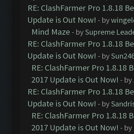
RE: ClashFarmer Pro 1.8.18 B
Update is Out Now!
- by
wingel
Mind Maze
- by
Supreme Lead
RE: ClashFarmer Pro 1.8.18 B
Update is Out Now!
- by
Sun24
RE: ClashFarmer Pro 1.8.18 
2017 Update is Out Now!
- by
RE: ClashFarmer Pro 1.8.18 B
Update is Out Now!
- by
Sandri
RE: ClashFarmer Pro 1.8.18 
2017 Update is Out Now!
- by