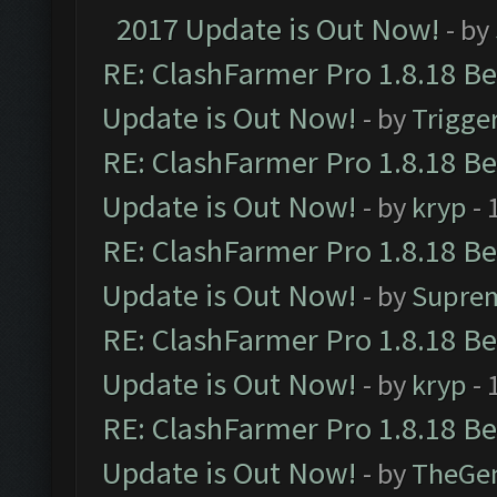
2017 Update is Out Now!
- by
RE: ClashFarmer Pro 1.8.18 B
Update is Out Now!
- by
Trigge
RE: ClashFarmer Pro 1.8.18 B
Update is Out Now!
- by
kryp
- 
RE: ClashFarmer Pro 1.8.18 B
Update is Out Now!
- by
Supre
RE: ClashFarmer Pro 1.8.18 B
Update is Out Now!
- by
kryp
- 
RE: ClashFarmer Pro 1.8.18 B
Update is Out Now!
- by
TheGe