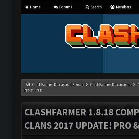
Home
Forums
Search
Members
ClashFarmer Discussion Forum
ClashFarmer Discussions
Pro & Free!
CLASHFARMER 1.8.18 COMP
CLANS 2017 UPDATE! PRO &