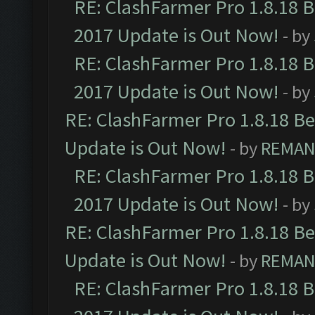
RE: ClashFarmer Pro 1.8.18 
2017 Update is Out Now!
- by
RE: ClashFarmer Pro 1.8.18 
2017 Update is Out Now!
- by
RE: ClashFarmer Pro 1.8.18 B
Update is Out Now!
- by
REMA
RE: ClashFarmer Pro 1.8.18 
2017 Update is Out Now!
- by
RE: ClashFarmer Pro 1.8.18 B
Update is Out Now!
- by
REMA
RE: ClashFarmer Pro 1.8.18 