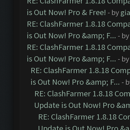
RE: ClashFarmer 1.8.18 Compa
is Out Now! Pro & Free!
- by
gia
RE: ClashFarmer 1.8.18 Compa
is Out Now! Pro &amp; F...
- b
RE: ClashFarmer 1.8.18 Compa
is Out Now! Pro &amp; F...
- b
RE: ClashFarmer 1.8.18 Comp
is Out Now! Pro &amp; F...
- 
RE: ClashFarmer 1.8.18 Com
Update is Out Now! Pro &amp
RE: ClashFarmer 1.8.18 Co
Update is Out Now! Pro &am