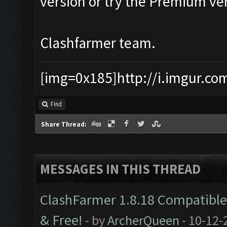
version or try the Premium ver
Clashfarmer team.
[img=0x185]http://i.imgur.co
Find
Share Thread:
MESSAGES IN THIS THREAD
ClashFarmer 1.8.18 Compatible 
& Free!
- by
ArcherQueen
- 10-12-