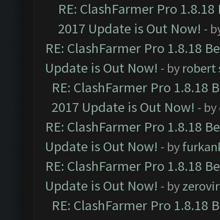
RE: ClashFarmer Pro 1.8.18
2017 Update is Out Now!
- b
RE: ClashFarmer Pro 1.8.18 B
Update is Out Now!
- by
robert
RE: ClashFarmer Pro 1.8.18 
2017 Update is Out Now!
- by
RE: ClashFarmer Pro 1.8.18 B
Update is Out Now!
- by
furkan
RE: ClashFarmer Pro 1.8.18 B
Update is Out Now!
- by
zerovir
RE: ClashFarmer Pro 1.8.18 