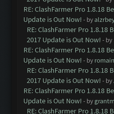
RE: ClashFarmer Pro 1.8.18 B
Update is Out Now!
- by
alzrbe
RE: ClashFarmer Pro 1.8.18 
2017 Update is Out Now!
- by
RE: ClashFarmer Pro 1.8.18 B
Update is Out Now!
- by
romai
RE: ClashFarmer Pro 1.8.18 
2017 Update is Out Now!
- by
RE: ClashFarmer Pro 1.8.18 B
Update is Out Now!
- by
grant
RE: ClashFarmer Pro 1.8.18 