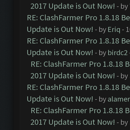
2017 Update is Out Now!
- by
RE: ClashFarmer Pro 1.8.18 B
Update is Out Now!
- by
Eriq
- 
RE: ClashFarmer Pro 1.8.18 B
Update is Out Now!
- by
birdc2
RE: ClashFarmer Pro 1.8.18 
2017 Update is Out Now!
- by
RE: ClashFarmer Pro 1.8.18 B
Update is Out Now!
- by
alamer
RE: ClashFarmer Pro 1.8.18 
2017 Update is Out Now!
- by