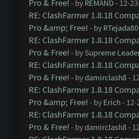
Pro & Free!
- by
REMAND
- 12-23
RE: ClashFarmer 1.8.18 Compat
Pro &amp; Free!
- by
RTejada80
RE: ClashFarmer 1.8.18 Compat
Pro & Free!
- by
Supreme Leade
RE: ClashFarmer 1.8.18 Compat
Pro & Free!
- by
damirclash8
- 1
RE: ClashFarmer 1.8.18 Compat
Pro &amp; Free!
- by
Erich
- 12-
RE: ClashFarmer 1.8.18 Compat
Pro & Free!
- by
damirclash8
- 1