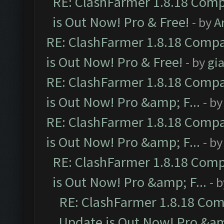
RE: ClashFarmer 1.8.18 Comp
is Out Now! Pro & Free!
- by
A
RE: ClashFarmer 1.8.18 Compa
is Out Now! Pro & Free!
- by
gia
RE: ClashFarmer 1.8.18 Compa
is Out Now! Pro &amp; F...
- b
RE: ClashFarmer 1.8.18 Compa
is Out Now! Pro &amp; F...
- b
RE: ClashFarmer 1.8.18 Comp
is Out Now! Pro &amp; F...
- 
RE: ClashFarmer 1.8.18 Com
Update is Out Now! Pro &amp