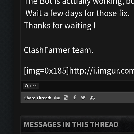
The Bot is actually working, b
Wait a few days for those fix.
Thanks for waiting !
ClashFarmer team.
[img=0x185]http://i.imgur.co
Find
Share Thread:
MESSAGES IN THIS THREAD