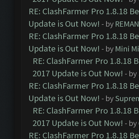
RE: ClashFarmer Pro 1.8.18 B
Update is Out Now!
- by
REMA
RE: ClashFarmer Pro 1.8.18 B
Update is Out Now!
- by
Mini M
RE: ClashFarmer Pro 1.8.18 
2017 Update is Out Now!
- by
RE: ClashFarmer Pro 1.8.18 B
Update is Out Now!
- by
Supre
RE: ClashFarmer Pro 1.8.18 
2017 Update is Out Now!
- by
RE: ClashFarmer Pro 1.8.18 B