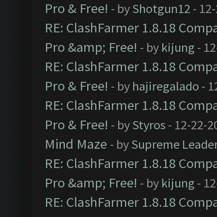
Pro & Free!
- by
Shotgun12
- 12
RE: ClashFarmer 1.8.18 Compat
Pro &amp; Free!
- by
kijung
- 12
RE: ClashFarmer 1.8.18 Compat
Pro & Free!
- by
hajiregalado
- 1
RE: ClashFarmer 1.8.18 Compat
Pro & Free!
- by
Styros
- 12-22-2
Mind Maze
- by
Supreme Leade
RE: ClashFarmer 1.8.18 Compat
Pro &amp; Free!
- by
kijung
- 12
RE: ClashFarmer 1.8.18 Compat