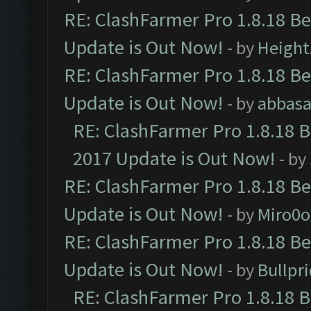
RE: ClashFarmer Pro 1.8.18 B
Update is Out Now!
- by
Height
RE: ClashFarmer Pro 1.8.18 B
Update is Out Now!
- by
abbasa
RE: ClashFarmer Pro 1.8.18 
2017 Update is Out Now!
- by
RE: ClashFarmer Pro 1.8.18 B
Update is Out Now!
- by
Miro0
RE: ClashFarmer Pro 1.8.18 B
Update is Out Now!
- by
Bullpr
RE: ClashFarmer Pro 1.8.18 