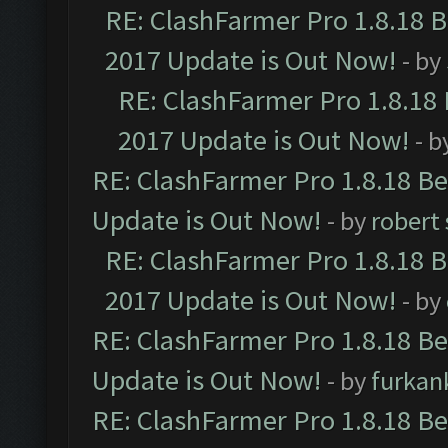
RE: ClashFarmer Pro 1.8.18 
2017 Update is Out Now!
- by
RE: ClashFarmer Pro 1.8.18
2017 Update is Out Now!
- b
RE: ClashFarmer Pro 1.8.18 B
Update is Out Now!
- by
robert
RE: ClashFarmer Pro 1.8.18 
2017 Update is Out Now!
- by
RE: ClashFarmer Pro 1.8.18 B
Update is Out Now!
- by
furkan
RE: ClashFarmer Pro 1.8.18 B