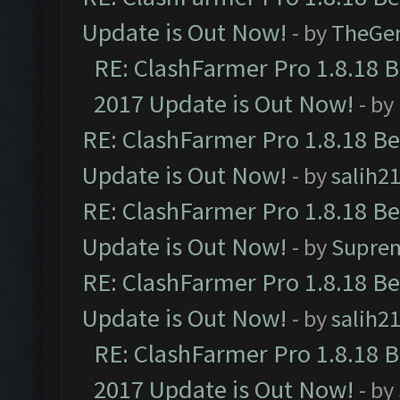
Update is Out Now!
- by
TheGe
RE: ClashFarmer Pro 1.8.18 
2017 Update is Out Now!
- by
RE: ClashFarmer Pro 1.8.18 B
Update is Out Now!
- by
salih2
RE: ClashFarmer Pro 1.8.18 B
Update is Out Now!
- by
Supre
RE: ClashFarmer Pro 1.8.18 B
Update is Out Now!
- by
salih2
RE: ClashFarmer Pro 1.8.18 
2017 Update is Out Now!
- by