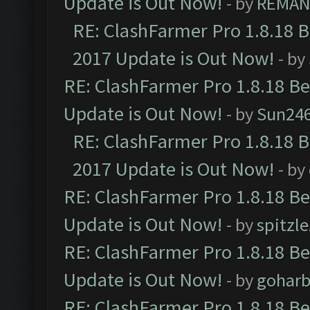
Update is Out Now!
- by
REMA
RE: ClashFarmer Pro 1.8.18 
2017 Update is Out Now!
- by
RE: ClashFarmer Pro 1.8.18 B
Update is Out Now!
- by
Sun24
RE: ClashFarmer Pro 1.8.18 
2017 Update is Out Now!
- by
RE: ClashFarmer Pro 1.8.18 B
Update is Out Now!
- by
spitzle
RE: ClashFarmer Pro 1.8.18 B
Update is Out Now!
- by
goharb
RE: ClashFarmer Pro 1.8.18 B