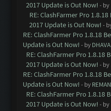
2017 Update is Out Now!
- by
RE: ClashFarmer Pro 1.8.18
2017 Update is Out Now!
- b
RE: ClashFarmer Pro 1.8.18 B
Update is Out Now!
- by
DHAVA
RE: ClashFarmer Pro 1.8.18 
2017 Update is Out Now!
- by
RE: ClashFarmer Pro 1.8.18 B
Update is Out Now!
- by
REMA
RE: ClashFarmer Pro 1.8.18 
2017 Update is Out Now!
- by