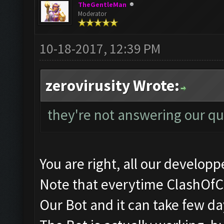
TheGentleMan
Moderator
10-18-2017, 12:39 PM
zerovirusity Wrote:
they're not answering our qu
You are right, all our developpe
Note that everytime ClashOfC
Our Bot and it can take few days