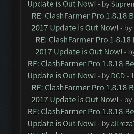
Update is Out Now!
- by
Supre
RE: ClashFarmer Pro 1.8.18 
2017 Update is Out Now!
- by
RE: ClashFarmer Pro 1.8.18
2017 Update is Out Now!
- b
RE: ClashFarmer Pro 1.8.18 B
Update is Out Now!
- by
DCD
- 
RE: ClashFarmer Pro 1.8.18 
2017 Update is Out Now!
- by
RE: ClashFarmer Pro 1.8.18 B
Update is Out Now!
- by
alirez