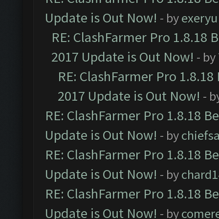
Update is Out Now!
- by
exeryu
RE: ClashFarmer Pro 1.8.18 
2017 Update is Out Now!
- by
RE: ClashFarmer Pro 1.8.18
2017 Update is Out Now!
- b
RE: ClashFarmer Pro 1.8.18 B
Update is Out Now!
- by
chiefs
RE: ClashFarmer Pro 1.8.18 B
Update is Out Now!
- by
chard1
RE: ClashFarmer Pro 1.8.18 B
Update is Out Now!
- by
comere