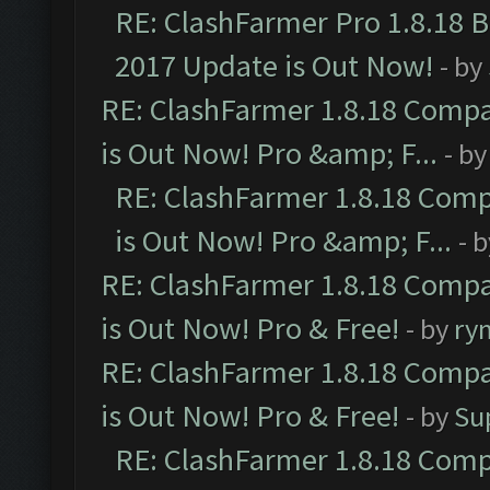
RE: ClashFarmer Pro 1.8.18 
2017 Update is Out Now!
- by
RE: ClashFarmer 1.8.18 Compa
is Out Now! Pro &amp; F...
- b
RE: ClashFarmer 1.8.18 Comp
is Out Now! Pro &amp; F...
- 
RE: ClashFarmer 1.8.18 Compa
is Out Now! Pro & Free!
- by
ry
RE: ClashFarmer 1.8.18 Compa
is Out Now! Pro & Free!
- by
Su
RE: ClashFarmer 1.8.18 Comp