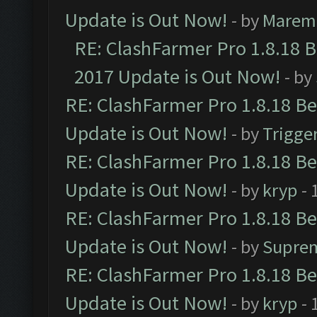
Update is Out Now!
- by
Marem
RE: ClashFarmer Pro 1.8.18 
2017 Update is Out Now!
- by
RE: ClashFarmer Pro 1.8.18 B
Update is Out Now!
- by
Trigge
RE: ClashFarmer Pro 1.8.18 B
Update is Out Now!
- by
kryp
- 
RE: ClashFarmer Pro 1.8.18 B
Update is Out Now!
- by
Supre
RE: ClashFarmer Pro 1.8.18 B
Update is Out Now!
- by
kryp
- 