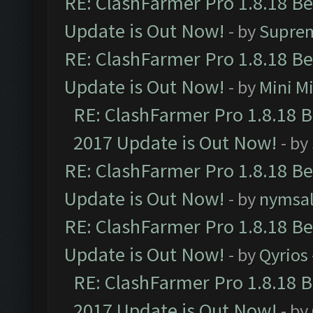
RE: ClashFarmer Pro 1.8.18 B
Update is Out Now!
- by
Supre
RE: ClashFarmer Pro 1.8.18 B
Update is Out Now!
- by
Mini M
RE: ClashFarmer Pro 1.8.18 
2017 Update is Out Now!
- by
RE: ClashFarmer Pro 1.8.18 B
Update is Out Now!
- by
nymsa
RE: ClashFarmer Pro 1.8.18 B
Update is Out Now!
- by
Qyrios
RE: ClashFarmer Pro 1.8.18 
2017 Update is Out Now!
- by