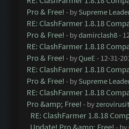
RE: ClashFarmer 1.8.18 Compat
Pro & Free!
- by
Supreme Leade
RE: ClashFarmer 1.8.18 Compat
Pro & Free!
- by
damirclash8
- 1
RE: ClashFarmer 1.8.18 Compat
Pro & Free!
- by
QueE
- 12-31-20
RE: ClashFarmer 1.8.18 Compat
Pro & Free!
- by
Supreme Leade
RE: ClashFarmer 1.8.18 Compat
Pro &amp; Free!
- by
zerovirusi
RE: ClashFarmer 1.8.18 Compa
Update! Pro &amp; Free!
- by