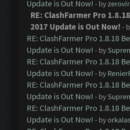
Update is Out Now!
- by
zerovir
RE: ClashFarmer Pro 1.8.1
2017 Update is Out Now!
- 
RE: ClashFarmer Pro 1.8.18 B
Update is Out Now!
- by
Supre
RE: ClashFarmer Pro 1.8.18 B
Update is Out Now!
- by
Renier
RE: ClashFarmer Pro 1.8.18 B
Update is Out Now!
- by
Supre
RE: ClashFarmer Pro 1.8.18 B
Update is Out Now!
- by
orkala