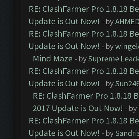
RE: ClashFarmer Pro 1.8.18 B
Update is Out Now!
- by
AHMED
RE: ClashFarmer Pro 1.8.18 B
Update is Out Now!
- by
wingel
Mind Maze
- by
Supreme Lead
RE: ClashFarmer Pro 1.8.18 B
Update is Out Now!
- by
Sun24
RE: ClashFarmer Pro 1.8.18 
2017 Update is Out Now!
- by
RE: ClashFarmer Pro 1.8.18 B
Update is Out Now!
- by
Sandri