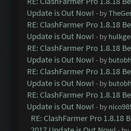
RE: ClashFarmer Pro 1.8.18 B
Update is Out Now!
- by
TheGe
RE: ClashFarmer Pro 1.8.18 B
Update is Out Now!
- by
hulkg
RE: ClashFarmer Pro 1.8.18 B
Update is Out Now!
- by
butob
RE: ClashFarmer Pro 1.8.18 B
Update is Out Now!
- by
butob
RE: ClashFarmer Pro 1.8.18 B
Update is Out Now!
- by
nico98
RE: ClashFarmer Pro 1.8.18 
2017 Update is Out Now!
- by