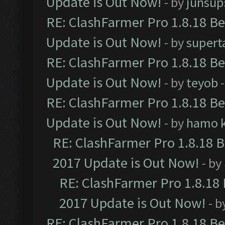
Update is Out Now!
- by
junsup
RE: ClashFarmer Pro 1.8.18 B
Update is Out Now!
- by
supert
RE: ClashFarmer Pro 1.8.18 B
Update is Out Now!
- by
teyob
-
RE: ClashFarmer Pro 1.8.18 B
Update is Out Now!
- by
hamo k
RE: ClashFarmer Pro 1.8.18 
2017 Update is Out Now!
- by
RE: ClashFarmer Pro 1.8.18
2017 Update is Out Now!
- b
RE: ClashFarmer Pro 1.8.18 B