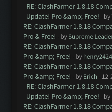
RE: ClashFarmer 1.8.18 Compa
Update! Pro &amp; Free!
- by
RE: ClashFarmer 1.8.18 Compat
Pro & Free!
- by
Supreme Leade
RE: ClashFarmer 1.8.18 Compat
Pro &amp; Free!
- by
henry2424
RE: ClashFarmer 1.8.18 Compat
Pro &amp; Free!
- by
Erich
- 12-
RE: ClashFarmer 1.8.18 Compa
Update! Pro &amp; Free!
- by
RE: ClashFarmer 1.8.18 Compat