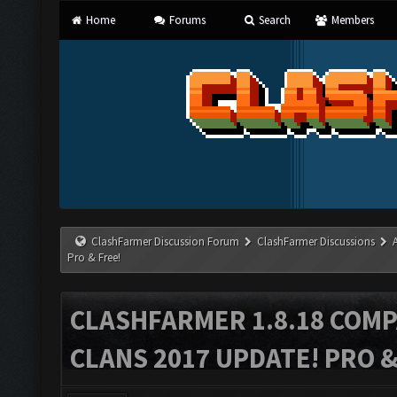
Home
Forums
Search
Members
ClashFarmer Discussion Forum
ClashFarmer Discussions
Pro & Free!
CLASHFARMER 1.8.18 COMP
CLANS 2017 UPDATE! PRO &