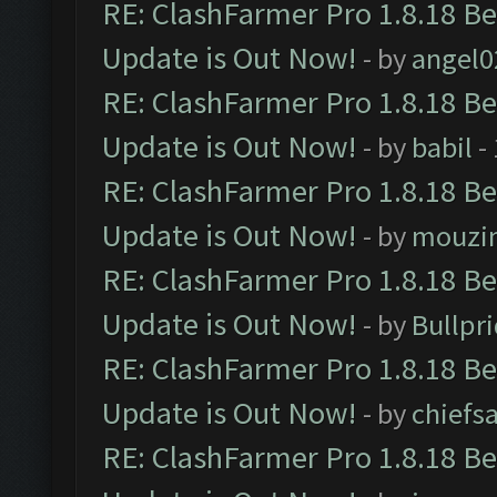
RE: ClashFarmer Pro 1.8.18 B
Update is Out Now!
- by
angel0
RE: ClashFarmer Pro 1.8.18 B
Update is Out Now!
- by
babil
-
RE: ClashFarmer Pro 1.8.18 B
Update is Out Now!
- by
mouzi
RE: ClashFarmer Pro 1.8.18 B
Update is Out Now!
- by
Bullpr
RE: ClashFarmer Pro 1.8.18 B
Update is Out Now!
- by
chiefs
RE: ClashFarmer Pro 1.8.18 B