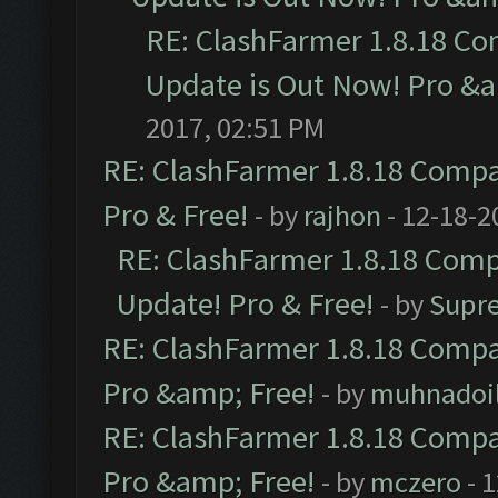
RE: ClashFarmer 1.8.18 Co
Update is Out Now! Pro &am
2017, 02:51 PM
RE: ClashFarmer 1.8.18 Compat
Pro & Free!
- by
rajhon
- 12-18-2
RE: ClashFarmer 1.8.18 Compa
Update! Pro & Free!
- by
Supr
RE: ClashFarmer 1.8.18 Compat
Pro &amp; Free!
- by
muhnadoi
RE: ClashFarmer 1.8.18 Compat
Pro &amp; Free!
- by
mczero
- 