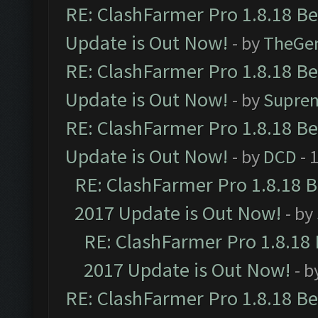
RE: ClashFarmer Pro 1.8.18 B
Update is Out Now!
- by
TheGe
RE: ClashFarmer Pro 1.8.18 B
Update is Out Now!
- by
Supre
RE: ClashFarmer Pro 1.8.18 B
Update is Out Now!
- by
DCD
- 
RE: ClashFarmer Pro 1.8.18 
2017 Update is Out Now!
- by
RE: ClashFarmer Pro 1.8.18
2017 Update is Out Now!
- b
RE: ClashFarmer Pro 1.8.18 B