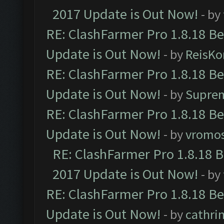
2017 Update is Out Now!
- by
RE: ClashFarmer Pro 1.8.18 B
Update is Out Now!
- by
ReisKo
RE: ClashFarmer Pro 1.8.18 B
Update is Out Now!
- by
Supre
RE: ClashFarmer Pro 1.8.18 B
Update is Out Now!
- by
vromo
RE: ClashFarmer Pro 1.8.18 
2017 Update is Out Now!
- by
RE: ClashFarmer Pro 1.8.18 B
Update is Out Now!
- by
cathri