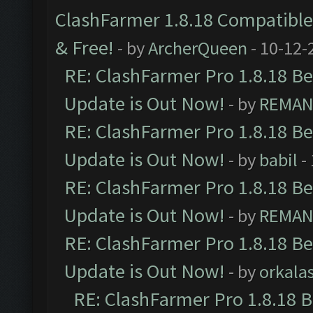
ClashFarmer 1.8.18 Compatible 
& Free!
- by
ArcherQueen
- 10-12-
RE: ClashFarmer Pro 1.8.18 B
Update is Out Now!
- by
REMA
RE: ClashFarmer Pro 1.8.18 B
Update is Out Now!
- by
babil
-
RE: ClashFarmer Pro 1.8.18 B
Update is Out Now!
- by
REMA
RE: ClashFarmer Pro 1.8.18 B
Update is Out Now!
- by
orkala
RE: ClashFarmer Pro 1.8.18 