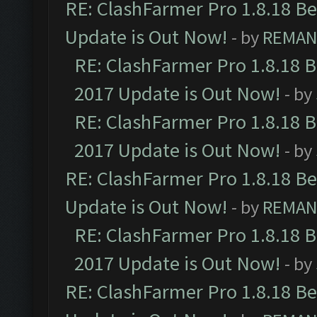
RE: ClashFarmer Pro 1.8.18 B
Update is Out Now!
- by
REMA
RE: ClashFarmer Pro 1.8.18 
2017 Update is Out Now!
- by
RE: ClashFarmer Pro 1.8.18 
2017 Update is Out Now!
- by
RE: ClashFarmer Pro 1.8.18 B
Update is Out Now!
- by
REMA
RE: ClashFarmer Pro 1.8.18 
2017 Update is Out Now!
- by
RE: ClashFarmer Pro 1.8.18 B