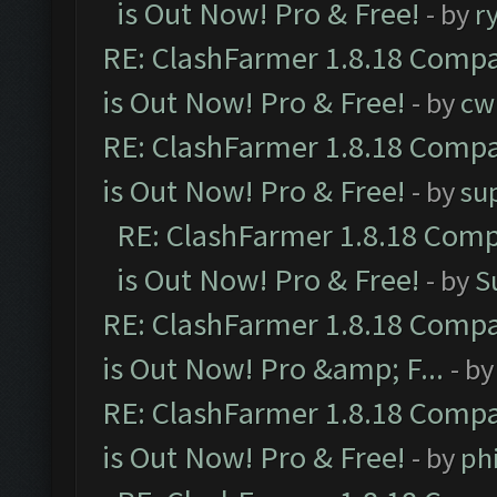
is Out Now! Pro & Free!
- by
r
RE: ClashFarmer 1.8.18 Compa
is Out Now! Pro & Free!
- by
cw
RE: ClashFarmer 1.8.18 Compa
is Out Now! Pro & Free!
- by
su
RE: ClashFarmer 1.8.18 Comp
is Out Now! Pro & Free!
- by
S
RE: ClashFarmer 1.8.18 Compa
is Out Now! Pro &amp; F...
- b
RE: ClashFarmer 1.8.18 Compa
is Out Now! Pro & Free!
- by
ph